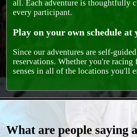
all. Each adventure is thoughtfully 
every participant.
Play on your own schedule at 
Since our adventures are self-guide
reservations. Whether you're racing 
senses in all of the locations you'll 
What are people saying 