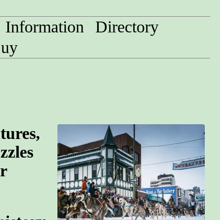
Information
Directory
uy
tures,
zzles
r