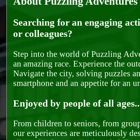
About Puzzling Adventures
Searching for an engaging activ
or colleagues?
Step into the world of Puzzling Adve
an amazing race. Experience the out
Navigate the city, solving puzzles a
smartphone and an appetite for an u
Enjoyed by people of all ages..
From children to seniors, from groups
our experiences are meticulously de