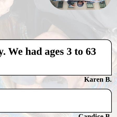
y. We had ages 3 to 63
Karen B.
Candice B.