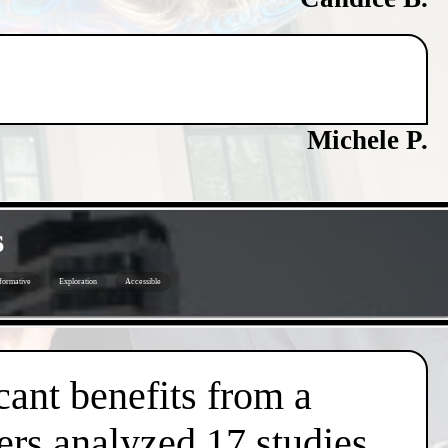
Michele P.
s
formative
Exploration
Accessible
cant benefits from a
ers analyzed 17 studies