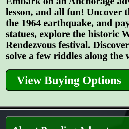
Embark on an Anchorage adven
lesson, and all fun! Uncover t
the 1964 earthquake, and pay 
statues, explore the historic
Rendezvous festival. Discover t
solve a few riddles along the
View Buying Options