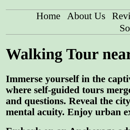
Home
About Us
Rev
So
Walking Tour near
Immerse yourself in the capti
where self-guided tours merge
and questions. Reveal the cit
mental acuity. Enjoy urban ex