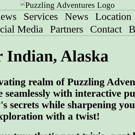
iews
Services
News
Location
cial Media
Partners
Contact
B
 Indian, Alaska
vating realm of Puzzling Adven
 seamlessly with interactive pu
y's secrets while sharpening you
ploration with a twist!