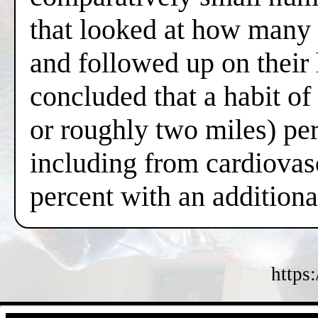
that looked at how many 
and followed up on their
concluded that a habit o
or roughly two miles) per
including from cardiovas
percent with an additiona
https