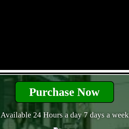
- xm1Vfbi9tf -
Purchase Now
Available 24 Hours a day 7 days a week