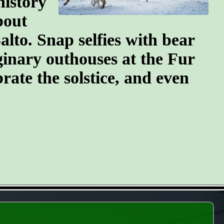
history
bout
lto. Snap selfies with bear
ginary outhouses at the Fur
brate the solstice, and even