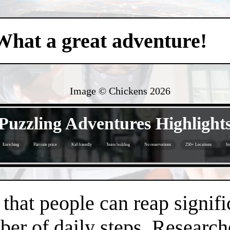
What a great adventure!
Image © Chickens
2026
- Y2GNW7l -
Puzzling Adventures Highlight
Enriching
Flat rate price
Kid friendly
Team building
No reservations
250+ Locations
In
- Jy66RjY -
hat people can reap signifi
er of daily steps. Research