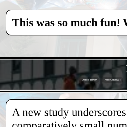
This was so much fun! 
Outdoor activity
Photo Challenges
A new study underscores t
comparatively small numb