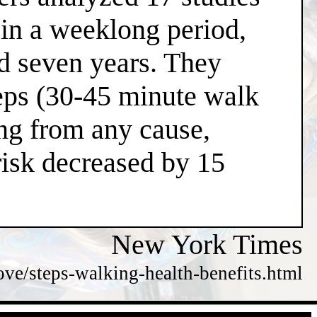
 in a weeklong period,
nd seven years. They
teps (30-45 minute walk
ing from any cause,
risk decreased by 15
New York Times
e/steps-walking-health-benefits.html