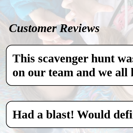
Customer Reviews
This scavenger hunt was
on our team and we all 
Had a blast! Would defin