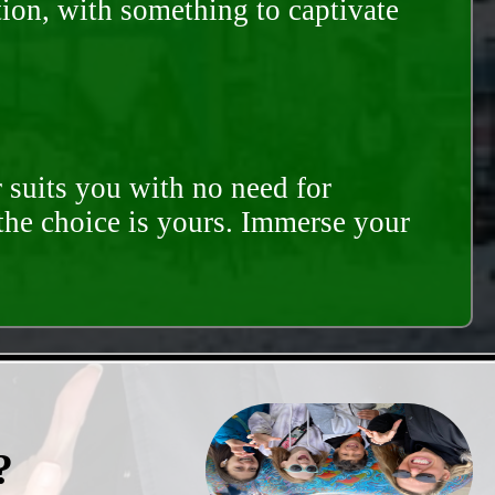
tion, with something to captivate
 suits you with no need for
 the choice is yours. Immerse your
?