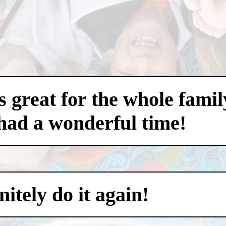
 great for the whole famil
had a wonderful time!
itely do it again!