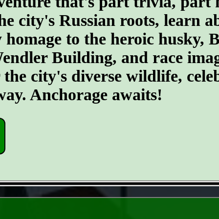
ture that's part trivia, part 
he city's Russian roots, learn a
homage to the heroic husky, Ba
 Wendler Building, and race ima
he city's diverse wildlife, cele
 way. Anchorage awaits!
- rUgNwDLZmoxga -