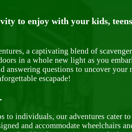
ity to enjoy with your kids, teens
ntures, a captivating blend of scavenger
doors in a whole new light as you embar
nd answering questions to uncover your n
nforgettable escapade!
.
 to individuals, our adventures cater to 
signed and accommodate wheelchairs and s