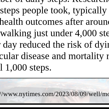
steps people took, typically
 health outcomes after arou
f walking just under 4,000 s
 day reduced the risk of dy
cular disease and mortality 
l 1,000 steps.
://www.nytimes.com/2023/08/09/well/mov
- hTjIaqb7cU11IZIz -