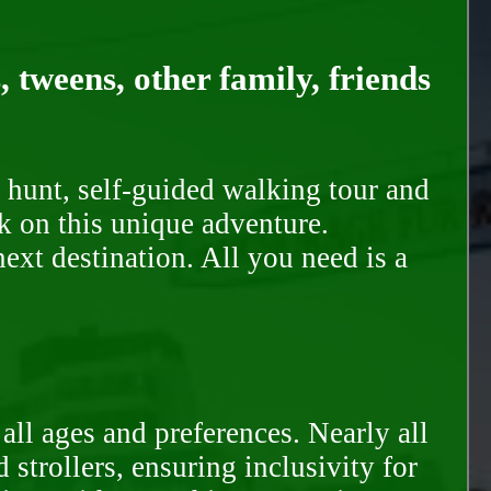
, tweens, other family, friends
 hunt, self-guided walking tour and
k on this unique adventure.
ext destination. All you need is a
all ages and preferences. Nearly all
trollers, ensuring inclusivity for