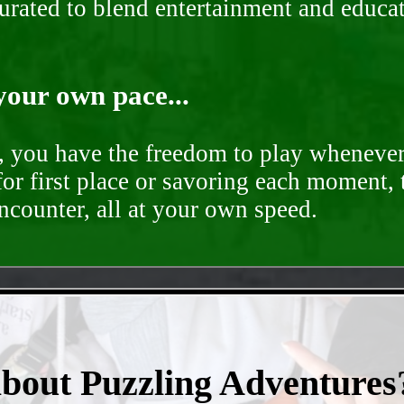
curated to blend entertainment and educa
your own pace...
d, you have the freedom to play whenever
for first place or savoring each moment,
encounter, all at your own speed.
- vExdJql -
about Puzzling Adventures