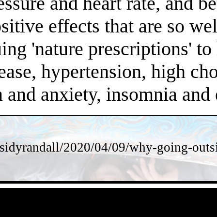
essure and heart rate, and 
positive effects that are so 
ng 'nature prescriptions' to 
ease, hypertension, high chol
on and anxiety, insomnia an
sidyrandall/2020/04/09/why-going-outsi
- sIiFr0qPH2oPpa -