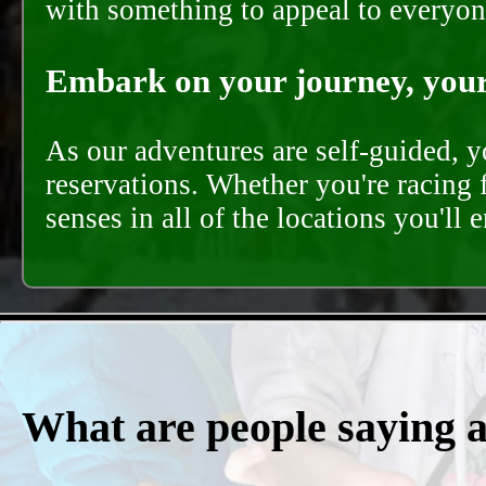
with something to appeal to everyon
Embark on your journey, your 
As our adventures are self-guided, 
reservations. Whether you're racing 
senses in all of the locations you'll 
What are people saying 