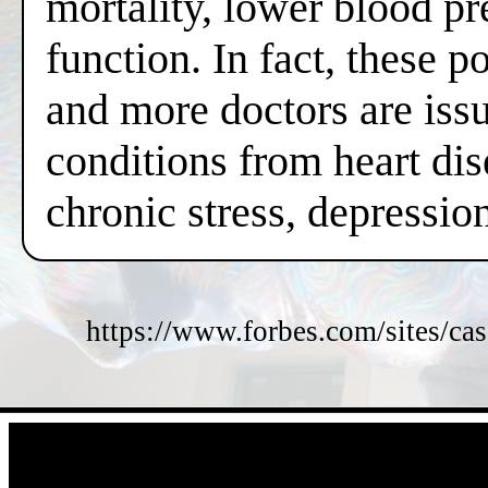
mortality, lower blood pr
function. In fact, these 
and more doctors are issui
conditions from heart dis
chronic stress, depressi
https://www.forbes.com/sites/cas