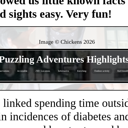
owed us little known facts 
nd sights easy. Very fun!
Image © Chickens
2026
- Bm7cA3vY3rtv -
Puzzling Adventures Highlight
servations
Accessible
250+ Locations
Informative
Enriching
Outdoor activity
Kid friendl
- oQEt2GHjeQH -
linked spending time outsid
n incidences of diabetes an