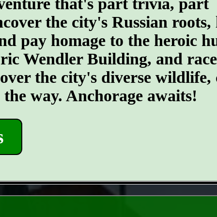
ture that's part trivia, part
ncover the city's Russian roots,
d pay homage to the heroic hus
toric Wendler Building, and rac
er the city's diverse wildlife, 
g the way. Anchorage awaits!
s
- SPKBPIJ57dANF2g -