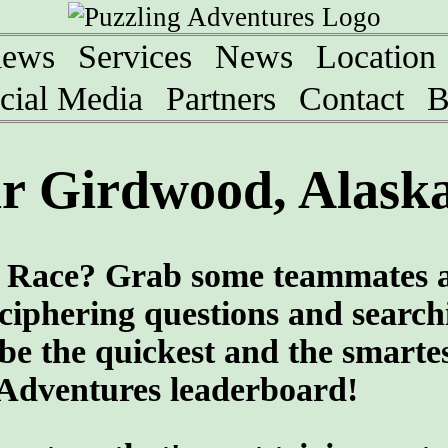
iews
Services
News
Location
cial Media
Partners
Contact
B
r Girdwood, Alask
ng Race? Grab some teammates 
eciphering questions and search
 be the quickest and the smartes
 Adventures leaderboard!