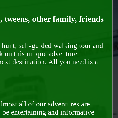
, tweens, other family, friends
 hunt, self-guided walking tour and
k on this unique adventure.
ext destination. All you need is a
Almost all of our adventures are
to be entertaining and informative