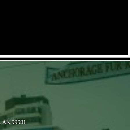
, AK 99501