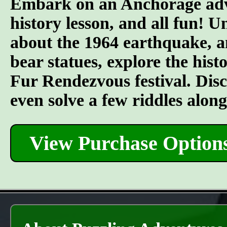
Embark on an Anchorage adven
history lesson, and all fun! U
about the 1964 earthquake, an
bear statues, explore the his
Fur Rendezvous festival. Discov
even solve a few riddles alon
View Purchase Option