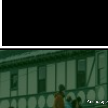
Anchorage