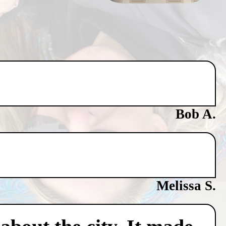
Bob A.
Melissa S.