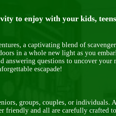
ity to enjoy with your kids, teens
ntures, a captivating blend of scavenger
doors in a whole new light as you embar
nd answering questions to uncover your n
nforgettable escapade!
niors, groups, couples, or individuals. 
r friendly and all are carefully crafted 