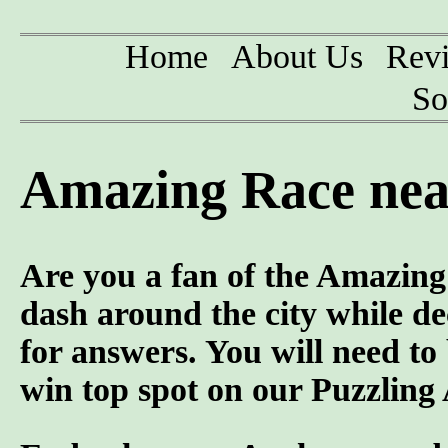
Home
About Us
Rev
So
Amazing Race nea
Are you a fan of the Amazi
dash around the city while d
for answers. You will need to
win top spot on our Puzzling