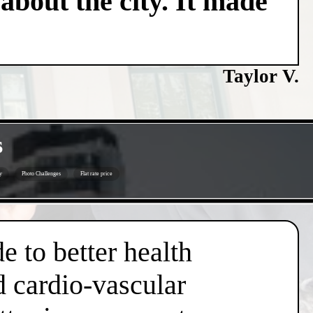
about the city. It made
Taylor V.
s
y
Photo Challenges
Flat rate price
e to better health
d cardio-vascular