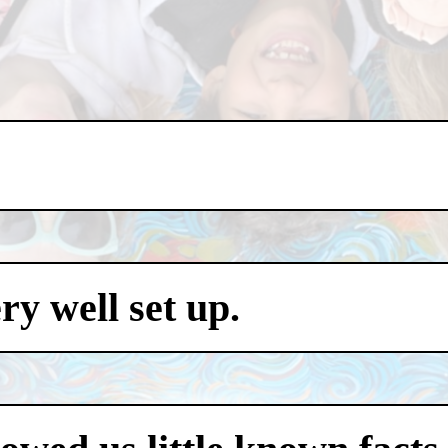
y well set up.