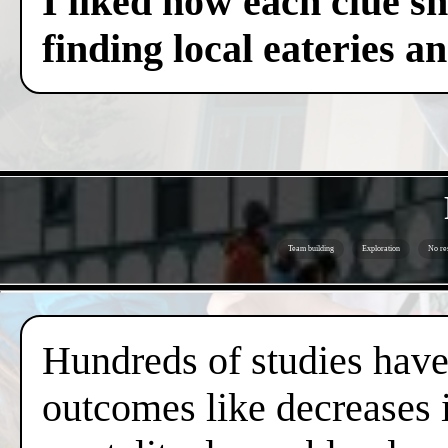
I liked how each clue sh
finding local eateries a
Team building
Exploration
No re
Hundreds of studies have 
outcomes like decreases i