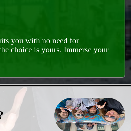
its you with no need for
 the choice is yours. Immerse your
?