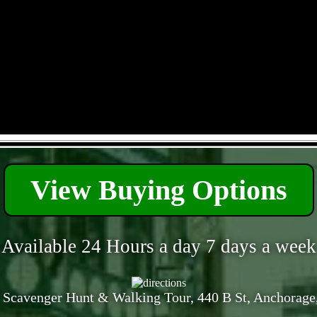
- HcEg7IRfN -
View Buying Options
Available 24 Hours a day 7 days a week
 Scavenger Hunt & Walking Tour, 440 B St, Anchorage