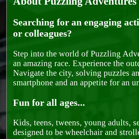
About Puzzling Adventures
Searching for an engaging activ
or colleagues?
Step into the world of Puzzling Adve
an amazing race. Experience the out
Navigate the city, solving puzzles a
smartphone and an appetite for an u
Fun for all ages...
Kids, teens, tweens, young adults, se
designed to be wheelchair and strolle