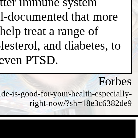
better immune system
well-documented that more
help treat a range of
esterol, and diabetes, to
d even PTSD.
Forbes
de-is-good-for-your-health-especially-
right-now/?sh=18e3c6382de9