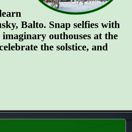
 learn
ky, Balto. Snap selfies with
e imaginary outhouses at the
celebrate the solstice, and