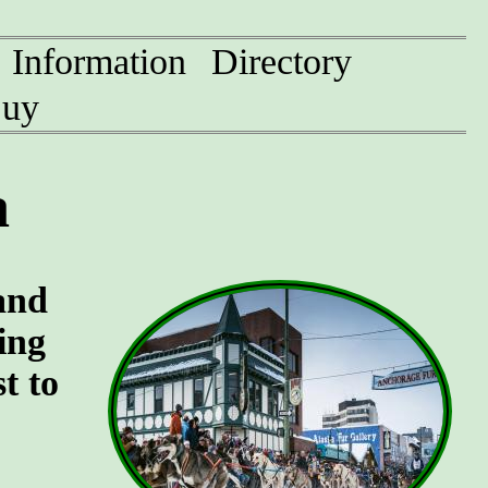
Information
Directory
uy
a
and
ing
t to