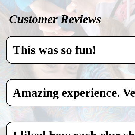
Customer Reviews
This was so fun!
Amazing experience. Ver