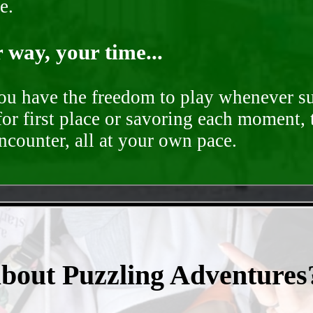
e.
way, your time...
you have the freedom to play whenever su
for first place or savoring each moment,
encounter, all at your own pace.
- vfw8Khtt -
about Puzzling Adventures