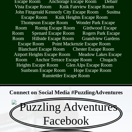
Escape Room
Anchorage Escape Room
Debarr
Vista Escape Room
Knik Fairview Escape Room
John Fitzgerald Kennedy City Escape Room
Susitna
Escape Room
Knik Heights Escape Room
Thompson Escape Room
Wonder Park Escape
Room
Romig Escape Room
Girdwood Escape
Room
Spenard Escape Room
Rogers Park Escape
Room
Hillside Escape Room
Grandview Gardens
Escape Room
Point Mackenzie Escape Room
Blanchard Escape Room
Chester Escape Room
Airport Heights Escape Room
Meadow Lakes Escape
Room
Anchor Terrace Escape Room
Chugach
Heights Escape Room
Glen Alps Escape Room
Sunbeam Escape Room
Hope Escape Room
Runstettler Escape Room
- bp7tl2MLhHifx -
Connect on Social Media #PuzzlingAdventures