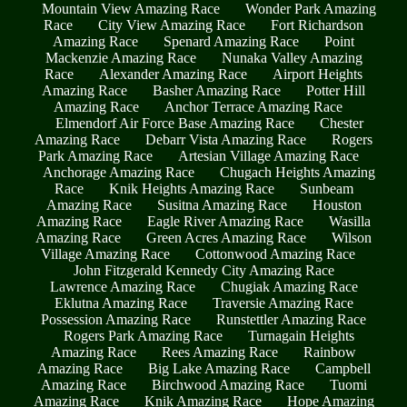
Mountain View Amazing Race
Wonder Park Amazing
Race
City View Amazing Race
Fort Richardson
Amazing Race
Spenard Amazing Race
Point
Mackenzie Amazing Race
Nunaka Valley Amazing
Race
Alexander Amazing Race
Airport Heights
Amazing Race
Basher Amazing Race
Potter Hill
Amazing Race
Anchor Terrace Amazing Race
Elmendorf Air Force Base Amazing Race
Chester
Amazing Race
Debarr Vista Amazing Race
Rogers
Park Amazing Race
Artesian Village Amazing Race
Anchorage Amazing Race
Chugach Heights Amazing
Race
Knik Heights Amazing Race
Sunbeam
Amazing Race
Susitna Amazing Race
Houston
Amazing Race
Eagle River Amazing Race
Wasilla
Amazing Race
Green Acres Amazing Race
Wilson
Village Amazing Race
Cottonwood Amazing Race
John Fitzgerald Kennedy City Amazing Race
Lawrence Amazing Race
Chugiak Amazing Race
Eklutna Amazing Race
Traversie Amazing Race
Possession Amazing Race
Runstettler Amazing Race
Rogers Park Amazing Race
Turnagain Heights
Amazing Race
Rees Amazing Race
Rainbow
Amazing Race
Big Lake Amazing Race
Campbell
Amazing Race
Birchwood Amazing Race
Tuomi
Amazing Race
Knik Amazing Race
Hope Amazing