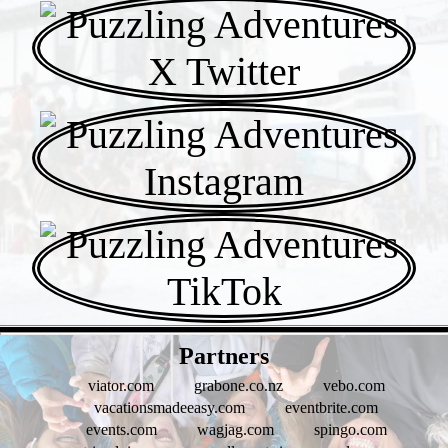
- jnrnj3hIwiUcz3gTPH -
Partners
viator.com
grabone.co.nz
vebo.com
vacationsmadeeasy.com
eventbrite.com
events.com
wagjag.com
spingo.com