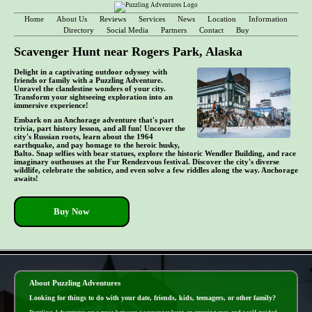
Home
About Us
Reviews
Services
News
Location
Information
Directory
Social Media
Partners
Contact
Buy
Scavenger Hunt near Rogers Park, Alaska
Delight in a captivating outdoor odyssey with
friends or family with a Puzzling Adventure.
Unravel the clandestine wonders of your city.
Transform your sightseeing exploration into an
immersive experience!
Embark on an Anchorage adventure that's part
trivia, part history lesson, and all fun! Uncover the
city's Russian roots, learn about the 1964
earthquake, and pay homage to the heroic husky,
Balto. Snap selfies with bear statues, explore the historic Wendler Building, and race
imaginary outhouses at the Fur Rendezvous festival. Discover the city's diverse
wildlife, celebrate the solstice, and even solve a few riddles along the way. Anchorage
awaits!
Buy Now
- 7GkbmYZAOWOU4p1rwyj -
About Puzzling Adventures
Looking for things to do with your date, friends, kids, teenagers, or other family?