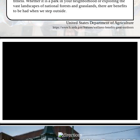
fitness. Whether it is a park in your neighborhood or exploring the
vast landscapes of national forests and grasslands, there are benefits
to be had when we step outside.
United States Department of Agriculture
https://www.fs.usda.gov/features/wellness-benefits-great-outdoors
- EdUxmmH7xuNEC7e5 -
- 6zmf7O1iY -