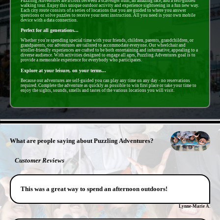
Puzzling Adventures are a cross between a scavenger hunt, an amazing race, and a self-guided
walking tour. Enjoy this unique outdoor activity and experience sightseeing in a fun new way.
Each city route consists of a series of locations that you are guided to where you answer
questions or solve puzzles to receive your next instruction. All you need is your own mobile
device with a data connection.
Perfect for all generations...
Whether you're spending special time with your friends, children, parents, grandchildren, or
grandparents, our adventures are tailored to accommodate everyone. Our wheelchair and
stroller-friendly experiences are crafted to be both entertaining and informative, appealing to a
diverse audience. With activities designed to engage all ages, Puzzling Adventures goal is to
provide a memorable experience for everybody who participates.
Explore at your leisure, on your terms...
Because our adventures are self-guided you can play any time on any day - no reservations
required. Complete the adventure as quickly as possible to win first place or take your time to
enjoy the sights, sounds, smells and tastes of the various locations you will visit.
- C1gwFro -
What are people saying about Puzzling Adventures?
Customer Reviews
This was a great way to spend an afternoon outdoors!
Lynne-Marie A.