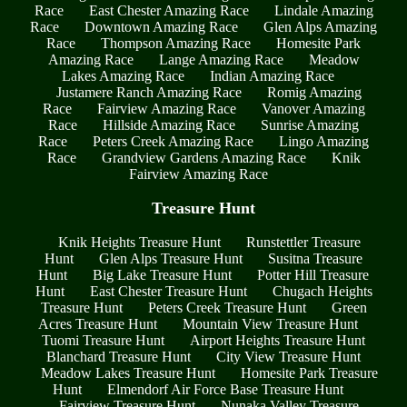
Race
East Chester Amazing Race
Lindale Amazing
Race
Downtown Amazing Race
Glen Alps Amazing
Race
Thompson Amazing Race
Homesite Park
Amazing Race
Lange Amazing Race
Meadow
Lakes Amazing Race
Indian Amazing Race
Justamere Ranch Amazing Race
Romig Amazing
Race
Fairview Amazing Race
Vanover Amazing
Race
Hillside Amazing Race
Sunrise Amazing
Race
Peters Creek Amazing Race
Lingo Amazing
Race
Grandview Gardens Amazing Race
Knik
Fairview Amazing Race
Treasure Hunt
Knik Heights Treasure Hunt
Runstettler Treasure
Hunt
Glen Alps Treasure Hunt
Susitna Treasure
Hunt
Big Lake Treasure Hunt
Potter Hill Treasure
Hunt
East Chester Treasure Hunt
Chugach Heights
Treasure Hunt
Peters Creek Treasure Hunt
Green
Acres Treasure Hunt
Mountain View Treasure Hunt
Tuomi Treasure Hunt
Airport Heights Treasure Hunt
Blanchard Treasure Hunt
City View Treasure Hunt
Meadow Lakes Treasure Hunt
Homesite Park Treasure
Hunt
Elmendorf Air Force Base Treasure Hunt
Fairview Treasure Hunt
Nunaka Valley Treasure