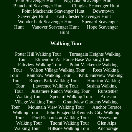
Park Scavenger Hunt
Big Lake Scavenger Hunt
Blanchard Scavenger Hunt
Chugiak Scavenger Hunt
Point Mackenzie Scavenger Hunt
Downtown
Scavenger Hunt
East Chester Scavenger Hunt
Wonder Park Scavenger Hunt
Spenard Scavenger
Hunt
Vanover Scavenger Hunt
Hope Scavenger
Hunt
Walking Tour
Potter Hill Walking Tour
Turnagain Heights Walking
Tour
Elmendorf Air Force Base Walking Tour
Fairview Walking Tour
Point Mackenzie Walking
Tour
Wilson Village Walking Tour
Rees Walking
Tour
Rainbow Walking Tour
Knik Fairview Walking
Tour
Rogers Park Walking Tour
Houston Walking
Tour
Lawrence Walking Tour
Susitna Walking
Tour
Justamere Ranch Walking Tour
Runstettler
Walking Tour
Spenard Walking Tour
Artesian
Village Walking Tour
Grandview Gardens Walking
Tour
Mountain View Walking Tour
Anchor Terrace
Walking Tour
John Fitzgerald Kennedy City Walking
Tour
Fort Richardson Walking Tour
Possession
Walking Tour
Tuomi Walking Tour
Glen Alps
Walking Tour
Hillside Walking Tour
Anchorage