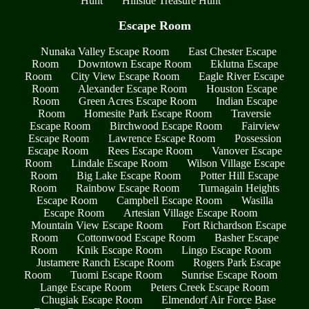
Hunt
Hillside Treasure Hunt
Escape Room
Nunaka Valley Escape Room
East Chester Escape
Room
Downtown Escape Room
Eklutna Escape
Room
City View Escape Room
Eagle River Escape
Room
Alexander Escape Room
Houston Escape
Room
Green Acres Escape Room
Indian Escape
Room
Homesite Park Escape Room
Traversie
Escape Room
Birchwood Escape Room
Fairview
Escape Room
Lawrence Escape Room
Possession
Escape Room
Rees Escape Room
Vanover Escape
Room
Lindale Escape Room
Wilson Village Escape
Room
Big Lake Escape Room
Potter Hill Escape
Room
Rainbow Escape Room
Turnagain Heights
Escape Room
Campbell Escape Room
Wasilla
Escape Room
Artesian Village Escape Room
Mountain View Escape Room
Fort Richardson Escape
Room
Cottonwood Escape Room
Basher Escape
Room
Knik Escape Room
Lingo Escape Room
Justamere Ranch Escape Room
Rogers Park Escape
Room
Tuomi Escape Room
Sunrise Escape Room
Lange Escape Room
Peters Creek Escape Room
Chugiak Escape Room
Elmendorf Air Force Base