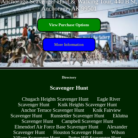
Anchorage Scavenger Hunt & Walking Tour, 440 B St,
Anchorage, AK 99501
View Purchase Options
More Information
Available 24 Hours a day 7 days a week
- DEnZL4eWJYjKVK -
Directory
Scavenger Hunt
Chugach Heights Scavenger Hunt
Eagle River
Scavenger Hunt
Knik Heights Scavenger Hunt
Anchor Terrace Scavenger Hunt
Knik Fairview
Scavenger Hunt
Runstettler Scavenger Hunt
Eklutna
Scavenger Hunt
Campbell Scavenger Hunt
Elmendorf Air Force Base Scavenger Hunt
Alexander
Scavenger Hunt
Houston Scavenger Hunt
Wilson
Village Scavenger Hunt
Potter Hill Scavenger Hunt