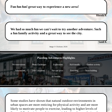
Fun fun fun! great way to experience a new area!
Rhonda R.
We had so much fun we can't wait to try another adventure. Such
a fun family activity and a great way to see the city.
Sandi K.
Image © Chickens
2026
- 3f3am2N -
Puzzling Adventures Highlights
No reservations
Photo Challenges
Exploration
Kid friendly
Outdoor activity
Informative
250+ Locations
Flat rate price
Enriching
Team building
Accessible
- rGj0QYHfUYz -
Some studies have shown that natural outdoor environments in
urban spaces are more enticing for physical activity and are more
likely to motivate people to exercise, leading to higher levels of