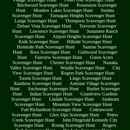
Birchwood Scavenger Hunt
Possession Scavenger
Hunt
Meadow Lakes Scavenger Hunt
Susitna
Scavenger Hunt
Turnagain Heights Scavenger Hunt
Lange Scavenger Hunt
Thompson Scavenger Hunt
Debarr Vista Scavenger Hunt
Traversie Scavenger
Hunt
Lawrence Scavenger Hunt
Justamere Ranch
Scavenger Hunt
Airport Heights Scavenger Hunt
Knik Scavenger Hunt
Hillside Scavenger Hunt
Homesite Park Scavenger Hunt
Sunrise Scavenger
Hunt
Rees Scavenger Hunt
Girdwood Scavenger
Hunt
Fairview Scavenger Hunt
Green Acres
Scavenger Hunt
Chester Scavenger Hunt
Nunaka
Valley Scavenger Hunt
Wasilla Scavenger Hunt
City
View Scavenger Hunt
Rogers Park Scavenger Hunt
Tuomi Scavenger Hunt
Lingo Scavenger Hunt
Rainbow Scavenger Hunt
Artesian Village Scavenger
Hunt
Anchorage Scavenger Hunt
Basher Scavenger
Hunt
Indian Scavenger Hunt
Grandview Gardens
Scavenger Hunt
Lindale Scavenger Hunt
Sunbeam
Scavenger Hunt
Mountain View Scavenger Hunt
Fort Richardson Scavenger Hunt
Cottonwood
Scavenger Hunt
Glen Alps Scavenger Hunt
Peters
Creek Scavenger Hunt
John Fitzgerald Kennedy City
Scavenger Hunt
Romig Scavenger Hunt
Rogers