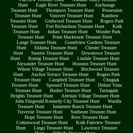
Hunt
Eagle River Treasure Hunt
Anchorage
Treasure Hunt
Thompson Treasure Hunt
Possession
Treasure Hunt
Vanover Treasure Hunt
Rainbow
Treasure Hunt
Girdwood Treasure Hunt
Rogers Park
Treasure Hunt
Fort Richardson Treasure Hunt
Knik
Treasure Hunt
Indian Treasure Hunt
Wonder Park
Treasure Hunt
Point Mackenzie Treasure Hunt
Lange Treasure Hunt
Grandview Gardens Treasure
Hunt
Eklutna Treasure Hunt
Chester Treasure
Hunt
Sunrise Treasure Hunt
Downtown Treasure
Hunt
Romig Treasure Hunt
Lindale Treasure Hunt
Alexander Treasure Hunt
Houston Treasure Hunt
Wilson Village Treasure Hunt
Birchwood Treasure
Hunt
Anchor Terrace Treasure Hunt
Rogers Park
Treasure Hunt
Campbell Treasure Hunt
Chugiak
Treasure Hunt
Spenard Treasure Hunt
Debarr Vista
Treasure Hunt
Basher Treasure Hunt
Turnagain
Heights Treasure Hunt
Artesian Village Treasure Hunt
John Fitzgerald Kennedy City Treasure Hunt
Wasilla
Treasure Hunt
Justamere Ranch Treasure Hunt
Traversie Treasure Hunt
Sunbeam Treasure Hunt
Hope Treasure Hunt
Rees Treasure Hunt
Cottonwood Treasure Hunt
Knik Fairview Treasure
Hunt
Lingo Treasure Hunt
Lawrence Treasure