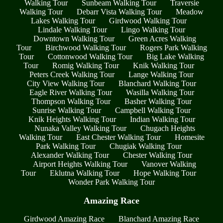
Walking Tour
Sunbeam Walking Tour
Traversie
Walking Tour
Debarr Vista Walking Tour
Meadow
Lakes Walking Tour
Girdwood Walking Tour
Lindale Walking Tour
Lingo Walking Tour
Downtown Walking Tour
Green Acres Walking
Tour
Birchwood Walking Tour
Rogers Park Walking
Tour
Cottonwood Walking Tour
Big Lake Walking
Tour
Romig Walking Tour
Knik Walking Tour
Peters Creek Walking Tour
Lange Walking Tour
City View Walking Tour
Blanchard Walking Tour
Eagle River Walking Tour
Wasilla Walking Tour
Thompson Walking Tour
Basher Walking Tour
Sunrise Walking Tour
Campbell Walking Tour
Knik Heights Walking Tour
Indian Walking Tour
Nunaka Valley Walking Tour
Chugach Heights
Walking Tour
East Chester Walking Tour
Homesite
Park Walking Tour
Chugiak Walking Tour
Alexander Walking Tour
Chester Walking Tour
Airport Heights Walking Tour
Vanover Walking
Tour
Eklutna Walking Tour
Hope Walking Tour
Wonder Park Walking Tour
Amazing Race
Girdwood Amazing Race
Blanchard Amazing Race