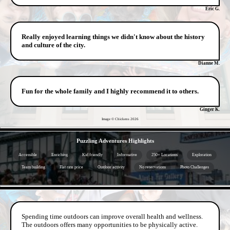
Eric G.
Really enjoyed learning things we didn't know about the history
and culture of the city.
Dianne M.
Fun for the whole family and I highly recommend it to others.
Ginger K.
Image © Chickens
2026
- whMQujE -
Puzzling Adventures Highlights
Accessible
Enriching
Kid friendly
Informative
250+ Locations
Exploration
Team building
Flat rate price
Outdoor activity
No reservations
Photo Challenges
- ZiO3X96MSBuKlJ7M -
Spending time outdoors can improve overall health and wellness.
The outdoors offers many opportunities to be physically active.