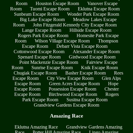
Room
Houston Escape Room
Vanover Escape
Room
Tuomi Escape Room
Eklutna Escape Room
Sunbeam Escape Room
Wonder Park Escape Room
Big Lake Escape Room
Meadow Lakes Escape
Room
John Fitzgerald Kennedy City Escape Room
Lange Escape Room
Hillside Escape Room
Rogers Park Escape Room
Homesite Park Escape
Room
Wilson Village Escape Room
Thompson
Escape Room
Debarr Vista Escape Room
Cottonwood Escape Room
Alexander Escape Room
Spenard Escape Room
Girdwood Escape Room
Point Mackenzie Escape Room
Fairview Escape
Room
Sunrise Escape Room
Knik Escape Room
Chugiak Escape Room
Basher Escape Room
Rees
Escape Room
City View Escape Room
Glen Alps
Escape Room
Green Acres Escape Room
Hope
Escape Room
Possession Escape Room
Chester
Escape Room
Birchwood Escape Room
Rogers
Park Escape Room
Susitna Escape Room
Grandview Gardens Escape Room
Amazing Race
Eklutna Amazing Race
Grandview Gardens Amazing
Race
Potter Hill Amazing Race
Lingo Amazing