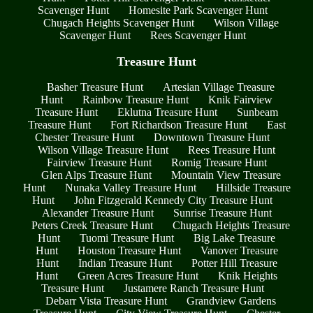
Scavenger Hunt
Homesite Park Scavenger Hunt
Chugach Heights Scavenger Hunt
Wilson Village
Scavenger Hunt
Rees Scavenger Hunt
Treasure Hunt
Basher Treasure Hunt
Artesian Village Treasure
Hunt
Rainbow Treasure Hunt
Knik Fairview
Treasure Hunt
Eklutna Treasure Hunt
Sunbeam
Treasure Hunt
Fort Richardson Treasure Hunt
East
Chester Treasure Hunt
Downtown Treasure Hunt
Wilson Village Treasure Hunt
Rees Treasure Hunt
Fairview Treasure Hunt
Romig Treasure Hunt
Glen Alps Treasure Hunt
Mountain View Treasure
Hunt
Nunaka Valley Treasure Hunt
Hillside Treasure
Hunt
John Fitzgerald Kennedy City Treasure Hunt
Alexander Treasure Hunt
Sunrise Treasure Hunt
Peters Creek Treasure Hunt
Chugach Heights Treasure
Hunt
Tuomi Treasure Hunt
Big Lake Treasure
Hunt
Houston Treasure Hunt
Vanover Treasure
Hunt
Indian Treasure Hunt
Potter Hill Treasure
Hunt
Green Acres Treasure Hunt
Knik Heights
Treasure Hunt
Justamere Ranch Treasure Hunt
Debarr Vista Treasure Hunt
Grandview Gardens