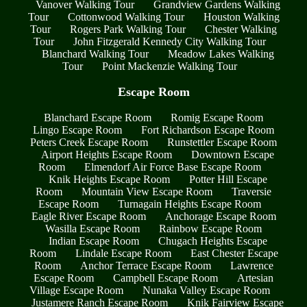
Vanover Walking Tour
Grandview Gardens Walking
Tour
Cottonwood Walking Tour
Houston Walking
Tour
Rogers Park Walking Tour
Chester Walking
Tour
John Fitzgerald Kennedy City Walking Tour
Blanchard Walking Tour
Meadow Lakes Walking
Tour
Point Mackenzie Walking Tour
Escape Room
Blanchard Escape Room
Romig Escape Room
Lingo Escape Room
Fort Richardson Escape Room
Peters Creek Escape Room
Runstettler Escape Room
Airport Heights Escape Room
Downtown Escape
Room
Elmendorf Air Force Base Escape Room
Knik Heights Escape Room
Potter Hill Escape
Room
Mountain View Escape Room
Traversie
Escape Room
Turnagain Heights Escape Room
Eagle River Escape Room
Anchorage Escape Room
Wasilla Escape Room
Rainbow Escape Room
Indian Escape Room
Chugach Heights Escape
Room
Lindale Escape Room
East Chester Escape
Room
Anchor Terrace Escape Room
Lawrence
Escape Room
Campbell Escape Room
Artesian
Village Escape Room
Nunaka Valley Escape Room
Justamere Ranch Escape Room
Knik Fairview Escape