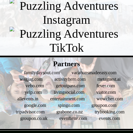
- zJd5U8e5Zxe -
Partners
familydaysout.com
vacationsmadeeasy.com
wagjag.com
activityhero.com
metaguest.ai
vebo.com
getoutpass.com
fever.com
yelp.com
livingsocial.com
viator.com
allevents.in
entertainment.com
wowcher.com
google.com
spingo.com
groupon.com
tripadvisor.com
grabone.co.nz
trybooking.com
groupon.co.uk
eventbrite.com
events.com
- dVq5rpiC6eSsch -