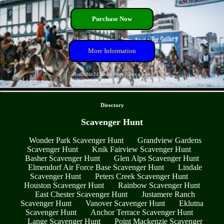
Purchase Now
More Information
Available 24 Hours a day 7 days a week
- oEgncBbn -
Directory
Scavenger Hunt
Wonder Park Scavenger Hunt
Grandview Gardens
Scavenger Hunt
Knik Fairview Scavenger Hunt
Basher Scavenger Hunt
Glen Alps Scavenger Hunt
Elmendorf Air Force Base Scavenger Hunt
Lindale
Scavenger Hunt
Peters Creek Scavenger Hunt
Houston Scavenger Hunt
Rainbow Scavenger Hunt
East Chester Scavenger Hunt
Justamere Ranch
Scavenger Hunt
Vanover Scavenger Hunt
Eklutna
Scavenger Hunt
Anchor Terrace Scavenger Hunt
Lange Scavenger Hunt
Point Mackenzie Scavenger