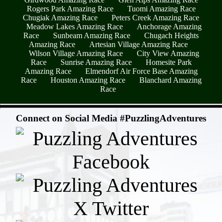
Rogers Park Amazing Race
Tuomi Amazing Race
Chugiak Amazing Race
Peters Creek Amazing Race
Meadow Lakes Amazing Race
Anchorage Amazing
Race
Sunbeam Amazing Race
Chugach Heights
Amazing Race
Artesian Village Amazing Race
Wilson Village Amazing Race
City View Amazing
Race
Sunrise Amazing Race
Homesite Park
Amazing Race
Elmendorf Air Force Base Amazing
Race
Houston Amazing Race
Blanchard Amazing
Race
- O1aKE5MydKoibVcYyf -
Connect on Social Media #PuzzlingAdventures