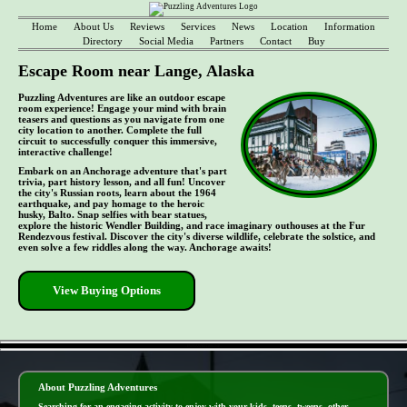
Home
About Us
Reviews
Services
News
Location
Information
Directory
Social Media
Partners
Contact
Buy
Escape Room near Lange, Alaska
Puzzling Adventures are like an outdoor escape
room experience! Engage your mind with brain
teasers and questions as you navigate from one
city location to another. Complete the full
circuit to successfully conquer this immersive,
interactive challenge!
Embark on an Anchorage adventure that's part
trivia, part history lesson, and all fun! Uncover
the city's Russian roots, learn about the 1964
earthquake, and pay homage to the heroic
husky, Balto. Snap selfies with bear statues,
explore the historic Wendler Building, and race imaginary outhouses at the Fur
Rendezvous festival. Discover the city's diverse wildlife, celebrate the solstice, and
even solve a few riddles along the way. Anchorage awaits!
View Buying Options
- EWHAW0YDSbUNE -
About Puzzling Adventures
Searching for an engaging activity to enjoy with your kids, teens, tweens, other