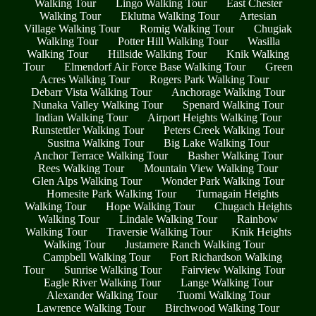
Walking Tour
Lingo Walking Tour
East Chester
Walking Tour
Eklutna Walking Tour
Artesian
Village Walking Tour
Romig Walking Tour
Chugiak
Walking Tour
Potter Hill Walking Tour
Wasilla
Walking Tour
Hillside Walking Tour
Knik Walking
Tour
Elmendorf Air Force Base Walking Tour
Green
Acres Walking Tour
Rogers Park Walking Tour
Debarr Vista Walking Tour
Anchorage Walking Tour
Nunaka Valley Walking Tour
Spenard Walking Tour
Indian Walking Tour
Airport Heights Walking Tour
Runstettler Walking Tour
Peters Creek Walking Tour
Susitna Walking Tour
Big Lake Walking Tour
Anchor Terrace Walking Tour
Basher Walking Tour
Rees Walking Tour
Mountain View Walking Tour
Glen Alps Walking Tour
Wonder Park Walking Tour
Homesite Park Walking Tour
Turnagain Heights
Walking Tour
Hope Walking Tour
Chugach Heights
Walking Tour
Lindale Walking Tour
Rainbow
Walking Tour
Traversie Walking Tour
Knik Heights
Walking Tour
Justamere Ranch Walking Tour
Campbell Walking Tour
Fort Richardson Walking
Tour
Sunrise Walking Tour
Fairview Walking Tour
Eagle River Walking Tour
Lange Walking Tour
Alexander Walking Tour
Tuomi Walking Tour
Lawrence Walking Tour
Birchwood Walking Tour