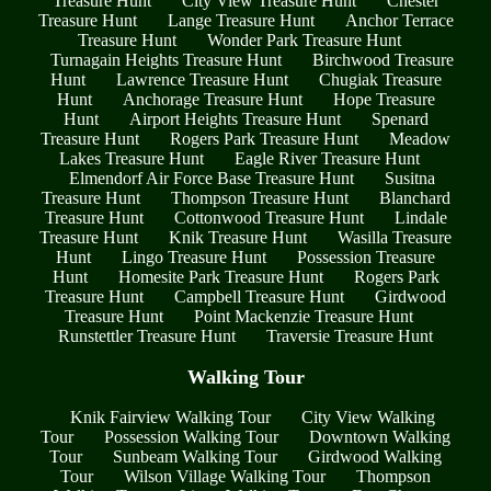
Treasure Hunt
City View Treasure Hunt
Chester
Treasure Hunt
Lange Treasure Hunt
Anchor Terrace
Treasure Hunt
Wonder Park Treasure Hunt
Turnagain Heights Treasure Hunt
Birchwood Treasure
Hunt
Lawrence Treasure Hunt
Chugiak Treasure
Hunt
Anchorage Treasure Hunt
Hope Treasure
Hunt
Airport Heights Treasure Hunt
Spenard
Treasure Hunt
Rogers Park Treasure Hunt
Meadow
Lakes Treasure Hunt
Eagle River Treasure Hunt
Elmendorf Air Force Base Treasure Hunt
Susitna
Treasure Hunt
Thompson Treasure Hunt
Blanchard
Treasure Hunt
Cottonwood Treasure Hunt
Lindale
Treasure Hunt
Knik Treasure Hunt
Wasilla Treasure
Hunt
Lingo Treasure Hunt
Possession Treasure
Hunt
Homesite Park Treasure Hunt
Rogers Park
Treasure Hunt
Campbell Treasure Hunt
Girdwood
Treasure Hunt
Point Mackenzie Treasure Hunt
Runstettler Treasure Hunt
Traversie Treasure Hunt
Walking Tour
Knik Fairview Walking Tour
City View Walking
Tour
Possession Walking Tour
Downtown Walking
Tour
Sunbeam Walking Tour
Girdwood Walking
Tour
Wilson Village Walking Tour
Thompson