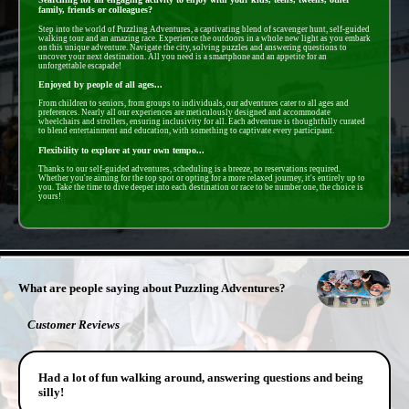
family, friends or colleagues?
Step into the world of Puzzling Adventures, a captivating blend of scavenger hunt, self-guided
walking tour and an amazing race. Experience the outdoors in a whole new light as you embark
on this unique adventure. Navigate the city, solving puzzles and answering questions to
uncover your next destination. All you need is a smartphone and an appetite for an
unforgettable escapade!
Enjoyed by people of all ages...
From children to seniors, from groups to individuals, our adventures cater to all ages and
preferences. Nearly all our experiences are meticulously designed and accommodate
wheelchairs and strollers, ensuring inclusivity for all. Each adventure is thoughtfully curated
to blend entertainment and education, with something to captivate every participant.
Flexibility to explore at your own tempo...
Thanks to our self-guided adventures, scheduling is a breeze, no reservations required.
Whether you're aiming for the top spot or opting for a more relaxed journey, it's entirely up to
you. Take the time to dive deeper into each destination or race to be number one, the choice is
yours!
- HHdgBAT2YPcDw -
What are people saying about Puzzling Adventures?
Customer Reviews
Had a lot of fun walking around, answering questions and being
silly!