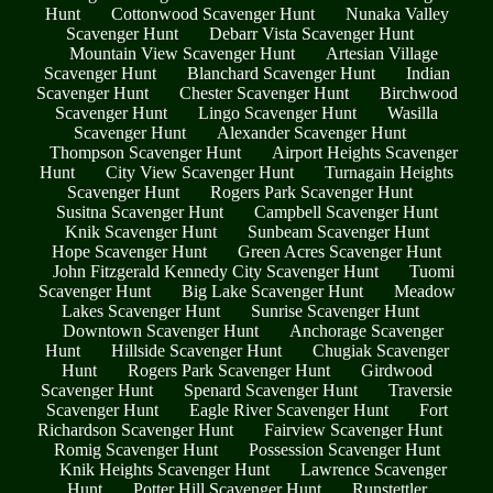
Hunt
Cottonwood Scavenger Hunt
Nunaka Valley
Scavenger Hunt
Debarr Vista Scavenger Hunt
Mountain View Scavenger Hunt
Artesian Village
Scavenger Hunt
Blanchard Scavenger Hunt
Indian
Scavenger Hunt
Chester Scavenger Hunt
Birchwood
Scavenger Hunt
Lingo Scavenger Hunt
Wasilla
Scavenger Hunt
Alexander Scavenger Hunt
Thompson Scavenger Hunt
Airport Heights Scavenger
Hunt
City View Scavenger Hunt
Turnagain Heights
Scavenger Hunt
Rogers Park Scavenger Hunt
Susitna Scavenger Hunt
Campbell Scavenger Hunt
Knik Scavenger Hunt
Sunbeam Scavenger Hunt
Hope Scavenger Hunt
Green Acres Scavenger Hunt
John Fitzgerald Kennedy City Scavenger Hunt
Tuomi
Scavenger Hunt
Big Lake Scavenger Hunt
Meadow
Lakes Scavenger Hunt
Sunrise Scavenger Hunt
Downtown Scavenger Hunt
Anchorage Scavenger
Hunt
Hillside Scavenger Hunt
Chugiak Scavenger
Hunt
Rogers Park Scavenger Hunt
Girdwood
Scavenger Hunt
Spenard Scavenger Hunt
Traversie
Scavenger Hunt
Eagle River Scavenger Hunt
Fort
Richardson Scavenger Hunt
Fairview Scavenger Hunt
Romig Scavenger Hunt
Possession Scavenger Hunt
Knik Heights Scavenger Hunt
Lawrence Scavenger
Hunt
Potter Hill Scavenger Hunt
Runstettler