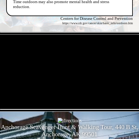
Time outdoors may also promote mental health and stress
reduction.
Centers for Disease Control and Prevention
https://www.cdc.gov/cancer/skin/basic_info/outdoors.htm
- k9hKu4lAiRVgJ7VR -
- C9BiHG2cMYbAF8NKJtr -
Anchorage Scavenger Hunt & Walking Tour, 440 B St,
Anchorage, AK 99501