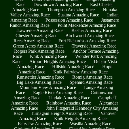
Race
Downtown Amazing Race
East Chester
Amazing Race
Thompson Amazing Race
Nunaka
Valley Amazing Race
Susitna Amazing Race
Indian
Amazing Race
Possession Amazing Race
Justamere
Ranch Amazing Race
Point Mackenzie Amazing Race
Lawrence Amazing Race
Basher Amazing Race
Chester Amazing Race
Birchwood Amazing Race
Rees Amazing Race
Fort Richardson Amazing Race
Green Acres Amazing Race
Traversie Amazing Race
Rogers Park Amazing Race
Anchor Terrace Amazing
Race
Knik Amazing Race
Wonder Park Amazing
Race
Airport Heights Amazing Race
Debarr Vista
Amazing Race
Hillside Amazing Race
Hope
Amazing Race
Knik Fairview Amazing Race
Runstettler Amazing Race
Romig Amazing Race
Big Lake Amazing Race
Spenard Amazing Race
Mountain View Amazing Race
Lange Amazing
Race
Eagle River Amazing Race
Cottonwood
Amazing Race
Lindale Amazing Race
Campbell
Amazing Race
Rainbow Amazing Race
Alexander
Amazing Race
John Fitzgerald Kennedy City Amazing
Race
Turnagain Heights Amazing Race
Vanover
Amazing Race
Knik Heights Amazing Race
Fairview Amazing Race
Wasilla Amazing Race
Girdwood Amazing Race
Glen Alps Amazing Race