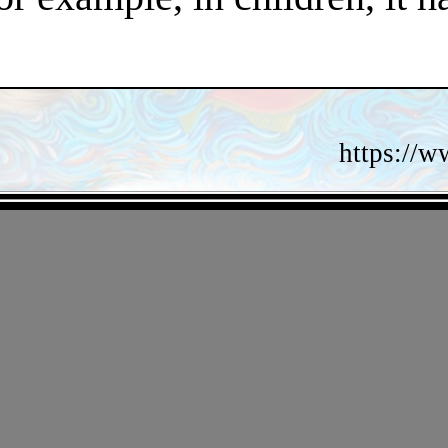
https://w
- gFmi0wDmiMbRZ -