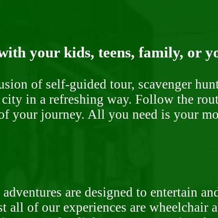
ith your kids, teens, family, or y
fusion of self-guided tour, scavenger hu
 city in a refreshing way. Follow the rou
of your journey. All you need is your mob
 adventures are designed to entertain an
st all of our experiences are wheelchair 