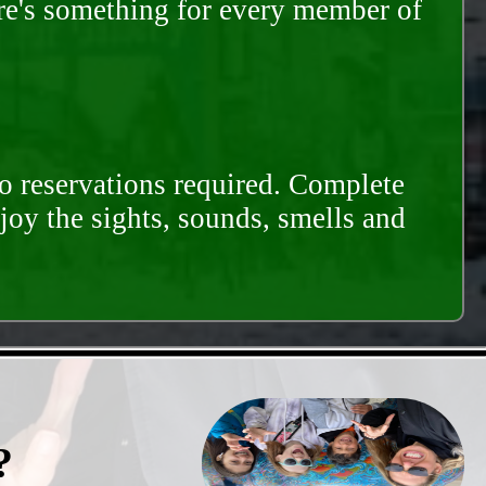
ere's something for every member of
o reservations required. Complete
njoy the sights, sounds, smells and
?