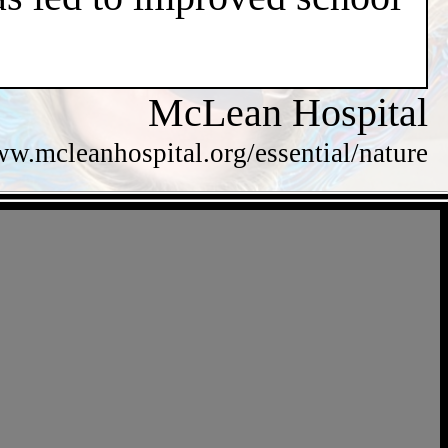
McLean Hospital
ww.mcleanhospital.org/essential/nature