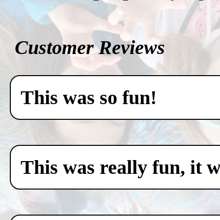
Customer Reviews
This was so fun!
This was really fun, it 