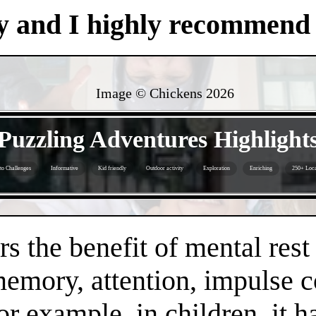
y and I highly recommend i
Image © Chickens
2026
- yMRufrPVzBMDwP -
Puzzling Adventures Highlight
to Challenges
Informative
Kid friendly
Outdoor activity
Exploration
Enriching
250+ Loca
- bINYZLzPSzkYhI9t -
s the benefit of mental rest
mory, attention, impulse con
or example, in children, it 