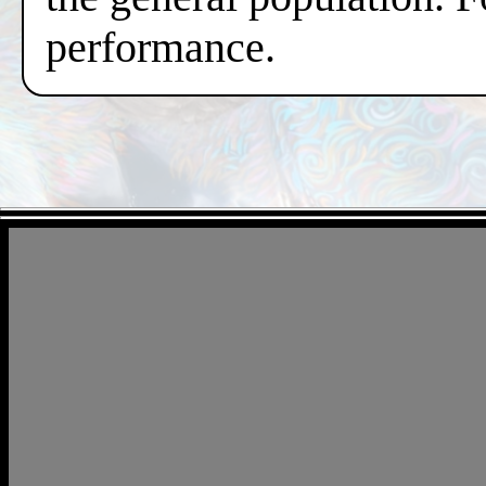
performance.