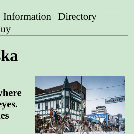
Information
Directory
uy
ska
where
eyes.
des