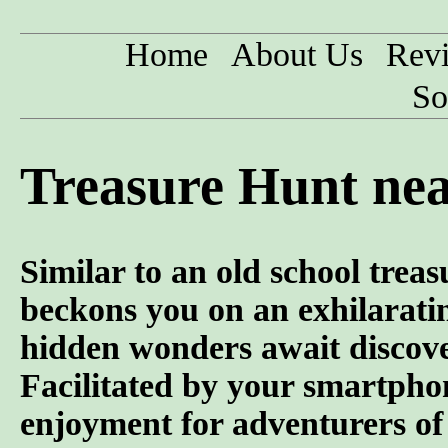
Home
About Us
Rev
So
Treasure Hunt ne
Similar to an old school trea
beckons you on an exhilarati
hidden wonders await discove
Facilitated by your smartphon
enjoyment for adventurers of