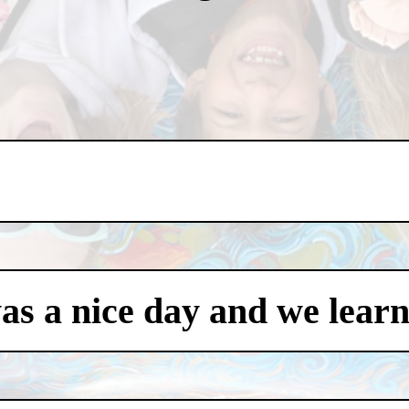
was a nice day and we learn