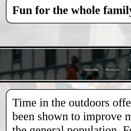
Fun for the whole famil
Team building
Flat rate price
Pho
Time in the outdoors offer
been shown to improve me
the general population. F