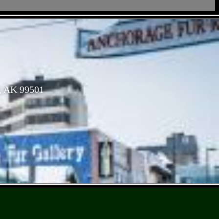
, AK 99501