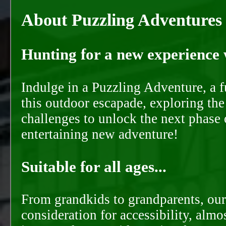
About Puzzling Adventures
Hunting for a new experience w
Indulge in a Puzzling Adventure, a 
this outdoor escapade, exploring the
challenges to unlock the next phase 
entertaining new adventure!
Suitable for all ages...
From grandkids to grandparents, our
consideration for accessibility, almo