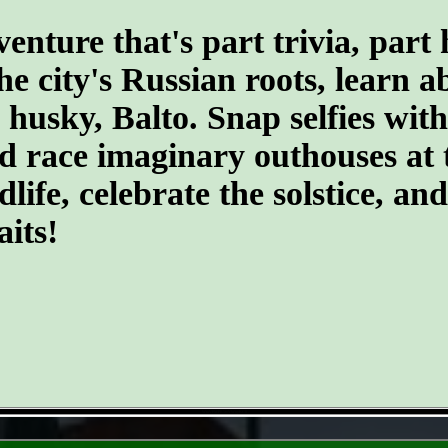
ture that's part trivia, part 
the city's Russian roots, learn 
husky, Balto. Snap selfies with
d race imaginary outhouses at 
dlife, celebrate the solstice, an
its!
- WtoVPMFR5tvVWnyKC8 -