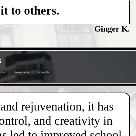
t to others.
Ginger K.
s
tions
No reservations
Accessible
 and rejuvenation, it has
trol, and creativity in
has led to improved school