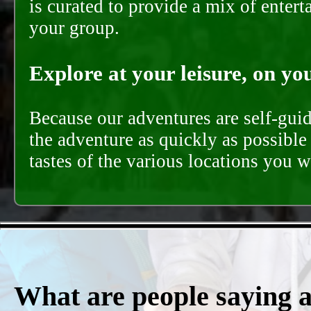
is curated to provide a mix of ente
your group.
Explore at your leisure, on you
Because our adventures are self-gui
the adventure as quickly as possible 
tastes of the various locations you wi
What are people saying 