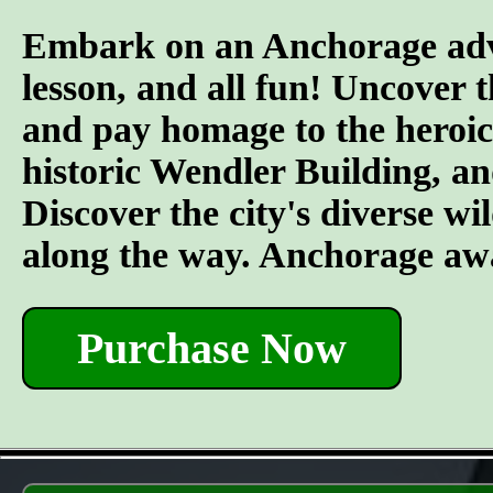
Embark on an Anchorage adven
lesson, and all fun! Uncover 
and pay homage to the heroic 
historic Wendler Building, an
Discover the city's diverse wil
along the way. Anchorage awa
Purchase Now