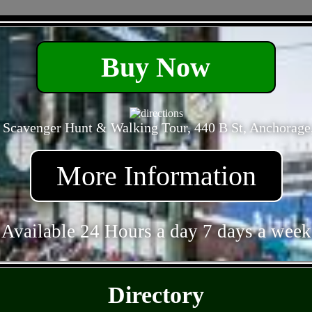
- c6VCV7gd -
Buy Now
 Scavenger Hunt & Walking Tour, 440 B St, Anchorage
More Information
Available 24 Hours a day 7 days a week
- BPUyYb0ICxqvfYQ -
Directory