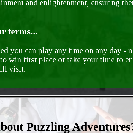
rtainment and enlightenment, ensuring th
r terms...
ded you can play any time on any day - n
to win first place or take your time to e
ll visit.
- qzGur1FVQpjgd -
about Puzzling Adventures