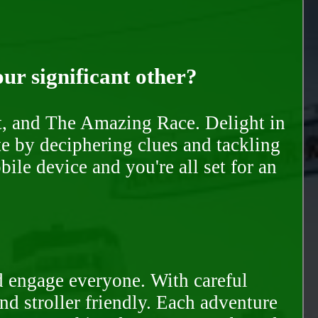
our significant other?
nt, and The Amazing Race. Delight in
te by deciphering clues and tackling
ile device and you're all set for an
d engage everyone. With careful
and stroller friendly. Each adventure