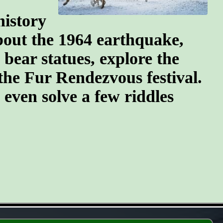
history
about the 1964 earthquake,
 bear statues, explore the
the Fur Rendezvous festival.
d even solve a few riddles