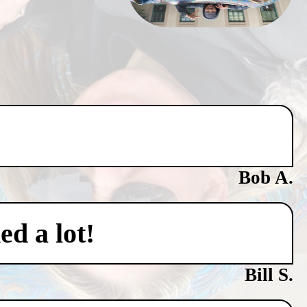
Bob A.
ed a lot!
Bill S.