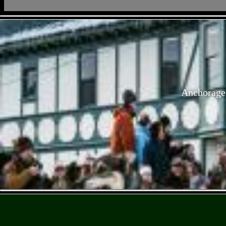
Anchorage