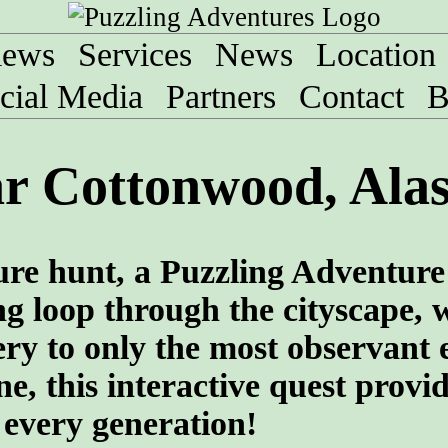
iews
Services
News
Location
cial Media
Partners
Contact
B
ar Cottonwood, Ala
sure hunt, a Puzzling Adventure
ng loop through the cityscape, 
ry to only the most observant 
e, this interactive quest provi
 every generation!