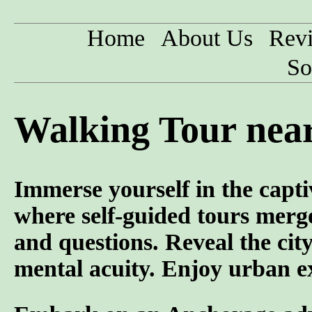
Home
About Us
Rev
So
Walking Tour nea
Immerse yourself in the capti
where self-guided tours merge
and questions. Reveal the cit
mental acuity. Enjoy urban ex