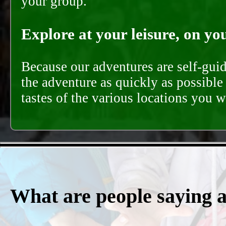
your group.
Explore at your leisure, on you
Because our adventures are self-gui
the adventure as quickly as possible 
tastes of the various locations you wi
What are people saying 