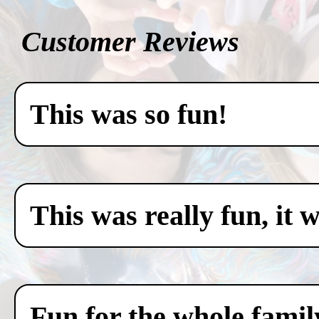
Customer Reviews
This was so fun!
This was really fun, it 
Fun for the whole famil