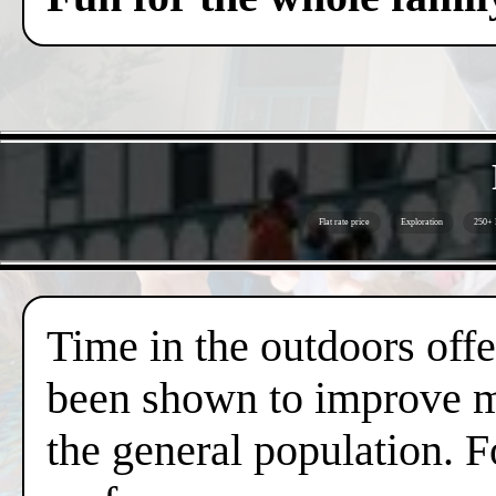
Flat rate price
Exploration
250+ 
Time in the outdoors offer
been shown to improve me
the general population. F