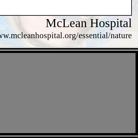
McLean Hospital
ww.mcleanhospital.org/essential/nature