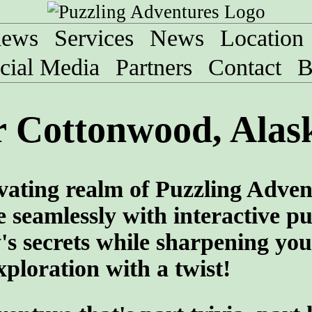
iews
Services
News
Location
cial Media
Partners
Contact
B
r Cottonwood, Alas
vating realm of Puzzling Adven
 seamlessly with interactive pu
y's secrets while sharpening you
ploration with a twist!