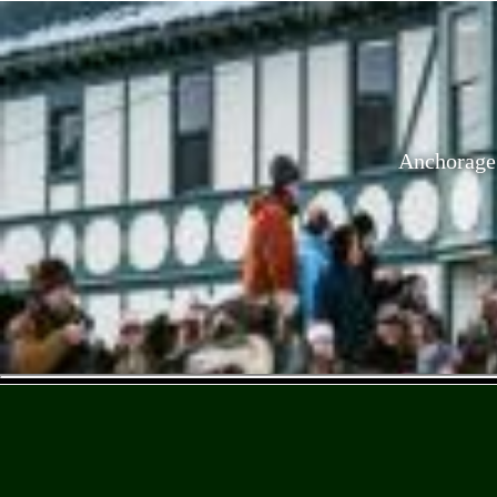
Anchorage