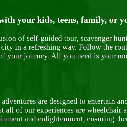
ith your kids, teens, family, or y
fusion of self-guided tour, scavenger hu
 city in a refreshing way. Follow the rou
of your journey. All you need is your mob
 adventures are designed to entertain an
st all of our experiences are wheelchair 
rtainment and enlightenment, ensuring th