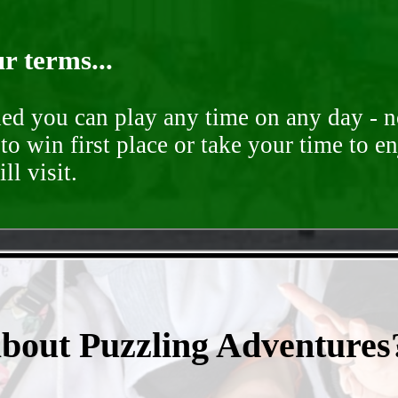
r terms...
ded you can play any time on any day - n
to win first place or take your time to e
ll visit.
- qzGur1FVQpjgd -
about Puzzling Adventures