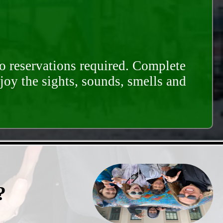
o reservations required. Complete
njoy the sights, sounds, smells and
?