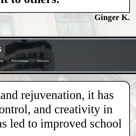
Ginger K.
s
ing
Photo Challenges
Informative
 and rejuvenation, it has
trol, and creativity in
has led to improved school