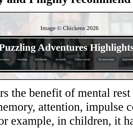
Image © Chickens
2026
- yMRufrPVzBMDwP -
Puzzling Adventures Highlight
Locations
Enriching
Kid friendly
Accessible
Outdoor activity
No reservations
Team build
- bINYZLzPSzkYhI9t -
s the benefit of mental rest
mory, attention, impulse con
or example, in children, it 