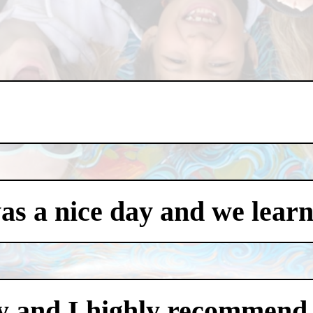
was a nice day and we learn
y and I highly recommend i