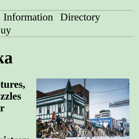
Information
Directory
uy
ka
tures,
zzles
r