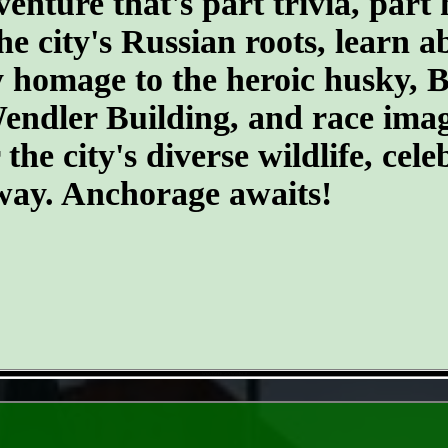
ture that's part trivia, part 
he city's Russian roots, learn a
homage to the heroic husky, Ba
 Wendler Building, and race ima
he city's diverse wildlife, cele
 way. Anchorage awaits!
- WtoVPMFR5tvVWnyKC8 -