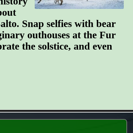
history
bout
lto. Snap selfies with bear
ginary outhouses at the Fur
brate the solstice, and even