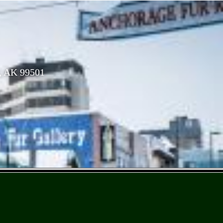
, AK 99501