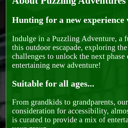
About Puzzling Adventures
Hunting for a new experience w
Indulge in a Puzzling Adventure, a 
this outdoor escapade, exploring the
challenges to unlock the next phase 
entertaining new adventure!
Suitable for all ages...
From grandkids to grandparents, our
consideration for accessibility, almo
is curated to provide a mix of ente