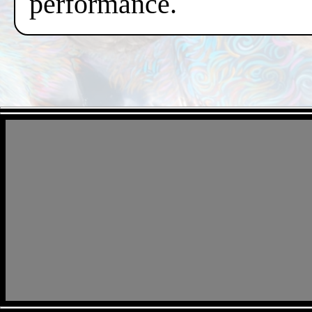
performance.