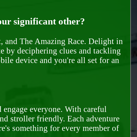
our significant other?
nt, and The Amazing Race. Delight in
te by deciphering clues and tackling
ile device and you're all set for an
d engage everyone. With careful
and stroller friendly. Each adventure
ere's something for every member of