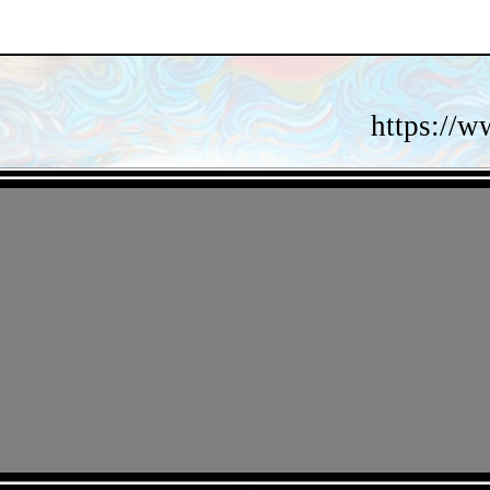
https://w
- gFmi0wDmiMbRZ -
- c6VCV7gd -