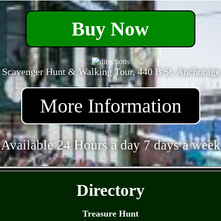
Buy Now
 Scavenger Hunt & Walking Tour, 440 B St, Anchorage
More Information
Available 24 Hours a day 7 days a week
- BPUyYb0ICxqvfYQ -
Directory
Treasure Hunt