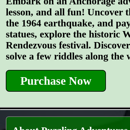
Embark on an Anchorage adven
lesson, and all fun! Uncover t
the 1964 earthquake, and pay 
statues, explore the historic
Rendezvous festival. Discover t
solve a few riddles along the
Purchase Now