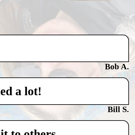
Bob A.
ed a lot!
Bill S.
t to others.