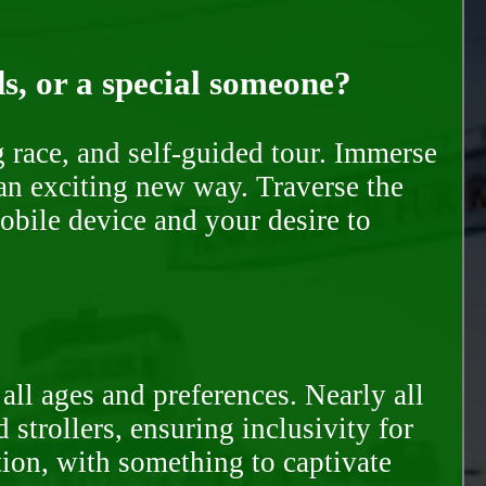
ds, or a special someone?
race, and self-guided tour. Immerse
 an exciting new way. Traverse the
mobile device and your desire to
all ages and preferences. Nearly all
trollers, ensuring inclusivity for
tion, with something to captivate