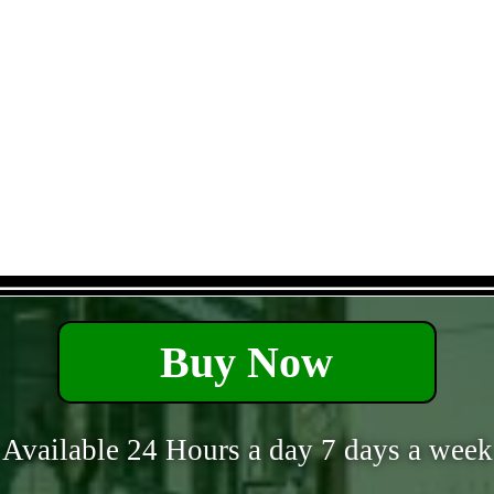
- ehQnWbvt -
Buy Now
Available 24 Hours a day 7 days a week