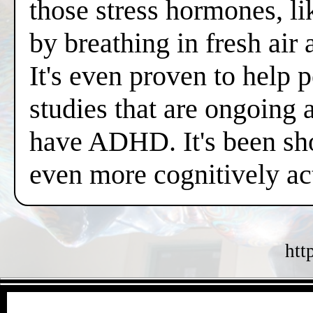
those stress hormones, lik
by breathing in fresh air
It's even proven to help 
studies that are ongoing 
have ADHD. It's been sh
even more cognitively a
htt