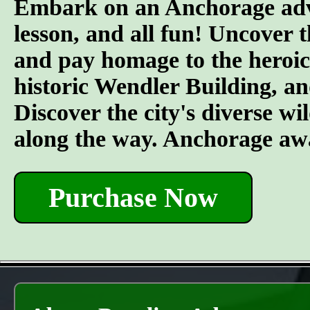
Embark on an Anchorage adven
lesson, and all fun! Uncover 
and pay homage to the heroic 
historic Wendler Building, an
Discover the city's diverse wil
along the way. Anchorage awa
Purchase Now