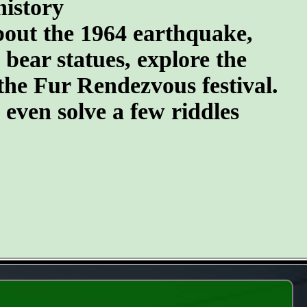
history
about the 1964 earthquake,
 bear statues, explore the
the Fur Rendezvous festival.
d even solve a few riddles