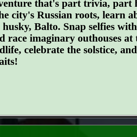
ture that's part trivia, part 
the city's Russian roots, learn 
husky, Balto. Snap selfies with
d race imaginary outhouses at 
dlife, celebrate the solstice, an
its!
- DqjaPDVhgeat2qO -