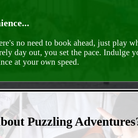
ence...
ere's no need to book ahead, just play 
rely day out, you set the pace. Indulge y
ance at your own speed.
- B1YNtVG2LOsTFdj4R -
about Puzzling Adventures