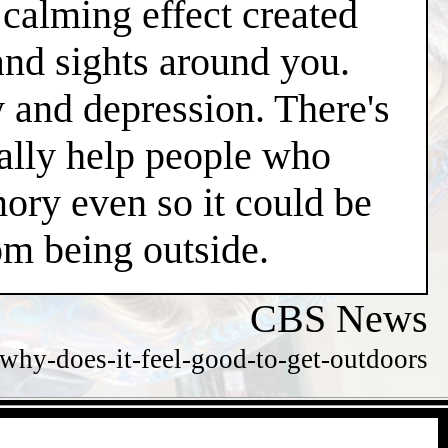
l calming effect created
and sights around you.
y and depression. There's
ially help people who
ry even so it could be
m being outside.
CBS News
hy-does-it-feel-good-to-get-outdoors