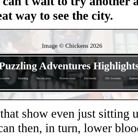
an't wait to try another 
at way to see the city.
Image © Chickens
2026
- k9O0l835uBn3vo -
Puzzling Adventures Highlight
ccessible
Enriching
Flat rate price
No reservations
Kid friendly
250+ Locations
Explorat
- 3kiVNZpQRx2TzkB0PVL -
 that show even just sitting 
can then, in turn, lower bloo