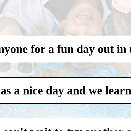
one for a fun day out in t
was a nice day and we learn