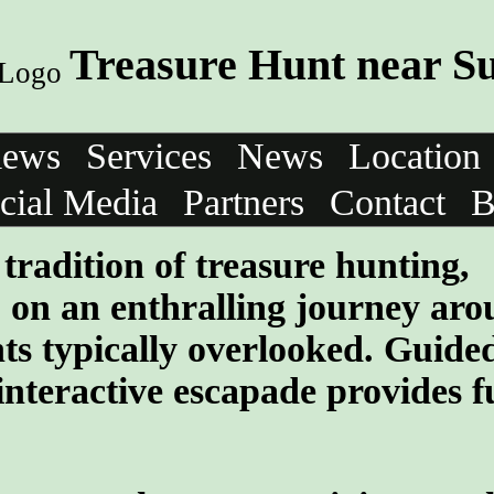
Treasure Hunt near S
iews
Services
News
Location
cial Media
Partners
Contact
B
tradition of treasure hunting,
 on an enthralling journey aro
ghts typically overlooked. Guide
interactive escapade provides f