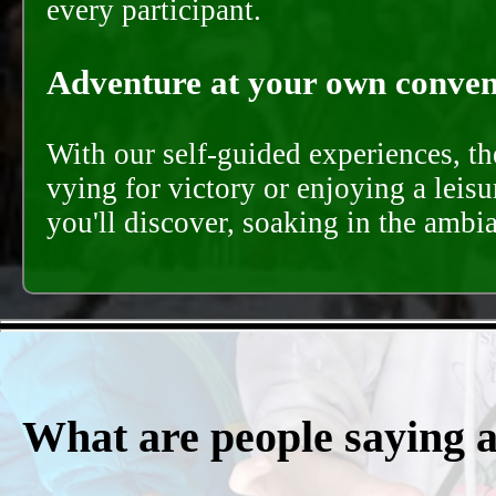
every participant.
Adventure at your own conveni
With our self-guided experiences, th
vying for victory or enjoying a leisu
you'll discover, soaking in the ambi
What are people saying 