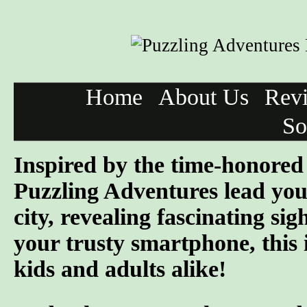
Home
About Us
Rev
So
Inspired by the time-honored 
Puzzling Adventures lead you
city, revealing fascinating si
your trusty smartphone, this 
kids and adults alike!