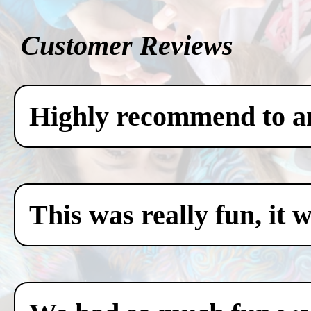
Customer Reviews
Highly recommend to any
This was really fun, it 