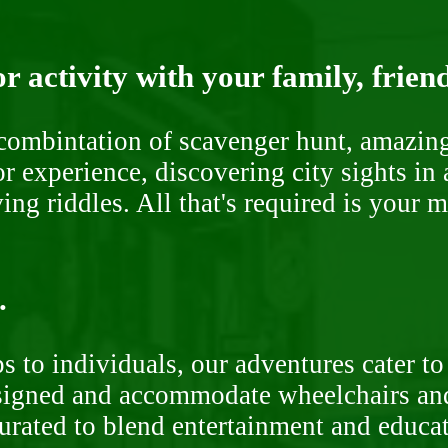
r activity with your family, frien
ombintation of scavenger hunt, amazing 
or experience, discovering city sights in
ng riddles. All that's required is your 
.
 to individuals, our adventures cater to 
signed and accommodate wheelchairs and s
curated to blend entertainment and educa