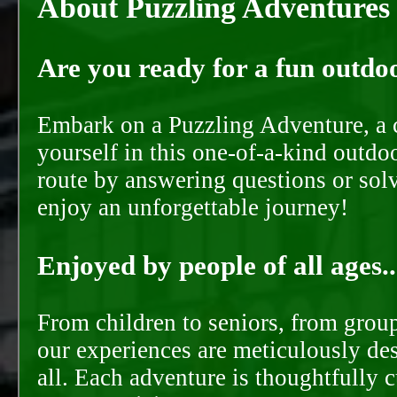
About Puzzling Adventures
Are you ready for a fun outdoo
Embark on a Puzzling Adventure, a c
yourself in this one-of-a-kind outdo
route by answering questions or solvi
enjoy an unforgettable journey!
Enjoyed by people of all ages..
From children to seniors, from groups
our experiences are meticulously de
all. Each adventure is thoughtfully 