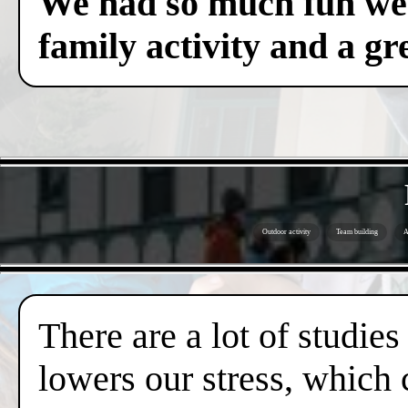
We had so much fun we c
family activity and a gre
Outdoor activity
Team building
A
There are a lot of studies
lowers our stress, which 