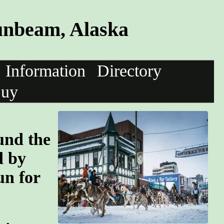
unbeam, Alaska
Information
Directory
uy
und the
d by
un for