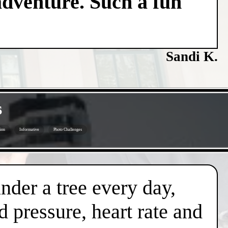
adventure. Such a fun
Sandi K.
s
ion
Informative
Photo Challenges
under a tree every day,
d pressure, heart rate and