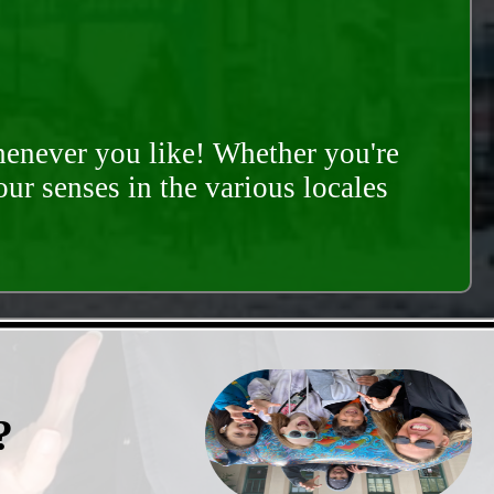
whenever you like! Whether you're
our senses in the various locales
?