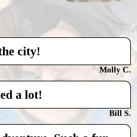
he city!
Molly C.
ed a lot!
Bill S.