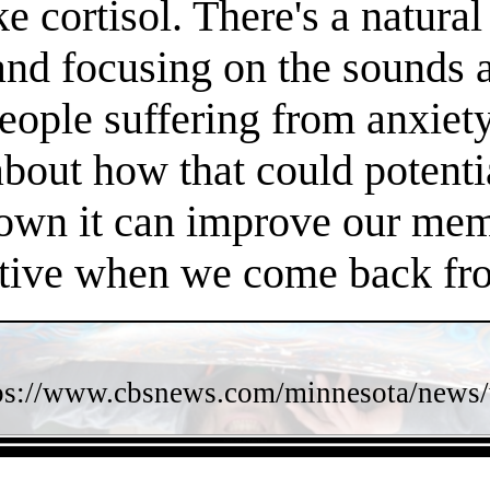
e cortisol. There's a natura
 and focusing on the sounds 
people suffering from anxiet
about how that could potent
own it can improve our memo
ctive when we come back fro
ps://www.cbsnews.com/minnesota/news/w
- XZ56sZrTQfP9DhxTTwu -