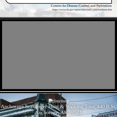
Centers for Disease Control and Prevention
https://www.cdc.gov/cancer/skin/basic_info/outdoors.htm
- kCxFQ4RP8xC0FJVQ4 -
- OxWdL2cksze -
Anchorage Scavenger Hunt & Walking Tour, 440 B St,
Anchorage, AK 99501