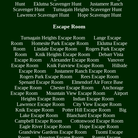
Hunt
Eklutna Scavenger Hunt
Justamere Ranch
Scavenger Hunt
Turnagain Heights Scavenger Hunt
Lawrence Scavenger Hunt
Hope Scavenger Hunt
Escape Room
Turnagain Heights Escape Room
Lange Escape
Room
Homesite Park Escape Room
Eklutna Escape
Room
Lindale Escape Room
Rogers Park Escape
Room
Knik Heights Escape Room
Debarr Vista
Escape Room
Alexander Escape Room
Vanover
Escape Room
Knik Fairview Escape Room
Hillside
Escape Room
Justamere Ranch Escape Room
Rogers Park Escape Room
Rees Escape Room
Spenard Escape Room
Elmendorf Air Force Base
Escape Room
Chester Escape Room
Anchorage
Escape Room
Mountain View Escape Room
Airport
Heights Escape Room
Indian Escape Room
Lawrence Escape Room
City View Escape Room
Knik Escape Room
Potter Hill Escape Room
Big
Lake Escape Room
Blanchard Escape Room
Campbell Escape Room
Cottonwood Escape Room
Eagle River Escape Room
Hope Escape Room
Grandview Gardens Escape Room
Tuomi Escape
Room
Houston Escape Room
Romig Escape