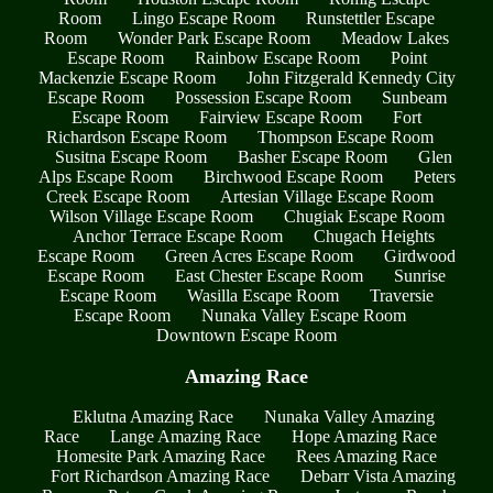
Room
Lingo Escape Room
Runstettler Escape
Room
Wonder Park Escape Room
Meadow Lakes
Escape Room
Rainbow Escape Room
Point
Mackenzie Escape Room
John Fitzgerald Kennedy City
Escape Room
Possession Escape Room
Sunbeam
Escape Room
Fairview Escape Room
Fort
Richardson Escape Room
Thompson Escape Room
Susitna Escape Room
Basher Escape Room
Glen
Alps Escape Room
Birchwood Escape Room
Peters
Creek Escape Room
Artesian Village Escape Room
Wilson Village Escape Room
Chugiak Escape Room
Anchor Terrace Escape Room
Chugach Heights
Escape Room
Green Acres Escape Room
Girdwood
Escape Room
East Chester Escape Room
Sunrise
Escape Room
Wasilla Escape Room
Traversie
Escape Room
Nunaka Valley Escape Room
Downtown Escape Room
Amazing Race
Eklutna Amazing Race
Nunaka Valley Amazing
Race
Lange Amazing Race
Hope Amazing Race
Homesite Park Amazing Race
Rees Amazing Race
Fort Richardson Amazing Race
Debarr Vista Amazing