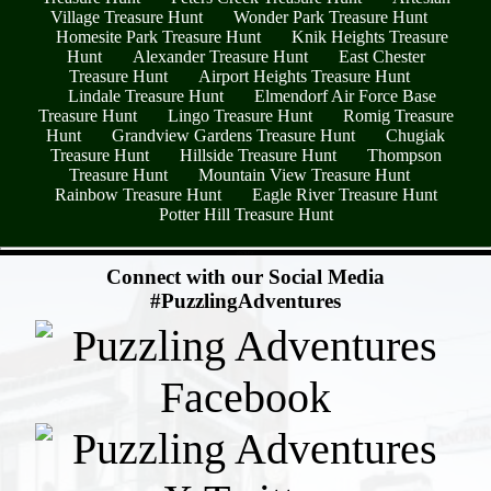
Village Treasure Hunt
Wonder Park Treasure Hunt
Homesite Park Treasure Hunt
Knik Heights Treasure
Hunt
Alexander Treasure Hunt
East Chester
Treasure Hunt
Airport Heights Treasure Hunt
Lindale Treasure Hunt
Elmendorf Air Force Base
Treasure Hunt
Lingo Treasure Hunt
Romig Treasure
Hunt
Grandview Gardens Treasure Hunt
Chugiak
Treasure Hunt
Hillside Treasure Hunt
Thompson
Treasure Hunt
Mountain View Treasure Hunt
Rainbow Treasure Hunt
Eagle River Treasure Hunt
Potter Hill Treasure Hunt
- yN7fLP5C -
Connect with our Social Media
#PuzzlingAdventures