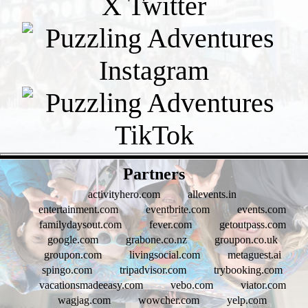
- bjUcomYnrtEhSYVl -
Partners
activityhero.com
allevents.in
entertainment.com
eventbrite.com
events.com
familydaysout.com
fever.com
getoutpass.com
google.com
grabone.co.nz
groupon.co.uk
groupon.com
livingsocial.com
metaguest.ai
spingo.com
tripadvisor.com
trybooking.com
vacationsmadeeasy.com
vebo.com
viator.com
wagjag.com
wowcher.com
yelp.com