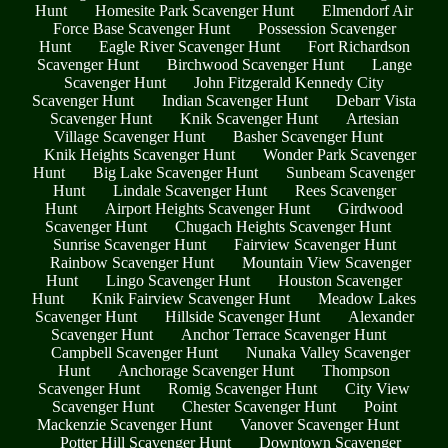
Hunt
Homesite Park Scavenger Hunt
Elmendorf Air
Force Base Scavenger Hunt
Possession Scavenger
Hunt
Eagle River Scavenger Hunt
Fort Richardson
Scavenger Hunt
Birchwood Scavenger Hunt
Lange
Scavenger Hunt
John Fitzgerald Kennedy City
Scavenger Hunt
Indian Scavenger Hunt
Debarr Vista
Scavenger Hunt
Knik Scavenger Hunt
Artesian
Village Scavenger Hunt
Basher Scavenger Hunt
Knik Heights Scavenger Hunt
Wonder Park Scavenger
Hunt
Big Lake Scavenger Hunt
Sunbeam Scavenger
Hunt
Lindale Scavenger Hunt
Rees Scavenger
Hunt
Airport Heights Scavenger Hunt
Girdwood
Scavenger Hunt
Chugach Heights Scavenger Hunt
Sunrise Scavenger Hunt
Fairview Scavenger Hunt
Rainbow Scavenger Hunt
Mountain View Scavenger
Hunt
Lingo Scavenger Hunt
Houston Scavenger
Hunt
Knik Fairview Scavenger Hunt
Meadow Lakes
Scavenger Hunt
Hillside Scavenger Hunt
Alexander
Scavenger Hunt
Anchor Terrace Scavenger Hunt
Campbell Scavenger Hunt
Nunaka Valley Scavenger
Hunt
Anchorage Scavenger Hunt
Thompson
Scavenger Hunt
Romig Scavenger Hunt
City View
Scavenger Hunt
Chester Scavenger Hunt
Point
Mackenzie Scavenger Hunt
Vanover Scavenger Hunt
Potter Hill Scavenger Hunt
Downtown Scavenger