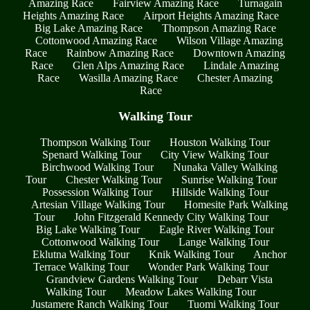
Amazing Race
Fairview Amazing Race
Turnagain
Heights Amazing Race
Airport Heights Amazing Race
Big Lake Amazing Race
Thompson Amazing Race
Cottonwood Amazing Race
Wilson Village Amazing
Race
Rainbow Amazing Race
Downtown Amazing
Race
Glen Alps Amazing Race
Lindale Amazing
Race
Wasilla Amazing Race
Chester Amazing
Race
Walking Tour
Thompson Walking Tour
Houston Walking Tour
Spenard Walking Tour
City View Walking Tour
Birchwood Walking Tour
Nunaka Valley Walking
Tour
Chester Walking Tour
Sunrise Walking Tour
Possession Walking Tour
Hillside Walking Tour
Artesian Village Walking Tour
Homesite Park Walking
Tour
John Fitzgerald Kennedy City Walking Tour
Big Lake Walking Tour
Eagle River Walking Tour
Cottonwood Walking Tour
Lange Walking Tour
Eklutna Walking Tour
Knik Walking Tour
Anchor
Terrace Walking Tour
Wonder Park Walking Tour
Grandview Gardens Walking Tour
Debarr Vista
Walking Tour
Meadow Lakes Walking Tour
Justamere Ranch Walking Tour
Tuomi Walking Tour