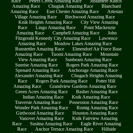
Race
Peters Creek Amazing Race
Justamere Ranch
Amazing Race
Chugiak Amazing Race
Blanchard
Amazing Race
East Chester Amazing Race
Artesian
Village Amazing Race
Birchwood Amazing Race
Knik Heights Amazing Race
City View Amazing
Race
Lingo Amazing Race
Point Mackenzie
Amazing Race
Campbell Amazing Race
John
Fitzgerald Kennedy City Amazing Race
Lawrence
Amazing Race
Meadow Lakes Amazing Race
Runstettler Amazing Race
Elmendorf Air Force Base
Amazing Race
Tuomi Amazing Race
Mountain
View Amazing Race
Sunbeam Amazing Race
Sunrise Amazing Race
Rogers Park Amazing Race
Spenard Amazing Race
Anchorage Amazing Race
Alexander Amazing Race
Chugach Heights Amazing
Race
Rogers Park Amazing Race
Potter Hill
Amazing Race
Grandview Gardens Amazing Race
Green Acres Amazing Race
Basher Amazing Race
Indian Amazing Race
Knik Amazing Race
Traversie Amazing Race
Possession Amazing Race
Wonder Park Amazing Race
Romig Amazing Race
Girdwood Amazing Race
Houston Amazing Race
Vanover Amazing Race
Knik Fairview Amazing
Race
Susitna Amazing Race
Eagle River Amazing
Race
Anchor Terrace Amazing Race
Hillside