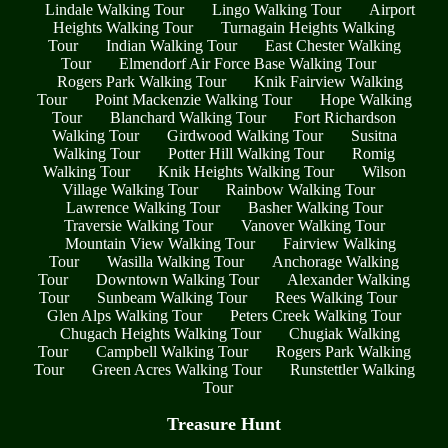
Lindale Walking Tour
Lingo Walking Tour
Airport
Heights Walking Tour
Turnagain Heights Walking
Tour
Indian Walking Tour
East Chester Walking
Tour
Elmendorf Air Force Base Walking Tour
Rogers Park Walking Tour
Knik Fairview Walking
Tour
Point Mackenzie Walking Tour
Hope Walking
Tour
Blanchard Walking Tour
Fort Richardson
Walking Tour
Girdwood Walking Tour
Susitna
Walking Tour
Potter Hill Walking Tour
Romig
Walking Tour
Knik Heights Walking Tour
Wilson
Village Walking Tour
Rainbow Walking Tour
Lawrence Walking Tour
Basher Walking Tour
Traversie Walking Tour
Vanover Walking Tour
Mountain View Walking Tour
Fairview Walking
Tour
Wasilla Walking Tour
Anchorage Walking
Tour
Downtown Walking Tour
Alexander Walking
Tour
Sunbeam Walking Tour
Rees Walking Tour
Glen Alps Walking Tour
Peters Creek Walking Tour
Chugach Heights Walking Tour
Chugiak Walking
Tour
Campbell Walking Tour
Rogers Park Walking
Tour
Green Acres Walking Tour
Runstettler Walking
Tour
Treasure Hunt