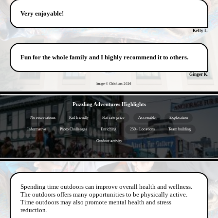
Very enjoyable!
Kelly L.
Fun for the whole family and I highly recommend it to others.
Ginger K.
Image © Chickens
2026
- 72sZfwWLnnFJVCZdDg -
Puzzling Adventures Highlights
No reservations
Kid friendly
Flat rate price
Accessible
Exploration
Informative
Photo Challenges
Enriching
250+ Locations
Team building
Outdoor activity
- vlyxD8XlbIuQfp -
Spending time outdoors can improve overall health and wellness.
The outdoors offers many opportunities to be physically active.
Time outdoors may also promote mental health and stress
reduction.