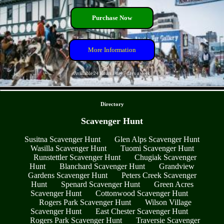
Purchase Now
More Information
Available 24 Hours a day 7 days a week
- qPlIqSLYf3wb9cXBXJG -
Directory
Scavenger Hunt
Susitna Scavenger Hunt
Glen Alps Scavenger Hunt
Wasilla Scavenger Hunt
Tuomi Scavenger Hunt
Runstettler Scavenger Hunt
Chugiak Scavenger
Hunt
Blanchard Scavenger Hunt
Grandview
Gardens Scavenger Hunt
Peters Creek Scavenger
Hunt
Spenard Scavenger Hunt
Green Acres
Scavenger Hunt
Cottonwood Scavenger Hunt
Rogers Park Scavenger Hunt
Wilson Village
Scavenger Hunt
East Chester Scavenger Hunt
Rogers Park Scavenger Hunt
Traversie Scavenger