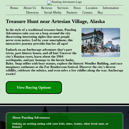
Home
About Us
Reviews
Services
News
Location
Information
Directory
Social Media
Partners
Contact
Buy
Treasure Hunt near Artesian Village, Alaska
In the style of a traditional treasure hunt, Puzzling
Adventures take you on a loop around the city
discovering interesting sights that most people
never even notice. Led by your smartphone, this
interactive journey provides fun for all ages!
Embark on an Anchorage adventure that's part
trivia, part history lesson, and all fun! Uncover the
city's Russian roots, learn about the 1964
earthquake, and pay homage to the heroic husky,
Balto. Snap selfies with bear statues, explore the historic Wendler Building, and race
imaginary outhouses at the Fur Rendezvous festival. Discover the city's diverse
wildlife, celebrate the solstice, and even solve a few riddles along the way. Anchorage
awaits!
View Buying Options
- DZCNglQqMo64 -
About Puzzling Adventures
Seeking an exciting outing with your kids, teens, tweens, other loved ones, or
friends?