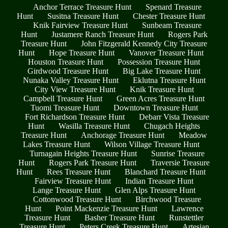
Anchor Terrace Treasure Hunt
Spenard Treasure
Hunt
Susitna Treasure Hunt
Chester Treasure Hunt
Knik Fairview Treasure Hunt
Sunbeam Treasure
Hunt
Justamere Ranch Treasure Hunt
Rogers Park
Treasure Hunt
John Fitzgerald Kennedy City Treasure
Hunt
Hope Treasure Hunt
Vanover Treasure Hunt
Houston Treasure Hunt
Possession Treasure Hunt
Girdwood Treasure Hunt
Big Lake Treasure Hunt
Nunaka Valley Treasure Hunt
Eklutna Treasure Hunt
City View Treasure Hunt
Knik Treasure Hunt
Campbell Treasure Hunt
Green Acres Treasure Hunt
Tuomi Treasure Hunt
Downtown Treasure Hunt
Fort Richardson Treasure Hunt
Debarr Vista Treasure
Hunt
Wasilla Treasure Hunt
Chugach Heights
Treasure Hunt
Anchorage Treasure Hunt
Meadow
Lakes Treasure Hunt
Wilson Village Treasure Hunt
Turnagain Heights Treasure Hunt
Sunrise Treasure
Hunt
Rogers Park Treasure Hunt
Traversie Treasure
Hunt
Rees Treasure Hunt
Blanchard Treasure Hunt
Fairview Treasure Hunt
Indian Treasure Hunt
Lange Treasure Hunt
Glen Alps Treasure Hunt
Cottonwood Treasure Hunt
Birchwood Treasure
Hunt
Point Mackenzie Treasure Hunt
Lawrence
Treasure Hunt
Basher Treasure Hunt
Runstettler
Treasure Hunt
Peters Creek Treasure Hunt
Artesian