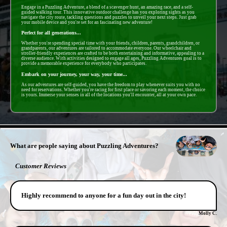
Engage in a Puzzling Adventure, a blend of a scavenger hunt, an amazing race, and a self-
guided walking tour. This innovative outdoor challenge has you exploring sights as you
navigate the city route, tackling questions and puzzles to unveil your next steps. Just grab
your mobile device and you're set for an fascinating new adventure!
Perfect for all generations...
Whether you're spending special time with your friends, children, parents, grandchildren, or
grandparents, our adventures are tailored to accommodate everyone. Our wheelchair and
stroller-friendly experiences are crafted to be both entertaining and informative, appealing to a
diverse audience. With activities designed to engage all ages, Puzzling Adventures goal is to
provide a memorable experience for everybody who participates.
Embark on your journey, your way, your time...
As our adventures are self-guided, you have the freedom to play whenever suits you with no
need for reservations. Whether you're racing for first place or savoring each moment, the choice
is yours. Immerse your senses in all of the locations you'll encounter, all at your own pace.
- EetZjVyM -
What are people saying about Puzzling Adventures?
Customer Reviews
Highly recommend to anyone for a fun day out in the city!
Molly C.