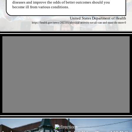
diseases and improve the odds of better outcomes should you
become ill from various conditions.
United States Department of Health
https://health.gov/news/202205/physical-activity-we-all-can-and-must-do-more-0
- XGQFfhbr1sR -
- tbzTJk8g -