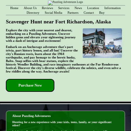
Home
About Us
Reviews
Services
News
Location
Information
Directory
Social Media
Partners
Contact
Buy
Scavenger Hunt near Fort Richardson, Alaska
Explore the city with your nearest and dearest,
embarking on a Puzzling Adventure. Uncover
hidden gems and elevate your sightseeing journey
with a dash of intrigue and excitement!
Embark on an Anchorage adventure that's part
trivia, part history lesson, and all fun! Uncover the
city's Russian roots, learn about the 1964
earthquake, and pay homage to the heroic husky,
Balto. Snap selfies with bear statues, explore the
historic Wendler Building, and race imaginary outhouses at the Fur Rendezvous
festival. Discover the city's diverse wildlife, celebrate the solstice, and even solve a
few riddles along the way. Anchorage awaits!
Purchase Now
- RtCxkqFupmBT6 -
About Puzzling Adventures
Hunting for a new experience with your kids, teens, family, or your significant
other?