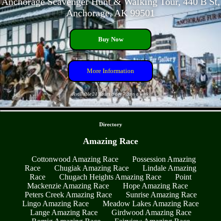
Anchorage Scavenger Hunt & Walking Tour, 440 B St,
Anchorage, AK 99501
Buy Now
More Information
Available 24 Hours a day 7 days a week
- OKg8t9llyyFH -
Directory
Amazing Race
Cottonwood Amazing Race
Possession Amazing
Race
Chugiak Amazing Race
Lindale Amazing
Race
Chugach Heights Amazing Race
Point
Mackenzie Amazing Race
Hope Amazing Race
Peters Creek Amazing Race
Sunrise Amazing Race
Lingo Amazing Race
Meadow Lakes Amazing Race
Lange Amazing Race
Girdwood Amazing Race