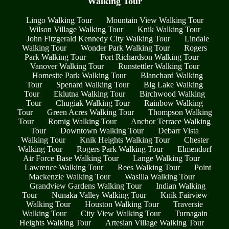
Walking Tour
Lingo Walking Tour
Mountain View Walking Tour
Wilson Village Walking Tour
Knik Walking Tour
John Fitzgerald Kennedy City Walking Tour
Lindale
Walking Tour
Wonder Park Walking Tour
Rogers
Park Walking Tour
Fort Richardson Walking Tour
Vanover Walking Tour
Runstettler Walking Tour
Homesite Park Walking Tour
Blanchard Walking
Tour
Spenard Walking Tour
Big Lake Walking
Tour
Eklutna Walking Tour
Birchwood Walking
Tour
Chugiak Walking Tour
Rainbow Walking
Tour
Green Acres Walking Tour
Thompson Walking
Tour
Romig Walking Tour
Anchor Terrace Walking
Tour
Downtown Walking Tour
Debarr Vista
Walking Tour
Knik Heights Walking Tour
Chester
Walking Tour
Rogers Park Walking Tour
Elmendorf
Air Force Base Walking Tour
Lange Walking Tour
Lawrence Walking Tour
Rees Walking Tour
Point
Mackenzie Walking Tour
Wasilla Walking Tour
Grandview Gardens Walking Tour
Indian Walking
Tour
Nunaka Valley Walking Tour
Knik Fairview
Walking Tour
Houston Walking Tour
Traversie
Walking Tour
City View Walking Tour
Turnagain
Heights Walking Tour
Artesian Village Walking Tour