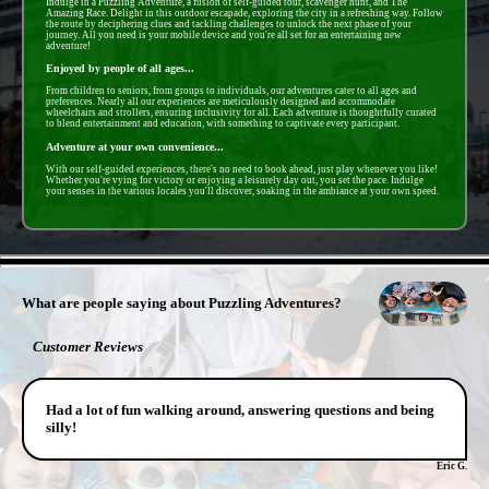
Indulge in a Puzzling Adventure, a fusion of self-guided tour, scavenger hunt, and The
Amazing Race. Delight in this outdoor escapade, exploring the city in a refreshing way. Follow
the route by deciphering clues and tackling challenges to unlock the next phase of your
journey. All you need is your mobile device and you're all set for an entertaining new
adventure!
Enjoyed by people of all ages...
From children to seniors, from groups to individuals, our adventures cater to all ages and
preferences. Nearly all our experiences are meticulously designed and accommodate
wheelchairs and strollers, ensuring inclusivity for all. Each adventure is thoughtfully curated
to blend entertainment and education, with something to captivate every participant.
Adventure at your own convenience...
With our self-guided experiences, there's no need to book ahead, just play whenever you like!
Whether you're vying for victory or enjoying a leisurely day out, you set the pace. Indulge
your senses in the various locales you'll discover, soaking in the ambiance at your own speed.
- rJxwEuVZfRrtOW -
What are people saying about Puzzling Adventures?
Customer Reviews
Had a lot of fun walking around, answering questions and being
silly!
Eric G.