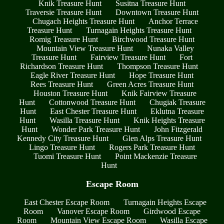
Knik Treasure Hunt
Susitna Treasure Hunt
Traversie Treasure Hunt
Downtown Treasure Hunt
Chugach Heights Treasure Hunt
Anchor Terrace
Treasure Hunt
Turnagain Heights Treasure Hunt
Romig Treasure Hunt
Birchwood Treasure Hunt
Mountain View Treasure Hunt
Nunaka Valley
Treasure Hunt
Fairview Treasure Hunt
Fort
Richardson Treasure Hunt
Thompson Treasure Hunt
Eagle River Treasure Hunt
Hope Treasure Hunt
Rees Treasure Hunt
Green Acres Treasure Hunt
Houston Treasure Hunt
Knik Fairview Treasure
Hunt
Cottonwood Treasure Hunt
Chugiak Treasure
Hunt
East Chester Treasure Hunt
Eklutna Treasure
Hunt
Wasilla Treasure Hunt
Knik Heights Treasure
Hunt
Wonder Park Treasure Hunt
John Fitzgerald
Kennedy City Treasure Hunt
Glen Alps Treasure Hunt
Lingo Treasure Hunt
Rogers Park Treasure Hunt
Tuomi Treasure Hunt
Point Mackenzie Treasure
Hunt
Escape Room
East Chester Escape Room
Turnagain Heights Escape
Room
Vanover Escape Room
Girdwood Escape
Room
Mountain View Escape Room
Wasilla Escape