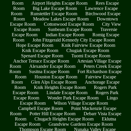
Room
Airport Heights Escape Room
Rees Escape
Room
Big Lake Escape Room
Lawrence Escape
Room
Runstettler Escape Room
Birchwood Escape
Room
Meadow Lakes Escape Room
Downtown
Escape Room
Cottonwood Escape Room
City View
Escape Room
Sunbeam Escape Room
Traversie
Escape Room
Indian Escape Room
Romig Escape
Room
John Fitzgerald Kennedy City Escape Room
Hope Escape Room
Knik Fairview Escape Room
Knik Escape Room
Chugiak Escape Room
Spenard Escape Room
Tuomi Escape Room
Anchor Terrace Escape Room
Artesian Village Escape
Room
Alexander Escape Room
Peters Creek Escape
Room
Susitna Escape Room
Fort Richardson Escape
Room
Houston Escape Room
Fairview Escape
Room
Glen Alps Escape Room
Anchorage Escape
Room
Knik Heights Escape Room
Rogers Park
Escape Room
Lindale Escape Room
Rogers Park
Escape Room
Wonder Park Escape Room
Lingo
Escape Room
Wilson Village Escape Room
Campbell Escape Room
Point Mackenzie Escape
Room
Potter Hill Escape Room
Debarr Vista Escape
Room
Chugach Heights Escape Room
Eklutna
Escape Room
Grandview Gardens Escape Room
Thompson Escape Room
Nunaka Valley Escape