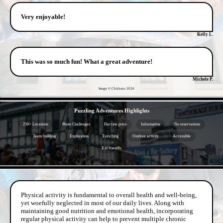
Very enjoyable!
Kelly L.
This was so much fun! What a great adventure!
Michele P.
Image © Chickens
2026
- DN8ipe3 -
Puzzling Adventures Highlights
250+ Locations
Photo Challenges
Flat rate price
Informative
No reservations
Team building
Exploration
Enriching
Outdoor activity
Accessible
Kid friendly
- pjvv9qqu -
Physical activity is fundamental to overall health and well-being,
yet woefully neglected in most of our daily lives. Along with
maintaining good nutrition and emotional health, incorporating
regular physical activity can help to prevent multiple chronic