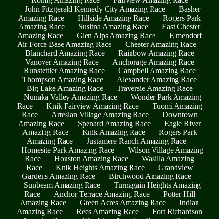
Romig Amazing Race
Fairview Amazing Race
John Fitzgerald Kennedy City Amazing Race
Basher
Amazing Race
Hillside Amazing Race
Rogers Park
Amazing Race
Susitna Amazing Race
East Chester
Amazing Race
Glen Alps Amazing Race
Elmendorf
Air Force Base Amazing Race
Chester Amazing Race
Blanchard Amazing Race
Rainbow Amazing Race
Vanover Amazing Race
Anchorage Amazing Race
Runstettler Amazing Race
Campbell Amazing Race
Thompson Amazing Race
Alexander Amazing Race
Big Lake Amazing Race
Traversie Amazing Race
Nunaka Valley Amazing Race
Wonder Park Amazing
Race
Knik Fairview Amazing Race
Tuomi Amazing
Race
Artesian Village Amazing Race
Downtown
Amazing Race
Spenard Amazing Race
Eagle River
Amazing Race
Knik Amazing Race
Rogers Park
Amazing Race
Justamere Ranch Amazing Race
Homesite Park Amazing Race
Wilson Village Amazing
Race
Houston Amazing Race
Wasilla Amazing
Race
Knik Heights Amazing Race
Grandview
Gardens Amazing Race
Birchwood Amazing Race
Sunbeam Amazing Race
Turnagain Heights Amazing
Race
Anchor Terrace Amazing Race
Potter Hill
Amazing Race
Green Acres Amazing Race
Indian
Amazing Race
Rees Amazing Race
Fort Richardson