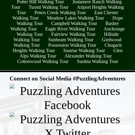
Potter Hill Walking Tour
Justamere Ranch Walking
Tour
Tuomi Walking Tour
Airport Heights Walking
Tour
Peters Creek Walking Tour
East Chester
Walking Tour
Meadow Lakes Walking Tour
Hope
Walking Tour
Campbell Walking Tour
Basher
Walking Tour
Eagle River Walking Tour
Anchorage
Walking Tour
Fairview Walking Tour
Hillside
Walking Tour
Sunbeam Walking Tour
Girdwood
Walking Tour
Possession Walking Tour
Chugach
Heights Walking Tour
Sunrise Walking Tour
Glen
Alps Walking Tour
Alexander Walking Tour
Cottonwood Walking Tour
Susitna Walking Tour
- mecixc8hzwDX -
Connect on Social Media #PuzzlingAdventures