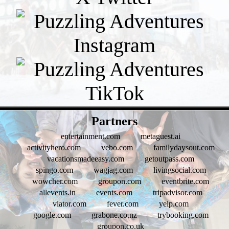
- Gc7YSh9bplHK -
Partners
entertainment.com
metaguest.ai
activityhero.com
vebo.com
familydaysout.com
vacationsmadeeasy.com
getoutpass.com
spingo.com
wagjag.com
livingsocial.com
wowcher.com
groupon.com
eventbrite.com
allevents.in
events.com
tripadvisor.com
viator.com
fever.com
yelp.com
google.com
grabone.co.nz
trybooking.com
groupon.co.uk