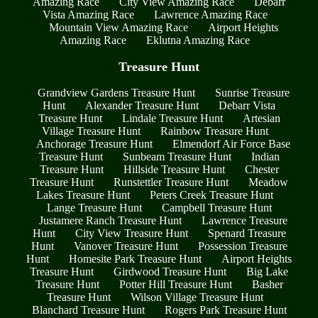
Amazing Race
City View Amazing Race
Debarr
Vista Amazing Race
Lawrence Amazing Race
Mountain View Amazing Race
Airport Heights
Amazing Race
Eklutna Amazing Race
Treasure Hunt
Grandview Gardens Treasure Hunt
Sunrise Treasure
Hunt
Alexander Treasure Hunt
Debarr Vista
Treasure Hunt
Lindale Treasure Hunt
Artesian
Village Treasure Hunt
Rainbow Treasure Hunt
Anchorage Treasure Hunt
Elmendorf Air Force Base
Treasure Hunt
Sunbeam Treasure Hunt
Indian
Treasure Hunt
Hillside Treasure Hunt
Chester
Treasure Hunt
Runstettler Treasure Hunt
Meadow
Lakes Treasure Hunt
Peters Creek Treasure Hunt
Lange Treasure Hunt
Campbell Treasure Hunt
Justamere Ranch Treasure Hunt
Lawrence Treasure
Hunt
City View Treasure Hunt
Spenard Treasure
Hunt
Vanover Treasure Hunt
Possession Treasure
Hunt
Homesite Park Treasure Hunt
Airport Heights
Treasure Hunt
Girdwood Treasure Hunt
Big Lake
Treasure Hunt
Potter Hill Treasure Hunt
Basher
Treasure Hunt
Wilson Village Treasure Hunt
Blanchard Treasure Hunt
Rogers Park Treasure Hunt