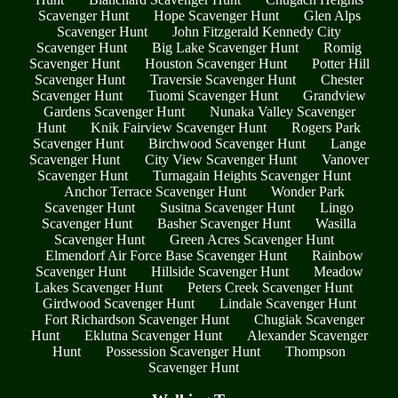
Scavenger Hunt
Hope Scavenger Hunt
Glen Alps
Scavenger Hunt
John Fitzgerald Kennedy City
Scavenger Hunt
Big Lake Scavenger Hunt
Romig
Scavenger Hunt
Houston Scavenger Hunt
Potter Hill
Scavenger Hunt
Traversie Scavenger Hunt
Chester
Scavenger Hunt
Tuomi Scavenger Hunt
Grandview
Gardens Scavenger Hunt
Nunaka Valley Scavenger
Hunt
Knik Fairview Scavenger Hunt
Rogers Park
Scavenger Hunt
Birchwood Scavenger Hunt
Lange
Scavenger Hunt
City View Scavenger Hunt
Vanover
Scavenger Hunt
Turnagain Heights Scavenger Hunt
Anchor Terrace Scavenger Hunt
Wonder Park
Scavenger Hunt
Susitna Scavenger Hunt
Lingo
Scavenger Hunt
Basher Scavenger Hunt
Wasilla
Scavenger Hunt
Green Acres Scavenger Hunt
Elmendorf Air Force Base Scavenger Hunt
Rainbow
Scavenger Hunt
Hillside Scavenger Hunt
Meadow
Lakes Scavenger Hunt
Peters Creek Scavenger Hunt
Girdwood Scavenger Hunt
Lindale Scavenger Hunt
Fort Richardson Scavenger Hunt
Chugiak Scavenger
Hunt
Eklutna Scavenger Hunt
Alexander Scavenger
Hunt
Possession Scavenger Hunt
Thompson
Scavenger Hunt