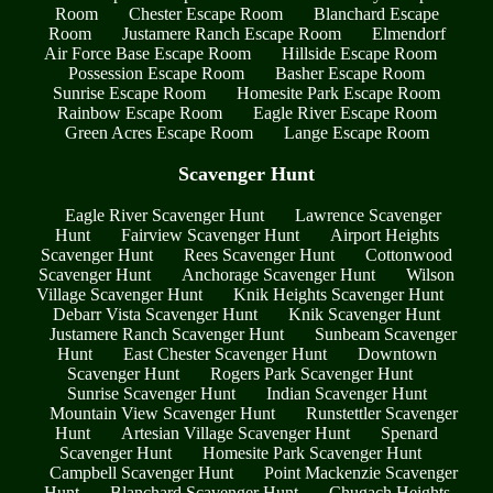
Room
Chester Escape Room
Blanchard Escape
Room
Justamere Ranch Escape Room
Elmendorf
Air Force Base Escape Room
Hillside Escape Room
Possession Escape Room
Basher Escape Room
Sunrise Escape Room
Homesite Park Escape Room
Rainbow Escape Room
Eagle River Escape Room
Green Acres Escape Room
Lange Escape Room
Scavenger Hunt
Eagle River Scavenger Hunt
Lawrence Scavenger
Hunt
Fairview Scavenger Hunt
Airport Heights
Scavenger Hunt
Rees Scavenger Hunt
Cottonwood
Scavenger Hunt
Anchorage Scavenger Hunt
Wilson
Village Scavenger Hunt
Knik Heights Scavenger Hunt
Debarr Vista Scavenger Hunt
Knik Scavenger Hunt
Justamere Ranch Scavenger Hunt
Sunbeam Scavenger
Hunt
East Chester Scavenger Hunt
Downtown
Scavenger Hunt
Rogers Park Scavenger Hunt
Sunrise Scavenger Hunt
Indian Scavenger Hunt
Mountain View Scavenger Hunt
Runstettler Scavenger
Hunt
Artesian Village Scavenger Hunt
Spenard
Scavenger Hunt
Homesite Park Scavenger Hunt
Campbell Scavenger Hunt
Point Mackenzie Scavenger
Hunt
Blanchard Scavenger Hunt
Chugach Heights