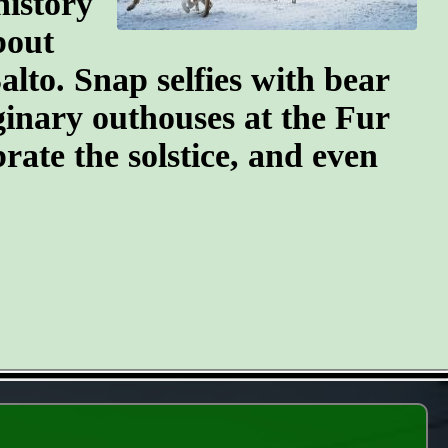
history
bout
lto. Snap selfies with bear
ginary outhouses at the Fur
brate the solstice, and even