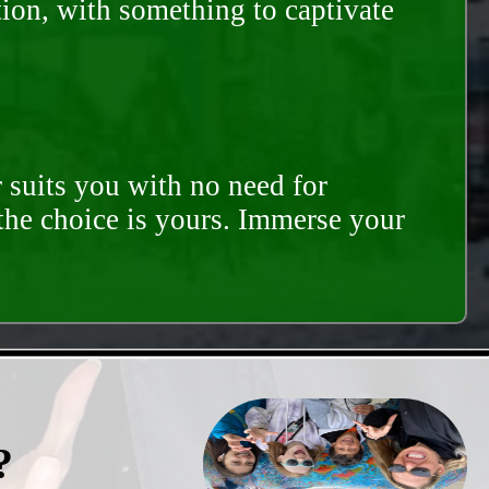
tion, with something to captivate
 suits you with no need for
 the choice is yours. Immerse your
?