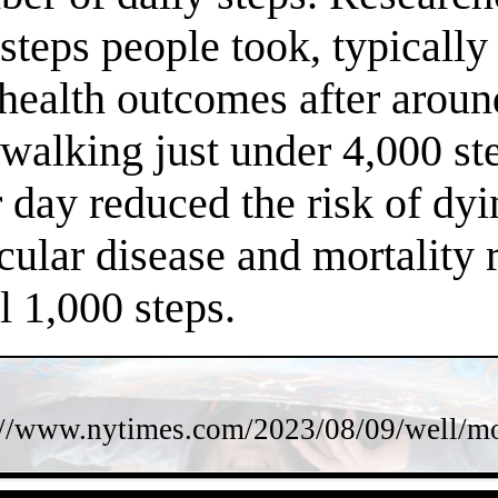
steps people took, typically
 health outcomes after arou
f walking just under 4,000 s
 day reduced the risk of dy
cular disease and mortality 
l 1,000 steps.
://www.nytimes.com/2023/08/09/well/mov
- hTjIaqb7cU11IZIz -