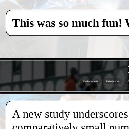
This was so much fun! 
Outdoor activity
Flat rate price
2
A new study underscores t
comparatively small numb