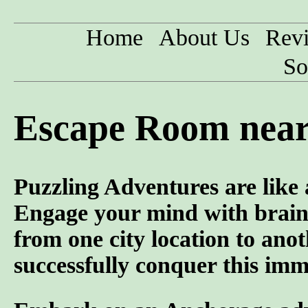
Home
About Us
Rev
So
Escape Room near
Puzzling Adventures are like
Engage your mind with brain 
from one city location to anot
successfully conquer this imme