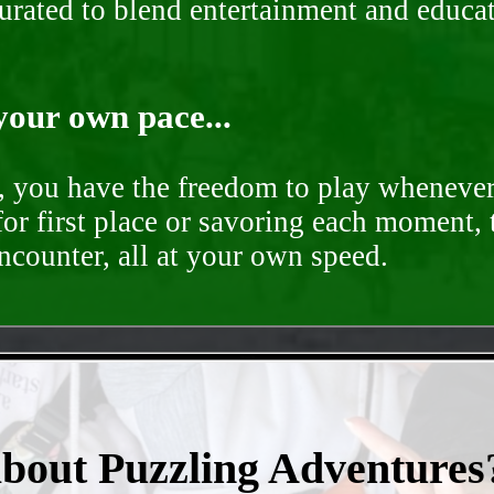
curated to blend entertainment and educa
your own pace...
d, you have the freedom to play whenever
for first place or savoring each moment,
encounter, all at your own speed.
- vExdJql -
about Puzzling Adventures