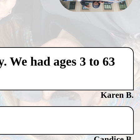
y. We had ages 3 to 63
Karen B.
Candice B.