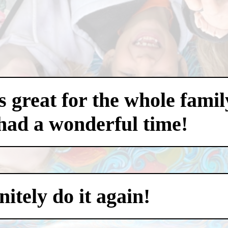
 great for the whole famil
had a wonderful time!
itely do it again!