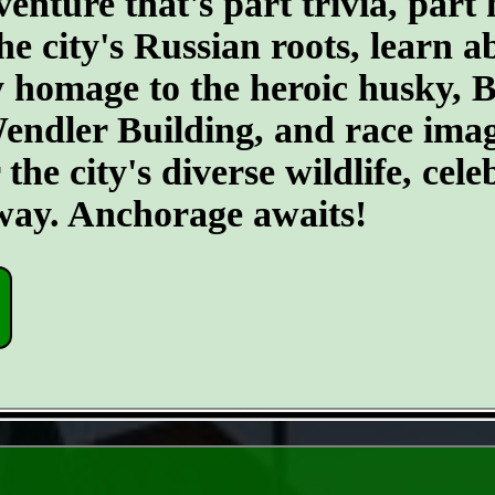
ture that's part trivia, part 
he city's Russian roots, learn a
homage to the heroic husky, Ba
 Wendler Building, and race ima
he city's diverse wildlife, cele
 way. Anchorage awaits!
- rUgNwDLZmoxga -