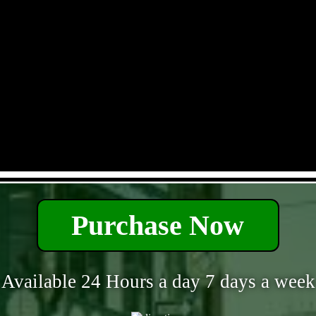
- xm1Vfbi9tf -
Purchase Now
Available 24 Hours a day 7 days a week