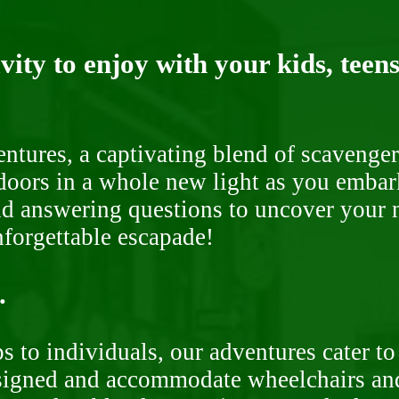
ity to enjoy with your kids, teens
ntures, a captivating blend of scavenger
doors in a whole new light as you embar
nd answering questions to uncover your n
nforgettable escapade!
.
 to individuals, our adventures cater to 
signed and accommodate wheelchairs and s