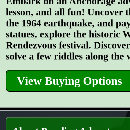
Embark on an Anchorage adven
lesson, and all fun! Uncover t
the 1964 earthquake, and pay 
statues, explore the historic
Rendezvous festival. Discover t
solve a few riddles along the
View Buying Options