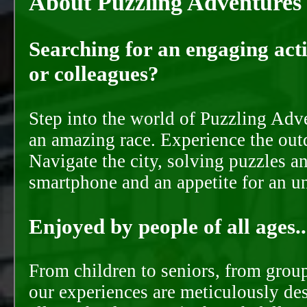
About Puzzling Adventures
Searching for an engaging activ
or colleagues?
Step into the world of Puzzling Adve
an amazing race. Experience the out
Navigate the city, solving puzzles a
smartphone and an appetite for an u
Enjoyed by people of all ages..
From children to seniors, from groups
our experiences are meticulously de