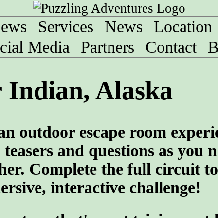
iews
Services
News
Location
cial Media
Partners
Contact
B
 Indian, Alaska
 an outdoor escape room experi
teasers and questions as you n
her. Complete the full circuit to
rsive, interactive challenge!