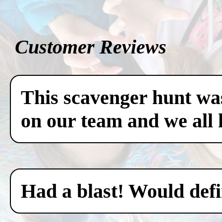
Customer Reviews
This scavenger hunt was
on our team and we all 
Had a blast! Would defin