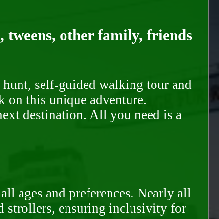
, tweens, other family, friends
 hunt, self-guided walking tour and
k on this unique adventure.
ext destination. All you need is a
all ages and preferences. Nearly all
trollers, ensuring inclusivity for