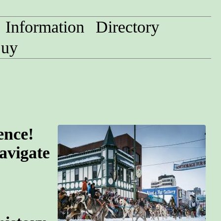
Information
Directory
uy
ence!
avigate