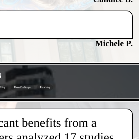
Michele P.
s
lding
Photo Challenges
Enriching
cant benefits from a
ers analyzed 17 studies