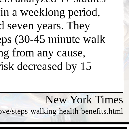
 in a weeklong period,
nd seven years. They
teps (30-45 minute walk
ing from any cause,
risk decreased by 15
New York Times
e/steps-walking-health-benefits.html