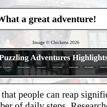
What a great adventure!
Image © Chickens
2026
- Y2GNW7l -
Puzzling Adventures Highlight
50+ Locations
No reservations
Informative
Kid friendly
Exploration
Accessible
Team bui
- Jy66RjY -
hat people can reap signifi
er of daily steps. Research