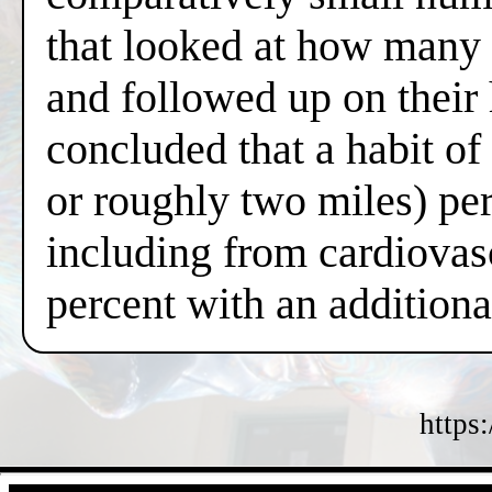
that looked at how many 
and followed up on their
concluded that a habit o
or roughly two miles) per
including from cardiovas
percent with an additiona
https