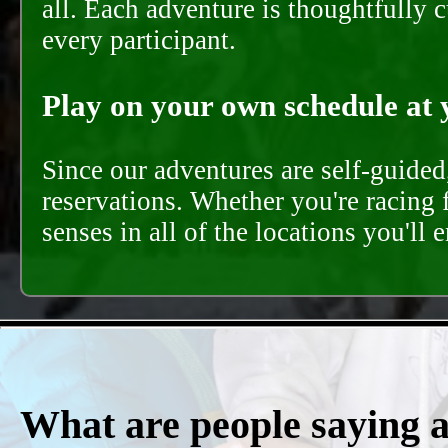
all. Each adventure is thoughtfully 
every participant.
Play on your own schedule at 
Since our adventures are self-guide
reservations. Whether you're racing 
senses in all of the locations you'll 
What are people saying 