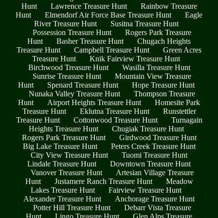
Hunt
Lawrence Treasure Hunt
Rainbow Treasure
Hunt
Elmendorf Air Force Base Treasure Hunt
Eagle
River Treasure Hunt
Susitna Treasure Hunt
Possession Treasure Hunt
Rogers Park Treasure
Hunt
Basher Treasure Hunt
Chugach Heights
Treasure Hunt
Campbell Treasure Hunt
Green Acres
Treasure Hunt
Knik Fairview Treasure Hunt
Birchwood Treasure Hunt
Wasilla Treasure Hunt
Sunrise Treasure Hunt
Mountain View Treasure
Hunt
Spenard Treasure Hunt
Hope Treasure Hunt
Nunaka Valley Treasure Hunt
Thompson Treasure
Hunt
Airport Heights Treasure Hunt
Homesite Park
Treasure Hunt
Eklutna Treasure Hunt
Runstettler
Treasure Hunt
Cottonwood Treasure Hunt
Turnagain
Heights Treasure Hunt
Chugiak Treasure Hunt
Rogers Park Treasure Hunt
Girdwood Treasure Hunt
Big Lake Treasure Hunt
Peters Creek Treasure Hunt
City View Treasure Hunt
Tuomi Treasure Hunt
Lindale Treasure Hunt
Downtown Treasure Hunt
Vanover Treasure Hunt
Artesian Village Treasure
Hunt
Justamere Ranch Treasure Hunt
Meadow
Lakes Treasure Hunt
Fairview Treasure Hunt
Alexander Treasure Hunt
Anchorage Treasure Hunt
Potter Hill Treasure Hunt
Debarr Vista Treasure
Hunt
Lingo Treasure Hunt
Glen Alps Treasure