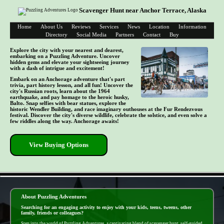
Scavenger Hunt near Anchor Terrace, Alaska
Home
About Us
Reviews
Services
News
Location
Information
Directory
Social Media
Partners
Contact
Buy
Explore the city with your nearest and dearest,
embarking on a Puzzling Adventure. Uncover
hidden gems and elevate your sightseeing journey
with a dash of intrigue and excitement!
Embark on an Anchorage adventure that's part
trivia, part history lesson, and all fun! Uncover the
city's Russian roots, learn about the 1964
earthquake, and pay homage to the heroic husky,
Balto. Snap selfies with bear statues, explore the
historic Wendler Building, and race imaginary outhouses at the Fur Rendezvous
festival. Discover the city's diverse wildlife, celebrate the solstice, and even solve a
few riddles along the way. Anchorage awaits!
View Buying Options
- pkxqeZ29DtkU9 -
About Puzzling Adventures
Searching for an engaging activity to enjoy with your kids, teens, tweens, other
family, friends or colleagues?
Step into the world of Puzzling Adventures, a captivating blend of scavenger hunt, self-guided