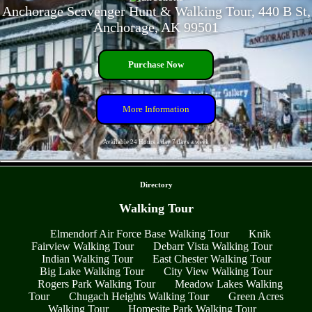
Anchorage Scavenger Hunt & Walking Tour, 440 B St,
Anchorage, AK 99501
Purchase Now
More Information
Available 24 Hours a day 7 days a week
- Sd7zP4b2pvVSLw -
Directory
Walking Tour
Elmendorf Air Force Base Walking Tour
Knik
Fairview Walking Tour
Debarr Vista Walking Tour
Indian Walking Tour
East Chester Walking Tour
Big Lake Walking Tour
City View Walking Tour
Rogers Park Walking Tour
Meadow Lakes Walking
Tour
Chugach Heights Walking Tour
Green Acres
Walking Tour
Homesite Park Walking Tour