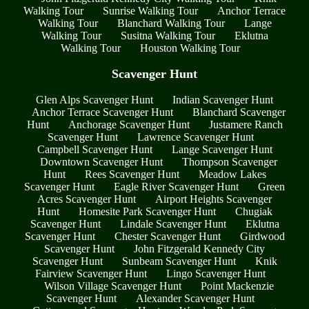
Walking Tour
Sunrise Walking Tour
Anchor Terrace
Walking Tour
Blanchard Walking Tour
Lange
Walking Tour
Susitna Walking Tour
Eklutna
Walking Tour
Houston Walking Tour
Scavenger Hunt
Glen Alps Scavenger Hunt
Indian Scavenger Hunt
Anchor Terrace Scavenger Hunt
Blanchard Scavenger
Hunt
Anchorage Scavenger Hunt
Justamere Ranch
Scavenger Hunt
Lawrence Scavenger Hunt
Campbell Scavenger Hunt
Lange Scavenger Hunt
Downtown Scavenger Hunt
Thompson Scavenger
Hunt
Rees Scavenger Hunt
Meadow Lakes
Scavenger Hunt
Eagle River Scavenger Hunt
Green
Acres Scavenger Hunt
Airport Heights Scavenger
Hunt
Homesite Park Scavenger Hunt
Chugiak
Scavenger Hunt
Lindale Scavenger Hunt
Eklutna
Scavenger Hunt
Chester Scavenger Hunt
Girdwood
Scavenger Hunt
John Fitzgerald Kennedy City
Scavenger Hunt
Sunbeam Scavenger Hunt
Knik
Fairview Scavenger Hunt
Lingo Scavenger Hunt
Wilson Village Scavenger Hunt
Point Mackenzie
Scavenger Hunt
Alexander Scavenger Hunt