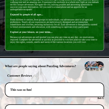
walking tour and an amazing race. Experience the outdoors in a whole new light as you embark
on this unique adventure. Navigate the city, solving puzzles and answering questions to
uncover your next destination. All you need is a smartphone and an appetite for an
unforgettable escapade!
Enjoyed by people of all ages...
From children to seniors, from groups to individuals, our adventures cater to all ages and
preferences. Nearly all our experiences are meticulously designed and accommodate
wheelchairs and strollers, ensuring inclusivity for all. Each adventure is thoughtfully curated
to blend entertainment and education, with something to captivate every participant.
Explore at your leisure, on your terms...
Because our adventures are self-guided you can play any time on any day - no reservations
required. Complete the adventure as quickly as possible to win first place or take your time to
enjoy the sights, sounds, smells and tastes of the various locations you will visit.
- f24ourWPKV -
What are people saying about Puzzling Adventures?
Customer Reviews
This was so fun!
Bob A.