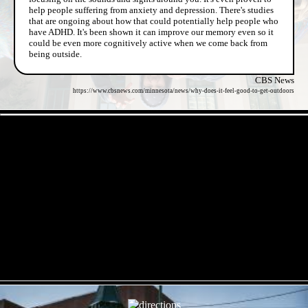
help people suffering from anxiety and depression. There's studies
that are ongoing about how that could potentially help people who
have ADHD. It's been shown it can improve our memory even so it
could be even more cognitively active when we come back from
being outside.
CBS News
https://www.cbsnews.com/minnesota/news/why-does-it-feel-good-to-get-outdoors
- Lc4pJq1ht2 -
- MoVNvI1OkxdVdL -