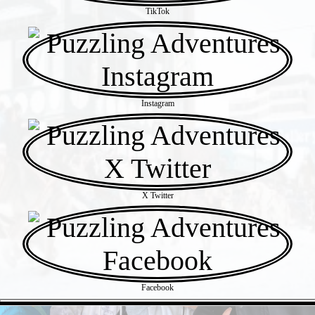
TikTok
Instagram
X Twitter
Facebook
- wYDkPRxpUcHoo -