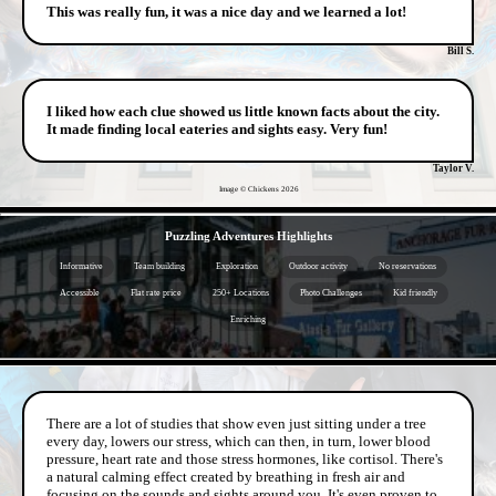
This was really fun, it was a nice day and we learned a lot!
Bill S.
I liked how each clue showed us little known facts about the city.
It made finding local eateries and sights easy. Very fun!
Taylor V.
Image © Chickens
2026
- cRSfO1U -
Puzzling Adventures Highlights
Informative
Team building
Exploration
Outdoor activity
No reservations
Accessible
Flat rate price
250+ Locations
Photo Challenges
Kid friendly
Enriching
- YQL2dt7oG -
There are a lot of studies that show even just sitting under a tree
every day, lowers our stress, which can then, in turn, lower blood
pressure, heart rate and those stress hormones, like cortisol. There's
a natural calming effect created by breathing in fresh air and
focusing on the sounds and sights around you. It's even proven to