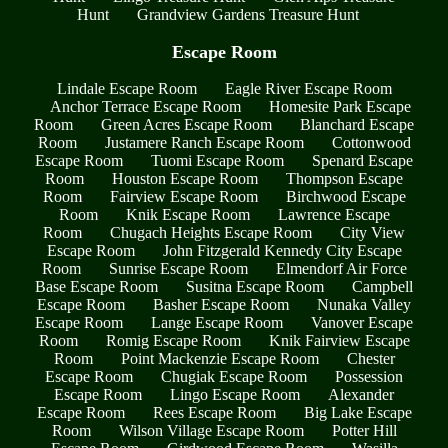
Hunt
Grandview Gardens Treasure Hunt
Escape Room
Lindale Escape Room
Eagle River Escape Room
Anchor Terrace Escape Room
Homesite Park Escape
Room
Green Acres Escape Room
Blanchard Escape
Room
Justamere Ranch Escape Room
Cottonwood
Escape Room
Tuomi Escape Room
Spenard Escape
Room
Houston Escape Room
Thompson Escape
Room
Fairview Escape Room
Birchwood Escape
Room
Knik Escape Room
Lawrence Escape
Room
Chugach Heights Escape Room
City View
Escape Room
John Fitzgerald Kennedy City Escape
Room
Sunrise Escape Room
Elmendorf Air Force
Base Escape Room
Susitna Escape Room
Campbell
Escape Room
Basher Escape Room
Nunaka Valley
Escape Room
Lange Escape Room
Vanover Escape
Room
Romig Escape Room
Knik Fairview Escape
Room
Point Mackenzie Escape Room
Chester
Escape Room
Chugiak Escape Room
Possession
Escape Room
Lingo Escape Room
Alexander
Escape Room
Rees Escape Room
Big Lake Escape
Room
Wilson Village Escape Room
Potter Hill