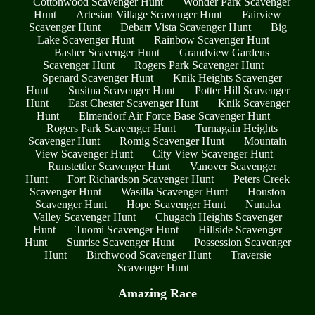
Cottonwood Scavenger Hunt
Wonder Park Scavenger
Hunt
Artesian Village Scavenger Hunt
Fairview
Scavenger Hunt
Debarr Vista Scavenger Hunt
Big
Lake Scavenger Hunt
Rainbow Scavenger Hunt
Basher Scavenger Hunt
Grandview Gardens
Scavenger Hunt
Rogers Park Scavenger Hunt
Spenard Scavenger Hunt
Knik Heights Scavenger
Hunt
Susitna Scavenger Hunt
Potter Hill Scavenger
Hunt
East Chester Scavenger Hunt
Knik Scavenger
Hunt
Elmendorf Air Force Base Scavenger Hunt
Rogers Park Scavenger Hunt
Turnagain Heights
Scavenger Hunt
Romig Scavenger Hunt
Mountain
View Scavenger Hunt
City View Scavenger Hunt
Runstettler Scavenger Hunt
Vanover Scavenger
Hunt
Fort Richardson Scavenger Hunt
Peters Creek
Scavenger Hunt
Wasilla Scavenger Hunt
Houston
Scavenger Hunt
Hope Scavenger Hunt
Nunaka
Valley Scavenger Hunt
Chugach Heights Scavenger
Hunt
Tuomi Scavenger Hunt
Hillside Scavenger
Hunt
Sunrise Scavenger Hunt
Possession Scavenger
Hunt
Birchwood Scavenger Hunt
Traversie
Scavenger Hunt
Amazing Race