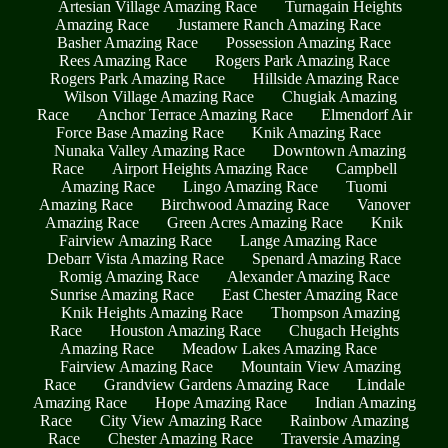
Artesian Village Amazing Race
Turnagain Heights
Amazing Race
Justamere Ranch Amazing Race
Basher Amazing Race
Possession Amazing Race
Rees Amazing Race
Rogers Park Amazing Race
Rogers Park Amazing Race
Hillside Amazing Race
Wilson Village Amazing Race
Chugiak Amazing
Race
Anchor Terrace Amazing Race
Elmendorf Air
Force Base Amazing Race
Knik Amazing Race
Nunaka Valley Amazing Race
Downtown Amazing
Race
Airport Heights Amazing Race
Campbell
Amazing Race
Lingo Amazing Race
Tuomi
Amazing Race
Birchwood Amazing Race
Vanover
Amazing Race
Green Acres Amazing Race
Knik
Fairview Amazing Race
Lange Amazing Race
Debarr Vista Amazing Race
Spenard Amazing Race
Romig Amazing Race
Alexander Amazing Race
Sunrise Amazing Race
East Chester Amazing Race
Knik Heights Amazing Race
Thompson Amazing
Race
Houston Amazing Race
Chugach Heights
Amazing Race
Meadow Lakes Amazing Race
Fairview Amazing Race
Mountain View Amazing
Race
Grandview Gardens Amazing Race
Lindale
Amazing Race
Hope Amazing Race
Indian Amazing
Race
City View Amazing Race
Rainbow Amazing
Race
Chester Amazing Race
Traversie Amazing