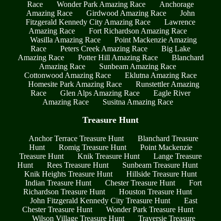
Race
Wonder Park Amazing Race
Anchorage
Amazing Race
Girdwood Amazing Race
John
Fitzgerald Kennedy City Amazing Race
Lawrence
Amazing Race
Fort Richardson Amazing Race
Wasilla Amazing Race
Point Mackenzie Amazing
Race
Peters Creek Amazing Race
Big Lake
Amazing Race
Potter Hill Amazing Race
Blanchard
Amazing Race
Sunbeam Amazing Race
Cottonwood Amazing Race
Eklutna Amazing Race
Homesite Park Amazing Race
Runstettler Amazing
Race
Glen Alps Amazing Race
Eagle River
Amazing Race
Susitna Amazing Race
Treasure Hunt
Anchor Terrace Treasure Hunt
Blanchard Treasure
Hunt
Romig Treasure Hunt
Point Mackenzie
Treasure Hunt
Knik Treasure Hunt
Lange Treasure
Hunt
Rees Treasure Hunt
Sunbeam Treasure Hunt
Knik Heights Treasure Hunt
Hillside Treasure Hunt
Indian Treasure Hunt
Chester Treasure Hunt
Fort
Richardson Treasure Hunt
Houston Treasure Hunt
John Fitzgerald Kennedy City Treasure Hunt
East
Chester Treasure Hunt
Wonder Park Treasure Hunt
Wilson Village Treasure Hunt
Traversie Treasure