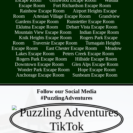
Escape Room
Girdwood Escape Room
Wasilla
Escape Room
Fort Richardson Escape Room
Rainbow Escape Room
Airport Heights Escape
Room
Artesian Village Escape Room
Grandview
Gardens Escape Room
Runstettler Escape Room
Eklutna Escape Room
Debarr Vista Escape Room
Mountain View Escape Room
Indian Escape Room
Knik Heights Escape Room
Rogers Park Escape
Room
Traversie Escape Room
Turnagain Heights
Escape Room
East Chester Escape Room
Meadow
Lakes Escape Room
Peters Creek Escape Room
Rogers Park Escape Room
Hillside Escape Room
Downtown Escape Room
Glen Alps Escape Room
Wonder Park Escape Room
Hope Escape Room
Anchorage Escape Room
Sunbeam Escape Room
- w2hn1Gb8dgh9 -
Follow our Social Media
#PuzzlingAdventures