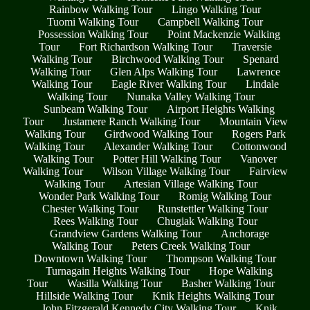
Rainbow Walking Tour
Lingo Walking Tour
Tuomi Walking Tour
Campbell Walking Tour
Possession Walking Tour
Point Mackenzie Walking
Tour
Fort Richardson Walking Tour
Traversie
Walking Tour
Birchwood Walking Tour
Spenard
Walking Tour
Glen Alps Walking Tour
Lawrence
Walking Tour
Eagle River Walking Tour
Lindale
Walking Tour
Nunaka Valley Walking Tour
Sunbeam Walking Tour
Airport Heights Walking
Tour
Justamere Ranch Walking Tour
Mountain View
Walking Tour
Girdwood Walking Tour
Rogers Park
Walking Tour
Alexander Walking Tour
Cottonwood
Walking Tour
Potter Hill Walking Tour
Vanover
Walking Tour
Wilson Village Walking Tour
Fairview
Walking Tour
Artesian Village Walking Tour
Wonder Park Walking Tour
Romig Walking Tour
Chester Walking Tour
Runstettler Walking Tour
Rees Walking Tour
Chugiak Walking Tour
Grandview Gardens Walking Tour
Anchorage
Walking Tour
Peters Creek Walking Tour
Downtown Walking Tour
Thompson Walking Tour
Turnagain Heights Walking Tour
Hope Walking
Tour
Wasilla Walking Tour
Basher Walking Tour
Hillside Walking Tour
Knik Heights Walking Tour
John Fitzgerald Kennedy City Walking Tour
Knik