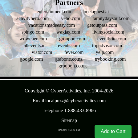
Partners
entertainment.com
metaguest.ai
activityhero.com
vebo.com
familydaysout.com
vacationsmadeeasy.com
getoutpass.com
spingo.com
wagjag.com
livingsocial.com
wowcher.com
groupon.com
eventbrite.com
allevents.in
events.com
tripadvisor.com
viator.com
fever.com
yelp.com
google.com
grabone.co.nz
trybooking.com
groupon.co.uk
- 2AsRyzxDtT -
Copyright © CyberActivities, Inc. 2004-
2026
Email localpuzz@cyberactivities.com
Telephone 1-888-433-8966
Sitemap
Add to Cart
8/9/2026 7:50:32 AM