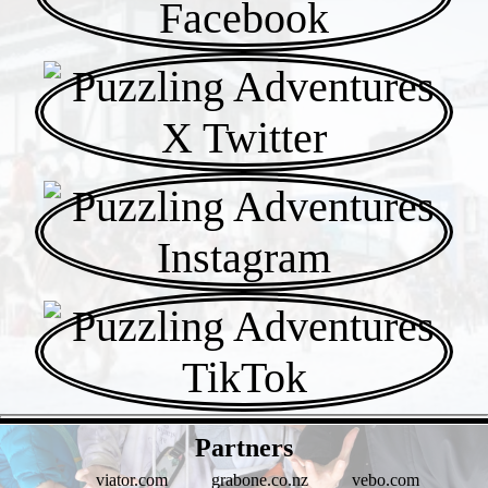
- WF1fBY4wS8 -
Partners
viator.com
grabone.co.nz
vebo.com