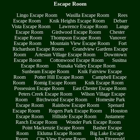
Escape Room
Lingo Escape Room
Wasilla Escape Room
Rees
Escape Room
Knik Heights Escape Room
Debarr
Vista Escape Room
Lawrence Escape Room
Lange
Escape Room
Girdwood Escape Room
Chester
Escape Room
Thompson Escape Room
Vanover
Escape Room
Mountain View Escape Room
Fort
Richardson Escape Room
Grandview Gardens Escape
Room
Artesian Village Escape Room
Downtown
Escape Room
Cottonwood Escape Room
Susitna
Escape Room
Nunaka Valley Escape Room
Sunbeam Escape Room
Knik Fairview Escape
Room
Potter Hill Escape Room
Campbell Escape
Room
Romig Escape Room
Knik Escape Room
Possession Escape Room
East Chester Escape Room
Peters Creek Escape Room
Wilson Village Escape
Room
Birchwood Escape Room
Homesite Park
Escape Room
Rainbow Escape Room
Spenard
Escape Room
Rogers Park Escape Room
Houston
Escape Room
Hillside Escape Room
Justamere
Ranch Escape Room
Wonder Park Escape Room
Point Mackenzie Escape Room
Basher Escape
Room
Eklutna Escape Room
Big Lake Escape
Room
City View Escape Room
John Fitzgerald