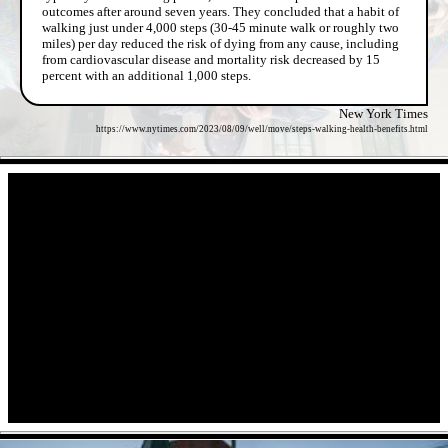
outcomes after around seven years. They concluded that a habit of
walking just under 4,000 steps (30-45 minute walk or roughly two
miles) per day reduced the risk of dying from any cause, including
from cardiovascular disease and mortality risk decreased by 15
percent with an additional 1,000 steps.
New York Times
https://www.nytimes.com/2023/08/09/well/move/steps-walking-health-benefits.html
- ImHnHYnv -
- 5oli5trUs -