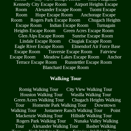
Kennedy City Escape Room
Airport Heights Escape
Room
Alexander Escape Room
Tuomi Escape
Room
Hope Escape Room
Anchorage Escape
Room
Rogers Park Escape Room
Chugach Heights
Escape Room
Indian Escape Room
Turnagain
Heights Escape Room
Green Acres Escape Room
Glen Alps Escape Room
Sunrise Escape Room
Lindale Escape Room
Chugiak Escape Room
Eagle River Escape Room
Elmendorf Air Force Base
Escape Room
Traversie Escape Room
Fairview
Escape Room
Meadow Lakes Escape Room
Anchor
Terrace Escape Room
Runstettler Escape Room
Blanchard Escape Room
Walking Tour
Romig Walking Tour
City View Walking Tour
Houston Walking Tour
Wasilla Walking Tour
Green Acres Walking Tour
Chugach Heights Walking
Tour
Homesite Park Walking Tour
Downtown
Walking Tour
Justamere Ranch Walking Tour
Point
Mackenzie Walking Tour
Hillside Walking Tour
Rogers Park Walking Tour
Nunaka Valley Walking
Tour
Alexander Walking Tour
Basher Walking