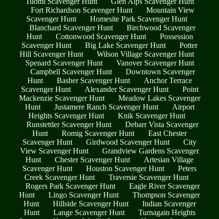
Tuomi Scavenger Hunt
Glen Alps Scavenger Hunt
Fort Richardson Scavenger Hunt
Mountain View
Scavenger Hunt
Homesite Park Scavenger Hunt
Blanchard Scavenger Hunt
Birchwood Scavenger
Hunt
Cottonwood Scavenger Hunt
Possession
Scavenger Hunt
Big Lake Scavenger Hunt
Potter
Hill Scavenger Hunt
Wilson Village Scavenger Hunt
Spenard Scavenger Hunt
Vanover Scavenger Hunt
Campbell Scavenger Hunt
Downtown Scavenger
Hunt
Basher Scavenger Hunt
Anchor Terrace
Scavenger Hunt
Alexander Scavenger Hunt
Point
Mackenzie Scavenger Hunt
Meadow Lakes Scavenger
Hunt
Justamere Ranch Scavenger Hunt
Airport
Heights Scavenger Hunt
Knik Scavenger Hunt
Runstettler Scavenger Hunt
Debarr Vista Scavenger
Hunt
Romig Scavenger Hunt
East Chester
Scavenger Hunt
Girdwood Scavenger Hunt
City
View Scavenger Hunt
Grandview Gardens Scavenger
Hunt
Chester Scavenger Hunt
Artesian Village
Scavenger Hunt
Houston Scavenger Hunt
Peters
Creek Scavenger Hunt
Traversie Scavenger Hunt
Rogers Park Scavenger Hunt
Eagle River Scavenger
Hunt
Lingo Scavenger Hunt
Thompson Scavenger
Hunt
Hillside Scavenger Hunt
Indian Scavenger
Hunt
Lange Scavenger Hunt
Turnagain Heights