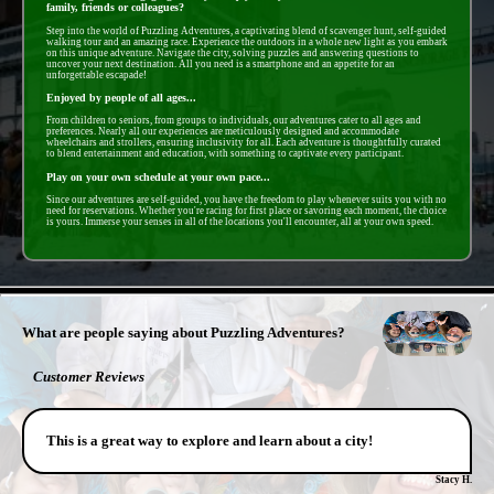
family, friends or colleagues?
Step into the world of Puzzling Adventures, a captivating blend of scavenger hunt, self-guided
walking tour and an amazing race. Experience the outdoors in a whole new light as you embark
on this unique adventure. Navigate the city, solving puzzles and answering questions to
uncover your next destination. All you need is a smartphone and an appetite for an
unforgettable escapade!
Enjoyed by people of all ages...
From children to seniors, from groups to individuals, our adventures cater to all ages and
preferences. Nearly all our experiences are meticulously designed and accommodate
wheelchairs and strollers, ensuring inclusivity for all. Each adventure is thoughtfully curated
to blend entertainment and education, with something to captivate every participant.
Play on your own schedule at your own pace...
Since our adventures are self-guided, you have the freedom to play whenever suits you with no
need for reservations. Whether you're racing for first place or savoring each moment, the choice
is yours. Immerse your senses in all of the locations you'll encounter, all at your own speed.
- QUTIKvA7ldUiJl9Ey -
What are people saying about Puzzling Adventures?
Customer Reviews
This is a great way to explore and learn about a city!
Stacy H.