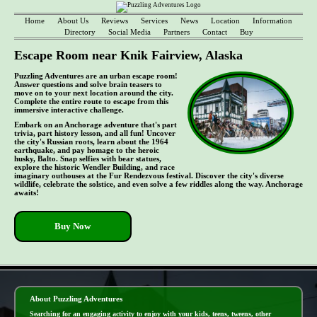
Home
About Us
Reviews
Services
News
Location
Information
Directory
Social Media
Partners
Contact
Buy
Escape Room near Knik Fairview, Alaska
Puzzling Adventures are an urban escape room!
Answer questions and solve brain teasers to
move on to your next location around the city.
Complete the entire route to escape from this
immersive interactive challenge.
Embark on an Anchorage adventure that's part
trivia, part history lesson, and all fun! Uncover
the city's Russian roots, learn about the 1964
earthquake, and pay homage to the heroic
husky, Balto. Snap selfies with bear statues,
explore the historic Wendler Building, and race
imaginary outhouses at the Fur Rendezvous festival. Discover the city's diverse
wildlife, celebrate the solstice, and even solve a few riddles along the way. Anchorage
awaits!
Buy Now
- UoaJ4E8s -
About Puzzling Adventures
Searching for an engaging activity to enjoy with your kids, teens, tweens, other