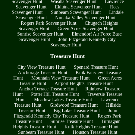
Scavenger Hunt
Wasilla Scavenger Hunt
Lawrence
Scavenger Hunt
Eklutna Scavenger Hunt
Rees
Scavenger Hunt
Sunbeam Scavenger Hunt
Lindale
Scavenger Hunt
Nunaka Valley Scavenger Hunt
Rogers Park Scavenger Hunt
Chugach Heights
Scavenger Hunt
Green Acres Scavenger Hunt
Sunrise Scavenger Hunt
Elmendorf Air Force Base
Scavenger Hunt
John Fitzgerald Kennedy City
Scavenger Hunt
Treasure Hunt
City View Treasure Hunt
Spenard Treasure Hunt
Anchorage Treasure Hunt
Knik Fairview Treasure
Hunt
Mountain View Treasure Hunt
Green Acres
Treasure Hunt
Airport Heights Treasure Hunt
Anchor Terrace Treasure Hunt
Rainbow Treasure
Hunt
Potter Hill Treasure Hunt
Traversie Treasure
Hunt
Meadow Lakes Treasure Hunt
Lawrence
Treasure Hunt
Girdwood Treasure Hunt
Hillside
Treasure Hunt
Big Lake Treasure Hunt
John
Fitzgerald Kennedy City Treasure Hunt
Rogers Park
Treasure Hunt
Sunrise Treasure Hunt
Turnagain
Heights Treasure Hunt
Knik Heights Treasure Hunt
Sunbeam Treasure Hunt
Houston Treasure Hunt