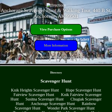
Anchorage Scavenger Hunt & Walking Tour, 440 B St,
Anchorage, AK 99501
View Purchase Options
More Information
Available 24 Hours a day 7 days a week
- OpE9YXALM8z6v -
Directory
Scavenger Hunt
Knik Heights Scavenger Hunt
Hope Scavenger Hunt
Fairview Scavenger Hunt
Knik Fairview Scavenger
Hunt
Susitna Scavenger Hunt
Chugiak Scavenger
Hunt
Anchorage Scavenger Hunt
Rainbow
Scavenger Hunt
Wonder Park Scavenger Hunt