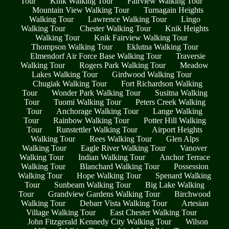
Tour
Knik Walking Tour
Fairview Walking Tour
Mountain View Walking Tour
Turnagain Heights
Walking Tour
Lawrence Walking Tour
Lingo
Walking Tour
Chester Walking Tour
Knik Heights
Walking Tour
Knik Fairview Walking Tour
Thompson Walking Tour
Eklutna Walking Tour
Elmendorf Air Force Base Walking Tour
Traversie
Walking Tour
Rogers Park Walking Tour
Meadow
Lakes Walking Tour
Girdwood Walking Tour
Chugiak Walking Tour
Fort Richardson Walking
Tour
Wonder Park Walking Tour
Susitna Walking
Tour
Tuomi Walking Tour
Peters Creek Walking
Tour
Anchorage Walking Tour
Lange Walking
Tour
Rainbow Walking Tour
Potter Hill Walking
Tour
Runstettler Walking Tour
Airport Heights
Walking Tour
Rees Walking Tour
Glen Alps
Walking Tour
Eagle River Walking Tour
Vanover
Walking Tour
Indian Walking Tour
Anchor Terrace
Walking Tour
Blanchard Walking Tour
Possession
Walking Tour
Hope Walking Tour
Spenard Walking
Tour
Sunbeam Walking Tour
Big Lake Walking
Tour
Grandview Gardens Walking Tour
Birchwood
Walking Tour
Debarr Vista Walking Tour
Artesian
Village Walking Tour
East Chester Walking Tour
John Fitzgerald Kennedy City Walking Tour
Wilson