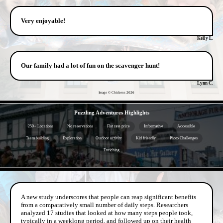
Very enjoyable!
Kelly L.
Our family had a lot of fun on the scavenger hunt!
Lynn C.
Image © Chickens
2026
- 99ZEe9O4cQ -
Puzzling Adventures Highlights
250+ Locations
No reservations
Flat rate price
Informative
Accessible
Team building
Exploration
Outdoor activity
Kid friendly
Photo Challenges
Enriching
- 7PRs13tiJl8C05of -
A new study underscores that people can reap significant benefits
from a comparatively small number of daily steps. Researchers
analyzed 17 studies that looked at how many steps people took,
typically in a weeklong period, and followed up on their health