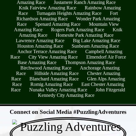
Amazing Race
Justamere Ranch Amazing Race
Knik Fairview Amazing Race
Rainbow Amazing
Race
Turnagain Heights Amazing Race
Fort
Richardson Amazing Race
Wonder Park Amazing
Race
Spenard Amazing Race
Mountain View
Amazing Race
Rogers Park Amazing Race
Knik
Amazing Race
Homesite Park Amazing Race
Lawrence Amazing Race
Big Lake Amazing Race
Houston Amazing Race
Sunbeam Amazing Race
Anchor Terrace Amazing Race
Campbell Amazing
Race
City View Amazing Race
Elmendorf Air Force
Base Amazing Race
Thompson Amazing Race
Birchwood Amazing Race
Anchorage Amazing
Race
Hillside Amazing Race
Chester Amazing
Race
Blanchard Amazing Race
Glen Alps Amazing
Race
Romig Amazing Race
East Chester Amazing
Race
Nunaka Valley Amazing Race
John Fitzgerald
Kennedy City Amazing Race
- jDsjdwv8Ro3H6 -
Connect on Social Media #PuzzlingAdventures