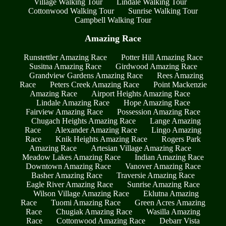
Village Walking Tour
Lindale Walking Tour
Cottonwood Walking Tour
Sunrise Walking Tour
Campbell Walking Tour
Amazing Race
Runstettler Amazing Race
Potter Hill Amazing Race
Susitna Amazing Race
Girdwood Amazing Race
Grandview Gardens Amazing Race
Rees Amazing
Race
Peters Creek Amazing Race
Point Mackenzie
Amazing Race
Airport Heights Amazing Race
Lindale Amazing Race
Hope Amazing Race
Fairview Amazing Race
Possession Amazing Race
Chugach Heights Amazing Race
Lange Amazing
Race
Alexander Amazing Race
Lingo Amazing
Race
Knik Heights Amazing Race
Rogers Park
Amazing Race
Artesian Village Amazing Race
Meadow Lakes Amazing Race
Indian Amazing Race
Downtown Amazing Race
Vanover Amazing Race
Basher Amazing Race
Traversie Amazing Race
Eagle River Amazing Race
Sunrise Amazing Race
Wilson Village Amazing Race
Eklutna Amazing
Race
Tuomi Amazing Race
Green Acres Amazing
Race
Chugiak Amazing Race
Wasilla Amazing
Race
Cottonwood Amazing Race
Debarr Vista