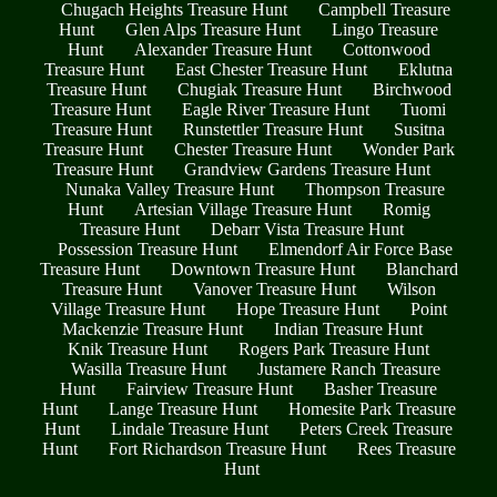
Chugach Heights Treasure Hunt
Campbell Treasure
Hunt
Glen Alps Treasure Hunt
Lingo Treasure
Hunt
Alexander Treasure Hunt
Cottonwood
Treasure Hunt
East Chester Treasure Hunt
Eklutna
Treasure Hunt
Chugiak Treasure Hunt
Birchwood
Treasure Hunt
Eagle River Treasure Hunt
Tuomi
Treasure Hunt
Runstettler Treasure Hunt
Susitna
Treasure Hunt
Chester Treasure Hunt
Wonder Park
Treasure Hunt
Grandview Gardens Treasure Hunt
Nunaka Valley Treasure Hunt
Thompson Treasure
Hunt
Artesian Village Treasure Hunt
Romig
Treasure Hunt
Debarr Vista Treasure Hunt
Possession Treasure Hunt
Elmendorf Air Force Base
Treasure Hunt
Downtown Treasure Hunt
Blanchard
Treasure Hunt
Vanover Treasure Hunt
Wilson
Village Treasure Hunt
Hope Treasure Hunt
Point
Mackenzie Treasure Hunt
Indian Treasure Hunt
Knik Treasure Hunt
Rogers Park Treasure Hunt
Wasilla Treasure Hunt
Justamere Ranch Treasure
Hunt
Fairview Treasure Hunt
Basher Treasure
Hunt
Lange Treasure Hunt
Homesite Park Treasure
Hunt
Lindale Treasure Hunt
Peters Creek Treasure
Hunt
Fort Richardson Treasure Hunt
Rees Treasure
Hunt