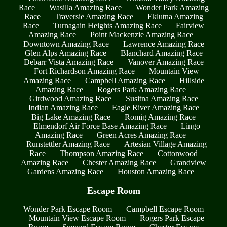
Race
Wasilla Amazing Race
Wonder Park Amazing
Race
Traversie Amazing Race
Eklutna Amazing
Race
Turnagain Heights Amazing Race
Fairview
Amazing Race
Point Mackenzie Amazing Race
Downtown Amazing Race
Lawrence Amazing Race
Glen Alps Amazing Race
Blanchard Amazing Race
Debarr Vista Amazing Race
Vanover Amazing Race
Fort Richardson Amazing Race
Mountain View
Amazing Race
Campbell Amazing Race
Hillside
Amazing Race
Rogers Park Amazing Race
Girdwood Amazing Race
Susitna Amazing Race
Indian Amazing Race
Eagle River Amazing Race
Big Lake Amazing Race
Romig Amazing Race
Elmendorf Air Force Base Amazing Race
Lingo
Amazing Race
Green Acres Amazing Race
Runstettler Amazing Race
Artesian Village Amazing
Race
Thompson Amazing Race
Cottonwood
Amazing Race
Chester Amazing Race
Grandview
Gardens Amazing Race
Houston Amazing Race
Escape Room
Wonder Park Escape Room
Campbell Escape Room
Mountain View Escape Room
Rogers Park Escape