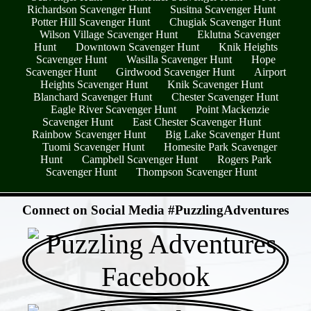
Richardson Scavenger Hunt
Susitna Scavenger Hunt
Potter Hill Scavenger Hunt
Chugiak Scavenger Hunt
Wilson Village Scavenger Hunt
Eklutna Scavenger
Hunt
Downtown Scavenger Hunt
Knik Heights
Scavenger Hunt
Wasilla Scavenger Hunt
Hope
Scavenger Hunt
Girdwood Scavenger Hunt
Airport
Heights Scavenger Hunt
Knik Scavenger Hunt
Blanchard Scavenger Hunt
Chester Scavenger Hunt
Eagle River Scavenger Hunt
Point Mackenzie
Scavenger Hunt
East Chester Scavenger Hunt
Rainbow Scavenger Hunt
Big Lake Scavenger Hunt
Tuomi Scavenger Hunt
Homesite Park Scavenger
Hunt
Campbell Scavenger Hunt
Rogers Park
Scavenger Hunt
Thompson Scavenger Hunt
- jDsjdwv8Ro3H6 -
Connect on Social Media #PuzzlingAdventures