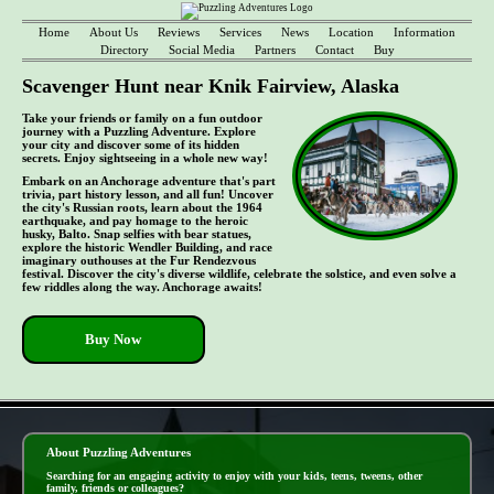
Home
About Us
Reviews
Services
News
Location
Information
Directory
Social Media
Partners
Contact
Buy
Scavenger Hunt near Knik Fairview, Alaska
Take your friends or family on a fun outdoor
journey with a Puzzling Adventure. Explore
your city and discover some of its hidden
secrets. Enjoy sightseeing in a whole new way!
Embark on an Anchorage adventure that's part
trivia, part history lesson, and all fun! Uncover
the city's Russian roots, learn about the 1964
earthquake, and pay homage to the heroic
husky, Balto. Snap selfies with bear statues,
explore the historic Wendler Building, and race
imaginary outhouses at the Fur Rendezvous
festival. Discover the city's diverse wildlife, celebrate the solstice, and even solve a
few riddles along the way. Anchorage awaits!
Buy Now
- UoaJ4E8s -
About Puzzling Adventures
Searching for an engaging activity to enjoy with your kids, teens, tweens, other
family, friends or colleagues?