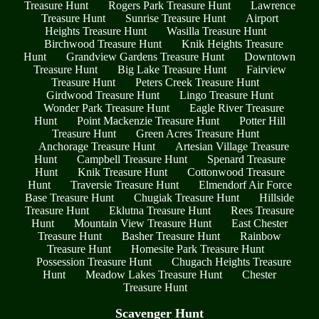
Treasure Hunt
Rogers Park Treasure Hunt
Lawrence
Treasure Hunt
Sunrise Treasure Hunt
Airport
Heights Treasure Hunt
Wasilla Treasure Hunt
Birchwood Treasure Hunt
Knik Heights Treasure
Hunt
Grandview Gardens Treasure Hunt
Downtown
Treasure Hunt
Big Lake Treasure Hunt
Fairview
Treasure Hunt
Peters Creek Treasure Hunt
Girdwood Treasure Hunt
Lingo Treasure Hunt
Wonder Park Treasure Hunt
Eagle River Treasure
Hunt
Point Mackenzie Treasure Hunt
Potter Hill
Treasure Hunt
Green Acres Treasure Hunt
Anchorage Treasure Hunt
Artesian Village Treasure
Hunt
Campbell Treasure Hunt
Spenard Treasure
Hunt
Knik Treasure Hunt
Cottonwood Treasure
Hunt
Traversie Treasure Hunt
Elmendorf Air Force
Base Treasure Hunt
Chugiak Treasure Hunt
Hillside
Treasure Hunt
Eklutna Treasure Hunt
Rees Treasure
Hunt
Mountain View Treasure Hunt
East Chester
Treasure Hunt
Basher Treasure Hunt
Rainbow
Treasure Hunt
Homesite Park Treasure Hunt
Possession Treasure Hunt
Chugach Heights Treasure
Hunt
Meadow Lakes Treasure Hunt
Chester
Treasure Hunt
Scavenger Hunt