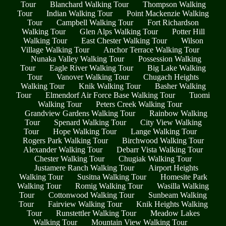
Tour
Blanchard Walking Tour
Thompson Walking
Tour
Indian Walking Tour
Point Mackenzie Walking
Tour
Campbell Walking Tour
Fort Richardson
Walking Tour
Glen Alps Walking Tour
Potter Hill
Walking Tour
East Chester Walking Tour
Wilson
Village Walking Tour
Anchor Terrace Walking Tour
Nunaka Valley Walking Tour
Possession Walking
Tour
Eagle River Walking Tour
Big Lake Walking
Tour
Vanover Walking Tour
Chugach Heights
Walking Tour
Knik Walking Tour
Basher Walking
Tour
Elmendorf Air Force Base Walking Tour
Tuomi
Walking Tour
Peters Creek Walking Tour
Grandview Gardens Walking Tour
Rainbow Walking
Tour
Spenard Walking Tour
City View Walking
Tour
Hope Walking Tour
Lange Walking Tour
Rogers Park Walking Tour
Birchwood Walking Tour
Alexander Walking Tour
Debarr Vista Walking Tour
Chester Walking Tour
Chugiak Walking Tour
Justamere Ranch Walking Tour
Airport Heights
Walking Tour
Susitna Walking Tour
Homesite Park
Walking Tour
Romig Walking Tour
Wasilla Walking
Tour
Cottonwood Walking Tour
Sunbeam Walking
Tour
Fairview Walking Tour
Knik Heights Walking
Tour
Runstettler Walking Tour
Meadow Lakes
Walking Tour
Mountain View Walking Tour