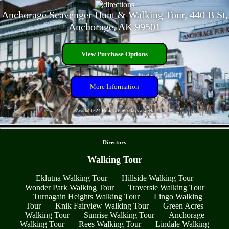
Anchorage Scavenger Hunt & Walking Tour, 440 B St,
Anchorage, AK 99501
View Purchase Options
More Information
Available 24 Hours a day 7 days a week
- OpE9YXALM8z6v -
Directory
Walking Tour
Eklutna Walking Tour
Hillside Walking Tour
Wonder Park Walking Tour
Traversie Walking Tour
Turnagain Heights Walking Tour
Lingo Walking
Tour
Knik Fairview Walking Tour
Green Acres
Walking Tour
Sunrise Walking Tour
Anchorage
Walking Tour
Rees Walking Tour
Lindale Walking