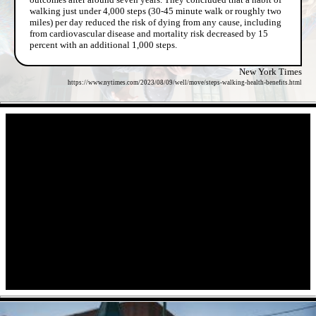
walking just under 4,000 steps (30-45 minute walk or roughly two
miles) per day reduced the risk of dying from any cause, including
from cardiovascular disease and mortality risk decreased by 15
percent with an additional 1,000 steps.
New York Times
https://www.nytimes.com/2023/08/09/well/move/steps-walking-health-benefits.html
- ImHnHYnv -
- 5oli5trUs -