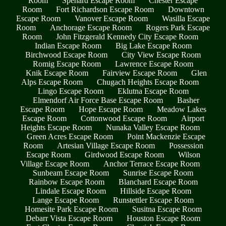
Room
Spenard Escape Room
Chester Escape
Room
Fort Richardson Escape Room
Downtown
Escape Room
Vanover Escape Room
Wasilla Escape
Room
Anchorage Escape Room
Rogers Park Escape
Room
John Fitzgerald Kennedy City Escape Room
Indian Escape Room
Big Lake Escape Room
Birchwood Escape Room
City View Escape Room
Romig Escape Room
Lawrence Escape Room
Knik Escape Room
Fairview Escape Room
Glen
Alps Escape Room
Chugach Heights Escape Room
Lingo Escape Room
Eklutna Escape Room
Elmendorf Air Force Base Escape Room
Basher
Escape Room
Hope Escape Room
Meadow Lakes
Escape Room
Cottonwood Escape Room
Airport
Heights Escape Room
Nunaka Valley Escape Room
Green Acres Escape Room
Point Mackenzie Escape
Room
Artesian Village Escape Room
Possession
Escape Room
Girdwood Escape Room
Wilson
Village Escape Room
Anchor Terrace Escape Room
Sunbeam Escape Room
Sunrise Escape Room
Rainbow Escape Room
Blanchard Escape Room
Lindale Escape Room
Hillside Escape Room
Lange Escape Room
Runstettler Escape Room
Homesite Park Escape Room
Susitna Escape Room
Debarr Vista Escape Room
Houston Escape Room