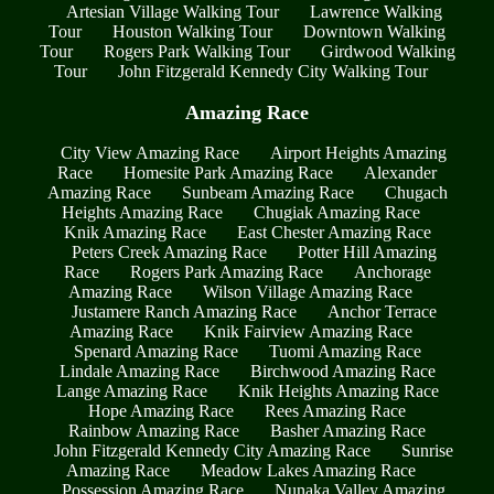
Artesian Village Walking Tour
Lawrence Walking
Tour
Houston Walking Tour
Downtown Walking
Tour
Rogers Park Walking Tour
Girdwood Walking
Tour
John Fitzgerald Kennedy City Walking Tour
Amazing Race
City View Amazing Race
Airport Heights Amazing
Race
Homesite Park Amazing Race
Alexander
Amazing Race
Sunbeam Amazing Race
Chugach
Heights Amazing Race
Chugiak Amazing Race
Knik Amazing Race
East Chester Amazing Race
Peters Creek Amazing Race
Potter Hill Amazing
Race
Rogers Park Amazing Race
Anchorage
Amazing Race
Wilson Village Amazing Race
Justamere Ranch Amazing Race
Anchor Terrace
Amazing Race
Knik Fairview Amazing Race
Spenard Amazing Race
Tuomi Amazing Race
Lindale Amazing Race
Birchwood Amazing Race
Lange Amazing Race
Knik Heights Amazing Race
Hope Amazing Race
Rees Amazing Race
Rainbow Amazing Race
Basher Amazing Race
John Fitzgerald Kennedy City Amazing Race
Sunrise
Amazing Race
Meadow Lakes Amazing Race
Possession Amazing Race
Nunaka Valley Amazing