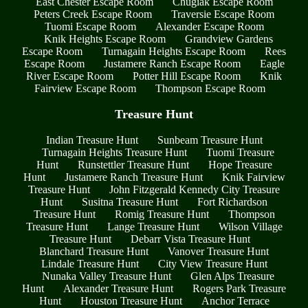
East Chester Escape Room
Chugiak Escape Room
Peters Creek Escape Room
Traversie Escape Room
Tuomi Escape Room
Alexander Escape Room
Knik Heights Escape Room
Grandview Gardens
Escape Room
Turnagain Heights Escape Room
Rees
Escape Room
Justamere Ranch Escape Room
Eagle
River Escape Room
Potter Hill Escape Room
Knik
Fairview Escape Room
Thompson Escape Room
Treasure Hunt
Indian Treasure Hunt
Sunbeam Treasure Hunt
Turnagain Heights Treasure Hunt
Tuomi Treasure
Hunt
Runstettler Treasure Hunt
Hope Treasure
Hunt
Justamere Ranch Treasure Hunt
Knik Fairview
Treasure Hunt
John Fitzgerald Kennedy City Treasure
Hunt
Susitna Treasure Hunt
Fort Richardson
Treasure Hunt
Romig Treasure Hunt
Thompson
Treasure Hunt
Lange Treasure Hunt
Wilson Village
Treasure Hunt
Debarr Vista Treasure Hunt
Blanchard Treasure Hunt
Vanover Treasure Hunt
Lindale Treasure Hunt
City View Treasure Hunt
Nunaka Valley Treasure Hunt
Glen Alps Treasure
Hunt
Alexander Treasure Hunt
Rogers Park Treasure
Hunt
Houston Treasure Hunt
Anchor Terrace