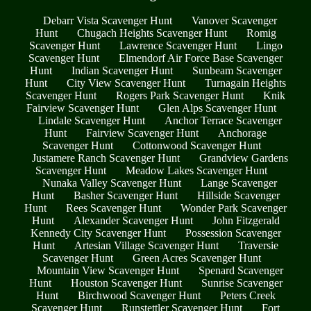
Debarr Vista Scavenger Hunt
Vanover Scavenger
Hunt
Chugach Heights Scavenger Hunt
Romig
Scavenger Hunt
Lawrence Scavenger Hunt
Lingo
Scavenger Hunt
Elmendorf Air Force Base Scavenger
Hunt
Indian Scavenger Hunt
Sunbeam Scavenger
Hunt
City View Scavenger Hunt
Turnagain Heights
Scavenger Hunt
Rogers Park Scavenger Hunt
Knik
Fairview Scavenger Hunt
Glen Alps Scavenger Hunt
Lindale Scavenger Hunt
Anchor Terrace Scavenger
Hunt
Fairview Scavenger Hunt
Anchorage
Scavenger Hunt
Cottonwood Scavenger Hunt
Justamere Ranch Scavenger Hunt
Grandview Gardens
Scavenger Hunt
Meadow Lakes Scavenger Hunt
Nunaka Valley Scavenger Hunt
Lange Scavenger
Hunt
Basher Scavenger Hunt
Hillside Scavenger
Hunt
Rees Scavenger Hunt
Wonder Park Scavenger
Hunt
Alexander Scavenger Hunt
John Fitzgerald
Kennedy City Scavenger Hunt
Possession Scavenger
Hunt
Artesian Village Scavenger Hunt
Traversie
Scavenger Hunt
Green Acres Scavenger Hunt
Mountain View Scavenger Hunt
Spenard Scavenger
Hunt
Houston Scavenger Hunt
Sunrise Scavenger
Hunt
Birchwood Scavenger Hunt
Peters Creek
Scavenger Hunt
Runstettler Scavenger Hunt
Fort