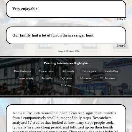
Very enjoyable!
Kelly L.
Our family had a lot of fun on the scavenger hunt!
Lynn C.
Image © Chickens
2026
- 99ZEe9O4cQ -
Puzzling Adventures Highlights
Photo Challenges
No reservations
Kid friendly
Flat rate price
Team building
Outdoor activity
Accessible
Exploration
Informative
250+ Locations
Enriching
- 7PRs13tiJl8C05of -
A new study underscores that people can reap significant benefits
from a comparatively small number of daily steps. Researchers
analyzed 17 studies that looked at how many steps people took,
typically in a weeklong period, and followed up on their health
outcomes after around seven years. They concluded that a habit of