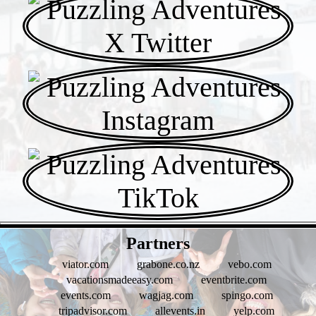
- WF1fBY4wS8 -
Partners
viator.com
grabone.co.nz
vebo.com
vacationsmadeeasy.com
eventbrite.com
events.com
wagjag.com
spingo.com
tripadvisor.com
allevents.in
yelp.com