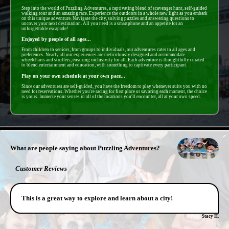
Step into the world of Puzzling Adventures, a captivating blend of scavenger hunt, self-guided
walking tour and an amazing race. Experience the outdoors in a whole new light as you embark
on this unique adventure. Navigate the city, solving puzzles and answering questions to
uncover your next destination. All you need is a smartphone and an appetite for an
unforgettable escapade!
Enjoyed by people of all ages...
From children to seniors, from groups to individuals, our adventures cater to all ages and
preferences. Nearly all our experiences are meticulously designed and accommodate
wheelchairs and strollers, ensuring inclusivity for all. Each adventure is thoughtfully curated
to blend entertainment and education, with something to captivate every participant.
Play on your own schedule at your own pace...
Since our adventures are self-guided, you have the freedom to play whenever suits you with no
need for reservations. Whether you're racing for first place or savoring each moment, the choice
is yours. Immerse your senses in all of the locations you'll encounter, all at your own speed.
- QUTIKvA7ldUiJl9Ey -
What are people saying about Puzzling Adventures?
Customer Reviews
This is a great way to explore and learn about a city!
Stacy H.