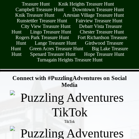
Treasure Hunt
Knik Heights Treasure Hunt
Campbell Treasure Hunt
Downtown Treasure Hunt
Knik Treasure Hunt
Artesian Village Treasure Hunt
Runstettler Treasure Hunt
Fairview Treasure Hunt
City View Treasure Hunt
Debarr Vista Treasure
Hunt
Lingo Treasure Hunt
Chester Treasure Hunt
Rogers Park Treasure Hunt
Fort Richardson Treasure
Hunt
Lange Treasure Hunt
Girdwood Treasure
Hunt
Green Acres Treasure Hunt
Big Lake Treasure
Hunt
Spenard Treasure Hunt
Hope Treasure Hunt
Turnagain Heights Treasure Hunt
- C1Z1JLKKq5LDoZummw2 -
Connect with #PuzzlingAdventures on Social
Media
TikTok