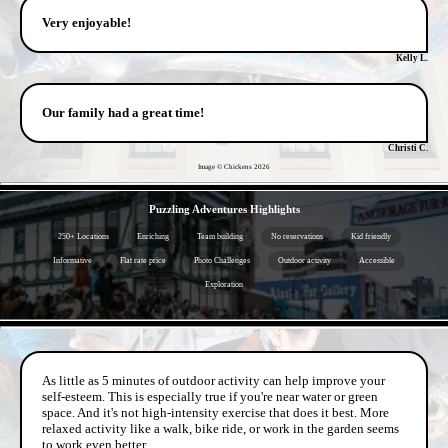
Very enjoyable!
Kelly L.
Our family had a great time!
Christi C.
Image © Chickens
2026
- dH5AthcUOT -
Puzzling Adventures Highlights
250+ Locations
Enriching
Team building
No reservations
Kid friendly
Informative
Flat rate price
Photo Challenges
Outdoor activity
Accessible
Exploration
- de4l8Ok7vGsX -
As little as 5 minutes of outdoor activity can help improve your
self-esteem. This is especially true if you're near water or green
space. And it's not high-intensity exercise that does it best. More
relaxed activity like a walk, bike ride, or work in the garden seems
to work even better.