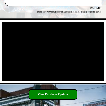
Web MD
https://www.webmd.com/balance/ss/slideshow-health-benefits-nature
- OcR6NHv11F06yURYT -
- DEXLhOB -
View Purchase Options