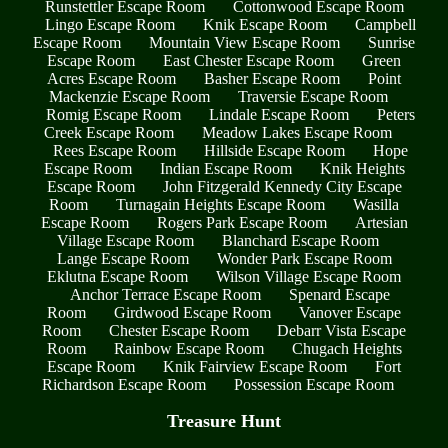
Runstettler Escape Room
Cottonwood Escape Room
Lingo Escape Room
Knik Escape Room
Campbell
Escape Room
Mountain View Escape Room
Sunrise
Escape Room
East Chester Escape Room
Green
Acres Escape Room
Basher Escape Room
Point
Mackenzie Escape Room
Traversie Escape Room
Romig Escape Room
Lindale Escape Room
Peters
Creek Escape Room
Meadow Lakes Escape Room
Rees Escape Room
Hillside Escape Room
Hope
Escape Room
Indian Escape Room
Knik Heights
Escape Room
John Fitzgerald Kennedy City Escape
Room
Turnagain Heights Escape Room
Wasilla
Escape Room
Rogers Park Escape Room
Artesian
Village Escape Room
Blanchard Escape Room
Lange Escape Room
Wonder Park Escape Room
Eklutna Escape Room
Wilson Village Escape Room
Anchor Terrace Escape Room
Spenard Escape
Room
Girdwood Escape Room
Vanover Escape
Room
Chester Escape Room
Debarr Vista Escape
Room
Rainbow Escape Room
Chugach Heights
Escape Room
Knik Fairview Escape Room
Fort
Richardson Escape Room
Possession Escape Room
Treasure Hunt