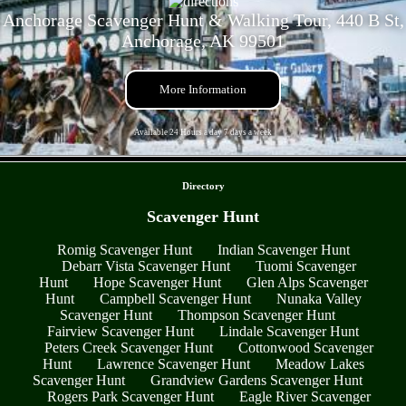
Anchorage Scavenger Hunt & Walking Tour, 440 B St,
Anchorage, AK 99501
More Information
Available 24 Hours a day 7 days a week
- BTikmSApTOc -
Directory
Scavenger Hunt
Romig Scavenger Hunt
Indian Scavenger Hunt
Debarr Vista Scavenger Hunt
Tuomi Scavenger
Hunt
Hope Scavenger Hunt
Glen Alps Scavenger
Hunt
Campbell Scavenger Hunt
Nunaka Valley
Scavenger Hunt
Thompson Scavenger Hunt
Fairview Scavenger Hunt
Lindale Scavenger Hunt
Peters Creek Scavenger Hunt
Cottonwood Scavenger
Hunt
Lawrence Scavenger Hunt
Meadow Lakes
Scavenger Hunt
Grandview Gardens Scavenger Hunt
Rogers Park Scavenger Hunt
Eagle River Scavenger