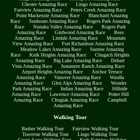
Chester Amazing Race
Lingo Amazing Race
Fairview Amazing Race
Peters Creek Amazing Race
Point Mackenzie Amazing Race
Blanchard Amazing
Race
Sunbeam Amazing Race
Rogers Park Amazing
Race
Nunaka Valley Amazing Race
Rogers Park
Amazing Race
Girdwood Amazing Race
Rees
Amazing Race
Lindale Amazing Race
Mountain
View Amazing Race
Fort Richardson Amazing Race
Meadow Lakes Amazing Race
Sunrise Amazing
Race
Knik Heights Amazing Race
Chugach Heights
Amazing Race
Big Lake Amazing Race
Debarr
Vista Amazing Race
Justamere Ranch Amazing Race
Airport Heights Amazing Race
Anchor Terrace
Amazing Race
Vanover Amazing Race
Wasilla
Amazing Race
Glen Alps Amazing Race
Wonder
Park Amazing Race
Indian Amazing Race
Hillside
Amazing Race
Lawrence Amazing Race
Potter Hill
Amazing Race
Chugiak Amazing Race
Campbell
Amazing Race
Walking Tour
Basher Walking Tour
Fairview Walking Tour
Traversie Walking Tour
Lingo Walking Tour
Green Acres Walking Tour
Knik Fairview Walking