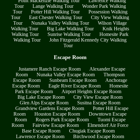
Point Mackenzie Walking Tour
Lawrence Walking
Tour
Lange Walking Tour
Wonder Park Walking
Tour
Potter Hill Walking Tour
Possession Walking
Tour
East Chester Walking Tour
City View Walking
Tour
Nunaka Valley Walking Tour
Wilson Village
Walking Tour
Big Lake Walking Tour
Knik Heights
Walking Tour
Sunrise Walking Tour
Homesite Park
Walking Tour
John Fitzgerald Kennedy City Walking
Tour
Escape Room
Justamere Ranch Escape Room
Alexander Escape
Room
Nunaka Valley Escape Room
Thompson
Escape Room
Sunbeam Escape Room
Anchorage
Escape Room
Eagle River Escape Room
Homesite
Park Escape Room
Airport Heights Escape Room
Big Lake Escape Room
City View Escape Room
Glen Alps Escape Room
Susitna Escape Room
Grandview Gardens Escape Room
Potter Hill Escape
Room
Houston Escape Room
Downtown Escape
Room
Rogers Park Escape Room
Tuomi Escape
Room
Fairview Escape Room
Elmendorf Air Force
Base Escape Room
Chugiak Escape Room
Lawrence Escape Room
Birchwood Escape Room