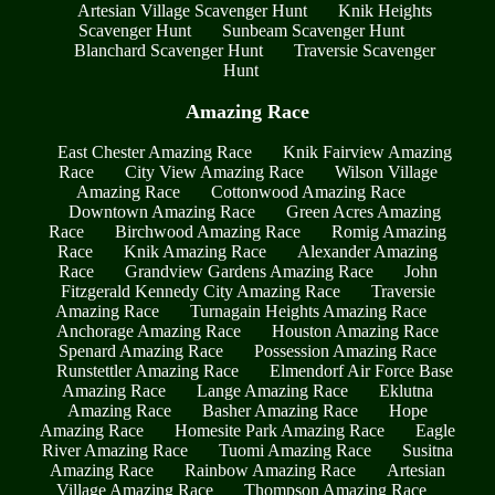
Artesian Village Scavenger Hunt
Knik Heights
Scavenger Hunt
Sunbeam Scavenger Hunt
Blanchard Scavenger Hunt
Traversie Scavenger
Hunt
Amazing Race
East Chester Amazing Race
Knik Fairview Amazing
Race
City View Amazing Race
Wilson Village
Amazing Race
Cottonwood Amazing Race
Downtown Amazing Race
Green Acres Amazing
Race
Birchwood Amazing Race
Romig Amazing
Race
Knik Amazing Race
Alexander Amazing
Race
Grandview Gardens Amazing Race
John
Fitzgerald Kennedy City Amazing Race
Traversie
Amazing Race
Turnagain Heights Amazing Race
Anchorage Amazing Race
Houston Amazing Race
Spenard Amazing Race
Possession Amazing Race
Runstettler Amazing Race
Elmendorf Air Force Base
Amazing Race
Lange Amazing Race
Eklutna
Amazing Race
Basher Amazing Race
Hope
Amazing Race
Homesite Park Amazing Race
Eagle
River Amazing Race
Tuomi Amazing Race
Susitna
Amazing Race
Rainbow Amazing Race
Artesian
Village Amazing Race
Thompson Amazing Race