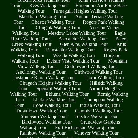
Tour
Rees Walking Tour
Elmendorf Air Force Base
Walking Tour
Turnagain Heights Walking Tour
Blanchard Walking Tour
Anchor Terrace Walking
Tour
Chester Walking Tour
Rogers Park Walking
Tour
Chugiak Walking Tour
Artesian Village
Walking Tour
Meadow Lakes Walking Tour
Eagle
River Walking Tour
Alexander Walking Tour
Peters
Creek Walking Tour
Glen Alps Walking Tour
Knik
Walking Tour
Runstettler Walking Tour
Rogers Park
Walking Tour
Wasilla Walking Tour
Houston
Walking Tour
Debarr Vista Walking Tour
Mountain
View Walking Tour
Cottonwood Walking Tour
Anchorage Walking Tour
Girdwood Walking Tour
Justamere Ranch Walking Tour
Tuomi Walking Tour
Chugach Heights Walking Tour
Hillside Walking
Tour
Spenard Walking Tour
Airport Heights
Walking Tour
Eklutna Walking Tour
Romig Walking
Tour
Lindale Walking Tour
Thompson Walking
Tour
Hope Walking Tour
Indian Walking Tour
Downtown Walking Tour
Campbell Walking Tour
Sunbeam Walking Tour
Susitna Walking Tour
Birchwood Walking Tour
Grandview Gardens
Walking Tour
Fort Richardson Walking Tour
Rainbow Walking Tour
Vanover Walking Tour