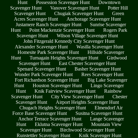
Hunt
Possession Scavenger Hunt
Downtown
Scavenger Hunt
Vanover Scavenger Hunt
Potter Hill
Scavenger Hunt
Chugiak Scavenger Hunt
Green
Acres Scavenger Hunt
Anchorage Scavenger Hunt
Justamere Ranch Scavenger Hunt
Sunrise Scavenger
Hunt
Point Mackenzie Scavenger Hunt
Rogers Park
Scavenger Hunt
Wilson Village Scavenger Hunt
John Fitzgerald Kennedy City Scavenger Hunt
Alexander Scavenger Hunt
Wasilla Scavenger Hunt
Homesite Park Scavenger Hunt
Hillside Scavenger
Hunt
Turnagain Heights Scavenger Hunt
Girdwood
Scavenger Hunt
East Chester Scavenger Hunt
Spenard Scavenger Hunt
Basher Scavenger Hunt
Wonder Park Scavenger Hunt
Rees Scavenger Hunt
Fort Richardson Scavenger Hunt
Big Lake Scavenger
Hunt
Houston Scavenger Hunt
Lingo Scavenger
Hunt
Knik Fairview Scavenger Hunt
Rainbow
Scavenger Hunt
City View Scavenger Hunt
Chester
Scavenger Hunt
Airport Heights Scavenger Hunt
Chugach Heights Scavenger Hunt
Elmendorf Air
Force Base Scavenger Hunt
Susitna Scavenger Hunt
Anchor Terrace Scavenger Hunt
Lange Scavenger
Hunt
Eklutna Scavenger Hunt
Mountain View
Scavenger Hunt
Birchwood Scavenger Hunt
Runstettler Scavenger Hunt
Knik Scavenger Hunt