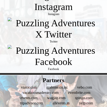
Instagram
Twitter
Facebook
- MH9xMrUfukJAkJhjy -
Partners
viator.com
grabone.co.nz
vebo.com
vacationsmadeeasy.com
eventbrite.com
events.com
wagjag.com
spingo.com
tripadvisor.com
allevents.in
yelp.com