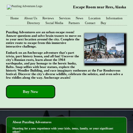
Escape Room near Rees, Alaska
Home
About Us
Reviews
Services
News
Location
Information
Directory
Social Media
Partners
Contact
Buy
Puzzling Adventures are an urban escape room!
Answer questions and solve brain teasers to move on
to your next location around the city. Complete the
entire route to escape from this immersive
interactive challenge.
Embark on an Anchorage adventure that's part
trivia, part history lesson, and all fun! Uncover the
city's Russian roots, learn about the 1964
earthquake, and pay homage to the heroic husky,
Balto. Snap selfies with bear statues, explore the
historic Wendler Building, and race imaginary outhouses at the Fur Rendezvous
festival. Discover the city's diverse wildlife, celebrate the solstice, and even solve a
few riddles along the way. Anchorage awaits!
Buy Now
- EQJAx8kXdka -
About Puzzling Adventures
Hunting for a new experience with your kids, teens, family, or your significant
other?