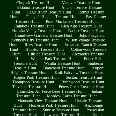
Chugiak Treasure Hunt
Vanover Treasure Hunt
Eklutna Treasure Hunt
Anchor Terrace Treasure
Hunt
Eagle River Treasure Hunt
Romig Treasure
Hunt
Chugach Heights Treasure Hunt
East Chester
Treasure Hunt
Point Mackenzie Treasure Hunt
Rainbow Treasure Hunt
Glen Alps Treasure Hunt
Nunaka Valley Treasure Hunt
Basher Treasure Hunt
Grandview Gardens Treasure Hunt
John Fitzgerald
Kennedy City Treasure Hunt
Wilson Village Treasure
Hunt
Rees Treasure Hunt
Justamere Ranch Treasure
Hunt
Houston Treasure Hunt
Cottonwood Treasure
Hunt
Hillside Treasure Hunt
Alexander Treasure
Hunt
Wonder Park Treasure Hunt
Potter Hill
Treasure Hunt
Wasilla Treasure Hunt
Sunbeam
Treasure Hunt
Blanchard Treasure Hunt
Airport
Heights Treasure Hunt
Knik Fairview Treasure Hunt
Rogers Park Treasure Hunt
Susitna Treasure Hunt
Thompson Treasure Hunt
Birchwood Treasure Hunt
Traversie Treasure Hunt
Peters Creek Treasure Hunt
Elmendorf Air Force Base Treasure Hunt
Indian
Treasure Hunt
Meadow Lakes Treasure Hunt
Mountain View Treasure Hunt
Lindale Treasure
Hunt
Homesite Park Treasure Hunt
Anchorage
Treasure Hunt
Sunrise Treasure Hunt
Possession
Treasure Hunt
Lawrence Treasure Hunt
Tuomi