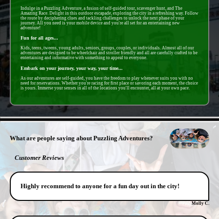
Indulge in a Puzzling Adventure, a fusion of self-guided tour, scavenger hunt, and The
Amazing Race. Delight in this outdoor escapade, exploring the city in a refreshing way. Follow
the route by deciphering clues and tackling challenges to unlock the next phase of your
journey. All you need is your mobile device and you're all set for an entertaining new
adventure!
Fun for all ages...
Kids, teens, tweens, young adults, seniors, groups, couples, or individuals. Almost all of our
adventures are designed to be wheelchair and stroller friendly and all are carefully crafted to be
entertaining and informative with something to appeal to everyone.
Embark on your journey, your way, your time...
As our adventures are self-guided, you have the freedom to play whenever suits you with no
need for reservations. Whether you're racing for first place or savoring each moment, the choice
is yours. Immerse your senses in all of the locations you'll encounter, all at your own pace.
- tskOLhMVclAMwH -
What are people saying about Puzzling Adventures?
Customer Reviews
Highly recommend to anyone for a fun day out in the city!
Molly C.