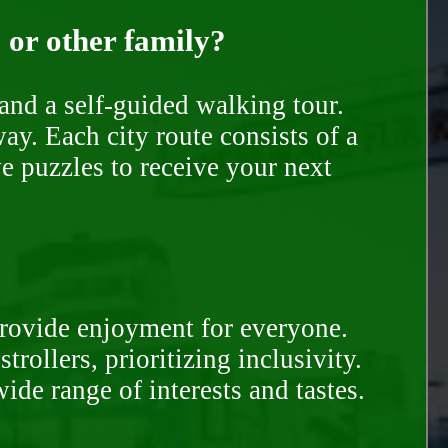
, or other family?
and a self-guided walking tour.
ay. Each city route consists of a
e puzzles to receive your next
provide enjoyment for everyone.
rollers, prioritizing inclusivity.
ide range of interests and tastes.