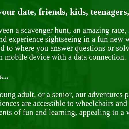
our date, friends, kids, teenagers
ween a scavenger hunt, an amazing race, 
nd experience sightseeing in a fun new w
ded to where you answer questions or solv
n mobile device with a data connection.
...
oung adult, or a senior, our adventures 
ences are accessible to wheelchairs and st
nts of fun and learning, appealing to a w