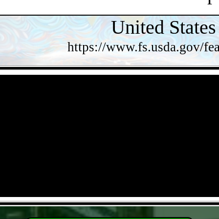
United States
https://www.fs.usda.gov/fea
- VFxhxVp -
- 6uMNloJGVhbGwLD -