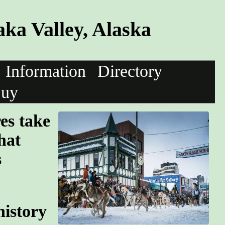
ka Valley, Alaska
Information
Directory
uy
res take
hat
s
history