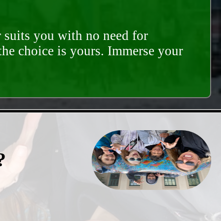
 suits you with no need for
 the choice is yours. Immerse your
?