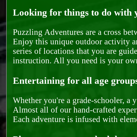
Looking for things to do with y
Puzzling Adventures are a cross bet
Enjoy this unique outdoor activity a
series of locations that you are gui
instruction. All you need is your ow
Entertaining for all age groups
Whether you're a grade-schooler, a y
Almost all of our hand-crafted experi
Each adventure is infused with eleme