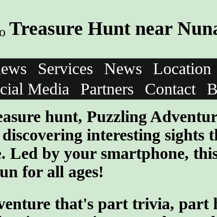
Treasure Hunt near Nuna
iews
Services
News
Location
cial Media
Partners
Contact
B
treasure hunt, Puzzling Adventu
discovering interesting sights t
e. Led by your smartphone, thi
un for all ages!
ture that's part trivia, part 