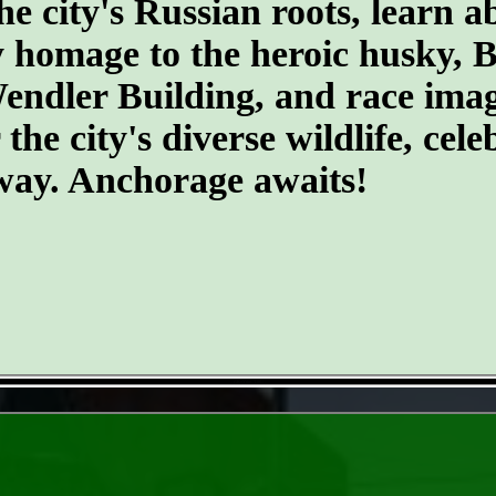
he city's Russian roots, learn a
homage to the heroic husky, Ba
 Wendler Building, and race ima
he city's diverse wildlife, cele
 way. Anchorage awaits!
- j5KvYrloCT30U -