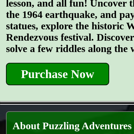
lesson, and all fun! Uncover t
the 1964 earthquake, and pay 
statues, explore the historic
Rendezvous festival. Discover t
solve a few riddles along the
Purchase Now
About Puzzling Adventures