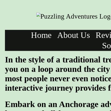
Home
About Us
Rev
So
In the style of a traditional 
you on a loop around the city 
most people never even notic
interactive journey provides f
Embark on an Anchorage adven