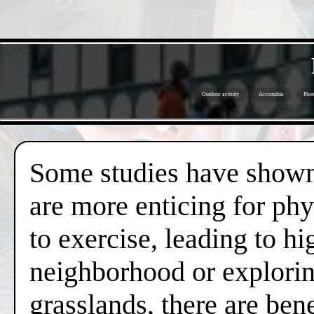
Outdoor activity
Accessible
Phot
Some studies have shown 
are more enticing for phy
to exercise, leading to hi
neighborhood or exploring
grasslands, there are ben