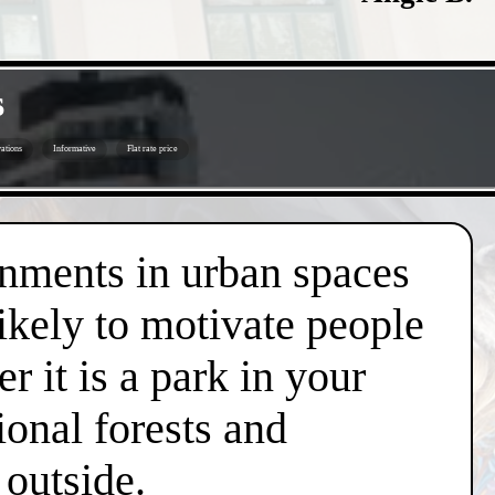
s
ations
Informative
Flat rate price
onments in urban spaces
likely to motivate people
r it is a park in your
ional forests and
 outside.