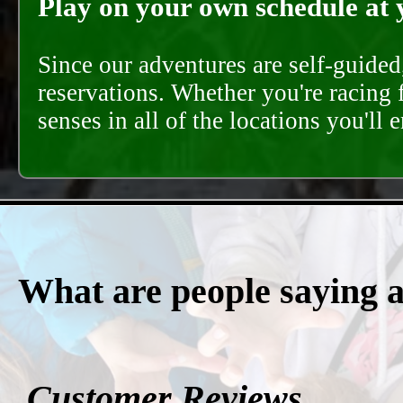
Play on your own schedule at 
Since our adventures are self-guide
reservations. Whether you're racing 
senses in all of the locations you'll 
What are people saying 
Customer Reviews