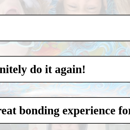
itely do it again!
eat bonding experience for