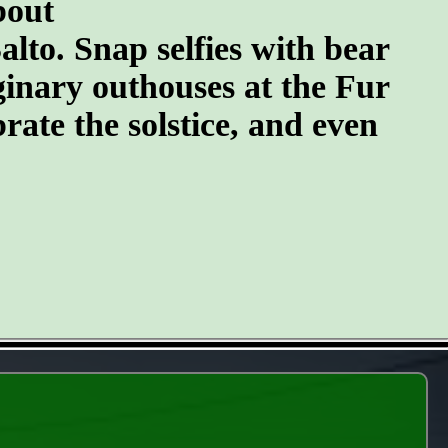
bout
lto. Snap selfies with bear
ginary outhouses at the Fur
brate the solstice, and even