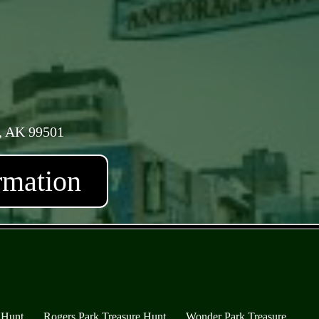
, AK 99501
rmation
 Hunt
Rogers Park Treasure Hunt
Wonder Park Treasure