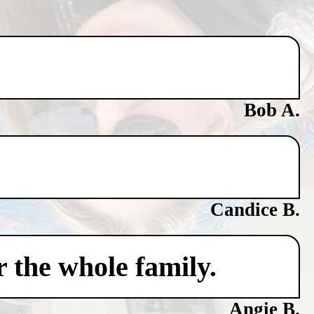
Bob A.
Candice B.
 the whole family.
Angie B.