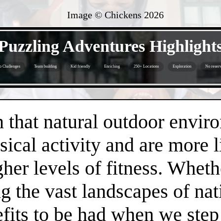
Image © Chickens
2026
- LU2RWRGTB -
Puzzling Adventures Highlight
o Challenges
Team building
Kid friendly
Enriching
250+ Locations
Exploration
No reserv
- FoUxRMvbBbzeOsQ -
that natural outdoor envir
sical activity and are more 
gher levels of fitness. Whethe
 the vast landscapes of nat
efits to be had when we step