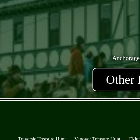
Anchorage
Other 
Traversie Treasure Hunt
Vanover Treasure Hunt
Eklut