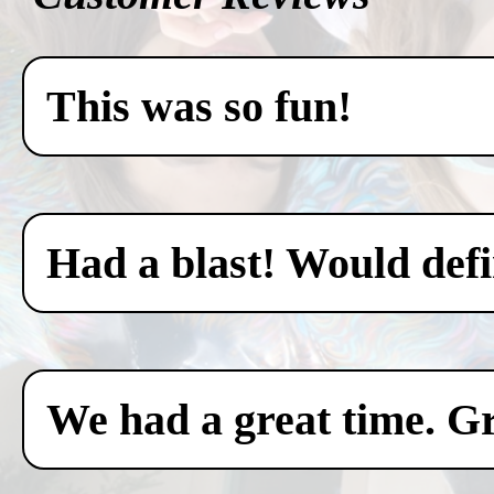
This was so fun!
Had a blast! Would defin
We had a great time. Gr