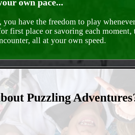
your own pace...
d, you have the freedom to play whenever
for first place or savoring each moment,
encounter, all at your own speed.
- VuDtTzPELPWohtZ -
about Puzzling Adventures