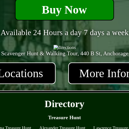
Buy Now
Available 24 Hours a day 7 days a week
 Scavenger Hunt & Walking Tour, 440 B St, Anchorage
Locations
More Info
- kSt3ffCVJ -
Directory
Treasure Hunt
na Treasure Hunt
Alexander Treasure Hunt
Lawrence Treasure