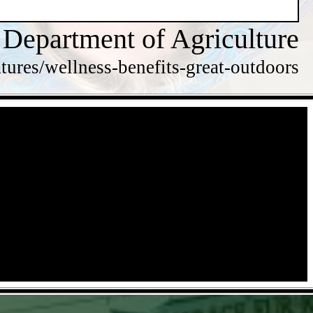
 Department of Agriculture
tures/wellness-benefits-great-outdoors