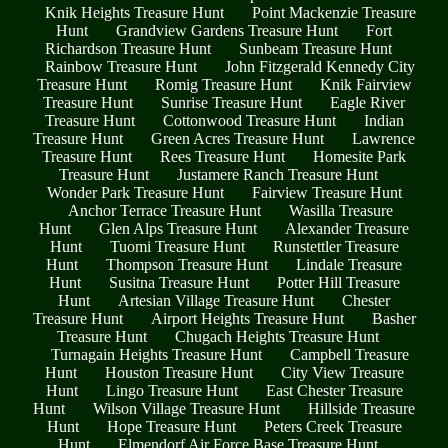
Knik Heights Treasure Hunt
Point Mackenzie Treasure
Hunt
Grandview Gardens Treasure Hunt
Fort
Richardson Treasure Hunt
Sunbeam Treasure Hunt
Rainbow Treasure Hunt
John Fitzgerald Kennedy City
Treasure Hunt
Romig Treasure Hunt
Knik Fairview
Treasure Hunt
Sunrise Treasure Hunt
Eagle River
Treasure Hunt
Cottonwood Treasure Hunt
Indian
Treasure Hunt
Green Acres Treasure Hunt
Lawrence
Treasure Hunt
Rees Treasure Hunt
Homesite Park
Treasure Hunt
Justamere Ranch Treasure Hunt
Wonder Park Treasure Hunt
Fairview Treasure Hunt
Anchor Terrace Treasure Hunt
Wasilla Treasure
Hunt
Glen Alps Treasure Hunt
Alexander Treasure
Hunt
Tuomi Treasure Hunt
Runstettler Treasure
Hunt
Thompson Treasure Hunt
Lindale Treasure
Hunt
Susitna Treasure Hunt
Potter Hill Treasure
Hunt
Artesian Village Treasure Hunt
Chester
Treasure Hunt
Airport Heights Treasure Hunt
Basher
Treasure Hunt
Chugach Heights Treasure Hunt
Turnagain Heights Treasure Hunt
Campbell Treasure
Hunt
Houston Treasure Hunt
City View Treasure
Hunt
Lingo Treasure Hunt
East Chester Treasure
Hunt
Wilson Village Treasure Hunt
Hillside Treasure
Hunt
Hope Treasure Hunt
Peters Creek Treasure
Hunt
Elmendorf Air Force Base Treasure Hunt