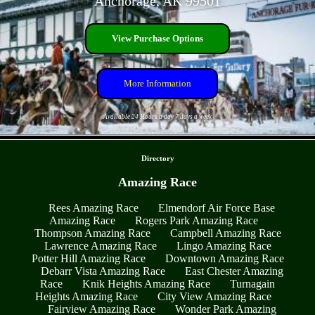
Anchorage, AK 99501
View Purchase Options
More Information
Available 24 Hours a day 7 days a week
- qrFSKagIXGNTdZHg -
Directory
Amazing Race
Rees Amazing Race
Elmendorf Air Force Base
Amazing Race
Rogers Park Amazing Race
Thompson Amazing Race
Campbell Amazing Race
Lawrence Amazing Race
Lingo Amazing Race
Potter Hill Amazing Race
Downtown Amazing Race
Debarr Vista Amazing Race
East Chester Amazing
Race
Knik Heights Amazing Race
Turnagain
Heights Amazing Race
City View Amazing Race
Fairview Amazing Race
Wonder Park Amazing