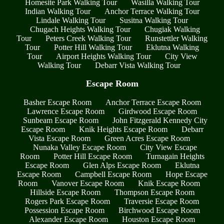
Homesite Park Walking Tour
Wasilla Walking Tour
Indian Walking Tour
Anchor Terrace Walking Tour
Lindale Walking Tour
Susitna Walking Tour
Chugach Heights Walking Tour
Chugiak Walking
Tour
Peters Creek Walking Tour
Runstettler Walking
Tour
Potter Hill Walking Tour
Eklutna Walking
Tour
Airport Heights Walking Tour
City View
Walking Tour
Debarr Vista Walking Tour
Escape Room
Basher Escape Room
Anchor Terrace Escape Room
Lawrence Escape Room
Girdwood Escape Room
Sunbeam Escape Room
John Fitzgerald Kennedy City
Escape Room
Knik Heights Escape Room
Debarr
Vista Escape Room
Green Acres Escape Room
Nunaka Valley Escape Room
City View Escape
Room
Potter Hill Escape Room
Turnagain Heights
Escape Room
Glen Alps Escape Room
Eklutna
Escape Room
Campbell Escape Room
Hope Escape
Room
Vanover Escape Room
Knik Escape Room
Hillside Escape Room
Thompson Escape Room
Rogers Park Escape Room
Traversie Escape Room
Possession Escape Room
Birchwood Escape Room
Alexander Escape Room
Houston Escape Room