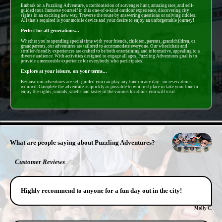
Embark on a Puzzling Adventure, a combintation of scavenger hunt, amazing race, and self-
guided tour. Immerse yourself in this one-of-a-kind outdoor experience, discovering city
sights in an exciting new way. Traverse the route by answering questions or solving riddles.
All that's required is your mobile device and your desire to enjoy an unforgettable journey!
Perfect for all generations...
Whether you're spending special time with your friends, children, parents, grandchildren, or
grandparents, our adventures are tailored to accommodate everyone. Our wheelchair and
stroller-friendly experiences are crafted to be both entertaining and informative, appealing to a
diverse audience. With activities designed to engage all ages, Puzzling Adventures goal is to
provide a memorable experience for everybody who participates.
Explore at your leisure, on your terms...
Because our adventures are self-guided you can play any time on any day - no reservations
required. Complete the adventure as quickly as possible to win first place or take your time to
enjoy the sights, sounds, smells and tastes of the various locations you will visit.
- hcm7uGgIDWa2VaSGNTL -
What are people saying about Puzzling Adventures?
Customer Reviews
Highly recommend to anyone for a fun day out in the city!
Molly C.