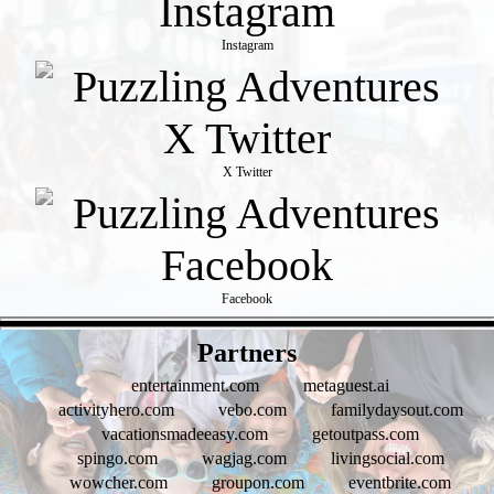
Instagram
X Twitter
Facebook
- V2rlKIMG0LAWfJBF -
Partners
entertainment.com
metaguest.ai
activityhero.com
vebo.com
familydaysout.com
vacationsmadeeasy.com
getoutpass.com
spingo.com
wagjag.com
livingsocial.com
wowcher.com
groupon.com
eventbrite.com