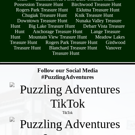
Possession Treasure Hunt
Birchwood Treasure Hunt
Rogers Park Treasure Hunt
Eklutna Treasure Hunt
Chugiak Treasure Hunt
Knik Treasure Hunt
Downtown Treasure Hunt
Nunaka Valley Treasure
Hunt
Big Lake Treasure Hunt
Debarr Vista Treasure
Hunt
Anchorage Treasure Hunt
Lange Treasure
Hunt
Mountain View Treasure Hunt
Meadow Lakes
Treasure Hunt
Rogers Park Treasure Hunt
Girdwood
Treasure Hunt
Blanchard Treasure Hunt
Vanover
Treasure Hunt
- QeLjWqGxjm73F -
Follow our Social Media
#PuzzlingAdventures
TikTok