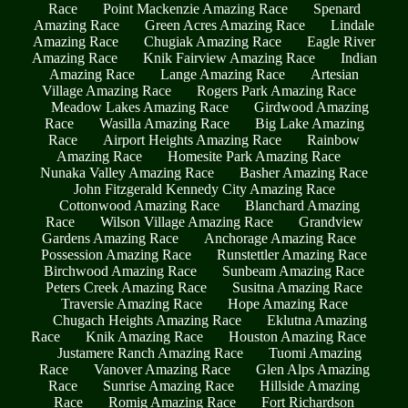
Race
Point Mackenzie Amazing Race
Spenard
Amazing Race
Green Acres Amazing Race
Lindale
Amazing Race
Chugiak Amazing Race
Eagle River
Amazing Race
Knik Fairview Amazing Race
Indian
Amazing Race
Lange Amazing Race
Artesian
Village Amazing Race
Rogers Park Amazing Race
Meadow Lakes Amazing Race
Girdwood Amazing
Race
Wasilla Amazing Race
Big Lake Amazing
Race
Airport Heights Amazing Race
Rainbow
Amazing Race
Homesite Park Amazing Race
Nunaka Valley Amazing Race
Basher Amazing Race
John Fitzgerald Kennedy City Amazing Race
Cottonwood Amazing Race
Blanchard Amazing
Race
Wilson Village Amazing Race
Grandview
Gardens Amazing Race
Anchorage Amazing Race
Possession Amazing Race
Runstettler Amazing Race
Birchwood Amazing Race
Sunbeam Amazing Race
Peters Creek Amazing Race
Susitna Amazing Race
Traversie Amazing Race
Hope Amazing Race
Chugach Heights Amazing Race
Eklutna Amazing
Race
Knik Amazing Race
Houston Amazing Race
Justamere Ranch Amazing Race
Tuomi Amazing
Race
Vanover Amazing Race
Glen Alps Amazing
Race
Sunrise Amazing Race
Hillside Amazing
Race
Romig Amazing Race
Fort Richardson