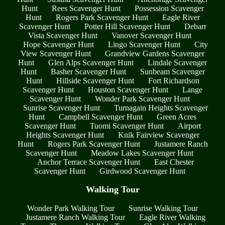
Hunt
Rees Scavenger Hunt
Possession Scavenger
Hunt
Rogers Park Scavenger Hunt
Eagle River
Scavenger Hunt
Potter Hill Scavenger Hunt
Debarr
Vista Scavenger Hunt
Vanover Scavenger Hunt
Hope Scavenger Hunt
Lingo Scavenger Hunt
City
View Scavenger Hunt
Grandview Gardens Scavenger
Hunt
Glen Alps Scavenger Hunt
Lindale Scavenger
Hunt
Basher Scavenger Hunt
Sunbeam Scavenger
Hunt
Hillside Scavenger Hunt
Fort Richardson
Scavenger Hunt
Houston Scavenger Hunt
Lange
Scavenger Hunt
Wonder Park Scavenger Hunt
Sunrise Scavenger Hunt
Turnagain Heights Scavenger
Hunt
Campbell Scavenger Hunt
Green Acres
Scavenger Hunt
Tuomi Scavenger Hunt
Airport
Heights Scavenger Hunt
Knik Fairview Scavenger
Hunt
Rogers Park Scavenger Hunt
Justamere Ranch
Scavenger Hunt
Meadow Lakes Scavenger Hunt
Anchor Terrace Scavenger Hunt
East Chester
Scavenger Hunt
Girdwood Scavenger Hunt
Walking Tour
Wonder Park Walking Tour
Sunrise Walking Tour
Justamere Ranch Walking Tour
Eagle River Walking