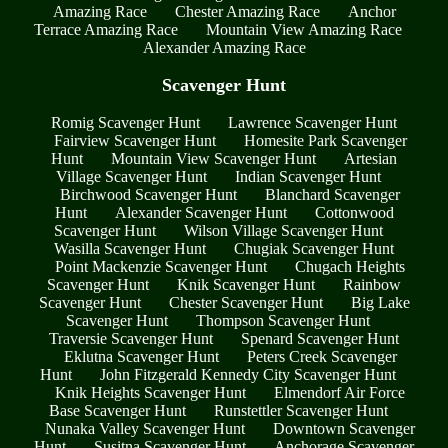
Amazing Race
Chester Amazing Race
Anchor
Terrace Amazing Race
Mountain View Amazing Race
Alexander Amazing Race
Scavenger Hunt
Romig Scavenger Hunt
Lawrence Scavenger Hunt
Fairview Scavenger Hunt
Homesite Park Scavenger
Hunt
Mountain View Scavenger Hunt
Artesian
Village Scavenger Hunt
Indian Scavenger Hunt
Birchwood Scavenger Hunt
Blanchard Scavenger
Hunt
Alexander Scavenger Hunt
Cottonwood
Scavenger Hunt
Wilson Village Scavenger Hunt
Wasilla Scavenger Hunt
Chugiak Scavenger Hunt
Point Mackenzie Scavenger Hunt
Chugach Heights
Scavenger Hunt
Knik Scavenger Hunt
Rainbow
Scavenger Hunt
Chester Scavenger Hunt
Big Lake
Scavenger Hunt
Thompson Scavenger Hunt
Traversie Scavenger Hunt
Spenard Scavenger Hunt
Eklutna Scavenger Hunt
Peters Creek Scavenger
Hunt
John Fitzgerald Kennedy City Scavenger Hunt
Knik Heights Scavenger Hunt
Elmendorf Air Force
Base Scavenger Hunt
Runstettler Scavenger Hunt
Nunaka Valley Scavenger Hunt
Downtown Scavenger
Hunt
Susitna Scavenger Hunt
Anchorage Scavenger