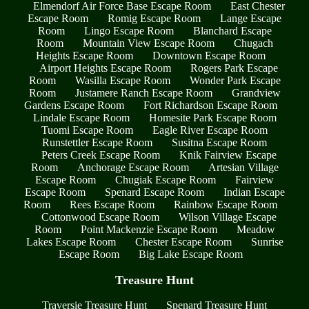
Elmendorf Air Force Base Escape Room
East Chester
Escape Room
Romig Escape Room
Lange Escape
Room
Lingo Escape Room
Blanchard Escape
Room
Mountain View Escape Room
Chugach
Heights Escape Room
Downtown Escape Room
Airport Heights Escape Room
Rogers Park Escape
Room
Wasilla Escape Room
Wonder Park Escape
Room
Justamere Ranch Escape Room
Grandview
Gardens Escape Room
Fort Richardson Escape Room
Lindale Escape Room
Homesite Park Escape Room
Tuomi Escape Room
Eagle River Escape Room
Runstettler Escape Room
Susitna Escape Room
Peters Creek Escape Room
Knik Fairview Escape
Room
Anchorage Escape Room
Artesian Village
Escape Room
Chugiak Escape Room
Fairview
Escape Room
Spenard Escape Room
Indian Escape
Room
Rees Escape Room
Rainbow Escape Room
Cottonwood Escape Room
Wilson Village Escape
Room
Point Mackenzie Escape Room
Meadow
Lakes Escape Room
Chester Escape Room
Sunrise
Escape Room
Big Lake Escape Room
Treasure Hunt
Traversie Treasure Hunt
Spenard Treasure Hunt