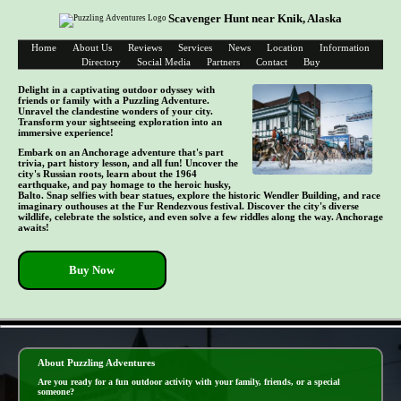
Scavenger Hunt near Knik, Alaska
Home
About Us
Reviews
Services
News
Location
Information
Directory
Social Media
Partners
Contact
Buy
Delight in a captivating outdoor odyssey with
friends or family with a Puzzling Adventure.
Unravel the clandestine wonders of your city.
Transform your sightseeing exploration into an
immersive experience!
Embark on an Anchorage adventure that's part
trivia, part history lesson, and all fun! Uncover the
city's Russian roots, learn about the 1964
earthquake, and pay homage to the heroic husky,
Balto. Snap selfies with bear statues, explore the historic Wendler Building, and race
imaginary outhouses at the Fur Rendezvous festival. Discover the city's diverse
wildlife, celebrate the solstice, and even solve a few riddles along the way. Anchorage
awaits!
Buy Now
- xpJrGTx3WscYRUocc -
About Puzzling Adventures
Are you ready for a fun outdoor activity with your family, friends, or a special
someone?