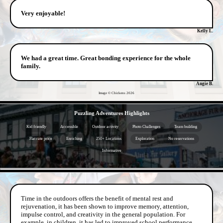
Very enjoyable!
Kelly L.
We had a great time. Great bonding experience for the whole
family.
Angie B.
Image © Chickens
2026
- L2HrC7gau4K -
Puzzling Adventures Highlights
Kid friendly
Accessible
Outdoor activity
Photo Challenges
Team building
Flat rate price
Enriching
250+ Locations
Exploration
No reservations
Informative
- SUhfYAxF -
Time in the outdoors offers the benefit of mental rest and
rejuvenation, it has been shown to improve memory, attention,
impulse control, and creativity in the general population. For
example, in children, it has led to improved school performance.