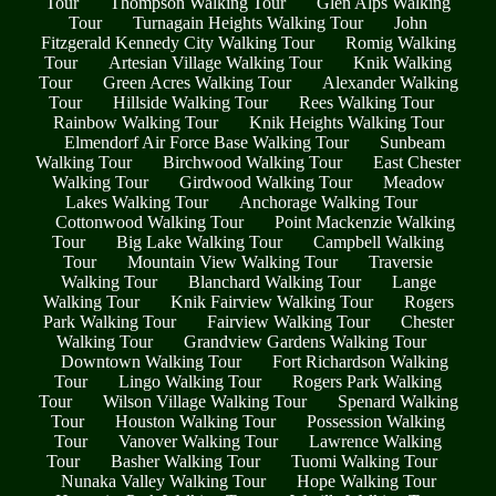
Tour
Thompson Walking Tour
Glen Alps Walking
Tour
Turnagain Heights Walking Tour
John
Fitzgerald Kennedy City Walking Tour
Romig Walking
Tour
Artesian Village Walking Tour
Knik Walking
Tour
Green Acres Walking Tour
Alexander Walking
Tour
Hillside Walking Tour
Rees Walking Tour
Rainbow Walking Tour
Knik Heights Walking Tour
Elmendorf Air Force Base Walking Tour
Sunbeam
Walking Tour
Birchwood Walking Tour
East Chester
Walking Tour
Girdwood Walking Tour
Meadow
Lakes Walking Tour
Anchorage Walking Tour
Cottonwood Walking Tour
Point Mackenzie Walking
Tour
Big Lake Walking Tour
Campbell Walking
Tour
Mountain View Walking Tour
Traversie
Walking Tour
Blanchard Walking Tour
Lange
Walking Tour
Knik Fairview Walking Tour
Rogers
Park Walking Tour
Fairview Walking Tour
Chester
Walking Tour
Grandview Gardens Walking Tour
Downtown Walking Tour
Fort Richardson Walking
Tour
Lingo Walking Tour
Rogers Park Walking
Tour
Wilson Village Walking Tour
Spenard Walking
Tour
Houston Walking Tour
Possession Walking
Tour
Vanover Walking Tour
Lawrence Walking
Tour
Basher Walking Tour
Tuomi Walking Tour
Nunaka Valley Walking Tour
Hope Walking Tour