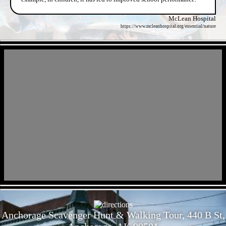
McLean Hospital
https://www.mcleanhospital.org/essential/nature
- wEAWiBqV41YH5Gyma -
- lc5jl52QPsjiA -
Anchorage Scavenger Hunt & Walking Tour, 440 B St,