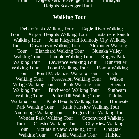
Hunt
Rogers Park Scavenger Hunt
Turnagain
Heights Scavenger Hunt
Walking Tour
Debarr Vista Walking Tour
Eagle River Walking
Tour
Airport Heights Walking Tour
Justamere Ranch
Walking Tour
John Fitzgerald Kennedy City Walking
Tour
Downtown Walking Tour
Alexander Walking
Tour
Blanchard Walking Tour
Nunaka Valley
Walking Tour
Lindale Walking Tour
Rogers Park
Walking Tour
Lawrence Walking Tour
Runstettler
Walking Tour
Tuomi Walking Tour
Romig Walking
Tour
Point Mackenzie Walking Tour
Susitna
Walking Tour
Possession Walking Tour
Wilson
Village Walking Tour
Knik Walking Tour
Spenard
Walking Tour
Birchwood Walking Tour
Sunbeam
Walking Tour
Potter Hill Walking Tour
Eklutna
Walking Tour
Knik Heights Walking Tour
Homesite
Park Walking Tour
Knik Fairview Walking Tour
Anchorage Walking Tour
Rogers Park Walking Tour
Wonder Park Walking Tour
Cottonwood Walking
Tour
Chester Walking Tour
City View Walking
Tour
Mountain View Walking Tour
Chugiak
Walking Tour
Wasilla Walking Tour
Hillside