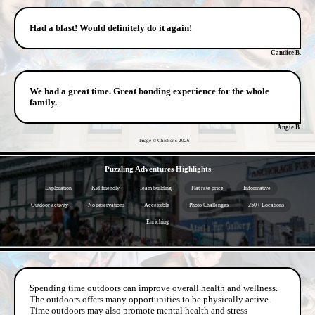
Had a blast! Would definitely do it again!
Candice B.
We had a great time. Great bonding experience for the whole
family.
Angie B.
Image © Chickens
2026
- 1R5PgzaVeQ3nsr -
Puzzling Adventures Highlights
Exploration
Kid friendly
Team building
Flat rate price
Informative
Outdoor activity
No reservations
Accessible
Photo Challenges
250+ Locations
Enriching
- ACmLj8wexfgde -
Spending time outdoors can improve overall health and wellness.
The outdoors offers many opportunities to be physically active.
Time outdoors may also promote mental health and stress