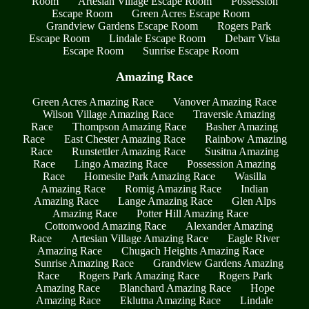
Room
Artesian Village Escape Room
Possession
Escape Room
Green Acres Escape Room
Grandview Gardens Escape Room
Rogers Park
Escape Room
Lindale Escape Room
Debarr Vista
Escape Room
Sunrise Escape Room
Amazing Race
Green Acres Amazing Race
Vanover Amazing Race
Wilson Village Amazing Race
Traversie Amazing
Race
Thompson Amazing Race
Basher Amazing
Race
East Chester Amazing Race
Rainbow Amazing
Race
Runstettler Amazing Race
Susitna Amazing
Race
Lingo Amazing Race
Possession Amazing
Race
Homesite Park Amazing Race
Wasilla
Amazing Race
Romig Amazing Race
Indian
Amazing Race
Lange Amazing Race
Glen Alps
Amazing Race
Potter Hill Amazing Race
Cottonwood Amazing Race
Alexander Amazing
Race
Artesian Village Amazing Race
Eagle River
Amazing Race
Chugach Heights Amazing Race
Sunrise Amazing Race
Grandview Gardens Amazing
Race
Rogers Park Amazing Race
Rogers Park
Amazing Race
Blanchard Amazing Race
Hope
Amazing Race
Eklutna Amazing Race
Lindale