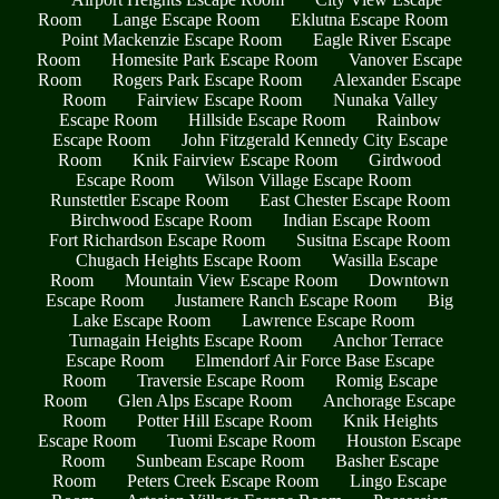
Room
Lange Escape Room
Eklutna Escape Room
Point Mackenzie Escape Room
Eagle River Escape
Room
Homesite Park Escape Room
Vanover Escape
Room
Rogers Park Escape Room
Alexander Escape
Room
Fairview Escape Room
Nunaka Valley
Escape Room
Hillside Escape Room
Rainbow
Escape Room
John Fitzgerald Kennedy City Escape
Room
Knik Fairview Escape Room
Girdwood
Escape Room
Wilson Village Escape Room
Runstettler Escape Room
East Chester Escape Room
Birchwood Escape Room
Indian Escape Room
Fort Richardson Escape Room
Susitna Escape Room
Chugach Heights Escape Room
Wasilla Escape
Room
Mountain View Escape Room
Downtown
Escape Room
Justamere Ranch Escape Room
Big
Lake Escape Room
Lawrence Escape Room
Turnagain Heights Escape Room
Anchor Terrace
Escape Room
Elmendorf Air Force Base Escape
Room
Traversie Escape Room
Romig Escape
Room
Glen Alps Escape Room
Anchorage Escape
Room
Potter Hill Escape Room
Knik Heights
Escape Room
Tuomi Escape Room
Houston Escape
Room
Sunbeam Escape Room
Basher Escape
Room
Peters Creek Escape Room
Lingo Escape