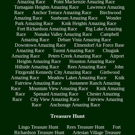
Amazing Race
Point Mackenzie Amazing Race
Turnagain Heights Amazing Race
Lawrence Amazing
Race
Anchor Terrace Amazing Race
Birchwood
Amazing Race
Sunbeam Amazing Race
Wonder
Park Amazing Race
Knik Heights Amazing Race
Fort Richardson Amazing Race
Big Lake Amazing
Race
Nunaka Valley Amazing Race
Campbell
Amazing Race
Debarr Vista Amazing Race
Downtown Amazing Race
Elmendorf Air Force Base
Amazing Race
Tuomi Amazing Race
Chugiak
Amazing Race
Peters Creek Amazing Race
Airport
Heights Amazing Race
Houston Amazing Race
Hillside Amazing Race
Rees Amazing Race
John
Fitzgerald Kennedy City Amazing Race
Girdwood
Amazing Race
Meadow Lakes Amazing Race
Knik
Fairview Amazing Race
Justamere Ranch Amazing
Race
Mountain View Amazing Race
Knik Amazing
Race
Spenard Amazing Race
Chester Amazing
Race
City View Amazing Race
Fairview Amazing
Race
Anchorage Amazing Race
Treasure Hunt
Lingo Treasure Hunt
Rees Treasure Hunt
Fort
Richardson Treasure Hunt
Artesian Village Treasure