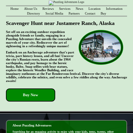
Home
About Us
Reviews
Services
News
Location
Information
Directory
Social Media
Partners
Contact
Buy
Scavenger Hunt near Justamere Ranch, Alaska
Set off on an exciting outdoor expedition
alongside friends or family, engaging in a
Puzzling Adventure that unveils the concealed
marvels of your city. Rediscover the art of
sightseeing in a refreshingly unique manner!
Embark on an Anchorage adventure that's part
trivia, part history lesson, and all fun! Uncover
the city's Russian roots, learn about the 1964
earthquake, and pay homage to the heroic
husky, Balto. Snap selfies with bear statues,
explore the historic Wendler Building, and race
imaginary outhouses at the Fur Rendezvous festival. Discover the city's diverse
wildlife, celebrate the solstice, and even solve a few riddles along the way. Anchorage
awaits!
Buy Now
- le7vp7UosqFW1 -
About Puzzling Adventures
Searching for an engaging activity to enjoy with your kids, teens, tweens, other