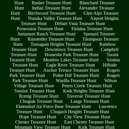
Hunt
Basher Treasure Hunt
Blanchard Treasure
Hunt
Indian Treasure Hunt
Alexander Treasure
Hunt
Birchwood Treasure Hunt
Glen Alps Treasure
Hunt
Nunaka Valley Treasure Hunt
Airport Heights
Treasure Hunt
Debarr Vista Treasure Hunt
Possession Treasure Hunt
Eklutna Treasure Hunt
Justamere Ranch Treasure Hunt
Spenard Treasure
Hunt
Runstettler Treasure Hunt
Thompson Treasure
Hunt
Turnagain Heights Treasure Hunt
Rainbow
Treasure Hunt
Downtown Treasure Hunt
Campbell
Treasure Hunt
Homesite Park Treasure Hunt
Tuomi
Treasure Hunt
Meadow Lakes Treasure Hunt
Susitna
Treasure Hunt
Eagle River Treasure Hunt
Hillside
Treasure Hunt
Anchor Terrace Treasure Hunt
Rogers
Park Treasure Hunt
Potter Hill Treasure Hunt
Rogers
Park Treasure Hunt
Wasilla Treasure Hunt
Wilson
Village Treasure Hunt
Peters Creek Treasure Hunt
Sunrise Treasure Hunt
Knik Heights Treasure Hunt
Romig Treasure Hunt
Traversie Treasure Hunt
Chugiak Treasure Hunt
Lange Treasure Hunt
Elmendorf Air Force Base Treasure Hunt
Lawrence
Treasure Hunt
Chugach Heights Treasure Hunt
Hope Treasure Hunt
City View Treasure Hunt
Chester Treasure Hunt
East Chester Treasure Hunt
Mountain View Treasure Hunt
Knik Treasure Hunt