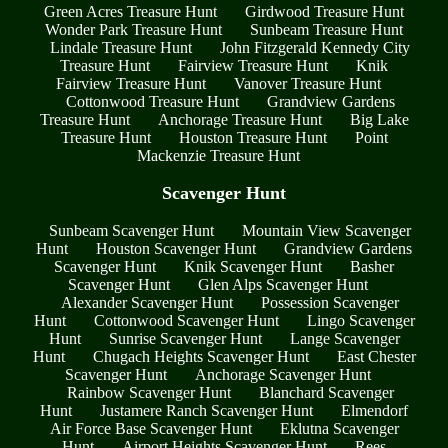
Green Acres Treasure Hunt
Girdwood Treasure Hunt
Wonder Park Treasure Hunt
Sunbeam Treasure Hunt
Lindale Treasure Hunt
John Fitzgerald Kennedy City
Treasure Hunt
Fairview Treasure Hunt
Knik
Fairview Treasure Hunt
Vanover Treasure Hunt
Cottonwood Treasure Hunt
Grandview Gardens
Treasure Hunt
Anchorage Treasure Hunt
Big Lake
Treasure Hunt
Houston Treasure Hunt
Point
Mackenzie Treasure Hunt
Scavenger Hunt
Sunbeam Scavenger Hunt
Mountain View Scavenger
Hunt
Houston Scavenger Hunt
Grandview Gardens
Scavenger Hunt
Knik Scavenger Hunt
Basher
Scavenger Hunt
Glen Alps Scavenger Hunt
Alexander Scavenger Hunt
Possession Scavenger
Hunt
Cottonwood Scavenger Hunt
Lingo Scavenger
Hunt
Sunrise Scavenger Hunt
Lange Scavenger
Hunt
Chugach Heights Scavenger Hunt
East Chester
Scavenger Hunt
Anchorage Scavenger Hunt
Rainbow Scavenger Hunt
Blanchard Scavenger
Hunt
Justamere Ranch Scavenger Hunt
Elmendorf
Air Force Base Scavenger Hunt
Eklutna Scavenger
Hunt
Airport Heights Scavenger Hunt
Rees