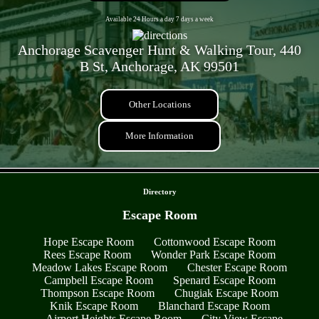
Available 24 Hours a day 7 days a week
Anchorage Scavenger Hunt & Walking Tour, 440
B St, Anchorage, AK 99501
Other Locations
More Information
- 0HQqCwaw5j -
Directory
Escape Room
Hope Escape Room
Cottonwood Escape Room
Rees Escape Room
Wonder Park Escape Room
Meadow Lakes Escape Room
Chester Escape Room
Campbell Escape Room
Spenard Escape Room
Thompson Escape Room
Chugiak Escape Room
Knik Escape Room
Blanchard Escape Room
Airport Heights Escape Room
City View Escape