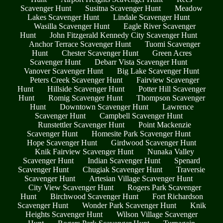
Scavenger Hunt
Susitna Scavenger Hunt
Meadow
Lakes Scavenger Hunt
Lindale Scavenger Hunt
Wasilla Scavenger Hunt
Eagle River Scavenger
Hunt
John Fitzgerald Kennedy City Scavenger Hunt
Anchor Terrace Scavenger Hunt
Tuomi Scavenger
Hunt
Chester Scavenger Hunt
Green Acres
Scavenger Hunt
Debarr Vista Scavenger Hunt
Vanover Scavenger Hunt
Big Lake Scavenger Hunt
Peters Creek Scavenger Hunt
Fairview Scavenger
Hunt
Hillside Scavenger Hunt
Potter Hill Scavenger
Hunt
Romig Scavenger Hunt
Thompson Scavenger
Hunt
Downtown Scavenger Hunt
Lawrence
Scavenger Hunt
Campbell Scavenger Hunt
Runstettler Scavenger Hunt
Point Mackenzie
Scavenger Hunt
Homesite Park Scavenger Hunt
Hope Scavenger Hunt
Girdwood Scavenger Hunt
Knik Fairview Scavenger Hunt
Nunaka Valley
Scavenger Hunt
Indian Scavenger Hunt
Spenard
Scavenger Hunt
Chugiak Scavenger Hunt
Traversie
Scavenger Hunt
Artesian Village Scavenger Hunt
City View Scavenger Hunt
Rogers Park Scavenger
Hunt
Birchwood Scavenger Hunt
Fort Richardson
Scavenger Hunt
Wonder Park Scavenger Hunt
Knik
Heights Scavenger Hunt
Wilson Village Scavenger