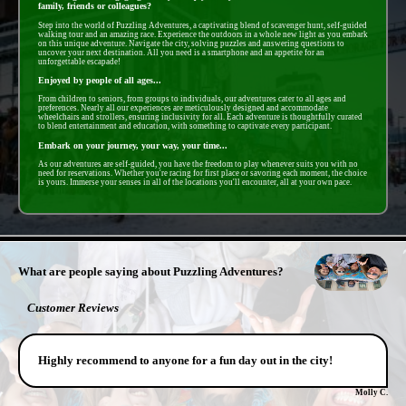
family, friends or colleagues?
Step into the world of Puzzling Adventures, a captivating blend of scavenger hunt, self-guided
walking tour and an amazing race. Experience the outdoors in a whole new light as you embark
on this unique adventure. Navigate the city, solving puzzles and answering questions to
uncover your next destination. All you need is a smartphone and an appetite for an
unforgettable escapade!
Enjoyed by people of all ages...
From children to seniors, from groups to individuals, our adventures cater to all ages and
preferences. Nearly all our experiences are meticulously designed and accommodate
wheelchairs and strollers, ensuring inclusivity for all. Each adventure is thoughtfully curated
to blend entertainment and education, with something to captivate every participant.
Embark on your journey, your way, your time...
As our adventures are self-guided, you have the freedom to play whenever suits you with no
need for reservations. Whether you're racing for first place or savoring each moment, the choice
is yours. Immerse your senses in all of the locations you'll encounter, all at your own pace.
- 8ySd2Zb -
What are people saying about Puzzling Adventures?
Customer Reviews
Highly recommend to anyone for a fun day out in the city!
Molly C.