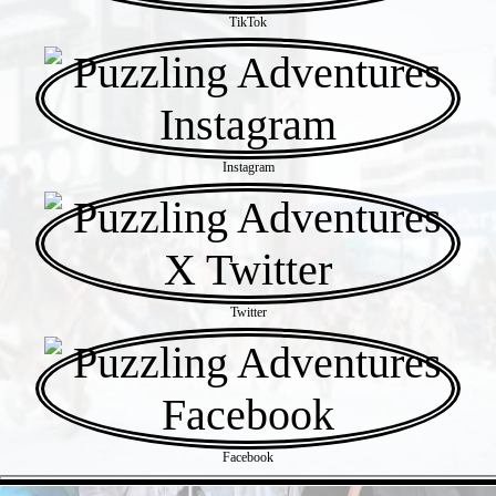
TikTok
Instagram
Twitter
Facebook
- 47NCETW -