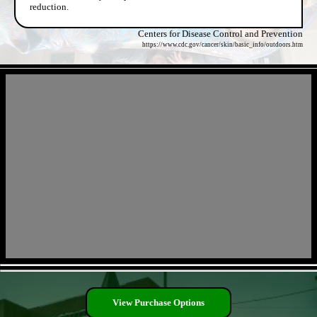
reduction.
Centers for Disease Control and Prevention
https://www.cdc.gov/cancer/skin/basic_info/outdoors.htm
- TQyPqwhbHsbcen -
- GU07Jhw31S -
View Purchase Options