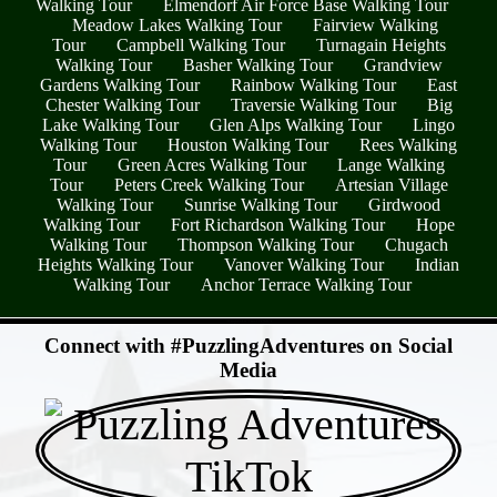
Walking Tour
Elmendorf Air Force Base Walking Tour
Meadow Lakes Walking Tour
Fairview Walking
Tour
Campbell Walking Tour
Turnagain Heights
Walking Tour
Basher Walking Tour
Grandview
Gardens Walking Tour
Rainbow Walking Tour
East
Chester Walking Tour
Traversie Walking Tour
Big
Lake Walking Tour
Glen Alps Walking Tour
Lingo
Walking Tour
Houston Walking Tour
Rees Walking
Tour
Green Acres Walking Tour
Lange Walking
Tour
Peters Creek Walking Tour
Artesian Village
Walking Tour
Sunrise Walking Tour
Girdwood
Walking Tour
Fort Richardson Walking Tour
Hope
Walking Tour
Thompson Walking Tour
Chugach
Heights Walking Tour
Vanover Walking Tour
Indian
Walking Tour
Anchor Terrace Walking Tour
- ZDiqk6vHCDesLD7blCt -
Connect with #PuzzlingAdventures on Social
Media