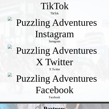
TikTok
Instagram
X Twitter
Facebook
- b3ui8ENmAXGZ4h -
Partners