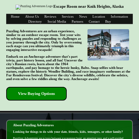
Escape Room near Knik Heights, Alaska
Home
About Us
Reviews
Services
News
Location
Information
Directory
Social Media
Partners
Contact
Buy
Puzzling Adventures are an urban experience,
similar to an outdoor escape room. Test your wits
by solving puzzles and responding to challenges as
you journey through the city. Only by overcoming
each stage can you ultimately triumph in this
engaging interactive escapade!
Embark on an Anchorage adventure that's part
trivia, part history lesson, and all fun! Uncover the
city's Russian roots, learn about the 1964
earthquake, and pay homage to the heroic husky, Balto. Snap selfies with bear
statues, explore the historic Wendler Building, and race imaginary outhouses at the
Fur Rendezvous festival. Discover the city's diverse wildlife, celebrate the solstice,
and even solve a few riddles along the way. Anchorage awaits!
View Buying Options
- fbOApi0bPJKeV8EaE -
About Puzzling Adventures
Looking for things to do with your date, friends, kids, teenagers, or other family?
Puzzling Adventures are a cross between a scavenger hunt, an amazing race, and a self-guided