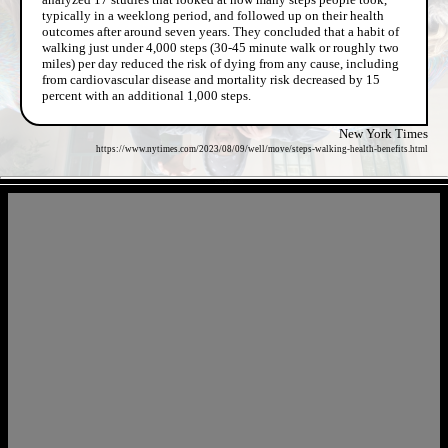
typically in a weeklong period, and followed up on their health
outcomes after around seven years. They concluded that a habit of
walking just under 4,000 steps (30-45 minute walk or roughly two
miles) per day reduced the risk of dying from any cause, including
from cardiovascular disease and mortality risk decreased by 15
percent with an additional 1,000 steps.
New York Times
https://www.nytimes.com/2023/08/09/well/move/steps-walking-health-benefits.html
- a7wGfsBV -