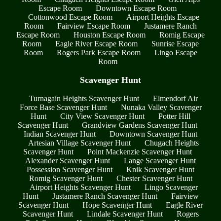
Escape Room
Downtown Escape Room
Cottonwood Escape Room
Airport Heights Escape
Room
Fairview Escape Room
Justamere Ranch
Escape Room
Houston Escape Room
Romig Escape
Room
Eagle River Escape Room
Sunrise Escape
Room
Rogers Park Escape Room
Lingo Escape
Room
Scavenger Hunt
Turnagain Heights Scavenger Hunt
Elmendorf Air
Force Base Scavenger Hunt
Nunaka Valley Scavenger
Hunt
City View Scavenger Hunt
Potter Hill
Scavenger Hunt
Grandview Gardens Scavenger Hunt
Indian Scavenger Hunt
Downtown Scavenger Hunt
Artesian Village Scavenger Hunt
Chugach Heights
Scavenger Hunt
Point Mackenzie Scavenger Hunt
Alexander Scavenger Hunt
Lange Scavenger Hunt
Possession Scavenger Hunt
Knik Scavenger Hunt
Romig Scavenger Hunt
Chester Scavenger Hunt
Airport Heights Scavenger Hunt
Lingo Scavenger
Hunt
Justamere Ranch Scavenger Hunt
Fairview
Scavenger Hunt
Hope Scavenger Hunt
Eagle River
Scavenger Hunt
Lindale Scavenger Hunt
Rogers