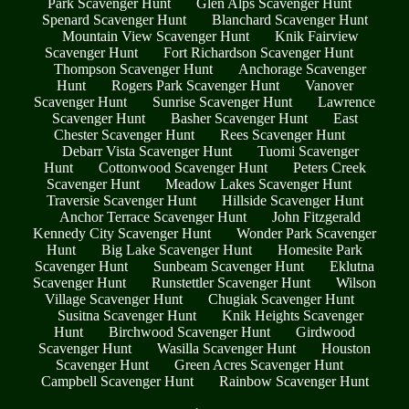
Park Scavenger Hunt
Glen Alps Scavenger Hunt
Spenard Scavenger Hunt
Blanchard Scavenger Hunt
Mountain View Scavenger Hunt
Knik Fairview
Scavenger Hunt
Fort Richardson Scavenger Hunt
Thompson Scavenger Hunt
Anchorage Scavenger
Hunt
Rogers Park Scavenger Hunt
Vanover
Scavenger Hunt
Sunrise Scavenger Hunt
Lawrence
Scavenger Hunt
Basher Scavenger Hunt
East
Chester Scavenger Hunt
Rees Scavenger Hunt
Debarr Vista Scavenger Hunt
Tuomi Scavenger
Hunt
Cottonwood Scavenger Hunt
Peters Creek
Scavenger Hunt
Meadow Lakes Scavenger Hunt
Traversie Scavenger Hunt
Hillside Scavenger Hunt
Anchor Terrace Scavenger Hunt
John Fitzgerald
Kennedy City Scavenger Hunt
Wonder Park Scavenger
Hunt
Big Lake Scavenger Hunt
Homesite Park
Scavenger Hunt
Sunbeam Scavenger Hunt
Eklutna
Scavenger Hunt
Runstettler Scavenger Hunt
Wilson
Village Scavenger Hunt
Chugiak Scavenger Hunt
Susitna Scavenger Hunt
Knik Heights Scavenger
Hunt
Birchwood Scavenger Hunt
Girdwood
Scavenger Hunt
Wasilla Scavenger Hunt
Houston
Scavenger Hunt
Green Acres Scavenger Hunt
Campbell Scavenger Hunt
Rainbow Scavenger Hunt