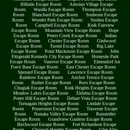
Hillside Escape Room
Artesian Village Escape
Room
Wasilla Escape Room
Thompson Escape
Room
Blanchard Escape Room
Sunbeam Escape
Room
Wonder Park Escape Room
Susitna Escape
Room
Campbell Escape Room
Knik Fairview
Escape Room
Mountain View Escape Room
Hope
Escape Room
Peters Creek Escape Room
Indian
Escape Room
Chester Escape Room
Girdwood
Escape Room
Tuomi Escape Room
Big Lake
Escape Room
Point Mackenzie Escape Room
John
Fitzgerald Kennedy City Escape Room
Homesite Park
Escape Room
Vanover Escape Room
Elmendorf Air
Force Base Escape Room
East Chester Escape Room
Spenard Escape Room
Lawrence Escape Room
Rainbow Escape Room
Anchor Terrace Escape
Room
Basher Escape Room
Rees Escape Room
Chugiak Escape Room
Knik Heights Escape Room
Meadow Lakes Escape Room
Eklutna Escape Room
Potter Hill Escape Room
Debarr Vista Escape Room
Turnagain Heights Escape Room
Lindale Escape
Room
Possession Escape Room
Traversie Escape
Room
Nunaka Valley Escape Room
Runstettler
Escape Room
Grandview Gardens Escape Room
Birchwood Escape Room
Fort Richardson Escape
Room
Chugach Heights Escape Room
Glen Alps