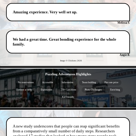
Amazing experience. Very well set up.
Melissa S.
We had a great time. Great bonding experience for the whole
family.
Angie B.
Image © Chickens
2026
- 02vZXy1 -
Puzzling Adventures Highlights
No reservations
Accessible
Informative
Team building
Flat rate price
Outdoor activity
Exploration
250+ Locations
Photo Challenges
Enriching
Kid friendly
- oqzFfqGma -
A new study underscores that people can reap significant benefits
from a comparatively small number of daily steps. Researchers
analyzed 17 studies that looked at how many steps people took,