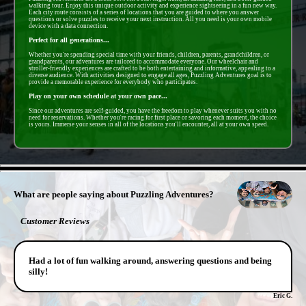
walking tour. Enjoy this unique outdoor activity and experience sightseeing in a fun new way.
Each city route consists of a series of locations that you are guided to where you answer
questions or solve puzzles to receive your next instruction. All you need is your own mobile
device with a data connection.
Perfect for all generations...
Whether you're spending special time with your friends, children, parents, grandchildren, or
grandparents, our adventures are tailored to accommodate everyone. Our wheelchair and
stroller-friendly experiences are crafted to be both entertaining and informative, appealing to a
diverse audience. With activities designed to engage all ages, Puzzling Adventures goal is to
provide a memorable experience for everybody who participates.
Play on your own schedule at your own pace...
Since our adventures are self-guided, you have the freedom to play whenever suits you with no
need for reservations. Whether you're racing for first place or savoring each moment, the choice
is yours. Immerse your senses in all of the locations you'll encounter, all at your own speed.
- PWrJaAyNw4 -
What are people saying about Puzzling Adventures?
Customer Reviews
Had a lot of fun walking around, answering questions and being
silly!
Eric G.