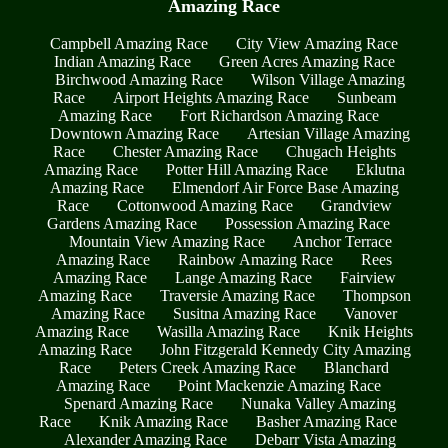
Amazing Race
Campbell Amazing Race
City View Amazing Race
Indian Amazing Race
Green Acres Amazing Race
Birchwood Amazing Race
Wilson Village Amazing
Race
Airport Heights Amazing Race
Sunbeam
Amazing Race
Fort Richardson Amazing Race
Downtown Amazing Race
Artesian Village Amazing
Race
Chester Amazing Race
Chugach Heights
Amazing Race
Potter Hill Amazing Race
Eklutna
Amazing Race
Elmendorf Air Force Base Amazing
Race
Cottonwood Amazing Race
Grandview
Gardens Amazing Race
Possession Amazing Race
Mountain View Amazing Race
Anchor Terrace
Amazing Race
Rainbow Amazing Race
Rees
Amazing Race
Lange Amazing Race
Fairview
Amazing Race
Traversie Amazing Race
Thompson
Amazing Race
Susitna Amazing Race
Vanover
Amazing Race
Wasilla Amazing Race
Knik Heights
Amazing Race
John Fitzgerald Kennedy City Amazing
Race
Peters Creek Amazing Race
Blanchard
Amazing Race
Point Mackenzie Amazing Race
Spenard Amazing Race
Nunaka Valley Amazing
Race
Knik Amazing Race
Basher Amazing Race
Alexander Amazing Race
Debarr Vista Amazing