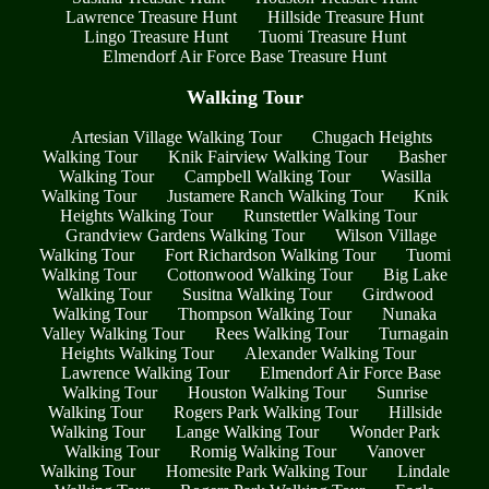
Lawrence Treasure Hunt
Hillside Treasure Hunt
Lingo Treasure Hunt
Tuomi Treasure Hunt
Elmendorf Air Force Base Treasure Hunt
Walking Tour
Artesian Village Walking Tour
Chugach Heights
Walking Tour
Knik Fairview Walking Tour
Basher
Walking Tour
Campbell Walking Tour
Wasilla
Walking Tour
Justamere Ranch Walking Tour
Knik
Heights Walking Tour
Runstettler Walking Tour
Grandview Gardens Walking Tour
Wilson Village
Walking Tour
Fort Richardson Walking Tour
Tuomi
Walking Tour
Cottonwood Walking Tour
Big Lake
Walking Tour
Susitna Walking Tour
Girdwood
Walking Tour
Thompson Walking Tour
Nunaka
Valley Walking Tour
Rees Walking Tour
Turnagain
Heights Walking Tour
Alexander Walking Tour
Lawrence Walking Tour
Elmendorf Air Force Base
Walking Tour
Houston Walking Tour
Sunrise
Walking Tour
Rogers Park Walking Tour
Hillside
Walking Tour
Lange Walking Tour
Wonder Park
Walking Tour
Romig Walking Tour
Vanover
Walking Tour
Homesite Park Walking Tour
Lindale