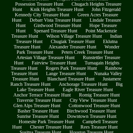
Possession Treasure Hunt
Chugach Heights Treasure
Hunt
Knik Heights Treasure Hunt
John Fitzgerald
Kennedy City Treasure Hunt
Green Acres Treasure
Hunt
Debarr Vista Treasure Hunt
Lindale Treasure
Hunt
Girdwood Treasure Hunt
Hope Treasure
Hunt
Spenard Treasure Hunt
Point Mackenzie
Treasure Hunt
Wilson Village Treasure Hunt
Indian
Treasure Hunt
Chugiak Treasure Hunt
Eklutna
Treasure Hunt
Alexander Treasure Hunt
Wonder
Park Treasure Hunt
Peters Creek Treasure Hunt
Artesian Village Treasure Hunt
Runstettler Treasure
Hunt
Fairview Treasure Hunt
Turnagain Heights
Treasure Hunt
Rogers Park Treasure Hunt
Rainbow
Treasure Hunt
Lange Treasure Hunt
Nunaka Valley
Treasure Hunt
Blanchard Treasure Hunt
Justamere
Ranch Treasure Hunt
Anchorage Treasure Hunt
Big
Lake Treasure Hunt
Eagle River Treasure Hunt
Anchor Terrace Treasure Hunt
Romig Treasure Hunt
Traversie Treasure Hunt
City View Treasure Hunt
Glen Alps Treasure Hunt
Cottonwood Treasure Hunt
Basher Treasure Hunt
Birchwood Treasure Hunt
Sunrise Treasure Hunt
Downtown Treasure Hunt
Homesite Park Treasure Hunt
Campbell Treasure
Hunt
Chester Treasure Hunt
Rees Treasure Hunt
Susitna Treasure Hunt
Houston Treasure Hunt