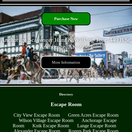
- opMt8KGzw79SAvYz -
Purchase Now
Anchorage Scavenger Hunt & Walking Tour, 440 B St,
Anchorage, AK 99501
More Information
Available 24 Hours a day 7 days a week
- YvrpEqJxEftDmo1a -
Directory
Escape Room
City View Escape Room
Green Acres Escape Room
Wilson Village Escape Room
Anchorage Escape
Room
Knik Escape Room
Lange Escape Room
Alexander Escape Room
Rogers Park Escape Room