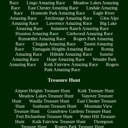
Race
Lingo Amazing Race
Meadow Lakes Amazing
Race
East Chester Amazing Race
Lindale Amazing
Race
Homesite Park Amazing Race
Eagle River
Amazing Race
Anchorage Amazing Race
Glen Alps
Amazing Race
Lawrence Amazing Race
Big Lake
Amazing Race
Justamere Ranch Amazing Race
Houston Amazing Race
Girdwood Amazing Race
Runstettler Amazing Race
Rogers Park Amazing
Race
Chugiak Amazing Race
Tuomi Amazing
Race
Turnagain Heights Amazing Race
Romig
Amazing Race
Hillside Amazing Race
Sunrise
Amazing Race
Hope Amazing Race
Wonder Park
Amazing Race
Knik Fairview Amazing Race
Rogers
Park Amazing Race
Treasure Hunt
Airport Heights Treasure Hunt
Knik Treasure Hunt
Meadow Lakes Treasure Hunt
Vanover Treasure
Hunt
Wasilla Treasure Hunt
East Chester Treasure
Hunt
Sunbeam Treasure Hunt
Mountain View
Treasure Hunt
Grandview Gardens Treasure Hunt
Fort Richardson Treasure Hunt
Potter Hill Treasure
Hunt
Knik Fairview Treasure Hunt
Thompson
Treasure Hunt
Rogers Park Treasure Hunt