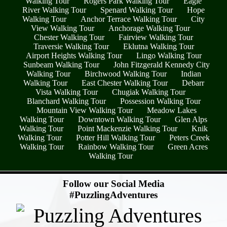
Walking Tour
Rogers Park Walking Tour
Eagle
River Walking Tour
Spenard Walking Tour
Hope
Walking Tour
Anchor Terrace Walking Tour
City
View Walking Tour
Anchorage Walking Tour
Chester Walking Tour
Fairview Walking Tour
Traversie Walking Tour
Eklutna Walking Tour
Airport Heights Walking Tour
Lingo Walking Tour
Sunbeam Walking Tour
John Fitzgerald Kennedy City
Walking Tour
Birchwood Walking Tour
Indian
Walking Tour
East Chester Walking Tour
Debarr
Vista Walking Tour
Chugiak Walking Tour
Blanchard Walking Tour
Possession Walking Tour
Mountain View Walking Tour
Meadow Lakes
Walking Tour
Downtown Walking Tour
Glen Alps
Walking Tour
Point Mackenzie Walking Tour
Knik
Walking Tour
Potter Hill Walking Tour
Peters Creek
Walking Tour
Rainbow Walking Tour
Green Acres
Walking Tour
- UJ0mjayXvcDowsao -
Follow our Social Media
#PuzzlingAdventures