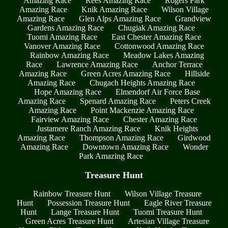
Amazing Race
Rees Amazing Race
Rogers Park
Amazing Race
Knik Amazing Race
Wilson Village
Amazing Race
Glen Alps Amazing Race
Grandview
Gardens Amazing Race
Chugiak Amazing Race
Tuomi Amazing Race
East Chester Amazing Race
Vanover Amazing Race
Cottonwood Amazing Race
Rainbow Amazing Race
Meadow Lakes Amazing
Race
Lawrence Amazing Race
Anchor Terrace
Amazing Race
Green Acres Amazing Race
Hillside
Amazing Race
Chugach Heights Amazing Race
Hope Amazing Race
Elmendorf Air Force Base
Amazing Race
Spenard Amazing Race
Peters Creek
Amazing Race
Point Mackenzie Amazing Race
Fairview Amazing Race
Chester Amazing Race
Justamere Ranch Amazing Race
Knik Heights
Amazing Race
Thompson Amazing Race
Girdwood
Amazing Race
Downtown Amazing Race
Wonder
Park Amazing Race
Treasure Hunt
Rainbow Treasure Hunt
Wilson Village Treasure
Hunt
Possession Treasure Hunt
Eagle River Treasure
Hunt
Lange Treasure Hunt
Tuomi Treasure Hunt
Green Acres Treasure Hunt
Artesian Village Treasure