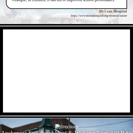
McLean Hospital
https://www.mcleanhospital.org/essential/nature
- xss8I4wqt900BhQM8 -
- Eak7AI0Qd -
Anchorage Scavenger Hunt & Walking Tour, 440 B St,