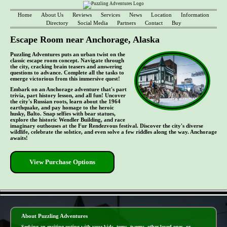
Home
About Us
Reviews
Services
News
Location
Information
Directory
Social Media
Partners
Contact
Buy
Escape Room near Anchorage, Alaska
Puzzling Adventures puts an urban twist on the
classic escape room concept. Navigate through
the city, cracking brain teasers and answering
questions to advance. Complete all the tasks to
emerge victorious from this immersive quest!
Embark on an Anchorage adventure that's part
trivia, part history lesson, and all fun! Uncover
the city's Russian roots, learn about the 1964
earthquake, and pay homage to the heroic
husky, Balto. Snap selfies with bear statues,
explore the historic Wendler Building, and race
imaginary outhouses at the Fur Rendezvous festival. Discover the city's diverse
wildlife, celebrate the solstice, and even solve a few riddles along the way. Anchorage
awaits!
View Purchase Options
- MKpxnzOJc5ouwc -
About Puzzling Adventures
Seeking an exciting outing with your kids, teens, tweens, other loved ones, or