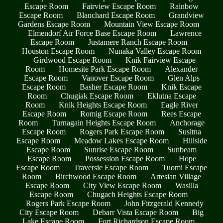
Escape Room
Fairview Escape Room
Rainbow
Escape Room
Blanchard Escape Room
Grandview
Gardens Escape Room
Mountain View Escape Room
Elmendorf Air Force Base Escape Room
Lawrence
Escape Room
Justamere Ranch Escape Room
Houston Escape Room
Nunaka Valley Escape Room
Girdwood Escape Room
Knik Fairview Escape
Room
Homesite Park Escape Room
Alexander
Escape Room
Vanover Escape Room
Glen Alps
Escape Room
Basher Escape Room
Knik Escape
Room
Chugiak Escape Room
Eklutna Escape
Room
Knik Heights Escape Room
Eagle River
Escape Room
Romig Escape Room
Rees Escape
Room
Turnagain Heights Escape Room
Anchorage
Escape Room
Rogers Park Escape Room
Susitna
Escape Room
Meadow Lakes Escape Room
Hillside
Escape Room
Sunrise Escape Room
Sunbeam
Escape Room
Possession Escape Room
Hope
Escape Room
Traversie Escape Room
Tuomi Escape
Room
Birchwood Escape Room
Artesian Village
Escape Room
City View Escape Room
Wasilla
Escape Room
Chugach Heights Escape Room
Rogers Park Escape Room
John Fitzgerald Kennedy
City Escape Room
Debarr Vista Escape Room
Big
Lake Escape Room
Fort Richardson Escape Room