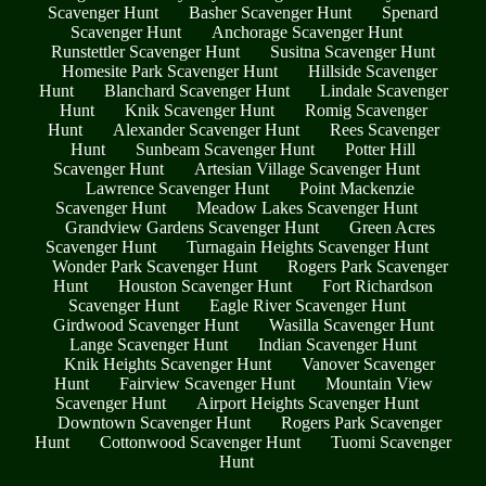
Scavenger Hunt
Basher Scavenger Hunt
Spenard
Scavenger Hunt
Anchorage Scavenger Hunt
Runstettler Scavenger Hunt
Susitna Scavenger Hunt
Homesite Park Scavenger Hunt
Hillside Scavenger
Hunt
Blanchard Scavenger Hunt
Lindale Scavenger
Hunt
Knik Scavenger Hunt
Romig Scavenger
Hunt
Alexander Scavenger Hunt
Rees Scavenger
Hunt
Sunbeam Scavenger Hunt
Potter Hill
Scavenger Hunt
Artesian Village Scavenger Hunt
Lawrence Scavenger Hunt
Point Mackenzie
Scavenger Hunt
Meadow Lakes Scavenger Hunt
Grandview Gardens Scavenger Hunt
Green Acres
Scavenger Hunt
Turnagain Heights Scavenger Hunt
Wonder Park Scavenger Hunt
Rogers Park Scavenger
Hunt
Houston Scavenger Hunt
Fort Richardson
Scavenger Hunt
Eagle River Scavenger Hunt
Girdwood Scavenger Hunt
Wasilla Scavenger Hunt
Lange Scavenger Hunt
Indian Scavenger Hunt
Knik Heights Scavenger Hunt
Vanover Scavenger
Hunt
Fairview Scavenger Hunt
Mountain View
Scavenger Hunt
Airport Heights Scavenger Hunt
Downtown Scavenger Hunt
Rogers Park Scavenger
Hunt
Cottonwood Scavenger Hunt
Tuomi Scavenger
Hunt