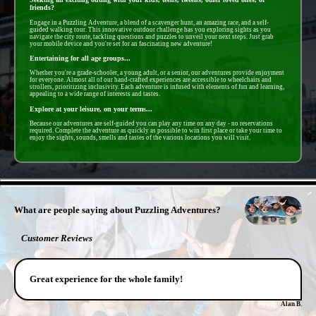
friends?
Engage in a Puzzling Adventure, a blend of a scavenger hunt, an amazing race, and a self-
guided walking tour. This innovative outdoor challenge has you exploring sights as you
navigate the city route, tackling questions and puzzles to unveil your next steps. Just grab
your mobile device and you're set for an fascinating new adventure!
Entertaining for all age groups...
Whether you're a grade-schooler, a young adult, or a senior, our adventures provide enjoyment
for everyone. Almost all of our hand-crafted experiences are accessible to wheelchairs and
strollers, prioritizing inclusivity. Each adventure is infused with elements of fun and learning,
appealing to a wide range of interests and tastes.
Explore at your leisure, on your terms...
Because our adventures are self-guided you can play any time on any day - no reservations
required. Complete the adventure as quickly as possible to win first place or take your time to
enjoy the sights, sounds, smells and tastes of the various locations you will visit.
- ivbH5lQQW -
What are people saying about Puzzling Adventures?
Customer Reviews
Great experience for the whole family!
Alan B.