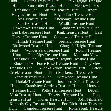
Hunt
Eklutna Treasure Hunt
Knik Heights Treasure
Hunt
Runstettler Treasure Hunt
Meadow Lakes
Treasure Hunt
Susitna Treasure Hunt
Airport
Heights Treasure Hunt
Rogers Park Treasure Hunt
Rees Treasure Hunt
Anchorage Treasure Hunt
Sunrise Treasure Hunt
Wasilla Treasure Hunt
Downtown Treasure Hunt
Sunbeam Treasure Hunt
Big Lake Treasure Hunt
Knik Treasure Hunt
East
Chester Treasure Hunt
Cottonwood Treasure Hunt
Hillside Treasure Hunt
Spenard Treasure Hunt
Birchwood Treasure Hunt
Chugach Heights Treasure
Hunt
Wonder Park Treasure Hunt
Romig Treasure
Hunt
Glen Alps Treasure Hunt
Mountain View
Treasure Hunt
Turnagain Heights Treasure Hunt
Elmendorf Air Force Base Treasure Hunt
City View
Treasure Hunt
Nunaka Valley Treasure Hunt
Peters
Creek Treasure Hunt
Point Mackenzie Treasure Hunt
Vanover Treasure Hunt
Girdwood Treasure Hunt
Lindale Treasure Hunt
Justamere Ranch Treasure
Hunt
Grandview Gardens Treasure Hunt
Houston
Treasure Hunt
Potter Hill Treasure Hunt
Debarr
Vista Treasure Hunt
Traversie Treasure Hunt
Hope
Treasure Hunt
Indian Treasure Hunt
John Fitzgerald
Kennedy City Treasure Hunt
Fort Richardson Treasure
Hunt
Campbell Treasure Hunt
Rogers Park Treasure