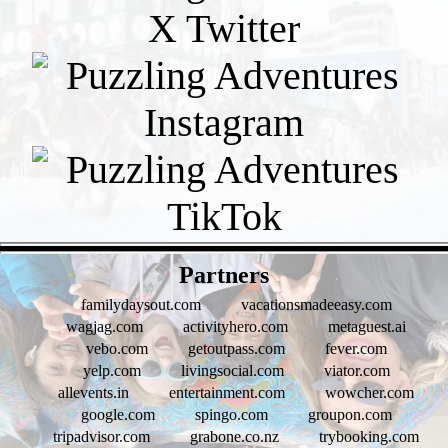
- W3sWD1zmVMx5R -
Partners
familydaysout.com
vacationsmadeeasy.com
wagjag.com
activityhero.com
metaguest.ai
vebo.com
getoutpass.com
fever.com
yelp.com
livingsocial.com
viator.com
allevents.in
entertainment.com
wowcher.com
google.com
spingo.com
groupon.com
tripadvisor.com
grabone.co.nz
trybooking.com