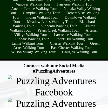
Vanover Walking Tour
Fairview Walking Tour
Anchor Terrace Walking Tour
Nunaka Valley Walking
Tour
Campbell Walking Tour
Debarr Vista Walking
Tour
Indian Walking Tour
Downtown Walking
Tour
Meadow Lakes Walking Tour
Blanchard
Walking Tour
Sunbeam Walking Tour
Eklutna
Walking Tour
Peters Creek Walking Tour
Artesian
Village Walking Tour
Lawrence Walking Tour
Lindale Walking Tour
Potter Hill Walking Tour
Lange Walking Tour
Chester Walking Tour
Green
Acres Walking Tour
East Chester Walking Tour
Wilson Village Walking Tour
Chugiak Walking Tour
- SjCsR0Fdr2i -
Connect with our Social Media
#PuzzlingAdventures