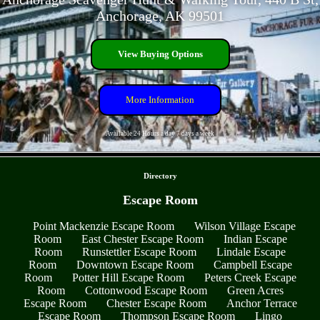
Anchorage, AK 99501
View Buying Options
More Information
Available 24 Hours a day 7 days a week
- fUt26HsiWbDvc8Fr -
Directory
Escape Room
Point Mackenzie Escape Room
Wilson Village Escape
Room
East Chester Escape Room
Indian Escape
Room
Runstettler Escape Room
Lindale Escape
Room
Downtown Escape Room
Campbell Escape
Room
Potter Hill Escape Room
Peters Creek Escape
Room
Cottonwood Escape Room
Green Acres
Escape Room
Chester Escape Room
Anchor Terrace
Escape Room
Thompson Escape Room
Lingo