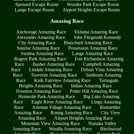
Spenard Escape Room
Wonder Park Escape Room
Lange Escape Room
Airport Heights Escape Room
Amazing Race
Anchorage Amazing Race
Eklutna Amazing Race
Alexander Amazing Race
John Fitzgerald Kennedy
City Amazing Race
Blanchard Amazing Race
Sunrise Amazing Race
Possession Amazing Race
Susitna Amazing Race
Lange Amazing Race
Rogers Park Amazing Race
Fort Richardson Amazing
Race
Basher Amazing Race
Campbell Amazing
Race
Lindale Amazing Race
Debarr Vista Amazing
Race
Traversie Amazing Race
Sunbeam Amazing
Race
Knik Fairview Amazing Race
Turnagain
Heights Amazing Race
Indian Amazing Race
Houston Amazing Race
Potter Hill Amazing Race
Homesite Park Amazing Race
Big Lake Amazing
Race
Eagle River Amazing Race
Lingo Amazing
Race
Artesian Village Amazing Race
Runstettler
Amazing Race
Romig Amazing Race
City View
Amazing Race
Airport Heights Amazing Race
Mountain View Amazing Race
Nunaka Valley
Amazing Race
Wasilla Amazing Race
Birchwood