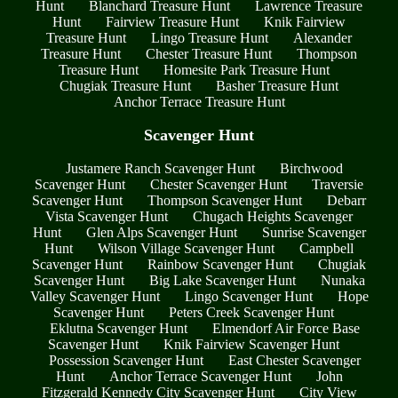
Hunt
Blanchard Treasure Hunt
Lawrence Treasure
Hunt
Fairview Treasure Hunt
Knik Fairview
Treasure Hunt
Lingo Treasure Hunt
Alexander
Treasure Hunt
Chester Treasure Hunt
Thompson
Treasure Hunt
Homesite Park Treasure Hunt
Chugiak Treasure Hunt
Basher Treasure Hunt
Anchor Terrace Treasure Hunt
Scavenger Hunt
Justamere Ranch Scavenger Hunt
Birchwood
Scavenger Hunt
Chester Scavenger Hunt
Traversie
Scavenger Hunt
Thompson Scavenger Hunt
Debarr
Vista Scavenger Hunt
Chugach Heights Scavenger
Hunt
Glen Alps Scavenger Hunt
Sunrise Scavenger
Hunt
Wilson Village Scavenger Hunt
Campbell
Scavenger Hunt
Rainbow Scavenger Hunt
Chugiak
Scavenger Hunt
Big Lake Scavenger Hunt
Nunaka
Valley Scavenger Hunt
Lingo Scavenger Hunt
Hope
Scavenger Hunt
Peters Creek Scavenger Hunt
Eklutna Scavenger Hunt
Elmendorf Air Force Base
Scavenger Hunt
Knik Fairview Scavenger Hunt
Possession Scavenger Hunt
East Chester Scavenger
Hunt
Anchor Terrace Scavenger Hunt
John
Fitzgerald Kennedy City Scavenger Hunt
City View