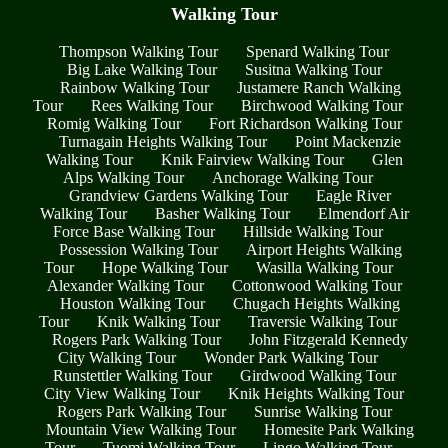
Walking Tour
Thompson Walking Tour
Spenard Walking Tour
Big Lake Walking Tour
Susitna Walking Tour
Rainbow Walking Tour
Justamere Ranch Walking
Tour
Rees Walking Tour
Birchwood Walking Tour
Romig Walking Tour
Fort Richardson Walking Tour
Turnagain Heights Walking Tour
Point Mackenzie
Walking Tour
Knik Fairview Walking Tour
Glen
Alps Walking Tour
Anchorage Walking Tour
Grandview Gardens Walking Tour
Eagle River
Walking Tour
Basher Walking Tour
Elmendorf Air
Force Base Walking Tour
Hillside Walking Tour
Possession Walking Tour
Airport Heights Walking
Tour
Hope Walking Tour
Wasilla Walking Tour
Alexander Walking Tour
Cottonwood Walking Tour
Houston Walking Tour
Chugach Heights Walking
Tour
Knik Walking Tour
Traversie Walking Tour
Rogers Park Walking Tour
John Fitzgerald Kennedy
City Walking Tour
Wonder Park Walking Tour
Runstettler Walking Tour
Girdwood Walking Tour
City View Walking Tour
Knik Heights Walking Tour
Rogers Park Walking Tour
Sunrise Walking Tour
Mountain View Walking Tour
Homesite Park Walking
Tour
Tuomi Walking Tour
Lingo Walking Tour