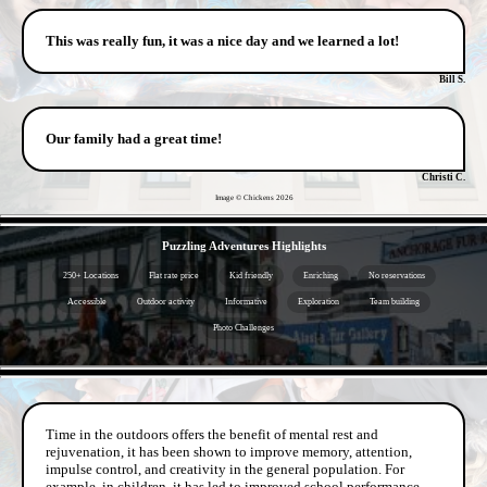
This was really fun, it was a nice day and we learned a lot!
Bill S.
Our family had a great time!
Christi C.
Image © Chickens
2026
- 94orwVwVTUdbhrUW46l -
Puzzling Adventures Highlights
250+ Locations
Flat rate price
Kid friendly
Enriching
No reservations
Accessible
Outdoor activity
Informative
Exploration
Team building
Photo Challenges
- t6n7gD3XcvcWZkgwiU -
Time in the outdoors offers the benefit of mental rest and
rejuvenation, it has been shown to improve memory, attention,
impulse control, and creativity in the general population. For
example, in children, it has led to improved school performance.