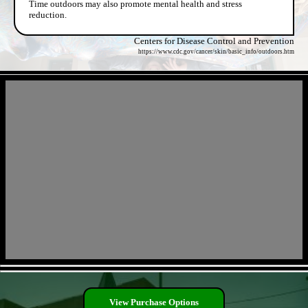
Time outdoors may also promote mental health and stress
reduction.
Centers for Disease Control and Prevention
https://www.cdc.gov/cancer/skin/basic_info/outdoors.htm
- TQyPqwhbHsbcen -
- GU07Jhw31S -
View Purchase Options