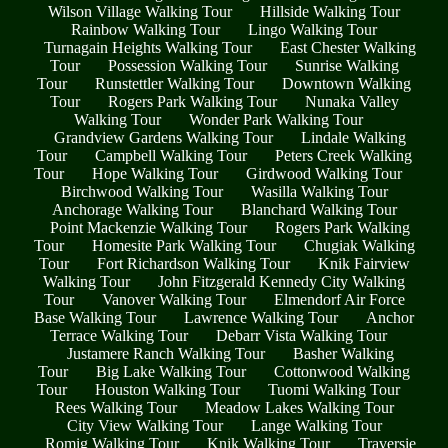
Wilson Village Walking Tour
Hillside Walking Tour
Rainbow Walking Tour
Lingo Walking Tour
Turnagain Heights Walking Tour
East Chester Walking
Tour
Possession Walking Tour
Sunrise Walking
Tour
Runstettler Walking Tour
Downtown Walking
Tour
Rogers Park Walking Tour
Nunaka Valley
Walking Tour
Wonder Park Walking Tour
Grandview Gardens Walking Tour
Lindale Walking
Tour
Campbell Walking Tour
Peters Creek Walking
Tour
Hope Walking Tour
Girdwood Walking Tour
Birchwood Walking Tour
Wasilla Walking Tour
Anchorage Walking Tour
Blanchard Walking Tour
Point Mackenzie Walking Tour
Rogers Park Walking
Tour
Homesite Park Walking Tour
Chugiak Walking
Tour
Fort Richardson Walking Tour
Knik Fairview
Walking Tour
John Fitzgerald Kennedy City Walking
Tour
Vanover Walking Tour
Elmendorf Air Force
Base Walking Tour
Lawrence Walking Tour
Anchor
Terrace Walking Tour
Debarr Vista Walking Tour
Justamere Ranch Walking Tour
Basher Walking
Tour
Big Lake Walking Tour
Cottonwood Walking
Tour
Houston Walking Tour
Tuomi Walking Tour
Rees Walking Tour
Meadow Lakes Walking Tour
City View Walking Tour
Lange Walking Tour
Romig Walking Tour
Knik Walking Tour
Traversie