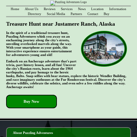
Home
About Us
Reviews
Services
News
Location
Information
Directory
Social Media
Partners
Contact
Buy
Treasure Hunt near Justamere Ranch, Alaska
In the spirit of a traditional treasure hunt,
Puzzling Adventures whisk you away on an
enchanting journey along the city's streets,
unveiling overlooked marvels along the way.
With your smartphone as your guide, this
interactive experience ensures entertainment
for adventurers young and old!
Embark on an Anchorage adventure that's part
trivia, part history lesson, and all fun! Uncover
the city's Russian roots, learn about the 1964
earthquake, and pay homage to the heroic
husky, Balto. Snap selfies with bear statues, explore the historic Wendler Building,
and race imaginary outhouses at the Fur Rendezvous festival. Discover the city's
diverse wildlife, celebrate the solstice, and even solve a few riddles along the way.
Anchorage awaits!
Buy Now
- le7vp7UosqFW1 -
About Puzzling Adventures