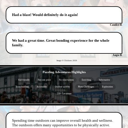
Had a blast! Would definitely do it again!
Candice B.
We had a great time. Great bonding experience for the whole
family.
Angie B.
Image © Chickens
2026
- 1R5PgzaVeQ3nsr -
Puzzling Adventures Highlights
Kid friendly
Flat rate price
No reservations
Enriching
Informative
Team building
Accessible
Outdoor activity
Photo Challenges
Exploration
250+ Locations
- ACmLj8wexfgde -
Spending time outdoors can improve overall health and wellness.
The outdoors offers many opportunities to be physically active.