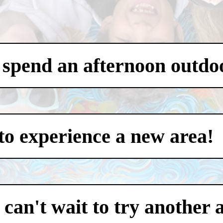
 spend an afternoon outdo
to experience a new area!
an't wait to try another 