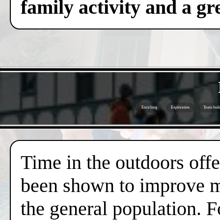
family activity and a gre
Enriching
Exploration
Team buil
Time in the outdoors offer
been shown to improve me
the general population. F