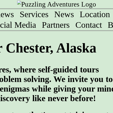
iews
Services
News
Location
cial Media
Partners
Contact
B
 Chester, Alaska
es, where self-guided tours
roblem solving. We invite you to
e enigmas while giving your min
scovery like never before!