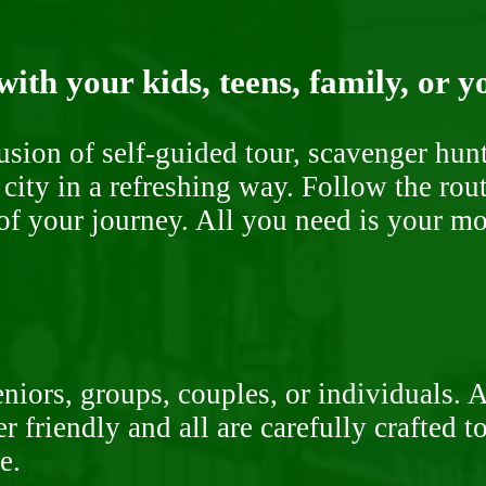
ith your kids, teens, family, or y
fusion of self-guided tour, scavenger hu
 city in a refreshing way. Follow the rou
of your journey. All you need is your mob
niors, groups, couples, or individuals. 
r friendly and all are carefully crafted 
e.