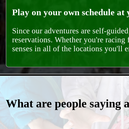
Play on your own schedule at 
Since our adventures are self-guide
reservations. Whether you're racing 
senses in all of the locations you'll 
What are people saying 