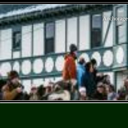
Anchorage