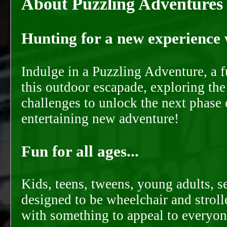
About Puzzling Adventures
Hunting for a new experience w
Indulge in a Puzzling Adventure, a 
this outdoor escapade, exploring the
challenges to unlock the next phase 
entertaining new adventure!
Fun for all ages...
Kids, teens, tweens, young adults, se
designed to be wheelchair and strolle
with something to appeal to everyon