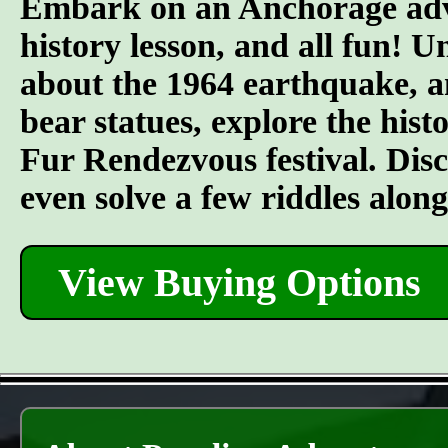
Embark on an Anchorage adven
history lesson, and all fun! U
about the 1964 earthquake, an
bear statues, explore the his
Fur Rendezvous festival. Discov
even solve a few riddles alon
View Buying Options