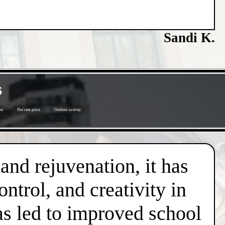
Sandi K.
s
ve
Flat rate price
Outdoor activity
 and rejuvenation, it has
trol, and creativity in
has led to improved school