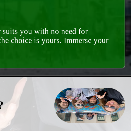
 suits you with no need for
 the choice is yours. Immerse your
?