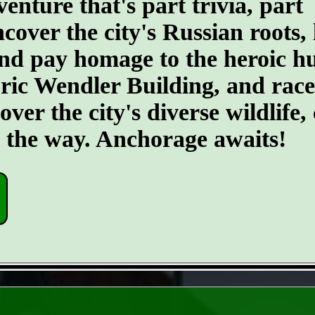
ture that's part trivia, part
ncover the city's Russian roots,
d pay homage to the heroic hus
toric Wendler Building, and rac
er the city's diverse wildlife, 
g the way. Anchorage awaits!
- LsI7sWZyObqSroLe -