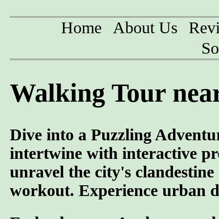
Home
About Us
Rev
So
Walking Tour near
Dive into a Puzzling Adventur
intertwine with interactive p
unravel the city's clandestin
workout. Experience urban di