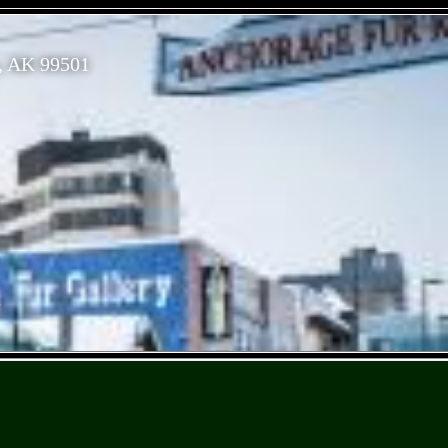
, AK 99501