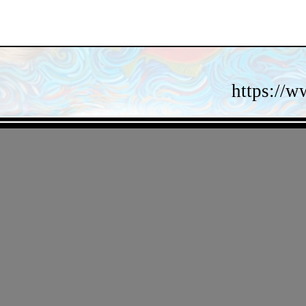
https://w
- aI64jRVMYA -