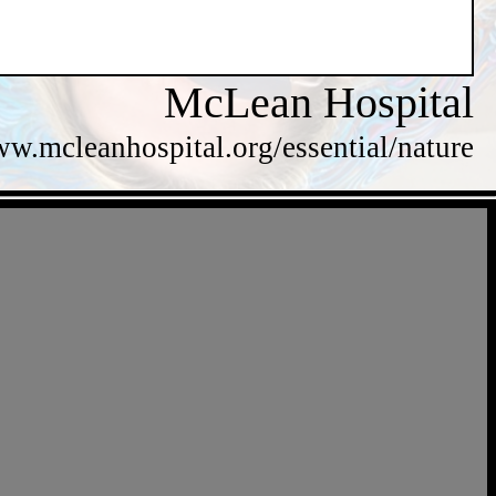
McLean Hospital
ww.mcleanhospital.org/essential/nature