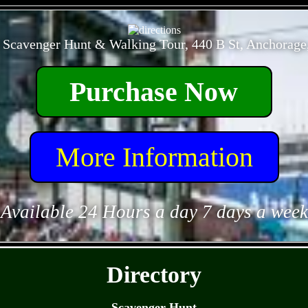
- 76pA3AjFz1M6Xe -
 Scavenger Hunt & Walking Tour, 440 B St, Anchorage
Purchase Now
More Information
Available 24 Hours a day 7 days a week
- P1qiw5Z41s -
Directory
Scavenger Hunt