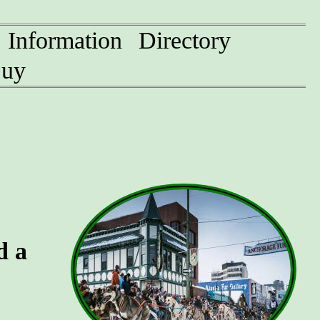
Information
Directory
uy
d a