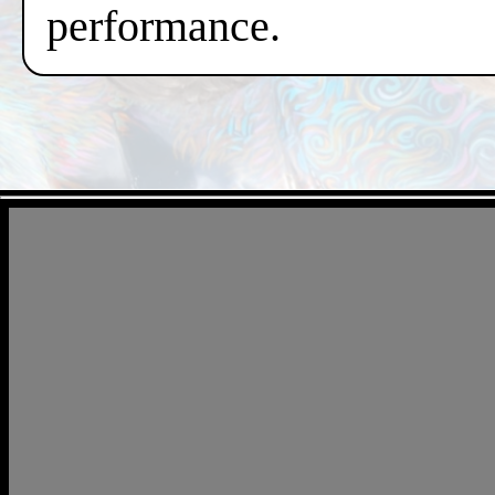
performance.