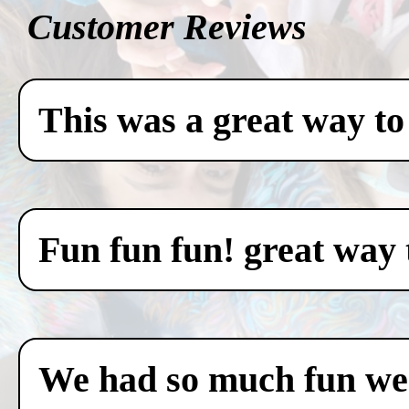
Customer Reviews
This was a great way to
Fun fun fun! great way 
We had so much fun we c