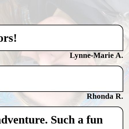
ors!
Lynne-Marie A.
Rhonda R.
adventure. Such a fun