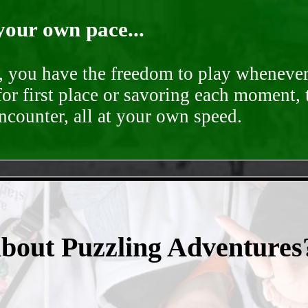
your own pace...
d, you have the freedom to play whenever
for first place or savoring each moment,
encounter, all at your own speed.
- yzrlUJHTVyjg -
about Puzzling Adventures