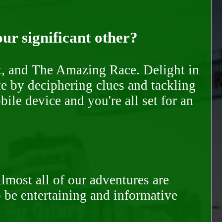
our significant other?
nt, and The Amazing Race. Delight in
te by deciphering clues and tackling
ile device and you're all set for an
Almost all of our adventures are
to be entertaining and informative