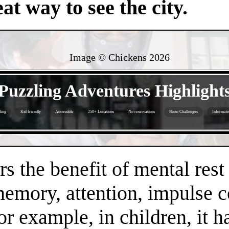
at way to see the city.
Image © Chickens
2026
- Pse4w2rB6bup -
Puzzling Adventures Highlight
ding
Kid friendly
Accessible
250+ Locations
No reservations
Photo Challenges
Informati
- Ywrk3qiERMjbBq -
s the benefit of mental rest
mory, attention, impulse con
or example, in children, it 