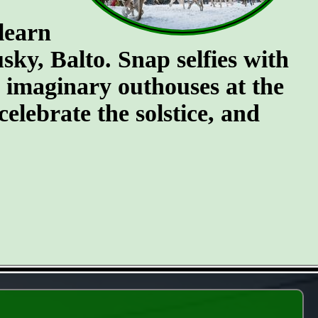
 learn
ky, Balto. Snap selfies with
e imaginary outhouses at the
celebrate the solstice, and