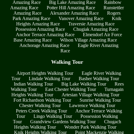
Amazing Race
Big Lake Amazing Race
Rainbow
Amazing Race
Potter Hill Amazing Race
Runstettler
Amazing Race
Alexander Amazing Race
Rogers
Park Amazing Race
Vanover Amazing Race
Knik
Heights Amazing Race
Traversie Amazing Race
Possession Amazing Race
Chugiak Amazing Race
Anchor Terrace Amazing Race
Elmendorf Air Force
Base Amazing Race
Wilson Village Amazing Race
Anchorage Amazing Race
Eagle River Amazing
Race
Walking Tour
Airport Heights Walking Tour
Eagle River Walking
Tour
Lindale Walking Tour
Basher Walking Tour
Indian Walking Tour
Big Lake Walking Tour
Rees
Walking Tour
East Chester Walking Tour
Turnagain
Heights Walking Tour
Artesian Village Walking Tour
Fort Richardson Walking Tour
Sunrise Walking Tour
Chester Walking Tour
Lawrence Walking Tour
Peters Creek Walking Tour
Anchor Terrace Walking
Tour
Lingo Walking Tour
Possession Walking
Tour
Grandview Gardens Walking Tour
Chugach
Heights Walking Tour
Wonder Park Walking Tour
Knik Heights Walking Tour
Point Mackenzie Walking