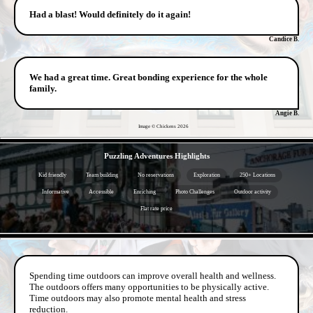
Had a blast! Would definitely do it again!
Candice B.
We had a great time. Great bonding experience for the whole
family.
Angie B.
Image © Chickens
2026
- ByNhawSt1yKybqu -
Puzzling Adventures Highlights
Kid friendly
Team building
No reservations
Exploration
250+ Locations
Informative
Accessible
Enriching
Photo Challenges
Outdoor activity
Flat rate price
- turlDHN8vvsrC5HE -
Spending time outdoors can improve overall health and wellness.
The outdoors offers many opportunities to be physically active.
Time outdoors may also promote mental health and stress
reduction.