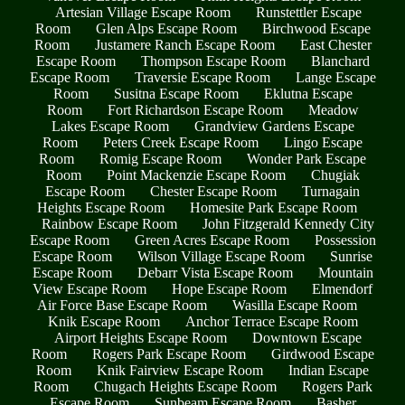
Artesian Village Escape Room
Runstettler Escape
Room
Glen Alps Escape Room
Birchwood Escape
Room
Justamere Ranch Escape Room
East Chester
Escape Room
Thompson Escape Room
Blanchard
Escape Room
Traversie Escape Room
Lange Escape
Room
Susitna Escape Room
Eklutna Escape
Room
Fort Richardson Escape Room
Meadow
Lakes Escape Room
Grandview Gardens Escape
Room
Peters Creek Escape Room
Lingo Escape
Room
Romig Escape Room
Wonder Park Escape
Room
Point Mackenzie Escape Room
Chugiak
Escape Room
Chester Escape Room
Turnagain
Heights Escape Room
Homesite Park Escape Room
Rainbow Escape Room
John Fitzgerald Kennedy City
Escape Room
Green Acres Escape Room
Possession
Escape Room
Wilson Village Escape Room
Sunrise
Escape Room
Debarr Vista Escape Room
Mountain
View Escape Room
Hope Escape Room
Elmendorf
Air Force Base Escape Room
Wasilla Escape Room
Knik Escape Room
Anchor Terrace Escape Room
Airport Heights Escape Room
Downtown Escape
Room
Rogers Park Escape Room
Girdwood Escape
Room
Knik Fairview Escape Room
Indian Escape
Room
Chugach Heights Escape Room
Rogers Park
Escape Room
Sunbeam Escape Room
Basher