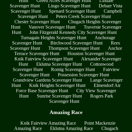
Hunt
Green Acres Scavenger Hunt
Lindale
Scavenger Hunt
Lingo Scavenger Hunt
Debarr Vista
Scavenger Hunt
Spenard Scavenger Hunt
Campbell
Scavenger Hunt
Peters Creek Scavenger Hunt
Chester Scavenger Hunt
Chugach Heights Scavenger
Hunt
Vanover Scavenger Hunt
Traversie Scavenger
Hunt
John Fitzgerald Kennedy City Scavenger Hunt
Turnagain Heights Scavenger Hunt
Anchorage
Scavenger Hunt
Birchwood Scavenger Hunt
Rees
Scavenger Hunt
Thompson Scavenger Hunt
Anchor
Terrace Scavenger Hunt
Houston Scavenger Hunt
Knik Fairview Scavenger Hunt
Alexander Scavenger
Hunt
Eklutna Scavenger Hunt
Cottonwood
Scavenger Hunt
Romig Scavenger Hunt
Fairview
Scavenger Hunt
Possession Scavenger Hunt
Grandview Gardens Scavenger Hunt
Lange Scavenger
Hunt
Knik Heights Scavenger Hunt
Elmendorf Air
Force Base Scavenger Hunt
City View Scavenger
Hunt
Sunrise Scavenger Hunt
Rogers Park
Scavenger Hunt
Amazing Race
Knik Fairview Amazing Race
Point Mackenzie
Amazing Race
Eklutna Amazing Race
Chugach