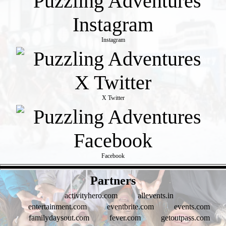
Instagram
X Twitter
Facebook
- koWOk2y -
Partners
activityhero.com
allevents.in
entertainment.com
eventbrite.com
events.com
familydaysout.com
fever.com
getoutpass.com