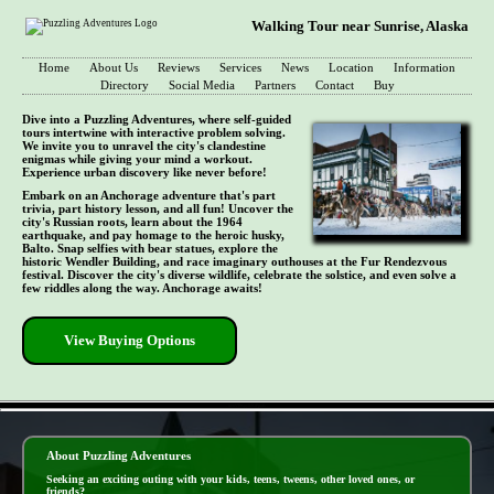
Walking Tour near Sunrise, Alaska
Home
About Us
Reviews
Services
News
Location
Information
Directory
Social Media
Partners
Contact
Buy
Dive into a Puzzling Adventures, where self-guided
tours intertwine with interactive problem solving.
We invite you to unravel the city's clandestine
enigmas while giving your mind a workout.
Experience urban discovery like never before!
Embark on an Anchorage adventure that's part
trivia, part history lesson, and all fun! Uncover the
city's Russian roots, learn about the 1964
earthquake, and pay homage to the heroic husky,
Balto. Snap selfies with bear statues, explore the
historic Wendler Building, and race imaginary outhouses at the Fur Rendezvous
festival. Discover the city's diverse wildlife, celebrate the solstice, and even solve a
few riddles along the way. Anchorage awaits!
View Buying Options
- nJvVFKpy02OFpoB -
About Puzzling Adventures
Seeking an exciting outing with your kids, teens, tweens, other loved ones, or
friends?