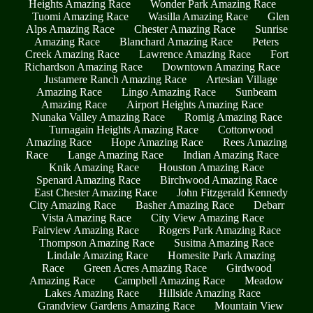
Heights Amazing Race
Wonder Park Amazing Race
Tuomi Amazing Race
Wasilla Amazing Race
Glen
Alps Amazing Race
Chester Amazing Race
Sunrise
Amazing Race
Blanchard Amazing Race
Peters
Creek Amazing Race
Lawrence Amazing Race
Fort
Richardson Amazing Race
Downtown Amazing Race
Justamere Ranch Amazing Race
Artesian Village
Amazing Race
Lingo Amazing Race
Sunbeam
Amazing Race
Airport Heights Amazing Race
Nunaka Valley Amazing Race
Romig Amazing Race
Turnagain Heights Amazing Race
Cottonwood
Amazing Race
Hope Amazing Race
Rees Amazing
Race
Lange Amazing Race
Indian Amazing Race
Knik Amazing Race
Houston Amazing Race
Spenard Amazing Race
Birchwood Amazing Race
East Chester Amazing Race
John Fitzgerald Kennedy
City Amazing Race
Basher Amazing Race
Debarr
Vista Amazing Race
City View Amazing Race
Fairview Amazing Race
Rogers Park Amazing Race
Thompson Amazing Race
Susitna Amazing Race
Lindale Amazing Race
Homesite Park Amazing
Race
Green Acres Amazing Race
Girdwood
Amazing Race
Campbell Amazing Race
Meadow
Lakes Amazing Race
Hillside Amazing Race
Grandview Gardens Amazing Race
Mountain View