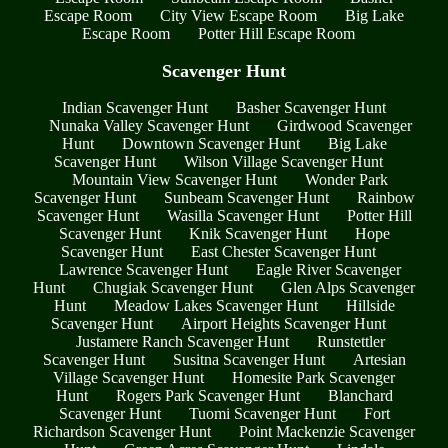
Escape Room
City View Escape Room
Big Lake
Escape Room
Potter Hill Escape Room
Scavenger Hunt
Indian Scavenger Hunt
Basher Scavenger Hunt
Nunaka Valley Scavenger Hunt
Girdwood Scavenger
Hunt
Downtown Scavenger Hunt
Big Lake
Scavenger Hunt
Wilson Village Scavenger Hunt
Mountain View Scavenger Hunt
Wonder Park
Scavenger Hunt
Sunbeam Scavenger Hunt
Rainbow
Scavenger Hunt
Wasilla Scavenger Hunt
Potter Hill
Scavenger Hunt
Knik Scavenger Hunt
Hope
Scavenger Hunt
East Chester Scavenger Hunt
Lawrence Scavenger Hunt
Eagle River Scavenger
Hunt
Chugiak Scavenger Hunt
Glen Alps Scavenger
Hunt
Meadow Lakes Scavenger Hunt
Hillside
Scavenger Hunt
Airport Heights Scavenger Hunt
Justamere Ranch Scavenger Hunt
Runstettler
Scavenger Hunt
Susitna Scavenger Hunt
Artesian
Village Scavenger Hunt
Homesite Park Scavenger
Hunt
Rogers Park Scavenger Hunt
Blanchard
Scavenger Hunt
Tuomi Scavenger Hunt
Fort
Richardson Scavenger Hunt
Point Mackenzie Scavenger