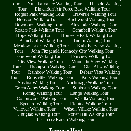
Tour
Nunaka Valley Walking Tour
Hillside Walking
Tour
Elmendorf Air Force Base Walking Tour
Rogers Park Walking Tour
Traversie Walking Tour
Houston Walking Tour
Birchwood Walking Tour
Downtown Walking Tour
Alexander Walking Tour
Rogers Park Walking Tour
Campbell Walking Tour
Hope Walking Tour
Homesite Park Walking Tour
Blanchard Walking Tour
Tuomi Walking Tour
Meadow Lakes Walking Tour
Knik Fairview Walking
Tour
John Fitzgerald Kennedy City Walking Tour
Girdwood Walking Tour
Fairview Walking Tour
City View Walking Tour
Mountain View Walking
Tour
Thompson Walking Tour
Glen Alps Walking
Tour
Rainbow Walking Tour
Debarr Vista Walking
Tour
Runstettler Walking Tour
Knik Walking Tour
Susitna Walking Tour
Anchorage Walking Tour
Green Acres Walking Tour
Sunbeam Walking Tour
Romig Walking Tour
Lange Walking Tour
Cottonwood Walking Tour
Wasilla Walking Tour
Spenard Walking Tour
Eklutna Walking Tour
Vanover Walking Tour
Wilson Village Walking Tour
Chugiak Walking Tour
Potter Hill Walking Tour
Justamere Ranch Walking Tour
Treasure Hunt