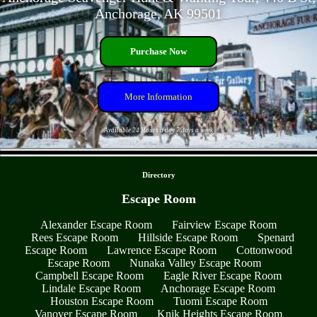
Anchorage, AK 99501
Purchase Now
More Information
Available 24 Hours a day 7 days a week
- yABgUVx9KOnc -
Directory
Escape Room
Alexander Escape Room
Fairview Escape Room
Rees Escape Room
Hillside Escape Room
Spenard
Escape Room
Lawrence Escape Room
Cottonwood
Escape Room
Nunaka Valley Escape Room
Campbell Escape Room
Eagle River Escape Room
Lindale Escape Room
Anchorage Escape Room
Houston Escape Room
Tuomi Escape Room
Vanover Escape Room
Knik Heights Escape Room