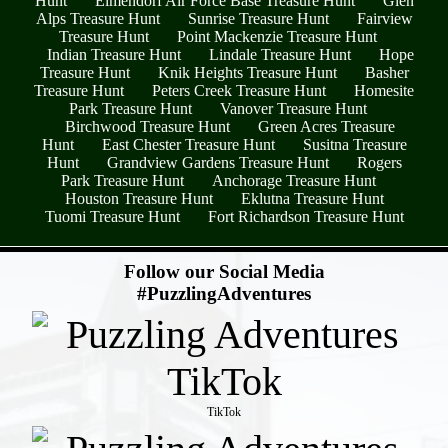
Hunt
Elmendorf Air Force Base Treasure Hunt
Glen
Alps Treasure Hunt
Sunrise Treasure Hunt
Fairview
Treasure Hunt
Point Mackenzie Treasure Hunt
Indian Treasure Hunt
Lindale Treasure Hunt
Hope
Treasure Hunt
Knik Heights Treasure Hunt
Basher
Treasure Hunt
Peters Creek Treasure Hunt
Homesite
Park Treasure Hunt
Vanover Treasure Hunt
Birchwood Treasure Hunt
Green Acres Treasure
Hunt
East Chester Treasure Hunt
Susitna Treasure
Hunt
Grandview Gardens Treasure Hunt
Rogers
Park Treasure Hunt
Anchorage Treasure Hunt
Houston Treasure Hunt
Eklutna Treasure Hunt
Tuomi Treasure Hunt
Fort Richardson Treasure Hunt
- Y6oCssCJU -
Follow our Social Media
#PuzzlingAdventures
TikTok