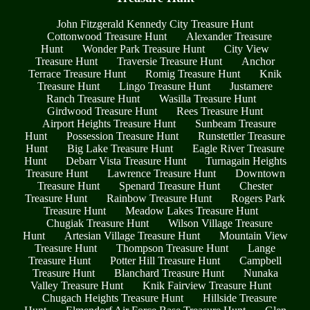
John Fitzgerald Kennedy City Treasure Hunt
Cottonwood Treasure Hunt
Alexander Treasure
Hunt
Wonder Park Treasure Hunt
City View
Treasure Hunt
Traversie Treasure Hunt
Anchor
Terrace Treasure Hunt
Romig Treasure Hunt
Knik
Treasure Hunt
Lingo Treasure Hunt
Justamere
Ranch Treasure Hunt
Wasilla Treasure Hunt
Girdwood Treasure Hunt
Rees Treasure Hunt
Airport Heights Treasure Hunt
Sunbeam Treasure
Hunt
Possession Treasure Hunt
Runstettler Treasure
Hunt
Big Lake Treasure Hunt
Eagle River Treasure
Hunt
Debarr Vista Treasure Hunt
Turnagain Heights
Treasure Hunt
Lawrence Treasure Hunt
Downtown
Treasure Hunt
Spenard Treasure Hunt
Chester
Treasure Hunt
Rainbow Treasure Hunt
Rogers Park
Treasure Hunt
Meadow Lakes Treasure Hunt
Chugiak Treasure Hunt
Wilson Village Treasure
Hunt
Artesian Village Treasure Hunt
Mountain View
Treasure Hunt
Thompson Treasure Hunt
Lange
Treasure Hunt
Potter Hill Treasure Hunt
Campbell
Treasure Hunt
Blanchard Treasure Hunt
Nunaka
Valley Treasure Hunt
Knik Fairview Treasure Hunt
Chugach Heights Treasure Hunt
Hillside Treasure