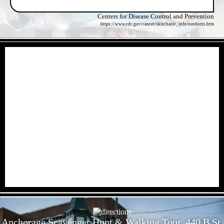
Centers for Disease Control and Prevention
https://www.cdc.gov/cancer/skin/basic_info/outdoors.htm
- yMndTHCEB5dL -
- iP7QMlQPhcw -
Anchorage Scavenger Hunt & Walking Tour, 440 B St,