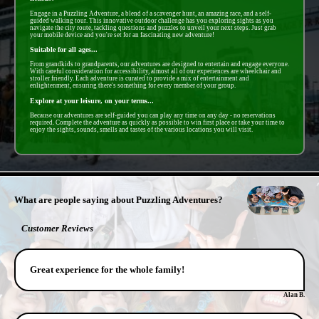
Engage in a Puzzling Adventure, a blend of a scavenger hunt, an amazing race, and a self-
guided walking tour. This innovative outdoor challenge has you exploring sights as you
navigate the city route, tackling questions and puzzles to unveil your next steps. Just grab
your mobile device and you're set for an fascinating new adventure!
Suitable for all ages...
From grandkids to grandparents, our adventures are designed to entertain and engage everyone.
With careful consideration for accessibility, almost all of our experiences are wheelchair and
stroller friendly. Each adventure is curated to provide a mix of entertainment and
enlightenment, ensuring there's something for every member of your group.
Explore at your leisure, on your terms...
Because our adventures are self-guided you can play any time on any day - no reservations
required. Complete the adventure as quickly as possible to win first place or take your time to
enjoy the sights, sounds, smells and tastes of the various locations you will visit.
- acV5YSVoTQ9JksBxr -
What are people saying about Puzzling Adventures?
Customer Reviews
Great experience for the whole family!
Alan B.