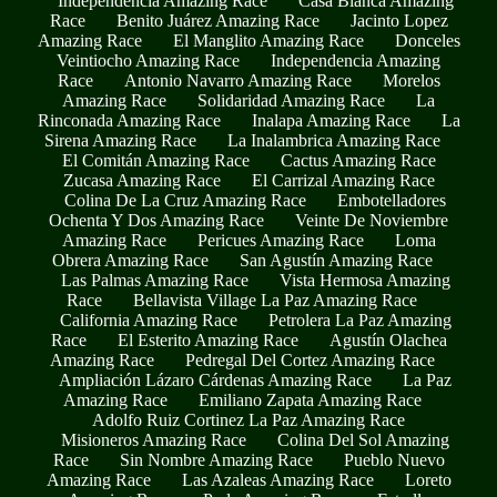
Independencia Amazing Race
Casa Blanca Amazing
Race
Benito Juárez Amazing Race
Jacinto Lopez
Amazing Race
El Manglito Amazing Race
Donceles
Veintiocho Amazing Race
Independencia Amazing
Race
Antonio Navarro Amazing Race
Morelos
Amazing Race
Solidaridad Amazing Race
La
Rinconada Amazing Race
Inalapa Amazing Race
La
Sirena Amazing Race
La Inalambrica Amazing Race
El Comitán Amazing Race
Cactus Amazing Race
Zucasa Amazing Race
El Carrizal Amazing Race
Colina De La Cruz Amazing Race
Embotelladores
Ochenta Y Dos Amazing Race
Veinte De Noviembre
Amazing Race
Pericues Amazing Race
Loma
Obrera Amazing Race
San Agustín Amazing Race
Las Palmas Amazing Race
Vista Hermosa Amazing
Race
Bellavista Village La Paz Amazing Race
California Amazing Race
Petrolera La Paz Amazing
Race
El Esterito Amazing Race
Agustín Olachea
Amazing Race
Pedregal Del Cortez Amazing Race
Ampliación Lázaro Cárdenas Amazing Race
La Paz
Amazing Race
Emiliano Zapata Amazing Race
Adolfo Ruiz Cortinez La Paz Amazing Race
Misioneros Amazing Race
Colina Del Sol Amazing
Race
Sin Nombre Amazing Race
Pueblo Nuevo
Amazing Race
Las Azaleas Amazing Race
Loreto