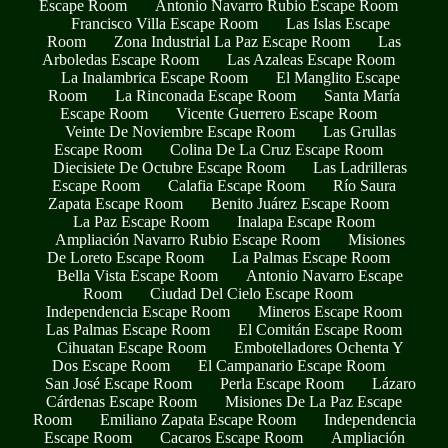
Escape Room
Antonio Navarro Rubio Escape Room
Francisco Villa Escape Room
Las Islas Escape
Room
Zona Industrial La Paz Escape Room
Las
Arboledas Escape Room
Las Azaleas Escape Room
La Inalambrica Escape Room
El Manglito Escape
Room
La Rinconada Escape Room
Santa María
Escape Room
Vicente Guerrero Escape Room
Veinte De Noviembre Escape Room
Las Grullas
Escape Room
Colina De La Cruz Escape Room
Diecisiete De Octubre Escape Room
Las Ladrilleras
Escape Room
Calafia Escape Room
Río Saura
Zapata Escape Room
Benito Juárez Escape Room
La Paz Escape Room
Inalapa Escape Room
Ampliación Navarro Rubio Escape Room
Misiones
De Loreto Escape Room
La Palmas Escape Room
Bella Vista Escape Room
Antonio Navarro Escape
Room
Ciudad Del Cielo Escape Room
Independencia Escape Room
Mineros Escape Room
Las Palmas Escape Room
El Comitán Escape Room
Cihuatan Escape Room
Embotelladores Ochenta Y
Dos Escape Room
El Campanario Escape Room
San José Escape Room
Perla Escape Room
Lázaro
Cárdenas Escape Room
Misiones De La Paz Escape
Room
Emiliano Zapata Escape Room
Independencia
Escape Room
Cacaros Escape Room
Ampliación