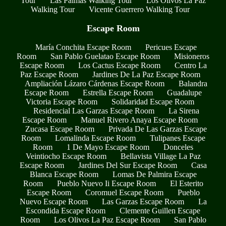
Tour
Las Palmas Walking Tour
Los Olivos La Paz
Walking Tour
Vicente Guerrero Walking Tour
Escape Room
María Conchita Escape Room
Pericues Escape
Room
San Pablo Guelatao Escape Room
Misioneros
Escape Room
Los Cactus Escape Room
Centro La
Paz Escape Room
Jardines De La Paz Escape Room
Ampliación Lázaro Cárdenas Escape Room
Balandra
Escape Room
Estrella Escape Room
Guadalupe
Victoria Escape Room
Solidaridad Escape Room
Residencial Las Garzas Escape Room
La Sirena
Escape Room
Manuel Rivero Anaya Escape Room
Zucasa Escape Room
Privada De Las Garzas Escape
Room
Lomalinda Escape Room
Tulipanes Escape
Room
1 De Mayo Escape Room
Donceles
Veintiocho Escape Room
Bellavista Village La Paz
Escape Room
Jardines Del Sur Escape Room
Casa
Blanca Escape Room
Lomas De Palmira Escape
Room
Pueblo Nuevo Ii Escape Room
El Esterito
Escape Room
Coromuel Escape Room
Pueblo
Nuevo Escape Room
Las Garzas Escape Room
La
Escondida Escape Room
Clemente Guillen Escape
Room
Los Olivos La Paz Escape Room
San Pablo