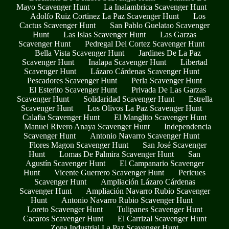
Mayo Scavenger Hunt
La Inalambrica Scavenger Hunt
Adolfo Ruiz Cortinez La Paz Scavenger Hunt
Los
Cactus Scavenger Hunt
San Pablo Guelatao Scavenger
Hunt
Las Islas Scavenger Hunt
Las Garzas
Scavenger Hunt
Pedregal Del Cortez Scavenger Hunt
Bella Vista Scavenger Hunt
Jardines De La Paz
Scavenger Hunt
Inalapa Scavenger Hunt
Libertad
Scavenger Hunt
Lázaro Cárdenas Scavenger Hunt
Pescadores Scavenger Hunt
Perla Scavenger Hunt
El Esterito Scavenger Hunt
Privada De Las Garzas
Scavenger Hunt
Solidaridad Scavenger Hunt
Estrella
Scavenger Hunt
Los Olivos La Paz Scavenger Hunt
Calafia Scavenger Hunt
El Manglito Scavenger Hunt
Manuel Rivero Anaya Scavenger Hunt
Independencia
Scavenger Hunt
Antonio Navarro Scavenger Hunt
Flores Magon Scavenger Hunt
San José Scavenger
Hunt
Lomas De Palmira Scavenger Hunt
San
Agustín Scavenger Hunt
El Campanario Scavenger
Hunt
Vicente Guerrero Scavenger Hunt
Pericues
Scavenger Hunt
Ampliación Lázaro Cárdenas
Scavenger Hunt
Ampliación Navarro Rubio Scavenger
Hunt
Antonio Navarro Rubio Scavenger Hunt
Loreto Scavenger Hunt
Tulipanes Scavenger Hunt
Cacaros Scavenger Hunt
El Carrizal Scavenger Hunt
Zona Industrial La Paz Scavenger Hunt