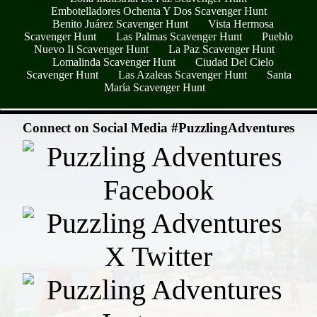
Embotelladores Ochenta Y Dos Scavenger Hunt
Benito Juárez Scavenger Hunt
Vista Hermosa
Scavenger Hunt
Las Palmas Scavenger Hunt
Pueblo
Nuevo Ii Scavenger Hunt
La Paz Scavenger Hunt
Lomalinda Scavenger Hunt
Ciudad Del Cielo
Scavenger Hunt
Las Azaleas Scavenger Hunt
Santa
María Scavenger Hunt
- pbXPUkh3nS14hG -
Connect on Social Media #PuzzlingAdventures