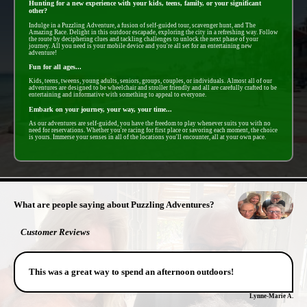
Hunting for a new experience with your kids, teens, family, or your significant
other?
Indulge in a Puzzling Adventure, a fusion of self-guided tour, scavenger hunt, and The
Amazing Race. Delight in this outdoor escapade, exploring the city in a refreshing way. Follow
the route by deciphering clues and tackling challenges to unlock the next phase of your
journey. All you need is your mobile device and you're all set for an entertaining new
adventure!
Fun for all ages...
Kids, teens, tweens, young adults, seniors, groups, couples, or individuals. Almost all of our
adventures are designed to be wheelchair and stroller friendly and all are carefully crafted to be
entertaining and informative with something to appeal to everyone.
Embark on your journey, your way, your time...
As our adventures are self-guided, you have the freedom to play whenever suits you with no
need for reservations. Whether you're racing for first place or savoring each moment, the choice
is yours. Immerse your senses in all of the locations you'll encounter, all at your own pace.
- HKlRbP0Mj34Gb3G6 -
What are people saying about Puzzling Adventures?
Customer Reviews
This was a great way to spend an afternoon outdoors!
Lynne-Marie A.