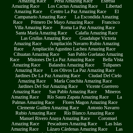
Amazing Race
Perla Amazing Race
Estrella
Amazing Race
Los Cactus Amazing Race
Libertad
Amazing Race
Centro La Paz Amazing Race
El
Campanario Amazing Race
La Escondida Amazing
Race
Primero De Mayo Amazing Race
Francisco
Villa Amazing Race
Roma La Paz Amazing Race
Santa María Amazing Race
Calafia Amazing Race
Las Grullas Amazing Race
Guadalupe Victoria
Amazing Race
Ampliación Navarro Rubio Amazing
Race
Ampliación Agustino Lachea Amazing Race
Cihuatan Amazing Race
San Pablo Guelatao Amazing
Race
Misiones De La Paz Amazing Race
Bella Vista
Amazing Race
Balandra Amazing Race
Tulipanes
Amazing Race
Los Olivos La Paz Amazing Race
Jardines De La Paz Amazing Race
Ciudad Del Cielo
Amazing Race
María Conchita Amazing Race
Jardines Del Sur Amazing Race
Vicente Guerrero
Amazing Race
San Pablo Amazing Race
Mineros
Amazing Race
Río Saura Zapata Amazing Race
La
Palmas Amazing Race
Flores Magon Amazing Race
Clemente Guillen Amazing Race
Antonio Navarro
Rubio Amazing Race
Río Blanco Amazing Race
Manuel Rivero Anaya Amazing Race
Coromuel
Amazing Race
Pescadores Amazing Race
Las Islas
Amazing Race
Lázaro Cárdenas Amazing Race
Las