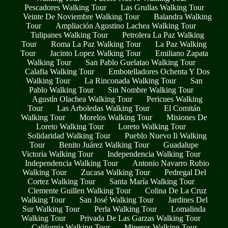
Pescadores Walking Tour
Las Grullas Walking Tour
Veinte De Noviembre Walking Tour
Balandra Walking
Tour
Ampliación Agustino Lachea Walking Tour
Tulipanes Walking Tour
Petrolera La Paz Walking
Tour
Roma La Paz Walking Tour
La Paz Walking
Tour
Jacinto Lopez Walking Tour
Emiliano Zapata
Walking Tour
San Pablo Guelatao Walking Tour
Calafia Walking Tour
Embotelladores Ochenta Y Dos
Walking Tour
La Rinconada Walking Tour
San
Pablo Walking Tour
Sin Nombre Walking Tour
Agustín Olachea Walking Tour
Pericues Walking
Tour
Las Arboledas Walking Tour
El Comitán
Walking Tour
Morelos Walking Tour
Misiones De
Loreto Walking Tour
Loreto Walking Tour
Solidaridad Walking Tour
Pueblo Nuevo Ii Walking
Tour
Benito Juárez Walking Tour
Guadalupe
Victoria Walking Tour
Independencia Walking Tour
Independencia Walking Tour
Antonio Navarro Rubio
Walking Tour
Zucasa Walking Tour
Pedregal Del
Cortez Walking Tour
Santa María Walking Tour
Clemente Guillen Walking Tour
Colina De La Cruz
Walking Tour
San José Walking Tour
Jardines Del
Sur Walking Tour
Perla Walking Tour
Lomalinda
Walking Tour
Privada De Las Garzas Walking Tour
California Walking Tour
Mineros Walking Tour