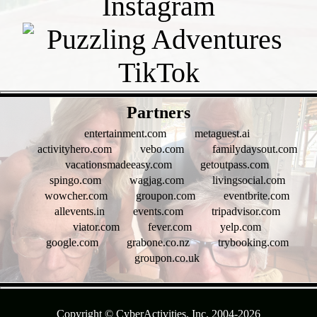
- f6RtdrN9 -
Partners
entertainment.com
metaguest.ai
activityhero.com
vebo.com
familydaysout.com
vacationsmadeeasy.com
getoutpass.com
spingo.com
wagjag.com
livingsocial.com
wowcher.com
groupon.com
eventbrite.com
allevents.in
events.com
tripadvisor.com
viator.com
fever.com
yelp.com
google.com
grabone.co.nz
trybooking.com
groupon.co.uk
- Is2vAxx1cc9KqIQZn -
Copyright © CyberActivities, Inc. 2004-
2026