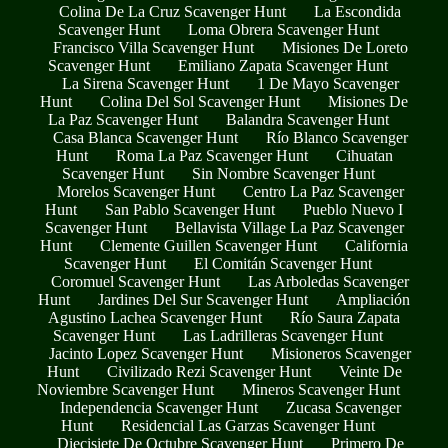
Colina De La Cruz Scavenger Hunt
La Escondida
Scavenger Hunt
Loma Obrera Scavenger Hunt
Francisco Villa Scavenger Hunt
Misiones De Loreto
Scavenger Hunt
Emiliano Zapata Scavenger Hunt
La Sirena Scavenger Hunt
1 De Mayo Scavenger
Hunt
Colina Del Sol Scavenger Hunt
Misiones De
La Paz Scavenger Hunt
Balandra Scavenger Hunt
Casa Blanca Scavenger Hunt
Río Blanco Scavenger
Hunt
Roma La Paz Scavenger Hunt
Cihuatan
Scavenger Hunt
Sin Nombre Scavenger Hunt
Morelos Scavenger Hunt
Centro La Paz Scavenger
Hunt
San Pablo Scavenger Hunt
Pueblo Nuevo I
Scavenger Hunt
Bellavista Village La Paz Scavenger
Hunt
Clemente Guillen Scavenger Hunt
California
Scavenger Hunt
El Comitán Scavenger Hunt
Coromuel Scavenger Hunt
Las Arboledas Scavenger
Hunt
Jardines Del Sur Scavenger Hunt
Ampliación
Agustino Lachea Scavenger Hunt
Río Saura Zapata
Scavenger Hunt
Las Ladrilleras Scavenger Hunt
Jacinto Lopez Scavenger Hunt
Misioneros Scavenger
Hunt
Civilizado Rezi Scavenger Hunt
Veinte De
Noviembre Scavenger Hunt
Mineros Scavenger Hunt
Independencia Scavenger Hunt
Zucasa Scavenger
Hunt
Residencial Las Garzas Scavenger Hunt
Diecisiete De Octubre Scavenger Hunt
Primero De