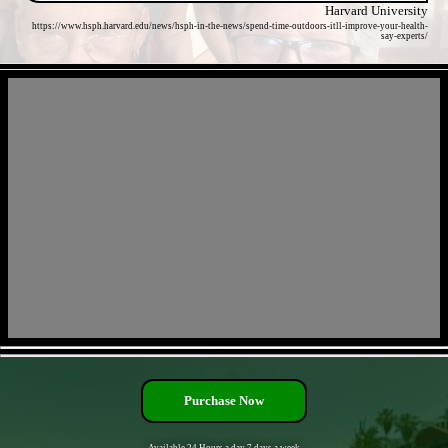
Harvard University
https://www.hsph.harvard.edu/news/hsph-in-the-news/spend-time-outdoors-itll-improve-your-health-
say-experts/
- GkCNa9HsMhPvcs -
- pi2ag9omOuboVpk -
Purchase Now
Available 24 Hours a day 7 days a week