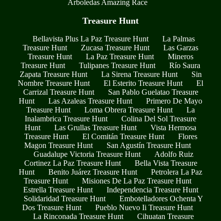
Arboledas Amazing Race
Treasure Hunt
Bellavista Plus La Paz Treasure Hunt
La Palmas
Treasure Hunt
Zucasa Treasure Hunt
Las Garzas
Treasure Hunt
La Paz Treasure Hunt
Mineros
Treasure Hunt
Tulipanes Treasure Hunt
Río Saura
Zapata Treasure Hunt
La Sirena Treasure Hunt
Sin
Nombre Treasure Hunt
El Esterito Treasure Hunt
El
Carrizal Treasure Hunt
San Pablo Guelatao Treasure
Hunt
Las Azaleas Treasure Hunt
Primero De Mayo
Treasure Hunt
Loma Obrera Treasure Hunt
La
Inalambrica Treasure Hunt
Colina Del Sol Treasure
Hunt
Las Grullas Treasure Hunt
Vista Hermosa
Treasure Hunt
El Comitán Treasure Hunt
Flores
Magon Treasure Hunt
San Agustín Treasure Hunt
Guadalupe Victoria Treasure Hunt
Adolfo Ruiz
Cortinez La Paz Treasure Hunt
Bella Vista Treasure
Hunt
Benito Juárez Treasure Hunt
Petrolera La Paz
Treasure Hunt
Misiones De La Paz Treasure Hunt
Estrella Treasure Hunt
Independencia Treasure Hunt
Solidaridad Treasure Hunt
Embotelladores Ochenta Y
Dos Treasure Hunt
Pueblo Nuevo Ii Treasure Hunt
La Rinconada Treasure Hunt
Cihuatan Treasure