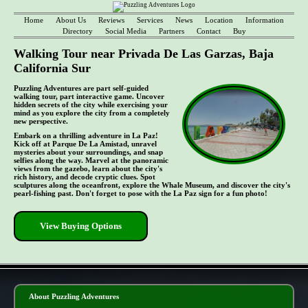
Home
About Us
Reviews
Services
News
Location
Information
Directory
Social Media
Partners
Contact
Buy
Walking Tour near Privada De Las Garzas, Baja
California Sur
Puzzling Adventures are part self-guided
walking tour, part interactive game. Uncover
hidden secrets of the city while exercising your
mind as you explore the city from a completely
new perspective.
Embark on a thrilling adventure in La Paz!
Kick off at Parque De La Amistad, unravel
mysteries about your surroundings, and snap
selfies along the way. Marvel at the panoramic
views from the gazebo, learn about the city's
rich history, and decode cryptic clues. Spot
sculptures along the oceanfront, explore the Whale Museum, and discover the city's
pearl-fishing past. Don't forget to pose with the La Paz sign for a fun photo!
View Buying Options
- li54p5lulZbfwfcId -
About Puzzling Adventures