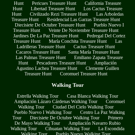
Hunt
Pericues Treasure Hunt
California Treasure
Hunt
Libertad Treasure Hunt
Los Cactus Treasure
Hunt
Civilizado Rezi Treasure Hunt
Las Arboledas
Treasure Hunt
Residencial Las Garzas Treasure Hunt
Diecisiete De Octubre Treasure Hunt
Pueblo Nuevo I
Treasure Hunt
Veinte De Noviembre Treasure Hunt
Jardines De La Paz Treasure Hunt
Pedregal Del Cortez
Treasure Hunt
María Conchita Treasure Hunt
Las
Ladrilleras Treasure Hunt
Cactus Treasure Hunt
Cacaros Treasure Hunt
Santa María Treasure Hunt
Las Palmas Treasure Hunt
Emiliano Zapata Treasure
Hunt
Pescadores Treasure Hunt
Ampliación
Agustino Lachea Treasure Hunt
Clemente Guillen
Treasure Hunt
Coromuel Treasure Hunt
Walking Tour
Estrella Walking Tour
Casa Blanca Walking Tour
Ampliación Lázaro Cárdenas Walking Tour
Coromuel
Walking Tour
Ciudad Del Cielo Walking Tour
Pueblo Nuevo I Walking Tour
Centro La Paz Walking
Tour
Diecisiete De Octubre Walking Tour
Primero
De Mayo Walking Tour
Ampliación Navarro Rubio
Walking Tour
Cihuatan Walking Tour
La Escondida
Walking Tour
Pueblo Nuevo Walking Tour