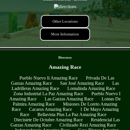
Other Locations
More Information
- 8yxVexbW -
Directory
Amazing Race
Pueblo Nuevo Ii Amazing Race
Privada De Las
Garzas Amazing Race
San José Amazing Race
Las
Ladrilleras Amazing Race
Lomalinda Amazing Race
Zona Industrial La Paz Amazing Race
Pueblo Nuevo I
Amazing Race
Las Garzas Amazing Race
Lomas De
Palmira Amazing Race
Misiones De Loreto Amazing
Race
Cacaros Amazing Race
1 De Mayo Amazing
Race
Bellavista Plus La Paz Amazing Race
Diecisiete De Octubre Amazing Race
Residencial Las
Garzas Amazing Race
Civilizado Rezi Amazing Race