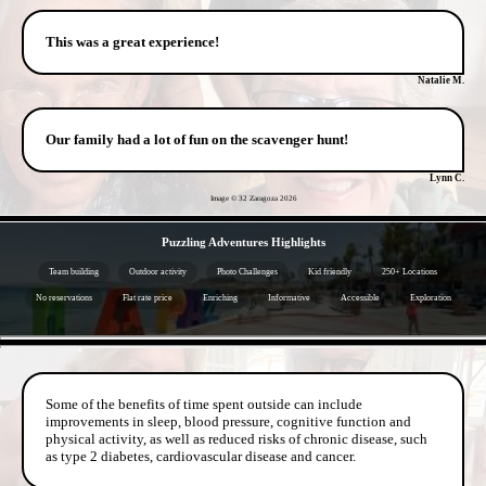
This was a great experience!
Natalie M.
Our family had a lot of fun on the scavenger hunt!
Lynn C.
Image © 32 Zaragoza
2026
- 9vG7KeFMr -
Puzzling Adventures Highlights
Team building
Outdoor activity
Photo Challenges
Kid friendly
250+ Locations
No reservations
Flat rate price
Enriching
Informative
Accessible
Exploration
- 6XVUSfr7Uo -
Some of the benefits of time spent outside can include
improvements in sleep, blood pressure, cognitive function and
physical activity, as well as reduced risks of chronic disease, such
as type 2 diabetes, cardiovascular disease and cancer.