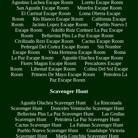
Agustino Lachea Escape Room
Loreto Escape Room
San Agustín Escape Room
Morelos Escape Room
El Carrizal Escape Room
Loma Obrera Escape
Room
Río Blanco Escape Room
California Escape
Room
Jacinto Lopez Escape Room
Pueblo Nuevo I
Escape Room
Adolfo Ruiz Cortinez La Paz Escape
Room
Bellavista Plus La Paz Escape Room
Civilizado Rezi Escape Room
Cactus Escape Room
Pedregal Del Cortez Escape Room
Sin Nombre
Escape Room
Vista Hermosa Escape Room
Roma
La Paz Escape Room
Agustín Olachea Escape Room
Flores Magon Escape Room
Pescadores Escape
Room
Libertad Escape Room
Colina Del Sol Escape
Room
Primero De Mayo Escape Room
Petrolera La
Paz Escape Room
Scavenger Hunt
Agustín Olachea Scavenger Hunt
La Rinconada
Scavenger Hunt
Donceles Veintiocho Scavenger Hunt
Bellavista Plus La Paz Scavenger Hunt
Las Grullas
Scavenger Hunt
Petrolera La Paz Scavenger Hunt
Cactus Scavenger Hunt
La Palmas Scavenger Hunt
Pueblo Nuevo Scavenger Hunt
Guadalupe Victoria
Scavenger Hunt
María Conchita Scavenger Hunt