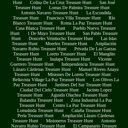
Hunt
Colina De La Cruz Treasure Hunt
San José
Treasure Hunt
Lomas De Palmira Treasure Hunt
Antonio Navarro Treasure Hunt
La Escondida
Treasure Hunt
Francisco Villa Treasure Hunt
Río
Blanco Treasure Hunt
Roma La Paz Treasure Hunt
Casa Blanca Treasure Hunt
Pueblo Nuevo Treasure
Hunt
1 De Mayo Treasure Hunt
San Pablo Treasure
Hunt
Donceles Veintiocho Treasure Hunt
Las Islas
Treasure Hunt
Morelos Treasure Hunt
Ampliación
Navarro Rubio Treasure Hunt
Privada De Las Garzas
Treasure Hunt
Loreto Treasure Hunt
El Manglito
Treasure Hunt
Inalapa Treasure Hunt
Vicente
Guerrero Treasure Hunt
Independencia Treasure Hunt
Lázaro Cárdenas Treasure Hunt
Manuel Rivero Anaya
Treasure Hunt
Misiones De Loreto Treasure Hunt
Bellavista Village La Paz Treasure Hunt
Los Olivos La
Paz Treasure Hunt
Jardines Del Sur Treasure Hunt
Ciudad Del Cielo Treasure Hunt
Jacinto Lopez
Treasure Hunt
Agustín Olachea Treasure Hunt
Balandra Treasure Hunt
Zona Industrial La Paz
Treasure Hunt
Centro La Paz Treasure Hunt
Lomalinda Treasure Hunt
Calafia Treasure Hunt
Perla Treasure Hunt
Ampliación Lázaro Cárdenas
Treasure Hunt
Misioneros Treasure Hunt
Antonio
Navarro Rubio Treasure Hunt
El Campanario Treasure