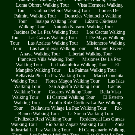
Loma Obrera Walking Tour
Vista Hermosa Walking
Tour
Colina Del Sol Walking Tour
Lomas De
Palmira Walking Tour
Donceles Veintiocho Walking
Tour
Inalapa Walking Tour
Lázaro Cárdenas
Walking Tour
Antonio Navarro Walking Tour
Jardines De La Paz Walking Tour
Los Cactus Walking
Tour
Las Garzas Walking Tour
1 De Mayo Walking
Tour
Las Azaleas Walking Tour
Misioneros Walking
Tour
Las Ladrilleras Walking Tour
Manuel Rivero
Anaya Walking Tour
Libertad Walking Tour
Francisco Villa Walking Tour
Misiones De La Paz
Walking Tour
La Inalambrica Walking Tour
El
Manglito Walking Tour
La Palmas Walking Tour
Bellavista Plus La Paz Walking Tour
María Conchita
Walking Tour
Flores Magon Walking Tour
Las Islas
Walking Tour
San Agustín Walking Tour
Cactus
Walking Tour
Cacaros Walking Tour
Bella Vista
Walking Tour
El Carrizal Walking Tour
El Esterito
Walking Tour
Adolfo Ruiz Cortinez La Paz Walking
Tour
Bellavista Village La Paz Walking Tour
Río
Blanco Walking Tour
La Sirena Walking Tour
Civilizado Rezi Walking Tour
Residencial Las Garzas
Walking Tour
Río Saura Zapata Walking Tour
Zona
Industrial La Paz Walking Tour
El Campanario Walking