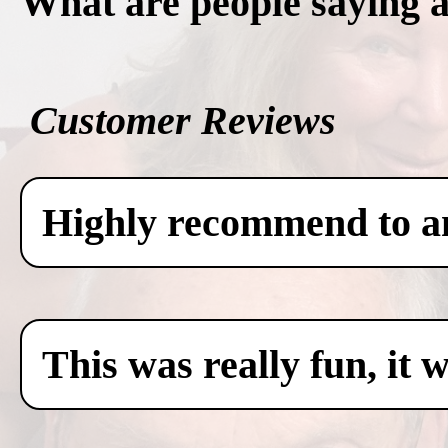
What are people saying 
Customer Reviews
Highly recommend to any
This was really fun, it 