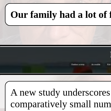
Our family had a lot of
Outdoor activity
Accessible
Kid 
A new study underscores t
comparatively small numb