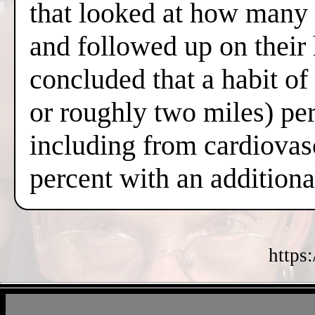
that looked at how many 
and followed up on their
concluded that a habit o
or roughly two miles) per
including from cardiovas
percent with an additiona
https