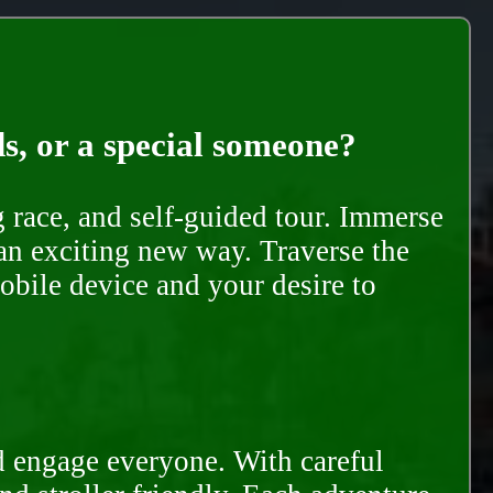
ds, or a special someone?
race, and self-guided tour. Immerse
 an exciting new way. Traverse the
mobile device and your desire to
d engage everyone. With careful