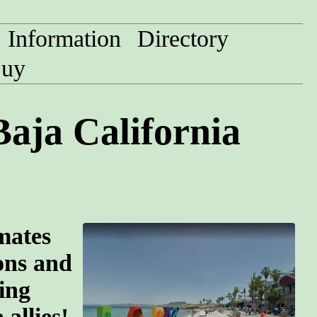
Information
Directory
uy
aja California
mates
ions and
ing
allies!