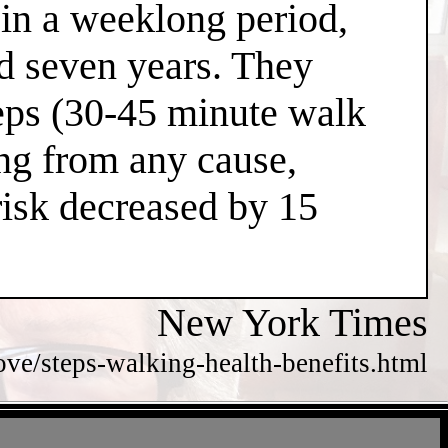
 in a weeklong period,
nd seven years. They
teps (30-45 minute walk
ing from any cause,
risk decreased by 15
New York Times
e/steps-walking-health-benefits.html