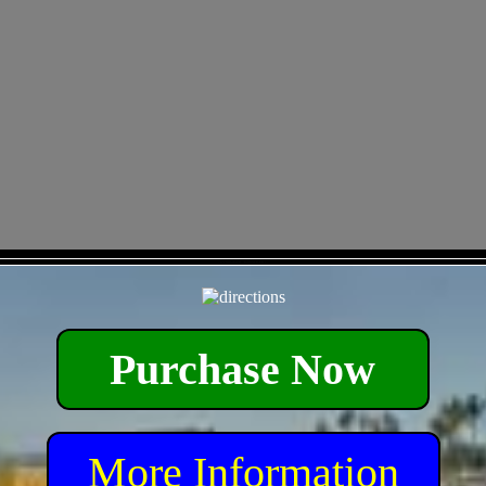
- eYNSaIoeICTxqhMKHG -
Purchase Now
More Information