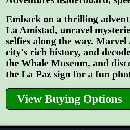
Embark on a thrilling advent
La Amistad, unravel mysterie
selfies along the way. Marvel
city's rich history, and decod
the Whale Museum, and discove
the La Paz sign for a fun pho
View Buying Options