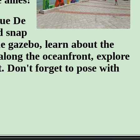
que De
d snap
e gazebo, learn about the
 along the oceanfront, explore
. Don't forget to pose with