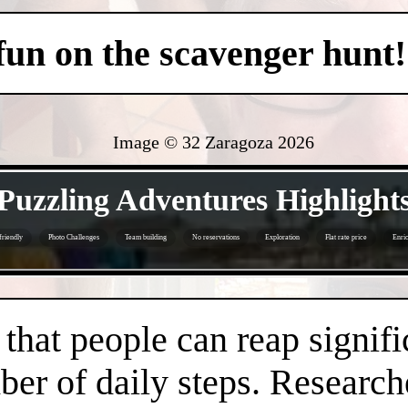
 fun on the scavenger hunt!
Image © 32 Zaragoza
2026
- XDt8qrN1Rxb -
Puzzling Adventures Highlight
friendly
Photo Challenges
Team building
No reservations
Exploration
Flat rate price
Enri
- dJNxIHrOEG -
hat people can reap signifi
er of daily steps. Research