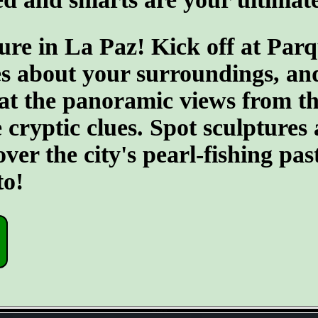
ure in La Paz! Kick off at Par
s about your surroundings, an
 at the panoramic views from th
e cryptic clues. Spot sculptures
r the city's pearl-fishing past
to!
- 10YrOatVQt -