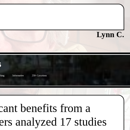
Lynn C.
s
ching
Informative
250+ Locations
cant benefits from a
ers analyzed 17 studies