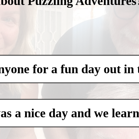
about Puzzling Adventures
one for a fun day out in t
was a nice day and we learn