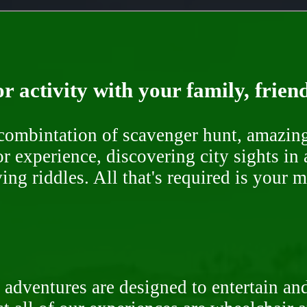
r activity with your family, frien
ombintation of scavenger hunt, amazing 
or experience, discovering city sights in
ng riddles. All that's required is your 
 adventures are designed to entertain an