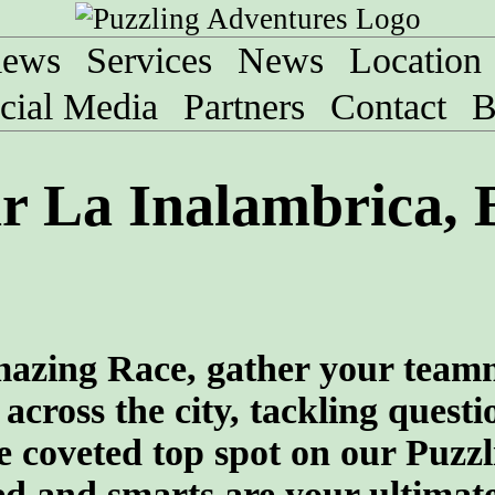
iews
Services
News
Location
cial Media
Partners
Contact
B
 La Inalambrica, B
 Amazing Race, gather your team
across the city, tackling quest
he coveted top spot on our Puzzl
 and smarts are your ultimate 