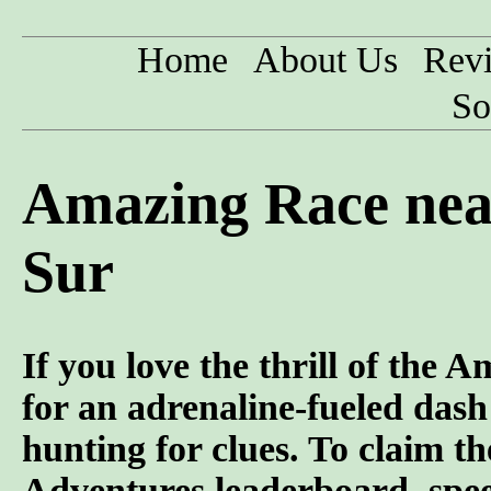
Home
About Us
Rev
So
Amazing Race near
Sur
If you love the thrill of the
for an adrenaline-fueled dash 
hunting for clues. To claim t
Adventures leaderboard, speed