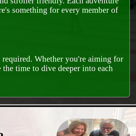
and stroller friendly. Each adventure
ere's something for every member of
s required. Whether you're aiming for
e the time to dive deeper into each