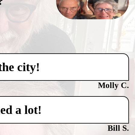
?
he city!
Molly C.
ed a lot!
Bill S.