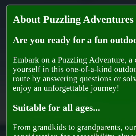
About Puzzling Adventures
Are you ready for a fun outdoo
Embark on a Puzzling Adventure, a c
yourself in this one-of-a-kind outdo
route by answering questions or solvi
enjoy an unforgettable journey!
Suitable for all ages...
From grandkids to grandparents, our