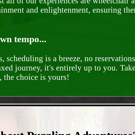
st all of our experiences are wheelchair 
rtainment and enlightenment, ensuring th
own tempo...
, scheduling is a breeze, no reservation
axed journey, it's entirely up to you. Tak
 the choice is yours!
- IvYoMOGmEg0ayFX -