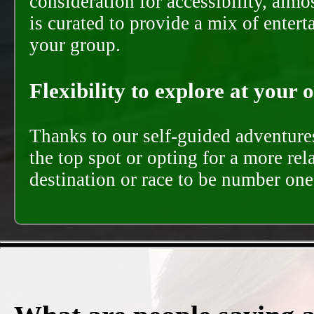
consideration for accessibility, almo
is curated to provide a mix of ente
your group.
Flexibility to explore at your 
Thanks to our self-guided adventures
the top spot or opting for a more rel
destination or race to be number one,