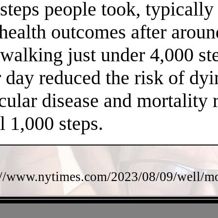
steps people took, typically
 health outcomes after arou
f walking just under 4,000 s
 day reduced the risk of dy
cular disease and mortality 
l 1,000 steps.
://www.nytimes.com/2023/08/09/well/mov
- kBIAfuotfz7jdx8tI3M -