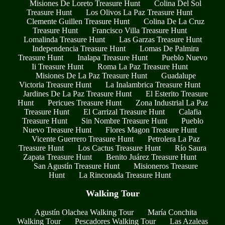
Misiones De Loreto Treasure Hunt
Colina Del Sol
Treasure Hunt
Los Olivos La Paz Treasure Hunt
Clemente Guillen Treasure Hunt
Colina De La Cruz
Treasure Hunt
Francisco Villa Treasure Hunt
Lomalinda Treasure Hunt
Las Garzas Treasure Hunt
Independencia Treasure Hunt
Lomas De Palmira
Treasure Hunt
Inalapa Treasure Hunt
Pueblo Nuevo
Ii Treasure Hunt
Roma La Paz Treasure Hunt
Misiones De La Paz Treasure Hunt
Guadalupe
Victoria Treasure Hunt
La Inalambrica Treasure Hunt
Jardines De La Paz Treasure Hunt
El Esterito Treasure
Hunt
Pericues Treasure Hunt
Zona Industrial La Paz
Treasure Hunt
El Carrizal Treasure Hunt
Calafia
Treasure Hunt
Sin Nombre Treasure Hunt
Pueblo
Nuevo Treasure Hunt
Flores Magon Treasure Hunt
Vicente Guerrero Treasure Hunt
Petrolera La Paz
Treasure Hunt
Los Cactus Treasure Hunt
Río Saura
Zapata Treasure Hunt
Benito Juárez Treasure Hunt
San Agustín Treasure Hunt
Misioneros Treasure
Hunt
La Rinconada Treasure Hunt
Walking Tour
Agustín Olachea Walking Tour
María Conchita
Walking Tour
Pescadores Walking Tour
Las Azaleas