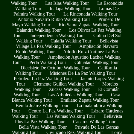
Walking Tour
Las Islas Walking Tour
La Escondida
Walking Tour
Inalapa Walking Tour
Lomas De
Palmira Walking Tour
La Rinconada Walking Tour
Antonio Navarro Rubio Walking Tour
Primero De
Mayo Walking Tour
Río Saura Zapata Walking Tour
Balandra Walking Tour
Los Olivos La Paz Walking
Tour
Independencia Walking Tour
Colina Del Sol
Walking Tour
Calafia Walking Tour
Bellavista
Village La Paz Walking Tour
Ampliación Navarro
Rubio Walking Tour
Adolfo Ruiz Cortinez La Paz
Walking Tour
Ampliación Agustino Lachea Walking
Tour
Perla Walking Tour
Cihuatan Walking Tour
Diecisiete De Octubre Walking Tour
California
Walking Tour
Misiones De La Paz Walking Tour
Petrolera La Paz Walking Tour
Jacinto Lopez Walking
Tour
Clemente Guillen Walking Tour
Morelos
Walking Tour
Zucasa Walking Tour
El Comitán
Walking Tour
Las Arboledas Walking Tour
Casa
Blanca Walking Tour
Emiliano Zapata Walking Tour
Benito Juárez Walking Tour
La Inalambrica Walking
Tour
Centro La Paz Walking Tour
Lázaro Cárdenas
Walking Tour
Las Palmas Walking Tour
Bellavista
Plus La Paz Walking Tour
Cacaros Walking Tour
Bella Vista Walking Tour
Privada De Las Garzas
Walking Tour
Civilizado Rezi Walking Tour
Loma