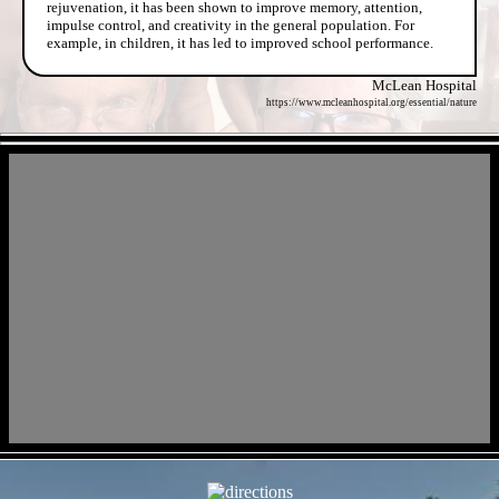
rejuvenation, it has been shown to improve memory, attention,
impulse control, and creativity in the general population. For
example, in children, it has led to improved school performance.
McLean Hospital
https://www.mcleanhospital.org/essential/nature
- dHi6LmcAM -
- pj5XRz1k9d9hG5Gx -