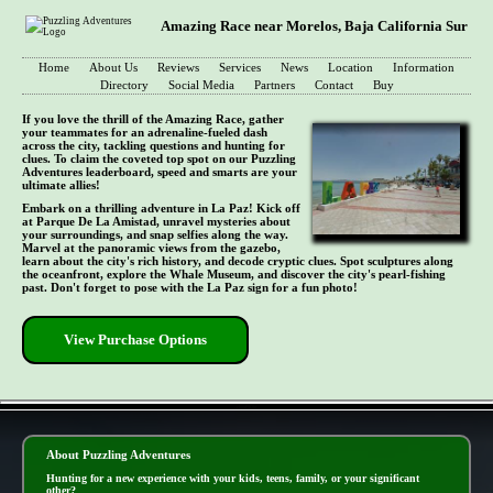
Amazing Race near Morelos, Baja California Sur
Home
About Us
Reviews
Services
News
Location
Information
Directory
Social Media
Partners
Contact
Buy
If you love the thrill of the Amazing Race, gather
your teammates for an adrenaline-fueled dash
across the city, tackling questions and hunting for
clues. To claim the coveted top spot on our Puzzling
Adventures leaderboard, speed and smarts are your
ultimate allies!
Embark on a thrilling adventure in La Paz! Kick off
at Parque De La Amistad, unravel mysteries about
your surroundings, and snap selfies along the way.
Marvel at the panoramic views from the gazebo,
learn about the city's rich history, and decode cryptic clues. Spot sculptures along
the oceanfront, explore the Whale Museum, and discover the city's pearl-fishing
past. Don't forget to pose with the La Paz sign for a fun photo!
View Purchase Options
- zlqruP9Qbr -
About Puzzling Adventures
Hunting for a new experience with your kids, teens, family, or your significant
other?