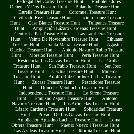
Pedregal Del Cortez Treasure Hunt
Embotelladores
Ochenta Y Dos Treasure Hunt
Balandra Treasure Hunt
Estrella Treasure Hunt
Coromuel Treasure Hunt
Civilizado Rezi Treasure Hunt
Jacinto Lopez Treasure
Hunt
Casa Blanca Treasure Hunt
Tulipanes Treasure
Hunt
Ampliación Lázaro Cárdenas Treasure Hunt
Centro La Paz Treasure Hunt
Las Ladrilleras Treasure
Hunt
Veinte De Noviembre Treasure Hunt
Cihuatan
Treasure Hunt
Santa María Treasure Hunt
Agustín
Olachea Treasure Hunt
Antonio Navarro Rubio Treasure
Hunt
Morelos Treasure Hunt
Perla Treasure Hunt
Residencial Las Garzas Treasure Hunt
Las Grullas
Treasure Hunt
San Pablo Treasure Hunt
San José
Treasure Hunt
Cactus Treasure Hunt
Mineros
Treasure Hunt
Adolfo Ruiz Cortinez La Paz Treasure
Hunt
Zucasa Treasure Hunt
Pescadores Treasure
Hunt
Donceles Veintiocho Treasure Hunt
Independencia Treasure Hunt
La Sirena Treasure
Hunt
Emiliano Zapata Treasure Hunt
Antonio
Navarro Treasure Hunt
Las Arboledas Treasure Hunt
Lázaro Cárdenas Treasure Hunt
Solidaridad Treasure
Hunt
Privada De Las Garzas Treasure Hunt
Ampliación Agustino Lachea Treasure Hunt
Loma
Obrera Treasure Hunt
Pueblo Nuevo I Treasure Hunt
Las Azaleas Treasure Hunt
California Treasure Hunt