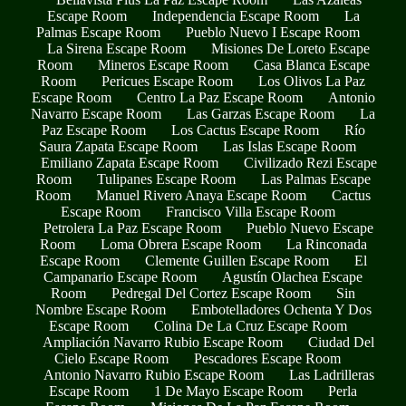
Escape Room
Independencia Escape Room
La
Palmas Escape Room
Pueblo Nuevo I Escape Room
La Sirena Escape Room
Misiones De Loreto Escape
Room
Mineros Escape Room
Casa Blanca Escape
Room
Pericues Escape Room
Los Olivos La Paz
Escape Room
Centro La Paz Escape Room
Antonio
Navarro Escape Room
Las Garzas Escape Room
La
Paz Escape Room
Los Cactus Escape Room
Río
Saura Zapata Escape Room
Las Islas Escape Room
Emiliano Zapata Escape Room
Civilizado Rezi Escape
Room
Tulipanes Escape Room
Las Palmas Escape
Room
Manuel Rivero Anaya Escape Room
Cactus
Escape Room
Francisco Villa Escape Room
Petrolera La Paz Escape Room
Pueblo Nuevo Escape
Room
Loma Obrera Escape Room
La Rinconada
Escape Room
Clemente Guillen Escape Room
El
Campanario Escape Room
Agustín Olachea Escape
Room
Pedregal Del Cortez Escape Room
Sin
Nombre Escape Room
Embotelladores Ochenta Y Dos
Escape Room
Colina De La Cruz Escape Room
Ampliación Navarro Rubio Escape Room
Ciudad Del
Cielo Escape Room
Pescadores Escape Room
Antonio Navarro Rubio Escape Room
Las Ladrilleras
Escape Room
1 De Mayo Escape Room
Perla