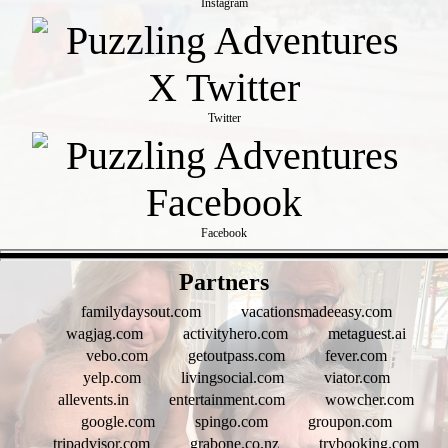
Instagram
Twitter
Facebook
- h2fpWDfuZCo -
Partners
familydaysout.com
vacationsmadeeasy.com
wagjag.com
activityhero.com
metaguest.ai
vebo.com
getoutpass.com
fever.com
yelp.com
livingsocial.com
viator.com
allevents.in
entertainment.com
wowcher.com
google.com
spingo.com
groupon.com
tripadvisor.com
grabone.co.nz
trybooking.com