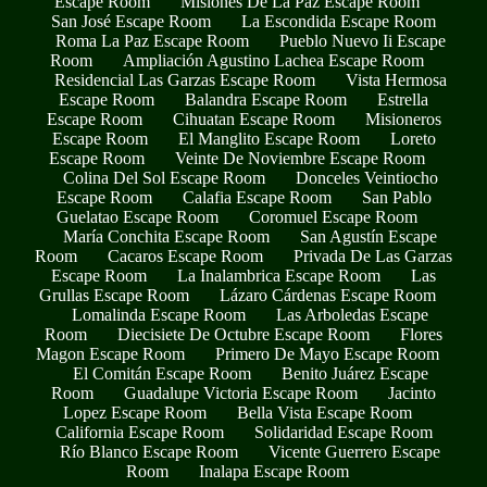
Escape Room
Misiones De La Paz Escape Room
San José Escape Room
La Escondida Escape Room
Roma La Paz Escape Room
Pueblo Nuevo Ii Escape
Room
Ampliación Agustino Lachea Escape Room
Residencial Las Garzas Escape Room
Vista Hermosa
Escape Room
Balandra Escape Room
Estrella
Escape Room
Cihuatan Escape Room
Misioneros
Escape Room
El Manglito Escape Room
Loreto
Escape Room
Veinte De Noviembre Escape Room
Colina Del Sol Escape Room
Donceles Veintiocho
Escape Room
Calafia Escape Room
San Pablo
Guelatao Escape Room
Coromuel Escape Room
María Conchita Escape Room
San Agustín Escape
Room
Cacaros Escape Room
Privada De Las Garzas
Escape Room
La Inalambrica Escape Room
Las
Grullas Escape Room
Lázaro Cárdenas Escape Room
Lomalinda Escape Room
Las Arboledas Escape
Room
Diecisiete De Octubre Escape Room
Flores
Magon Escape Room
Primero De Mayo Escape Room
El Comitán Escape Room
Benito Juárez Escape
Room
Guadalupe Victoria Escape Room
Jacinto
Lopez Escape Room
Bella Vista Escape Room
California Escape Room
Solidaridad Escape Room
Río Blanco Escape Room
Vicente Guerrero Escape
Room
Inalapa Escape Room