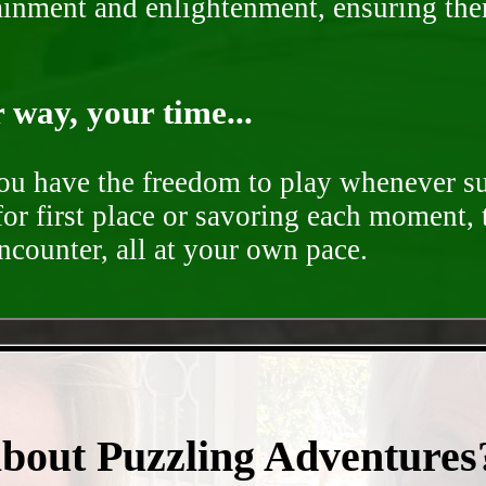
rtainment and enlightenment, ensuring th
way, your time...
you have the freedom to play whenever su
for first place or savoring each moment,
encounter, all at your own pace.
- sQNgJTvJsufNR1jt -
about Puzzling Adventures