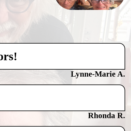
ors!
Lynne-Marie A.
Rhonda R.