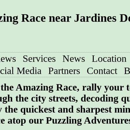
ing Race near Jardines De
iews
Services
News
Location
cial Media
Partners
Contact
B
f the Amazing Race, rally your 
gh the city streets, decoding q
 the quickest and sharpest min
ce atop our Puzzling Adventure