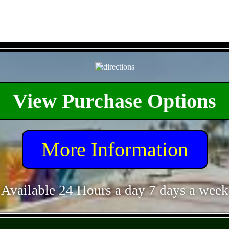
- O5ahoS2waFOrMPGT -
View Purchase Options
More Information
Available 24 Hours a day 7 days a week
- vmm2fDF9BxPbbhJyb -