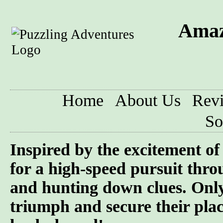
Amaz
Home
About Us
Rev
So
Inspired by the excitement o
for a high-speed pursuit throu
and hunting down clues. Only
triumph and secure their pla