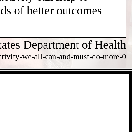
dds of better outcomes
tates Department of Health
ctivity-we-all-can-and-must-do-more-0