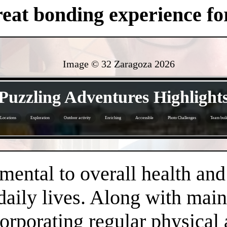
eat bonding experience for
Image © 32 Zaragoza
2026
- T0vGrS3jJX8E -
Puzzling Adventures Highlight
Locations
Exploration
Outdoor activity
Enriching
Accessible
Photo Challenges
Team buil
- b5L2svrnHfikI2sui -
amental to overall health an
daily lives. Along with main
orporating regular physical a