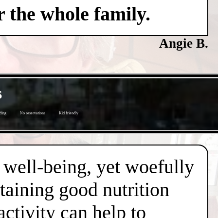
 the whole family.
Angie B.
s
ding
No reservations
Kid friendly
d well-being, yet woefully
taining good nutrition
ctivity can help to