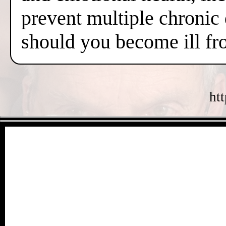
prevent multiple chronic
should you become ill fr
ht