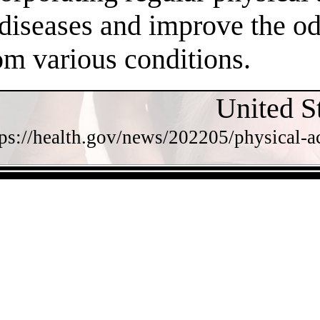
 diseases and improve the o
om various conditions.
United S
tps://health.gov/news/202205/physical-a
- bQZXtKINCJuNHrn2o -