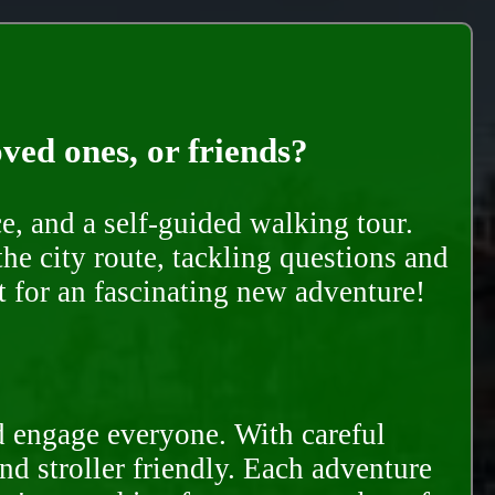
oved ones, or friends?
e, and a self-guided walking tour.
he city route, tackling questions and
t for an fascinating new adventure!
d engage everyone. With careful
and stroller friendly. Each adventure