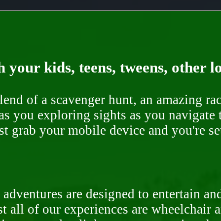
 your kids, teens, tweens, other l
end of a scavenger hunt, an amazing rac
s you exploring sights as you navigate t
ust grab your mobile device and you're se
 adventures are designed to entertain an
st all of our experiences are wheelchair 