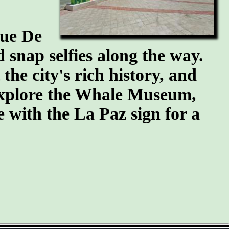
que De
snap selfies along the way.
he city's rich history, and
 explore the Whale Museum,
se with the La Paz sign for a