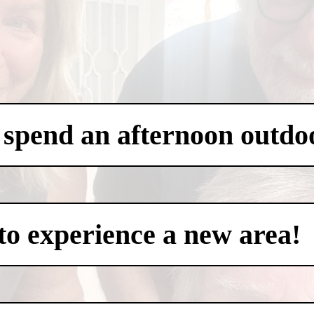
 spend an afternoon outdo
to experience a new area!