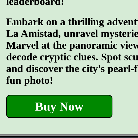
leaderboard!
Embark on a thrilling advent
La Amistad, unravel mysterie
Marvel at the panoramic views
decode cryptic clues. Spot s
and discover the city's pearl-
fun photo!
Buy Now