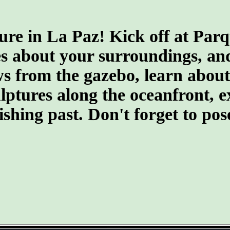
ure in La Paz! Kick off at Par
s about your surroundings, and 
 from the gazebo, learn about t
culptures along the oceanfront,
fishing past. Don't forget to po
- 6od0BHMoNxbxC -