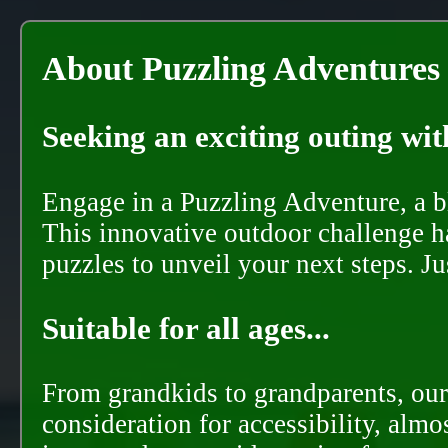
About Puzzling Adventures
Seeking an exciting outing with
Engage in a Puzzling Adventure, a bl
This innovative outdoor challenge ha
puzzles to unveil your next steps. J
Suitable for all ages...
From grandkids to grandparents, our
consideration for accessibility, almo