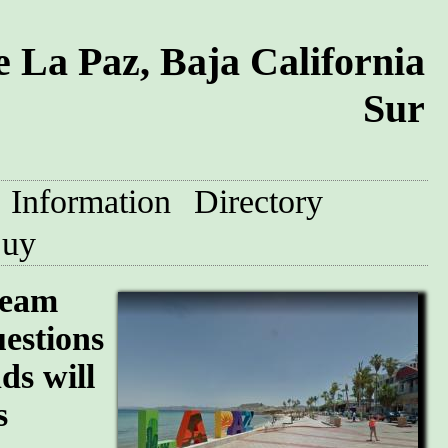
 La Paz, Baja California
Sur
Information
Directory
uy
team
uestions
ds will
s