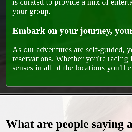
is curated to provide a mix of ente
your group.
Embark on your journey, your 
As our adventures are self-guided, 
reservations. Whether you're racing 
senses in all of the locations you'll 
What are people saying 