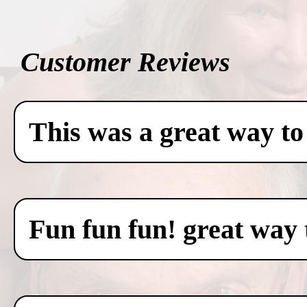
Customer Reviews
This was a great way to
Fun fun fun! great way 