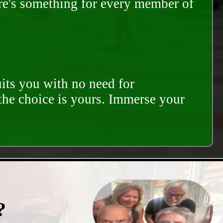
ere's something for every member of
its you with no need for
 the choice is yours. Immerse your
?