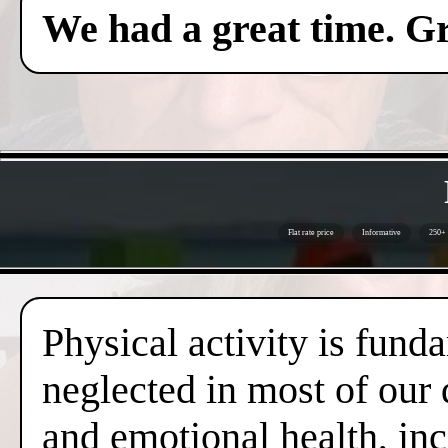
We had a great time. Gr
Flat rate price
Informative
250+ 
Physical activity is fund
neglected in most of our 
and emotional health, inc