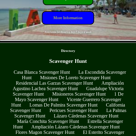
More Information
Available 24 Hours a day 7 days a week
- u9qzf6TkpAmkq6h -
Directory
Scavenger Hunt
Casa Blanca Scavenger Hunt
La Escondida Scavenger
Hunt
Misiones De Loreto Scavenger Hunt
Residencial Las Garzas Scavenger Hunt
Ampliación
Agustino Lachea Scavenger Hunt
Guadalupe Victoria
Scavenger Hunt
Misioneros Scavenger Hunt
1 De
Mayo Scavenger Hunt
Vicente Guerrero Scavenger
Hunt
Lomas De Palmira Scavenger Hunt
California
Scavenger Hunt
Pericues Scavenger Hunt
La Palmas
Scavenger Hunt
Lázaro Cárdenas Scavenger Hunt
María Conchita Scavenger Hunt
Estrella Scavenger
Hunt
Ampliación Lázaro Cárdenas Scavenger Hunt
Flores Magon Scavenger Hunt
El Esterito Scavenger