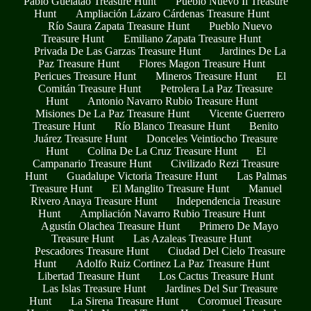
Pablo Guelatao Treasure Hunt
Pueblo Nuevo Ii Treasure
Hunt
Ampliación Lázaro Cárdenas Treasure Hunt
Río Saura Zapata Treasure Hunt
Pueblo Nuevo
Treasure Hunt
Emiliano Zapata Treasure Hunt
Privada De Las Garzas Treasure Hunt
Jardines De La
Paz Treasure Hunt
Flores Magon Treasure Hunt
Pericues Treasure Hunt
Mineros Treasure Hunt
El
Comitán Treasure Hunt
Petrolera La Paz Treasure
Hunt
Antonio Navarro Rubio Treasure Hunt
Misiones De La Paz Treasure Hunt
Vicente Guerrero
Treasure Hunt
Río Blanco Treasure Hunt
Benito
Juárez Treasure Hunt
Donceles Veintiocho Treasure
Hunt
Colina De La Cruz Treasure Hunt
El
Campanario Treasure Hunt
Civilizado Rezi Treasure
Hunt
Guadalupe Victoria Treasure Hunt
Las Palmas
Treasure Hunt
El Manglito Treasure Hunt
Manuel
Rivero Anaya Treasure Hunt
Independencia Treasure
Hunt
Ampliación Navarro Rubio Treasure Hunt
Agustín Olachea Treasure Hunt
Primero De Mayo
Treasure Hunt
Las Azaleas Treasure Hunt
Pescadores Treasure Hunt
Ciudad Del Cielo Treasure
Hunt
Adolfo Ruiz Cortinez La Paz Treasure Hunt
Libertad Treasure Hunt
Los Cactus Treasure Hunt
Las Islas Treasure Hunt
Jardines Del Sur Treasure
Hunt
La Sirena Treasure Hunt
Coromuel Treasure