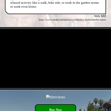
relaxed activity like a walk, bike ride, or work in the garden seems
to work even better.
Web MD
https://www.webmd.com/balance/ss/slideshow-health-benefits-nature
- 02RbcMAimjmO7Bhflo -
- is6MmQ8av -
Buy Now