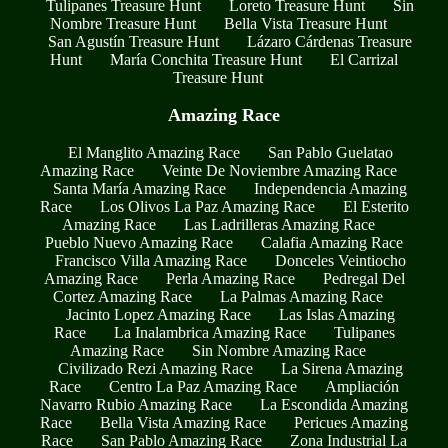
Tulipanes Treasure Hunt
Loreto Treasure Hunt
Sin
Nombre Treasure Hunt
Bella Vista Treasure Hunt
San Agustín Treasure Hunt
Lázaro Cárdenas Treasure
Hunt
María Conchita Treasure Hunt
El Carrizal
Treasure Hunt
Amazing Race
El Manglito Amazing Race
San Pablo Guelatao
Amazing Race
Veinte De Noviembre Amazing Race
Santa María Amazing Race
Independencia Amazing
Race
Los Olivos La Paz Amazing Race
El Esterito
Amazing Race
Las Ladrilleras Amazing Race
Pueblo Nuevo Amazing Race
Calafia Amazing Race
Francisco Villa Amazing Race
Donceles Veintiocho
Amazing Race
Perla Amazing Race
Pedregal Del
Cortez Amazing Race
La Palmas Amazing Race
Jacinto Lopez Amazing Race
Las Islas Amazing
Race
La Inalambrica Amazing Race
Tulipanes
Amazing Race
Sin Nombre Amazing Race
Civilizado Rezi Amazing Race
La Sirena Amazing
Race
Centro La Paz Amazing Race
Ampliación
Navarro Rubio Amazing Race
La Escondida Amazing
Race
Bella Vista Amazing Race
Pericues Amazing
Race
San Pablo Amazing Race
Zona Industrial La