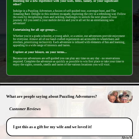
Hunting for a new experience with your kids, teens, family, or your significant
other?
Indulge in a Puzzling Adventure, a fusion of self-guided tour, scavenger hunt, and The
Amazing Race. Delight in this outdoor escapade, exploring the city in a refreshing way. Follow
the route by deciphering clues and tackling challenges to unlock the next phase of your
journey. All you need is your mobile device and you're all set for an entertaining new
adventure!
Entertaining for all age groups...
Whether you're a grade-schooler, a young adult, or a senior, our adventures provide enjoyment
for everyone. Almost all of our hand-crafted experiences are accessible to wheelchairs and
strollers, prioritizing inclusivity. Each adventure is infused with elements of fun and learning,
appealing to a wide range of interests and tastes.
Explore at your leisure, on your terms...
Because our adventures are self-guided you can play any time on any day - no reservations
required. Complete the adventure as quickly as possible to win first place or take your time to
enjoy the sights, sounds, smells and tastes of the various locations you will visit.
- 2YPaEwPjhKcPpRI -
What are people saying about Puzzling Adventures?
Customer Reviews
I got this as a gift for my wife and we loved it!
Alvin M.