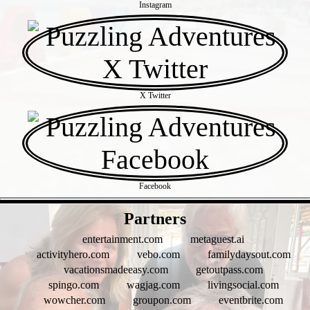
Instagram
X Twitter
Facebook
- xqYamdl -
Partners
entertainment.com
metaguest.ai
activityhero.com
vebo.com
familydaysout.com
vacationsmadeeasy.com
getoutpass.com
spingo.com
wagjag.com
livingsocial.com
wowcher.com
groupon.com
eventbrite.com