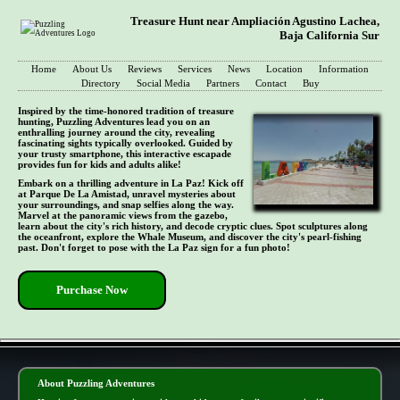
Treasure Hunt near Ampliación Agustino Lachea,
Baja California Sur
Home
About Us
Reviews
Services
News
Location
Information
Directory
Social Media
Partners
Contact
Buy
Inspired by the time-honored tradition of treasure
hunting, Puzzling Adventures lead you on an
enthralling journey around the city, revealing
fascinating sights typically overlooked. Guided by
your trusty smartphone, this interactive escapade
provides fun for kids and adults alike!
Embark on a thrilling adventure in La Paz! Kick off
at Parque De La Amistad, unravel mysteries about
your surroundings, and snap selfies along the way.
Marvel at the panoramic views from the gazebo,
learn about the city's rich history, and decode cryptic clues. Spot sculptures along
the oceanfront, explore the Whale Museum, and discover the city's pearl-fishing
past. Don't forget to pose with the La Paz sign for a fun photo!
Purchase Now
- vqPKIlU4c3MXRO -
About Puzzling Adventures