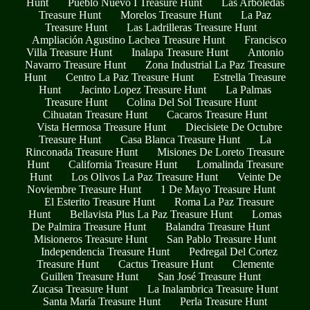
Hunt
Pueblo Nuevo I Treasure Hunt
Las Arboledas
Treasure Hunt
Morelos Treasure Hunt
La Paz
Treasure Hunt
Las Ladrilleras Treasure Hunt
Ampliación Agustino Lachea Treasure Hunt
Francisco
Villa Treasure Hunt
Inalapa Treasure Hunt
Antonio
Navarro Treasure Hunt
Zona Industrial La Paz Treasure
Hunt
Centro La Paz Treasure Hunt
Estrella Treasure
Hunt
Jacinto Lopez Treasure Hunt
La Palmas
Treasure Hunt
Colina Del Sol Treasure Hunt
Cihuatan Treasure Hunt
Cacaros Treasure Hunt
Vista Hermosa Treasure Hunt
Diecisiete De Octubre
Treasure Hunt
Casa Blanca Treasure Hunt
La
Rinconada Treasure Hunt
Misiones De Loreto Treasure
Hunt
California Treasure Hunt
Lomalinda Treasure
Hunt
Los Olivos La Paz Treasure Hunt
Veinte De
Noviembre Treasure Hunt
1 De Mayo Treasure Hunt
El Esterito Treasure Hunt
Roma La Paz Treasure
Hunt
Bellavista Plus La Paz Treasure Hunt
Lomas
De Palmira Treasure Hunt
Balandra Treasure Hunt
Misioneros Treasure Hunt
San Pablo Treasure Hunt
Independencia Treasure Hunt
Pedregal Del Cortez
Treasure Hunt
Cactus Treasure Hunt
Clemente
Guillen Treasure Hunt
San José Treasure Hunt
Zucasa Treasure Hunt
La Inalambrica Treasure Hunt
Santa María Treasure Hunt
Perla Treasure Hunt