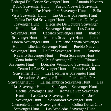
Pedregal Del Cortez Scavenger Hunt
Antonio Navarro
Rubio Scavenger Hunt
Pueblo Nuevo Ii Scavenger
Hunt
Veinte De Noviembre Scavenger Hunt
Bella
Vista Scavenger Hunt
Las Grullas Scavenger Hunt
Colina Del Sol Scavenger Hunt
Primero De Mayo
Scavenger Hunt
Diecisiete De Octubre Scavenger
Hunt
Balandra Scavenger Hunt
Los Cactus
Scavenger Hunt
Cacaros Scavenger Hunt
Inalapa
Scavenger Hunt
Mineros Scavenger Hunt
Loma
Obrera Scavenger Hunt
Emiliano Zapata Scavenger
Hunt
Libertad Scavenger Hunt
Pueblo Nuevo I
Scavenger Hunt
La Paz Scavenger Hunt
Antonio
Navarro Scavenger Hunt
Perla Scavenger Hunt
Zona Industrial La Paz Scavenger Hunt
Cihuatan
Scavenger Hunt
Donceles Veintiocho Scavenger Hunt
Centro La Paz Scavenger Hunt
Francisco Villa
Scavenger Hunt
Las Ladrilleras Scavenger Hunt
Pescadores Scavenger Hunt
Petrolera La Paz
Scavenger Hunt
La Inalambrica Scavenger Hunt
Las
Islas Scavenger Hunt
San Agustín Scavenger Hunt
Cactus Scavenger Hunt
Roma La Paz Scavenger
Hunt
Las Garzas Scavenger Hunt
San José
Scavenger Hunt
Solidaridad Scavenger Hunt
Clemente Guillen Scavenger Hunt
Colina De La Cruz
Scavenger Hunt
Las Arboledas Scavenger Hunt