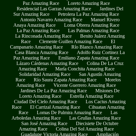
Paz Amazing Race
Loreto Amazing Race
Residencial Las Garzas Amazing Race
Jardines Del
Sur Amazing Race
Petrolera La Paz Amazing Race
Antonio Navarro Amazing Race
Manuel Rivero
Anaya Amazing Race
Loma Obrera Amazing Race
La Paz Amazing Race
Las Palmas Amazing Race
La Rinconada Amazing Race
Benito Juárez Amazing
Race
Clemente Guillen Amazing Race
El
Campanario Amazing Race
Río Blanco Amazing Race
Casa Blanca Amazing Race
Adolfo Ruiz Cortinez La
Paz Amazing Race
Emiliano Zapata Amazing Race
Lázaro Cárdenas Amazing Race
Colina De La Cruz
Amazing Race
María Conchita Amazing Race
Solidaridad Amazing Race
San Agustín Amazing
Race
Río Saura Zapata Amazing Race
Morelos
Amazing Race
Vicente Guerrero Amazing Race
Jardines De La Paz Amazing Race
Misiones De
Loreto Amazing Race
Estrella Amazing Race
Ciudad Del Cielo Amazing Race
Los Cactus Amazing
Race
El Carrizal Amazing Race
Cihuatan Amazing
Race
Lomas De Palmira Amazing Race
Las
Arboledas Amazing Race
Las Grullas Amazing Race
San José Amazing Race
Diecisiete De Octubre
Amazing Race
Colina Del Sol Amazing Race
Guadalupe Victoria Amazing Race
Ampliación