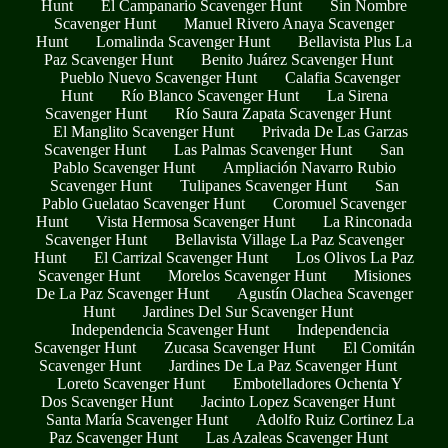
Hunt
El Campanario Scavenger Hunt
Sin Nombre
Scavenger Hunt
Manuel Rivero Anaya Scavenger
Hunt
Lomalinda Scavenger Hunt
Bellavista Plus La
Paz Scavenger Hunt
Benito Juárez Scavenger Hunt
Pueblo Nuevo Scavenger Hunt
Calafia Scavenger
Hunt
Río Blanco Scavenger Hunt
La Sirena
Scavenger Hunt
Río Saura Zapata Scavenger Hunt
El Manglito Scavenger Hunt
Privada De Las Garzas
Scavenger Hunt
Las Palmas Scavenger Hunt
San
Pablo Scavenger Hunt
Ampliación Navarro Rubio
Scavenger Hunt
Tulipanes Scavenger Hunt
San
Pablo Guelatao Scavenger Hunt
Coromuel Scavenger
Hunt
Vista Hermosa Scavenger Hunt
La Rinconada
Scavenger Hunt
Bellavista Village La Paz Scavenger
Hunt
El Carrizal Scavenger Hunt
Los Olivos La Paz
Scavenger Hunt
Morelos Scavenger Hunt
Misiones
De La Paz Scavenger Hunt
Agustín Olachea Scavenger
Hunt
Jardines Del Sur Scavenger Hunt
Independencia Scavenger Hunt
Independencia
Scavenger Hunt
Zucasa Scavenger Hunt
El Comitán
Scavenger Hunt
Jardines De La Paz Scavenger Hunt
Loreto Scavenger Hunt
Embotelladores Ochenta Y
Dos Scavenger Hunt
Jacinto Lopez Scavenger Hunt
Santa María Scavenger Hunt
Adolfo Ruiz Cortinez La
Paz Scavenger Hunt
Las Azaleas Scavenger Hunt