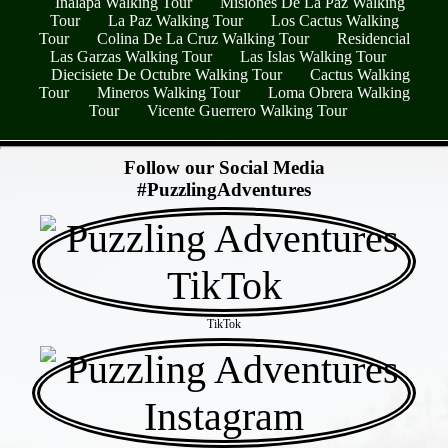
Inalapa Walking Tour
Misiones De La Paz Walking
Tour
La Paz Walking Tour
Los Cactus Walking
Tour
Colina De La Cruz Walking Tour
Residencial
Las Garzas Walking Tour
Las Islas Walking Tour
Diecisiete De Octubre Walking Tour
Cactus Walking
Tour
Mineros Walking Tour
Loma Obrera Walking
Tour
Vicente Guerrero Walking Tour
- kQdOtD8NX -
Follow our Social Media
#PuzzlingAdventures
TikTok