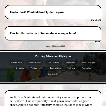
Had a blast! Would definitely do it again!
Candice B.
Our family had a lot of fun on the scavenger hunt!
Lynn C.
Image © 32 Zaragoza
2026
- vzM3P927fTg -
Puzzling Adventures Highlights
Flat rate price
No reservations
250+ Locations
Informative
Photo Challenges
Accessible
Outdoor activity
Team building
Enriching
Exploration
Kid friendly
- qiBBq4Ir -
As little as 5 minutes of outdoor activity can help improve your
self-esteem. This is especially true if you're near water or green
space. And it's not high-intensity exercise that does it best. More