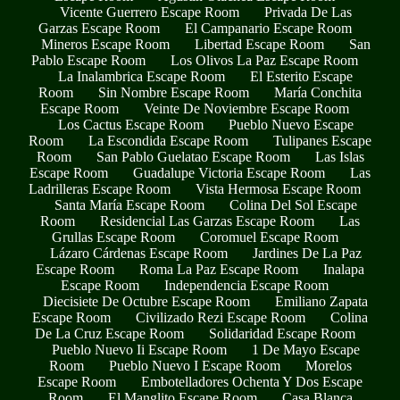
Vicente Guerrero Escape Room
Privada De Las
Garzas Escape Room
El Campanario Escape Room
Mineros Escape Room
Libertad Escape Room
San
Pablo Escape Room
Los Olivos La Paz Escape Room
La Inalambrica Escape Room
El Esterito Escape
Room
Sin Nombre Escape Room
María Conchita
Escape Room
Veinte De Noviembre Escape Room
Los Cactus Escape Room
Pueblo Nuevo Escape
Room
La Escondida Escape Room
Tulipanes Escape
Room
San Pablo Guelatao Escape Room
Las Islas
Escape Room
Guadalupe Victoria Escape Room
Las
Ladrilleras Escape Room
Vista Hermosa Escape Room
Santa María Escape Room
Colina Del Sol Escape
Room
Residencial Las Garzas Escape Room
Las
Grullas Escape Room
Coromuel Escape Room
Lázaro Cárdenas Escape Room
Jardines De La Paz
Escape Room
Roma La Paz Escape Room
Inalapa
Escape Room
Independencia Escape Room
Diecisiete De Octubre Escape Room
Emiliano Zapata
Escape Room
Civilizado Rezi Escape Room
Colina
De La Cruz Escape Room
Solidaridad Escape Room
Pueblo Nuevo Ii Escape Room
1 De Mayo Escape
Room
Pueblo Nuevo I Escape Room
Morelos
Escape Room
Embotelladores Ochenta Y Dos Escape
Room
El Manglito Escape Room
Casa Blanca