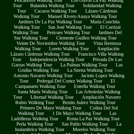
Pescadores Walking Tour
Los Olivos La Paz Walking
Tour
Balandra Walking Tour
Solidaridad Walking
Tour
Cacaros Walking Tour
Lázaro Cárdenas
Walking Tour
Manuel Rivero Anaya Walking Tour
Jardines De La Paz Walking Tour
María Conchita
Walking Tour
San José Walking Tour
El Carrizal
Walking Tour
Pericues Walking Tour
Jardines Del
Sur Walking Tour
Clemente Guillen Walking Tour
Veinte De Noviembre Walking Tour
Vista Hermosa
Walking Tour
Loreto Walking Tour
Ampliación
Lázaro Cárdenas Walking Tour
Francisco Villa Walking
Tour
Independencia Walking Tour
Privada De Las
Garzas Walking Tour
La Palmas Walking Tour
Las
Grullas Walking Tour
La Sirena Walking Tour
Antonio Navarro Walking Tour
Jacinto Lopez Walking
Tour
Pedregal Del Cortez Walking Tour
El
Campanario Walking Tour
Estrella Walking Tour
Santa María Walking Tour
Las Arboledas Walking
Tour
Libertad Walking Tour
Ampliación Navarro
Rubio Walking Tour
Benito Juárez Walking Tour
Primero De Mayo Walking Tour
Colina Del Sol
Walking Tour
1 De Mayo Walking Tour
Las
Ladrilleras Walking Tour
Roma La Paz Walking Tour
Perla Walking Tour
San Pablo Walking Tour
La
Inalambrica Walking Tour
Morelos Walking Tour