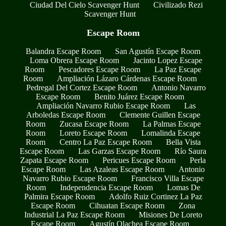
Ciudad Del Cielo Scavenger Hunt
Civilizado Rezi
Scavenger Hunt
Escape Room
Balandra Escape Room
San Agustín Escape Room
Loma Obrera Escape Room
Jacinto Lopez Escape
Room
Pescadores Escape Room
La Paz Escape
Room
Ampliación Lázaro Cárdenas Escape Room
Pedregal Del Cortez Escape Room
Antonio Navarro
Escape Room
Benito Juárez Escape Room
Ampliación Navarro Rubio Escape Room
Las
Arboledas Escape Room
Clemente Guillen Escape
Room
Zucasa Escape Room
La Palmas Escape
Room
Loreto Escape Room
Lomalinda Escape
Room
Centro La Paz Escape Room
Bella Vista
Escape Room
Las Garzas Escape Room
Río Saura
Zapata Escape Room
Pericues Escape Room
Perla
Escape Room
Las Azaleas Escape Room
Antonio
Navarro Rubio Escape Room
Francisco Villa Escape
Room
Independencia Escape Room
Lomas De
Palmira Escape Room
Adolfo Ruiz Cortinez La Paz
Escape Room
Cihuatan Escape Room
Zona
Industrial La Paz Escape Room
Misiones De Loreto
Escape Room
Agustín Olachea Escape Room