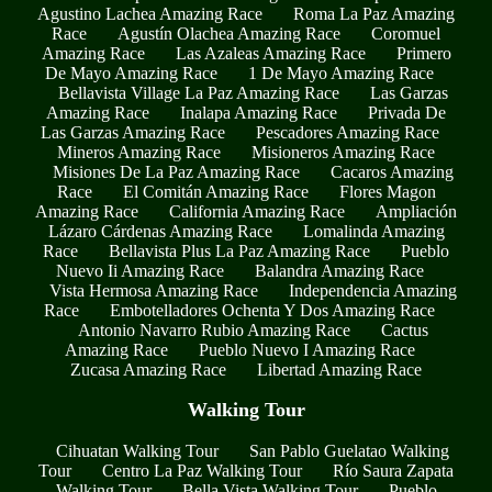
Agustino Lachea Amazing Race
Roma La Paz Amazing
Race
Agustín Olachea Amazing Race
Coromuel
Amazing Race
Las Azaleas Amazing Race
Primero
De Mayo Amazing Race
1 De Mayo Amazing Race
Bellavista Village La Paz Amazing Race
Las Garzas
Amazing Race
Inalapa Amazing Race
Privada De
Las Garzas Amazing Race
Pescadores Amazing Race
Mineros Amazing Race
Misioneros Amazing Race
Misiones De La Paz Amazing Race
Cacaros Amazing
Race
El Comitán Amazing Race
Flores Magon
Amazing Race
California Amazing Race
Ampliación
Lázaro Cárdenas Amazing Race
Lomalinda Amazing
Race
Bellavista Plus La Paz Amazing Race
Pueblo
Nuevo Ii Amazing Race
Balandra Amazing Race
Vista Hermosa Amazing Race
Independencia Amazing
Race
Embotelladores Ochenta Y Dos Amazing Race
Antonio Navarro Rubio Amazing Race
Cactus
Amazing Race
Pueblo Nuevo I Amazing Race
Zucasa Amazing Race
Libertad Amazing Race
Walking Tour
Cihuatan Walking Tour
San Pablo Guelatao Walking
Tour
Centro La Paz Walking Tour
Río Saura Zapata
Walking Tour
Bella Vista Walking Tour
Pueblo