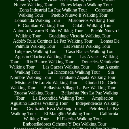
Nuevo Walking Tour
Flores Magon Walking Tour
Zona Industrial La Paz Walking Tour
Coromuel
Walking Tour
Pueblo Nuevo Ii Walking Tour
Lomalinda Walking Tour
Misioneros Walking Tour
El Comitán Walking Tour
Calafia Walking Tour
Antonio Navarro Rubio Walking Tour
Pueblo Nuevo I
Walking Tour
Guadalupe Victoria Walking Tour
Adolfo Ruiz Cortinez La Paz Walking Tour
Lomas De
Palmira Walking Tour
Las Palmas Walking Tour
Tulipanes Walking Tour
Casa Blanca Walking Tour
Agustín Olachea Walking Tour
Las Azaleas Walking
Tour
Río Blanco Walking Tour
Donceles Veintiocho
Walking Tour
Las Garzas Walking Tour
San Agustín
Walking Tour
La Rinconada Walking Tour
Sin
Nombre Walking Tour
Emiliano Zapata Walking Tour
Misiones De Loreto Walking Tour
Ciudad Del Cielo
Walking Tour
Bellavista Village La Paz Walking Tour
Zucasa Walking Tour
Bellavista Plus La Paz Walking
Tour
La Escondida Walking Tour
Ampliación
Agustino Lachea Walking Tour
Independencia Walking
Tour
Civilizado Rezi Walking Tour
Petrolera La Paz
Walking Tour
El Manglito Walking Tour
California
Walking Tour
El Esterito Walking Tour
Embotelladores Ochenta Y Dos Walking Tour