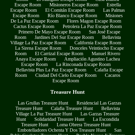
Escape Room
Misioneros Escape Room
Estrella
Escape Room
El Comitán Escape Room
Las Palmas
Escape Room
Río Blanco Escape Room
Misiones
De La Paz Escape Room
Flores Magon Escape Room
Cactus Escape Room
Petrolera La Paz Escape Room
Primero De Mayo Escape Room
San José Escape
Room
Jardines Del Sur Escape Room
Bellavista
Village La Paz Escape Room
California Escape Room
La Sirena Escape Room
Donceles Veintiocho Escape
Room
El Carrizal Escape Room
Manuel Rivero
Anaya Escape Room
Ampliación Agustino Lachea
Escape Room
La Rinconada Escape Room
Bellavista Plus La Paz Escape Room
Calafia Escape
Room
Ciudad Del Cielo Escape Room
Cacaros
Escape Room
Treasure Hunt
Las Grullas Treasure Hunt
Residencial Las Garzas
Treasure Hunt
Calafia Treasure Hunt
Bellavista
Village La Paz Treasure Hunt
Las Garzas Treasure
Hunt
Solidaridad Treasure Hunt
La Escondida
Treasure Hunt
Loma Obrera Treasure Hunt
Embotelladores Ochenta Y Dos Treasure Hunt
San