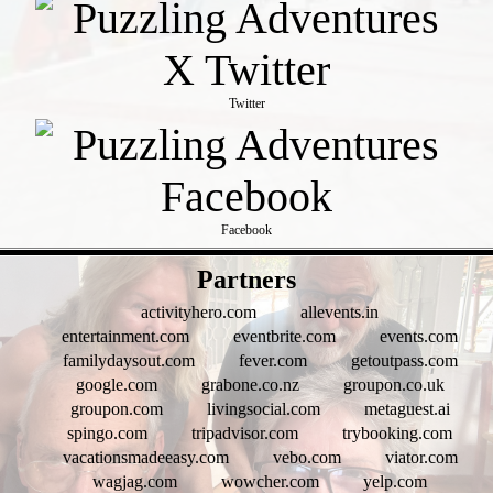
Twitter
Facebook
- LjZN6aMq6R0 -
Partners
activityhero.com
allevents.in
entertainment.com
eventbrite.com
events.com
familydaysout.com
fever.com
getoutpass.com
google.com
grabone.co.nz
groupon.co.uk
groupon.com
livingsocial.com
metaguest.ai
spingo.com
tripadvisor.com
trybooking.com
vacationsmadeeasy.com
vebo.com
viator.com
wagjag.com
wowcher.com
yelp.com