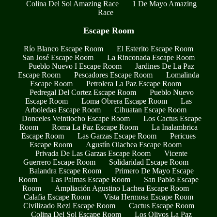
Colina Del Sol Amazing Race
1 De Mayo Amazing
Race
Escape Room
Río Blanco Escape Room
El Esterito Escape Room
San José Escape Room
La Rinconada Escape Room
Pueblo Nuevo I Escape Room
Jardines De La Paz
Escape Room
Pescadores Escape Room
Lomalinda
Escape Room
Petrolera La Paz Escape Room
Pedregal Del Cortez Escape Room
Pueblo Nuevo
Escape Room
Loma Obrera Escape Room
Las
Arboledas Escape Room
Cihuatan Escape Room
Donceles Veintiocho Escape Room
Los Cactus Escape
Room
Roma La Paz Escape Room
La Inalambrica
Escape Room
Las Garzas Escape Room
Pericues
Escape Room
Agustín Olachea Escape Room
Privada De Las Garzas Escape Room
Vicente
Guerrero Escape Room
Solidaridad Escape Room
Balandra Escape Room
Primero De Mayo Escape
Room
Las Palmas Escape Room
San Pablo Escape
Room
Ampliación Agustino Lachea Escape Room
Calafia Escape Room
Vista Hermosa Escape Room
Civilizado Rezi Escape Room
Cactus Escape Room
Colina Del Sol Escape Room
Los Olivos La Paz