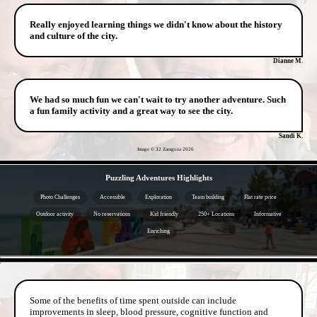
Really enjoyed learning things we didn't know about the history
and culture of the city.
Dianne M.
We had so much fun we can't wait to try another adventure. Such
a fun family activity and a great way to see the city.
Sandi K.
Image © 32 Zaragoza
2026
- QUbqFV75aHGUMc -
Puzzling Adventures Highlights
Photo Challenges
Accessible
Exploration
Team building
Flat rate price
Outdoor activity
No reservations
Kid friendly
250+ Locations
Informative
Enriching
- BLwKXEG646rgoPo -
Some of the benefits of time spent outside can include
improvements in sleep, blood pressure, cognitive function and