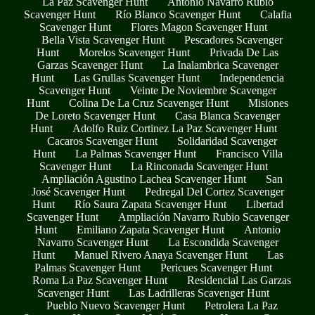
La Paz Scavenger Hunt
Antonio Navarro Rubio
Scavenger Hunt
Río Blanco Scavenger Hunt
Calafia
Scavenger Hunt
Flores Magon Scavenger Hunt
Bella Vista Scavenger Hunt
Pescadores Scavenger
Hunt
Morelos Scavenger Hunt
Privada De Las
Garzas Scavenger Hunt
La Inalambrica Scavenger
Hunt
Las Grullas Scavenger Hunt
Independencia
Scavenger Hunt
Veinte De Noviembre Scavenger
Hunt
Colina De La Cruz Scavenger Hunt
Misiones
De Loreto Scavenger Hunt
Casa Blanca Scavenger
Hunt
Adolfo Ruiz Cortinez La Paz Scavenger Hunt
Cacaros Scavenger Hunt
Solidaridad Scavenger
Hunt
La Palmas Scavenger Hunt
Francisco Villa
Scavenger Hunt
La Rinconada Scavenger Hunt
Ampliación Agustino Lachea Scavenger Hunt
San
José Scavenger Hunt
Pedregal Del Cortez Scavenger
Hunt
Río Saura Zapata Scavenger Hunt
Libertad
Scavenger Hunt
Ampliación Navarro Rubio Scavenger
Hunt
Emiliano Zapata Scavenger Hunt
Antonio
Navarro Scavenger Hunt
La Escondida Scavenger
Hunt
Manuel Rivero Anaya Scavenger Hunt
Las
Palmas Scavenger Hunt
Pericues Scavenger Hunt
Roma La Paz Scavenger Hunt
Residencial Las Garzas
Scavenger Hunt
Las Ladrilleras Scavenger Hunt
Pueblo Nuevo Scavenger Hunt
Petrolera La Paz