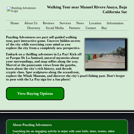
Walking Tour near Manuel Rivero Anaya, Baja
California Sur
Home
About Us
Reviews
Services
News
Location
Information
Directory
Social Media
Partners
Contact
Buy
Puzzling Adventures are part self-guided walking
tour, part interactive game. Uncover hidden secrets
of the city while exercising your mind as you
explore the city from a completely new perspective.
Embark on a thrilling adventure in La Paz! Kick off
at Parque De La Amistad, unravel mysteries about
your surroundings, and snap selfies along the way.
Marvel at the panoramic views from the gazebo,
learn about the city's rich history, and decode
cryptic clues. Spot sculptures along the oceanfront,
explore the Whale Museum, and discover the city's pearl-fishing past. Don't forget
to pose with the La Paz sign for a fun photo!
View Buying Options
- Uuuqs24fCcOu05 -
About Puzzling Adventures
Searching for an engaging activity to enjoy with your kids, teens, tweens, other