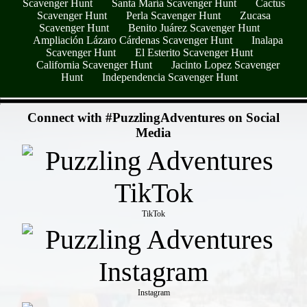
Scavenger Hunt
Santa María Scavenger Hunt
Cactus
Scavenger Hunt
Perla Scavenger Hunt
Zucasa
Scavenger Hunt
Benito Juárez Scavenger Hunt
Ampliación Lázaro Cárdenas Scavenger Hunt
Inalapa
Scavenger Hunt
El Esterito Scavenger Hunt
California Scavenger Hunt
Jacinto Lopez Scavenger
Hunt
Independencia Scavenger Hunt
- erZJrJXWOIgudyG -
Connect with #PuzzlingAdventures on Social
Media
TikTok
Instagram