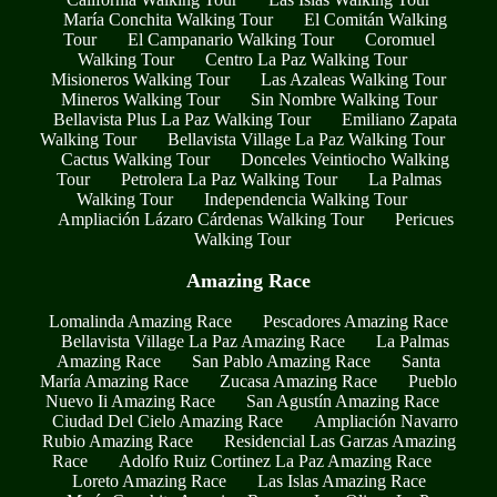
María Conchita Walking Tour
El Comitán Walking
Tour
El Campanario Walking Tour
Coromuel
Walking Tour
Centro La Paz Walking Tour
Misioneros Walking Tour
Las Azaleas Walking Tour
Mineros Walking Tour
Sin Nombre Walking Tour
Bellavista Plus La Paz Walking Tour
Emiliano Zapata
Walking Tour
Bellavista Village La Paz Walking Tour
Cactus Walking Tour
Donceles Veintiocho Walking
Tour
Petrolera La Paz Walking Tour
La Palmas
Walking Tour
Independencia Walking Tour
Ampliación Lázaro Cárdenas Walking Tour
Pericues
Walking Tour
Amazing Race
Lomalinda Amazing Race
Pescadores Amazing Race
Bellavista Village La Paz Amazing Race
La Palmas
Amazing Race
San Pablo Amazing Race
Santa
María Amazing Race
Zucasa Amazing Race
Pueblo
Nuevo Ii Amazing Race
San Agustín Amazing Race
Ciudad Del Cielo Amazing Race
Ampliación Navarro
Rubio Amazing Race
Residencial Las Garzas Amazing
Race
Adolfo Ruiz Cortinez La Paz Amazing Race
Loreto Amazing Race
Las Islas Amazing Race