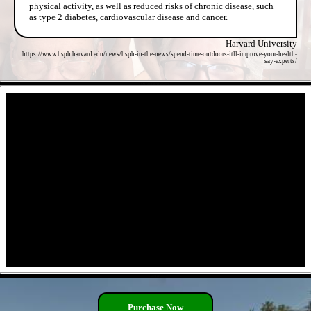
physical activity, as well as reduced risks of chronic disease, such
as type 2 diabetes, cardiovascular disease and cancer.
Harvard University
https://www.hsph.harvard.edu/news/hsph-in-the-news/spend-time-outdoors-itll-improve-your-health-
say-experts/
- yXU5qGOgsVQ2ZarjQR -
- ai15L2D -
Purchase Now