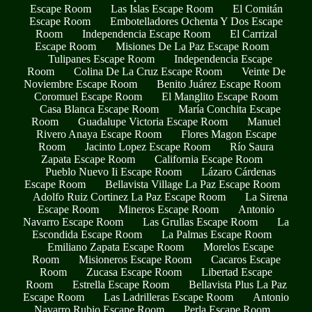
Escape Room
Las Islas Escape Room
El Comitán
Escape Room
Embotelladores Ochenta Y Dos Escape
Room
Independencia Escape Room
El Carrizal
Escape Room
Misiones De La Paz Escape Room
Tulipanes Escape Room
Independencia Escape
Room
Colina De La Cruz Escape Room
Veinte De
Noviembre Escape Room
Benito Juárez Escape Room
Coromuel Escape Room
El Manglito Escape Room
Casa Blanca Escape Room
María Conchita Escape
Room
Guadalupe Victoria Escape Room
Manuel
Rivero Anaya Escape Room
Flores Magon Escape
Room
Jacinto Lopez Escape Room
Río Saura
Zapata Escape Room
California Escape Room
Pueblo Nuevo Ii Escape Room
Lázaro Cárdenas
Escape Room
Bellavista Village La Paz Escape Room
Adolfo Ruiz Cortinez La Paz Escape Room
La Sirena
Escape Room
Mineros Escape Room
Antonio
Navarro Escape Room
Las Grullas Escape Room
La
Escondida Escape Room
La Palmas Escape Room
Emiliano Zapata Escape Room
Morelos Escape
Room
Misioneros Escape Room
Cacaros Escape
Room
Zucasa Escape Room
Libertad Escape
Room
Estrella Escape Room
Bellavista Plus La Paz
Escape Room
Las Ladrilleras Escape Room
Antonio
Navarro Rubio Escape Room
Perla Escape Room