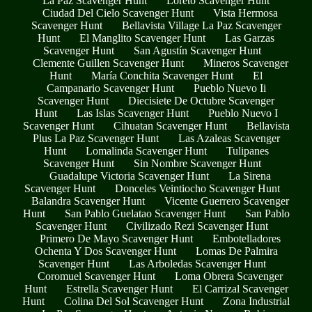
La Paz Scavenger Hunt
Loreto Scavenger Hunt
Ciudad Del Cielo Scavenger Hunt
Vista Hermosa
Scavenger Hunt
Bellavista Village La Paz Scavenger
Hunt
El Manglito Scavenger Hunt
Las Garzas
Scavenger Hunt
San Agustín Scavenger Hunt
Clemente Guillen Scavenger Hunt
Mineros Scavenger
Hunt
María Conchita Scavenger Hunt
El
Campanario Scavenger Hunt
Pueblo Nuevo Ii
Scavenger Hunt
Diecisiete De Octubre Scavenger
Hunt
Las Islas Scavenger Hunt
Pueblo Nuevo I
Scavenger Hunt
Cihuatan Scavenger Hunt
Bellavista
Plus La Paz Scavenger Hunt
Las Azaleas Scavenger
Hunt
Lomalinda Scavenger Hunt
Tulipanes
Scavenger Hunt
Sin Nombre Scavenger Hunt
Guadalupe Victoria Scavenger Hunt
La Sirena
Scavenger Hunt
Donceles Veintiocho Scavenger Hunt
Balandra Scavenger Hunt
Vicente Guerrero Scavenger
Hunt
San Pablo Guelatao Scavenger Hunt
San Pablo
Scavenger Hunt
Civilizado Rezi Scavenger Hunt
Primero De Mayo Scavenger Hunt
Embotelladores
Ochenta Y Dos Scavenger Hunt
Lomas De Palmira
Scavenger Hunt
Las Arboledas Scavenger Hunt
Coromuel Scavenger Hunt
Loma Obrera Scavenger
Hunt
Estrella Scavenger Hunt
El Carrizal Scavenger
Hunt
Colina Del Sol Scavenger Hunt
Zona Industrial