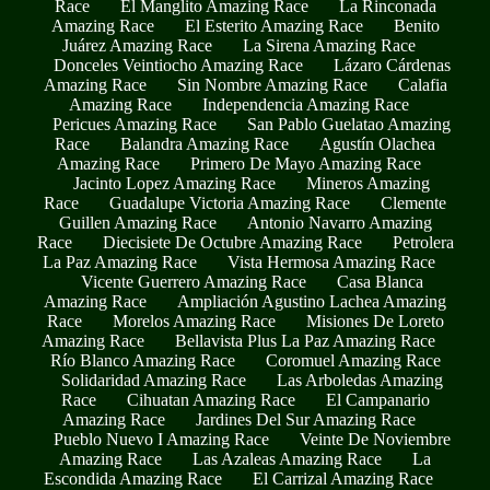
Race
El Manglito Amazing Race
La Rinconada
Amazing Race
El Esterito Amazing Race
Benito
Juárez Amazing Race
La Sirena Amazing Race
Donceles Veintiocho Amazing Race
Lázaro Cárdenas
Amazing Race
Sin Nombre Amazing Race
Calafia
Amazing Race
Independencia Amazing Race
Pericues Amazing Race
San Pablo Guelatao Amazing
Race
Balandra Amazing Race
Agustín Olachea
Amazing Race
Primero De Mayo Amazing Race
Jacinto Lopez Amazing Race
Mineros Amazing
Race
Guadalupe Victoria Amazing Race
Clemente
Guillen Amazing Race
Antonio Navarro Amazing
Race
Diecisiete De Octubre Amazing Race
Petrolera
La Paz Amazing Race
Vista Hermosa Amazing Race
Vicente Guerrero Amazing Race
Casa Blanca
Amazing Race
Ampliación Agustino Lachea Amazing
Race
Morelos Amazing Race
Misiones De Loreto
Amazing Race
Bellavista Plus La Paz Amazing Race
Río Blanco Amazing Race
Coromuel Amazing Race
Solidaridad Amazing Race
Las Arboledas Amazing
Race
Cihuatan Amazing Race
El Campanario
Amazing Race
Jardines Del Sur Amazing Race
Pueblo Nuevo I Amazing Race
Veinte De Noviembre
Amazing Race
Las Azaleas Amazing Race
La
Escondida Amazing Race
El Carrizal Amazing Race