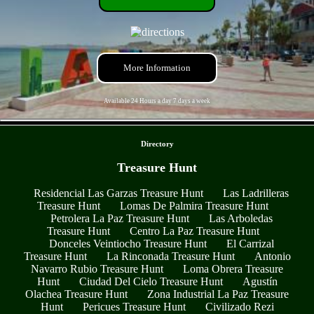
More Information
Available 24 Hours a day 7 days a week
- z9dBBcLdXZyxKjQWP6 -
Directory
Treasure Hunt
Residencial Las Garzas Treasure Hunt
Las Ladrilleras
Treasure Hunt
Lomas De Palmira Treasure Hunt
Petrolera La Paz Treasure Hunt
Las Arboledas
Treasure Hunt
Centro La Paz Treasure Hunt
Donceles Veintiocho Treasure Hunt
El Carrizal
Treasure Hunt
La Rinconada Treasure Hunt
Antonio
Navarro Rubio Treasure Hunt
Loma Obrera Treasure
Hunt
Ciudad Del Cielo Treasure Hunt
Agustín
Olachea Treasure Hunt
Zona Industrial La Paz Treasure
Hunt
Pericues Treasure Hunt
Civilizado Rezi