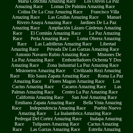
María Conchita Amazing Race
Los Olivos La Paz
Amazing Race
Lomas De Palmira Amazing Race
Colina De La Cruz Amazing Race
Francisco Villa
Amazing Race
Las Grullas Amazing Race
Manuel
Rivero Anaya Amazing Race
Jardines De La Paz
Amazing Race
Ampliación Lázaro Cárdenas Amazing
Race
El Comitán Amazing Race
La Paz Amazing
Race
Perla Amazing Race
Loma Obrera Amazing
Race
Las Ladrilleras Amazing Race
Libertad
Amazing Race
Privada De Las Garzas Amazing Race
Antonio Navarro Rubio Amazing Race
Misiones De
La Paz Amazing Race
Embotelladores Ochenta Y Dos
Amazing Race
Zona Industrial La Paz Amazing Race
Misioneros Amazing Race
Civilizado Rezi Amazing
Race
Río Saura Zapata Amazing Race
Roma La Paz
Amazing Race
Flores Magon Amazing Race
Los
Cactus Amazing Race
Cacaros Amazing Race
Las
Palmas Amazing Race
Centro La Paz Amazing Race
California Amazing Race
San José Amazing Race
Emiliano Zapata Amazing Race
Bella Vista Amazing
Race
Independencia Amazing Race
Pueblo Nuevo
Amazing Race
La Inalambrica Amazing Race
Pedregal Del Cortez Amazing Race
Inalapa Amazing
Race
Tulipanes Amazing Race
Cactus Amazing
Race
Las Garzas Amazing Race
Estrella Amazing