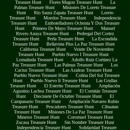
Treasure Hunt
Flores Magon Treasure Hunt
La
Palmas Treasure Hunt
Misiones De Loreto Treasure
Hunt
Río Saura Zapata Treasure Hunt
Loreto
Treasure Hunt
Morelos Treasure Hunt
Independencia
Treasure Hunt
Embotelladores Ochenta Y Dos Treasure
Hunt
Primero De Mayo Treasure Hunt
Manuel
Rivero Anaya Treasure Hunt
Pedregal Del Cortez
Treasure Hunt
Perla Treasure Hunt
La Escondida
Treasure Hunt
Bellavista Plus La Paz Treasure Hunt
California Treasure Hunt
Veinte De Noviembre
Treasure Hunt
Pueblo Nuevo I Treasure Hunt
Lomalinda Treasure Hunt
Adolfo Ruiz Cortinez La
Paz Treasure Hunt
Las Palmas Treasure Hunt
Los
Cactus Treasure Hunt
Las Azaleas Treasure Hunt
Pueblo Nuevo Treasure Hunt
Colina Del Sol Treasure
Hunt
Pueblo Nuevo Ii Treasure Hunt
Las Grullas
Treasure Hunt
El Esterito Treasure Hunt
Ampliación
Agustino Lachea Treasure Hunt
El Comitán Treasure
Hunt
Diecisiete De Octubre Treasure Hunt
El
Campanario Treasure Hunt
Ampliación Navarro Rubio
Treasure Hunt
Pescadores Treasure Hunt
Cihuatan
Treasure Hunt
Misiones De La Paz Treasure Hunt
Mineros Treasure Hunt
Coromuel Treasure Hunt
Zucasa Treasure Hunt
Sin Nombre Treasure Hunt
Independencia Treasure Hunt
Solidaridad Treasure