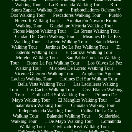
Walking Tour
La Rinconada Walking Tour
Río
Saura Zapata Walking Tour
Embotelladores Ochenta Y
Dos Walking Tour
Pescadores Walking Tour
Pueblo
Nuevo Ii Walking Tour
Ampliación Navarro Rubio
Walking Tour
Guadalupe Victoria Walking Tour
Flores Magon Walking Tour
La Sirena Walking Tour
Ciudad Del Cielo Walking Tour
Misiones De La Paz
Walking Tour
Loreto Walking Tour
Santa María
Walking Tour
Jardines De La Paz Walking Tour
El
Esterito Walking Tour
El Carrizal Walking Tour
Morelos Walking Tour
San Pablo Guelatao Walking
Tour
Roma La Paz Walking Tour
Los Olivos La Paz
Walking Tour
Misiones De Loreto Walking Tour
Vicente Guerrero Walking Tour
Ampliación Agustino
Lachea Walking Tour
Jardines Del Sur Walking Tour
Bella Vista Walking Tour
Las Ladrilleras Walking
Tour
Los Cactus Walking Tour
Casa Blanca Walking
Tour
Colina Del Sol Walking Tour
Primero De
Mayo Walking Tour
El Manglito Walking Tour
La
Inalambrica Walking Tour
Cihuatan Walking Tour
Independencia Walking Tour
Colina De La Cruz
Walking Tour
Balandra Walking Tour
Solidaridad
Walking Tour
1 De Mayo Walking Tour
Lomalinda
Walking Tour
Civilizado Rezi Walking Tour
California Walking Tour
Las Islas Walking Tour