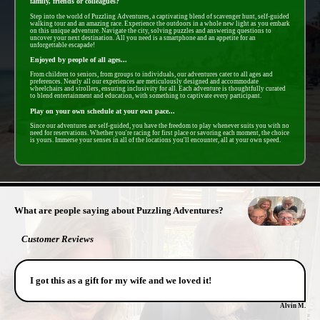
family, friends or colleagues?
Step into the world of Puzzling Adventures, a captivating blend of scavenger hunt, self-guided
walking tour and an amazing race. Experience the outdoors in a whole new light as you embark
on this unique adventure. Navigate the city, solving puzzles and answering questions to
uncover your next destination. All you need is a smartphone and an appetite for an
unforgettable escapade!
Enjoyed by people of all ages...
From children to seniors, from groups to individuals, our adventures cater to all ages and
preferences. Nearly all our experiences are meticulously designed and accommodate
wheelchairs and strollers, ensuring inclusivity for all. Each adventure is thoughtfully curated
to blend entertainment and education, with something to captivate every participant.
Play on your own schedule at your own pace...
Since our adventures are self-guided, you have the freedom to play whenever suits you with no
need for reservations. Whether you're racing for first place or savoring each moment, the choice
is yours. Immerse your senses in all of the locations you'll encounter, all at your own speed.
- HK7CG3fy7 -
What are people saying about Puzzling Adventures?
Customer Reviews
I got this as a gift for my wife and we loved it!
Alvin M.