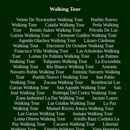
Walking Tour
Veinte De Noviembre Walking Tour
Pueblo Nuevo
Walking Tour
Calafia Walking Tour
Perla Walking
Tour
Benito Juárez Walking Tour
Privada De Las
Garzas Walking Tour
Clemente Guillen Walking Tour
Agustín Olachea Walking Tour
Lázaro Cárdenas
Walking Tour
Diecisiete De Octubre Walking Tour
Francisco Villa Walking Tour
Las Arboledas Walking
Tour
Lomas De Palmira Walking Tour
Las Palmas
Walking Tour
Tulipanes Walking Tour
La Escondida
Walking Tour
Río Blanco Walking Tour
Antonio
Navarro Rubio Walking Tour
Antonio Navarro Walking
Tour
Pueblo Nuevo I Walking Tour
San Pablo
Walking Tour
Zucasa Walking Tour
Residencial Las
Garzas Walking Tour
San Agustín Walking Tour
San
José Walking Tour
Pedregal Del Cortez Walking Tour
Zona Industrial La Paz Walking Tour
Jacinto Lopez
Walking Tour
Las Grullas Walking Tour
La Paz
Walking Tour
Manuel Rivero Anaya Walking Tour
Las Garzas Walking Tour
Inalapa Walking Tour
Loma Obrera Walking Tour
Adolfo Ruiz Cortinez La
Paz Walking Tour
Cacaros Walking Tour
Libertad
Walking Tour
Estrella Walking Tour
Vista Hermosa