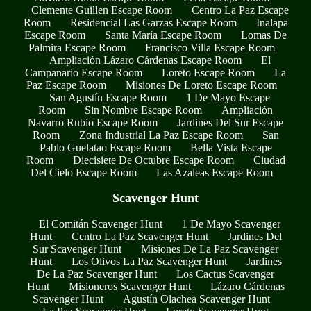
Clemente Guillen Escape Room
Centro La Paz Escape
Room
Residencial Las Garzas Escape Room
Inalapa
Escape Room
Santa María Escape Room
Lomas De
Palmira Escape Room
Francisco Villa Escape Room
Ampliación Lázaro Cárdenas Escape Room
El
Campanario Escape Room
Loreto Escape Room
La
Paz Escape Room
Misiones De Loreto Escape Room
San Agustín Escape Room
1 De Mayo Escape
Room
Sin Nombre Escape Room
Ampliación
Navarro Rubio Escape Room
Jardines Del Sur Escape
Room
Zona Industrial La Paz Escape Room
San
Pablo Guelatao Escape Room
Bella Vista Escape
Room
Diecisiete De Octubre Escape Room
Ciudad
Del Cielo Escape Room
Las Azaleas Escape Room
Scavenger Hunt
El Comitán Scavenger Hunt
1 De Mayo Scavenger
Hunt
Centro La Paz Scavenger Hunt
Jardines Del
Sur Scavenger Hunt
Misiones De La Paz Scavenger
Hunt
Los Olivos La Paz Scavenger Hunt
Jardines
De La Paz Scavenger Hunt
Los Cactus Scavenger
Hunt
Misioneros Scavenger Hunt
Lázaro Cárdenas
Scavenger Hunt
Agustín Olachea Scavenger Hunt