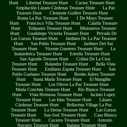
Hunt
Libertad Treasure Hunt
Cactus Treasure Hunt
Ampliación Lázaro Cárdenas Treasure Hunt
La Paz
Treasure Hunt
Clemente Guillen Treasure Hunt
Roma La Paz Treasure Hunt
1 De Mayo Treasure
Hunt
Francisco Villa Treasure Hunt
Calafia Treasure
Hunt
Tulipanes Treasure Hunt
Misioneros Treasure
Hunt
Guadalupe Victoria Treasure Hunt
Privada De
Las Garzas Treasure Hunt
Jardines De La Paz Treasure
Hunt
San Pablo Treasure Hunt
Jardines Del Sur
Treasure Hunt
Vicente Guerrero Treasure Hunt
La
Inalambrica Treasure Hunt
Estrella Treasure Hunt
San Agustín Treasure Hunt
Colina De La Cruz
Treasure Hunt
Balandra Treasure Hunt
Bella Vista
Treasure Hunt
Emiliano Zapata Treasure Hunt
San
Pablo Guelatao Treasure Hunt
Benito Juárez Treasure
Hunt
Santa María Treasure Hunt
El Manglito
Treasure Hunt
Los Olivos La Paz Treasure Hunt
María Conchita Treasure Hunt
Río Blanco Treasure
Hunt
Vista Hermosa Treasure Hunt
Jacinto Lopez
Treasure Hunt
Las Islas Treasure Hunt
Lázaro
Cárdenas Treasure Hunt
Bellavista Village La Paz
Treasure Hunt
La Sirena Treasure Hunt
Las Garzas
Treasure Hunt
San José Treasure Hunt
Casa Blanca
Treasure Hunt
Cacaros Treasure Hunt
Antonio
Navarro Treasure Hunt
Inalapa Treasure Hunt