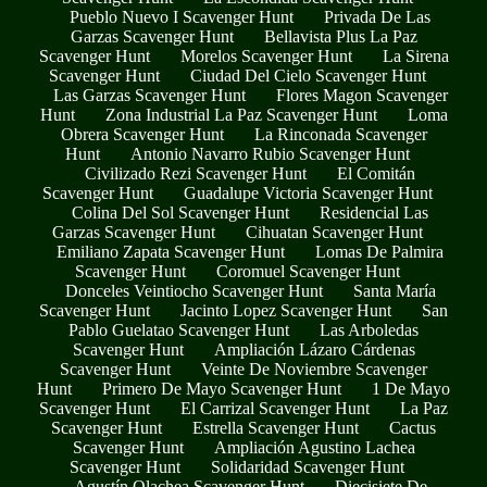
Pueblo Nuevo I Scavenger Hunt
Privada De Las
Garzas Scavenger Hunt
Bellavista Plus La Paz
Scavenger Hunt
Morelos Scavenger Hunt
La Sirena
Scavenger Hunt
Ciudad Del Cielo Scavenger Hunt
Las Garzas Scavenger Hunt
Flores Magon Scavenger
Hunt
Zona Industrial La Paz Scavenger Hunt
Loma
Obrera Scavenger Hunt
La Rinconada Scavenger
Hunt
Antonio Navarro Rubio Scavenger Hunt
Civilizado Rezi Scavenger Hunt
El Comitán
Scavenger Hunt
Guadalupe Victoria Scavenger Hunt
Colina Del Sol Scavenger Hunt
Residencial Las
Garzas Scavenger Hunt
Cihuatan Scavenger Hunt
Emiliano Zapata Scavenger Hunt
Lomas De Palmira
Scavenger Hunt
Coromuel Scavenger Hunt
Donceles Veintiocho Scavenger Hunt
Santa María
Scavenger Hunt
Jacinto Lopez Scavenger Hunt
San
Pablo Guelatao Scavenger Hunt
Las Arboledas
Scavenger Hunt
Ampliación Lázaro Cárdenas
Scavenger Hunt
Veinte De Noviembre Scavenger
Hunt
Primero De Mayo Scavenger Hunt
1 De Mayo
Scavenger Hunt
El Carrizal Scavenger Hunt
La Paz
Scavenger Hunt
Estrella Scavenger Hunt
Cactus
Scavenger Hunt
Ampliación Agustino Lachea
Scavenger Hunt
Solidaridad Scavenger Hunt
Agustín Olachea Scavenger Hunt
Diecisiete De