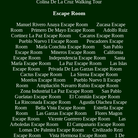
Colina De La Cruz Walking Tour
Escape Room
Manuel Rivero Anaya Escape Room
Zucasa Escape
Room
Primero De Mayo Escape Room
Adolfo Ruiz
Cortinez La Paz Escape Room
Cacaros Escape Room
Pueblo Nuevo I Escape Room
Pescadores Escape
Room
María Conchita Escape Room
San Pablo
Escape Room
Mineros Escape Room
California
Escape Room
Independencia Escape Room
Santa
María Escape Room
La Paz Escape Room
Las Islas
Escape Room
Privada De Las Garzas Escape Room
Cactus Escape Room
La Sirena Escape Room
Morelos Escape Room
Pueblo Nuevo Ii Escape
Room
Ampliación Navarro Rubio Escape Room
Zona Industrial La Paz Escape Room
San Pablo
Guelatao Escape Room
El Comitán Escape Room
La Rinconada Escape Room
Agustín Olachea Escape
Room
Bella Vista Escape Room
Estrella Escape
Room
Las Garzas Escape Room
Flores Magon
Escape Room
Vicente Guerrero Escape Room
Las
Arboledas Escape Room
El Campanario Escape Room
Lomas De Palmira Escape Room
Civilizado Rezi
Escape Room
Vista Hermosa Escape Room
1 De