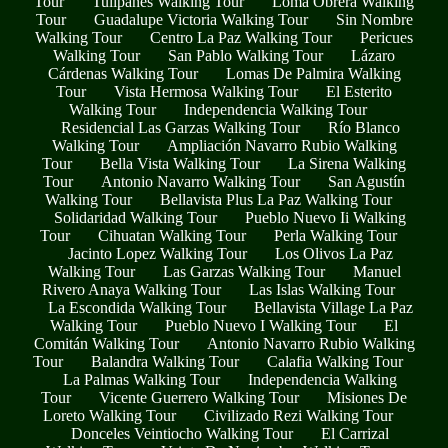
Tour
Tulipanes Walking Tour
Loma Obrera Walking
Tour
Guadalupe Victoria Walking Tour
Sin Nombre
Walking Tour
Centro La Paz Walking Tour
Pericues
Walking Tour
San Pablo Walking Tour
Lázaro
Cárdenas Walking Tour
Lomas De Palmira Walking
Tour
Vista Hermosa Walking Tour
El Esterito
Walking Tour
Independencia Walking Tour
Residencial Las Garzas Walking Tour
Río Blanco
Walking Tour
Ampliación Navarro Rubio Walking
Tour
Bella Vista Walking Tour
La Sirena Walking
Tour
Antonio Navarro Walking Tour
San Agustín
Walking Tour
Bellavista Plus La Paz Walking Tour
Solidaridad Walking Tour
Pueblo Nuevo Ii Walking
Tour
Cihuatan Walking Tour
Perla Walking Tour
Jacinto Lopez Walking Tour
Los Olivos La Paz
Walking Tour
Las Garzas Walking Tour
Manuel
Rivero Anaya Walking Tour
Las Islas Walking Tour
La Escondida Walking Tour
Bellavista Village La Paz
Walking Tour
Pueblo Nuevo I Walking Tour
El
Comitán Walking Tour
Antonio Navarro Rubio Walking
Tour
Balandra Walking Tour
Calafia Walking Tour
La Palmas Walking Tour
Independencia Walking
Tour
Vicente Guerrero Walking Tour
Misiones De
Loreto Walking Tour
Civilizado Rezi Walking Tour
Donceles Veintiocho Walking Tour
El Carrizal