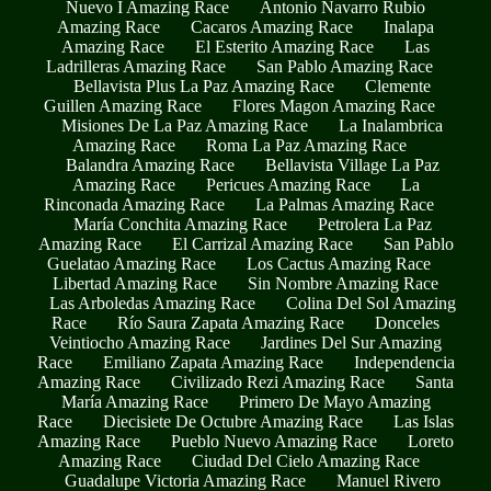
Nuevo I Amazing Race
Antonio Navarro Rubio
Amazing Race
Cacaros Amazing Race
Inalapa
Amazing Race
El Esterito Amazing Race
Las
Ladrilleras Amazing Race
San Pablo Amazing Race
Bellavista Plus La Paz Amazing Race
Clemente
Guillen Amazing Race
Flores Magon Amazing Race
Misiones De La Paz Amazing Race
La Inalambrica
Amazing Race
Roma La Paz Amazing Race
Balandra Amazing Race
Bellavista Village La Paz
Amazing Race
Pericues Amazing Race
La
Rinconada Amazing Race
La Palmas Amazing Race
María Conchita Amazing Race
Petrolera La Paz
Amazing Race
El Carrizal Amazing Race
San Pablo
Guelatao Amazing Race
Los Cactus Amazing Race
Libertad Amazing Race
Sin Nombre Amazing Race
Las Arboledas Amazing Race
Colina Del Sol Amazing
Race
Río Saura Zapata Amazing Race
Donceles
Veintiocho Amazing Race
Jardines Del Sur Amazing
Race
Emiliano Zapata Amazing Race
Independencia
Amazing Race
Civilizado Rezi Amazing Race
Santa
María Amazing Race
Primero De Mayo Amazing
Race
Diecisiete De Octubre Amazing Race
Las Islas
Amazing Race
Pueblo Nuevo Amazing Race
Loreto
Amazing Race
Ciudad Del Cielo Amazing Race
Guadalupe Victoria Amazing Race
Manuel Rivero