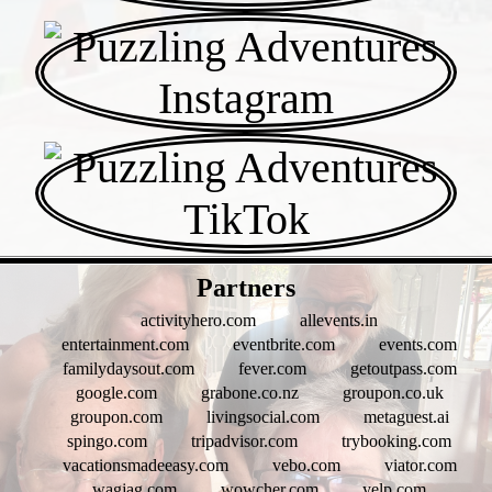
- cjHO38VB -
Partners
activityhero.com
allevents.in
entertainment.com
eventbrite.com
events.com
familydaysout.com
fever.com
getoutpass.com
google.com
grabone.co.nz
groupon.co.uk
groupon.com
livingsocial.com
metaguest.ai
spingo.com
tripadvisor.com
trybooking.com
vacationsmadeeasy.com
vebo.com
viator.com
wagjag.com
wowcher.com
yelp.com