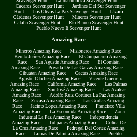
Scavenger Hunt
La Inalambrica Scavenger Hunt
Cacaros Scavenger Hunt
Jardines Del Sur Scavenger
Hunt
Los Olivos La Paz Scavenger Hunt
Lázaro
Cárdenas Scavenger Hunt
Mineros Scavenger Hunt
Calafia Scavenger Hunt
Río Blanco Scavenger Hunt
Pueblo Nuevo Ii Scavenger Hunt
Amazing Race
Mineros Amazing Race
Misioneros Amazing Race
Benito Juárez Amazing Race
El Campanario Amazing
Race
San Agustín Amazing Race
El Comitán
Amazing Race
Privada De Las Garzas Amazing Race
Cihuatan Amazing Race
Cactus Amazing Race
Agustín Olachea Amazing Race
Vicente Guerrero
Amazing Race
California Amazing Race
Las Palmas
Amazing Race
San José Amazing Race
Las Azaleas
Amazing Race
Adolfo Ruiz Cortinez La Paz Amazing
Race
Zucasa Amazing Race
Las Grullas Amazing
Race
Jacinto Lopez Amazing Race
Francisco Villa
Amazing Race
La Escondida Amazing Race
Zona
Industrial La Paz Amazing Race
Independencia
Amazing Race
Tulipanes Amazing Race
Colina De
La Cruz Amazing Race
Pedregal Del Cortez Amazing
Race
Lomas De Palmira Amazing Race
Pueblo