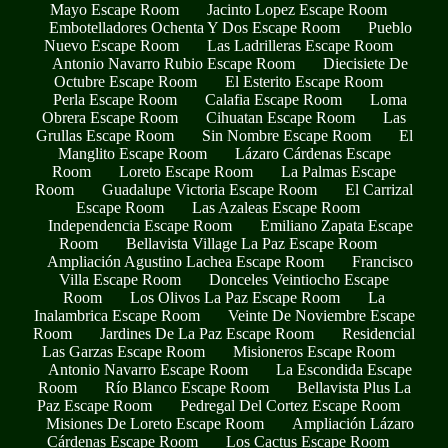
Mayo Escape Room
Jacinto Lopez Escape Room
Embotelladores Ochenta Y Dos Escape Room
Pueblo
Nuevo Escape Room
Las Ladrilleras Escape Room
Antonio Navarro Rubio Escape Room
Diecisiete De
Octubre Escape Room
El Esterito Escape Room
Perla Escape Room
Calafia Escape Room
Loma
Obrera Escape Room
Cihuatan Escape Room
Las
Grullas Escape Room
Sin Nombre Escape Room
El
Manglito Escape Room
Lázaro Cárdenas Escape
Room
Loreto Escape Room
La Palmas Escape
Room
Guadalupe Victoria Escape Room
El Carrizal
Escape Room
Las Azaleas Escape Room
Independencia Escape Room
Emiliano Zapata Escape
Room
Bellavista Village La Paz Escape Room
Ampliación Agustino Lachea Escape Room
Francisco
Villa Escape Room
Donceles Veintiocho Escape
Room
Los Olivos La Paz Escape Room
La
Inalambrica Escape Room
Veinte De Noviembre Escape
Room
Jardines De La Paz Escape Room
Residencial
Las Garzas Escape Room
Misioneros Escape Room
Antonio Navarro Escape Room
La Escondida Escape
Room
Río Blanco Escape Room
Bellavista Plus La
Paz Escape Room
Pedregal Del Cortez Escape Room
Misiones De Loreto Escape Room
Ampliación Lázaro
Cárdenas Escape Room
Los Cactus Escape Room