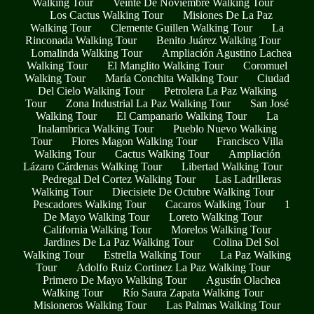
Walking Tour
Veinte De Noviembre Walking Tour
Los Cactus Walking Tour
Misiones De La Paz
Walking Tour
Clemente Guillen Walking Tour
La
Rinconada Walking Tour
Benito Juárez Walking Tour
Lomalinda Walking Tour
Ampliación Agustino Lachea
Walking Tour
El Manglito Walking Tour
Coromuel
Walking Tour
María Conchita Walking Tour
Ciudad
Del Cielo Walking Tour
Petrolera La Paz Walking
Tour
Zona Industrial La Paz Walking Tour
San José
Walking Tour
El Campanario Walking Tour
La
Inalambrica Walking Tour
Pueblo Nuevo Walking
Tour
Flores Magon Walking Tour
Francisco Villa
Walking Tour
Cactus Walking Tour
Ampliación
Lázaro Cárdenas Walking Tour
Libertad Walking Tour
Pedregal Del Cortez Walking Tour
Las Ladrilleras
Walking Tour
Diecisiete De Octubre Walking Tour
Pescadores Walking Tour
Cacaros Walking Tour
1
De Mayo Walking Tour
Loreto Walking Tour
California Walking Tour
Morelos Walking Tour
Jardines De La Paz Walking Tour
Colina Del Sol
Walking Tour
Estrella Walking Tour
La Paz Walking
Tour
Adolfo Ruiz Cortinez La Paz Walking Tour
Primero De Mayo Walking Tour
Agustín Olachea
Walking Tour
Río Saura Zapata Walking Tour
Misioneros Walking Tour
Las Palmas Walking Tour