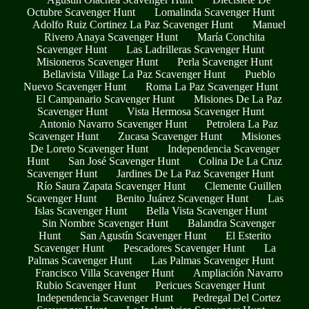
Octubre Scavenger Hunt
Lomalinda Scavenger Hunt
Adolfo Ruiz Cortinez La Paz Scavenger Hunt
Manuel
Rivero Anaya Scavenger Hunt
María Conchita
Scavenger Hunt
Las Ladrilleras Scavenger Hunt
Misioneros Scavenger Hunt
Perla Scavenger Hunt
Bellavista Village La Paz Scavenger Hunt
Pueblo
Nuevo Scavenger Hunt
Roma La Paz Scavenger Hunt
El Campanario Scavenger Hunt
Misiones De La Paz
Scavenger Hunt
Vista Hermosa Scavenger Hunt
Antonio Navarro Scavenger Hunt
Petrolera La Paz
Scavenger Hunt
Zucasa Scavenger Hunt
Misiones
De Loreto Scavenger Hunt
Independencia Scavenger
Hunt
San José Scavenger Hunt
Colina De La Cruz
Scavenger Hunt
Jardines De La Paz Scavenger Hunt
Río Saura Zapata Scavenger Hunt
Clemente Guillen
Scavenger Hunt
Benito Juárez Scavenger Hunt
Las
Islas Scavenger Hunt
Bella Vista Scavenger Hunt
Sin Nombre Scavenger Hunt
Balandra Scavenger
Hunt
San Agustín Scavenger Hunt
El Esterito
Scavenger Hunt
Pescadores Scavenger Hunt
La
Palmas Scavenger Hunt
Las Palmas Scavenger Hunt
Francisco Villa Scavenger Hunt
Ampliación Navarro
Rubio Scavenger Hunt
Pericues Scavenger Hunt
Independencia Scavenger Hunt
Pedregal Del Cortez