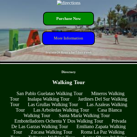
Purchase Now
More Information
Available 24 Hours a day 7 days a week
- ZZRqh4HJtXVhdRJq -
Directory
Walking Tour
San Pablo Guelatao Walking Tour
Mineros Walking
Tour
Inalapa Walking Tour
Jardines Del Sur Walking
Tour
Las Grullas Walking Tour
Las Azaleas Walking
Tour
Las Arboledas Walking Tour
Casa Blanca
Walking Tour
Santa María Walking Tour
Embotelladores Ochenta Y Dos Walking Tour
Privada
De Las Garzas Walking Tour
Emiliano Zapata Walking
Tour
Zucasa Walking Tour
Roma La Paz Walking