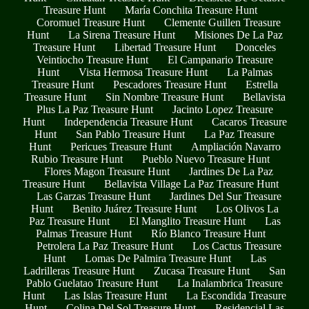
Treasure Hunt
María Conchita Treasure Hunt
Coromuel Treasure Hunt
Clemente Guillen Treasure
Hunt
La Sirena Treasure Hunt
Misiones De La Paz
Treasure Hunt
Libertad Treasure Hunt
Donceles
Veintiocho Treasure Hunt
El Campanario Treasure
Hunt
Vista Hermosa Treasure Hunt
La Palmas
Treasure Hunt
Pescadores Treasure Hunt
Estrella
Treasure Hunt
Sin Nombre Treasure Hunt
Bellavista
Plus La Paz Treasure Hunt
Jacinto Lopez Treasure
Hunt
Independencia Treasure Hunt
Cacaros Treasure
Hunt
San Pablo Treasure Hunt
La Paz Treasure
Hunt
Pericues Treasure Hunt
Ampliación Navarro
Rubio Treasure Hunt
Pueblo Nuevo Treasure Hunt
Flores Magon Treasure Hunt
Jardines De La Paz
Treasure Hunt
Bellavista Village La Paz Treasure Hunt
Las Garzas Treasure Hunt
Jardines Del Sur Treasure
Hunt
Benito Juárez Treasure Hunt
Los Olivos La
Paz Treasure Hunt
El Manglito Treasure Hunt
Las
Palmas Treasure Hunt
Río Blanco Treasure Hunt
Petrolera La Paz Treasure Hunt
Los Cactus Treasure
Hunt
Lomas De Palmira Treasure Hunt
Las
Ladrilleras Treasure Hunt
Zucasa Treasure Hunt
San
Pablo Guelatao Treasure Hunt
La Inalambrica Treasure
Hunt
Las Islas Treasure Hunt
La Escondida Treasure
Hunt
Colina Del Sol Treasure Hunt
Residencial Las