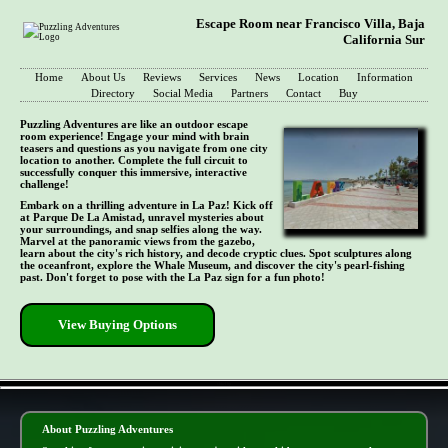
Escape Room near Francisco Villa, Baja
California Sur
Home
About Us
Reviews
Services
News
Location
Information
Directory
Social Media
Partners
Contact
Buy
Puzzling Adventures are like an outdoor escape
room experience! Engage your mind with brain
teasers and questions as you navigate from one city
location to another. Complete the full circuit to
successfully conquer this immersive, interactive
challenge!
Embark on a thrilling adventure in La Paz! Kick off
at Parque De La Amistad, unravel mysteries about
your surroundings, and snap selfies along the way.
Marvel at the panoramic views from the gazebo,
learn about the city's rich history, and decode cryptic clues. Spot sculptures along
the oceanfront, explore the Whale Museum, and discover the city's pearl-fishing
past. Don't forget to pose with the La Paz sign for a fun photo!
View Buying Options
- shkzLbp -
About Puzzling Adventures