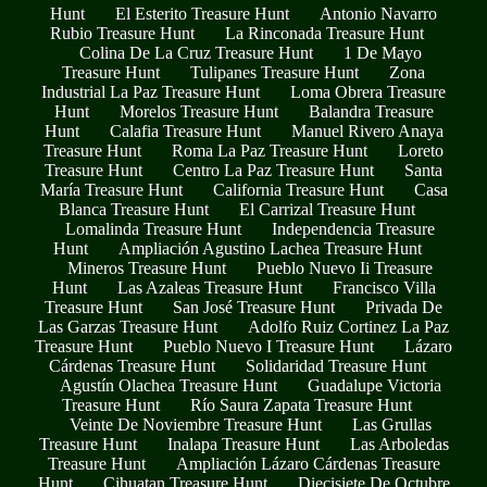
Hunt
El Esterito Treasure Hunt
Antonio Navarro
Rubio Treasure Hunt
La Rinconada Treasure Hunt
Colina De La Cruz Treasure Hunt
1 De Mayo
Treasure Hunt
Tulipanes Treasure Hunt
Zona
Industrial La Paz Treasure Hunt
Loma Obrera Treasure
Hunt
Morelos Treasure Hunt
Balandra Treasure
Hunt
Calafia Treasure Hunt
Manuel Rivero Anaya
Treasure Hunt
Roma La Paz Treasure Hunt
Loreto
Treasure Hunt
Centro La Paz Treasure Hunt
Santa
María Treasure Hunt
California Treasure Hunt
Casa
Blanca Treasure Hunt
El Carrizal Treasure Hunt
Lomalinda Treasure Hunt
Independencia Treasure
Hunt
Ampliación Agustino Lachea Treasure Hunt
Mineros Treasure Hunt
Pueblo Nuevo Ii Treasure
Hunt
Las Azaleas Treasure Hunt
Francisco Villa
Treasure Hunt
San José Treasure Hunt
Privada De
Las Garzas Treasure Hunt
Adolfo Ruiz Cortinez La Paz
Treasure Hunt
Pueblo Nuevo I Treasure Hunt
Lázaro
Cárdenas Treasure Hunt
Solidaridad Treasure Hunt
Agustín Olachea Treasure Hunt
Guadalupe Victoria
Treasure Hunt
Río Saura Zapata Treasure Hunt
Veinte De Noviembre Treasure Hunt
Las Grullas
Treasure Hunt
Inalapa Treasure Hunt
Las Arboledas
Treasure Hunt
Ampliación Lázaro Cárdenas Treasure
Hunt
Cihuatan Treasure Hunt
Diecisiete De Octubre