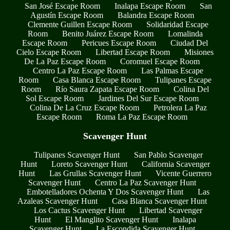
San José Escape Room
Inalapa Escape Room
San
Agustín Escape Room
Balandra Escape Room
Clemente Guillen Escape Room
Solidaridad Escape
Room
Benito Juárez Escape Room
Lomalinda
Escape Room
Pericues Escape Room
Ciudad Del
Cielo Escape Room
Libertad Escape Room
Misiones
De La Paz Escape Room
Coromuel Escape Room
Centro La Paz Escape Room
Las Palmas Escape
Room
Casa Blanca Escape Room
Tulipanes Escape
Room
Río Saura Zapata Escape Room
Colina Del
Sol Escape Room
Jardines Del Sur Escape Room
Colina De La Cruz Escape Room
Petrolera La Paz
Escape Room
Roma La Paz Escape Room
Scavenger Hunt
Tulipanes Scavenger Hunt
San Pablo Scavenger
Hunt
Loreto Scavenger Hunt
California Scavenger
Hunt
Las Grullas Scavenger Hunt
Vicente Guerrero
Scavenger Hunt
Centro La Paz Scavenger Hunt
Embotelladores Ochenta Y Dos Scavenger Hunt
Las
Azaleas Scavenger Hunt
Casa Blanca Scavenger Hunt
Los Cactus Scavenger Hunt
Libertad Scavenger
Hunt
El Manglito Scavenger Hunt
Inalapa
Scavenger Hunt
La Escondida Scavenger Hunt