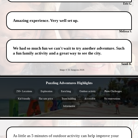
Eric G.
Amazing experience. Very well set up.
Melissa S.
We had so much fun we can't wait to try another adventure. Such
a fun family activity and a great way to see the city.
Sandi K.
Image © 32 Zaragoza
2026
- DPPtcggM -
Puzzling Adventures Highlights
250+ Locations
Exploration
Enriching
Outdoor activity
Photo Challenges
Kid friendly
Flat rate price
Team building
Accessible
No reservations
Informative
- jG90HYJ2JdCs4g -
As little as 5 minutes of outdoor activity can help improve your