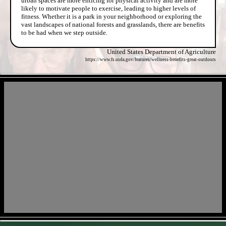
urban spaces are more enticing for physical activity and are more
likely to motivate people to exercise, leading to higher levels of
fitness. Whether it is a park in your neighborhood or exploring the
vast landscapes of national forests and grasslands, there are benefits
to be had when we step outside.
United States Department of Agriculture
https://www.fs.usda.gov/features/wellness-benefits-great-outdoors
- aQ3qPpre2g7xSVUHj -
- BzkoxYXPWsmtL -