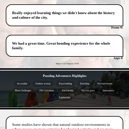
Really enjoyed learning things we didn't know about the history
and culture of the city.
Dianne M.
We had a great time. Great bonding experience for the whole
family.
Angie B.
Image © 32 Zaragoza
2026
- eYtYYDOMTs2jLNNmChL -
Puzzling Adventures Highlights
Accessible
Outdoor activity
Team building
Enriching
No reservations
Photo Challenges
250+ Locations
Kid friendly
Flat rate price
Informative
Exploration
- pJ5kLToDVKYO -
Some studies have shown that natural outdoor environments in