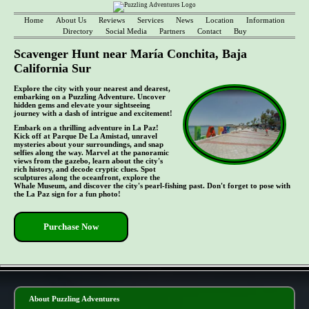
Home
About Us
Reviews
Services
News
Location
Information
Directory
Social Media
Partners
Contact
Buy
Scavenger Hunt near María Conchita, Baja
California Sur
Explore the city with your nearest and dearest,
embarking on a Puzzling Adventure. Uncover
hidden gems and elevate your sightseeing
journey with a dash of intrigue and excitement!
Embark on a thrilling adventure in La Paz!
Kick off at Parque De La Amistad, unravel
mysteries about your surroundings, and snap
selfies along the way. Marvel at the panoramic
views from the gazebo, learn about the city's
rich history, and decode cryptic clues. Spot
sculptures along the oceanfront, explore the
Whale Museum, and discover the city's pearl-fishing past. Don't forget to pose with
the La Paz sign for a fun photo!
Purchase Now
- QTJR5l4nE -
About Puzzling Adventures