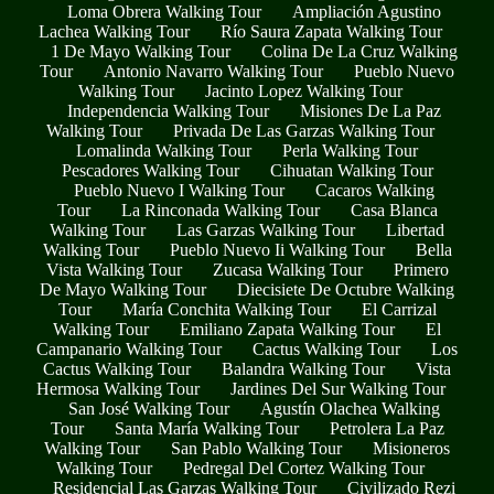
Loma Obrera Walking Tour
Ampliación Agustino
Lachea Walking Tour
Río Saura Zapata Walking Tour
1 De Mayo Walking Tour
Colina De La Cruz Walking
Tour
Antonio Navarro Walking Tour
Pueblo Nuevo
Walking Tour
Jacinto Lopez Walking Tour
Independencia Walking Tour
Misiones De La Paz
Walking Tour
Privada De Las Garzas Walking Tour
Lomalinda Walking Tour
Perla Walking Tour
Pescadores Walking Tour
Cihuatan Walking Tour
Pueblo Nuevo I Walking Tour
Cacaros Walking
Tour
La Rinconada Walking Tour
Casa Blanca
Walking Tour
Las Garzas Walking Tour
Libertad
Walking Tour
Pueblo Nuevo Ii Walking Tour
Bella
Vista Walking Tour
Zucasa Walking Tour
Primero
De Mayo Walking Tour
Diecisiete De Octubre Walking
Tour
María Conchita Walking Tour
El Carrizal
Walking Tour
Emiliano Zapata Walking Tour
El
Campanario Walking Tour
Cactus Walking Tour
Los
Cactus Walking Tour
Balandra Walking Tour
Vista
Hermosa Walking Tour
Jardines Del Sur Walking Tour
San José Walking Tour
Agustín Olachea Walking
Tour
Santa María Walking Tour
Petrolera La Paz
Walking Tour
San Pablo Walking Tour
Misioneros
Walking Tour
Pedregal Del Cortez Walking Tour
Residencial Las Garzas Walking Tour
Civilizado Rezi