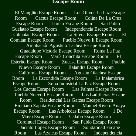
Escape Room
El Manglito Escape Room
Los Olivos La Paz Escape
Room
Cactus Escape Room
Colina De La Cruz
Escape Room
Loreto Escape Room
San Pablo
Guelatao Escape Room
Independencia Escape Room
Cihuatan Escape Room
La Sirena Escape Room
El
Comitán Escape Room
Pueblo Nuevo Ii Escape Room
Ampliación Agustino Lachea Escape Room
Guadalupe Victoria Escape Room
Roma La Paz
Escape Room
María Conchita Escape Room
El
Esterito Escape Room
Zucasa Escape Room
Pueblo
Nuevo Escape Room
Balandra Escape Room
California Escape Room
Agustín Olachea Escape
Room
La Escondida Escape Room
La Inalambrica
Escape Room
Zona Industrial La Paz Escape Room
Los Cactus Escape Room
Las Palmas Escape Room
Pueblo Nuevo I Escape Room
Las Ladrilleras Escape
Room
Residencial Las Garzas Escape Room
Emiliano Zapata Escape Room
Manuel Rivero Anaya
Escape Room
Las Arboledas Escape Room
1 De
Mayo Escape Room
Calafia Escape Room
Coromuel Escape Room
San Pablo Escape Room
Jacinto Lopez Escape Room
Solidaridad Escape
Room
Las Azaleas Escape Room
Independencia