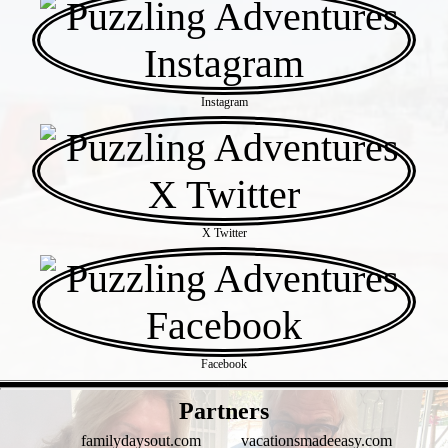
Instagram
X Twitter
Facebook
- ro1uJIC -
Partners
familydaysout.com
vacationsmadeeasy.com