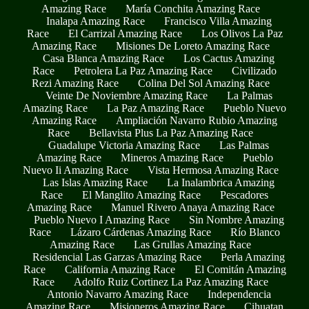
Amazing Race
María Conchita Amazing Race
Inalapa Amazing Race
Francisco Villa Amazing
Race
El Carrizal Amazing Race
Los Olivos La Paz
Amazing Race
Misiones De Loreto Amazing Race
Casa Blanca Amazing Race
Los Cactus Amazing
Race
Petrolera La Paz Amazing Race
Civilizado
Rezi Amazing Race
Colina Del Sol Amazing Race
Veinte De Noviembre Amazing Race
La Palmas
Amazing Race
La Paz Amazing Race
Pueblo Nuevo
Amazing Race
Ampliación Navarro Rubio Amazing
Race
Bellavista Plus La Paz Amazing Race
Guadalupe Victoria Amazing Race
Las Palmas
Amazing Race
Mineros Amazing Race
Pueblo
Nuevo Ii Amazing Race
Vista Hermosa Amazing Race
Las Islas Amazing Race
La Inalambrica Amazing
Race
El Manglito Amazing Race
Pescadores
Amazing Race
Manuel Rivero Anaya Amazing Race
Pueblo Nuevo I Amazing Race
Sin Nombre Amazing
Race
Lázaro Cárdenas Amazing Race
Río Blanco
Amazing Race
Las Grullas Amazing Race
Residencial Las Garzas Amazing Race
Perla Amazing
Race
California Amazing Race
El Comitán Amazing
Race
Adolfo Ruiz Cortinez La Paz Amazing Race
Antonio Navarro Amazing Race
Independencia
Amazing Race
Misioneros Amazing Race
Cihuatan