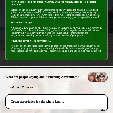
Are you ready for a fun outdoor activity with your family, friends, or a special
someone?
Embark on a Puzzling Adventure, a combintation of scavenger hunt, amazing race, and self-
guided tour. Immerse yourself in this one-of-a-kind outdoor experience, discovering city
sights in an exciting new way. Traverse the route by answering questions or solving riddles.
All that's required is your mobile device and your desire to enjoy an unforgettable journey!
Suitable for all ages...
From grandkids to grandparents, our adventures are designed to entertain and engage everyone.
With careful consideration for accessibility, almost all of our experiences are wheelchair and
stroller friendly. Each adventure is curated to provide a mix of entertainment and
enlightenment, ensuring there's something for every member of your group.
Adventure at your own convenience...
With our self-guided experiences, there's no need to book ahead, just play whenever you like!
Whether you're vying for victory or enjoying a leisurely day out, you set the pace. Indulge
your senses in the various locales you'll discover, soaking in the ambiance at your own speed.
- 1GHhwzRTsQgjinXr -
What are people saying about Puzzling Adventures?
Customer Reviews
Great experience for the whole family!
Alan B.