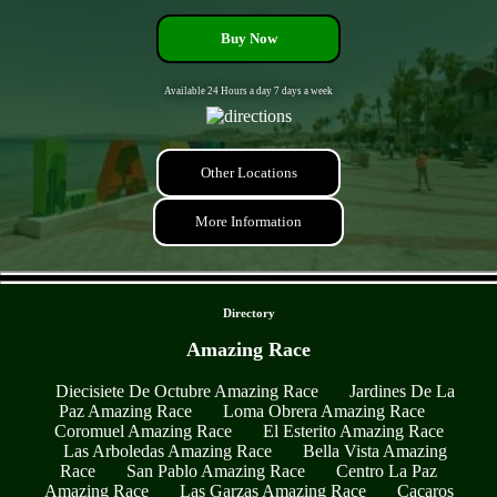
Buy Now
Available 24 Hours a day 7 days a week
Other Locations
More Information
- 3xSCXeFN2mB6dd -
Directory
Amazing Race
Diecisiete De Octubre Amazing Race
Jardines De La
Paz Amazing Race
Loma Obrera Amazing Race
Coromuel Amazing Race
El Esterito Amazing Race
Las Arboledas Amazing Race
Bella Vista Amazing
Race
San Pablo Amazing Race
Centro La Paz
Amazing Race
Las Garzas Amazing Race
Cacaros