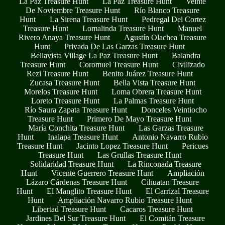
La Paz Treasure Hunt
La Paz Treasure Hunt
Veinte
De Noviembre Treasure Hunt
Río Blanco Treasure
Hunt
La Sirena Treasure Hunt
Pedregal Del Cortez
Treasure Hunt
Lomalinda Treasure Hunt
Manuel
Rivero Anaya Treasure Hunt
Agustín Olachea Treasure
Hunt
Privada De Las Garzas Treasure Hunt
Bellavista Village La Paz Treasure Hunt
Balandra
Treasure Hunt
Coromuel Treasure Hunt
Civilizado
Rezi Treasure Hunt
Benito Juárez Treasure Hunt
Zucasa Treasure Hunt
Bella Vista Treasure Hunt
Morelos Treasure Hunt
Loma Obrera Treasure Hunt
Loreto Treasure Hunt
La Palmas Treasure Hunt
Río Saura Zapata Treasure Hunt
Donceles Veintiocho
Treasure Hunt
Primero De Mayo Treasure Hunt
María Conchita Treasure Hunt
Las Garzas Treasure
Hunt
Inalapa Treasure Hunt
Antonio Navarro Rubio
Treasure Hunt
Jacinto Lopez Treasure Hunt
Pericues
Treasure Hunt
Las Grullas Treasure Hunt
Solidaridad Treasure Hunt
La Rinconada Treasure
Hunt
Vicente Guerrero Treasure Hunt
Ampliación
Lázaro Cárdenas Treasure Hunt
Cihuatan Treasure
Hunt
El Manglito Treasure Hunt
El Carrizal Treasure
Hunt
Ampliación Navarro Rubio Treasure Hunt
Libertad Treasure Hunt
Cacaros Treasure Hunt
Jardines Del Sur Treasure Hunt
El Comitán Treasure