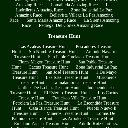
Amazing Race
Lomalinda Amazing Race
Las
Ladrilleras Amazing Race
Zona Industrial La Paz
Amazing Race
Bellavista Village La Paz Amazing
Race
Santa María Amazing Race
La Sirena Amazing
Race
Pedregal Del Cortez Amazing Race
Treasure Hunt
Las Azaleas Treasure Hunt
Pescadores Treasure
Hunt
Sin Nombre Treasure Hunt
Antonio Navarro
Treasure Hunt
San Pablo Guelatao Treasure Hunt
Flores Magon Treasure Hunt
San Pablo Treasure
Hunt
Cactus Treasure Hunt
Zona Industrial La Paz
Treasure Hunt
San José Treasure Hunt
1 De Mayo
Treasure Hunt
Las Islas Treasure Hunt
Misioneros
Treasure Hunt
La Inalambrica Treasure Hunt
Jardines De La Paz Treasure Hunt
Independencia
Treasure Hunt
El Esterito Treasure Hunt
Los Cactus
Treasure Hunt
Francisco Villa Treasure Hunt
Petrolera La Paz Treasure Hunt
La Escondida Treasure
Hunt
Casa Blanca Treasure Hunt
Pueblo Nuevo Ii
Treasure Hunt
Mineros Treasure Hunt
Lomas De
Palmira Treasure Hunt
Las Arboledas Treasure Hunt
Emiliano Zapata Treasure Hunt
Adolfo Ruiz Cortinez