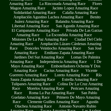
Amazing Race
La Rinconada Amazing Race
Flores
Magon Amazing Race
Jacinto Lopez Amazing Race
Solidaridad Amazing Race
Calafia Amazing Race
Ampliación Agustino Lachea Amazing Race
Benito
Juárez Amazing Race
Balandra Amazing Race
Libertad Amazing Race
San Agustín Amazing Race
El Campanario Amazing Race
Privada De Las Garzas
Amazing Race
La Escondida Amazing Race
Misiones De La Paz Amazing Race
Ciudad Del Cielo
Amazing Race
Ampliación Lázaro Cárdenas Amazing
Race
Donceles Veintiocho Amazing Race
San José
Amazing Race
Emiliano Zapata Amazing Race
Jardines Del Sur Amazing Race
Lomas De Palmira
Amazing Race
Independencia Amazing Race
1 De
Mayo Amazing Race
Embotelladores Ochenta Y Dos
Amazing Race
Cactus Amazing Race
Vicente
Guerrero Amazing Race
Loreto Amazing Race
Río
Saura Zapata Amazing Race
Estrella Amazing Race
Tulipanes Amazing Race
Colina De La Cruz Amazing
Race
Morelos Amazing Race
Pericues Amazing
Race
Roma La Paz Amazing Race
San Pablo
Guelatao Amazing Race
Primero De Mayo Amazing
Race
Clemente Guillen Amazing Race
Agustín
Olachea Amazing Race
Antonio Navarro Rubio
Amazing Race
Zucasa Amazing Race
Las Azaleas