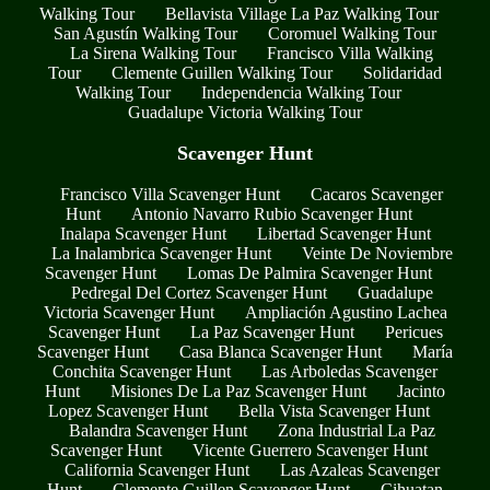
Walking Tour
Bellavista Village La Paz Walking Tour
San Agustín Walking Tour
Coromuel Walking Tour
La Sirena Walking Tour
Francisco Villa Walking
Tour
Clemente Guillen Walking Tour
Solidaridad
Walking Tour
Independencia Walking Tour
Guadalupe Victoria Walking Tour
Scavenger Hunt
Francisco Villa Scavenger Hunt
Cacaros Scavenger
Hunt
Antonio Navarro Rubio Scavenger Hunt
Inalapa Scavenger Hunt
Libertad Scavenger Hunt
La Inalambrica Scavenger Hunt
Veinte De Noviembre
Scavenger Hunt
Lomas De Palmira Scavenger Hunt
Pedregal Del Cortez Scavenger Hunt
Guadalupe
Victoria Scavenger Hunt
Ampliación Agustino Lachea
Scavenger Hunt
La Paz Scavenger Hunt
Pericues
Scavenger Hunt
Casa Blanca Scavenger Hunt
María
Conchita Scavenger Hunt
Las Arboledas Scavenger
Hunt
Misiones De La Paz Scavenger Hunt
Jacinto
Lopez Scavenger Hunt
Bella Vista Scavenger Hunt
Balandra Scavenger Hunt
Zona Industrial La Paz
Scavenger Hunt
Vicente Guerrero Scavenger Hunt
California Scavenger Hunt
Las Azaleas Scavenger
Hunt
Clemente Guillen Scavenger Hunt
Cihuatan