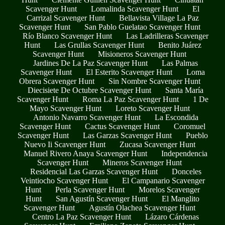
Scavenger Hunt
Lomalinda Scavenger Hunt
El
Carrizal Scavenger Hunt
Bellavista Village La Paz
Scavenger Hunt
San Pablo Guelatao Scavenger Hunt
Río Blanco Scavenger Hunt
Las Ladrilleras Scavenger
Hunt
Las Grullas Scavenger Hunt
Benito Juárez
Scavenger Hunt
Misioneros Scavenger Hunt
Jardines De La Paz Scavenger Hunt
Las Palmas
Scavenger Hunt
El Esterito Scavenger Hunt
Loma
Obrera Scavenger Hunt
Sin Nombre Scavenger Hunt
Diecisiete De Octubre Scavenger Hunt
Santa María
Scavenger Hunt
Roma La Paz Scavenger Hunt
1 De
Mayo Scavenger Hunt
Loreto Scavenger Hunt
Antonio Navarro Scavenger Hunt
La Escondida
Scavenger Hunt
Cactus Scavenger Hunt
Coromuel
Scavenger Hunt
Las Garzas Scavenger Hunt
Pueblo
Nuevo Ii Scavenger Hunt
Zucasa Scavenger Hunt
Manuel Rivero Anaya Scavenger Hunt
Independencia
Scavenger Hunt
Mineros Scavenger Hunt
Residencial Las Garzas Scavenger Hunt
Donceles
Veintiocho Scavenger Hunt
El Campanario Scavenger
Hunt
Perla Scavenger Hunt
Morelos Scavenger
Hunt
San Agustín Scavenger Hunt
El Manglito
Scavenger Hunt
Agustín Olachea Scavenger Hunt
Centro La Paz Scavenger Hunt
Lázaro Cárdenas