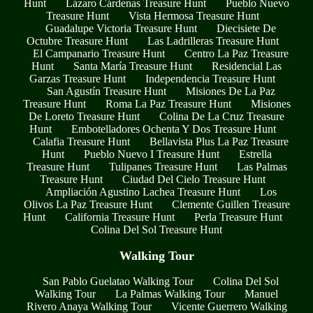
Hunt
Lázaro Cárdenas Treasure Hunt
Pueblo Nuevo
Treasure Hunt
Vista Hermosa Treasure Hunt
Guadalupe Victoria Treasure Hunt
Diecisiete De
Octubre Treasure Hunt
Las Ladrilleras Treasure Hunt
El Campanario Treasure Hunt
Centro La Paz Treasure
Hunt
Santa María Treasure Hunt
Residencial Las
Garzas Treasure Hunt
Independencia Treasure Hunt
San Agustín Treasure Hunt
Misiones De La Paz
Treasure Hunt
Roma La Paz Treasure Hunt
Misiones
De Loreto Treasure Hunt
Colina De La Cruz Treasure
Hunt
Embotelladores Ochenta Y Dos Treasure Hunt
Calafia Treasure Hunt
Bellavista Plus La Paz Treasure
Hunt
Pueblo Nuevo I Treasure Hunt
Estrella
Treasure Hunt
Tulipanes Treasure Hunt
Las Palmas
Treasure Hunt
Ciudad Del Cielo Treasure Hunt
Ampliación Agustino Lachea Treasure Hunt
Los
Olivos La Paz Treasure Hunt
Clemente Guillen Treasure
Hunt
California Treasure Hunt
Perla Treasure Hunt
Colina Del Sol Treasure Hunt
Walking Tour
San Pablo Guelatao Walking Tour
Colina Del Sol
Walking Tour
La Palmas Walking Tour
Manuel
Rivero Anaya Walking Tour
Vicente Guerrero Walking