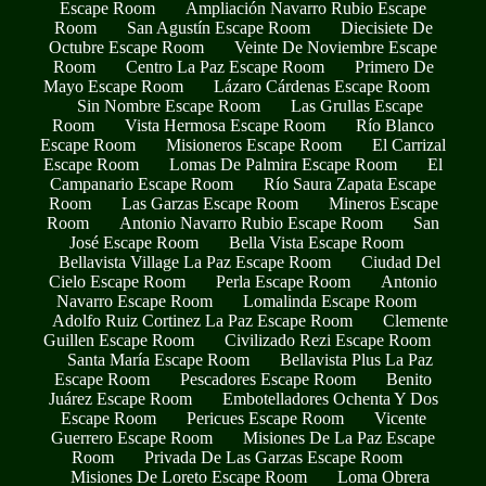
Escape Room
Ampliación Navarro Rubio Escape
Room
San Agustín Escape Room
Diecisiete De
Octubre Escape Room
Veinte De Noviembre Escape
Room
Centro La Paz Escape Room
Primero De
Mayo Escape Room
Lázaro Cárdenas Escape Room
Sin Nombre Escape Room
Las Grullas Escape
Room
Vista Hermosa Escape Room
Río Blanco
Escape Room
Misioneros Escape Room
El Carrizal
Escape Room
Lomas De Palmira Escape Room
El
Campanario Escape Room
Río Saura Zapata Escape
Room
Las Garzas Escape Room
Mineros Escape
Room
Antonio Navarro Rubio Escape Room
San
José Escape Room
Bella Vista Escape Room
Bellavista Village La Paz Escape Room
Ciudad Del
Cielo Escape Room
Perla Escape Room
Antonio
Navarro Escape Room
Lomalinda Escape Room
Adolfo Ruiz Cortinez La Paz Escape Room
Clemente
Guillen Escape Room
Civilizado Rezi Escape Room
Santa María Escape Room
Bellavista Plus La Paz
Escape Room
Pescadores Escape Room
Benito
Juárez Escape Room
Embotelladores Ochenta Y Dos
Escape Room
Pericues Escape Room
Vicente
Guerrero Escape Room
Misiones De La Paz Escape
Room
Privada De Las Garzas Escape Room
Misiones De Loreto Escape Room
Loma Obrera