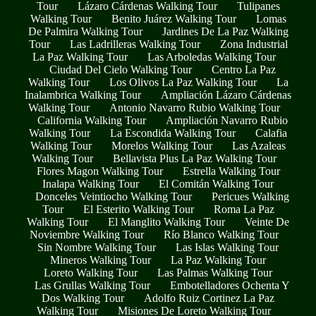
Tour
Lázaro Cárdenas Walking Tour
Tulipanes
Walking Tour
Benito Juárez Walking Tour
Lomas
De Palmira Walking Tour
Jardines De La Paz Walking
Tour
Las Ladrilleras Walking Tour
Zona Industrial
La Paz Walking Tour
Las Arboledas Walking Tour
Ciudad Del Cielo Walking Tour
Centro La Paz
Walking Tour
Los Olivos La Paz Walking Tour
La
Inalambrica Walking Tour
Ampliación Lázaro Cárdenas
Walking Tour
Antonio Navarro Rubio Walking Tour
California Walking Tour
Ampliación Navarro Rubio
Walking Tour
La Escondida Walking Tour
Calafia
Walking Tour
Morelos Walking Tour
Las Azaleas
Walking Tour
Bellavista Plus La Paz Walking Tour
Flores Magon Walking Tour
Estrella Walking Tour
Inalapa Walking Tour
El Comitán Walking Tour
Donceles Veintiocho Walking Tour
Pericues Walking
Tour
El Esterito Walking Tour
Roma La Paz
Walking Tour
El Manglito Walking Tour
Veinte De
Noviembre Walking Tour
Río Blanco Walking Tour
Sin Nombre Walking Tour
Las Islas Walking Tour
Mineros Walking Tour
La Paz Walking Tour
Loreto Walking Tour
Las Palmas Walking Tour
Las Grullas Walking Tour
Embotelladores Ochenta Y
Dos Walking Tour
Adolfo Ruiz Cortinez La Paz
Walking Tour
Misiones De Loreto Walking Tour