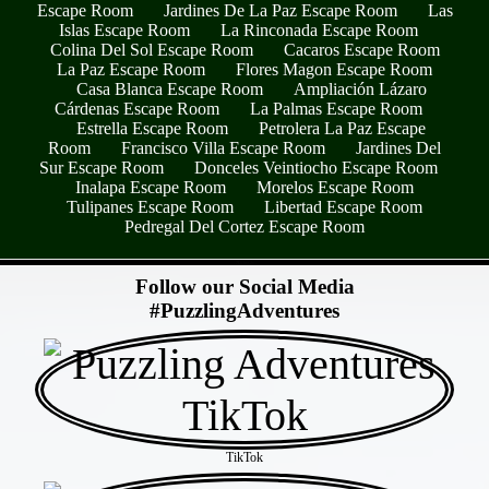
Escape Room
Jardines De La Paz Escape Room
Las
Islas Escape Room
La Rinconada Escape Room
Colina Del Sol Escape Room
Cacaros Escape Room
La Paz Escape Room
Flores Magon Escape Room
Casa Blanca Escape Room
Ampliación Lázaro
Cárdenas Escape Room
La Palmas Escape Room
Estrella Escape Room
Petrolera La Paz Escape
Room
Francisco Villa Escape Room
Jardines Del
Sur Escape Room
Donceles Veintiocho Escape Room
Inalapa Escape Room
Morelos Escape Room
Tulipanes Escape Room
Libertad Escape Room
Pedregal Del Cortez Escape Room
- 7UJbvs2v -
Follow our Social Media
#PuzzlingAdventures
TikTok