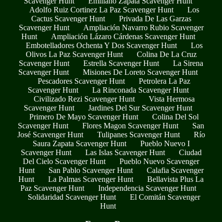
Scavenger Hunt
Emiliano Zapata Scavenger Hunt
Adolfo Ruiz Cortinez La Paz Scavenger Hunt
Los
Cactus Scavenger Hunt
Privada De Las Garzas
Scavenger Hunt
Ampliación Navarro Rubio Scavenger
Hunt
Ampliación Lázaro Cárdenas Scavenger Hunt
Embotelladores Ochenta Y Dos Scavenger Hunt
Los
Olivos La Paz Scavenger Hunt
Colina De La Cruz
Scavenger Hunt
Estrella Scavenger Hunt
La Sirena
Scavenger Hunt
Misiones De Loreto Scavenger Hunt
Pescadores Scavenger Hunt
Petrolera La Paz
Scavenger Hunt
La Rinconada Scavenger Hunt
Civilizado Rezi Scavenger Hunt
Vista Hermosa
Scavenger Hunt
Jardines Del Sur Scavenger Hunt
Primero De Mayo Scavenger Hunt
Colina Del Sol
Scavenger Hunt
Flores Magon Scavenger Hunt
San
José Scavenger Hunt
Tulipanes Scavenger Hunt
Río
Saura Zapata Scavenger Hunt
Pueblo Nuevo I
Scavenger Hunt
Las Islas Scavenger Hunt
Ciudad
Del Cielo Scavenger Hunt
Pueblo Nuevo Scavenger
Hunt
San Pablo Scavenger Hunt
Calafia Scavenger
Hunt
La Palmas Scavenger Hunt
Bellavista Plus La
Paz Scavenger Hunt
Independencia Scavenger Hunt
Solidaridad Scavenger Hunt
El Comitán Scavenger
Hunt