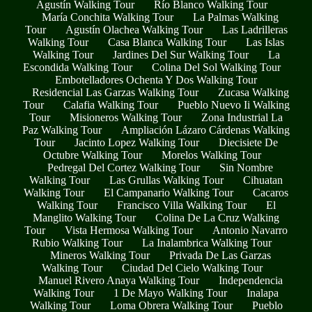
Agustín Walking Tour
Río Blanco Walking Tour
María Conchita Walking Tour
La Palmas Walking
Tour
Agustín Olachea Walking Tour
Las Ladrilleras
Walking Tour
Casa Blanca Walking Tour
Las Islas
Walking Tour
Jardines Del Sur Walking Tour
La
Escondida Walking Tour
Colina Del Sol Walking Tour
Embotelladores Ochenta Y Dos Walking Tour
Residencial Las Garzas Walking Tour
Zucasa Walking
Tour
Calafia Walking Tour
Pueblo Nuevo Ii Walking
Tour
Misioneros Walking Tour
Zona Industrial La
Paz Walking Tour
Ampliación Lázaro Cárdenas Walking
Tour
Jacinto Lopez Walking Tour
Diecisiete De
Octubre Walking Tour
Morelos Walking Tour
Pedregal Del Cortez Walking Tour
Sin Nombre
Walking Tour
Las Grullas Walking Tour
Cihuatan
Walking Tour
El Campanario Walking Tour
Cacaros
Walking Tour
Francisco Villa Walking Tour
El
Manglito Walking Tour
Colina De La Cruz Walking
Tour
Vista Hermosa Walking Tour
Antonio Navarro
Rubio Walking Tour
La Inalambrica Walking Tour
Mineros Walking Tour
Privada De Las Garzas
Walking Tour
Ciudad Del Cielo Walking Tour
Manuel Rivero Anaya Walking Tour
Independencia
Walking Tour
1 De Mayo Walking Tour
Inalapa
Walking Tour
Loma Obrera Walking Tour
Pueblo