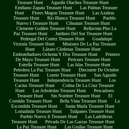
Treasure Hunt
Agustín Olachea Treasure Hunt
Emiliano Zapata Treasure Hunt
Las Palmas Treasure
Hunt
Flores Magon Treasure Hunt
Las Azaleas
Treasure Hunt
Río Blanco Treasure Hunt
Pueblo
Nuevo I Treasure Hunt
Cihuatan Treasure Hunt
Clemente Guillen Treasure Hunt
Bellavista Plus La
Paz Treasure Hunt
Jardines Del Sur Treasure Hunt
Pedregal Del Cortez Treasure Hunt
Guadalupe
Victoria Treasure Hunt
Misiones De La Paz Treasure
Hunt
Lázaro Cárdenas Treasure Hunt
Embotelladores Ochenta Y Dos Treasure Hunt
Primero
De Mayo Treasure Hunt
Pericues Treasure Hunt
Estrella Treasure Hunt
Las Islas Treasure Hunt
Petrolera La Paz Treasure Hunt
Diecisiete De Octubre
Treasure Hunt
Loreto Treasure Hunt
San Agustín
Treasure Hunt
Independencia Treasure Hunt
Los
Cactus Treasure Hunt
Colina De La Cruz Treasure
Hunt
Las Arboledas Treasure Hunt
Pescadores
Treasure Hunt
Sin Nombre Treasure Hunt
El
Comitán Treasure Hunt
Bella Vista Treasure Hunt
La
Escondida Treasure Hunt
Santa María Treasure Hunt
Lomalinda Treasure Hunt
Tulipanes Treasure Hunt
Pueblo Nuevo Ii Treasure Hunt
Las Ladrilleras
Treasure Hunt
Privada De Las Garzas Treasure Hunt
La Paz Treasure Hunt
Las Grullas Treasure Hunt