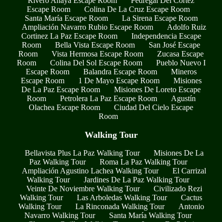
Rivero Anaya Escape Room
Pedregal Del Cortez
Escape Room
Colina De La Cruz Escape Room
Santa María Escape Room
La Sirena Escape Room
Ampliación Navarro Rubio Escape Room
Adolfo Ruiz
Cortinez La Paz Escape Room
Independencia Escape
Room
Bella Vista Escape Room
San José Escape
Room
Vista Hermosa Escape Room
Zucasa Escape
Room
Colina Del Sol Escape Room
Pueblo Nuevo I
Escape Room
Balandra Escape Room
Mineros
Escape Room
1 De Mayo Escape Room
Misiones
De La Paz Escape Room
Misiones De Loreto Escape
Room
Petrolera La Paz Escape Room
Agustín
Olachea Escape Room
Ciudad Del Cielo Escape
Room
Walking Tour
Bellavista Plus La Paz Walking Tour
Misiones De La
Paz Walking Tour
Roma La Paz Walking Tour
Ampliación Agustino Lachea Walking Tour
El Carrizal
Walking Tour
Jardines De La Paz Walking Tour
Veinte De Noviembre Walking Tour
Civilizado Rezi
Walking Tour
Las Arboledas Walking Tour
Cactus
Walking Tour
La Rinconada Walking Tour
Antonio
Navarro Walking Tour
Santa María Walking Tour