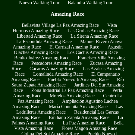
Nuevo Walking Tour
Balandra Walking Tour
Amazing Race
Bellavista Village La Paz Amazing Race
Vista
Hermosa Amazing Race
Las Grullas Amazing Race
Libertad Amazing Race
La Sirena Amazing Race
La Escondida Amazing Race
Manuel Rivero Anaya
Amazing Race
El Carrizal Amazing Race
Agustín
Olachea Amazing Race
Los Cactus Amazing Race
Benito Juárez Amazing Race
Francisco Villa Amazing
Race
Pescadores Amazing Race
Zucasa Amazing
Race
Cacaros Amazing Race
Las Azaleas Amazing
Race
Lomalinda Amazing Race
El Campanario
Amazing Race
Pueblo Nuevo Ii Amazing Race
Río
Saura Zapata Amazing Race
Jardines Del Sur Amazing
Race
Zona Industrial La Paz Amazing Race
Perla
Amazing Race
Morelos Amazing Race
Centro La
Paz Amazing Race
Ampliación Agustino Lachea
Amazing Race
María Conchita Amazing Race
Las
Ladrilleras Amazing Race
Residencial Las Garzas
Amazing Race
Emiliano Zapata Amazing Race
La
Palmas Amazing Race
La Paz Amazing Race
Bella
Vista Amazing Race
Flores Magon Amazing Race
Colina Del Sol Amazing Race
Pueblo Nuevo I