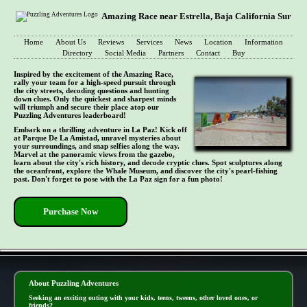
Amazing Race near Estrella, Baja California Sur
Home
About Us
Reviews
Services
News
Location
Information
Directory
Social Media
Partners
Contact
Buy
Inspired by the excitement of the Amazing Race,
rally your team for a high-speed pursuit through
the city streets, decoding questions and hunting
down clues. Only the quickest and sharpest minds
will triumph and secure their place atop our
Puzzling Adventures leaderboard!
Embark on a thrilling adventure in La Paz! Kick off
at Parque De La Amistad, unravel mysteries about
your surroundings, and snap selfies along the way.
Marvel at the panoramic views from the gazebo,
learn about the city's rich history, and decode cryptic clues. Spot sculptures along
the oceanfront, explore the Whale Museum, and discover the city's pearl-fishing
past. Don't forget to pose with the La Paz sign for a fun photo!
Purchase Now
- IKjInaScdTmna -
About Puzzling Adventures
Seeking an exciting outing with your kids, teens, tweens, other loved ones, or
friends?