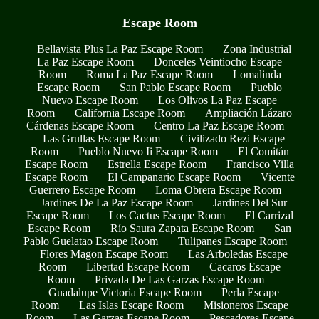
Escape Room
Bellavista Plus La Paz Escape Room
Zona Industrial
La Paz Escape Room
Donceles Veintiocho Escape
Room
Roma La Paz Escape Room
Lomalinda
Escape Room
San Pablo Escape Room
Pueblo
Nuevo Escape Room
Los Olivos La Paz Escape
Room
California Escape Room
Ampliación Lázaro
Cárdenas Escape Room
Centro La Paz Escape Room
Las Grullas Escape Room
Civilizado Rezi Escape
Room
Pueblo Nuevo Ii Escape Room
El Comitán
Escape Room
Estrella Escape Room
Francisco Villa
Escape Room
El Campanario Escape Room
Vicente
Guerrero Escape Room
Loma Obrera Escape Room
Jardines De La Paz Escape Room
Jardines Del Sur
Escape Room
Los Cactus Escape Room
El Carrizal
Escape Room
Río Saura Zapata Escape Room
San
Pablo Guelatao Escape Room
Tulipanes Escape Room
Flores Magon Escape Room
Las Arboledas Escape
Room
Libertad Escape Room
Cacaros Escape
Room
Privada De Las Garzas Escape Room
Guadalupe Victoria Escape Room
Perla Escape
Room
Las Islas Escape Room
Misioneros Escape
Room
Las Garzas Escape Room
Pescadores Escape