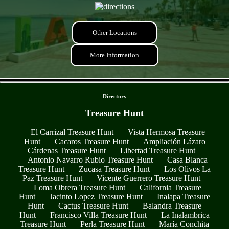
Other Locations
More Information
- zo9fAeSlqgNmsPfJF -
Directory
Treasure Hunt
El Carrizal Treasure Hunt
Vista Hermosa Treasure
Hunt
Cacaros Treasure Hunt
Ampliación Lázaro
Cárdenas Treasure Hunt
Libertad Treasure Hunt
Antonio Navarro Rubio Treasure Hunt
Casa Blanca
Treasure Hunt
Zucasa Treasure Hunt
Los Olivos La
Paz Treasure Hunt
Vicente Guerrero Treasure Hunt
Loma Obrera Treasure Hunt
California Treasure
Hunt
Jacinto Lopez Treasure Hunt
Inalapa Treasure
Hunt
Cactus Treasure Hunt
Balandra Treasure
Hunt
Francisco Villa Treasure Hunt
La Inalambrica
Treasure Hunt
Perla Treasure Hunt
María Conchita