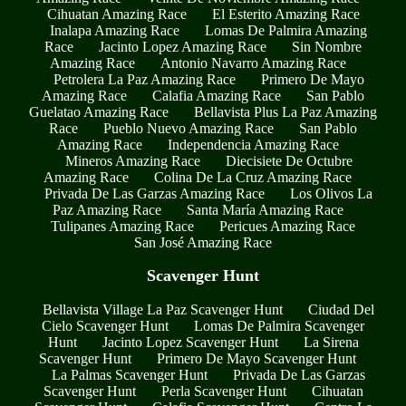
Cihuatan Amazing Race
El Esterito Amazing Race
Inalapa Amazing Race
Lomas De Palmira Amazing
Race
Jacinto Lopez Amazing Race
Sin Nombre
Amazing Race
Antonio Navarro Amazing Race
Petrolera La Paz Amazing Race
Primero De Mayo
Amazing Race
Calafia Amazing Race
San Pablo
Guelatao Amazing Race
Bellavista Plus La Paz Amazing
Race
Pueblo Nuevo Amazing Race
San Pablo
Amazing Race
Independencia Amazing Race
Mineros Amazing Race
Diecisiete De Octubre
Amazing Race
Colina De La Cruz Amazing Race
Privada De Las Garzas Amazing Race
Los Olivos La
Paz Amazing Race
Santa María Amazing Race
Tulipanes Amazing Race
Pericues Amazing Race
San José Amazing Race
Scavenger Hunt
Bellavista Village La Paz Scavenger Hunt
Ciudad Del
Cielo Scavenger Hunt
Lomas De Palmira Scavenger
Hunt
Jacinto Lopez Scavenger Hunt
La Sirena
Scavenger Hunt
Primero De Mayo Scavenger Hunt
La Palmas Scavenger Hunt
Privada De Las Garzas
Scavenger Hunt
Perla Scavenger Hunt
Cihuatan