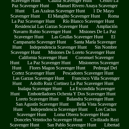
Scavenger Hunt
Calafia Scavenger Hunt
Centro La
Paz Scavenger Hunt
Manuel Rivero Anaya Scavenger
Hunt
Las Azaleas Scavenger Hunt
1 De Mayo
Scavenger Hunt
El Manglito Scavenger Hunt
Roma
La Paz Scavenger Hunt
Río Blanco Scavenger Hunt
Residencial Las Garzas Scavenger Hunt
Ampliación
Navarro Rubio Scavenger Hunt
Misiones De La Paz
Scavenger Hunt
Las Grullas Scavenger Hunt
El
Campanario Scavenger Hunt
Santa María Scavenger
Hunt
Independencia Scavenger Hunt
Sin Nombre
Scavenger Hunt
Misiones De Loreto Scavenger Hunt
California Scavenger Hunt
Coromuel Scavenger
Hunt
La Paz Scavenger Hunt
Misioneros Scavenger
Hunt
Flores Magon Scavenger Hunt
Pedregal Del
Cortez Scavenger Hunt
Pescadores Scavenger Hunt
Las Garzas Scavenger Hunt
Francisco Villa Scavenger
Hunt
Adolfo Ruiz Cortinez La Paz Scavenger Hunt
Inalapa Scavenger Hunt
La Escondida Scavenger
Hunt
Embotelladores Ochenta Y Dos Scavenger Hunt
Loreto Scavenger Hunt
Balandra Scavenger Hunt
San Agustín Scavenger Hunt
Bella Vista Scavenger
Hunt
Independencia Scavenger Hunt
Los Cactus
Scavenger Hunt
Loma Obrera Scavenger Hunt
Donceles Veintiocho Scavenger Hunt
Civilizado Rezi
Scavenger Hunt
San Pablo Scavenger Hunt
Libertad