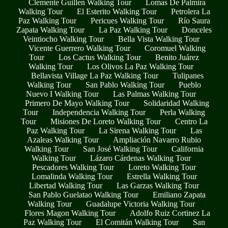
Clemente Guillen Walking Tour
Lomas De Palmira
Walking Tour
El Esterito Walking Tour
Petrolera La
Paz Walking Tour
Pericues Walking Tour
Río Saura
Zapata Walking Tour
La Paz Walking Tour
Donceles
Veintiocho Walking Tour
Bella Vista Walking Tour
Vicente Guerrero Walking Tour
Coromuel Walking
Tour
Los Cactus Walking Tour
Benito Juárez
Walking Tour
Los Olivos La Paz Walking Tour
Bellavista Village La Paz Walking Tour
Tulipanes
Walking Tour
San Pablo Walking Tour
Pueblo
Nuevo I Walking Tour
Las Palmas Walking Tour
Primero De Mayo Walking Tour
Solidaridad Walking
Tour
Independencia Walking Tour
Perla Walking
Tour
Misiones De Loreto Walking Tour
Centro La
Paz Walking Tour
La Sirena Walking Tour
Las
Azaleas Walking Tour
Ampliación Navarro Rubio
Walking Tour
San José Walking Tour
California
Walking Tour
Lázaro Cárdenas Walking Tour
Pescadores Walking Tour
Loreto Walking Tour
Lomalinda Walking Tour
Estrella Walking Tour
Libertad Walking Tour
Las Garzas Walking Tour
San Pablo Guelatao Walking Tour
Emiliano Zapata
Walking Tour
Guadalupe Victoria Walking Tour
Flores Magon Walking Tour
Adolfo Ruiz Cortinez La
Paz Walking Tour
El Comitán Walking Tour
San