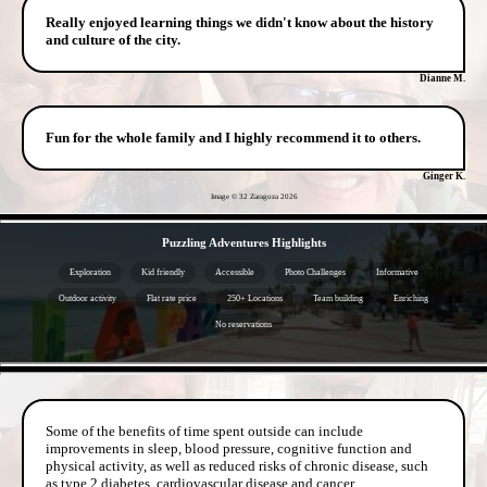
Really enjoyed learning things we didn't know about the history
and culture of the city.
Dianne M.
Fun for the whole family and I highly recommend it to others.
Ginger K.
Image © 32 Zaragoza
2026
- hi9e1s9deCQC1quqack -
Puzzling Adventures Highlights
Exploration
Kid friendly
Accessible
Photo Challenges
Informative
Outdoor activity
Flat rate price
250+ Locations
Team building
Enriching
No reservations
- jmqYw7fwNAizk0Rtd -
Some of the benefits of time spent outside can include
improvements in sleep, blood pressure, cognitive function and
physical activity, as well as reduced risks of chronic disease, such
as type 2 diabetes, cardiovascular disease and cancer.