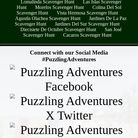
Lomalinda Scavenger Hunt
Las Islas Scavenger
Hunt
Morelos Scavenger Hunt
Colina Del Sol
Scavenger Hunt
Vista Hermosa Scavenger Hunt
Agustín Olachea Scavenger Hunt
Jardines De La Paz
Scavenger Hunt
Jardines Del Sur Scavenger Hunt
Diecisiete De Octubre Scavenger Hunt
San José
Scavenger Hunt
Cacaros Scavenger Hunt
- yWdNg7C -
Connect with our Social Media
#PuzzlingAdventures