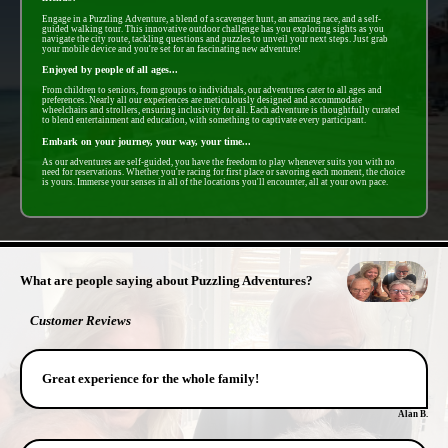
Engage in a Puzzling Adventure, a blend of a scavenger hunt, an amazing race, and a self-
guided walking tour. This innovative outdoor challenge has you exploring sights as you
navigate the city route, tackling questions and puzzles to unveil your next steps. Just grab
your mobile device and you're set for an fascinating new adventure!
Enjoyed by people of all ages...
From children to seniors, from groups to individuals, our adventures cater to all ages and
preferences. Nearly all our experiences are meticulously designed and accommodate
wheelchairs and strollers, ensuring inclusivity for all. Each adventure is thoughtfully curated
to blend entertainment and education, with something to captivate every participant.
Embark on your journey, your way, your time...
As our adventures are self-guided, you have the freedom to play whenever suits you with no
need for reservations. Whether you're racing for first place or savoring each moment, the choice
is yours. Immerse your senses in all of the locations you'll encounter, all at your own pace.
- TZWOXWl -
What are people saying about Puzzling Adventures?
Customer Reviews
Great experience for the whole family!
Alan B.