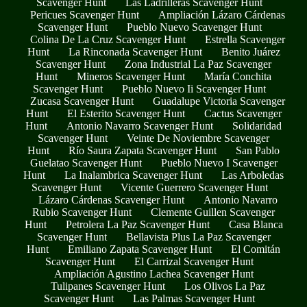
Scavenger Hunt
Las Ladrilleras Scavenger Hunt
Pericues Scavenger Hunt
Ampliación Lázaro Cárdenas
Scavenger Hunt
Pueblo Nuevo Scavenger Hunt
Colina De La Cruz Scavenger Hunt
Estrella Scavenger
Hunt
La Rinconada Scavenger Hunt
Benito Juárez
Scavenger Hunt
Zona Industrial La Paz Scavenger
Hunt
Mineros Scavenger Hunt
María Conchita
Scavenger Hunt
Pueblo Nuevo Ii Scavenger Hunt
Zucasa Scavenger Hunt
Guadalupe Victoria Scavenger
Hunt
El Esterito Scavenger Hunt
Cactus Scavenger
Hunt
Antonio Navarro Scavenger Hunt
Solidaridad
Scavenger Hunt
Veinte De Noviembre Scavenger
Hunt
Río Saura Zapata Scavenger Hunt
San Pablo
Guelatao Scavenger Hunt
Pueblo Nuevo I Scavenger
Hunt
La Inalambrica Scavenger Hunt
Las Arboledas
Scavenger Hunt
Vicente Guerrero Scavenger Hunt
Lázaro Cárdenas Scavenger Hunt
Antonio Navarro
Rubio Scavenger Hunt
Clemente Guillen Scavenger
Hunt
Petrolera La Paz Scavenger Hunt
Casa Blanca
Scavenger Hunt
Bellavista Plus La Paz Scavenger
Hunt
Emiliano Zapata Scavenger Hunt
El Comitán
Scavenger Hunt
El Carrizal Scavenger Hunt
Ampliación Agustino Lachea Scavenger Hunt
Tulipanes Scavenger Hunt
Los Olivos La Paz
Scavenger Hunt
Las Palmas Scavenger Hunt