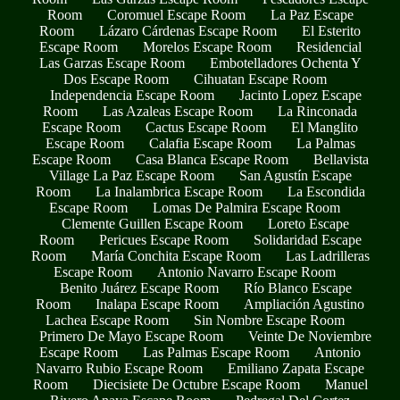
Room
Coromuel Escape Room
La Paz Escape
Room
Lázaro Cárdenas Escape Room
El Esterito
Escape Room
Morelos Escape Room
Residencial
Las Garzas Escape Room
Embotelladores Ochenta Y
Dos Escape Room
Cihuatan Escape Room
Independencia Escape Room
Jacinto Lopez Escape
Room
Las Azaleas Escape Room
La Rinconada
Escape Room
Cactus Escape Room
El Manglito
Escape Room
Calafia Escape Room
La Palmas
Escape Room
Casa Blanca Escape Room
Bellavista
Village La Paz Escape Room
San Agustín Escape
Room
La Inalambrica Escape Room
La Escondida
Escape Room
Lomas De Palmira Escape Room
Clemente Guillen Escape Room
Loreto Escape
Room
Pericues Escape Room
Solidaridad Escape
Room
María Conchita Escape Room
Las Ladrilleras
Escape Room
Antonio Navarro Escape Room
Benito Juárez Escape Room
Río Blanco Escape
Room
Inalapa Escape Room
Ampliación Agustino
Lachea Escape Room
Sin Nombre Escape Room
Primero De Mayo Escape Room
Veinte De Noviembre
Escape Room
Las Palmas Escape Room
Antonio
Navarro Rubio Escape Room
Emiliano Zapata Escape
Room
Diecisiete De Octubre Escape Room
Manuel