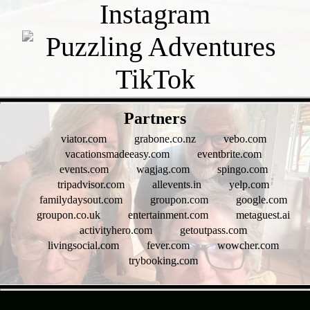
- Hzg7NFH -
Partners
viator.com
grabone.co.nz
vebo.com
vacationsmadeeasy.com
eventbrite.com
events.com
wagjag.com
spingo.com
tripadvisor.com
allevents.in
yelp.com
familydaysout.com
groupon.com
google.com
groupon.co.uk
entertainment.com
metaguest.ai
activityhero.com
getoutpass.com
livingsocial.com
fever.com
wowcher.com
trybooking.com
- Wtg94quQH6OacH5 -