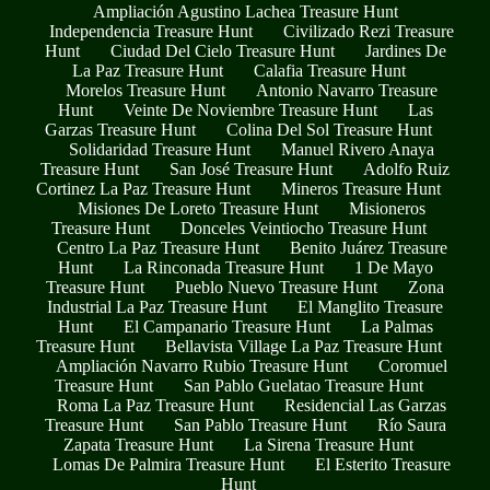
Ampliación Agustino Lachea Treasure Hunt
Independencia Treasure Hunt
Civilizado Rezi Treasure
Hunt
Ciudad Del Cielo Treasure Hunt
Jardines De
La Paz Treasure Hunt
Calafia Treasure Hunt
Morelos Treasure Hunt
Antonio Navarro Treasure
Hunt
Veinte De Noviembre Treasure Hunt
Las
Garzas Treasure Hunt
Colina Del Sol Treasure Hunt
Solidaridad Treasure Hunt
Manuel Rivero Anaya
Treasure Hunt
San José Treasure Hunt
Adolfo Ruiz
Cortinez La Paz Treasure Hunt
Mineros Treasure Hunt
Misiones De Loreto Treasure Hunt
Misioneros
Treasure Hunt
Donceles Veintiocho Treasure Hunt
Centro La Paz Treasure Hunt
Benito Juárez Treasure
Hunt
La Rinconada Treasure Hunt
1 De Mayo
Treasure Hunt
Pueblo Nuevo Treasure Hunt
Zona
Industrial La Paz Treasure Hunt
El Manglito Treasure
Hunt
El Campanario Treasure Hunt
La Palmas
Treasure Hunt
Bellavista Village La Paz Treasure Hunt
Ampliación Navarro Rubio Treasure Hunt
Coromuel
Treasure Hunt
San Pablo Guelatao Treasure Hunt
Roma La Paz Treasure Hunt
Residencial Las Garzas
Treasure Hunt
San Pablo Treasure Hunt
Río Saura
Zapata Treasure Hunt
La Sirena Treasure Hunt
Lomas De Palmira Treasure Hunt
El Esterito Treasure
Hunt