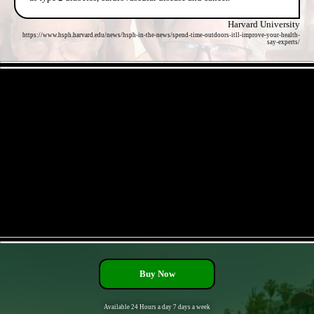
Harvard University
https://www.hsph.harvard.edu/news/hsph-in-the-news/spend-time-outdoors-itll-improve-your-health-
say-experts/
- EEfyjt59vtZ84 -
- nn6VHEFxaLu4 -
Buy Now
Available 24 Hours a day 7 days a week