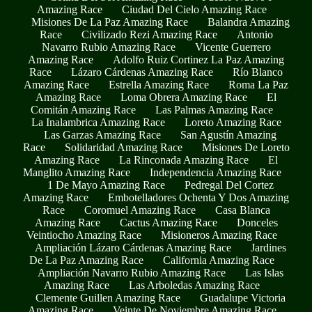
Amazing Race
Ciudad Del Cielo Amazing Race
Misiones De La Paz Amazing Race
Balandra Amazing
Race
Civilizado Rezi Amazing Race
Antonio
Navarro Rubio Amazing Race
Vicente Guerrero
Amazing Race
Adolfo Ruiz Cortinez La Paz Amazing
Race
Lázaro Cárdenas Amazing Race
Río Blanco
Amazing Race
Estrella Amazing Race
Roma La Paz
Amazing Race
Loma Obrera Amazing Race
El
Comitán Amazing Race
Las Palmas Amazing Race
La Inalambrica Amazing Race
Loreto Amazing Race
Las Garzas Amazing Race
San Agustín Amazing
Race
Solidaridad Amazing Race
Misiones De Loreto
Amazing Race
La Rinconada Amazing Race
El
Manglito Amazing Race
Independencia Amazing Race
1 De Mayo Amazing Race
Pedregal Del Cortez
Amazing Race
Embotelladores Ochenta Y Dos Amazing
Race
Coromuel Amazing Race
Casa Blanca
Amazing Race
Cactus Amazing Race
Donceles
Veintiocho Amazing Race
Misioneros Amazing Race
Ampliación Lázaro Cárdenas Amazing Race
Jardines
De La Paz Amazing Race
California Amazing Race
Ampliación Navarro Rubio Amazing Race
Las Islas
Amazing Race
Las Arboledas Amazing Race
Clemente Guillen Amazing Race
Guadalupe Victoria
Amazing Race
Veinte De Noviembre Amazing Race