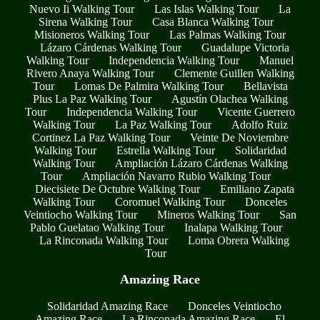
Nuevo Ii Walking Tour
Las Islas Walking Tour
La
Sirena Walking Tour
Casa Blanca Walking Tour
Misioneros Walking Tour
Las Palmas Walking Tour
Lázaro Cárdenas Walking Tour
Guadalupe Victoria
Walking Tour
Independencia Walking Tour
Manuel
Rivero Anaya Walking Tour
Clemente Guillen Walking
Tour
Lomas De Palmira Walking Tour
Bellavista
Plus La Paz Walking Tour
Agustín Olachea Walking
Tour
Independencia Walking Tour
Vicente Guerrero
Walking Tour
La Paz Walking Tour
Adolfo Ruiz
Cortinez La Paz Walking Tour
Veinte De Noviembre
Walking Tour
Estrella Walking Tour
Solidaridad
Walking Tour
Ampliación Lázaro Cárdenas Walking
Tour
Ampliación Navarro Rubio Walking Tour
Diecisiete De Octubre Walking Tour
Emiliano Zapata
Walking Tour
Coromuel Walking Tour
Donceles
Veintiocho Walking Tour
Mineros Walking Tour
San
Pablo Guelatao Walking Tour
Inalapa Walking Tour
La Rinconada Walking Tour
Loma Obrera Walking
Tour
Amazing Race
Solidaridad Amazing Race
Donceles Veintiocho
Amazing Race
La Rinconada Amazing Race
El