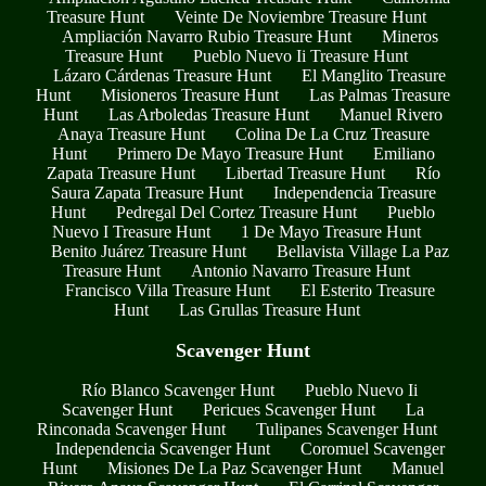
Treasure Hunt
Veinte De Noviembre Treasure Hunt
Ampliación Navarro Rubio Treasure Hunt
Mineros
Treasure Hunt
Pueblo Nuevo Ii Treasure Hunt
Lázaro Cárdenas Treasure Hunt
El Manglito Treasure
Hunt
Misioneros Treasure Hunt
Las Palmas Treasure
Hunt
Las Arboledas Treasure Hunt
Manuel Rivero
Anaya Treasure Hunt
Colina De La Cruz Treasure
Hunt
Primero De Mayo Treasure Hunt
Emiliano
Zapata Treasure Hunt
Libertad Treasure Hunt
Río
Saura Zapata Treasure Hunt
Independencia Treasure
Hunt
Pedregal Del Cortez Treasure Hunt
Pueblo
Nuevo I Treasure Hunt
1 De Mayo Treasure Hunt
Benito Juárez Treasure Hunt
Bellavista Village La Paz
Treasure Hunt
Antonio Navarro Treasure Hunt
Francisco Villa Treasure Hunt
El Esterito Treasure
Hunt
Las Grullas Treasure Hunt
Scavenger Hunt
Río Blanco Scavenger Hunt
Pueblo Nuevo Ii
Scavenger Hunt
Pericues Scavenger Hunt
La
Rinconada Scavenger Hunt
Tulipanes Scavenger Hunt
Independencia Scavenger Hunt
Coromuel Scavenger
Hunt
Misiones De La Paz Scavenger Hunt
Manuel