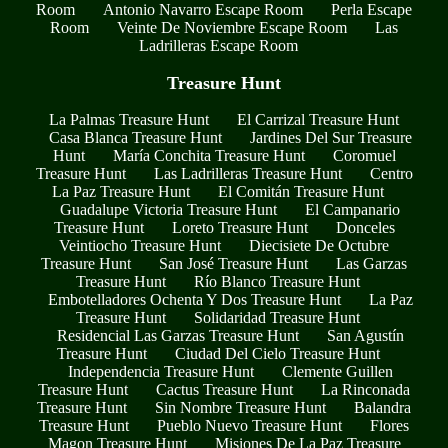
Room
Antonio Navarro Escape Room
Perla Escape
Room
Veinte De Noviembre Escape Room
Las
Ladrilleras Escape Room
Treasure Hunt
La Palmas Treasure Hunt
El Carrizal Treasure Hunt
Casa Blanca Treasure Hunt
Jardines Del Sur Treasure
Hunt
María Conchita Treasure Hunt
Coromuel
Treasure Hunt
Las Ladrilleras Treasure Hunt
Centro
La Paz Treasure Hunt
El Comitán Treasure Hunt
Guadalupe Victoria Treasure Hunt
El Campanario
Treasure Hunt
Loreto Treasure Hunt
Donceles
Veintiocho Treasure Hunt
Diecisiete De Octubre
Treasure Hunt
San José Treasure Hunt
Las Garzas
Treasure Hunt
Río Blanco Treasure Hunt
Embotelladores Ochenta Y Dos Treasure Hunt
La Paz
Treasure Hunt
Solidaridad Treasure Hunt
Residencial Las Garzas Treasure Hunt
San Agustín
Treasure Hunt
Ciudad Del Cielo Treasure Hunt
Independencia Treasure Hunt
Clemente Guillen
Treasure Hunt
Cactus Treasure Hunt
La Rinconada
Treasure Hunt
Sin Nombre Treasure Hunt
Balandra
Treasure Hunt
Pueblo Nuevo Treasure Hunt
Flores
Magon Treasure Hunt
Misiones De La Paz Treasure