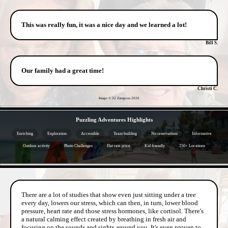
This was really fun, it was a nice day and we learned a lot!
Bill S.
Our family had a great time!
Christi C.
Image © 32 Zaragoza
2026
- 0JQvK8PElTHXy24 -
Puzzling Adventures Highlights
Enriching
Exploration
Accessible
Team building
No reservations
Informative
Outdoor activity
Photo Challenges
Flat rate price
Kid friendly
250+ Locations
- YYvd8TgqwNTdF -
There are a lot of studies that show even just sitting under a tree
every day, lowers our stress, which can then, in turn, lower blood
pressure, heart rate and those stress hormones, like cortisol. There's
a natural calming effect created by breathing in fresh air and
focusing on the sounds and sights around you. It's even proven to