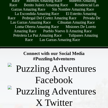
Race
Morelos Amazing Race
Mineros Amazing
Race
Benito Juárez Amazing Race
Residencial Las
Garzas Amazing Race
Sin Nombre Amazing Race
La Escondida Amazing Race
El Esterito Amazing
Race
Pedregal Del Cortez Amazing Race
Privada De
Las Garzas Amazing Race
Cihuatan Amazing Race
Loma Obrera Amazing Race
Misiones De Loreto
Amazing Race
Pueblo Nuevo Ii Amazing Race
Petrolera La Paz Amazing Race
Tulipanes Amazing
Race
Las Garzas Amazing Race
- yvKFe1xXTf7tao4Tv -
Connect with our Social Media
#PuzzlingAdventures