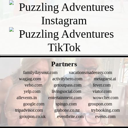
- FtVkx4c9BR1HT -
Partners
familydaysout.com
vacationsmadeeasy.com
wagjag.com
activityhero.com
metaguest.ai
vebo.com
getoutpass.com
fever.com
yelp.com
livingsocial.com
viator.com
allevents.in
entertainment.com
wowcher.com
google.com
spingo.com
groupon.com
tripadvisor.com
grabone.co.nz
trybooking.com
groupon.co.uk
eventbrite.com
events.com
- fiqES76am -