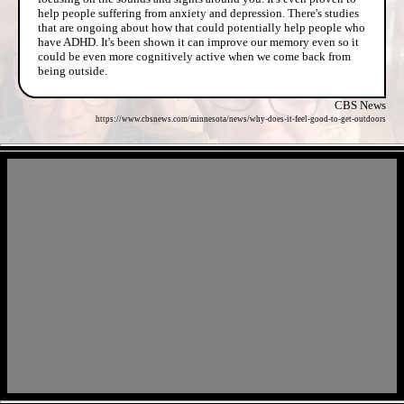
help people suffering from anxiety and depression. There's studies
that are ongoing about how that could potentially help people who
have ADHD. It's been shown it can improve our memory even so it
could be even more cognitively active when we come back from
being outside.
CBS News
https://www.cbsnews.com/minnesota/news/why-does-it-feel-good-to-get-outdoors
- BgpmPWr42sdTyP5FML -