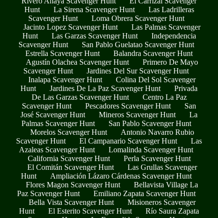
Rivero Anaya Scavenger Hunt
El Carrizal Scavenger
Hunt
La Sirena Scavenger Hunt
Las Ladrilleras
Scavenger Hunt
Loma Obrera Scavenger Hunt
Jacinto Lopez Scavenger Hunt
Las Palmas Scavenger
Hunt
Las Garzas Scavenger Hunt
Independencia
Scavenger Hunt
San Pablo Guelatao Scavenger Hunt
Estrella Scavenger Hunt
Balandra Scavenger Hunt
Agustín Olachea Scavenger Hunt
Primero De Mayo
Scavenger Hunt
Jardines Del Sur Scavenger Hunt
Inalapa Scavenger Hunt
Colina Del Sol Scavenger
Hunt
Jardines De La Paz Scavenger Hunt
Privada
De Las Garzas Scavenger Hunt
Centro La Paz
Scavenger Hunt
Pescadores Scavenger Hunt
San
José Scavenger Hunt
Mineros Scavenger Hunt
La
Palmas Scavenger Hunt
San Pablo Scavenger Hunt
Morelos Scavenger Hunt
Antonio Navarro Rubio
Scavenger Hunt
El Campanario Scavenger Hunt
Las
Azaleas Scavenger Hunt
Lomalinda Scavenger Hunt
California Scavenger Hunt
Perla Scavenger Hunt
El Comitán Scavenger Hunt
Las Grullas Scavenger
Hunt
Ampliación Lázaro Cárdenas Scavenger Hunt
Flores Magon Scavenger Hunt
Bellavista Village La
Paz Scavenger Hunt
Emiliano Zapata Scavenger Hunt
Bella Vista Scavenger Hunt
Misioneros Scavenger
Hunt
El Esterito Scavenger Hunt
Río Saura Zapata