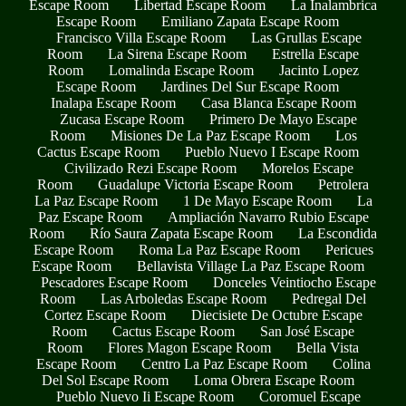
Escape Room
Libertad Escape Room
La Inalambrica
Escape Room
Emiliano Zapata Escape Room
Francisco Villa Escape Room
Las Grullas Escape
Room
La Sirena Escape Room
Estrella Escape
Room
Lomalinda Escape Room
Jacinto Lopez
Escape Room
Jardines Del Sur Escape Room
Inalapa Escape Room
Casa Blanca Escape Room
Zucasa Escape Room
Primero De Mayo Escape
Room
Misiones De La Paz Escape Room
Los
Cactus Escape Room
Pueblo Nuevo I Escape Room
Civilizado Rezi Escape Room
Morelos Escape
Room
Guadalupe Victoria Escape Room
Petrolera
La Paz Escape Room
1 De Mayo Escape Room
La
Paz Escape Room
Ampliación Navarro Rubio Escape
Room
Río Saura Zapata Escape Room
La Escondida
Escape Room
Roma La Paz Escape Room
Pericues
Escape Room
Bellavista Village La Paz Escape Room
Pescadores Escape Room
Donceles Veintiocho Escape
Room
Las Arboledas Escape Room
Pedregal Del
Cortez Escape Room
Diecisiete De Octubre Escape
Room
Cactus Escape Room
San José Escape
Room
Flores Magon Escape Room
Bella Vista
Escape Room
Centro La Paz Escape Room
Colina
Del Sol Escape Room
Loma Obrera Escape Room
Pueblo Nuevo Ii Escape Room
Coromuel Escape