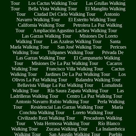
Tour
Los Cactus Walking Tour
Las Grullas Walking
Tour
Bella Vista Walking Tour
El Manglito Walking
Tour
Ciudad Del Cielo Walking Tour
Antonio
Navarro Walking Tour
El Esterito Walking Tour
California Walking Tour
Petrolera La Paz Walking
Tour
Ampliación Agustino Lachea Walking Tour
Las Garzas Walking Tour
Misiones De Loreto
Walking Tour
Las Azaleas Walking Tour
Santa
María Walking Tour
San José Walking Tour
Pericues
Walking Tour
Tulipanes Walking Tour
Privada De
Las Garzas Walking Tour
El Campanario Walking
Tour
Misiones De La Paz Walking Tour
Cacaros
Walking Tour
Francisco Villa Walking Tour
Cactus
Walking Tour
Jardines De La Paz Walking Tour
Los
Olivos La Paz Walking Tour
Balandra Walking Tour
Bellavista Village La Paz Walking Tour
Lomalinda
Walking Tour
Río Saura Zapata Walking Tour
Las
Ladrilleras Walking Tour
Centro La Paz Walking Tour
Antonio Navarro Rubio Walking Tour
Perla Walking
Tour
Residencial Las Garzas Walking Tour
María
Conchita Walking Tour
Loreto Walking Tour
Civilizado Rezi Walking Tour
Pescadores Walking
Tour
Vista Hermosa Walking Tour
Río Blanco
Walking Tour
Zucasa Walking Tour
La Inalambrica
Walking Tour
San Agustín Walking Tour
Pueblo