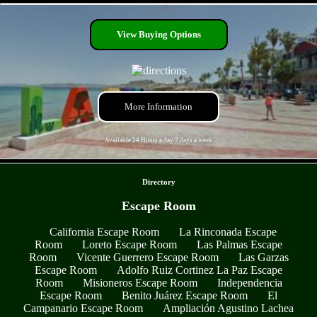
- QOiY3CalfVost -
View Buying Options
More Information
Available 24 Hours a day 7 days a week
- 7Vbcp3M57oRYRA0CmpO -
Directory
Escape Room
California Escape Room
La Rinconada Escape
Room
Loreto Escape Room
Las Palmas Escape
Room
Vicente Guerrero Escape Room
Las Garzas
Escape Room
Adolfo Ruiz Cortinez La Paz Escape
Room
Misioneros Escape Room
Independencia
Escape Room
Benito Juárez Escape Room
El
Campanario Escape Room
Ampliación Agustino Lachea