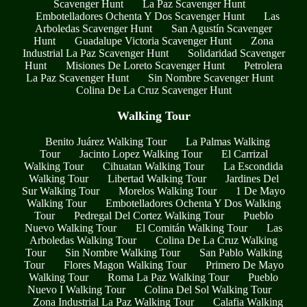
Scavenger Hunt
La Paz Scavenger Hunt
Embotelladores Ochenta Y Dos Scavenger Hunt
Las
Arboledas Scavenger Hunt
San Agustín Scavenger
Hunt
Guadalupe Victoria Scavenger Hunt
Zona
Industrial La Paz Scavenger Hunt
Solidaridad Scavenger
Hunt
Misiones De Loreto Scavenger Hunt
Petrolera
La Paz Scavenger Hunt
Sin Nombre Scavenger Hunt
Colina De La Cruz Scavenger Hunt
Walking Tour
Benito Juárez Walking Tour
La Palmas Walking
Tour
Jacinto Lopez Walking Tour
El Carrizal
Walking Tour
Cihuatan Walking Tour
La Escondida
Walking Tour
Libertad Walking Tour
Jardines Del
Sur Walking Tour
Morelos Walking Tour
1 De Mayo
Walking Tour
Embotelladores Ochenta Y Dos Walking
Tour
Pedregal Del Cortez Walking Tour
Pueblo
Nuevo Walking Tour
El Comitán Walking Tour
Las
Arboledas Walking Tour
Colina De La Cruz Walking
Tour
Sin Nombre Walking Tour
San Pablo Walking
Tour
Flores Magon Walking Tour
Primero De Mayo
Walking Tour
Roma La Paz Walking Tour
Pueblo
Nuevo I Walking Tour
Colina Del Sol Walking Tour
Zona Industrial La Paz Walking Tour
Calafia Walking