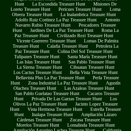
Hunt
La Escondida Treasure Hunt
Misiones De
Loreto Treasure Hunt
Pericues Treasure Hunt
Loma
Obrera Treasure Hunt
La Inalambrica Treasure Hunt
Adolfo Ruiz Cortinez La Paz Treasure Hunt
Antonio
Navarro Rubio Treasure Hunt
Pescadores Treasure
Hunt
Jardines De La Paz Treasure Hunt
Roma La
Paz Treasure Hunt
Civilizado Rezi Treasure Hunt
Vicente Guerrero Treasure Hunt
Lomas De Palmira
Treasure Hunt
Calafia Treasure Hunt
Petrolera La
Paz Treasure Hunt
Colina Del Sol Treasure Hunt
Tulipanes Treasure Hunt
Santa María Treasure Hunt
Las Islas Treasure Hunt
San Pablo Treasure Hunt
La Sirena Treasure Hunt
Cihuatan Treasure Hunt
Los Cactus Treasure Hunt
Bella Vista Treasure Hunt
Bellavista Plus La Paz Treasure Hunt
Perla Treasure
Hunt
Zona Industrial La Paz Treasure Hunt
Agustín
Olachea Treasure Hunt
Las Azaleas Treasure Hunt
San Pablo Guelatao Treasure Hunt
Cacaros Treasure
Hunt
Privada De Las Garzas Treasure Hunt
Los
Olivos La Paz Treasure Hunt
Jacinto Lopez Treasure
Hunt
Vista Hermosa Treasure Hunt
Estrella Treasure
Hunt
Inalapa Treasure Hunt
Ampliación Lázaro
Cárdenas Treasure Hunt
Zucasa Treasure Hunt
Morelos Treasure Hunt
Lomalinda Treasure Hunt
Ampliación Agustino Lachea Treasure Hunt
California