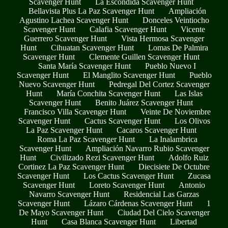
Scavenger Hunt
La Escondida Scavenger Hunt
Bellavista Plus La Paz Scavenger Hunt
Ampliación
Agustino Lachea Scavenger Hunt
Donceles Veintiocho
Scavenger Hunt
Calafia Scavenger Hunt
Vicente
Guerrero Scavenger Hunt
Vista Hermosa Scavenger
Hunt
Cihuatan Scavenger Hunt
Lomas De Palmira
Scavenger Hunt
Clemente Guillen Scavenger Hunt
Santa María Scavenger Hunt
Pueblo Nuevo I
Scavenger Hunt
El Manglito Scavenger Hunt
Pueblo
Nuevo Scavenger Hunt
Pedregal Del Cortez Scavenger
Hunt
María Conchita Scavenger Hunt
Las Islas
Scavenger Hunt
Benito Juárez Scavenger Hunt
Francisco Villa Scavenger Hunt
Veinte De Noviembre
Scavenger Hunt
Cactus Scavenger Hunt
Los Olivos
La Paz Scavenger Hunt
Cacaros Scavenger Hunt
Roma La Paz Scavenger Hunt
La Inalambrica
Scavenger Hunt
Ampliación Navarro Rubio Scavenger
Hunt
Civilizado Rezi Scavenger Hunt
Adolfo Ruiz
Cortinez La Paz Scavenger Hunt
Diecisiete De Octubre
Scavenger Hunt
Los Cactus Scavenger Hunt
Zucasa
Scavenger Hunt
Loreto Scavenger Hunt
Antonio
Navarro Scavenger Hunt
Residencial Las Garzas
Scavenger Hunt
Lázaro Cárdenas Scavenger Hunt
1
De Mayo Scavenger Hunt
Ciudad Del Cielo Scavenger
Hunt
Casa Blanca Scavenger Hunt
Libertad