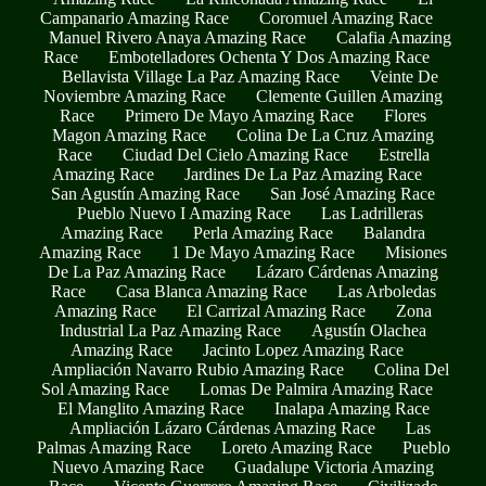
Campanario Amazing Race
Coromuel Amazing Race
Manuel Rivero Anaya Amazing Race
Calafia Amazing
Race
Embotelladores Ochenta Y Dos Amazing Race
Bellavista Village La Paz Amazing Race
Veinte De
Noviembre Amazing Race
Clemente Guillen Amazing
Race
Primero De Mayo Amazing Race
Flores
Magon Amazing Race
Colina De La Cruz Amazing
Race
Ciudad Del Cielo Amazing Race
Estrella
Amazing Race
Jardines De La Paz Amazing Race
San Agustín Amazing Race
San José Amazing Race
Pueblo Nuevo I Amazing Race
Las Ladrilleras
Amazing Race
Perla Amazing Race
Balandra
Amazing Race
1 De Mayo Amazing Race
Misiones
De La Paz Amazing Race
Lázaro Cárdenas Amazing
Race
Casa Blanca Amazing Race
Las Arboledas
Amazing Race
El Carrizal Amazing Race
Zona
Industrial La Paz Amazing Race
Agustín Olachea
Amazing Race
Jacinto Lopez Amazing Race
Ampliación Navarro Rubio Amazing Race
Colina Del
Sol Amazing Race
Lomas De Palmira Amazing Race
El Manglito Amazing Race
Inalapa Amazing Race
Ampliación Lázaro Cárdenas Amazing Race
Las
Palmas Amazing Race
Loreto Amazing Race
Pueblo
Nuevo Amazing Race
Guadalupe Victoria Amazing