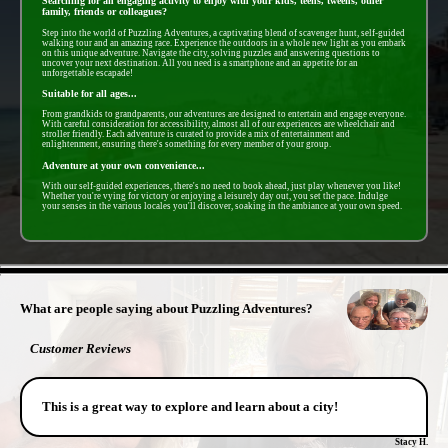
Searching for an engaging activity to enjoy with your kids, teens, tweens, other
family, friends or colleagues?
Step into the world of Puzzling Adventures, a captivating blend of scavenger hunt, self-guided
walking tour and an amazing race. Experience the outdoors in a whole new light as you embark
on this unique adventure. Navigate the city, solving puzzles and answering questions to
uncover your next destination. All you need is a smartphone and an appetite for an
unforgettable escapade!
Suitable for all ages...
From grandkids to grandparents, our adventures are designed to entertain and engage everyone.
With careful consideration for accessibility, almost all of our experiences are wheelchair and
stroller friendly. Each adventure is curated to provide a mix of entertainment and
enlightenment, ensuring there's something for every member of your group.
Adventure at your own convenience...
With our self-guided experiences, there's no need to book ahead, just play whenever you like!
Whether you're vying for victory or enjoying a leisurely day out, you set the pace. Indulge
your senses in the various locales you'll discover, soaking in the ambiance at your own speed.
- OWoG0039FQ -
What are people saying about Puzzling Adventures?
Customer Reviews
This is a great way to explore and learn about a city!
Stacy H.