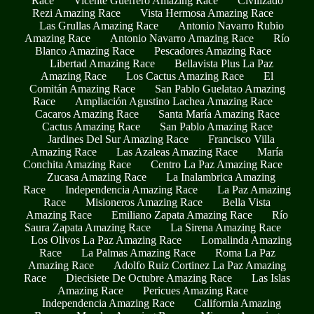
Race
Vicente Guerrero Amazing Race
Civilizado
Rezi Amazing Race
Vista Hermosa Amazing Race
Las Grullas Amazing Race
Antonio Navarro Rubio
Amazing Race
Antonio Navarro Amazing Race
Río
Blanco Amazing Race
Pescadores Amazing Race
Libertad Amazing Race
Bellavista Plus La Paz
Amazing Race
Los Cactus Amazing Race
El
Comitán Amazing Race
San Pablo Guelatao Amazing
Race
Ampliación Agustino Lachea Amazing Race
Cacaros Amazing Race
Santa María Amazing Race
Cactus Amazing Race
San Pablo Amazing Race
Jardines Del Sur Amazing Race
Francisco Villa
Amazing Race
Las Azaleas Amazing Race
María
Conchita Amazing Race
Centro La Paz Amazing Race
Zucasa Amazing Race
La Inalambrica Amazing
Race
Independencia Amazing Race
La Paz Amazing
Race
Misioneros Amazing Race
Bella Vista
Amazing Race
Emiliano Zapata Amazing Race
Río
Saura Zapata Amazing Race
La Sirena Amazing Race
Los Olivos La Paz Amazing Race
Lomalinda Amazing
Race
La Palmas Amazing Race
Roma La Paz
Amazing Race
Adolfo Ruiz Cortinez La Paz Amazing
Race
Diecisiete De Octubre Amazing Race
Las Islas
Amazing Race
Pericues Amazing Race
Independencia Amazing Race
California Amazing