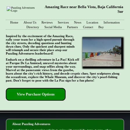
Amazing Race near Bella Vista, Baja California
Sur
Home
About Us
Reviews
Services
News
Location
Information
Directory
Social Media
Partners
Contact
Buy
Inspired by the excitement of the Amazing Race,
rally your team for a high-speed pursuit through
the city streets, decoding questions and hunting
down clues. Only the quickest and sharpest minds
will triumph and secure their place atop our
Puzzling Adventures leaderboard!
Embark on a thrilling adventure in La Paz! Kick off
at Parque De La Amistad, unravel mysteries about
your surroundings, and snap selfies along the way.
Marvel at the panoramic views from the gazebo,
learn about the city's rich history, and decode cryptic clues. Spot sculptures along
the oceanfront, explore the Whale Museum, and discover the city's pearl-fishing
past. Don't forget to pose with the La Paz sign for a fun photo!
View Purchase Options
- YuKKRQpaAWbs -
About Puzzling Adventures