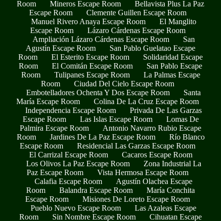
Room
Mineros Escape Room
Bellavista Plus La Paz
Escape Room
Clemente Guillen Escape Room
Manuel Rivero Anaya Escape Room
El Manglito
Escape Room
Lázaro Cárdenas Escape Room
Ampliación Lázaro Cárdenas Escape Room
San
Agustín Escape Room
San Pablo Guelatao Escape
Room
El Esterito Escape Room
Solidaridad Escape
Room
El Comitán Escape Room
San Pablo Escape
Room
Tulipanes Escape Room
La Palmas Escape
Room
Ciudad Del Cielo Escape Room
Embotelladores Ochenta Y Dos Escape Room
Santa
María Escape Room
Colina De La Cruz Escape Room
Independencia Escape Room
Privada De Las Garzas
Escape Room
Las Islas Escape Room
Lomas De
Palmira Escape Room
Antonio Navarro Rubio Escape
Room
Jardines De La Paz Escape Room
Río Blanco
Escape Room
Residencial Las Garzas Escape Room
El Carrizal Escape Room
Cacaros Escape Room
Los Olivos La Paz Escape Room
Zona Industrial La
Paz Escape Room
Vista Hermosa Escape Room
Calafia Escape Room
Agustín Olachea Escape
Room
Balandra Escape Room
María Conchita
Escape Room
Misiones De Loreto Escape Room
Pueblo Nuevo Escape Room
Las Azaleas Escape
Room
Sin Nombre Escape Room
Cihuatan Escape