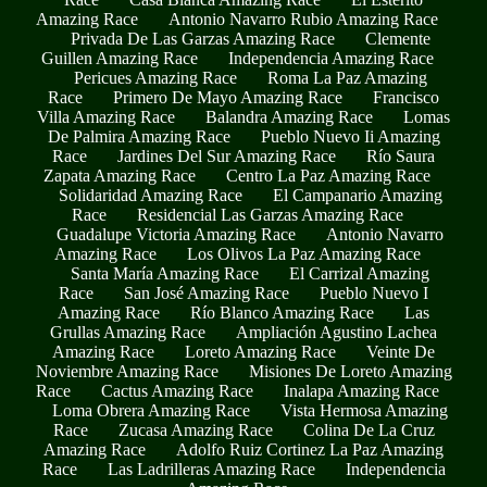
Amazing Race
Antonio Navarro Rubio Amazing Race
Privada De Las Garzas Amazing Race
Clemente
Guillen Amazing Race
Independencia Amazing Race
Pericues Amazing Race
Roma La Paz Amazing
Race
Primero De Mayo Amazing Race
Francisco
Villa Amazing Race
Balandra Amazing Race
Lomas
De Palmira Amazing Race
Pueblo Nuevo Ii Amazing
Race
Jardines Del Sur Amazing Race
Río Saura
Zapata Amazing Race
Centro La Paz Amazing Race
Solidaridad Amazing Race
El Campanario Amazing
Race
Residencial Las Garzas Amazing Race
Guadalupe Victoria Amazing Race
Antonio Navarro
Amazing Race
Los Olivos La Paz Amazing Race
Santa María Amazing Race
El Carrizal Amazing
Race
San José Amazing Race
Pueblo Nuevo I
Amazing Race
Río Blanco Amazing Race
Las
Grullas Amazing Race
Ampliación Agustino Lachea
Amazing Race
Loreto Amazing Race
Veinte De
Noviembre Amazing Race
Misiones De Loreto Amazing
Race
Cactus Amazing Race
Inalapa Amazing Race
Loma Obrera Amazing Race
Vista Hermosa Amazing
Race
Zucasa Amazing Race
Colina De La Cruz
Amazing Race
Adolfo Ruiz Cortinez La Paz Amazing
Race
Las Ladrilleras Amazing Race
Independencia