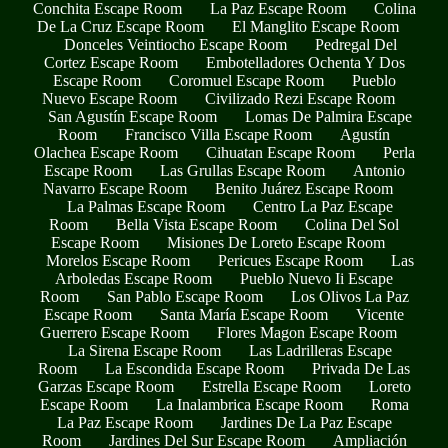
Conchita Escape Room
La Paz Escape Room
Colina
De La Cruz Escape Room
El Manglito Escape Room
Donceles Veintiocho Escape Room
Pedregal Del
Cortez Escape Room
Embotelladores Ochenta Y Dos
Escape Room
Coromuel Escape Room
Pueblo
Nuevo Escape Room
Civilizado Rezi Escape Room
San Agustín Escape Room
Lomas De Palmira Escape
Room
Francisco Villa Escape Room
Agustín
Olachea Escape Room
Cihuatan Escape Room
Perla
Escape Room
Las Grullas Escape Room
Antonio
Navarro Escape Room
Benito Juárez Escape Room
La Palmas Escape Room
Centro La Paz Escape
Room
Bella Vista Escape Room
Colina Del Sol
Escape Room
Misiones De Loreto Escape Room
Morelos Escape Room
Pericues Escape Room
Las
Arboledas Escape Room
Pueblo Nuevo Ii Escape
Room
San Pablo Escape Room
Los Olivos La Paz
Escape Room
Santa María Escape Room
Vicente
Guerrero Escape Room
Flores Magon Escape Room
La Sirena Escape Room
Las Ladrilleras Escape
Room
La Escondida Escape Room
Privada De Las
Garzas Escape Room
Estrella Escape Room
Loreto
Escape Room
La Inalambrica Escape Room
Roma
La Paz Escape Room
Jardines De La Paz Escape
Room
Jardines Del Sur Escape Room
Ampliación