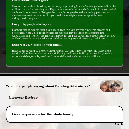
family, friends or colleagues?
Step into the world of Puzzling Adventures, a captivating blend of scavenger hunt, self-guided
walking tour and an amazing race. Experience the outdoors in a whole new light as you embark
on this unique adventure. Navigate the city, solving puzzles and answering questions to
uncover your next destination. All you need is a smartphone and an appetite for an
unforgettable escapade!
Enjoyed by people of all ages...
From children to seniors, from groups to individuals, our adventures cater to all ages and
preferences. Nearly all our experiences are meticulously designed and accommodate
wheelchairs and strollers, ensuring inclusivity for all. Each adventure is thoughtfully curated
to blend entertainment and education, with something to captivate every participant.
Explore at your leisure, on your terms...
Because our adventures are self-guided you can play any time on any day - no reservations
required. Complete the adventure as quickly as possible to win first place or take your time to
enjoy the sights, sounds, smells and tastes of the various locations you will visit.
- KAvoVvStH -
What are people saying about Puzzling Adventures?
Customer Reviews
Great experience for the whole family!
Alan B.