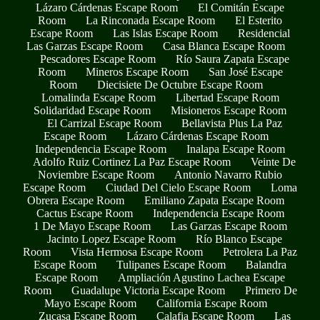
Lázaro Cárdenas Escape Room
El Comitán Escape
Room
La Rinconada Escape Room
El Esterito
Escape Room
Las Islas Escape Room
Residencial
Las Garzas Escape Room
Casa Blanca Escape Room
Pescadores Escape Room
Río Saura Zapata Escape
Room
Mineros Escape Room
San José Escape
Room
Diecisiete De Octubre Escape Room
Lomalinda Escape Room
Libertad Escape Room
Solidaridad Escape Room
Misioneros Escape Room
El Carrizal Escape Room
Bellavista Plus La Paz
Escape Room
Lázaro Cárdenas Escape Room
Independencia Escape Room
Inalapa Escape Room
Adolfo Ruiz Cortinez La Paz Escape Room
Veinte De
Noviembre Escape Room
Antonio Navarro Rubio
Escape Room
Ciudad Del Cielo Escape Room
Loma
Obrera Escape Room
Emiliano Zapata Escape Room
Cactus Escape Room
Independencia Escape Room
1 De Mayo Escape Room
Las Garzas Escape Room
Jacinto Lopez Escape Room
Río Blanco Escape
Room
Vista Hermosa Escape Room
Petrolera La Paz
Escape Room
Tulipanes Escape Room
Balandra
Escape Room
Ampliación Agustino Lachea Escape
Room
Guadalupe Victoria Escape Room
Primero De
Mayo Escape Room
California Escape Room
Zucasa Escape Room
Calafia Escape Room
Las