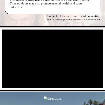
Time outdoors may also promote mental health and stress
reduction.
Centers for Disease Control and Prevention
https://www.cdc.gov/cancer/skin/basic_info/outdoors.htm
- WkYQUarwGwteBAeDLBv -
- VoX6WtPG0kYf -