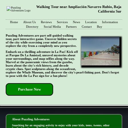
Walking Tour near Ampliación Navarro Rubio, Baja
California Sur
Home
About Us
Reviews
Services
News
Location
Information
Directory
Social Media
Partners
Contact
Buy
Puzzling Adventures are part self-guided walking
tour, part interactive game. Uncover hidden secrets
of the city while exercising your mind as you
explore the city from a completely new perspective.
Embark on a thrilling adventure in La Paz! Kick off
at Parque De La Amistad, unravel mysteries about
your surroundings, and snap selfies along the way.
Marvel at the panoramic views from the gazebo,
learn about the city's rich history, and decode
cryptic clues. Spot sculptures along the oceanfront,
explore the Whale Museum, and discover the city's pearl-fishing past. Don't forget
to pose with the La Paz sign for a fun photo!
Purchase Now
- 0hoLsbz85 -
About Puzzling Adventures
Searching for an engaging activity to enjoy with your kids, teens, tweens, other