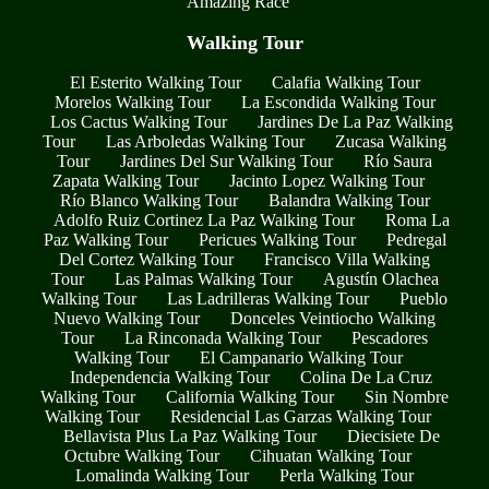
Amazing Race
Walking Tour
El Esterito Walking Tour
Calafia Walking Tour
Morelos Walking Tour
La Escondida Walking Tour
Los Cactus Walking Tour
Jardines De La Paz Walking
Tour
Las Arboledas Walking Tour
Zucasa Walking
Tour
Jardines Del Sur Walking Tour
Río Saura
Zapata Walking Tour
Jacinto Lopez Walking Tour
Río Blanco Walking Tour
Balandra Walking Tour
Adolfo Ruiz Cortinez La Paz Walking Tour
Roma La
Paz Walking Tour
Pericues Walking Tour
Pedregal
Del Cortez Walking Tour
Francisco Villa Walking
Tour
Las Palmas Walking Tour
Agustín Olachea
Walking Tour
Las Ladrilleras Walking Tour
Pueblo
Nuevo Walking Tour
Donceles Veintiocho Walking
Tour
La Rinconada Walking Tour
Pescadores
Walking Tour
El Campanario Walking Tour
Independencia Walking Tour
Colina De La Cruz
Walking Tour
California Walking Tour
Sin Nombre
Walking Tour
Residencial Las Garzas Walking Tour
Bellavista Plus La Paz Walking Tour
Diecisiete De
Octubre Walking Tour
Cihuatan Walking Tour
Lomalinda Walking Tour
Perla Walking Tour