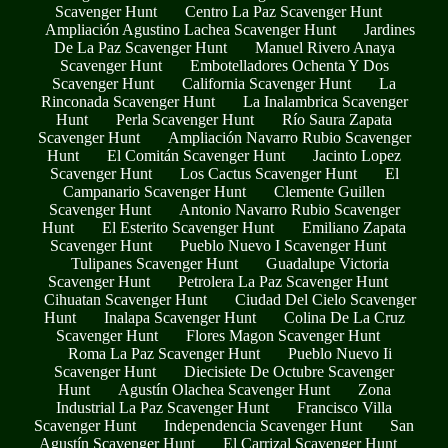
Scavenger Hunt
Centro La Paz Scavenger Hunt
Ampliación Agustino Lachea Scavenger Hunt
Jardines
De La Paz Scavenger Hunt
Manuel Rivero Anaya
Scavenger Hunt
Embotelladores Ochenta Y Dos
Scavenger Hunt
California Scavenger Hunt
La
Rinconada Scavenger Hunt
La Inalambrica Scavenger
Hunt
Perla Scavenger Hunt
Río Saura Zapata
Scavenger Hunt
Ampliación Navarro Rubio Scavenger
Hunt
El Comitán Scavenger Hunt
Jacinto Lopez
Scavenger Hunt
Los Cactus Scavenger Hunt
El
Campanario Scavenger Hunt
Clemente Guillen
Scavenger Hunt
Antonio Navarro Rubio Scavenger
Hunt
El Esterito Scavenger Hunt
Emiliano Zapata
Scavenger Hunt
Pueblo Nuevo I Scavenger Hunt
Tulipanes Scavenger Hunt
Guadalupe Victoria
Scavenger Hunt
Petrolera La Paz Scavenger Hunt
Cihuatan Scavenger Hunt
Ciudad Del Cielo Scavenger
Hunt
Inalapa Scavenger Hunt
Colina De La Cruz
Scavenger Hunt
Flores Magon Scavenger Hunt
Roma La Paz Scavenger Hunt
Pueblo Nuevo Ii
Scavenger Hunt
Diecisiete De Octubre Scavenger
Hunt
Agustín Olachea Scavenger Hunt
Zona
Industrial La Paz Scavenger Hunt
Francisco Villa
Scavenger Hunt
Independencia Scavenger Hunt
San
Agustín Scavenger Hunt
El Carrizal Scavenger Hunt