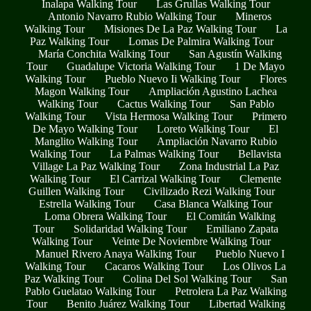
Inalapa Walking Tour
Las Grullas Walking Tour
Antonio Navarro Rubio Walking Tour
Mineros
Walking Tour
Misiones De La Paz Walking Tour
La
Paz Walking Tour
Lomas De Palmira Walking Tour
María Conchita Walking Tour
San Agustín Walking
Tour
Guadalupe Victoria Walking Tour
1 De Mayo
Walking Tour
Pueblo Nuevo Ii Walking Tour
Flores
Magon Walking Tour
Ampliación Agustino Lachea
Walking Tour
Cactus Walking Tour
San Pablo
Walking Tour
Vista Hermosa Walking Tour
Primero
De Mayo Walking Tour
Loreto Walking Tour
El
Manglito Walking Tour
Ampliación Navarro Rubio
Walking Tour
La Palmas Walking Tour
Bellavista
Village La Paz Walking Tour
Zona Industrial La Paz
Walking Tour
El Carrizal Walking Tour
Clemente
Guillen Walking Tour
Civilizado Rezi Walking Tour
Estrella Walking Tour
Casa Blanca Walking Tour
Loma Obrera Walking Tour
El Comitán Walking
Tour
Solidaridad Walking Tour
Emiliano Zapata
Walking Tour
Veinte De Noviembre Walking Tour
Manuel Rivero Anaya Walking Tour
Pueblo Nuevo I
Walking Tour
Cacaros Walking Tour
Los Olivos La
Paz Walking Tour
Colina Del Sol Walking Tour
San
Pablo Guelatao Walking Tour
Petrolera La Paz Walking
Tour
Benito Juárez Walking Tour
Libertad Walking