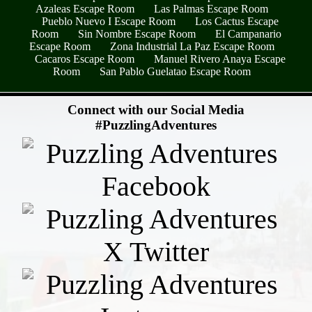
Azaleas Escape Room
Las Palmas Escape Room
Pueblo Nuevo I Escape Room
Los Cactus Escape
Room
Sin Nombre Escape Room
El Campanario
Escape Room
Zona Industrial La Paz Escape Room
Cacaros Escape Room
Manuel Rivero Anaya Escape
Room
San Pablo Guelatao Escape Room
- qMiQL5ISemU6 -
Connect with our Social Media
#PuzzlingAdventures