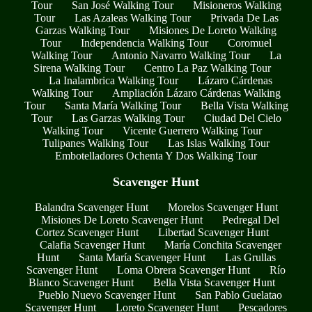
Tour
San José Walking Tour
Misioneros Walking
Tour
Las Azaleas Walking Tour
Privada De Las
Garzas Walking Tour
Misiones De Loreto Walking
Tour
Independencia Walking Tour
Coromuel
Walking Tour
Antonio Navarro Walking Tour
La
Sirena Walking Tour
Centro La Paz Walking Tour
La Inalambrica Walking Tour
Lázaro Cárdenas
Walking Tour
Ampliación Lázaro Cárdenas Walking
Tour
Santa María Walking Tour
Bella Vista Walking
Tour
Las Garzas Walking Tour
Ciudad Del Cielo
Walking Tour
Vicente Guerrero Walking Tour
Tulipanes Walking Tour
Las Islas Walking Tour
Embotelladores Ochenta Y Dos Walking Tour
Scavenger Hunt
Balandra Scavenger Hunt
Morelos Scavenger Hunt
Misiones De Loreto Scavenger Hunt
Pedregal Del
Cortez Scavenger Hunt
Libertad Scavenger Hunt
Calafia Scavenger Hunt
María Conchita Scavenger
Hunt
Santa María Scavenger Hunt
Las Grullas
Scavenger Hunt
Loma Obrera Scavenger Hunt
Río
Blanco Scavenger Hunt
Bella Vista Scavenger Hunt
Pueblo Nuevo Scavenger Hunt
San Pablo Guelatao
Scavenger Hunt
Loreto Scavenger Hunt
Pescadores