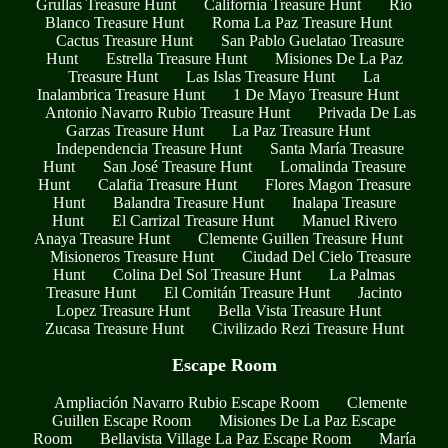
Grullas Treasure Hunt
California Treasure Hunt
Río
Blanco Treasure Hunt
Roma La Paz Treasure Hunt
Cactus Treasure Hunt
San Pablo Guelatao Treasure
Hunt
Estrella Treasure Hunt
Misiones De La Paz
Treasure Hunt
Las Islas Treasure Hunt
La
Inalambrica Treasure Hunt
1 De Mayo Treasure Hunt
Antonio Navarro Rubio Treasure Hunt
Privada De Las
Garzas Treasure Hunt
La Paz Treasure Hunt
Independencia Treasure Hunt
Santa María Treasure
Hunt
San José Treasure Hunt
Lomalinda Treasure
Hunt
Calafia Treasure Hunt
Flores Magon Treasure
Hunt
Balandra Treasure Hunt
Inalapa Treasure
Hunt
El Carrizal Treasure Hunt
Manuel Rivero
Anaya Treasure Hunt
Clemente Guillen Treasure Hunt
Misioneros Treasure Hunt
Ciudad Del Cielo Treasure
Hunt
Colina Del Sol Treasure Hunt
La Palmas
Treasure Hunt
El Comitán Treasure Hunt
Jacinto
Lopez Treasure Hunt
Bella Vista Treasure Hunt
Zucasa Treasure Hunt
Civilizado Rezi Treasure Hunt
Escape Room
Ampliación Navarro Rubio Escape Room
Clemente
Guillen Escape Room
Misiones De La Paz Escape
Room
Bellavista Village La Paz Escape Room
María