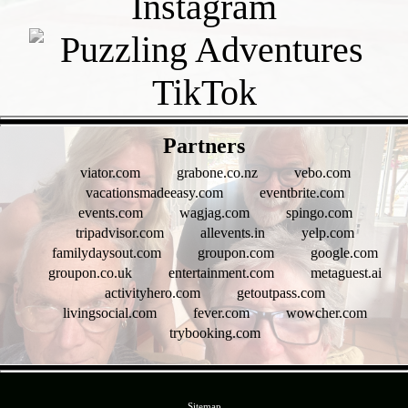
- EvzpZiwmw3yLgoj19M -
Partners
viator.com
grabone.co.nz
vebo.com
vacationsmadeeasy.com
eventbrite.com
events.com
wagjag.com
spingo.com
tripadvisor.com
allevents.in
yelp.com
familydaysout.com
groupon.com
google.com
groupon.co.uk
entertainment.com
metaguest.ai
activityhero.com
getoutpass.com
livingsocial.com
fever.com
wowcher.com
trybooking.com
- O25znqB62N -
Sitemap