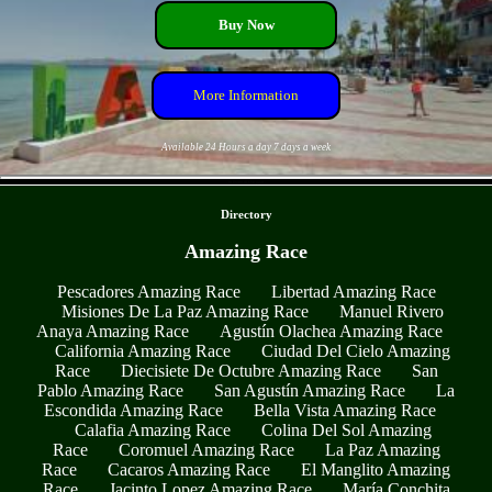
Buy Now
More Information
Available 24 Hours a day 7 days a week
- StTN48OIDZ4Jpgat -
Directory
Amazing Race
Pescadores Amazing Race
Libertad Amazing Race
Misiones De La Paz Amazing Race
Manuel Rivero
Anaya Amazing Race
Agustín Olachea Amazing Race
California Amazing Race
Ciudad Del Cielo Amazing
Race
Diecisiete De Octubre Amazing Race
San
Pablo Amazing Race
San Agustín Amazing Race
La
Escondida Amazing Race
Bella Vista Amazing Race
Calafia Amazing Race
Colina Del Sol Amazing
Race
Coromuel Amazing Race
La Paz Amazing
Race
Cacaros Amazing Race
El Manglito Amazing
Race
Jacinto Lopez Amazing Race
María Conchita