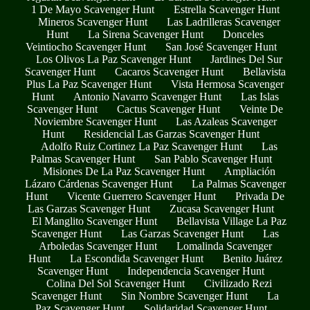
1 De Mayo Scavenger Hunt
Estrella Scavenger Hunt
Mineros Scavenger Hunt
Las Ladrilleras Scavenger
Hunt
La Sirena Scavenger Hunt
Donceles
Veintiocho Scavenger Hunt
San José Scavenger Hunt
Los Olivos La Paz Scavenger Hunt
Jardines Del Sur
Scavenger Hunt
Cacaros Scavenger Hunt
Bellavista
Plus La Paz Scavenger Hunt
Vista Hermosa Scavenger
Hunt
Antonio Navarro Scavenger Hunt
Las Islas
Scavenger Hunt
Cactus Scavenger Hunt
Veinte De
Noviembre Scavenger Hunt
Las Azaleas Scavenger
Hunt
Residencial Las Garzas Scavenger Hunt
Adolfo Ruiz Cortinez La Paz Scavenger Hunt
Las
Palmas Scavenger Hunt
San Pablo Scavenger Hunt
Misiones De La Paz Scavenger Hunt
Ampliación
Lázaro Cárdenas Scavenger Hunt
La Palmas Scavenger
Hunt
Vicente Guerrero Scavenger Hunt
Privada De
Las Garzas Scavenger Hunt
Zucasa Scavenger Hunt
El Manglito Scavenger Hunt
Bellavista Village La Paz
Scavenger Hunt
Las Garzas Scavenger Hunt
Las
Arboledas Scavenger Hunt
Lomalinda Scavenger
Hunt
La Escondida Scavenger Hunt
Benito Juárez
Scavenger Hunt
Independencia Scavenger Hunt
Colina Del Sol Scavenger Hunt
Civilizado Rezi
Scavenger Hunt
Sin Nombre Scavenger Hunt
La
Paz Scavenger Hunt
Solidaridad Scavenger Hunt