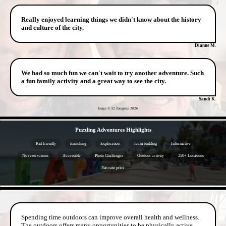
Really enjoyed learning things we didn't know about the history
and culture of the city.
Dianne M.
We had so much fun we can't wait to try another adventure. Such
a fun family activity and a great way to see the city.
Sandi K.
Image © 32 Zaragoza
2026
- 4KMprt11UA84UdDDHP -
Puzzling Adventures Highlights
Kid friendly
Enriching
Exploration
Team building
Informative
No reservations
Accessible
Photo Challenges
Outdoor activity
250+ Locations
Flat rate price
- LYiU0deaHBRaCCpgE -
Spending time outdoors can improve overall health and wellness.
The outdoors offers many opportunities to be physically active.