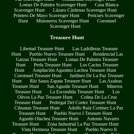
Lomas De Palmira Scavenger Hunt
Casa Blanca
Scavenger Hunt
Lázaro Cárdenas Scavenger Hunt
Primero De Mayo Scavenger Hunt
Pericues Scavenger
Hunt
Misioneros Scavenger Hunt
Coromuel
Scavenger Hunt
Treasure Hunt
Libertad Treasure Hunt
Las Ladrilleras Treasure
Hunt
Pueblo Nuevo Treasure Hunt
Residencial Las
Garzas Treasure Hunt
Lomas De Palmira Treasure
Hunt
Perla Treasure Hunt
Los Cactus Treasure
Hunt
Ampliación Agustino Lachea Treasure Hunt
Coromuel Treasure Hunt
Jardines De La Paz Treasure
Hunt
Río Saura Zapata Treasure Hunt
Las Azaleas
Treasure Hunt
San Agustín Treasure Hunt
Mineros
Treasure Hunt
La Escondida Treasure Hunt
Los
Olivos La Paz Treasure Hunt
Colina De La Cruz
Treasure Hunt
Pedregal Del Cortez Treasure Hunt
Cihuatan Treasure Hunt
Adolfo Ruiz Cortinez La Paz
Treasure Hunt
Pueblo Nuevo I Treasure Hunt
Agustín Olachea Treasure Hunt
Antonio Navarro
Treasure Hunt
Zona Industrial La Paz Treasure Hunt
Vista Hermosa Treasure Hunt
Pueblo Nuevo Ii