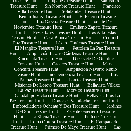
Treasure Hunt
Tulipanes Treasure Hunt
San Pablo
Treasure Hunt
Sin Nombre Treasure Hunt
Francisco
Villa Treasure Hunt
Solidaridad Treasure Hunt
Benito Juárez Treasure Hunt
El Esterito Treasure
Hunt
Las Garzas Treasure Hunt
Veinte De
Noviembre Treasure Hunt
Emiliano Zapata Treasure
Hunt
Pescadores Treasure Hunt
Las Arboledas
Treasure Hunt
Casa Blanca Treasure Hunt
Centro La
Paz Treasure Hunt
Lázaro Cárdenas Treasure Hunt
El Manglito Treasure Hunt
Petrolera La Paz Treasure
Hunt
Ampliación Lázaro Cárdenas Treasure Hunt
La
Rinconada Treasure Hunt
Diecisiete De Octubre
Treasure Hunt
Cacaros Treasure Hunt
María
Conchita Treasure Hunt
Ampliación Navarro Rubio
Treasure Hunt
Independencia Treasure Hunt
Las
Palmas Treasure Hunt
Loreto Treasure Hunt
Misiones De Loreto Treasure Hunt
Bellavista Village
La Paz Treasure Hunt
Morelos Treasure Hunt
Guadalupe Victoria Treasure Hunt
Bellavista Plus La
Paz Treasure Hunt
Donceles Veintiocho Treasure Hunt
Embotelladores Ochenta Y Dos Treasure Hunt
Jardines
Del Sur Treasure Hunt
Vicente Guerrero Treasure
Hunt
La Sirena Treasure Hunt
Pericues Treasure
Hunt
Loma Obrera Treasure Hunt
El Campanario
Treasure Hunt
Primero De Mayo Treasure Hunt
Las