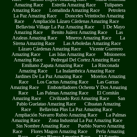
Amazing Race
Estrella Amazing Race
Tulipanes
Amazing Race
Lomalinda Amazing Race
Petrolera
La Paz Amazing Race
Donceles Veintiocho Amazing
Race
Ampliación Lázaro Cárdenas Amazing Race
Bellavista Village La Paz Amazing Race
1 De Mayo
Amazing Race
Benito Juárez Amazing Race
Las
Azaleas Amazing Race
Mineros Amazing Race
La
Sirena Amazing Race
Las Arboledas Amazing Race
Lázaro Cárdenas Amazing Race
Vicente Guerrero
Amazing Race
Las Islas Amazing Race
Misioneros
Amazing Race
Pedregal Del Cortez Amazing Race
Emiliano Zapata Amazing Race
La Rinconada
Amazing Race
La Inalambrica Amazing Race
Jardines De La Paz Amazing Race
Morelos Amazing
Race
Los Cactus Amazing Race
Las Garzas
Amazing Race
Embotelladores Ochenta Y Dos Amazing
Race
Las Palmas Amazing Race
El Comitán
Amazing Race
Civilizado Rezi Amazing Race
San
Pablo Guelatao Amazing Race
Cihuatan Amazing
Race
Bellavista Plus La Paz Amazing Race
Ampliación Navarro Rubio Amazing Race
La Palmas
Amazing Race
Zona Industrial La Paz Amazing Race
Sin Nombre Amazing Race
Pueblo Nuevo Amazing
Race
Flores Magon Amazing Race
Perla Amazing
Race
Casa Blanca Amazing Race
El Esterito