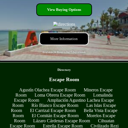
View Buying Options
More Information
Available 24 Hours a day 7 days a week
- XxRBXCXVzMaDqdl1ipW -
Directory
Escape Room
Agustín Olachea Escape Room
Mineros Escape
Room
Loma Obrera Escape Room
Lomalinda
Escape Room
Ampliación Agustino Lachea Escape
Room
Río Blanco Escape Room
Las Islas Escape
Room
El Carrizal Escape Room
Bella Vista Escape
Room
El Comitán Escape Room
Morelos Escape
Room
Lázaro Cárdenas Escape Room
Cihuatan
Escape Room
Estrella Escape Room
Civilizado Rezi