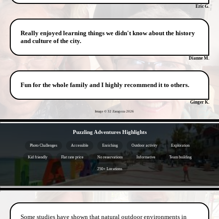
Eric G.
Really enjoyed learning things we didn't know about the history
and culture of the city.
Dianne M.
Fun for the whole family and I highly recommend it to others.
Ginger K.
Image © 32 Zaragoza
2026
- hxen8NNwEi -
Puzzling Adventures Highlights
Photo Challenges
Accessible
Enriching
Outdoor activity
Exploration
Kid friendly
Flat rate price
No reservations
Informative
Team building
250+ Locations
- 0lTy09p -
Some studies have shown that natural outdoor environments in