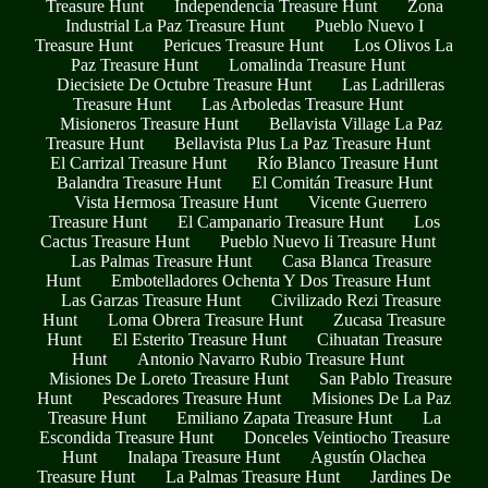
Treasure Hunt
Independencia Treasure Hunt
Zona
Industrial La Paz Treasure Hunt
Pueblo Nuevo I
Treasure Hunt
Pericues Treasure Hunt
Los Olivos La
Paz Treasure Hunt
Lomalinda Treasure Hunt
Diecisiete De Octubre Treasure Hunt
Las Ladrilleras
Treasure Hunt
Las Arboledas Treasure Hunt
Misioneros Treasure Hunt
Bellavista Village La Paz
Treasure Hunt
Bellavista Plus La Paz Treasure Hunt
El Carrizal Treasure Hunt
Río Blanco Treasure Hunt
Balandra Treasure Hunt
El Comitán Treasure Hunt
Vista Hermosa Treasure Hunt
Vicente Guerrero
Treasure Hunt
El Campanario Treasure Hunt
Los
Cactus Treasure Hunt
Pueblo Nuevo Ii Treasure Hunt
Las Palmas Treasure Hunt
Casa Blanca Treasure
Hunt
Embotelladores Ochenta Y Dos Treasure Hunt
Las Garzas Treasure Hunt
Civilizado Rezi Treasure
Hunt
Loma Obrera Treasure Hunt
Zucasa Treasure
Hunt
El Esterito Treasure Hunt
Cihuatan Treasure
Hunt
Antonio Navarro Rubio Treasure Hunt
Misiones De Loreto Treasure Hunt
San Pablo Treasure
Hunt
Pescadores Treasure Hunt
Misiones De La Paz
Treasure Hunt
Emiliano Zapata Treasure Hunt
La
Escondida Treasure Hunt
Donceles Veintiocho Treasure
Hunt
Inalapa Treasure Hunt
Agustín Olachea
Treasure Hunt
La Palmas Treasure Hunt
Jardines De