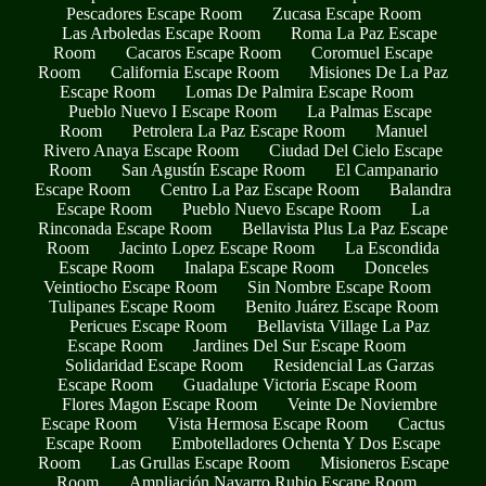
Pescadores Escape Room
Zucasa Escape Room
Las Arboledas Escape Room
Roma La Paz Escape
Room
Cacaros Escape Room
Coromuel Escape
Room
California Escape Room
Misiones De La Paz
Escape Room
Lomas De Palmira Escape Room
Pueblo Nuevo I Escape Room
La Palmas Escape
Room
Petrolera La Paz Escape Room
Manuel
Rivero Anaya Escape Room
Ciudad Del Cielo Escape
Room
San Agustín Escape Room
El Campanario
Escape Room
Centro La Paz Escape Room
Balandra
Escape Room
Pueblo Nuevo Escape Room
La
Rinconada Escape Room
Bellavista Plus La Paz Escape
Room
Jacinto Lopez Escape Room
La Escondida
Escape Room
Inalapa Escape Room
Donceles
Veintiocho Escape Room
Sin Nombre Escape Room
Tulipanes Escape Room
Benito Juárez Escape Room
Pericues Escape Room
Bellavista Village La Paz
Escape Room
Jardines Del Sur Escape Room
Solidaridad Escape Room
Residencial Las Garzas
Escape Room
Guadalupe Victoria Escape Room
Flores Magon Escape Room
Veinte De Noviembre
Escape Room
Vista Hermosa Escape Room
Cactus
Escape Room
Embotelladores Ochenta Y Dos Escape
Room
Las Grullas Escape Room
Misioneros Escape
Room
Ampliación Navarro Rubio Escape Room