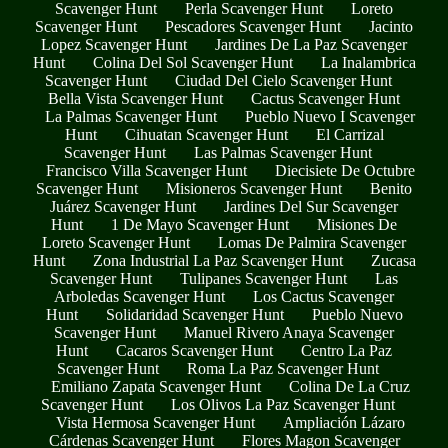
Scavenger Hunt
Perla Scavenger Hunt
Loreto
Scavenger Hunt
Pescadores Scavenger Hunt
Jacinto
Lopez Scavenger Hunt
Jardines De La Paz Scavenger
Hunt
Colina Del Sol Scavenger Hunt
La Inalambrica
Scavenger Hunt
Ciudad Del Cielo Scavenger Hunt
Bella Vista Scavenger Hunt
Cactus Scavenger Hunt
La Palmas Scavenger Hunt
Pueblo Nuevo I Scavenger
Hunt
Cihuatan Scavenger Hunt
El Carrizal
Scavenger Hunt
Las Palmas Scavenger Hunt
Francisco Villa Scavenger Hunt
Diecisiete De Octubre
Scavenger Hunt
Misioneros Scavenger Hunt
Benito
Juárez Scavenger Hunt
Jardines Del Sur Scavenger
Hunt
1 De Mayo Scavenger Hunt
Misiones De
Loreto Scavenger Hunt
Lomas De Palmira Scavenger
Hunt
Zona Industrial La Paz Scavenger Hunt
Zucasa
Scavenger Hunt
Tulipanes Scavenger Hunt
Las
Arboledas Scavenger Hunt
Los Cactus Scavenger
Hunt
Solidaridad Scavenger Hunt
Pueblo Nuevo
Scavenger Hunt
Manuel Rivero Anaya Scavenger
Hunt
Cacaros Scavenger Hunt
Centro La Paz
Scavenger Hunt
Roma La Paz Scavenger Hunt
Emiliano Zapata Scavenger Hunt
Colina De La Cruz
Scavenger Hunt
Los Olivos La Paz Scavenger Hunt
Vista Hermosa Scavenger Hunt
Ampliación Lázaro
Cárdenas Scavenger Hunt
Flores Magon Scavenger