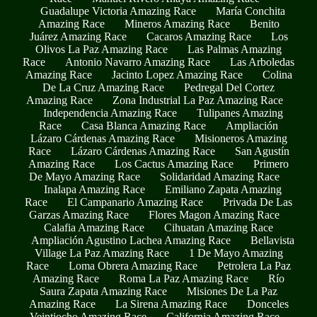
Guadalupe Victoria Amazing Race
María Conchita
Amazing Race
Mineros Amazing Race
Benito
Juárez Amazing Race
Cacaros Amazing Race
Los
Olivos La Paz Amazing Race
Las Palmas Amazing
Race
Antonio Navarro Amazing Race
Las Arboledas
Amazing Race
Jacinto Lopez Amazing Race
Colina
De La Cruz Amazing Race
Pedregal Del Cortez
Amazing Race
Zona Industrial La Paz Amazing Race
Independencia Amazing Race
Tulipanes Amazing
Race
Casa Blanca Amazing Race
Ampliación
Lázaro Cárdenas Amazing Race
Misioneros Amazing
Race
Lázaro Cárdenas Amazing Race
San Agustín
Amazing Race
Los Cactus Amazing Race
Primero
De Mayo Amazing Race
Solidaridad Amazing Race
Inalapa Amazing Race
Emiliano Zapata Amazing
Race
El Campanario Amazing Race
Privada De Las
Garzas Amazing Race
Flores Magon Amazing Race
Calafia Amazing Race
Cihuatan Amazing Race
Ampliación Agustino Lachea Amazing Race
Bellavista
Village La Paz Amazing Race
1 De Mayo Amazing
Race
Loma Obrera Amazing Race
Petrolera La Paz
Amazing Race
Roma La Paz Amazing Race
Río
Saura Zapata Amazing Race
Misiones De La Paz
Amazing Race
La Sirena Amazing Race
Donceles
Veintiocho Amazing Race
California Amazing Race