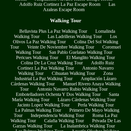
Adolfo Ruiz Cortinez La Paz Escape Room
Las
Azaleas Escape Room
Walking Tour
Bellavista Plus La Paz Walking Tour
Lomalinda
Walking Tour
Las Ladrilleras Walking Tour
Los
Olivos La Paz Walking Tour
Colina Del Sol Walking
Tour
Veinte De Noviembre Walking Tour
Coromuel
Walking Tour
San Pablo Guelatao Walking Tour
Pericues Walking Tour
El Manglito Walking Tour
Colina De La Cruz Walking Tour
Adolfo Ruiz
Cortinez La Paz Walking Tour
Antonio Navarro
Walking Tour
Cihuatan Walking Tour
Zona
Industrial La Paz Walking Tour
Ampliación Lázaro
Cárdenas Walking Tour
Manuel Rivero Anaya Walking
Tour
Antonio Navarro Rubio Walking Tour
Embotelladores Ochenta Y Dos Walking Tour
Santa
María Walking Tour
Lázaro Cárdenas Walking Tour
Jacinto Lopez Walking Tour
Perla Walking Tour
La Palmas Walking Tour
Primero De Mayo Walking
Tour
Independencia Walking Tour
Roma La Paz
Walking Tour
Calafia Walking Tour
Privada De Las
Garzas Walking Tour
La Inalambrica Walking Tour