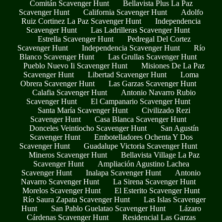
Comitán Scavenger Hunt
Bellavista Plus La Paz
Scavenger Hunt
California Scavenger Hunt
Adolfo
Ruiz Cortinez La Paz Scavenger Hunt
Independencia
Scavenger Hunt
Las Ladrilleras Scavenger Hunt
Estrella Scavenger Hunt
Pedregal Del Cortez
Scavenger Hunt
Independencia Scavenger Hunt
Río
Blanco Scavenger Hunt
Las Grullas Scavenger Hunt
Pueblo Nuevo Ii Scavenger Hunt
Misiones De La Paz
Scavenger Hunt
Libertad Scavenger Hunt
Loma
Obrera Scavenger Hunt
Las Garzas Scavenger Hunt
Calafia Scavenger Hunt
Antonio Navarro Rubio
Scavenger Hunt
El Campanario Scavenger Hunt
Santa María Scavenger Hunt
Civilizado Rezi
Scavenger Hunt
Casa Blanca Scavenger Hunt
Donceles Veintiocho Scavenger Hunt
San Agustín
Scavenger Hunt
Embotelladores Ochenta Y Dos
Scavenger Hunt
Guadalupe Victoria Scavenger Hunt
Mineros Scavenger Hunt
Bellavista Village La Paz
Scavenger Hunt
Ampliación Agustino Lachea
Scavenger Hunt
Inalapa Scavenger Hunt
Antonio
Navarro Scavenger Hunt
La Sirena Scavenger Hunt
Morelos Scavenger Hunt
El Esterito Scavenger Hunt
Río Saura Zapata Scavenger Hunt
Las Islas Scavenger
Hunt
San Pablo Guelatao Scavenger Hunt
Lázaro
Cárdenas Scavenger Hunt
Residencial Las Garzas