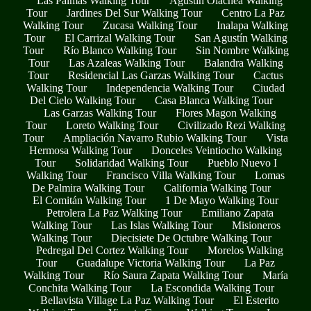
Las Palmas Walking Tour
Agustín Olachea Walking
Tour
Jardines Del Sur Walking Tour
Centro La Paz
Walking Tour
Zucasa Walking Tour
Inalapa Walking
Tour
El Carrizal Walking Tour
San Agustín Walking
Tour
Río Blanco Walking Tour
Sin Nombre Walking
Tour
Las Azaleas Walking Tour
Balandra Walking
Tour
Residencial Las Garzas Walking Tour
Cactus
Walking Tour
Independencia Walking Tour
Ciudad
Del Cielo Walking Tour
Casa Blanca Walking Tour
Las Garzas Walking Tour
Flores Magon Walking
Tour
Loreto Walking Tour
Civilizado Rezi Walking
Tour
Ampliación Navarro Rubio Walking Tour
Vista
Hermosa Walking Tour
Donceles Veintiocho Walking
Tour
Solidaridad Walking Tour
Pueblo Nuevo I
Walking Tour
Francisco Villa Walking Tour
Lomas
De Palmira Walking Tour
California Walking Tour
El Comitán Walking Tour
1 De Mayo Walking Tour
Petrolera La Paz Walking Tour
Emiliano Zapata
Walking Tour
Las Islas Walking Tour
Misioneros
Walking Tour
Diecisiete De Octubre Walking Tour
Pedregal Del Cortez Walking Tour
Morelos Walking
Tour
Guadalupe Victoria Walking Tour
La Paz
Walking Tour
Río Saura Zapata Walking Tour
María
Conchita Walking Tour
La Escondida Walking Tour
Bellavista Village La Paz Walking Tour
El Esterito