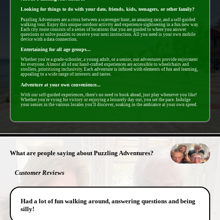
Looking for things to do with your date, friends, kids, teenagers, or other family?
Puzzling Adventures are a cross between a scavenger hunt, an amazing race, and a self-guided
walking tour. Enjoy this unique outdoor activity and experience sightseeing in a fun new way.
Each city route consists of a series of locations that you are guided to where you answer
questions or solve puzzles to receive your next instruction. All you need is your own mobile
device with a data connection.
Entertaining for all age groups...
Whether you're a grade-schooler, a young adult, or a senior, our adventures provide enjoyment
for everyone. Almost all of our hand-crafted experiences are accessible to wheelchairs and
strollers, prioritizing inclusivity. Each adventure is infused with elements of fun and learning,
appealing to a wide range of interests and tastes.
Adventure at your own convenience...
With our self-guided experiences, there's no need to book ahead, just play whenever you like!
Whether you're vying for victory or enjoying a leisurely day out, you set the pace. Indulge
your senses in the various locales you'll discover, soaking in the ambiance at your own speed.
- IcbhmPZJpdr67ID6cRf -
What are people saying about Puzzling Adventures?
Customer Reviews
Had a lot of fun walking around, answering questions and being
silly!