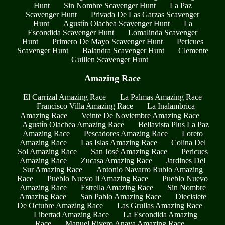
Hunt
Sin Nombre Scavenger Hunt
La Paz
Scavenger Hunt
Privada De Las Garzas Scavenger
Hunt
Agustín Olachea Scavenger Hunt
La
Escondida Scavenger Hunt
Lomalinda Scavenger
Hunt
Primero De Mayo Scavenger Hunt
Pericues
Scavenger Hunt
Balandra Scavenger Hunt
Clemente
Guillen Scavenger Hunt
Amazing Race
El Carrizal Amazing Race
La Palmas Amazing Race
Francisco Villa Amazing Race
La Inalambrica
Amazing Race
Veinte De Noviembre Amazing Race
Agustín Olachea Amazing Race
Bellavista Plus La Paz
Amazing Race
Pescadores Amazing Race
Loreto
Amazing Race
Las Islas Amazing Race
Colina Del
Sol Amazing Race
San José Amazing Race
Pericues
Amazing Race
Zucasa Amazing Race
Jardines Del
Sur Amazing Race
Antonio Navarro Rubio Amazing
Race
Pueblo Nuevo Ii Amazing Race
Pueblo Nuevo
Amazing Race
Estrella Amazing Race
Sin Nombre
Amazing Race
San Pablo Amazing Race
Diecisiete
De Octubre Amazing Race
Las Grullas Amazing Race
Libertad Amazing Race
La Escondida Amazing
Race
Manuel Rivero Anaya Amazing Race