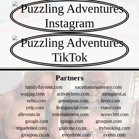
- vLApG7DKjD -
Partners
familydaysout.com
vacationsmadeeasy.com
wagjag.com
activityhero.com
metaguest.ai
vebo.com
getoutpass.com
fever.com
yelp.com
livingsocial.com
viator.com
allevents.in
entertainment.com
wowcher.com
google.com
spingo.com
groupon.com
tripadvisor.com
grabone.co.nz
trybooking.com
groupon.co.uk
eventbrite.com
events.com