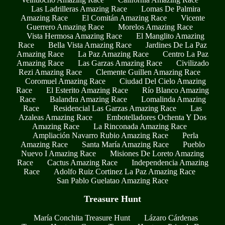
Las Ladrilleras Amazing Race
Lomas De Palmira
Amazing Race
El Comitán Amazing Race
Vicente
Guerrero Amazing Race
Morelos Amazing Race
Vista Hermosa Amazing Race
El Manglito Amazing
Race
Bella Vista Amazing Race
Jardines De La Paz
Amazing Race
La Paz Amazing Race
Centro La Paz
Amazing Race
Las Garzas Amazing Race
Civilizado
Rezi Amazing Race
Clemente Guillen Amazing Race
Coromuel Amazing Race
Ciudad Del Cielo Amazing
Race
El Esterito Amazing Race
Río Blanco Amazing
Race
Balandra Amazing Race
Lomalinda Amazing
Race
Residencial Las Garzas Amazing Race
Las
Azaleas Amazing Race
Embotelladores Ochenta Y Dos
Amazing Race
La Rinconada Amazing Race
Ampliación Navarro Rubio Amazing Race
Perla
Amazing Race
Santa María Amazing Race
Pueblo
Nuevo I Amazing Race
Misiones De Loreto Amazing
Race
Cactus Amazing Race
Independencia Amazing
Race
Adolfo Ruiz Cortinez La Paz Amazing Race
San Pablo Guelatao Amazing Race
Treasure Hunt
María Conchita Treasure Hunt
Lázaro Cárdenas