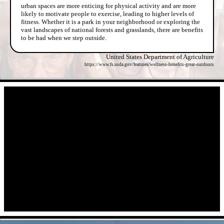
urban spaces are more enticing for physical activity and are more
likely to motivate people to exercise, leading to higher levels of
fitness. Whether it is a park in your neighborhood or exploring the
vast landscapes of national forests and grasslands, there are benefits
to be had when we step outside.
United States Department of Agriculture
https://www.fs.usda.gov/features/wellness-benefits-great-outdoors
- diIEekHyUFl -
- vwMecmRIH -