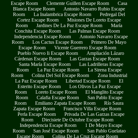
Escape Room
Clemente Guillen Escape Room
Casa
Blanca Escape Room
Antonio Navarro Rubio Escape
Room
La Inalambrica Escape Room
Pedregal Del
Cortez Escape Room
Misiones De Loreto Escape
Room
Jardines De La Paz Escape Room
María
Conchita Escape Room
Las Palmas Escape Room
Independencia Escape Room
Antonio Navarro Escape
Room
Los Cactus Escape Room
Primero De Mayo
Escape Room
Vicente Guerrero Escape Room
Pueblo Nuevo Ii Escape Room
Ampliación Lázaro
Cárdenas Escape Room
Las Garzas Escape Room
Santa María Escape Room
Las Ladrilleras Escape
Room
La Paz Escape Room
La Sirena Escape
Room
Colina Del Sol Escape Room
Zona Industrial
La Paz Escape Room
Libertad Escape Room
El
Esterito Escape Room
Los Olivos La Paz Escape
Room
Loreto Escape Room
El Manglito Escape
Room
Calafia Escape Room
San Pablo Escape
Room
Emiliano Zapata Escape Room
Río Saura
Zapata Escape Room
Francisco Villa Escape Room
Perla Escape Room
Privada De Las Garzas Escape
Room
Diecisiete De Octubre Escape Room
Independencia Escape Room
1 De Mayo Escape
Room
San José Escape Room
San Pablo Guelatao
Escape Room
Colina De La Cruz Escape Room