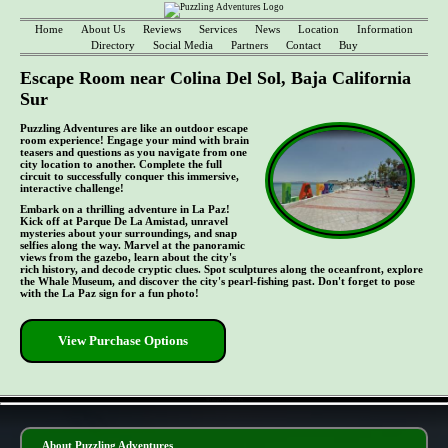
Home
About Us
Reviews
Services
News
Location
Information
Directory
Social Media
Partners
Contact
Buy
Escape Room near Colina Del Sol, Baja California
Sur
Puzzling Adventures are like an outdoor escape
room experience! Engage your mind with brain
teasers and questions as you navigate from one
city location to another. Complete the full
circuit to successfully conquer this immersive,
interactive challenge!
Embark on a thrilling adventure in La Paz!
Kick off at Parque De La Amistad, unravel
mysteries about your surroundings, and snap
selfies along the way. Marvel at the panoramic
views from the gazebo, learn about the city's
rich history, and decode cryptic clues. Spot sculptures along the oceanfront, explore
the Whale Museum, and discover the city's pearl-fishing past. Don't forget to pose
with the La Paz sign for a fun photo!
View Purchase Options
- 9FObzpYLJb2gIhd3Fx -
About Puzzling Adventures