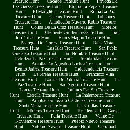
Treasure Hunt
Cacaros Treasure Hunt
Privada De
Las Garzas Treasure Hunt
Río Saura Zapata Treasure
Hunt
El Manglito Treasure Hunt
Roma La Paz
Treasure Hunt
Cactus Treasure Hunt
Tulipanes
Treasure Hunt
Ampliación Navarro Rubio Treasure
Hunt
Colina De La Cruz Treasure Hunt
Morelos
Treasure Hunt
Clemente Guillen Treasure Hunt
San
José Treasure Hunt
Flores Magon Treasure Hunt
Pedregal Del Cortez Treasure Hunt
Bella Vista
Treasure Hunt
Las Islas Treasure Hunt
San Pablo
Guelatao Treasure Hunt
Sin Nombre Treasure Hunt
Petrolera La Paz Treasure Hunt
Solidaridad Treasure
Hunt
Ampliación Agustino Lachea Treasure Hunt
Benito Juárez Treasure Hunt
Independencia Treasure
Hunt
La Sirena Treasure Hunt
Francisco Villa
Treasure Hunt
Lomas De Palmira Treasure Hunt
La
Paz Treasure Hunt
San Agustín Treasure Hunt
Loreto Treasure Hunt
Jardines Del Sur Treasure
Hunt
Estrella Treasure Hunt
La Inalambrica Treasure
Hunt
Ampliación Lázaro Cárdenas Treasure Hunt
Santa María Treasure Hunt
Las Grullas Treasure
Hunt
Mineros Treasure Hunt
Residencial Las Garzas
Treasure Hunt
Perla Treasure Hunt
Veinte De
Noviembre Treasure Hunt
Pueblo Nuevo Treasure
Hunt
Antonio Navarro Treasure Hunt
Coromuel