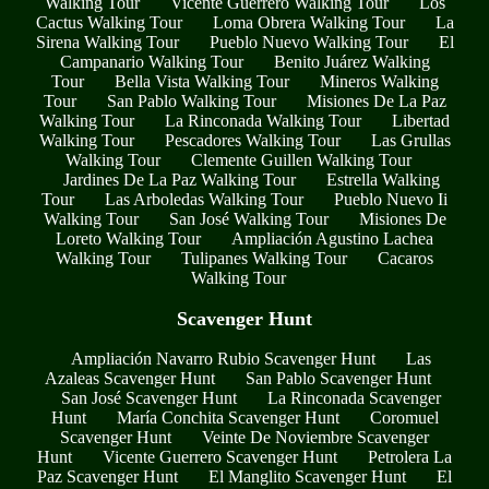
Walking Tour
Vicente Guerrero Walking Tour
Los
Cactus Walking Tour
Loma Obrera Walking Tour
La
Sirena Walking Tour
Pueblo Nuevo Walking Tour
El
Campanario Walking Tour
Benito Juárez Walking
Tour
Bella Vista Walking Tour
Mineros Walking
Tour
San Pablo Walking Tour
Misiones De La Paz
Walking Tour
La Rinconada Walking Tour
Libertad
Walking Tour
Pescadores Walking Tour
Las Grullas
Walking Tour
Clemente Guillen Walking Tour
Jardines De La Paz Walking Tour
Estrella Walking
Tour
Las Arboledas Walking Tour
Pueblo Nuevo Ii
Walking Tour
San José Walking Tour
Misiones De
Loreto Walking Tour
Ampliación Agustino Lachea
Walking Tour
Tulipanes Walking Tour
Cacaros
Walking Tour
Scavenger Hunt
Ampliación Navarro Rubio Scavenger Hunt
Las
Azaleas Scavenger Hunt
San Pablo Scavenger Hunt
San José Scavenger Hunt
La Rinconada Scavenger
Hunt
María Conchita Scavenger Hunt
Coromuel
Scavenger Hunt
Veinte De Noviembre Scavenger
Hunt
Vicente Guerrero Scavenger Hunt
Petrolera La
Paz Scavenger Hunt
El Manglito Scavenger Hunt
El