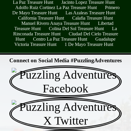
La Paz Treasure Hunt
Jacinto Lopez Treasure Hunt
Adolfo Ruiz Cortinez La Paz Treasure Hunt
Primero
De Mayo Treasure Hunt
Las Azaleas Treasure Hunt
California Treasure Hunt
Calafia Treasure Hunt
Manuel Rivero Anaya Treasure Hunt
Libertad
Treasure Hunt
Colina Del Sol Treasure Hunt
La
Rinconada Treasure Hunt
Ciudad Del Cielo Treasure
Hunt
Centro La Paz Treasure Hunt
Guadalupe
Victoria Treasure Hunt
1 De Mayo Treasure Hunt
- 5C17M5JB -
Connect on Social Media #PuzzlingAdventures