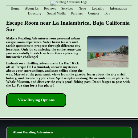
Home
About Us
Reviews
Services
News
Location
Information
Directory
Social Media
Partners
Contact
Buy
Escape Room near La Inalambrica, Baja California
Sur
Make a Puzzling Adventures your personal urban
escape room experience. Solve brain teasers and
tackle questions to progress through different city
locations. Only by completing the entire route can
you successfully break free from this captivating
interactive challenge!
Embark on a thrilling adventure in La Paz! Kick
off at Parque De La Amistad, unravel mysteries
about your surroundings, and snap selfies along the
way. Marvel at the panoramic views from the gazebo, learn about the city's rich
history, and decode cryptic clues. Spot sculptures along the oceanfront, explore the
Whale Museum, and discover the city's pearl-fishing past. Don't forget to pose with
the La Paz sign for a fun photo!
View Buying Options
- 10YrOatVQt -
About Puzzling Adventures