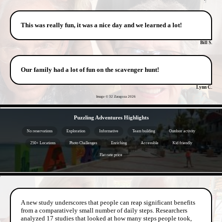
This was really fun, it was a nice day and we learned a lot!
Bill S.
Our family had a lot of fun on the scavenger hunt!
Lynn C.
Image © 32 Zaragoza
2026
- XDt8qrN1Rxb -
Puzzling Adventures Highlights
No reservations
Exploration
Informative
Team building
Outdoor activity
250+ Locations
Photo Challenges
Enriching
Accessible
Kid friendly
Flat rate price
- dJNxIHrOEG -
A new study underscores that people can reap significant benefits
from a comparatively small number of daily steps. Researchers
analyzed 17 studies that looked at how many steps people took,