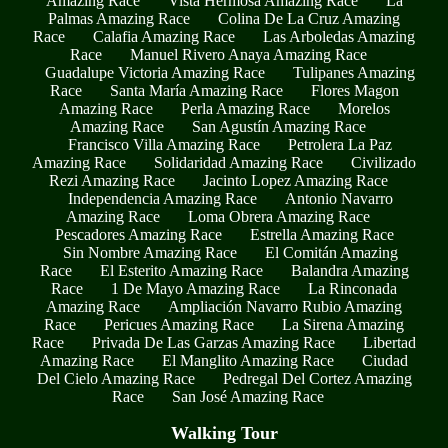
Amazing Race
Vista Hermosa Amazing Race
La
Palmas Amazing Race
Colina De La Cruz Amazing
Race
Calafia Amazing Race
Las Arboledas Amazing
Race
Manuel Rivero Anaya Amazing Race
Guadalupe Victoria Amazing Race
Tulipanes Amazing
Race
Santa María Amazing Race
Flores Magon
Amazing Race
Perla Amazing Race
Morelos
Amazing Race
San Agustín Amazing Race
Francisco Villa Amazing Race
Petrolera La Paz
Amazing Race
Solidaridad Amazing Race
Civilizado
Rezi Amazing Race
Jacinto Lopez Amazing Race
Independencia Amazing Race
Antonio Navarro
Amazing Race
Loma Obrera Amazing Race
Pescadores Amazing Race
Estrella Amazing Race
Sin Nombre Amazing Race
El Comitán Amazing
Race
El Esterito Amazing Race
Balandra Amazing
Race
1 De Mayo Amazing Race
La Rinconada
Amazing Race
Ampliación Navarro Rubio Amazing
Race
Pericues Amazing Race
La Sirena Amazing
Race
Privada De Las Garzas Amazing Race
Libertad
Amazing Race
El Manglito Amazing Race
Ciudad
Del Cielo Amazing Race
Pedregal Del Cortez Amazing
Race
San José Amazing Race
Walking Tour