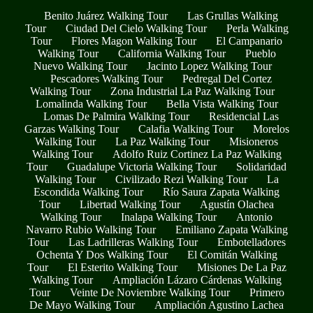
Benito Juárez Walking Tour
Las Grullas Walking
Tour
Ciudad Del Cielo Walking Tour
Perla Walking
Tour
Flores Magon Walking Tour
El Campanario
Walking Tour
California Walking Tour
Pueblo
Nuevo Walking Tour
Jacinto Lopez Walking Tour
Pescadores Walking Tour
Pedregal Del Cortez
Walking Tour
Zona Industrial La Paz Walking Tour
Lomalinda Walking Tour
Bella Vista Walking Tour
Lomas De Palmira Walking Tour
Residencial Las
Garzas Walking Tour
Calafia Walking Tour
Morelos
Walking Tour
La Paz Walking Tour
Misioneros
Walking Tour
Adolfo Ruiz Cortinez La Paz Walking
Tour
Guadalupe Victoria Walking Tour
Solidaridad
Walking Tour
Civilizado Rezi Walking Tour
La
Escondida Walking Tour
Río Saura Zapata Walking
Tour
Libertad Walking Tour
Agustín Olachea
Walking Tour
Inalapa Walking Tour
Antonio
Navarro Rubio Walking Tour
Emiliano Zapata Walking
Tour
Las Ladrilleras Walking Tour
Embotelladores
Ochenta Y Dos Walking Tour
El Comitán Walking
Tour
El Esterito Walking Tour
Misiones De La Paz
Walking Tour
Ampliación Lázaro Cárdenas Walking
Tour
Veinte De Noviembre Walking Tour
Primero
De Mayo Walking Tour
Ampliación Agustino Lachea