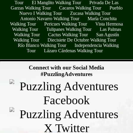
Tour
El Manglito Walking Tour
Privada De Las
Garzas Walking Tour
Cacaros Walking Tour
Pueblo
Nuevo I Walking Tour
Zucasa Walking Tour
Antonio Navarro Walking Tour
María Conchita
Walking Tour
Pericues Walking Tour
Vista Hermosa
Walking Tour
Tulipanes Walking Tour
Las Palmas
Walking Tour
Cactus Walking Tour
San Agustín
Walking Tour
Diecisiete De Octubre Walking Tour
Río Blanco Walking Tour
Independencia Walking
Tour
Lázaro Cárdenas Walking Tour
- DTILqKQgwYoyTe -
Connect with our Social Media
#PuzzlingAdventures