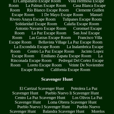
El Campanario Escape Room
Vista Hermosa Escape
Room
La Palmas Escape Room
Casa Blanca Escape
Room
Río Blanco Escape Room
Clemente Guillen
Escape Room
1 De Mayo Escape Room
Manuel
Rivero Anaya Escape Room
Tulipanes Escape Room
Solidaridad Escape Room
Calafia Escape Room
Antonio Navarro Escape Room
Coromuel Escape
Room
La Paz Escape Room
San José Escape
Room
Las Garzas Escape Room
Francisco Villa
Escape Room
Bellavista Village La Paz Escape Room
La Escondida Escape Room
La Inalambrica Escape
Room
Centro La Paz Escape Room
Jacinto Lopez
Escape Room
Emiliano Zapata Escape Room
La
Rinconada Escape Room
Pedregal Del Cortez Escape
Room
Loreto Escape Room
Veinte De Noviembre
Escape Room
California Escape Room
Scavenger Hunt
El Carrizal Scavenger Hunt
Petrolera La Paz
Scavenger Hunt
Pueblo Nuevo Ii Scavenger Hunt
Centro La Paz Scavenger Hunt
Los Olivos La Paz
Scavenger Hunt
Loma Obrera Scavenger Hunt
Pueblo Nuevo I Scavenger Hunt
Pueblo Nuevo
Scavenger Hunt
Balandra Scavenger Hunt
Morelos