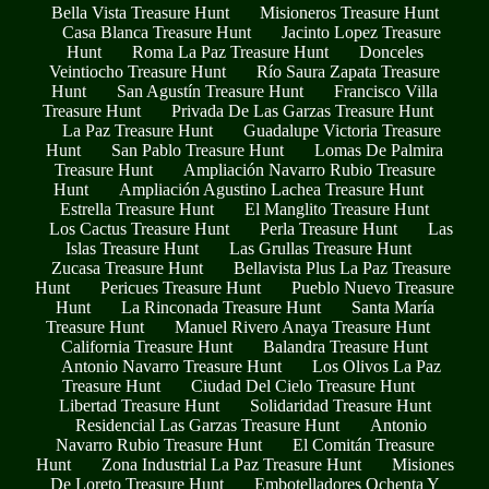
Bella Vista Treasure Hunt
Misioneros Treasure Hunt
Casa Blanca Treasure Hunt
Jacinto Lopez Treasure
Hunt
Roma La Paz Treasure Hunt
Donceles
Veintiocho Treasure Hunt
Río Saura Zapata Treasure
Hunt
San Agustín Treasure Hunt
Francisco Villa
Treasure Hunt
Privada De Las Garzas Treasure Hunt
La Paz Treasure Hunt
Guadalupe Victoria Treasure
Hunt
San Pablo Treasure Hunt
Lomas De Palmira
Treasure Hunt
Ampliación Navarro Rubio Treasure
Hunt
Ampliación Agustino Lachea Treasure Hunt
Estrella Treasure Hunt
El Manglito Treasure Hunt
Los Cactus Treasure Hunt
Perla Treasure Hunt
Las
Islas Treasure Hunt
Las Grullas Treasure Hunt
Zucasa Treasure Hunt
Bellavista Plus La Paz Treasure
Hunt
Pericues Treasure Hunt
Pueblo Nuevo Treasure
Hunt
La Rinconada Treasure Hunt
Santa María
Treasure Hunt
Manuel Rivero Anaya Treasure Hunt
California Treasure Hunt
Balandra Treasure Hunt
Antonio Navarro Treasure Hunt
Los Olivos La Paz
Treasure Hunt
Ciudad Del Cielo Treasure Hunt
Libertad Treasure Hunt
Solidaridad Treasure Hunt
Residencial Las Garzas Treasure Hunt
Antonio
Navarro Rubio Treasure Hunt
El Comitán Treasure
Hunt
Zona Industrial La Paz Treasure Hunt
Misiones
De Loreto Treasure Hunt
Embotelladores Ochenta Y