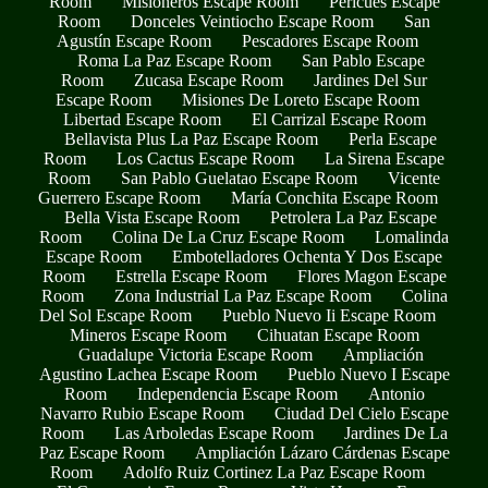
Room
Misioneros Escape Room
Pericues Escape
Room
Donceles Veintiocho Escape Room
San
Agustín Escape Room
Pescadores Escape Room
Roma La Paz Escape Room
San Pablo Escape
Room
Zucasa Escape Room
Jardines Del Sur
Escape Room
Misiones De Loreto Escape Room
Libertad Escape Room
El Carrizal Escape Room
Bellavista Plus La Paz Escape Room
Perla Escape
Room
Los Cactus Escape Room
La Sirena Escape
Room
San Pablo Guelatao Escape Room
Vicente
Guerrero Escape Room
María Conchita Escape Room
Bella Vista Escape Room
Petrolera La Paz Escape
Room
Colina De La Cruz Escape Room
Lomalinda
Escape Room
Embotelladores Ochenta Y Dos Escape
Room
Estrella Escape Room
Flores Magon Escape
Room
Zona Industrial La Paz Escape Room
Colina
Del Sol Escape Room
Pueblo Nuevo Ii Escape Room
Mineros Escape Room
Cihuatan Escape Room
Guadalupe Victoria Escape Room
Ampliación
Agustino Lachea Escape Room
Pueblo Nuevo I Escape
Room
Independencia Escape Room
Antonio
Navarro Rubio Escape Room
Ciudad Del Cielo Escape
Room
Las Arboledas Escape Room
Jardines De La
Paz Escape Room
Ampliación Lázaro Cárdenas Escape
Room
Adolfo Ruiz Cortinez La Paz Escape Room