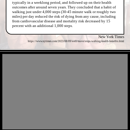
typically in a weeklong period, and followed up on their health
outcomes after around seven years. They concluded that a habit of
walking just under 4,000 steps (30-45 minute walk or roughly two
miles) per day reduced the risk of dying from any cause, including
from cardiovascular disease and mortality risk decreased by 15
percent with an additional 1,000 steps.
New York Times
https://www.nytimes.com/2023/08/09/well/move/steps-walking-health-benefits.html
- kBIAfuotfz7jdx8tI3M -