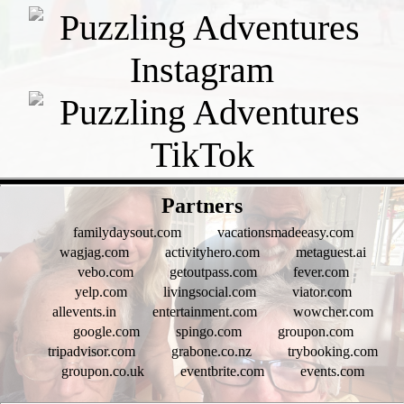
- h2WGhXIU -
Partners
familydaysout.com
vacationsmadeeasy.com
wagjag.com
activityhero.com
metaguest.ai
vebo.com
getoutpass.com
fever.com
yelp.com
livingsocial.com
viator.com
allevents.in
entertainment.com
wowcher.com
google.com
spingo.com
groupon.com
tripadvisor.com
grabone.co.nz
trybooking.com
groupon.co.uk
eventbrite.com
events.com