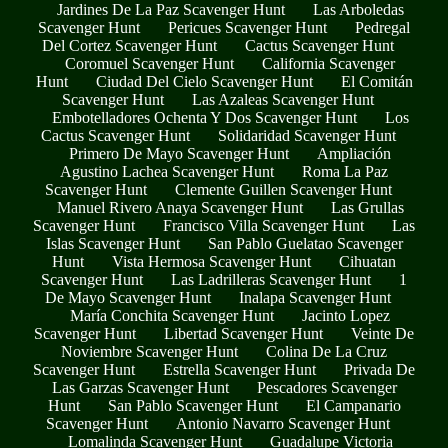
Jardines De La Paz Scavenger Hunt
Las Arboledas
Scavenger Hunt
Pericues Scavenger Hunt
Pedregal
Del Cortez Scavenger Hunt
Cactus Scavenger Hunt
Coromuel Scavenger Hunt
California Scavenger
Hunt
Ciudad Del Cielo Scavenger Hunt
El Comitán
Scavenger Hunt
Las Azaleas Scavenger Hunt
Embotelladores Ochenta Y Dos Scavenger Hunt
Los
Cactus Scavenger Hunt
Solidaridad Scavenger Hunt
Primero De Mayo Scavenger Hunt
Ampliación
Agustino Lachea Scavenger Hunt
Roma La Paz
Scavenger Hunt
Clemente Guillen Scavenger Hunt
Manuel Rivero Anaya Scavenger Hunt
Las Grullas
Scavenger Hunt
Francisco Villa Scavenger Hunt
Las
Islas Scavenger Hunt
San Pablo Guelatao Scavenger
Hunt
Vista Hermosa Scavenger Hunt
Cihuatan
Scavenger Hunt
Las Ladrilleras Scavenger Hunt
1
De Mayo Scavenger Hunt
Inalapa Scavenger Hunt
María Conchita Scavenger Hunt
Jacinto Lopez
Scavenger Hunt
Libertad Scavenger Hunt
Veinte De
Noviembre Scavenger Hunt
Colina De La Cruz
Scavenger Hunt
Estrella Scavenger Hunt
Privada De
Las Garzas Scavenger Hunt
Pescadores Scavenger
Hunt
San Pablo Scavenger Hunt
El Campanario
Scavenger Hunt
Antonio Navarro Scavenger Hunt
Lomalinda Scavenger Hunt
Guadalupe Victoria