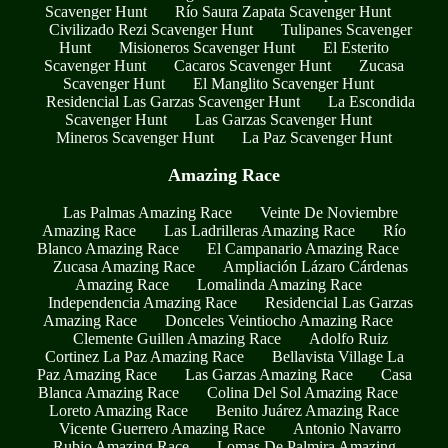
Scavenger Hunt
Río Saura Zapata Scavenger Hunt
Civilizado Rezi Scavenger Hunt
Tulipanes Scavenger
Hunt
Misioneros Scavenger Hunt
El Esterito
Scavenger Hunt
Cacaros Scavenger Hunt
Zucasa
Scavenger Hunt
El Manglito Scavenger Hunt
Residencial Las Garzas Scavenger Hunt
La Escondida
Scavenger Hunt
Las Garzas Scavenger Hunt
Mineros Scavenger Hunt
La Paz Scavenger Hunt
Amazing Race
Las Palmas Amazing Race
Veinte De Noviembre
Amazing Race
Las Ladrilleras Amazing Race
Río
Blanco Amazing Race
El Campanario Amazing Race
Zucasa Amazing Race
Ampliación Lázaro Cárdenas
Amazing Race
Lomalinda Amazing Race
Independencia Amazing Race
Residencial Las Garzas
Amazing Race
Donceles Veintiocho Amazing Race
Clemente Guillen Amazing Race
Adolfo Ruiz
Cortinez La Paz Amazing Race
Bellavista Village La
Paz Amazing Race
Las Garzas Amazing Race
Casa
Blanca Amazing Race
Colina Del Sol Amazing Race
Loreto Amazing Race
Benito Juárez Amazing Race
Vicente Guerrero Amazing Race
Antonio Navarro
Rubio Amazing Race
Lomas De Palmira Amazing