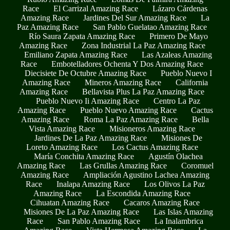
Race
El Carrizal Amazing Race
Lázaro Cárdenas
Amazing Race
Jardines Del Sur Amazing Race
La
Paz Amazing Race
San Pablo Guelatao Amazing Race
Río Saura Zapata Amazing Race
Primero De Mayo
Amazing Race
Zona Industrial La Paz Amazing Race
Emiliano Zapata Amazing Race
Las Azaleas Amazing
Race
Embotelladores Ochenta Y Dos Amazing Race
Diecisiete De Octubre Amazing Race
Pueblo Nuevo I
Amazing Race
Mineros Amazing Race
California
Amazing Race
Bellavista Plus La Paz Amazing Race
Pueblo Nuevo Ii Amazing Race
Centro La Paz
Amazing Race
Pueblo Nuevo Amazing Race
Cactus
Amazing Race
Roma La Paz Amazing Race
Bella
Vista Amazing Race
Misioneros Amazing Race
Jardines De La Paz Amazing Race
Misiones De
Loreto Amazing Race
Los Cactus Amazing Race
María Conchita Amazing Race
Agustín Olachea
Amazing Race
Las Grullas Amazing Race
Coromuel
Amazing Race
Ampliación Agustino Lachea Amazing
Race
Inalapa Amazing Race
Los Olivos La Paz
Amazing Race
La Escondida Amazing Race
Cihuatan Amazing Race
Cacaros Amazing Race
Misiones De La Paz Amazing Race
Las Islas Amazing
Race
San Pablo Amazing Race
La Inalambrica