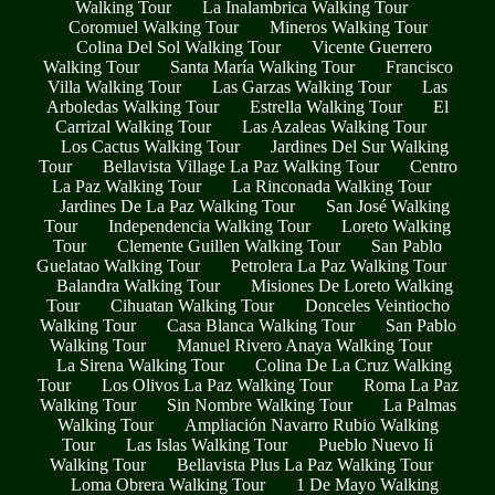
Walking Tour
La Inalambrica Walking Tour
Coromuel Walking Tour
Mineros Walking Tour
Colina Del Sol Walking Tour
Vicente Guerrero
Walking Tour
Santa María Walking Tour
Francisco
Villa Walking Tour
Las Garzas Walking Tour
Las
Arboledas Walking Tour
Estrella Walking Tour
El
Carrizal Walking Tour
Las Azaleas Walking Tour
Los Cactus Walking Tour
Jardines Del Sur Walking
Tour
Bellavista Village La Paz Walking Tour
Centro
La Paz Walking Tour
La Rinconada Walking Tour
Jardines De La Paz Walking Tour
San José Walking
Tour
Independencia Walking Tour
Loreto Walking
Tour
Clemente Guillen Walking Tour
San Pablo
Guelatao Walking Tour
Petrolera La Paz Walking Tour
Balandra Walking Tour
Misiones De Loreto Walking
Tour
Cihuatan Walking Tour
Donceles Veintiocho
Walking Tour
Casa Blanca Walking Tour
San Pablo
Walking Tour
Manuel Rivero Anaya Walking Tour
La Sirena Walking Tour
Colina De La Cruz Walking
Tour
Los Olivos La Paz Walking Tour
Roma La Paz
Walking Tour
Sin Nombre Walking Tour
La Palmas
Walking Tour
Ampliación Navarro Rubio Walking
Tour
Las Islas Walking Tour
Pueblo Nuevo Ii
Walking Tour
Bellavista Plus La Paz Walking Tour
Loma Obrera Walking Tour
1 De Mayo Walking