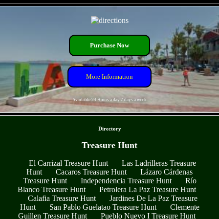
- eYNSaIoeICTxqhMKHG -
Purchase Now
More Information
Available 24 Hours a day 7 days a week
- SqZlwRrk9Vb4o -
Directory
Treasure Hunt
El Carrizal Treasure Hunt
Las Ladrilleras Treasure
Hunt
Cacaros Treasure Hunt
Lázaro Cárdenas
Treasure Hunt
Independencia Treasure Hunt
Río
Blanco Treasure Hunt
Petrolera La Paz Treasure Hunt
Calafia Treasure Hunt
Jardines De La Paz Treasure
Hunt
San Pablo Guelatao Treasure Hunt
Clemente
Guillen Treasure Hunt
Pueblo Nuevo I Treasure Hunt