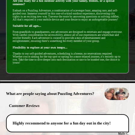
Are you ready for a fun outdoor activity with your family, friends, or a special
someone?
Embark on a Puzzling Adventure, a combintation of scavenger hunt, amazing race, and self-
guided tour. Immerse yourself in this one-of-a-kind outdoor experience, discovering city
sights in an exciting new way. Traverse the route by answering questions or solving riddles.
All that's required is your mobile device and your desire to enjoy an unforgettable journey!
Suitable for all ages...
From grandkids to grandparents, our adventures are designed to entertain and engage everyone.
With careful consideration for accessibility, almost all of our experiences are wheelchair and
stroller friendly. Each adventure is curated to provide a mix of entertainment and
enlightenment, ensuring there's something for every member of your group.
Flexibility to explore at your own tempo...
Thanks to our self-guided adventures, scheduling is a breeze, no reservations required.
Whether you're aiming for the top spot or opting for a more relaxed journey, it's entirely up to
you. Take the time to dive deeper into each destination or race to be number one, the choice is
yours!
- IvYoMOGmEg0ayFX -
What are people saying about Puzzling Adventures?
Customer Reviews
Highly recommend to anyone for a fun day out in the city!
Molly C.