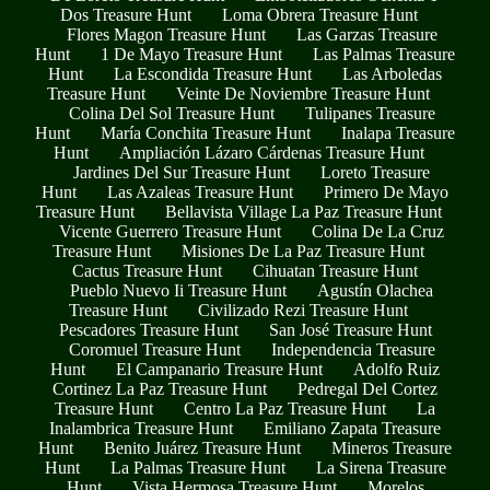
Dos Treasure Hunt
Loma Obrera Treasure Hunt
Flores Magon Treasure Hunt
Las Garzas Treasure
Hunt
1 De Mayo Treasure Hunt
Las Palmas Treasure
Hunt
La Escondida Treasure Hunt
Las Arboledas
Treasure Hunt
Veinte De Noviembre Treasure Hunt
Colina Del Sol Treasure Hunt
Tulipanes Treasure
Hunt
María Conchita Treasure Hunt
Inalapa Treasure
Hunt
Ampliación Lázaro Cárdenas Treasure Hunt
Jardines Del Sur Treasure Hunt
Loreto Treasure
Hunt
Las Azaleas Treasure Hunt
Primero De Mayo
Treasure Hunt
Bellavista Village La Paz Treasure Hunt
Vicente Guerrero Treasure Hunt
Colina De La Cruz
Treasure Hunt
Misiones De La Paz Treasure Hunt
Cactus Treasure Hunt
Cihuatan Treasure Hunt
Pueblo Nuevo Ii Treasure Hunt
Agustín Olachea
Treasure Hunt
Civilizado Rezi Treasure Hunt
Pescadores Treasure Hunt
San José Treasure Hunt
Coromuel Treasure Hunt
Independencia Treasure
Hunt
El Campanario Treasure Hunt
Adolfo Ruiz
Cortinez La Paz Treasure Hunt
Pedregal Del Cortez
Treasure Hunt
Centro La Paz Treasure Hunt
La
Inalambrica Treasure Hunt
Emiliano Zapata Treasure
Hunt
Benito Juárez Treasure Hunt
Mineros Treasure
Hunt
La Palmas Treasure Hunt
La Sirena Treasure
Hunt
Vista Hermosa Treasure Hunt
Morelos