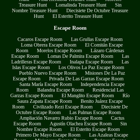
Treasure Hunt
Lomalinda Treasure Hunt
Sin
Nombre Treasure Hunt
Diecisiete De Octubre Treasure
Hunt
El Esterito Treasure Hunt
Escape Room
Cacaros Escape Room
Las Grullas Escape Room
Loma Obrera Escape Room
El Comitán Escape
Room
Morelos Escape Room
Lázaro Cárdenas
Escape Room
Lomas De Palmira Escape Room
Las
Ladrilleras Escape Room
Inalapa Escape Room
Las
Islas Escape Room
Los Olivos La Paz Escape Room
Pueblo Nuevo Escape Room
Misiones De La Paz
Escape Room
Privada De Las Garzas Escape Room
Santa María Escape Room
Independencia Escape
Room
Balandra Escape Room
Residencial Las
Garzas Escape Room
El Manglito Escape Room
Río
Saura Zapata Escape Room
Benito Juárez Escape
Room
Civilizado Rezi Escape Room
Diecisiete De
Octubre Escape Room
Las Palmas Escape Room
Ampliación Navarro Rubio Escape Room
Cactus
Escape Room
Agustín Olachea Escape Room
Sin
Nombre Escape Room
El Esterito Escape Room
Primero De Mayo Escape Room
Las Azaleas Escape