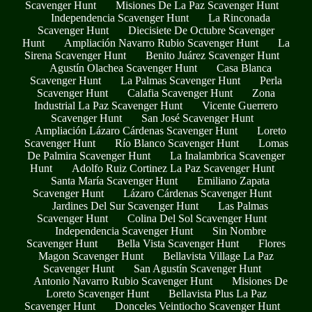
Scavenger Hunt
Misiones De La Paz Scavenger Hunt
Independencia Scavenger Hunt
La Rinconada
Scavenger Hunt
Diecisiete De Octubre Scavenger
Hunt
Ampliación Navarro Rubio Scavenger Hunt
La
Sirena Scavenger Hunt
Benito Juárez Scavenger Hunt
Agustín Olachea Scavenger Hunt
Casa Blanca
Scavenger Hunt
La Palmas Scavenger Hunt
Perla
Scavenger Hunt
Calafia Scavenger Hunt
Zona
Industrial La Paz Scavenger Hunt
Vicente Guerrero
Scavenger Hunt
San José Scavenger Hunt
Ampliación Lázaro Cárdenas Scavenger Hunt
Loreto
Scavenger Hunt
Río Blanco Scavenger Hunt
Lomas
De Palmira Scavenger Hunt
La Inalambrica Scavenger
Hunt
Adolfo Ruiz Cortinez La Paz Scavenger Hunt
Santa María Scavenger Hunt
Emiliano Zapata
Scavenger Hunt
Lázaro Cárdenas Scavenger Hunt
Jardines Del Sur Scavenger Hunt
Las Palmas
Scavenger Hunt
Colina Del Sol Scavenger Hunt
Independencia Scavenger Hunt
Sin Nombre
Scavenger Hunt
Bella Vista Scavenger Hunt
Flores
Magon Scavenger Hunt
Bellavista Village La Paz
Scavenger Hunt
San Agustín Scavenger Hunt
Antonio Navarro Rubio Scavenger Hunt
Misiones De
Loreto Scavenger Hunt
Bellavista Plus La Paz
Scavenger Hunt
Donceles Veintiocho Scavenger Hunt