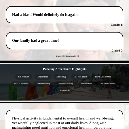
Had a blast! Would definitely do it again!
Candice B.
Our family had a great time!
Christi C.
Image © 32 Zaragoza
2026
- rOzmoMhNr1sC7F -
Puzzling Adventures Highlights
Kid friendly
Exploration
Enriching
Flat rate price
Photo Challenges
250+ Locations
Team building
Outdoor activity
Informative
No reservations
Accessible
- OsS2bKiuY -
Physical activity is fundamental to overall health and well-being,
yet woefully neglected in most of our daily lives. Along with
maintaining good nutrition and emotional health, incorporating