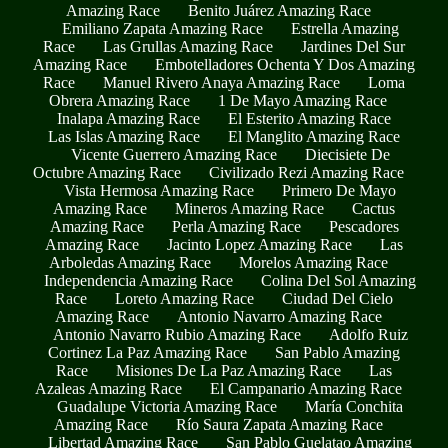
Amazing Race
Benito Juárez Amazing Race
Emiliano Zapata Amazing Race
Estrella Amazing
Race
Las Grullas Amazing Race
Jardines Del Sur
Amazing Race
Embotelladores Ochenta Y Dos Amazing
Race
Manuel Rivero Anaya Amazing Race
Loma
Obrera Amazing Race
1 De Mayo Amazing Race
Inalapa Amazing Race
El Esterito Amazing Race
Las Islas Amazing Race
El Manglito Amazing Race
Vicente Guerrero Amazing Race
Diecisiete De
Octubre Amazing Race
Civilizado Rezi Amazing Race
Vista Hermosa Amazing Race
Primero De Mayo
Amazing Race
Mineros Amazing Race
Cactus
Amazing Race
Perla Amazing Race
Pescadores
Amazing Race
Jacinto Lopez Amazing Race
Las
Arboledas Amazing Race
Morelos Amazing Race
Independencia Amazing Race
Colina Del Sol Amazing
Race
Loreto Amazing Race
Ciudad Del Cielo
Amazing Race
Antonio Navarro Amazing Race
Antonio Navarro Rubio Amazing Race
Adolfo Ruiz
Cortinez La Paz Amazing Race
San Pablo Amazing
Race
Misiones De La Paz Amazing Race
Las
Azaleas Amazing Race
El Campanario Amazing Race
Guadalupe Victoria Amazing Race
María Conchita
Amazing Race
Río Saura Zapata Amazing Race
Libertad Amazing Race
San Pablo Guelatao Amazing