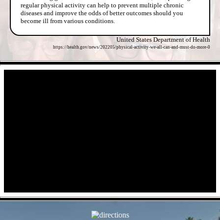
regular physical activity can help to prevent multiple chronic
diseases and improve the odds of better outcomes should you
become ill from various conditions.
United States Department of Health
https://health.gov/news/202205/physical-activity-we-all-can-and-must-do-more-0
- uSZZ0OI1tpK -
- sSzy9dJGEP30aLp -