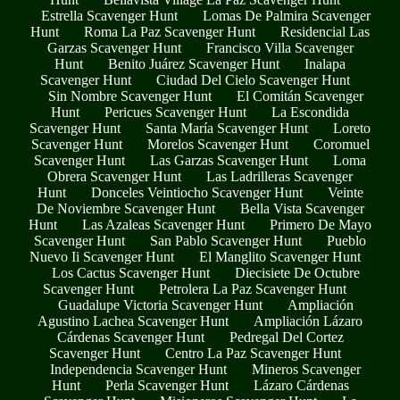
Estrella Scavenger Hunt
Lomas De Palmira Scavenger
Hunt
Roma La Paz Scavenger Hunt
Residencial Las
Garzas Scavenger Hunt
Francisco Villa Scavenger
Hunt
Benito Juárez Scavenger Hunt
Inalapa
Scavenger Hunt
Ciudad Del Cielo Scavenger Hunt
Sin Nombre Scavenger Hunt
El Comitán Scavenger
Hunt
Pericues Scavenger Hunt
La Escondida
Scavenger Hunt
Santa María Scavenger Hunt
Loreto
Scavenger Hunt
Morelos Scavenger Hunt
Coromuel
Scavenger Hunt
Las Garzas Scavenger Hunt
Loma
Obrera Scavenger Hunt
Las Ladrilleras Scavenger
Hunt
Donceles Veintiocho Scavenger Hunt
Veinte
De Noviembre Scavenger Hunt
Bella Vista Scavenger
Hunt
Las Azaleas Scavenger Hunt
Primero De Mayo
Scavenger Hunt
San Pablo Scavenger Hunt
Pueblo
Nuevo Ii Scavenger Hunt
El Manglito Scavenger Hunt
Los Cactus Scavenger Hunt
Diecisiete De Octubre
Scavenger Hunt
Petrolera La Paz Scavenger Hunt
Guadalupe Victoria Scavenger Hunt
Ampliación
Agustino Lachea Scavenger Hunt
Ampliación Lázaro
Cárdenas Scavenger Hunt
Pedregal Del Cortez
Scavenger Hunt
Centro La Paz Scavenger Hunt
Independencia Scavenger Hunt
Mineros Scavenger
Hunt
Perla Scavenger Hunt
Lázaro Cárdenas