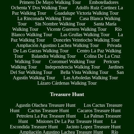
Primero De Mayo Walking Tour
Embotelladores
Ochenta Y Dos Walking Tour
Adolfo Ruiz Cortinez La
Paz Walking Tour
Guadalupe Victoria Walking Tour
La Rinconada Walking Tour
Casa Blanca Walking
Tour
Sin Nombre Walking Tour
Santa María
Walking Tour
Vicente Guerrero Walking Tour
Río
Blanco Walking Tour
Las Grullas Walking Tour
La
Paz Walking Tour
Donceles Veintiocho Walking Tour
Ampliación Agustino Lachea Walking Tour
Privada
De Las Garzas Walking Tour
Centro La Paz Walking
Tour
Balandra Walking Tour
Colina De La Cruz
Walking Tour
Coromuel Walking Tour
Pericues
Walking Tour
Independencia Walking Tour
Jardines
Del Sur Walking Tour
Bella Vista Walking Tour
San
Agustín Walking Tour
Las Arboledas Walking Tour
Lázaro Cárdenas Walking Tour
Treasure Hunt
Agustín Olachea Treasure Hunt
Los Cactus Treasure
Hunt
Cactus Treasure Hunt
Cacaros Treasure Hunt
Petrolera La Paz Treasure Hunt
La Palmas Treasure
Hunt
Misiones De La Paz Treasure Hunt
La
Escondida Treasure Hunt
Jacinto Lopez Treasure Hunt
Ampliación Agustino Lachea Treasure Hunt
Río