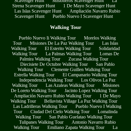
Scavenger Hunt
Misioneros Scavenger Hunt
La
Sirena Scavenger Hunt
1 De Mayo Scavenger Hunt
Las Islas Scavenger Hunt
Ampliación Navarro Rubio
Scavenger Hunt
Pueblo Nuevo I Scavenger Hunt
Walking Tour
Pueblo Nuevo Ii Walking Tour
Morelos Walking
Tour
Misiones De La Paz Walking Tour
Las Islas
Walking Tour
El Esterito Walking Tour
Solidaridad
Walking Tour
La Palmas Walking Tour
Lomas De
Palmira Walking Tour
Zucasa Walking Tour
Diecisiete De Octubre Walking Tour
San Pablo
Walking Tour
Clemente Guillen Walking Tour
Estrella Walking Tour
El Campanario Walking Tour
Independencia Walking Tour
Los Olivos La Paz
Walking Tour
Las Azaleas Walking Tour
Misiones
De Loreto Walking Tour
Jacinto Lopez Walking Tour
Ampliación Navarro Rubio Walking Tour
1 De Mayo
Walking Tour
Bellavista Village La Paz Walking Tour
Las Ladrilleras Walking Tour
Pueblo Nuevo I Walking
Tour
Ciudad Del Cielo Walking Tour
Lomalinda
Walking Tour
San Pablo Guelatao Walking Tour
Tulipanes Walking Tour
Antonio Navarro Rubio
Walking Tour
Emiliano Zapata Walking Tour
La