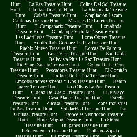
Hunt
La Paz Treasure Hunt
Colina Del Sol Treasure
Hunt
Libertad Treasure Hunt
La Rinconada Treasure
Hunt
Calafia Treasure Hunt
Ampliación Lázaro
Cárdenas Treasure Hunt
Misiones De Loreto Treasure
Hunt
El Campanario Treasure Hunt
Lomalinda
Treasure Hunt
Guadalupe Victoria Treasure Hunt
Las Ladrilleras Treasure Hunt
Loma Obrera Treasure
Hunt
Adolfo Ruiz Cortinez La Paz Treasure Hunt
Pueblo Nuevo Treasure Hunt
Lomas De Palmira
Treasure Hunt
Bella Vista Treasure Hunt
San Pablo
Treasure Hunt
Bellavista Plus La Paz Treasure Hunt
Río Saura Zapata Treasure Hunt
Colina De La Cruz
Treasure Hunt
Pescadores Treasure Hunt
El Comitán
Treasure Hunt
Jardines De La Paz Treasure Hunt
Embotelladores Ochenta Y Dos Treasure Hunt
Benito
Juárez Treasure Hunt
Los Olivos La Paz Treasure
Hunt
Ciudad Del Cielo Treasure Hunt
1 De Mayo
Treasure Hunt
Casa Blanca Treasure Hunt
Estrella
Treasure Hunt
Zucasa Treasure Hunt
Zona Industrial
La Paz Treasure Hunt
Solidaridad Treasure Hunt
Las
Grullas Treasure Hunt
Donceles Veintiocho Treasure
Hunt
Flores Magon Treasure Hunt
La Sirena
Treasure Hunt
Tulipanes Treasure Hunt
Independencia Treasure Hunt
Emiliano Zapata
Treasure Hunt
California Treasure Hunt
Manuel