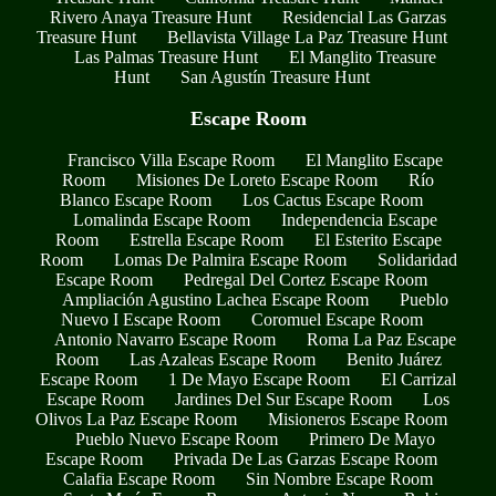
Rivero Anaya Treasure Hunt
Residencial Las Garzas
Treasure Hunt
Bellavista Village La Paz Treasure Hunt
Las Palmas Treasure Hunt
El Manglito Treasure
Hunt
San Agustín Treasure Hunt
Escape Room
Francisco Villa Escape Room
El Manglito Escape
Room
Misiones De Loreto Escape Room
Río
Blanco Escape Room
Los Cactus Escape Room
Lomalinda Escape Room
Independencia Escape
Room
Estrella Escape Room
El Esterito Escape
Room
Lomas De Palmira Escape Room
Solidaridad
Escape Room
Pedregal Del Cortez Escape Room
Ampliación Agustino Lachea Escape Room
Pueblo
Nuevo I Escape Room
Coromuel Escape Room
Antonio Navarro Escape Room
Roma La Paz Escape
Room
Las Azaleas Escape Room
Benito Juárez
Escape Room
1 De Mayo Escape Room
El Carrizal
Escape Room
Jardines Del Sur Escape Room
Los
Olivos La Paz Escape Room
Misioneros Escape Room
Pueblo Nuevo Escape Room
Primero De Mayo
Escape Room
Privada De Las Garzas Escape Room
Calafia Escape Room
Sin Nombre Escape Room