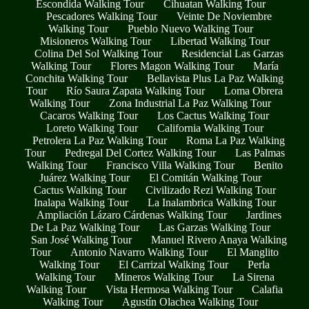
Escondida Walking Tour
Cihuatan Walking Tour
Pescadores Walking Tour
Veinte De Noviembre
Walking Tour
Pueblo Nuevo Walking Tour
Misioneros Walking Tour
Libertad Walking Tour
Colina Del Sol Walking Tour
Residencial Las Garzas
Walking Tour
Flores Magon Walking Tour
María
Conchita Walking Tour
Bellavista Plus La Paz Walking
Tour
Río Saura Zapata Walking Tour
Loma Obrera
Walking Tour
Zona Industrial La Paz Walking Tour
Cacaros Walking Tour
Los Cactus Walking Tour
Loreto Walking Tour
California Walking Tour
Petrolera La Paz Walking Tour
Roma La Paz Walking
Tour
Pedregal Del Cortez Walking Tour
Las Palmas
Walking Tour
Francisco Villa Walking Tour
Benito
Juárez Walking Tour
El Comitán Walking Tour
Cactus Walking Tour
Civilizado Rezi Walking Tour
Inalapa Walking Tour
La Inalambrica Walking Tour
Ampliación Lázaro Cárdenas Walking Tour
Jardines
De La Paz Walking Tour
Las Garzas Walking Tour
San José Walking Tour
Manuel Rivero Anaya Walking
Tour
Antonio Navarro Walking Tour
El Manglito
Walking Tour
El Carrizal Walking Tour
Perla
Walking Tour
Mineros Walking Tour
La Sirena
Walking Tour
Vista Hermosa Walking Tour
Calafia
Walking Tour
Agustín Olachea Walking Tour