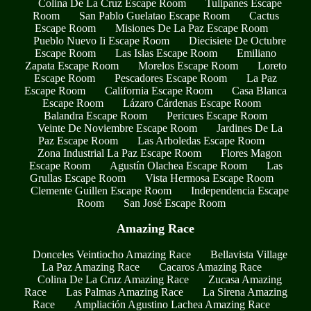
Colina De La Cruz Escape Room
Tulipanes Escape
Room
San Pablo Guelatao Escape Room
Cactus
Escape Room
Misiones De La Paz Escape Room
Pueblo Nuevo Ii Escape Room
Diecisiete De Octubre
Escape Room
Las Islas Escape Room
Emiliano
Zapata Escape Room
Morelos Escape Room
Loreto
Escape Room
Pescadores Escape Room
La Paz
Escape Room
California Escape Room
Casa Blanca
Escape Room
Lázaro Cárdenas Escape Room
Balandra Escape Room
Pericues Escape Room
Veinte De Noviembre Escape Room
Jardines De La
Paz Escape Room
Las Arboledas Escape Room
Zona Industrial La Paz Escape Room
Flores Magon
Escape Room
Agustín Olachea Escape Room
Las
Grullas Escape Room
Vista Hermosa Escape Room
Clemente Guillen Escape Room
Independencia Escape
Room
San José Escape Room
Amazing Race
Donceles Veintiocho Amazing Race
Bellavista Village
La Paz Amazing Race
Cacaros Amazing Race
Colina De La Cruz Amazing Race
Zucasa Amazing
Race
Las Palmas Amazing Race
La Sirena Amazing
Race
Ampliación Agustino Lachea Amazing Race