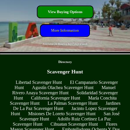
View Buying Options
More Information
Available 24 Hours a day 7 days a week
- 3IKI5vx9 -
Directory
Scavenger Hunt
Libertad Scavenger Hunt
El Campanario Scavenger
Hunt
Agustín Olachea Scavenger Hunt
Manuel
Rivero Anaya Scavenger Hunt
Solidaridad Scavenger
Hunt
California Scavenger Hunt
María Conchita
Scavenger Hunt
La Palmas Scavenger Hunt
Jardines
De La Paz Scavenger Hunt
Jacinto Lopez Scavenger
Hunt
Misiones De Loreto Scavenger Hunt
San José
Scavenger Hunt
Adolfo Ruiz Cortinez La Paz
Scavenger Hunt
Cihuatan Scavenger Hunt
Flores
Magon Scavenger Hunt
Embotelladores Ochenta Y Dos