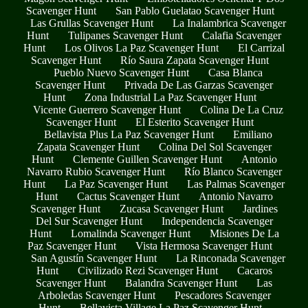
Scavenger Hunt
San Pablo Guelatao Scavenger Hunt
Las Grullas Scavenger Hunt
La Inalambrica Scavenger
Hunt
Tulipanes Scavenger Hunt
Calafia Scavenger
Hunt
Los Olivos La Paz Scavenger Hunt
El Carrizal
Scavenger Hunt
Río Saura Zapata Scavenger Hunt
Pueblo Nuevo Scavenger Hunt
Casa Blanca
Scavenger Hunt
Privada De Las Garzas Scavenger
Hunt
Zona Industrial La Paz Scavenger Hunt
Vicente Guerrero Scavenger Hunt
Colina De La Cruz
Scavenger Hunt
El Esterito Scavenger Hunt
Bellavista Plus La Paz Scavenger Hunt
Emiliano
Zapata Scavenger Hunt
Colina Del Sol Scavenger
Hunt
Clemente Guillen Scavenger Hunt
Antonio
Navarro Rubio Scavenger Hunt
Río Blanco Scavenger
Hunt
La Paz Scavenger Hunt
Las Palmas Scavenger
Hunt
Cactus Scavenger Hunt
Antonio Navarro
Scavenger Hunt
Zucasa Scavenger Hunt
Jardines
Del Sur Scavenger Hunt
Independencia Scavenger
Hunt
Lomalinda Scavenger Hunt
Misiones De La
Paz Scavenger Hunt
Vista Hermosa Scavenger Hunt
San Agustín Scavenger Hunt
La Rinconada Scavenger
Hunt
Civilizado Rezi Scavenger Hunt
Cacaros
Scavenger Hunt
Balandra Scavenger Hunt
Las
Arboledas Scavenger Hunt
Pescadores Scavenger
Hunt
Bellavista Village La Paz Scavenger Hunt