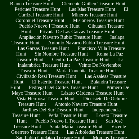
Blanco Treasure Hunt
Clemente Guillen Treasure Hunt
Pericues Treasure Hunt
Las Islas Treasure Hunt
El
Carrizal Treasure Hunt
Mineros Treasure Hunt
Coromuel Treasure Hunt
Misioneros Treasure Hunt
Pueblo Nuevo I Treasure Hunt
Cihuatan Treasure
Hunt
Privada De Las Garzas Treasure Hunt
Ampliación Navarro Rubio Treasure Hunt
Inalapa
Treasure Hunt
Antonio Navarro Rubio Treasure Hunt
Las Garzas Treasure Hunt
Francisco Villa Treasure
Hunt
Sin Nombre Treasure Hunt
Roma La Paz
Treasure Hunt
Centro La Paz Treasure Hunt
La
Inalambrica Treasure Hunt
Veinte De Noviembre
Treasure Hunt
María Conchita Treasure Hunt
Civilizado Rezi Treasure Hunt
Las Azaleas Treasure
Hunt
El Esterito Treasure Hunt
Balandra Treasure
Hunt
Pedregal Del Cortez Treasure Hunt
Primero De
Mayo Treasure Hunt
Lázaro Cárdenas Treasure Hunt
Vista Hermosa Treasure Hunt
Diecisiete De Octubre
Treasure Hunt
Antonio Navarro Treasure Hunt
Jardines Del Sur Treasure Hunt
Independencia
Treasure Hunt
Perla Treasure Hunt
Loreto Treasure
Hunt
Pueblo Nuevo Ii Treasure Hunt
San José
Treasure Hunt
Santa María Treasure Hunt
Vicente
Guerrero Treasure Hunt
Las Arboledas Treasure Hunt
San Pablo Guelatao Treasure Hunt
Morelos Treasure