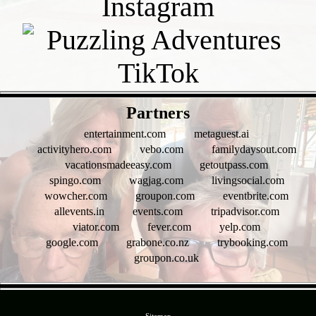
- J3s1T21 -
Partners
entertainment.com
metaguest.ai
activityhero.com
vebo.com
familydaysout.com
vacationsmadeeasy.com
getoutpass.com
spingo.com
wagjag.com
livingsocial.com
wowcher.com
groupon.com
eventbrite.com
allevents.in
events.com
tripadvisor.com
viator.com
fever.com
yelp.com
google.com
grabone.co.nz
trybooking.com
groupon.co.uk
- hSjNvGgO2l -
Sitemap