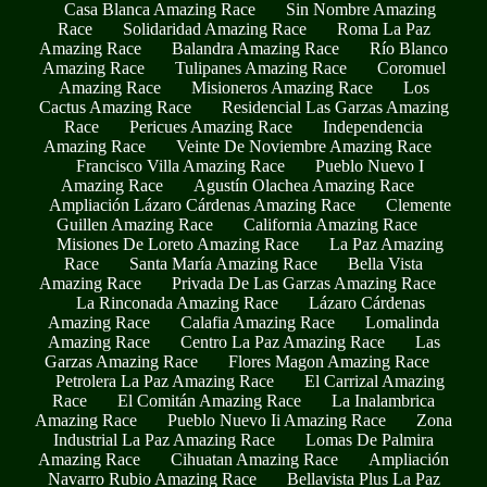
Casa Blanca Amazing Race
Sin Nombre Amazing
Race
Solidaridad Amazing Race
Roma La Paz
Amazing Race
Balandra Amazing Race
Río Blanco
Amazing Race
Tulipanes Amazing Race
Coromuel
Amazing Race
Misioneros Amazing Race
Los
Cactus Amazing Race
Residencial Las Garzas Amazing
Race
Pericues Amazing Race
Independencia
Amazing Race
Veinte De Noviembre Amazing Race
Francisco Villa Amazing Race
Pueblo Nuevo I
Amazing Race
Agustín Olachea Amazing Race
Ampliación Lázaro Cárdenas Amazing Race
Clemente
Guillen Amazing Race
California Amazing Race
Misiones De Loreto Amazing Race
La Paz Amazing
Race
Santa María Amazing Race
Bella Vista
Amazing Race
Privada De Las Garzas Amazing Race
La Rinconada Amazing Race
Lázaro Cárdenas
Amazing Race
Calafia Amazing Race
Lomalinda
Amazing Race
Centro La Paz Amazing Race
Las
Garzas Amazing Race
Flores Magon Amazing Race
Petrolera La Paz Amazing Race
El Carrizal Amazing
Race
El Comitán Amazing Race
La Inalambrica
Amazing Race
Pueblo Nuevo Ii Amazing Race
Zona
Industrial La Paz Amazing Race
Lomas De Palmira
Amazing Race
Cihuatan Amazing Race
Ampliación
Navarro Rubio Amazing Race
Bellavista Plus La Paz