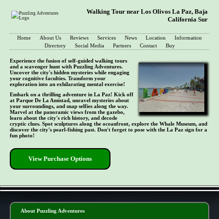
Walking Tour near Los Olivos La Paz, Baja
California Sur
Home
About Us
Reviews
Services
News
Location
Information
Directory
Social Media
Partners
Contact
Buy
Experience the fusion of self-guided walking tours
and a scavenger hunt with Puzzling Adventures.
Uncover the city's hidden mysteries while engaging
your cognitive faculties. Transform your
exploration into an exhilarating mental exercise!
Embark on a thrilling adventure in La Paz! Kick off
at Parque De La Amistad, unravel mysteries about
your surroundings, and snap selfies along the way.
Marvel at the panoramic views from the gazebo,
learn about the city's rich history, and decode
cryptic clues. Spot sculptures along the oceanfront, explore the Whale Museum, and
discover the city's pearl-fishing past. Don't forget to pose with the La Paz sign for a
fun photo!
View Purchase Options
- QgReM5ijcetm5MaG3Lx -
About Puzzling Adventures