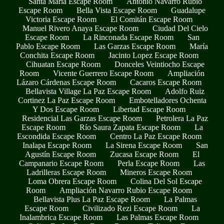
Santa María Escape Room
Antonio Navarro Rubio
Escape Room
Bella Vista Escape Room
Guadalupe
Victoria Escape Room
El Comitán Escape Room
Manuel Rivero Anaya Escape Room
Ciudad Del Cielo
Escape Room
La Rinconada Escape Room
San
Pablo Escape Room
Las Garzas Escape Room
María
Conchita Escape Room
Jacinto Lopez Escape Room
Cihuatan Escape Room
Donceles Veintiocho Escape
Room
Vicente Guerrero Escape Room
Ampliación
Lázaro Cárdenas Escape Room
Cacaros Escape Room
Bellavista Village La Paz Escape Room
Adolfo Ruiz
Cortinez La Paz Escape Room
Embotelladores Ochenta
Y Dos Escape Room
Libertad Escape Room
Residencial Las Garzas Escape Room
Petrolera La Paz
Escape Room
Río Saura Zapata Escape Room
La
Escondida Escape Room
Centro La Paz Escape Room
Inalapa Escape Room
La Sirena Escape Room
San
Agustín Escape Room
Zucasa Escape Room
El
Campanario Escape Room
Perla Escape Room
Las
Ladrilleras Escape Room
Mineros Escape Room
Loma Obrera Escape Room
Colina Del Sol Escape
Room
Ampliación Navarro Rubio Escape Room
Bellavista Plus La Paz Escape Room
La Palmas
Escape Room
Civilizado Rezi Escape Room
La
Inalambrica Escape Room
Las Palmas Escape Room