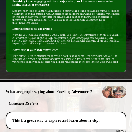
Searching for an engaging activity to enjoy with your kids, teens, tweens, other
family, friends or colleagues?
Step into the world of Puzzling Adventures, a captivating blend of scavenger hunt, self-guided
walking tour and an amazing race. Experience the outdoors in a whole new light as you embark
on this unique adventure. Navigate the city, solving puzzles and answering questions to
uncover your next destination. All you need is a smartphone and an appetite for an
unforgettable escapade!
Entertaining for all age groups...
Whether you're a grade-schooler, a young adult, or a senior, our adventures provide enjoyment
for everyone. Almost all of our hand-crafted experiences are accessible to wheelchairs and
strollers, prioritizing inclusivity. Each adventure is infused with elements of fun and learning,
appealing to a wide range of interests and tastes.
Adventure at your own convenience...
With our self-guided experiences, there's no need to book ahead, just play whenever you like!
Whether you're vying for victory or enjoying a leisurely day out, you set the pace. Indulge
your senses in the various locales you'll discover, soaking in the ambiance at your own speed.
- lhE81BBoqGSwpJaxwn -
What are people saying about Puzzling Adventures?
Customer Reviews
This is a great way to explore and learn about a city!
Stacy H.