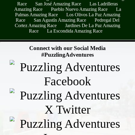
Race
San José Amazing Race
Las Ladrilleras
Amazing Race
Pueblo Nuevo Amazing Race
La
Palmas Amazing Race
Los Olivos La Paz Amazing
Race
San Agustín Amazing Race
Pedregal Del
Cortez Amazing Race
Jardines De La Paz Amazing
Race
La Escondida Amazing Race
- eg4LDo4GTGdS -
Connect with our Social Media
#PuzzlingAdventures