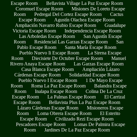
Escape Room
Bellavista Village La Paz Escape Room
Coromuel Escape Room
Misiones De Loreto Escape
Room
Pedregal Del Cortez Escape Room
Cactus
Escape Room
Agustín Olachea Escape Room
Ampliación Navarro Rubio Escape Room
Guadalupe
Victoria Escape Room
Independencia Escape Room
Las Arboledas Escape Room
San Agustín Escape
Room
Residencial Las Garzas Escape Room
San
Pablo Escape Room
Santa María Escape Room
Pueblo Nuevo Ii Escape Room
La Sirena Escape
Room
Diecisiete De Octubre Escape Room
Manuel
Rivero Anaya Escape Room
Las Garzas Escape Room
Casa Blanca Escape Room
Ampliación Lázaro
Cárdenas Escape Room
Solidaridad Escape Room
Pueblo Nuevo I Escape Room
1 De Mayo Escape
Room
Roma La Paz Escape Room
Balandra Escape
Room
Inalapa Escape Room
Colina De La Cruz
Escape Room
La Palmas Escape Room
El Carrizal
Escape Room
Bellavista Plus La Paz Escape Room
Lázaro Cárdenas Escape Room
Misioneros Escape
Room
Loma Obrera Escape Room
El Esterito
Escape Room
Civilizado Rezi Escape Room
Pescadores Escape Room
Lomas De Palmira Escape
Room
Jardines De La Paz Escape Room