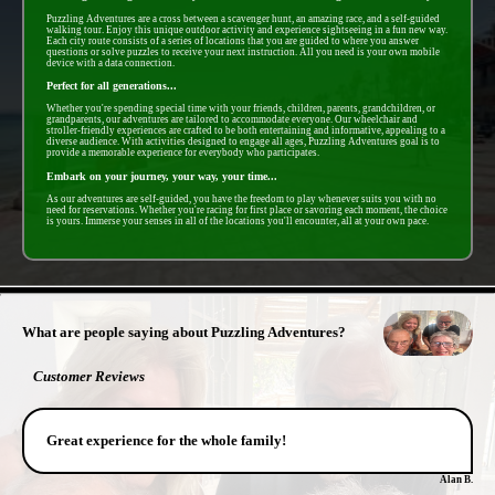
Puzzling Adventures are a cross between a scavenger hunt, an amazing race, and a self-guided
walking tour. Enjoy this unique outdoor activity and experience sightseeing in a fun new way.
Each city route consists of a series of locations that you are guided to where you answer
questions or solve puzzles to receive your next instruction. All you need is your own mobile
device with a data connection.
Perfect for all generations...
Whether you're spending special time with your friends, children, parents, grandchildren, or
grandparents, our adventures are tailored to accommodate everyone. Our wheelchair and
stroller-friendly experiences are crafted to be both entertaining and informative, appealing to a
diverse audience. With activities designed to engage all ages, Puzzling Adventures goal is to
provide a memorable experience for everybody who participates.
Embark on your journey, your way, your time...
As our adventures are self-guided, you have the freedom to play whenever suits you with no
need for reservations. Whether you're racing for first place or savoring each moment, the choice
is yours. Immerse your senses in all of the locations you'll encounter, all at your own pace.
- SQZrp3i -
What are people saying about Puzzling Adventures?
Customer Reviews
Great experience for the whole family!
Alan B.