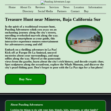
Home
About Us
Reviews
Services
News
Location
Information
Directory
Social Media
Partners
Contact
Buy
Treasure Hunt near Mineros, Baja California Sur
In the spirit of a traditional treasure hunt,
Puzzling Adventures whisk you away on an
enchanting journey along the city's streets,
unveiling overlooked marvels along the way.
With your smartphone as your guide, this
interactive experience ensures entertainment
for adventurers young and old!
Embark on a thrilling adventure in La Paz!
Kick off at Parque De La Amistad, unravel
mysteries about your surroundings, and snap
selfies along the way. Marvel at the panoramic
views from the gazebo, learn about the city's rich history, and decode cryptic clues.
Spot sculptures along the oceanfront, explore the Whale Museum, and discover the
city's pearl-fishing past. Don't forget to pose with the La Paz sign for a fun photo!
Buy Now
- s8N1jNUY5xVw1 -
About Puzzling Adventures
Looking for things to do with your date, friends, kids, teenagers, or other family?