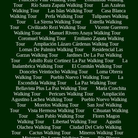
Tour
Río Saura Zapata Walking Tour
Las Azaleas
Walking Tour
Las Islas Walking Tour
Casa Blanca
Walking Tour
Perla Walking Tour
Tulipanes Walking
Tour
La Sirena Walking Tour
Estrella Walking
Tour
Civilizado Rezi Walking Tour
Vicente Guerrero
Walking Tour
Manuel Rivero Anaya Walking Tour
Coromuel Walking Tour
Emiliano Zapata Walking
Tour
Ampliación Lázaro Cárdenas Walking Tour
Lomas De Palmira Walking Tour
Residencial Las
Garzas Walking Tour
Jardines De La Paz Walking
Tour
Adolfo Ruiz Cortinez La Paz Walking Tour
La
Inalambrica Walking Tour
El Comitán Walking Tour
Donceles Veintiocho Walking Tour
Loma Obrera
Walking Tour
Pueblo Nuevo I Walking Tour
La
Escondida Walking Tour
La Paz Walking Tour
Bellavista Plus La Paz Walking Tour
María Conchita
Walking Tour
Pericues Walking Tour
Ampliación
Agustino Lachea Walking Tour
Pueblo Nuevo Walking
Tour
Morelos Walking Tour
San José Walking
Tour
Vista Hermosa Walking Tour
Cihuatan Walking
Tour
San Pablo Walking Tour
Flores Magon
Walking Tour
Libertad Walking Tour
Agustín
Olachea Walking Tour
Ciudad Del Cielo Walking
Tour
Cactus Walking Tour
Mineros Walking Tour