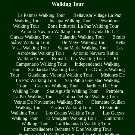
Walking Tour
La Palmas Walking Tour
Bellavista Village La Paz
Walking Tour
Inalapa Walking Tour
Pescadores
Walking Tour
Zona Industrial La Paz Walking Tour
Antonio Navarro Walking Tour
Privada De Las
Garzas Walking Tour
Balandra Walking Tour
Benito
Juárez Walking Tour
1 De Mayo Walking Tour
Bella
Vista Walking Tour
Santa María Walking Tour
Las
Arboledas Walking Tour
Antonio Navarro Rubio
Walking Tour
Roma La Paz Walking Tour
El
Campanario Walking Tour
Independencia Walking
Tour
Solidaridad Walking Tour
Las Grullas Walking
Tour
Guadalupe Victoria Walking Tour
Misiones De
La Paz Walking Tour
San Pablo Guelatao Walking
Tour
Cacaros Walking Tour
Jardines Del Sur
Walking Tour
San Agustín Walking Tour
Petrolera
La Paz Walking Tour
Colina Del Sol Walking Tour
Veinte De Noviembre Walking Tour
Clemente Guillen
Walking Tour
Zucasa Walking Tour
El Esterito
Walking Tour
Los Cactus Walking Tour
Las Garzas
Walking Tour
El Manglito Walking Tour
California
Walking Tour
La Rinconada Walking Tour
Embotelladores Ochenta Y Dos Walking Tour
Francisco Villa Walking Tour
Lomalinda Walking