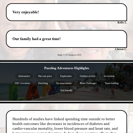
Very enjoyable!
Kelly L.
Our family had a great time!
Christi C.
Image © 32 Zaragoza
2026
- EJ3HulLwDowZSgOl85 -
Puzzling Adventures Highlights
Informative
Flat rate price
Exploration
Outdoor activity
Accessible
250+ Locations
Enriching
No reservations
Photo Challenges
Team building
Kid friendly
- sreCIuxdoTmiOiOE41c -
Hundreds of studies have linked spending time outside to better
health outcomes like decreases in incidences of diabetes and
cardio-vascular mortality, lower blood pressure and heart rate, and