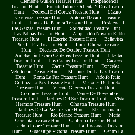
Clemente Guillen Treasure Hunt
Independencia
Treasure Hunt
Embotelladores Ochenta Y Dos Treasure
Hunt
Pedregal Del Cortez Treasure Hunt
Lázaro
Cárdenas Treasure Hunt
Antonio Navarro Treasure
Hunt
Lomas De Palmira Treasure Hunt
Residencial
Las Garzas Treasure Hunt
Solidaridad Treasure Hunt
Las Palmas Treasure Hunt
Ampliación Navarro Rubio
Treasure Hunt
El Esterito Treasure Hunt
Bellavista
Plus La Paz Treasure Hunt
Loma Obrera Treasure
Hunt
Diecisiete De Octubre Treasure Hunt
Ampliación Lázaro Cárdenas Treasure Hunt
Libertad
Treasure Hunt
Los Cactus Treasure Hunt
Cacaros
Treasure Hunt
Cactus Treasure Hunt
Donceles
Veintiocho Treasure Hunt
Misiones De La Paz Treasure
Hunt
Roma La Paz Treasure Hunt
Adolfo Ruiz
Cortinez La Paz Treasure Hunt
Misiones De Loreto
Treasure Hunt
Vicente Guerrero Treasure Hunt
Coromuel Treasure Hunt
Veinte De Noviembre
Treasure Hunt
Jardines Del Sur Treasure Hunt
Vista
Hermosa Treasure Hunt
Cihuatan Treasure Hunt
Jardines De La Paz Treasure Hunt
El Campanario
Treasure Hunt
Río Blanco Treasure Hunt
María
Conchita Treasure Hunt
California Treasure Hunt
Jacinto Lopez Treasure Hunt
La Rinconada Treasure
Hunt
Guadalupe Victoria Treasure Hunt
Centro La