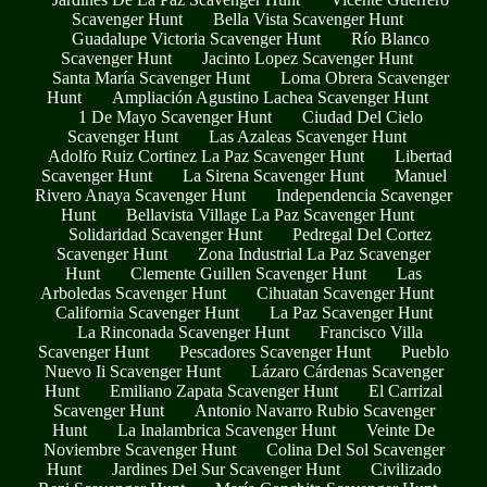
Scavenger Hunt
Bella Vista Scavenger Hunt
Guadalupe Victoria Scavenger Hunt
Río Blanco
Scavenger Hunt
Jacinto Lopez Scavenger Hunt
Santa María Scavenger Hunt
Loma Obrera Scavenger
Hunt
Ampliación Agustino Lachea Scavenger Hunt
1 De Mayo Scavenger Hunt
Ciudad Del Cielo
Scavenger Hunt
Las Azaleas Scavenger Hunt
Adolfo Ruiz Cortinez La Paz Scavenger Hunt
Libertad
Scavenger Hunt
La Sirena Scavenger Hunt
Manuel
Rivero Anaya Scavenger Hunt
Independencia Scavenger
Hunt
Bellavista Village La Paz Scavenger Hunt
Solidaridad Scavenger Hunt
Pedregal Del Cortez
Scavenger Hunt
Zona Industrial La Paz Scavenger
Hunt
Clemente Guillen Scavenger Hunt
Las
Arboledas Scavenger Hunt
Cihuatan Scavenger Hunt
California Scavenger Hunt
La Paz Scavenger Hunt
La Rinconada Scavenger Hunt
Francisco Villa
Scavenger Hunt
Pescadores Scavenger Hunt
Pueblo
Nuevo Ii Scavenger Hunt
Lázaro Cárdenas Scavenger
Hunt
Emiliano Zapata Scavenger Hunt
El Carrizal
Scavenger Hunt
Antonio Navarro Rubio Scavenger
Hunt
La Inalambrica Scavenger Hunt
Veinte De
Noviembre Scavenger Hunt
Colina Del Sol Scavenger
Hunt
Jardines Del Sur Scavenger Hunt
Civilizado