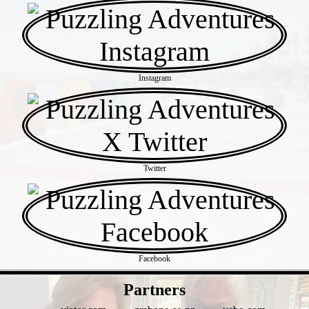
Instagram
Twitter
Facebook
- WkrHCHOO -
Partners