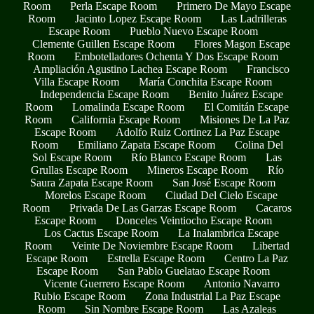
Room
Perla Escape Room
Primero De Mayo Escape
Room
Jacinto Lopez Escape Room
Las Ladrilleras
Escape Room
Pueblo Nuevo Escape Room
Clemente Guillen Escape Room
Flores Magon Escape
Room
Embotelladores Ochenta Y Dos Escape Room
Ampliación Agustino Lachea Escape Room
Francisco
Villa Escape Room
María Conchita Escape Room
Independencia Escape Room
Benito Juárez Escape
Room
Lomalinda Escape Room
El Comitán Escape
Room
California Escape Room
Misiones De La Paz
Escape Room
Adolfo Ruiz Cortinez La Paz Escape
Room
Emiliano Zapata Escape Room
Colina Del
Sol Escape Room
Río Blanco Escape Room
Las
Grullas Escape Room
Mineros Escape Room
Río
Saura Zapata Escape Room
San José Escape Room
Morelos Escape Room
Ciudad Del Cielo Escape
Room
Privada De Las Garzas Escape Room
Cacaros
Escape Room
Donceles Veintiocho Escape Room
Los Cactus Escape Room
La Inalambrica Escape
Room
Veinte De Noviembre Escape Room
Libertad
Escape Room
Estrella Escape Room
Centro La Paz
Escape Room
San Pablo Guelatao Escape Room
Vicente Guerrero Escape Room
Antonio Navarro
Rubio Escape Room
Zona Industrial La Paz Escape
Room
Sin Nombre Escape Room
Las Azaleas