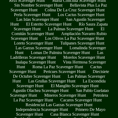
Rezi Scavenger Hunt
María Conchita Scavenger Hunt
Sin Nombre Scavenger Hunt
Bellavista Plus La Paz
Scavenger Hunt
Colina De La Cruz Scavenger Hunt
Perla Scavenger Hunt
Los Cactus Scavenger Hunt
Las Islas Scavenger Hunt
San Agustín Scavenger
Hunt
El Esterito Scavenger Hunt
Río Saura Zapata
Scavenger Hunt
La Palmas Scavenger Hunt
El
Comitán Scavenger Hunt
Ampliación Navarro Rubio
Scavenger Hunt
Los Olivos La Paz Scavenger Hunt
Loreto Scavenger Hunt
Tulipanes Scavenger Hunt
Las Garzas Scavenger Hunt
Lomalinda Scavenger
Hunt
Lomas De Palmira Scavenger Hunt
Las
Ladrilleras Scavenger Hunt
Morelos Scavenger Hunt
Inalapa Scavenger Hunt
Vista Hermosa Scavenger
Hunt
Roma La Paz Scavenger Hunt
Cactus
Scavenger Hunt
Pericues Scavenger Hunt
Diecisiete
De Octubre Scavenger Hunt
Las Palmas Scavenger
Hunt
Las Grullas Scavenger Hunt
La Escondida
Scavenger Hunt
El Manglito Scavenger Hunt
Agustín Olachea Scavenger Hunt
San Pablo Guelatao
Scavenger Hunt
Mineros Scavenger Hunt
Petrolera
La Paz Scavenger Hunt
Cacaros Scavenger Hunt
Residencial Las Garzas Scavenger Hunt
Independencia Scavenger Hunt
Primero De Mayo
Scavenger Hunt
Casa Blanca Scavenger Hunt