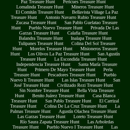
Paz Treasure Hunt
Pericues Treasure Hunt
Lomalinda Treasure Hunt
Mineros Treasure Hunt
El Comitán Treasure Hunt
Bellavista Village La Paz
Treasure Hunt
Antonio Navarro Rubio Treasure Hunt
Zucasa Treasure Hunt
San Pablo Guelatao Treasure
Hunt
Pueblo Nuevo Treasure Hunt
Privada De Las
Garzas Treasure Hunt
Calafia Treasure Hunt
Balandra Treasure Hunt
Inalapa Treasure Hunt
Tulipanes Treasure Hunt
Colina Del Sol Treasure
Hunt
Morelos Treasure Hunt
Misioneros Treasure
Hunt
Los Olivos La Paz Treasure Hunt
San Agustín
Treasure Hunt
La Escondida Treasure Hunt
Independencia Treasure Hunt
Santa María Treasure
Hunt
Primero De Mayo Treasure Hunt
Perla
Treasure Hunt
Pescadores Treasure Hunt
Pueblo
Nuevo Ii Treasure Hunt
Las Islas Treasure Hunt
San
José Treasure Hunt
Civilizado Rezi Treasure Hunt
Sin Nombre Treasure Hunt
Bella Vista Treasure
Hunt
Benito Juárez Treasure Hunt
Casa Blanca
Treasure Hunt
San Pablo Treasure Hunt
El Carrizal
Treasure Hunt
Colina De La Cruz Treasure Hunt
La
Palmas Treasure Hunt
Agustín Olachea Treasure Hunt
Las Garzas Treasure Hunt
Loreto Treasure Hunt
Río Saura Zapata Treasure Hunt
Las Arboledas
Treasure Hunt
Pueblo Nuevo I Treasure Hunt
Las