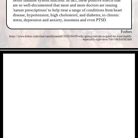
better immune system function. In fact, these positive effects that
are so well-documented that more and more doctors are issuing
'nature prescriptions' to help treat a range of conditions from heart
disease, hypertension, high cholesterol, and diabetes, to chronic
stress, depression and anxiety, insomnia and even PTSD.
Forbes
https://www.forbes.com/sites/cassidyrandall/2020/04/09/why-going-outside-is-good-for-your-health-
especially-right-now/?sh=18e3c6382de9
- tZkG6MObIfLUNhaMWf -