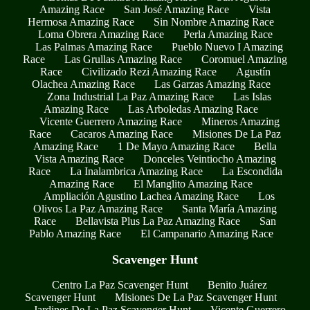
Amazing Race
San José Amazing Race
Vista
Hermosa Amazing Race
Sin Nombre Amazing Race
Loma Obrera Amazing Race
Perla Amazing Race
Las Palmas Amazing Race
Pueblo Nuevo I Amazing
Race
Las Grullas Amazing Race
Coromuel Amazing
Race
Civilizado Rezi Amazing Race
Agustín
Olachea Amazing Race
Las Garzas Amazing Race
Zona Industrial La Paz Amazing Race
Las Islas
Amazing Race
Las Arboledas Amazing Race
Vicente Guerrero Amazing Race
Mineros Amazing
Race
Cacaros Amazing Race
Misiones De La Paz
Amazing Race
1 De Mayo Amazing Race
Bella
Vista Amazing Race
Donceles Veintiocho Amazing
Race
La Inalambrica Amazing Race
La Escondida
Amazing Race
El Manglito Amazing Race
Ampliación Agustino Lachea Amazing Race
Los
Olivos La Paz Amazing Race
Santa María Amazing
Race
Bellavista Plus La Paz Amazing Race
San
Pablo Amazing Race
El Campanario Amazing Race
Scavenger Hunt
Centro La Paz Scavenger Hunt
Benito Juárez
Scavenger Hunt
Misiones De La Paz Scavenger Hunt
Jardines De La Paz Scavenger Hunt
Vicente Guerrero