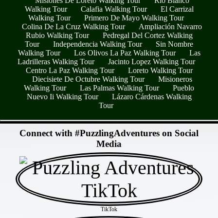
Misiones De Loreto Walking Tour
Río Blanco
Walking Tour
Calafia Walking Tour
El Carrizal
Walking Tour
Primero De Mayo Walking Tour
Colina De La Cruz Walking Tour
Ampliación Navarro
Rubio Walking Tour
Pedregal Del Cortez Walking
Tour
Independencia Walking Tour
Sin Nombre
Walking Tour
Los Olivos La Paz Walking Tour
Las
Ladrilleras Walking Tour
Jacinto Lopez Walking Tour
Centro La Paz Walking Tour
Loreto Walking Tour
Diecisiete De Octubre Walking Tour
Misioneros
Walking Tour
Las Palmas Walking Tour
Pueblo
Nuevo Ii Walking Tour
Lázaro Cárdenas Walking
Tour
- zyVs9oqpWcRbwtpmp -
Connect with #PuzzlingAdventures on Social
Media
TikTok