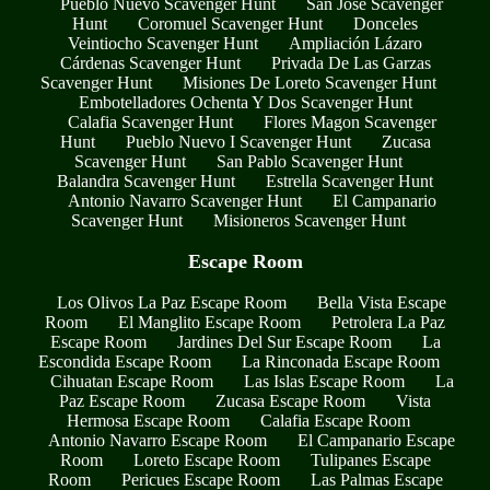
Pueblo Nuevo Scavenger Hunt
San José Scavenger
Hunt
Coromuel Scavenger Hunt
Donceles
Veintiocho Scavenger Hunt
Ampliación Lázaro
Cárdenas Scavenger Hunt
Privada De Las Garzas
Scavenger Hunt
Misiones De Loreto Scavenger Hunt
Embotelladores Ochenta Y Dos Scavenger Hunt
Calafia Scavenger Hunt
Flores Magon Scavenger
Hunt
Pueblo Nuevo I Scavenger Hunt
Zucasa
Scavenger Hunt
San Pablo Scavenger Hunt
Balandra Scavenger Hunt
Estrella Scavenger Hunt
Antonio Navarro Scavenger Hunt
El Campanario
Scavenger Hunt
Misioneros Scavenger Hunt
Escape Room
Los Olivos La Paz Escape Room
Bella Vista Escape
Room
El Manglito Escape Room
Petrolera La Paz
Escape Room
Jardines Del Sur Escape Room
La
Escondida Escape Room
La Rinconada Escape Room
Cihuatan Escape Room
Las Islas Escape Room
La
Paz Escape Room
Zucasa Escape Room
Vista
Hermosa Escape Room
Calafia Escape Room
Antonio Navarro Escape Room
El Campanario Escape
Room
Loreto Escape Room
Tulipanes Escape
Room
Pericues Escape Room
Las Palmas Escape