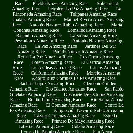
Race
Pueblo Nuevo Amazing Race
Solidaridad
Amazing Race
Petrolera La Paz Amazing Race
La
Rinconada Amazing Race
Tulipanes Amazing Race
Inalapa Amazing Race
Manuel Rivero Anaya Amazing
Race
Antonio Navarro Rubio Amazing Race
María
Conchita Amazing Race
Lomalinda Amazing Race
Balandra Amazing Race
La Sirena Amazing Race
Pescadores Amazing Race
Antonio Navarro Amazing
Race
La Paz Amazing Race
Jardines Del Sur
Amazing Race
Pueblo Nuevo Ii Amazing Race
Roma La Paz Amazing Race
Los Cactus Amazing
Race
Loreto Amazing Race
El Carrizal Amazing
Race
Las Azaleas Amazing Race
Cactus Amazing
Race
California Amazing Race
Morelos Amazing
Race
Adolfo Ruiz Cortinez La Paz Amazing Race
Jacinto Lopez Amazing Race
Clemente Guillen
Amazing Race
Río Blanco Amazing Race
San Pablo
Guelatao Amazing Race
Diecisiete De Octubre Amazing
Race
Benito Juárez Amazing Race
Río Saura Zapata
Amazing Race
El Comitán Amazing Race
Centro La
Paz Amazing Race
Ampliación Navarro Rubio Amazing
Race
Lázaro Cárdenas Amazing Race
Estrella
Amazing Race
Primero De Mayo Amazing Race
Libertad Amazing Race
Calafia Amazing Race
Lomas De Palmira Amazing Race
San Agustín