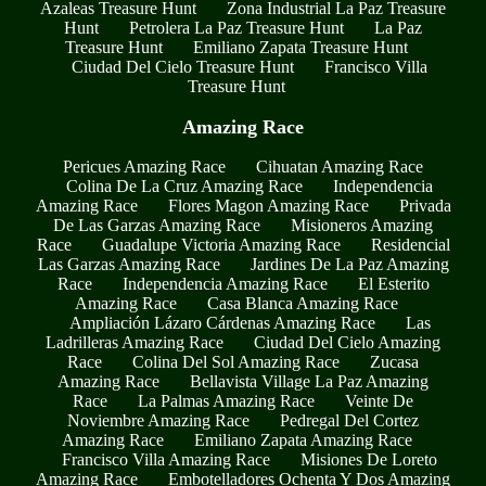
Azaleas Treasure Hunt
Zona Industrial La Paz Treasure
Hunt
Petrolera La Paz Treasure Hunt
La Paz
Treasure Hunt
Emiliano Zapata Treasure Hunt
Ciudad Del Cielo Treasure Hunt
Francisco Villa
Treasure Hunt
Amazing Race
Pericues Amazing Race
Cihuatan Amazing Race
Colina De La Cruz Amazing Race
Independencia
Amazing Race
Flores Magon Amazing Race
Privada
De Las Garzas Amazing Race
Misioneros Amazing
Race
Guadalupe Victoria Amazing Race
Residencial
Las Garzas Amazing Race
Jardines De La Paz Amazing
Race
Independencia Amazing Race
El Esterito
Amazing Race
Casa Blanca Amazing Race
Ampliación Lázaro Cárdenas Amazing Race
Las
Ladrilleras Amazing Race
Ciudad Del Cielo Amazing
Race
Colina Del Sol Amazing Race
Zucasa
Amazing Race
Bellavista Village La Paz Amazing
Race
La Palmas Amazing Race
Veinte De
Noviembre Amazing Race
Pedregal Del Cortez
Amazing Race
Emiliano Zapata Amazing Race
Francisco Villa Amazing Race
Misiones De Loreto
Amazing Race
Embotelladores Ochenta Y Dos Amazing