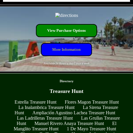
- RDtcAH8 -
View Purchase Options
More Information
Available 24 Hours a day 7 days a week
- bXOVe1TydcuTUEksh -
Directory
Treasure Hunt
Estrella Treasure Hunt
Flores Magon Treasure Hunt
La Inalambrica Treasure Hunt
La Sirena Treasure
Hunt
Ampliación Agustino Lachea Treasure Hunt
Las Ladrilleras Treasure Hunt
Las Grullas Treasure
Hunt
Manuel Rivero Anaya Treasure Hunt
El
Manglito Treasure Hunt
1 De Mayo Treasure Hunt