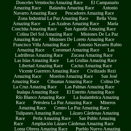
Donceles Veintiocho Amazing Race
El Campanario
Amazing Race
Balandra Amazing Race
Antonio
Navarro Amazing Race
Pescadores Amazing Race
Zona Industrial La Paz Amazing Race
Bella Vista
Amazing Race
Las Azaleas Amazing Race
María
Conchita Amazing Race
San Agustín Amazing Race
Colina Del Sol Amazing Race
Misiones De La Paz
Amazing Race
Misiones De Loreto Amazing Race
Francisco Villa Amazing Race
Antonio Navarro Rubio
Amazing Race
Coromuel Amazing Race
Las
Ladrilleras Amazing Race
Zucasa Amazing Race
Las Islas Amazing Race
Las Grullas Amazing Race
Libertad Amazing Race
Cactus Amazing Race
Vicente Guerrero Amazing Race
Civilizado Rezi
Amazing Race
Morelos Amazing Race
San José
Amazing Race
Cihuatan Amazing Race
Colina De
La Cruz Amazing Race
Las Palmas Amazing Race
Inalapa Amazing Race
El Esterito Amazing Race
Río Blanco Amazing Race
La Inalambrica Amazing
Race
Petrolera La Paz Amazing Race
Mineros
Amazing Race
Centro La Paz Amazing Race
Tulipanes Amazing Race
Lázaro Cárdenas Amazing
Race
Perla Amazing Race
San Pablo Amazing
Race
Ampliación Lázaro Cárdenas Amazing Race
Loma Obrera Amazing Race
Pueblo Nuevo Amazing