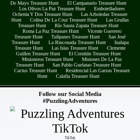
De Mayo Treasure Hunt
El Campanario Treasure Hunt
Los Olivos La Paz Treasure Hunt
Embotelladores
Ochenta Y Dos Treasure Hunt
Las Arboledas Treasure
Hunt
Colina De La Cruz Treasure Hunt
Las Grullas
Treasure Hunt
Río Saura Zapata Treasure Hunt
Roma La Paz Treasure Hunt
Vicente Guerrero
Treasure Hunt
Tulipanes Treasure Hunt
San José
Treasure Hunt
La Rinconada Treasure Hunt
Inalapa
Treasure Hunt
Las Islas Treasure Hunt
Clemente
Guillen Treasure Hunt
El Comitán Treasure Hunt
Misioneros Treasure Hunt
Misiones De La Paz
Treasure Hunt
San Pablo Guelatao Treasure Hunt
Cactus Treasure Hunt
Residencial Las Garzas Treasure
Hunt
Calafia Treasure Hunt
- LVSQULzUPgGfzQm -
Follow our Social Media
#PuzzlingAdventures
TikTok