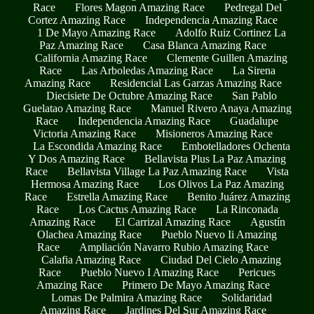
Race
Flores Magon Amazing Race
Pedregal Del
Cortez Amazing Race
Independencia Amazing Race
1 De Mayo Amazing Race
Adolfo Ruiz Cortinez La
Paz Amazing Race
Casa Blanca Amazing Race
California Amazing Race
Clemente Guillen Amazing
Race
Las Arboledas Amazing Race
La Sirena
Amazing Race
Residencial Las Garzas Amazing Race
Diecisiete De Octubre Amazing Race
San Pablo
Guelatao Amazing Race
Manuel Rivero Anaya Amazing
Race
Independencia Amazing Race
Guadalupe
Victoria Amazing Race
Misioneros Amazing Race
La Escondida Amazing Race
Embotelladores Ochenta
Y Dos Amazing Race
Bellavista Plus La Paz Amazing
Race
Bellavista Village La Paz Amazing Race
Vista
Hermosa Amazing Race
Los Olivos La Paz Amazing
Race
Estrella Amazing Race
Benito Juárez Amazing
Race
Los Cactus Amazing Race
La Rinconada
Amazing Race
El Carrizal Amazing Race
Agustín
Olachea Amazing Race
Pueblo Nuevo Ii Amazing
Race
Ampliación Navarro Rubio Amazing Race
Calafia Amazing Race
Ciudad Del Cielo Amazing
Race
Pueblo Nuevo I Amazing Race
Pericues
Amazing Race
Primero De Mayo Amazing Race
Lomas De Palmira Amazing Race
Solidaridad
Amazing Race
Jardines Del Sur Amazing Race