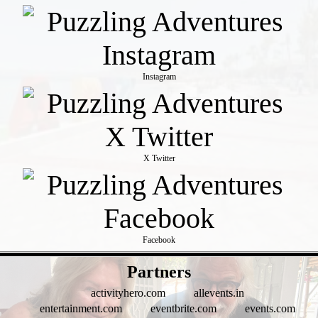
Instagram
X Twitter
Facebook
- WQxoMBHS97 -
Partners
activityhero.com
allevents.in
entertainment.com
eventbrite.com
events.com