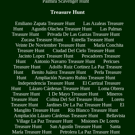
Palmira Scavenger Hunt
Treasure Hunt
Emiliano Zapata Treasure Hunt
Las Azaleas Treasure
Hunt
Agustín Olachea Treasure Hunt
Las Palmas
Treasure Hunt
Privada De Las Garzas Treasure Hunt
Zucasa Treasure Hunt
Estrella Treasure Hunt
Veinte De Noviembre Treasure Hunt
María Conchita
Treasure Hunt
Ciudad Del Cielo Treasure Hunt
Jacinto Lopez Treasure Hunt
Pescadores Treasure
Hunt
Antonio Navarro Treasure Hunt
Pericues
Treasure Hunt
Adolfo Ruiz Cortinez La Paz Treasure
Hunt
Benito Juárez Treasure Hunt
Perla Treasure
Hunt
Ampliación Navarro Rubio Treasure Hunt
Independencia Treasure Hunt
El Carrizal Treasure
Hunt
Lázaro Cárdenas Treasure Hunt
Loma Obrera
Treasure Hunt
1 De Mayo Treasure Hunt
Mineros
Treasure Hunt
Colina Del Sol Treasure Hunt
Loreto
Treasure Hunt
Jardines De La Paz Treasure Hunt
El
Manglito Treasure Hunt
Río Blanco Treasure Hunt
Ampliación Lázaro Cárdenas Treasure Hunt
Bellavista
Village La Paz Treasure Hunt
Misiones De Loreto
Treasure Hunt
San Agustín Treasure Hunt
Santa
María Treasure Hunt
Petrolera La Paz Treasure Hunt