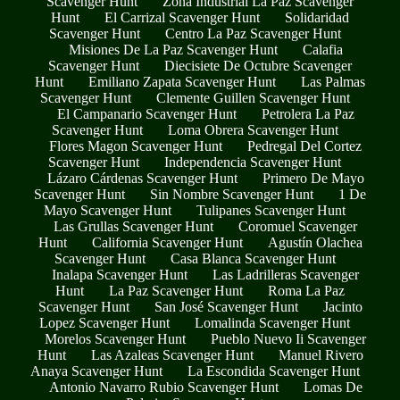
Scavenger Hunt
Zona Industrial La Paz Scavenger
Hunt
El Carrizal Scavenger Hunt
Solidaridad
Scavenger Hunt
Centro La Paz Scavenger Hunt
Misiones De La Paz Scavenger Hunt
Calafia
Scavenger Hunt
Diecisiete De Octubre Scavenger
Hunt
Emiliano Zapata Scavenger Hunt
Las Palmas
Scavenger Hunt
Clemente Guillen Scavenger Hunt
El Campanario Scavenger Hunt
Petrolera La Paz
Scavenger Hunt
Loma Obrera Scavenger Hunt
Flores Magon Scavenger Hunt
Pedregal Del Cortez
Scavenger Hunt
Independencia Scavenger Hunt
Lázaro Cárdenas Scavenger Hunt
Primero De Mayo
Scavenger Hunt
Sin Nombre Scavenger Hunt
1 De
Mayo Scavenger Hunt
Tulipanes Scavenger Hunt
Las Grullas Scavenger Hunt
Coromuel Scavenger
Hunt
California Scavenger Hunt
Agustín Olachea
Scavenger Hunt
Casa Blanca Scavenger Hunt
Inalapa Scavenger Hunt
Las Ladrilleras Scavenger
Hunt
La Paz Scavenger Hunt
Roma La Paz
Scavenger Hunt
San José Scavenger Hunt
Jacinto
Lopez Scavenger Hunt
Lomalinda Scavenger Hunt
Morelos Scavenger Hunt
Pueblo Nuevo Ii Scavenger
Hunt
Las Azaleas Scavenger Hunt
Manuel Rivero
Anaya Scavenger Hunt
La Escondida Scavenger Hunt
Antonio Navarro Rubio Scavenger Hunt
Lomas De