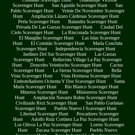
Scavenger Hunt
San Agustín Scavenger Hunt
San
Pablo Scavenger Hunt
Veinte De Noviembre Scavenger
Hunt
Ampliación Lázaro Cárdenas Scavenger Hunt
Perla Scavenger Hunt
Balandra Scavenger Hunt
Privada De Las Garzas Scavenger Hunt
Ciudad Del
Cielo Scavenger Hunt
La Rinconada Scavenger Hunt
El Manglito Scavenger Hunt
Las Islas Scavenger
Hunt
El Comitán Scavenger Hunt
María Conchita
Scavenger Hunt
Independencia Scavenger Hunt
Jardines Del Sur Scavenger Hunt
Las Garzas
Scavenger Hunt
Bellavista Village La Paz Scavenger
Hunt
Donceles Veintiocho Scavenger Hunt
Cactus
Scavenger Hunt
La Sirena Scavenger Hunt
Bella
Vista Scavenger Hunt
Vista Hermosa Scavenger Hunt
Embotelladores Ochenta Y Dos Scavenger Hunt
Santa
María Scavenger Hunt
Río Blanco Scavenger Hunt
Mineros Scavenger Hunt
Misioneros Scavenger
Hunt
Ampliación Navarro Rubio Scavenger Hunt
Civilizado Rezi Scavenger Hunt
San Pablo Guelatao
Scavenger Hunt
Pueblo Nuevo I Scavenger Hunt
Libertad Scavenger Hunt
Pescadores Scavenger
Hunt
Adolfo Ruiz Cortinez La Paz Scavenger Hunt
Los Olivos La Paz Scavenger Hunt
Loreto Scavenger
Hunt
Zucasa Scavenger Hunt
Pueblo Nuevo