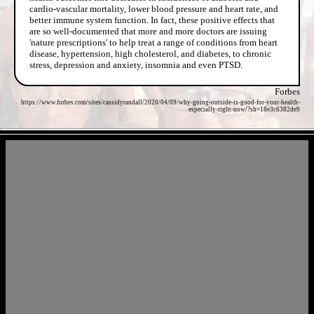
cardio-vascular mortality, lower blood pressure and heart rate, and
better immune system function. In fact, these positive effects that
are so well-documented that more and more doctors are issuing
'nature prescriptions' to help treat a range of conditions from heart
disease, hypertension, high cholesterol, and diabetes, to chronic
stress, depression and anxiety, insomnia and even PTSD.
Forbes
https://www.forbes.com/sites/cassidyrandall/2020/04/09/why-going-outside-is-good-for-your-health-
especially-right-now/?sh=18e3c6382de9
- j5b9hipELp8dCIP -