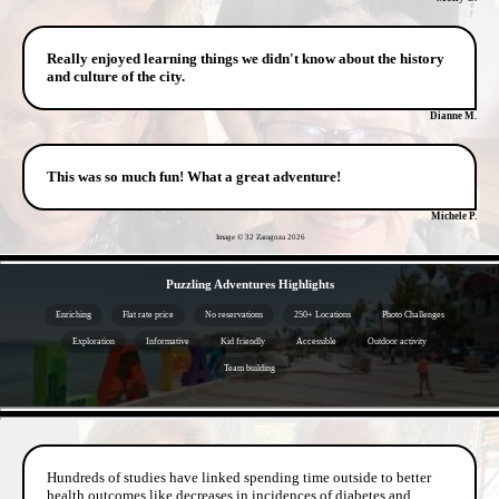
Really enjoyed learning things we didn't know about the history
and culture of the city.
Dianne M.
This was so much fun! What a great adventure!
Michele P.
Image © 32 Zaragoza
2026
- QItn5HhmRVwhu -
Puzzling Adventures Highlights
Enriching
Flat rate price
No reservations
250+ Locations
Photo Challenges
Exploration
Informative
Kid friendly
Accessible
Outdoor activity
Team building
- zRC8jMufVyOmEnEt4h -
Hundreds of studies have linked spending time outside to better
health outcomes like decreases in incidences of diabetes and