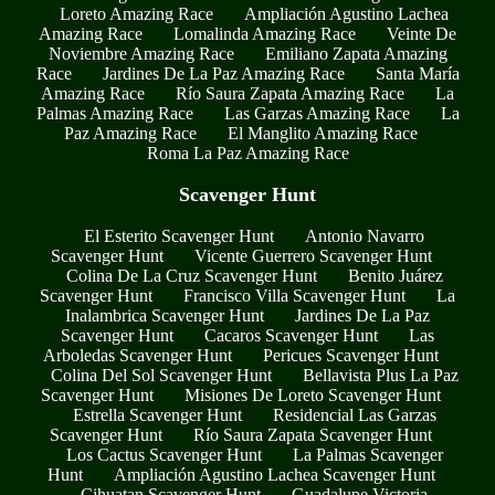
Loreto Amazing Race
Ampliación Agustino Lachea
Amazing Race
Lomalinda Amazing Race
Veinte De
Noviembre Amazing Race
Emiliano Zapata Amazing
Race
Jardines De La Paz Amazing Race
Santa María
Amazing Race
Río Saura Zapata Amazing Race
La
Palmas Amazing Race
Las Garzas Amazing Race
La
Paz Amazing Race
El Manglito Amazing Race
Roma La Paz Amazing Race
Scavenger Hunt
El Esterito Scavenger Hunt
Antonio Navarro
Scavenger Hunt
Vicente Guerrero Scavenger Hunt
Colina De La Cruz Scavenger Hunt
Benito Juárez
Scavenger Hunt
Francisco Villa Scavenger Hunt
La
Inalambrica Scavenger Hunt
Jardines De La Paz
Scavenger Hunt
Cacaros Scavenger Hunt
Las
Arboledas Scavenger Hunt
Pericues Scavenger Hunt
Colina Del Sol Scavenger Hunt
Bellavista Plus La Paz
Scavenger Hunt
Misiones De Loreto Scavenger Hunt
Estrella Scavenger Hunt
Residencial Las Garzas
Scavenger Hunt
Río Saura Zapata Scavenger Hunt
Los Cactus Scavenger Hunt
La Palmas Scavenger
Hunt
Ampliación Agustino Lachea Scavenger Hunt
Cihuatan Scavenger Hunt
Guadalupe Victoria