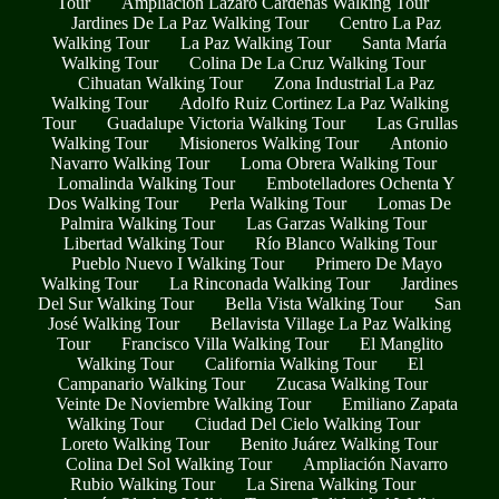
Tour
Ampliación Lázaro Cárdenas Walking Tour
Jardines De La Paz Walking Tour
Centro La Paz
Walking Tour
La Paz Walking Tour
Santa María
Walking Tour
Colina De La Cruz Walking Tour
Cihuatan Walking Tour
Zona Industrial La Paz
Walking Tour
Adolfo Ruiz Cortinez La Paz Walking
Tour
Guadalupe Victoria Walking Tour
Las Grullas
Walking Tour
Misioneros Walking Tour
Antonio
Navarro Walking Tour
Loma Obrera Walking Tour
Lomalinda Walking Tour
Embotelladores Ochenta Y
Dos Walking Tour
Perla Walking Tour
Lomas De
Palmira Walking Tour
Las Garzas Walking Tour
Libertad Walking Tour
Río Blanco Walking Tour
Pueblo Nuevo I Walking Tour
Primero De Mayo
Walking Tour
La Rinconada Walking Tour
Jardines
Del Sur Walking Tour
Bella Vista Walking Tour
San
José Walking Tour
Bellavista Village La Paz Walking
Tour
Francisco Villa Walking Tour
El Manglito
Walking Tour
California Walking Tour
El
Campanario Walking Tour
Zucasa Walking Tour
Veinte De Noviembre Walking Tour
Emiliano Zapata
Walking Tour
Ciudad Del Cielo Walking Tour
Loreto Walking Tour
Benito Juárez Walking Tour
Colina Del Sol Walking Tour
Ampliación Navarro
Rubio Walking Tour
La Sirena Walking Tour