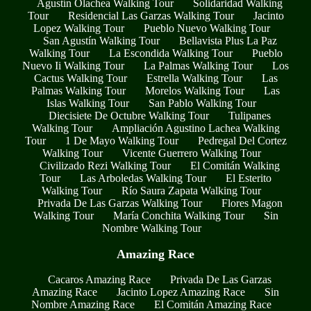
Agustín Olachea Walking Tour
Solidaridad Walking
Tour
Residencial Las Garzas Walking Tour
Jacinto
Lopez Walking Tour
Pueblo Nuevo Walking Tour
San Agustín Walking Tour
Bellavista Plus La Paz
Walking Tour
La Escondida Walking Tour
Pueblo
Nuevo Ii Walking Tour
La Palmas Walking Tour
Los
Cactus Walking Tour
Estrella Walking Tour
Las
Palmas Walking Tour
Morelos Walking Tour
Las
Islas Walking Tour
San Pablo Walking Tour
Diecisiete De Octubre Walking Tour
Tulipanes
Walking Tour
Ampliación Agustino Lachea Walking
Tour
1 De Mayo Walking Tour
Pedregal Del Cortez
Walking Tour
Vicente Guerrero Walking Tour
Civilizado Rezi Walking Tour
El Comitán Walking
Tour
Las Arboledas Walking Tour
El Esterito
Walking Tour
Río Saura Zapata Walking Tour
Privada De Las Garzas Walking Tour
Flores Magon
Walking Tour
María Conchita Walking Tour
Sin
Nombre Walking Tour
Amazing Race
Cacaros Amazing Race
Privada De Las Garzas
Amazing Race
Jacinto Lopez Amazing Race
Sin
Nombre Amazing Race
El Comitán Amazing Race