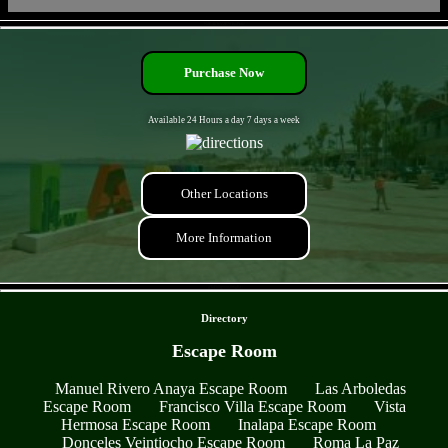
- NdR4k3vV2E79TxoFtdw -
Purchase Now
Available 24 Hours a day 7 days a week
Other Locations
More Information
- gTaEb0gyvxs0t6gRj -
Directory
Escape Room
Manuel Rivero Anaya Escape Room
Las Arboledas
Escape Room
Francisco Villa Escape Room
Vista
Hermosa Escape Room
Inalapa Escape Room
Donceles Veintiocho Escape Room
Roma La Paz