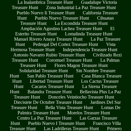
La Inalambrica Treasure Hunt
Guadalupe Victoria
Treasure Hunt
Zona Industrial La Paz Treasure Hunt
Pueblo Nuevo Ii Treasure Hunt
California Treasure
Hunt
Pueblo Nuevo Treasure Hunt
Cihuatan
Treasure Hunt
La Escondida Treasure Hunt
Ampliación Agustino Lachea Treasure Hunt
El
Esterito Treasure Hunt
Lomalinda Treasure Hunt
Manuel Rivero Anaya Treasure Hunt
La Paz Treasure
Hunt
Pedregal Del Cortez Treasure Hunt
Vista
Hermosa Treasure Hunt
Independencia Treasure Hunt
Antonio Navarro Rubio Treasure Hunt
Civilizado Rezi
Treasure Hunt
Coromuel Treasure Hunt
La Palmas
Treasure Hunt
Flores Magon Treasure Hunt
Solidaridad Treasure Hunt
Sin Nombre Treasure
Hunt
San Pablo Treasure Hunt
Casa Blanca Treasure
Hunt
Libertad Treasure Hunt
Los Cactus Treasure
Hunt
Cacaros Treasure Hunt
La Sirena Treasure
Hunt
Balandra Treasure Hunt
Bellavista Plus La Paz
Treasure Hunt
Donceles Veintiocho Treasure Hunt
Diecisiete De Octubre Treasure Hunt
Jardines Del Sur
Treasure Hunt
Bella Vista Treasure Hunt
Lomas De
Palmira Treasure Hunt
Morelos Treasure Hunt
Centro La Paz Treasure Hunt
Las Garzas Treasure
Hunt
Pueblo Nuevo I Treasure Hunt
Francisco Villa
Treasure Hunt
Las Ladrilleras Treasure Hunt
Primero