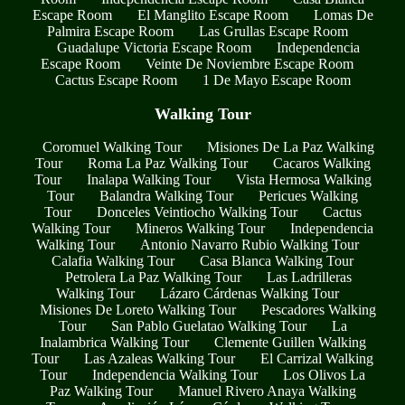
Escape Room
El Manglito Escape Room
Lomas De
Palmira Escape Room
Las Grullas Escape Room
Guadalupe Victoria Escape Room
Independencia
Escape Room
Veinte De Noviembre Escape Room
Cactus Escape Room
1 De Mayo Escape Room
Walking Tour
Coromuel Walking Tour
Misiones De La Paz Walking
Tour
Roma La Paz Walking Tour
Cacaros Walking
Tour
Inalapa Walking Tour
Vista Hermosa Walking
Tour
Balandra Walking Tour
Pericues Walking
Tour
Donceles Veintiocho Walking Tour
Cactus
Walking Tour
Mineros Walking Tour
Independencia
Walking Tour
Antonio Navarro Rubio Walking Tour
Calafia Walking Tour
Casa Blanca Walking Tour
Petrolera La Paz Walking Tour
Las Ladrilleras
Walking Tour
Lázaro Cárdenas Walking Tour
Misiones De Loreto Walking Tour
Pescadores Walking
Tour
San Pablo Guelatao Walking Tour
La
Inalambrica Walking Tour
Clemente Guillen Walking
Tour
Las Azaleas Walking Tour
El Carrizal Walking
Tour
Independencia Walking Tour
Los Olivos La
Paz Walking Tour
Manuel Rivero Anaya Walking