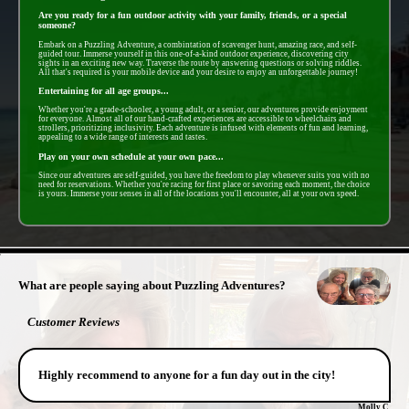
Are you ready for a fun outdoor activity with your family, friends, or a special
someone?
Embark on a Puzzling Adventure, a combintation of scavenger hunt, amazing race, and self-
guided tour. Immerse yourself in this one-of-a-kind outdoor experience, discovering city
sights in an exciting new way. Traverse the route by answering questions or solving riddles.
All that's required is your mobile device and your desire to enjoy an unforgettable journey!
Entertaining for all age groups...
Whether you're a grade-schooler, a young adult, or a senior, our adventures provide enjoyment
for everyone. Almost all of our hand-crafted experiences are accessible to wheelchairs and
strollers, prioritizing inclusivity. Each adventure is infused with elements of fun and learning,
appealing to a wide range of interests and tastes.
Play on your own schedule at your own pace...
Since our adventures are self-guided, you have the freedom to play whenever suits you with no
need for reservations. Whether you're racing for first place or savoring each moment, the choice
is yours. Immerse your senses in all of the locations you'll encounter, all at your own speed.
- 9UnVifu -
What are people saying about Puzzling Adventures?
Customer Reviews
Highly recommend to anyone for a fun day out in the city!
Molly C.