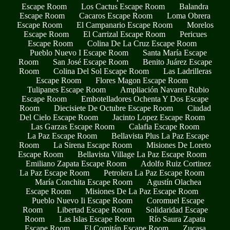
Escape Room
Los Cactus Escape Room
Balandra
Escape Room
Cacaros Escape Room
Loma Obrera
Escape Room
El Campanario Escape Room
Morelos
Escape Room
El Carrizal Escape Room
Pericues
Escape Room
Colina De La Cruz Escape Room
Pueblo Nuevo I Escape Room
Santa María Escape
Room
San José Escape Room
Benito Juárez Escape
Room
Colina Del Sol Escape Room
Las Ladrilleras
Escape Room
Flores Magon Escape Room
Tulipanes Escape Room
Ampliación Navarro Rubio
Escape Room
Embotelladores Ochenta Y Dos Escape
Room
Diecisiete De Octubre Escape Room
Ciudad
Del Cielo Escape Room
Jacinto Lopez Escape Room
Las Garzas Escape Room
Calafia Escape Room
La Paz Escape Room
Bellavista Plus La Paz Escape
Room
La Sirena Escape Room
Misiones De Loreto
Escape Room
Bellavista Village La Paz Escape Room
Emiliano Zapata Escape Room
Adolfo Ruiz Cortinez
La Paz Escape Room
Petrolera La Paz Escape Room
María Conchita Escape Room
Agustín Olachea
Escape Room
Misiones De La Paz Escape Room
Pueblo Nuevo Ii Escape Room
Coromuel Escape
Room
Libertad Escape Room
Solidaridad Escape
Room
Las Islas Escape Room
Río Saura Zapata
Escape Room
El Comitán Escape Room
Zucasa