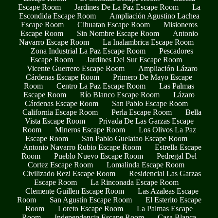
Escape Room
Jardines De La Paz Escape Room
La
Escondida Escape Room
Ampliación Agustino Lachea
Escape Room
Cihuatan Escape Room
Misioneros
Escape Room
Sin Nombre Escape Room
Antonio
Navarro Escape Room
La Inalambrica Escape Room
Zona Industrial La Paz Escape Room
Pescadores
Escape Room
Jardines Del Sur Escape Room
Vicente Guerrero Escape Room
Ampliación Lázaro
Cárdenas Escape Room
Primero De Mayo Escape
Room
Centro La Paz Escape Room
Las Palmas
Escape Room
Río Blanco Escape Room
Lázaro
Cárdenas Escape Room
San Pablo Escape Room
California Escape Room
Perla Escape Room
Bella
Vista Escape Room
Privada De Las Garzas Escape
Room
Mineros Escape Room
Los Olivos La Paz
Escape Room
San Pablo Guelatao Escape Room
Antonio Navarro Rubio Escape Room
Estrella Escape
Room
Pueblo Nuevo Escape Room
Pedregal Del
Cortez Escape Room
Lomalinda Escape Room
Civilizado Rezi Escape Room
Residencial Las Garzas
Escape Room
La Rinconada Escape Room
Clemente Guillen Escape Room
Las Azaleas Escape
Room
San Agustín Escape Room
El Esterito Escape
Room
Loreto Escape Room
La Palmas Escape
Room
Independencia Escape Room
Casa Blanca