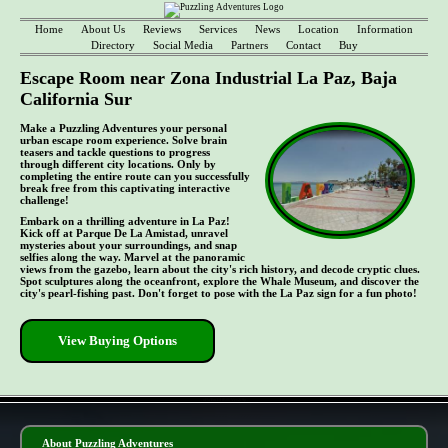
Home
About Us
Reviews
Services
News
Location
Information
Directory
Social Media
Partners
Contact
Buy
Escape Room near Zona Industrial La Paz, Baja
California Sur
Make a Puzzling Adventures your personal
urban escape room experience. Solve brain
teasers and tackle questions to progress
through different city locations. Only by
completing the entire route can you successfully
break free from this captivating interactive
challenge!
Embark on a thrilling adventure in La Paz!
Kick off at Parque De La Amistad, unravel
mysteries about your surroundings, and snap
selfies along the way. Marvel at the panoramic
views from the gazebo, learn about the city's rich history, and decode cryptic clues.
Spot sculptures along the oceanfront, explore the Whale Museum, and discover the
city's pearl-fishing past. Don't forget to pose with the La Paz sign for a fun photo!
View Buying Options
- nFWEm31HBi0JVev2J9p -
About Puzzling Adventures