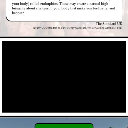
your body) called endorphins. These may create a natural high
bringing about changes in your body that make you feel better and
happier.
The Standard UK
https://www.standard.co.uk/lifestyle/health/benefits-of-walking-a3807861.html
- ZByzVm6PvR -
- 9tN0OpYwPJQ -