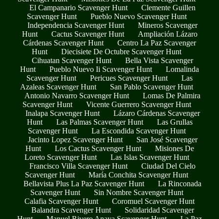
El Campanario Scavenger Hunt
Clemente Guillen
Scavenger Hunt
Pueblo Nuevo Scavenger Hunt
Independencia Scavenger Hunt
Mineros Scavenger
Hunt
Cactus Scavenger Hunt
Ampliación Lázaro
Cárdenas Scavenger Hunt
Centro La Paz Scavenger
Hunt
Diecisiete De Octubre Scavenger Hunt
Cihuatan Scavenger Hunt
Bella Vista Scavenger
Hunt
Pueblo Nuevo Ii Scavenger Hunt
Lomalinda
Scavenger Hunt
Pericues Scavenger Hunt
Las
Azaleas Scavenger Hunt
San Pablo Scavenger Hunt
Antonio Navarro Scavenger Hunt
Lomas De Palmira
Scavenger Hunt
Vicente Guerrero Scavenger Hunt
Inalapa Scavenger Hunt
Lázaro Cárdenas Scavenger
Hunt
Las Palmas Scavenger Hunt
Las Grullas
Scavenger Hunt
La Escondida Scavenger Hunt
Jacinto Lopez Scavenger Hunt
San José Scavenger
Hunt
Los Cactus Scavenger Hunt
Misiones De
Loreto Scavenger Hunt
Las Islas Scavenger Hunt
Francisco Villa Scavenger Hunt
Ciudad Del Cielo
Scavenger Hunt
María Conchita Scavenger Hunt
Bellavista Plus La Paz Scavenger Hunt
La Rinconada
Scavenger Hunt
Sin Nombre Scavenger Hunt
Calafia Scavenger Hunt
Coromuel Scavenger Hunt
Balandra Scavenger Hunt
Solidaridad Scavenger
Hunt
Manuel Rivero Anaya Scavenger Hunt
La Paz