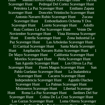
Scavenger Hunt
Pedregal Del Cortez Scavenger Hunt
Petrolera La Paz Scavenger Hunt
Emiliano Zapata
Scavenger Hunt
Donceles Veintiocho Scavenger Hunt
Antonio Navarro Rubio Scavenger Hunt
Zucasa
Scavenger Hunt
Embotelladores Ochenta Y Dos
Scavenger Hunt
Loreto Scavenger Hunt
Adolfo
Ruiz Cortinez La Paz Scavenger Hunt
Veinte De
Noviembre Scavenger Hunt
Vista Hermosa Scavenger
Hunt
Estrella Scavenger Hunt
Zona Industrial La
Paz Scavenger Hunt
Las Arboledas Scavenger Hunt
El Carrizal Scavenger Hunt
Santa María Scavenger
Hunt
Ampliación Navarro Rubio Scavenger Hunt
1
De Mayo Scavenger Hunt
California Scavenger Hunt
Morelos Scavenger Hunt
Perla Scavenger Hunt
San Agustín Scavenger Hunt
Los Olivos La Paz
Scavenger Hunt
Flores Magon Scavenger Hunt
San
Pablo Guelatao Scavenger Hunt
La Inalambrica
Scavenger Hunt
Cacaros Scavenger Hunt
Independencia Scavenger Hunt
Agustín Olachea
Scavenger Hunt
La Palmas Scavenger Hunt
Misioneros Scavenger Hunt
Libertad Scavenger
Hunt
Roma La Paz Scavenger Hunt
Jardines Del Sur
Scavenger Hunt
Colina De La Cruz Scavenger Hunt
Las Garzas Scavenger Hunt
Loma Obrera Scavenger