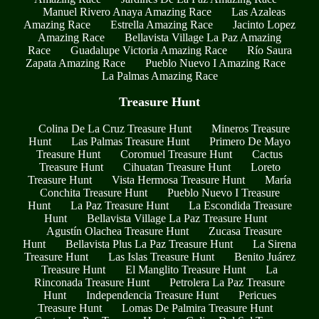
Manuel Rivero Anaya Amazing Race
Las Azaleas
Amazing Race
Estrella Amazing Race
Jacinto Lopez
Amazing Race
Bellavista Village La Paz Amazing
Race
Guadalupe Victoria Amazing Race
Río Saura
Zapata Amazing Race
Pueblo Nuevo I Amazing Race
La Palmas Amazing Race
Treasure Hunt
Colina De La Cruz Treasure Hunt
Mineros Treasure
Hunt
Las Palmas Treasure Hunt
Primero De Mayo
Treasure Hunt
Coromuel Treasure Hunt
Cactus
Treasure Hunt
Cihuatan Treasure Hunt
Loreto
Treasure Hunt
Vista Hermosa Treasure Hunt
María
Conchita Treasure Hunt
Pueblo Nuevo I Treasure
Hunt
La Paz Treasure Hunt
La Escondida Treasure
Hunt
Bellavista Village La Paz Treasure Hunt
Agustín Olachea Treasure Hunt
Zucasa Treasure
Hunt
Bellavista Plus La Paz Treasure Hunt
La Sirena
Treasure Hunt
Las Islas Treasure Hunt
Benito Juárez
Treasure Hunt
El Manglito Treasure Hunt
La
Rinconada Treasure Hunt
Petrolera La Paz Treasure
Hunt
Independencia Treasure Hunt
Pericues
Treasure Hunt
Lomas De Palmira Treasure Hunt