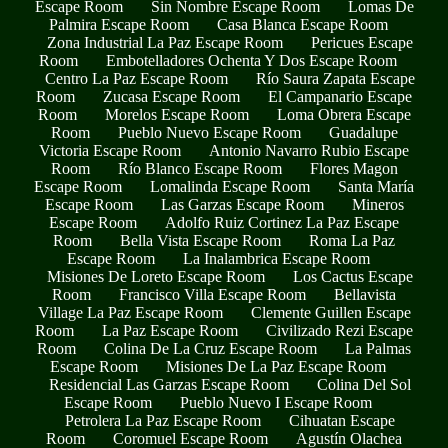
Escape Room
Sin Nombre Escape Room
Lomas De
Palmira Escape Room
Casa Blanca Escape Room
Zona Industrial La Paz Escape Room
Pericues Escape
Room
Embotelladores Ochenta Y Dos Escape Room
Centro La Paz Escape Room
Río Saura Zapata Escape
Room
Zucasa Escape Room
El Campanario Escape
Room
Morelos Escape Room
Loma Obrera Escape
Room
Pueblo Nuevo Escape Room
Guadalupe
Victoria Escape Room
Antonio Navarro Rubio Escape
Room
Río Blanco Escape Room
Flores Magon
Escape Room
Lomalinda Escape Room
Santa María
Escape Room
Las Garzas Escape Room
Mineros
Escape Room
Adolfo Ruiz Cortinez La Paz Escape
Room
Bella Vista Escape Room
Roma La Paz
Escape Room
La Inalambrica Escape Room
Misiones De Loreto Escape Room
Los Cactus Escape
Room
Francisco Villa Escape Room
Bellavista
Village La Paz Escape Room
Clemente Guillen Escape
Room
La Paz Escape Room
Civilizado Rezi Escape
Room
Colina De La Cruz Escape Room
La Palmas
Escape Room
Misiones De La Paz Escape Room
Residencial Las Garzas Escape Room
Colina Del Sol
Escape Room
Pueblo Nuevo I Escape Room
Petrolera La Paz Escape Room
Cihuatan Escape
Room
Coromuel Escape Room
Agustín Olachea