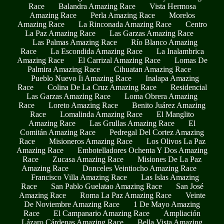
Race
Balandra Amazing Race
Vista Hermosa
Amazing Race
Perla Amazing Race
Morelos
Amazing Race
La Rinconada Amazing Race
Centro
La Paz Amazing Race
Las Garzas Amazing Race
Las Palmas Amazing Race
Río Blanco Amazing
Race
La Escondida Amazing Race
La Inalambrica
Amazing Race
El Carrizal Amazing Race
Lomas De
Palmira Amazing Race
Cihuatan Amazing Race
Pueblo Nuevo Ii Amazing Race
Inalapa Amazing
Race
Colina De La Cruz Amazing Race
Residencial
Las Garzas Amazing Race
Loma Obrera Amazing
Race
Loreto Amazing Race
Benito Juárez Amazing
Race
Lomalinda Amazing Race
El Manglito
Amazing Race
Las Grullas Amazing Race
El
Comitán Amazing Race
Pedregal Del Cortez Amazing
Race
Misioneros Amazing Race
Los Olivos La Paz
Amazing Race
Embotelladores Ochenta Y Dos Amazing
Race
Zucasa Amazing Race
Misiones De La Paz
Amazing Race
Donceles Veintiocho Amazing Race
Francisco Villa Amazing Race
Las Islas Amazing
Race
San Pablo Guelatao Amazing Race
San José
Amazing Race
Roma La Paz Amazing Race
Veinte
De Noviembre Amazing Race
1 De Mayo Amazing
Race
El Campanario Amazing Race
Ampliación
Lázaro Cárdenas Amazing Race
Bella Vista Amazing