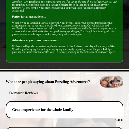
Amazing Race. Delight in this outdoor escapade, exploring the city in a refreshing way. Follow
the route by deciphering clues and tackling challenges to unlock the next phase of your
journey. All you need is your mobile device and you're all set for an entertaining new
adventure!
Perfect for all generations...
Whether you're spending special time with your friends, children, parents, grandchildren, or
grandparents, our adventures are tailored to accommodate everyone. Our wheelchair and
stroller-friendly experiences are crafted to be both entertaining and informative, appealing to a
diverse audience. With activities designed to engage all ages, Puzzling Adventures goal is to
provide a memorable experience for everybody who participates.
Adventure at your own convenience...
With our self-guided experiences, there's no need to book ahead, just play whenever you like!
Whether you're vying for victory or enjoying a leisurely day out, you set the pace. Indulge
your senses in the various locales you'll discover, soaking in the ambiance at your own speed.
- BwGVZzM1c94jAYVn -
What are people saying about Puzzling Adventures?
Customer Reviews
Great experience for the whole family!
Alan B.