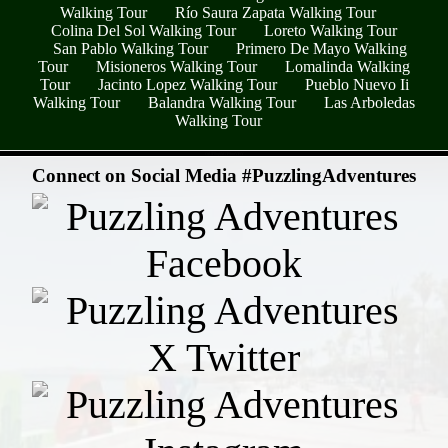
Walking Tour
Río Saura Zapata Walking Tour
Colina Del Sol Walking Tour
Loreto Walking Tour
San Pablo Walking Tour
Primero De Mayo Walking
Tour
Misioneros Walking Tour
Lomalinda Walking
Tour
Jacinto Lopez Walking Tour
Pueblo Nuevo Ii
Walking Tour
Balandra Walking Tour
Las Arboledas
Walking Tour
- QjUFlbq6MJP9mtVPiY -
Connect on Social Media #PuzzlingAdventures