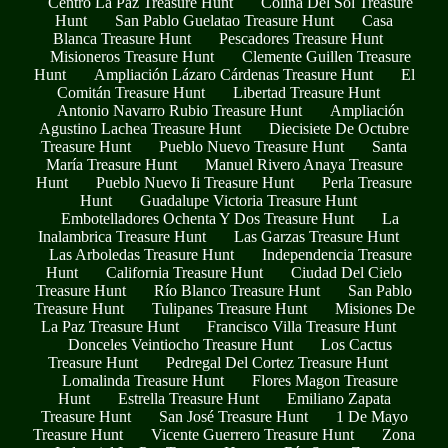
Centro La Paz Treasure Hunt
Colina Del Sol Treasure
Hunt
San Pablo Guelatao Treasure Hunt
Casa
Blanca Treasure Hunt
Pescadores Treasure Hunt
Misioneros Treasure Hunt
Clemente Guillen Treasure
Hunt
Ampliación Lázaro Cárdenas Treasure Hunt
El
Comitán Treasure Hunt
Libertad Treasure Hunt
Antonio Navarro Rubio Treasure Hunt
Ampliación
Agustino Lachea Treasure Hunt
Diecisiete De Octubre
Treasure Hunt
Pueblo Nuevo Treasure Hunt
Santa
María Treasure Hunt
Manuel Rivero Anaya Treasure
Hunt
Pueblo Nuevo Ii Treasure Hunt
Perla Treasure
Hunt
Guadalupe Victoria Treasure Hunt
Embotelladores Ochenta Y Dos Treasure Hunt
La
Inalambrica Treasure Hunt
Las Garzas Treasure Hunt
Las Arboledas Treasure Hunt
Independencia Treasure
Hunt
California Treasure Hunt
Ciudad Del Cielo
Treasure Hunt
Río Blanco Treasure Hunt
San Pablo
Treasure Hunt
Tulipanes Treasure Hunt
Misiones De
La Paz Treasure Hunt
Francisco Villa Treasure Hunt
Donceles Veintiocho Treasure Hunt
Los Cactus
Treasure Hunt
Pedregal Del Cortez Treasure Hunt
Lomalinda Treasure Hunt
Flores Magon Treasure
Hunt
Estrella Treasure Hunt
Emiliano Zapata
Treasure Hunt
San José Treasure Hunt
1 De Mayo
Treasure Hunt
Vicente Guerrero Treasure Hunt
Zona