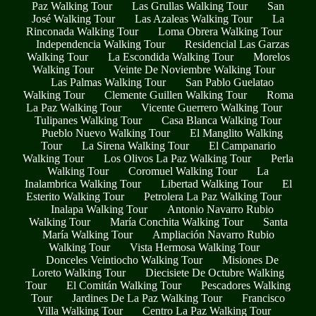
Paz Walking Tour
Las Grullas Walking Tour
San
José Walking Tour
Las Azaleas Walking Tour
La
Rinconada Walking Tour
Loma Obrera Walking Tour
Independencia Walking Tour
Residencial Las Garzas
Walking Tour
La Escondida Walking Tour
Morelos
Walking Tour
Veinte De Noviembre Walking Tour
Las Palmas Walking Tour
San Pablo Guelatao
Walking Tour
Clemente Guillen Walking Tour
Roma
La Paz Walking Tour
Vicente Guerrero Walking Tour
Tulipanes Walking Tour
Casa Blanca Walking Tour
Pueblo Nuevo Walking Tour
El Manglito Walking
Tour
La Sirena Walking Tour
El Campanario
Walking Tour
Los Olivos La Paz Walking Tour
Perla
Walking Tour
Coromuel Walking Tour
La
Inalambrica Walking Tour
Libertad Walking Tour
El
Esterito Walking Tour
Petrolera La Paz Walking Tour
Inalapa Walking Tour
Antonio Navarro Rubio
Walking Tour
María Conchita Walking Tour
Santa
María Walking Tour
Ampliación Navarro Rubio
Walking Tour
Vista Hermosa Walking Tour
Donceles Veintiocho Walking Tour
Misiones De
Loreto Walking Tour
Diecisiete De Octubre Walking
Tour
El Comitán Walking Tour
Pescadores Walking
Tour
Jardines De La Paz Walking Tour
Francisco
Villa Walking Tour
Centro La Paz Walking Tour