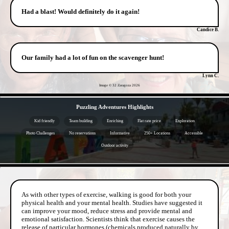
Had a blast! Would definitely do it again!
Candice B.
Our family had a lot of fun on the scavenger hunt!
Lynn C.
Image © 32 Zaragoza
2026
- id2G0qKEtr48edU1 -
Puzzling Adventures Highlights
Kid friendly
Team building
Enriching
Flat rate price
Exploration
Photo Challenges
No reservations
Informative
250+ Locations
Accessible
Outdoor activity
- MIdkXcBaz5eBEjFb -
As with other types of exercise, walking is good for both your
physical health and your mental health. Studies have suggested it
can improve your mood, reduce stress and provide mental and
emotional satisfaction. Scientists think that exercise causes the
release of particular hormones (chemicals produced naturally by