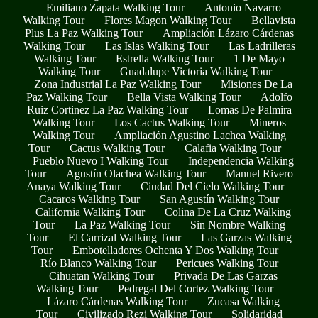
Emiliano Zapata Walking Tour
Antonio Navarro
Walking Tour
Flores Magon Walking Tour
Bellavista
Plus La Paz Walking Tour
Ampliación Lázaro Cárdenas
Walking Tour
Las Islas Walking Tour
Las Ladrilleras
Walking Tour
Estrella Walking Tour
1 De Mayo
Walking Tour
Guadalupe Victoria Walking Tour
Zona Industrial La Paz Walking Tour
Misiones De La
Paz Walking Tour
Bella Vista Walking Tour
Adolfo
Ruiz Cortinez La Paz Walking Tour
Lomas De Palmira
Walking Tour
Los Cactus Walking Tour
Mineros
Walking Tour
Ampliación Agustino Lachea Walking
Tour
Cactus Walking Tour
Calafia Walking Tour
Pueblo Nuevo I Walking Tour
Independencia Walking
Tour
Agustín Olachea Walking Tour
Manuel Rivero
Anaya Walking Tour
Ciudad Del Cielo Walking Tour
Cacaros Walking Tour
San Agustín Walking Tour
California Walking Tour
Colina De La Cruz Walking
Tour
La Paz Walking Tour
Sin Nombre Walking
Tour
El Carrizal Walking Tour
Las Garzas Walking
Tour
Embotelladores Ochenta Y Dos Walking Tour
Río Blanco Walking Tour
Pericues Walking Tour
Cihuatan Walking Tour
Privada De Las Garzas
Walking Tour
Pedregal Del Cortez Walking Tour
Lázaro Cárdenas Walking Tour
Zucasa Walking
Tour
Civilizado Rezi Walking Tour
Solidaridad