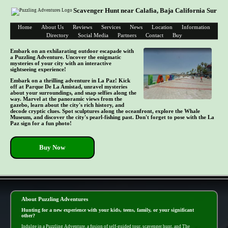
Scavenger Hunt near Calafia, Baja California Sur
Home
About Us
Reviews
Services
News
Location
Information
Directory
Social Media
Partners
Contact
Buy
Embark on an exhilarating outdoor escapade with
a Puzzling Adventure. Uncover the enigmatic
mysteries of your city with an interactive
sightseeing experience!
Embark on a thrilling adventure in La Paz! Kick
off at Parque De La Amistad, unravel mysteries
about your surroundings, and snap selfies along the
way. Marvel at the panoramic views from the
gazebo, learn about the city's rich history, and
decode cryptic clues. Spot sculptures along the oceanfront, explore the Whale
Museum, and discover the city's pearl-fishing past. Don't forget to pose with the La
Paz sign for a fun photo!
Buy Now
- 0ATifIy3uNrA0TAaqEr -
About Puzzling Adventures
Hunting for a new experience with your kids, teens, family, or your significant
other?
Indulge in a Puzzling Adventure, a fusion of self-guided tour, scavenger hunt, and The