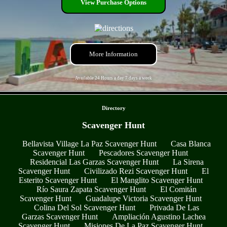
View Purchase Options
More Information
Available 24 Hours a day 7 days a week
- axgvFkyM89lY -
Directory
Scavenger Hunt
Bellavista Village La Paz Scavenger Hunt
Casa Blanca
Scavenger Hunt
Pescadores Scavenger Hunt
Residencial Las Garzas Scavenger Hunt
La Sirena
Scavenger Hunt
Civilizado Rezi Scavenger Hunt
El
Esterito Scavenger Hunt
El Manglito Scavenger Hunt
Río Saura Zapata Scavenger Hunt
El Comitán
Scavenger Hunt
Guadalupe Victoria Scavenger Hunt
Colina Del Sol Scavenger Hunt
Privada De Las
Garzas Scavenger Hunt
Ampliación Agustino Lachea
Scavenger Hunt
Misiones De La Paz Scavenger Hunt