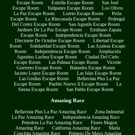
Escape Room
Estrella Escape Room
San José
Escape Room
Tulipanes Escape Room
Los Olivos
La Paz Escape Room
Loreto Escape Room
Perla
Escape Room
La Rinconada Escape Room
Pedregal
Del Cortez Escape Room
San Agustín Escape Room
Jardines De La Paz Escape Room
Emiliano Zapata
Escape Room
Independencia Escape Room
Diecisiete De Octubre Escape Room
Libertad Escape
Room
Solidaridad Escape Room
Las Azaleas Escape
Room
Independencia Escape Room
Ampliación
Agustino Lachea Escape Room
Ciudad Del Cielo
Escape Room
Las Palmas Escape Room
Vicente
Guerrero Escape Room
Balandra Escape Room
Jacinto Lopez Escape Room
Las Islas Escape Room
Las Grullas Escape Room
Bellavista Plus La Paz
Escape Room
Pueblo Nuevo Ii Escape Room
La
Sirena Escape Room
San Pablo Escape Room
Amazing Race
Bellavista Plus La Paz Amazing Race
Zona Industrial
La Paz Amazing Race
Independencia Amazing Race
Petrolera La Paz Amazing Race
Flores Magon
Amazing Race
California Amazing Race
María
Conchita Amazing Race
Primero De Mayo Amazing