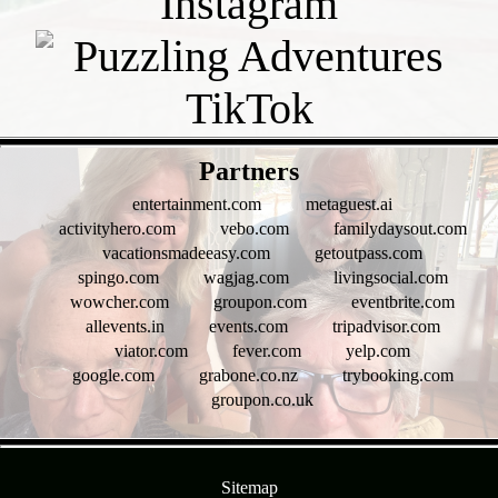
- pXhhWAjXo -
Partners
entertainment.com
metaguest.ai
activityhero.com
vebo.com
familydaysout.com
vacationsmadeeasy.com
getoutpass.com
spingo.com
wagjag.com
livingsocial.com
wowcher.com
groupon.com
eventbrite.com
allevents.in
events.com
tripadvisor.com
viator.com
fever.com
yelp.com
google.com
grabone.co.nz
trybooking.com
groupon.co.uk
- HX9KK7cicsmygBlj5H -
Sitemap