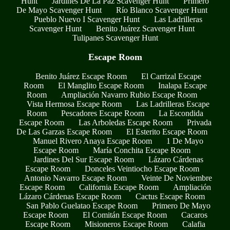
Hunt
Jardines De La Paz Scavenger Hunt
Primero
De Mayo Scavenger Hunt
Río Blanco Scavenger Hunt
Pueblo Nuevo I Scavenger Hunt
Las Ladrilleras
Scavenger Hunt
Benito Juárez Scavenger Hunt
Tulipanes Scavenger Hunt
Escape Room
Benito Juárez Escape Room
El Carrizal Escape
Room
El Manglito Escape Room
Inalapa Escape
Room
Ampliación Navarro Rubio Escape Room
Vista Hermosa Escape Room
Las Ladrilleras Escape
Room
Pescadores Escape Room
La Escondida
Escape Room
Las Arboledas Escape Room
Privada
De Las Garzas Escape Room
El Esterito Escape Room
Manuel Rivero Anaya Escape Room
1 De Mayo
Escape Room
María Conchita Escape Room
Jardines Del Sur Escape Room
Lázaro Cárdenas
Escape Room
Donceles Veintiocho Escape Room
Antonio Navarro Escape Room
Veinte De Noviembre
Escape Room
California Escape Room
Ampliación
Lázaro Cárdenas Escape Room
Cactus Escape Room
San Pablo Guelatao Escape Room
Primero De Mayo
Escape Room
El Comitán Escape Room
Cacaros
Escape Room
Misioneros Escape Room
Calafia