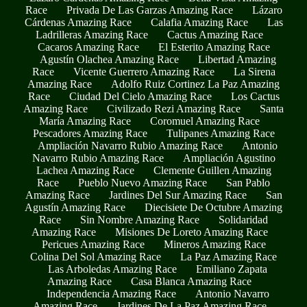
Race
Privada De Las Garzas Amazing Race
Lázaro
Cárdenas Amazing Race
Calafia Amazing Race
Las
Ladrilleras Amazing Race
Cactus Amazing Race
Cacaros Amazing Race
El Esterito Amazing Race
Agustín Olachea Amazing Race
Libertad Amazing
Race
Vicente Guerrero Amazing Race
La Sirena
Amazing Race
Adolfo Ruiz Cortinez La Paz Amazing
Race
Ciudad Del Cielo Amazing Race
Los Cactus
Amazing Race
Civilizado Rezi Amazing Race
Santa
María Amazing Race
Coromuel Amazing Race
Pescadores Amazing Race
Tulipanes Amazing Race
Ampliación Navarro Rubio Amazing Race
Antonio
Navarro Rubio Amazing Race
Ampliación Agustino
Lachea Amazing Race
Clemente Guillen Amazing
Race
Pueblo Nuevo Amazing Race
San Pablo
Amazing Race
Jardines Del Sur Amazing Race
San
Agustín Amazing Race
Diecisiete De Octubre Amazing
Race
Sin Nombre Amazing Race
Solidaridad
Amazing Race
Misiones De Loreto Amazing Race
Pericues Amazing Race
Mineros Amazing Race
Colina Del Sol Amazing Race
La Paz Amazing Race
Las Arboledas Amazing Race
Emiliano Zapata
Amazing Race
Casa Blanca Amazing Race
Independencia Amazing Race
Antonio Navarro
Amazing Race
Jardines De La Paz Amazing Race