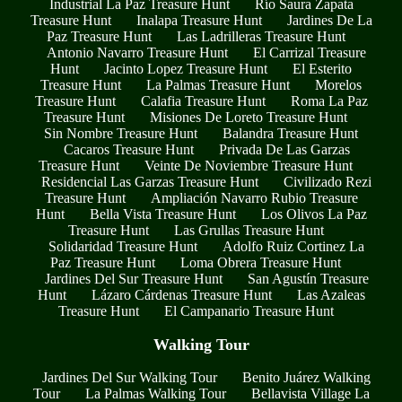
Industrial La Paz Treasure Hunt
Río Saura Zapata
Treasure Hunt
Inalapa Treasure Hunt
Jardines De La
Paz Treasure Hunt
Las Ladrilleras Treasure Hunt
Antonio Navarro Treasure Hunt
El Carrizal Treasure
Hunt
Jacinto Lopez Treasure Hunt
El Esterito
Treasure Hunt
La Palmas Treasure Hunt
Morelos
Treasure Hunt
Calafia Treasure Hunt
Roma La Paz
Treasure Hunt
Misiones De Loreto Treasure Hunt
Sin Nombre Treasure Hunt
Balandra Treasure Hunt
Cacaros Treasure Hunt
Privada De Las Garzas
Treasure Hunt
Veinte De Noviembre Treasure Hunt
Residencial Las Garzas Treasure Hunt
Civilizado Rezi
Treasure Hunt
Ampliación Navarro Rubio Treasure
Hunt
Bella Vista Treasure Hunt
Los Olivos La Paz
Treasure Hunt
Las Grullas Treasure Hunt
Solidaridad Treasure Hunt
Adolfo Ruiz Cortinez La
Paz Treasure Hunt
Loma Obrera Treasure Hunt
Jardines Del Sur Treasure Hunt
San Agustín Treasure
Hunt
Lázaro Cárdenas Treasure Hunt
Las Azaleas
Treasure Hunt
El Campanario Treasure Hunt
Walking Tour
Jardines Del Sur Walking Tour
Benito Juárez Walking
Tour
La Palmas Walking Tour
Bellavista Village La