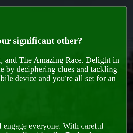
our significant other?
nt, and The Amazing Race. Delight in
te by deciphering clues and tackling
ile device and you're all set for an
d engage everyone. With careful