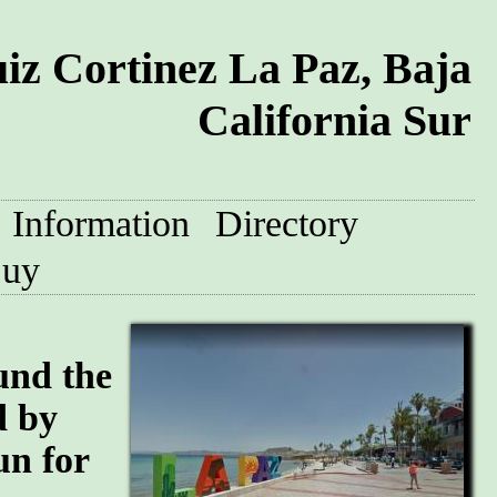
iz Cortinez La Paz, Baja
California Sur
Information
Directory
uy
und the
d by
un for