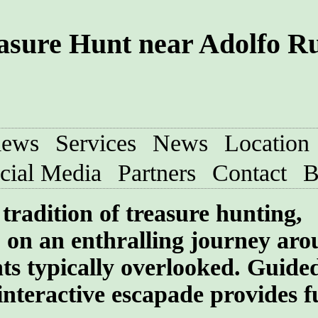
asure Hunt near Adolfo Ru
iews
Services
News
Location
cial Media
Partners
Contact
B
tradition of treasure hunting,
 on an enthralling journey aro
ghts typically overlooked. Guide
interactive escapade provides f