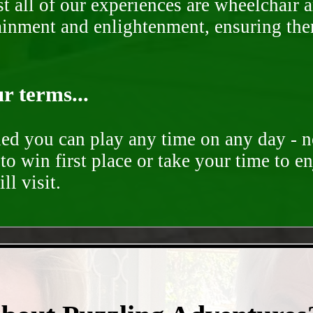
st all of our experiences are wheelchair 
rtainment and enlightenment, ensuring th
r terms...
ded you can play any time on any day - n
to win first place or take your time to e
ll visit.
- NG5pTJP -