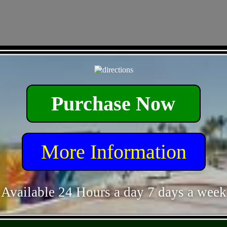
- Y3R9rzpG -
Purchase Now
More Information
Available 24 Hours a day 7 days a week
- de1wIqJCNo -