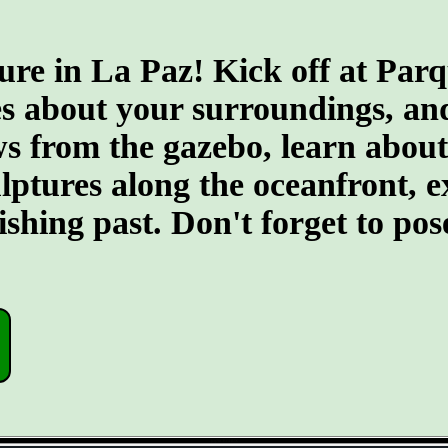
ure in La Paz! Kick off at Par
s about your surroundings, and 
 from the gazebo, learn about t
culptures along the oceanfront,
fishing past. Don't forget to po
- jcq78CRGHUX -