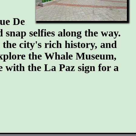
que De
snap selfies along the way.
he city's rich history, and
 explore the Whale Museum,
se with the La Paz sign for a