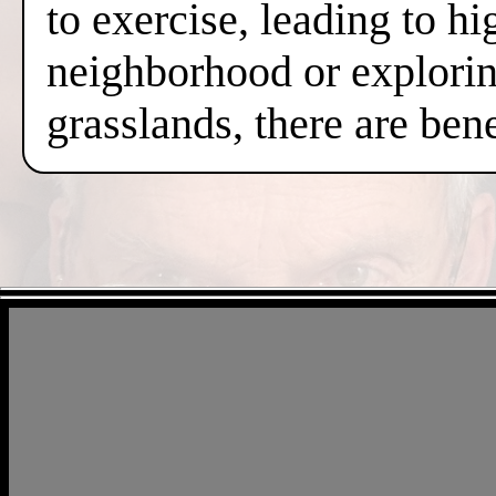
to exercise, leading to hi
neighborhood or exploring
grasslands, there are ben