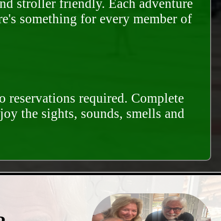
and stroller friendly. Each adventure
ere's something for every member of
o reservations required. Complete
njoy the sights, sounds, smells and