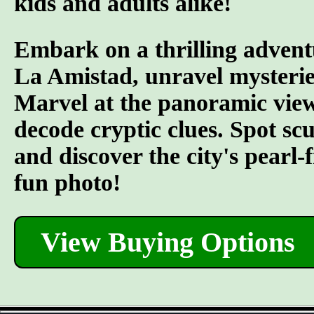
kids and adults alike!
Embark on a thrilling advent
La Amistad, unravel mysterie
Marvel at the panoramic views
decode cryptic clues. Spot s
and discover the city's pearl-
fun photo!
View Buying Options