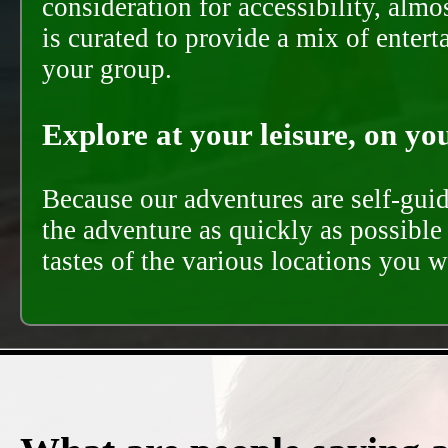
consideration for accessibility, almo
is curated to provide a mix of ente
your group.
Explore at your leisure, on you
Because our adventures are self-gui
the adventure as quickly as possible 
tastes of the various locations you wi