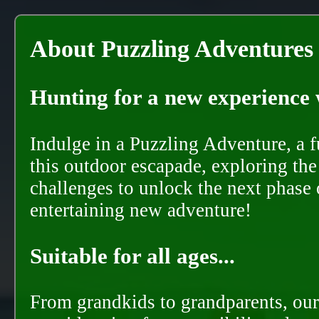
About Puzzling Adventures
Hunting for a new experience w
Indulge in a Puzzling Adventure, a 
this outdoor escapade, exploring the
challenges to unlock the next phase 
entertaining new adventure!
Suitable for all ages...
From grandkids to grandparents, our