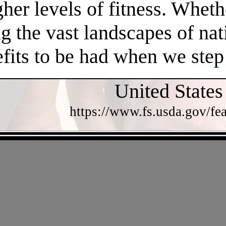
gher levels of fitness. Whethe
 the vast landscapes of nat
efits to be had when we step
United States
https://www.fs.usda.gov/fea
- v3WXzYLK7tFKqYiVg -