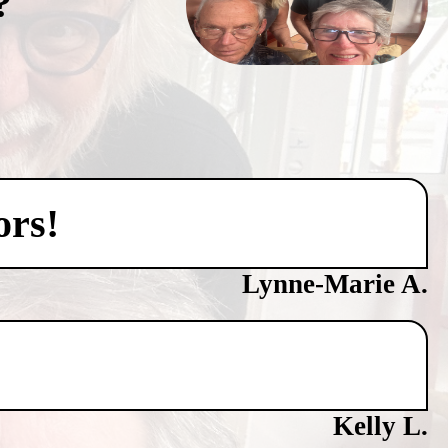
?
ors!
Lynne-Marie A.
Kelly L.