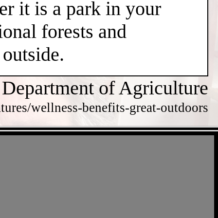
r it is a park in your
ional forests and
 outside.
 Department of Agriculture
tures/wellness-benefits-great-outdoors