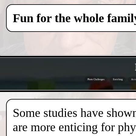
Fun for the whole famil
Photo Challenges
Enriching
Acce
Some studies have shown 
are more enticing for phy