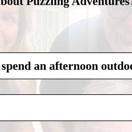
about Puzzling Adventures
 spend an afternoon outdo