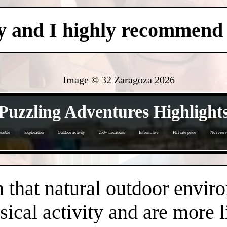
y and I highly recommend i
Image © 32 Zaragoza
2026
- CZhSoPrgQaNvXo -
Puzzling Adventures Highlight
ssible
Exploration
Outdoor activity
250+ Locations
Informative
Flat rate price
No reserv
- ESrziAbHNgTZ1wak -
that natural outdoor envir
sical activity and are more 