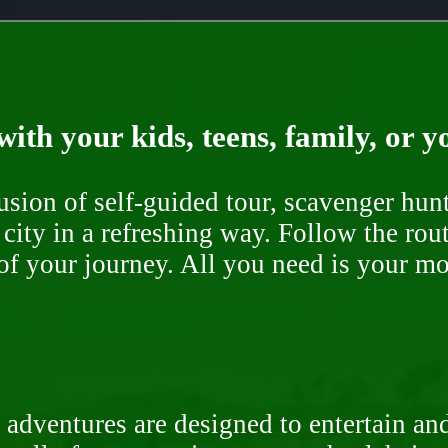
ith your kids, teens, family, or y
fusion of self-guided tour, scavenger hu
 city in a refreshing way. Follow the rou
of your journey. All you need is your mob
 adventures are designed to entertain an