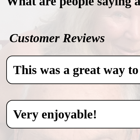
What are people saying 
Customer Reviews
This was a great way to
Very enjoyable!