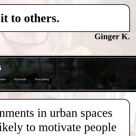
t to others.
Ginger K.
s
ations
Kid friendly
Team building
onments in urban spaces
likely to motivate people