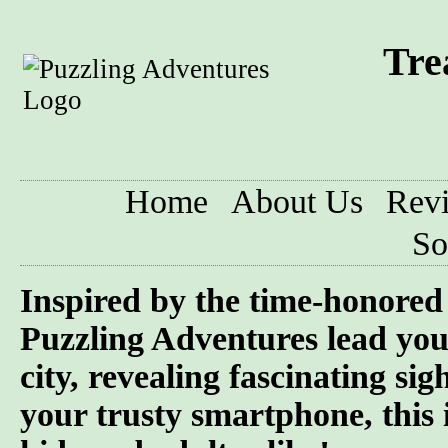
Tre
Home
About Us
Rev
So
Inspired by the time-honored 
Puzzling Adventures lead you
city, revealing fascinating si
your trusty smartphone, this 