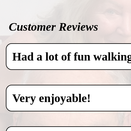
Customer Reviews
Had a lot of fun walkin
Very enjoyable!