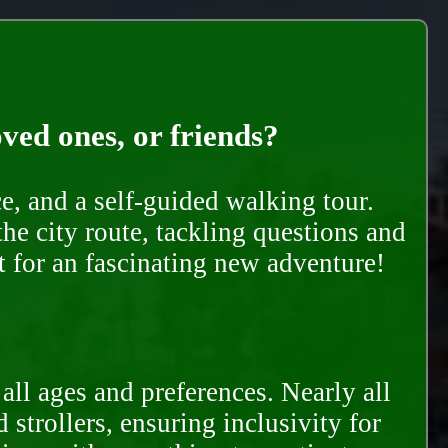
oved ones, or friends?
e, and a self-guided walking tour.
he city route, tackling questions and
t for an fascinating new adventure!
all ages and preferences. Nearly all
trollers, ensuring inclusivity for