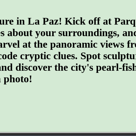
ure in La Paz! Kick off at Par
s about your surroundings, an
arvel at the panoramic views f
ecode cryptic clues. Spot sculpt
 discover the city's pearl-fish
n photo!
- G2UjZB4C -