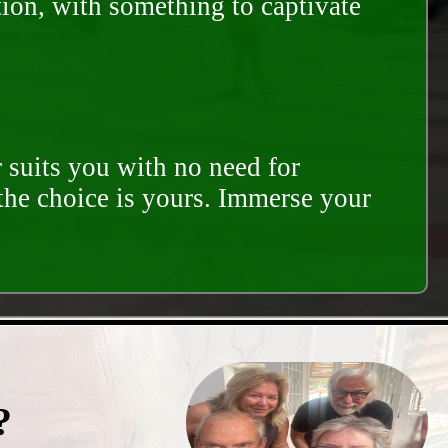
tion, with something to captivate
 suits you with no need for
 the choice is yours. Immerse your
?