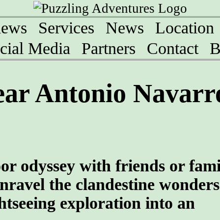
iews
Services
News
Location
cial Media
Partners
Contact
B
ar Antonio Navarro
oor odyssey with friends or fami
nravel the clandestine wonders
htseeing exploration into an