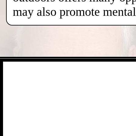
may also promote mental 