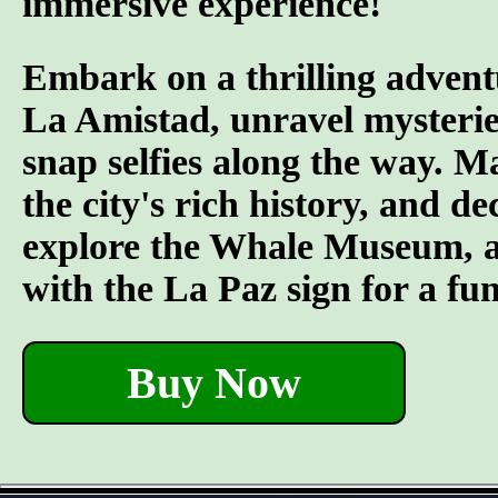
immersive experience!
Embark on a thrilling advent
La Amistad, unravel mysterie
snap selfies along the way. M
the city's rich history, and d
explore the Whale Museum, and
with the La Paz sign for a fu
Buy Now