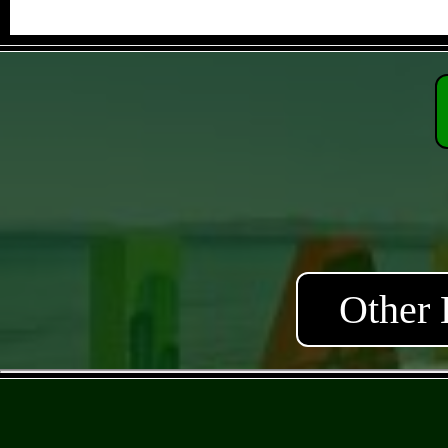
Other 