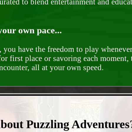
curated to blend entertainment and educa
your own pace...
d, you have the freedom to play whenever
for first place or savoring each moment,
encounter, all at your own speed.
- PETcKJ8asBJ3Qg0nDY1 -
about Puzzling Adventures