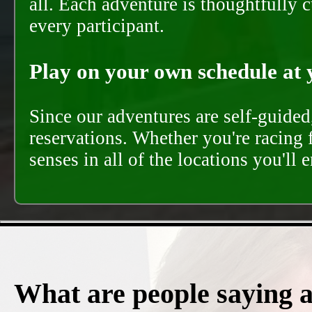
all. Each adventure is thoughtfully 
every participant.
Play on your own schedule at 
Since our adventures are self-guide
reservations. Whether you're racing 
senses in all of the locations you'll 
What are people saying 