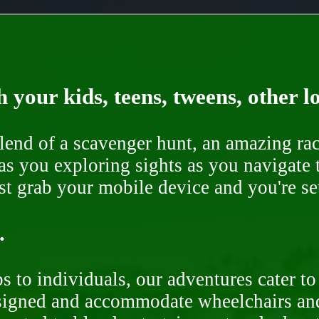
 your kids, teens, tweens, other l
end of a scavenger hunt, an amazing rac
s you exploring sights as you navigate t
ust grab your mobile device and you're se
.
 to individuals, our adventures cater to 
signed and accommodate wheelchairs and s