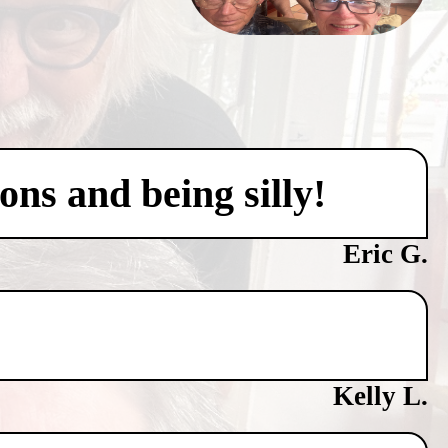
ons and being silly!
Eric G.
Kelly L.