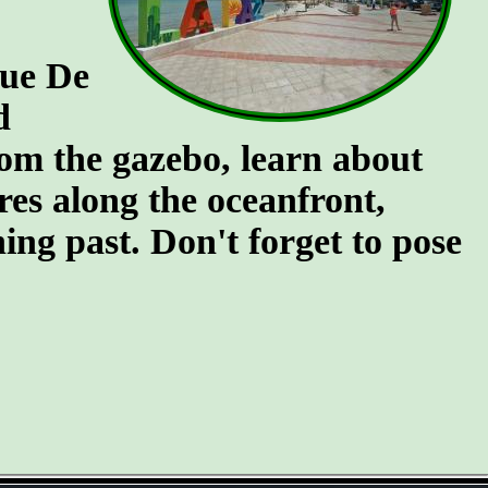
que De
d
rom the gazebo, learn about
ures along the oceanfront,
ing past. Don't forget to pose