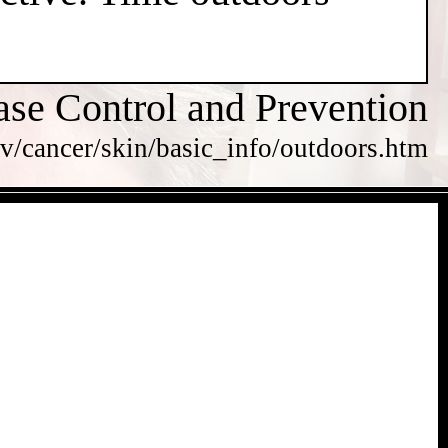
ase Control and Prevention
v/cancer/skin/basic_info/outdoors.htm