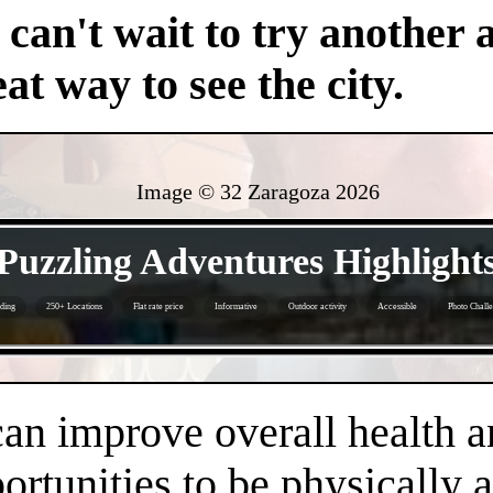
an't wait to try another 
at way to see the city.
Image © 32 Zaragoza
2026
- 6wFXFOH -
Puzzling Adventures Highlight
ding
250+ Locations
Flat rate price
Informative
Outdoor activity
Accessible
Photo Chall
- yzsoKBPlrW -
an improve overall health a
rtunities to be physically 