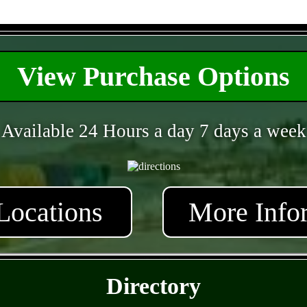
- ns5qYIma -
View Purchase Options
Available 24 Hours a day 7 days a week
Locations
More Info
- cALBqqoAxEOTYkSfA9y -
Directory