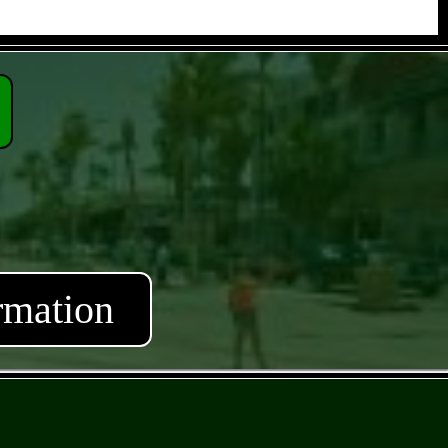
rmation