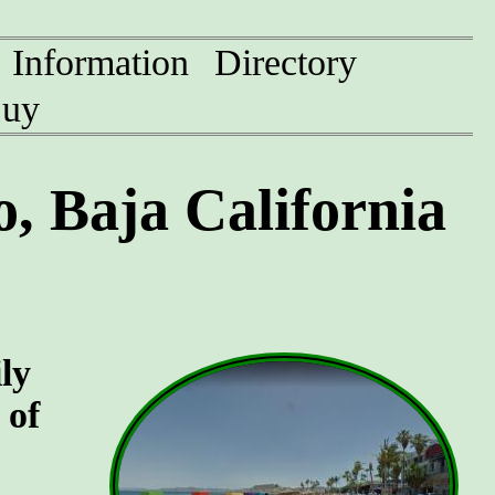
Information
Directory
uy
, Baja California
ly
 of