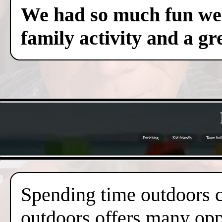
We had so much fun we c
family activity and a gre
Enriching
Kid friendly
Team buil
Spending time outdoors c
outdoors offers many oppo