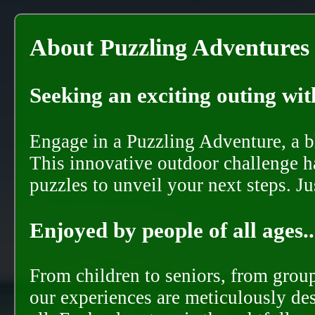
About Puzzling Adventures
Seeking an exciting outing with
Engage in a Puzzling Adventure, a bl
This innovative outdoor challenge ha
puzzles to unveil your next steps. J
Enjoyed by people of all ages..
From children to seniors, from groups
our experiences are meticulously de