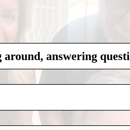
g around, answering questi