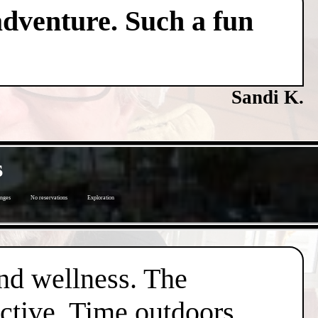
adventure. Such a fun
Sandi K.
s
enges
No reservations
Exploration
nd wellness. The
active. Time outdoors