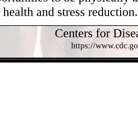
health and stress reduction.
Centers for Dise
https://www.cdc.go
- FRUWb5XVao8Rc0zsPW5 -