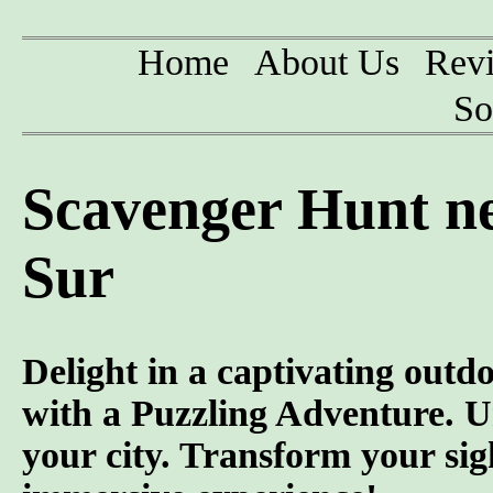
Home
About Us
Rev
So
Scavenger Hunt ne
Sur
Delight in a captivating outd
with a Puzzling Adventure. U
your city. Transform your sig