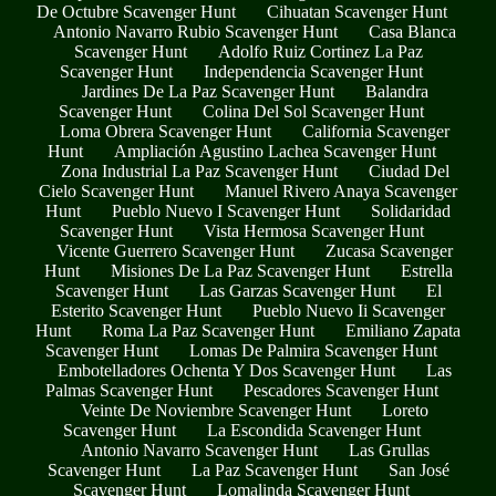
De Octubre Scavenger Hunt
Cihuatan Scavenger Hunt
Antonio Navarro Rubio Scavenger Hunt
Casa Blanca
Scavenger Hunt
Adolfo Ruiz Cortinez La Paz
Scavenger Hunt
Independencia Scavenger Hunt
Jardines De La Paz Scavenger Hunt
Balandra
Scavenger Hunt
Colina Del Sol Scavenger Hunt
Loma Obrera Scavenger Hunt
California Scavenger
Hunt
Ampliación Agustino Lachea Scavenger Hunt
Zona Industrial La Paz Scavenger Hunt
Ciudad Del
Cielo Scavenger Hunt
Manuel Rivero Anaya Scavenger
Hunt
Pueblo Nuevo I Scavenger Hunt
Solidaridad
Scavenger Hunt
Vista Hermosa Scavenger Hunt
Vicente Guerrero Scavenger Hunt
Zucasa Scavenger
Hunt
Misiones De La Paz Scavenger Hunt
Estrella
Scavenger Hunt
Las Garzas Scavenger Hunt
El
Esterito Scavenger Hunt
Pueblo Nuevo Ii Scavenger
Hunt
Roma La Paz Scavenger Hunt
Emiliano Zapata
Scavenger Hunt
Lomas De Palmira Scavenger Hunt
Embotelladores Ochenta Y Dos Scavenger Hunt
Las
Palmas Scavenger Hunt
Pescadores Scavenger Hunt
Veinte De Noviembre Scavenger Hunt
Loreto
Scavenger Hunt
La Escondida Scavenger Hunt
Antonio Navarro Scavenger Hunt
Las Grullas
Scavenger Hunt
La Paz Scavenger Hunt
San José
Scavenger Hunt
Lomalinda Scavenger Hunt