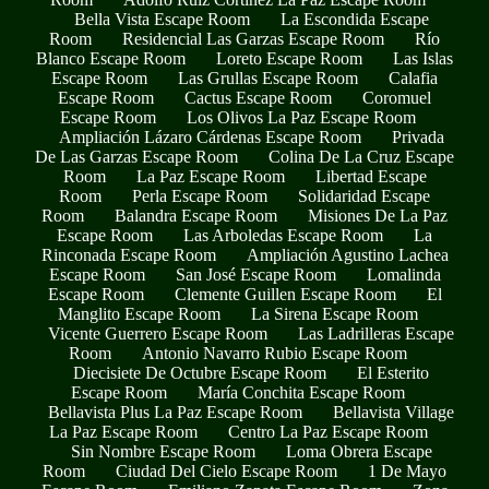
Bella Vista Escape Room
La Escondida Escape
Room
Residencial Las Garzas Escape Room
Río
Blanco Escape Room
Loreto Escape Room
Las Islas
Escape Room
Las Grullas Escape Room
Calafia
Escape Room
Cactus Escape Room
Coromuel
Escape Room
Los Olivos La Paz Escape Room
Ampliación Lázaro Cárdenas Escape Room
Privada
De Las Garzas Escape Room
Colina De La Cruz Escape
Room
La Paz Escape Room
Libertad Escape
Room
Perla Escape Room
Solidaridad Escape
Room
Balandra Escape Room
Misiones De La Paz
Escape Room
Las Arboledas Escape Room
La
Rinconada Escape Room
Ampliación Agustino Lachea
Escape Room
San José Escape Room
Lomalinda
Escape Room
Clemente Guillen Escape Room
El
Manglito Escape Room
La Sirena Escape Room
Vicente Guerrero Escape Room
Las Ladrilleras Escape
Room
Antonio Navarro Rubio Escape Room
Diecisiete De Octubre Escape Room
El Esterito
Escape Room
María Conchita Escape Room
Bellavista Plus La Paz Escape Room
Bellavista Village
La Paz Escape Room
Centro La Paz Escape Room
Sin Nombre Escape Room
Loma Obrera Escape
Room
Ciudad Del Cielo Escape Room
1 De Mayo