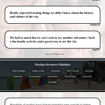
Really enjoyed learning things we didn't know about the history
and culture of the city.
Dianne M.
We had so much fun we can't wait to try another adventure. Such
a fun family activity and a great way to see the city.
Sandi K.
Image © 32 Zaragoza
2026
- FPGcyF5Q -
Puzzling Adventures Highlights
Photo Challenges
Outdoor activity
Informative
250+ Locations
Enriching
Exploration
No reservations
Flat rate price
Team building
Kid friendly
Accessible
- JzvkNliEy -
Hundreds of studies have linked spending time outside to better