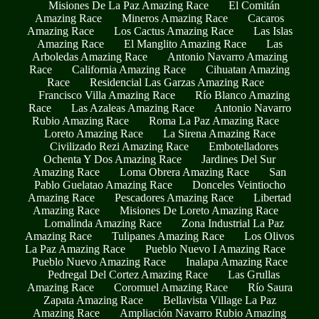
Misiones De La Paz Amazing Race
El Comitán
Amazing Race
Mineros Amazing Race
Cacaros
Amazing Race
Los Cactus Amazing Race
Las Islas
Amazing Race
El Manglito Amazing Race
Las
Arboledas Amazing Race
Antonio Navarro Amazing
Race
California Amazing Race
Cihuatan Amazing
Race
Residencial Las Garzas Amazing Race
Francisco Villa Amazing Race
Río Blanco Amazing
Race
Las Azaleas Amazing Race
Antonio Navarro
Rubio Amazing Race
Roma La Paz Amazing Race
Loreto Amazing Race
La Sirena Amazing Race
Civilizado Rezi Amazing Race
Embotelladores
Ochenta Y Dos Amazing Race
Jardines Del Sur
Amazing Race
Loma Obrera Amazing Race
San
Pablo Guelatao Amazing Race
Donceles Veintiocho
Amazing Race
Pescadores Amazing Race
Libertad
Amazing Race
Misiones De Loreto Amazing Race
Lomalinda Amazing Race
Zona Industrial La Paz
Amazing Race
Tulipanes Amazing Race
Los Olivos
La Paz Amazing Race
Pueblo Nuevo I Amazing Race
Pueblo Nuevo Amazing Race
Inalapa Amazing Race
Pedregal Del Cortez Amazing Race
Las Grullas
Amazing Race
Coromuel Amazing Race
Río Saura
Zapata Amazing Race
Bellavista Village La Paz
Amazing Race
Ampliación Navarro Rubio Amazing