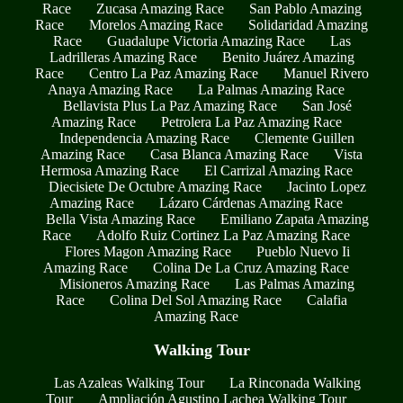
Race
Zucasa Amazing Race
San Pablo Amazing
Race
Morelos Amazing Race
Solidaridad Amazing
Race
Guadalupe Victoria Amazing Race
Las
Ladrilleras Amazing Race
Benito Juárez Amazing
Race
Centro La Paz Amazing Race
Manuel Rivero
Anaya Amazing Race
La Palmas Amazing Race
Bellavista Plus La Paz Amazing Race
San José
Amazing Race
Petrolera La Paz Amazing Race
Independencia Amazing Race
Clemente Guillen
Amazing Race
Casa Blanca Amazing Race
Vista
Hermosa Amazing Race
El Carrizal Amazing Race
Diecisiete De Octubre Amazing Race
Jacinto Lopez
Amazing Race
Lázaro Cárdenas Amazing Race
Bella Vista Amazing Race
Emiliano Zapata Amazing
Race
Adolfo Ruiz Cortinez La Paz Amazing Race
Flores Magon Amazing Race
Pueblo Nuevo Ii
Amazing Race
Colina De La Cruz Amazing Race
Misioneros Amazing Race
Las Palmas Amazing
Race
Colina Del Sol Amazing Race
Calafia
Amazing Race
Walking Tour
Las Azaleas Walking Tour
La Rinconada Walking
Tour
Ampliación Agustino Lachea Walking Tour