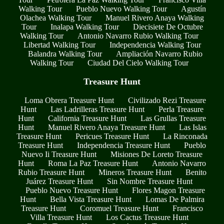
Walking Tour
Pueblo Nuevo Walking Tour
Agustín
Olachea Walking Tour
Manuel Rivero Anaya Walking
Tour
Inalapa Walking Tour
Diecisiete De Octubre
Walking Tour
Antonio Navarro Rubio Walking Tour
Libertad Walking Tour
Independencia Walking Tour
Balandra Walking Tour
Ampliación Navarro Rubio
Walking Tour
Ciudad Del Cielo Walking Tour
Treasure Hunt
Loma Obrera Treasure Hunt
Civilizado Rezi Treasure
Hunt
Las Ladrilleras Treasure Hunt
Perla Treasure
Hunt
California Treasure Hunt
Las Grullas Treasure
Hunt
Manuel Rivero Anaya Treasure Hunt
Las Islas
Treasure Hunt
Pericues Treasure Hunt
La Rinconada
Treasure Hunt
Independencia Treasure Hunt
Pueblo
Nuevo Ii Treasure Hunt
Misiones De Loreto Treasure
Hunt
Roma La Paz Treasure Hunt
Antonio Navarro
Rubio Treasure Hunt
Mineros Treasure Hunt
Benito
Juárez Treasure Hunt
Sin Nombre Treasure Hunt
Pueblo Nuevo Treasure Hunt
Flores Magon Treasure
Hunt
Bella Vista Treasure Hunt
Lomas De Palmira
Treasure Hunt
Coromuel Treasure Hunt
Francisco
Villa Treasure Hunt
Los Cactus Treasure Hunt