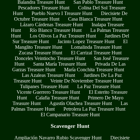
Balandra Treasure Hunt
San Pablo Treasure Hunt
Pescadores Treasure Hunt
Colina Del Sol Treasure
Hunt
Pueblo Nuevo I Treasure Hunt
Diecisiete De
Octubre Treasure Hunt
Casa Blanca Treasure Hunt
Lázaro Cárdenas Treasure Hunt
Inalapa Treasure
Hunt
Río Blanco Treasure Hunt
La Palmas Treasure
Hunt
Los Olivos La Paz Treasure Hunt
Jardines Del
Sur Treasure Hunt
Jacinto Lopez Treasure Hunt
El
Manglito Treasure Hunt
Lomalinda Treasure Hunt
Zucasa Treasure Hunt
El Carrizal Treasure Hunt
Donceles Veintiocho Treasure Hunt
San José Treasure
Hunt
Santa María Treasure Hunt
Privada De Las
Garzas Treasure Hunt
María Conchita Treasure Hunt
Las Azaleas Treasure Hunt
Jardines De La Paz
Treasure Hunt
Veinte De Noviembre Treasure Hunt
Tulipanes Treasure Hunt
La Paz Treasure Hunt
Vicente Guerrero Treasure Hunt
El Esterito Treasure
Hunt
Calafia Treasure Hunt
Primero De Mayo
Treasure Hunt
Agustín Olachea Treasure Hunt
Las
Palmas Treasure Hunt
Petrolera La Paz Treasure Hunt
El Campanario Treasure Hunt
Scavenger Hunt
Ampliación Navarro Rubio Scavenger Hunt
Diecisiete