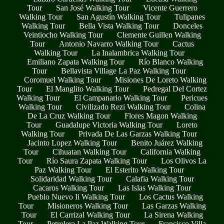
Tour
San José Walking Tour
Vicente Guerrero
Walking Tour
San Agustín Walking Tour
Tulipanes
Walking Tour
Bella Vista Walking Tour
Donceles
Veintiocho Walking Tour
Clemente Guillen Walking
Tour
Antonio Navarro Walking Tour
Cactus
Walking Tour
La Inalambrica Walking Tour
Emiliano Zapata Walking Tour
Río Blanco Walking
Tour
Bellavista Village La Paz Walking Tour
Coromuel Walking Tour
Misiones De Loreto Walking
Tour
El Manglito Walking Tour
Pedregal Del Cortez
Walking Tour
El Campanario Walking Tour
Pericues
Walking Tour
Civilizado Rezi Walking Tour
Colina
De La Cruz Walking Tour
Flores Magon Walking
Tour
Guadalupe Victoria Walking Tour
Loreto
Walking Tour
Privada De Las Garzas Walking Tour
Jacinto Lopez Walking Tour
Benito Juárez Walking
Tour
Cihuatan Walking Tour
California Walking
Tour
Río Saura Zapata Walking Tour
Los Olivos La
Paz Walking Tour
El Esterito Walking Tour
Solidaridad Walking Tour
Calafia Walking Tour
Cacaros Walking Tour
Las Islas Walking Tour
Pueblo Nuevo Ii Walking Tour
Los Cactus Walking
Tour
Misioneros Walking Tour
Las Garzas Walking
Tour
El Carrizal Walking Tour
La Sirena Walking
Tour
Petrolera La Paz Walking Tour
Francisco Villa