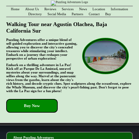
Home
About Us
Reviews
Services
News
Location
Information
Directory
Social Media
Partners
Contact
Buy
Walking Tour near Agustín Olachea, Baja
California Sur
Puzzling Adventures offer a unique blend of
self-guided exploration and interactive gaming,
allowing you to discover the city's concealed
treasures while stimulating your intellect.
Embark on a journey that reshapes your
perspective of urban exploration!
Embark on a thrilling adventure in La Paz!
Kick off at Parque De La Amistad, unravel
mysteries about your surroundings, and snap
selfies along the way. Marvel at the panoramic
views from the gazebo, learn about the city's
rich history, and decode cryptic clues. Spot sculptures along the oceanfront, explore
the Whale Museum, and discover the city's pearl-fishing past. Don't forget to pose
with the La Paz sign for a fun photo!
Buy Now
- aZK04dIrQ3O -
About Puzzling Adventures