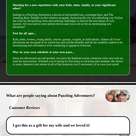
Hunting for a new experience with your kids, teens, family, or your significant
other?
Indulge in a Puzzling Adventure, a fusion of self-guided tour, scavenger hunt, and The
Amazing Race. Delight in this outdoor escapade, exploring the city in a refreshing way. Follow
the route by deciphering clues and tackling challenges to unlock the next phase of your
journey. All you need is your mobile device and you're all set for an entertaining new
adventure!
Fun for all ages...
Kids, teens, tweens, young adults, seniors, groups, couples, or individuals. Almost all of our
adventures are designed to be wheelchair and stroller friendly and all are carefully crafted to be
entertaining and informative with something to appeal to everyone.
Play on your own schedule at your own pace...
Since our adventures are self-guided, you have the freedom to play whenever suits you with no
need for reservations. Whether you're racing for first place or savoring each moment, the choice
is yours. Immerse your senses in all of the locations you'll encounter, all at your own speed.
- UDUG5LJJEXXlHDNJaLJ -
What are people saying about Puzzling Adventures?
Customer Reviews
I got this as a gift for my wife and we loved it!
Alvin M.