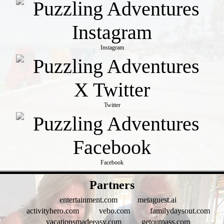
Instagram
Twitter
Facebook
- 8VTVe9zKHdFj27P -
Partners
entertainment.com
metaguest.ai
activityhero.com
vebo.com
familydaysout.com
vacationsmadeeasy.com
getoutpass.com