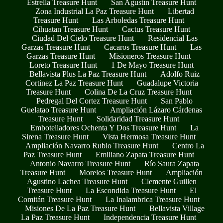
Estrella Treasure Hunt
San Agustín Treasure Hunt
Zona Industrial La Paz Treasure Hunt
Libertad
Treasure Hunt
Las Arboledas Treasure Hunt
Cihuatan Treasure Hunt
Cactus Treasure Hunt
Ciudad Del Cielo Treasure Hunt
Residencial Las
Garzas Treasure Hunt
Cacaros Treasure Hunt
Las
Garzas Treasure Hunt
Misioneros Treasure Hunt
Loreto Treasure Hunt
1 De Mayo Treasure Hunt
Bellavista Plus La Paz Treasure Hunt
Adolfo Ruiz
Cortinez La Paz Treasure Hunt
Guadalupe Victoria
Treasure Hunt
Colina De La Cruz Treasure Hunt
Pedregal Del Cortez Treasure Hunt
San Pablo
Guelatao Treasure Hunt
Ampliación Lázaro Cárdenas
Treasure Hunt
Solidaridad Treasure Hunt
Embotelladores Ochenta Y Dos Treasure Hunt
La
Sirena Treasure Hunt
Vista Hermosa Treasure Hunt
Ampliación Navarro Rubio Treasure Hunt
Centro La
Paz Treasure Hunt
Emiliano Zapata Treasure Hunt
Antonio Navarro Treasure Hunt
Río Saura Zapata
Treasure Hunt
Morelos Treasure Hunt
Ampliación
Agustino Lachea Treasure Hunt
Clemente Guillen
Treasure Hunt
La Escondida Treasure Hunt
El
Comitán Treasure Hunt
La Inalambrica Treasure Hunt
Misiones De La Paz Treasure Hunt
Bellavista Village
La Paz Treasure Hunt
Independencia Treasure Hunt