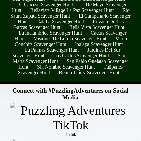
El Carrizal Scavenger Hunt
1 De Mayo Scavenger
Hunt
Bellavista Village La Paz Scavenger Hunt
Río
Saura Zapata Scavenger Hunt
El Campanario Scavenger
Hunt
Calafia Scavenger Hunt
Privada De Las
Garzas Scavenger Hunt
Bella Vista Scavenger Hunt
La Inalambrica Scavenger Hunt
Cactus Scavenger
Hunt
Misiones De Loreto Scavenger Hunt
María
Conchita Scavenger Hunt
Inalapa Scavenger Hunt
La Palmas Scavenger Hunt
Jardines Del Sur
Scavenger Hunt
Los Cactus Scavenger Hunt
Santa
María Scavenger Hunt
San Pablo Guelatao Scavenger
Hunt
Sin Nombre Scavenger Hunt
Tulipanes
Scavenger Hunt
Benito Juárez Scavenger Hunt
- 0BzAY7TRvD7PzsZ -
Connect with #PuzzlingAdventures on Social
Media
TikTok