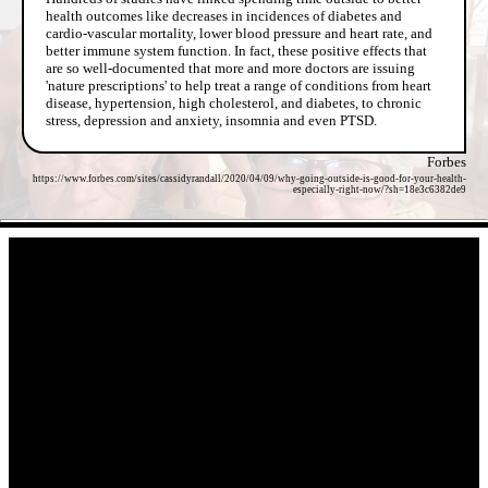
health outcomes like decreases in incidences of diabetes and
cardio-vascular mortality, lower blood pressure and heart rate, and
better immune system function. In fact, these positive effects that
are so well-documented that more and more doctors are issuing
'nature prescriptions' to help treat a range of conditions from heart
disease, hypertension, high cholesterol, and diabetes, to chronic
stress, depression and anxiety, insomnia and even PTSD.
Forbes
https://www.forbes.com/sites/cassidyrandall/2020/04/09/why-going-outside-is-good-for-your-health-
especially-right-now/?sh=18e3c6382de9
- QNfARigPYJ -