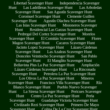
Libertad Scavenger Hunt
Independencia Scavenger
Hunt
Las Ladrilleras Scavenger Hunt
Las Arboledas
Scavenger Hunt
San Agustín Scavenger Hunt
Coromuel Scavenger Hunt
Clemente Guillen
Scavenger Hunt
Agustín Olachea Scavenger Hunt
Las Islas Scavenger Hunt
Misioneros Scavenger
Hunt
Residencial Las Garzas Scavenger Hunt
Pedregal Del Cortez Scavenger Hunt
Morelos
Scavenger Hunt
El Comitán Scavenger Hunt
Flores
Magon Scavenger Hunt
Cacaros Scavenger Hunt
Jacinto Lopez Scavenger Hunt
Lázaro Cárdenas
Scavenger Hunt
Las Azaleas Scavenger Hunt
Donceles Veintiocho Scavenger Hunt
San Pablo
Scavenger Hunt
El Manglito Scavenger Hunt
Bellavista Plus La Paz Scavenger Hunt
Ampliación
Lázaro Cárdenas Scavenger Hunt
La Rinconada
Scavenger Hunt
Petrolera La Paz Scavenger Hunt
Los Olivos La Paz Scavenger Hunt
Mineros
Scavenger Hunt
Francisco Villa Scavenger Hunt
Río
Blanco Scavenger Hunt
Pueblo Nuevo Scavenger
Hunt
La Sirena Scavenger Hunt
Pericues Scavenger
Hunt
Centro La Paz Scavenger Hunt
Perla
Scavenger Hunt
Guadalupe Victoria Scavenger Hunt
Civilizado Rezi Scavenger Hunt
Primero De Mayo
Scavenger Hunt
Colina De La Cruz Scavenger Hunt