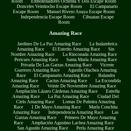
Room
Embotelladores Ochenta Y Dos Escape Room
Donceles Veintiocho Escape Room
El Campanario
Escape Room
Manuel Rivero Anaya Escape Room
Independencia Escape Room
Cihuatan Escape
Room
Amazing Race
Jardines De La Paz Amazing Race
La Inalambrica
Amazing Race
El Esterito Amazing Race
Sin
Nombre Amazing Race
La Rinconada Amazing Race
Pericues Amazing Race
Santa María Amazing Race
Privada De Las Garzas Amazing Race
Vicente
Guerrero Amazing Race
Agustín Olachea Amazing
Race
El Campanario Amazing Race
Balandra
Amazing Race
Cactus Amazing Race
La Escondida
Amazing Race
Veinte De Noviembre Amazing Race
Ampliación Lázaro Cárdenas Amazing Race
Estrella
Amazing Race
La Paz Amazing Race
Ciudad Del
Cielo Amazing Race
Lomas De Palmira Amazing
Race
1 De Mayo Amazing Race
María Conchita
Amazing Race
Independencia Amazing Race
Las
Garzas Amazing Race
Primero De Mayo Amazing
Race
Ampliación Agustino Lachea Amazing Race
San Agustín Amazing Race
Perla Amazing Race