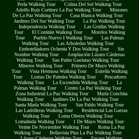
Perla Walking Tour
Colina Del Sol Walking Tour
Adolfo Ruiz Cortinez La Paz Walking Tour
Misiones
De La Paz Walking Tour
Casa Blanca Walking Tour
Jardines Del Sur Walking Tour
La Paz Walking Tour
Independencia Walking Tour
Las Grullas Walking
Tour
El Comitán Walking Tour
Morelos Walking
Tour
Pueblo Nuevo I Walking Tour
Las Palmas
Walking Tour
Las Arboledas Walking Tour
Embotelladores Ochenta Y Dos Walking Tour
Sin
Nombre Walking Tour
Ampliación Lázaro Cárdenas
Walking Tour
San Pablo Guelatao Walking Tour
Mineros Walking Tour
Primero De Mayo Walking
Tour
Vista Hermosa Walking Tour
Estrella Walking
Tour
Lomas De Palmira Walking Tour
Pescadores
Walking Tour
La Escondida Walking Tour
La
Palmas Walking Tour
Centro La Paz Walking Tour
Zona Industrial La Paz Walking Tour
María Conchita
Walking Tour
Jardines De La Paz Walking Tour
Santa María Walking Tour
San Pablo Walking Tour
Las Ladrilleras Walking Tour
Residencial Las Garzas
Walking Tour
Loma Obrera Walking Tour
Lomalinda Walking Tour
1 De Mayo Walking Tour
Veinte De Noviembre Walking Tour
Roma La Paz
Walking Tour
Bellavista Plus La Paz Walking Tour
Lázaro Cárdenas Walking Tour
Zucasa Walking