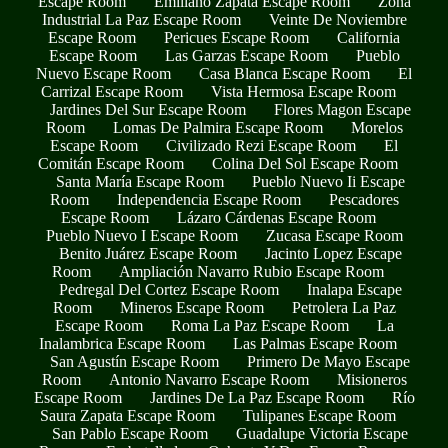
Escape Room
Emiliano Zapata Escape Room
Zona
Industrial La Paz Escape Room
Veinte De Noviembre
Escape Room
Pericues Escape Room
California
Escape Room
Las Garzas Escape Room
Pueblo
Nuevo Escape Room
Casa Blanca Escape Room
El
Carrizal Escape Room
Vista Hermosa Escape Room
Jardines Del Sur Escape Room
Flores Magon Escape
Room
Lomas De Palmira Escape Room
Morelos
Escape Room
Civilizado Rezi Escape Room
El
Comitán Escape Room
Colina Del Sol Escape Room
Santa María Escape Room
Pueblo Nuevo Ii Escape
Room
Independencia Escape Room
Pescadores
Escape Room
Lázaro Cárdenas Escape Room
Pueblo Nuevo I Escape Room
Zucasa Escape Room
Benito Juárez Escape Room
Jacinto Lopez Escape
Room
Ampliación Navarro Rubio Escape Room
Pedregal Del Cortez Escape Room
Inalapa Escape
Room
Mineros Escape Room
Petrolera La Paz
Escape Room
Roma La Paz Escape Room
La
Inalambrica Escape Room
Las Palmas Escape Room
San Agustín Escape Room
Primero De Mayo Escape
Room
Antonio Navarro Escape Room
Misioneros
Escape Room
Jardines De La Paz Escape Room
Río
Saura Zapata Escape Room
Tulipanes Escape Room
San Pablo Escape Room
Guadalupe Victoria Escape