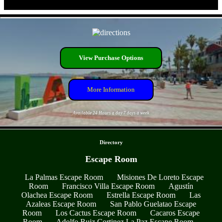
- Z9W9Nr4GByR -
View Purchase Options
More Information
Available 24 Hours a day 7 days a week
- LaCntOKLxvWx3NE -
Directory
Escape Room
La Palmas Escape Room
Misiones De Loreto Escape
Room
Francisco Villa Escape Room
Agustín
Olachea Escape Room
Estrella Escape Room
Las
Azaleas Escape Room
San Pablo Guelatao Escape
Room
Los Cactus Escape Room
Cacaros Escape
Room
Adolfo Ruiz Cortinez La Paz Escape Room