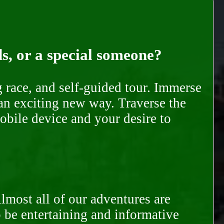
ds, or a special someone?
race, and self-guided tour. Immerse
 an exciting new way. Traverse the
mobile device and your desire to
Almost all of our adventures are
to be entertaining and informative