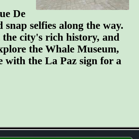
que De
snap selfies along the way.
he city's rich history, and
 explore the Whale Museum,
se with the La Paz sign for a