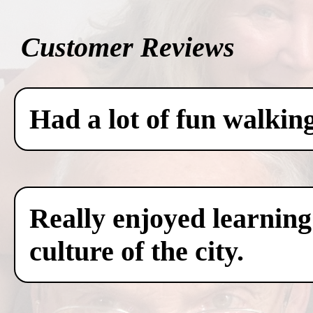
Customer Reviews
Had a lot of fun walkin
Really enjoyed learning
culture of the city.