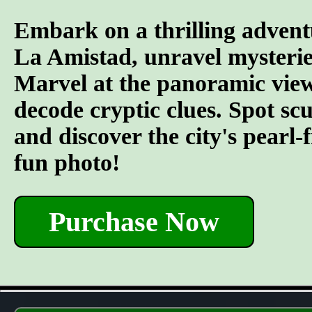
Embark on a thrilling advent
La Amistad, unravel mysterie
Marvel at the panoramic views
decode cryptic clues. Spot s
and discover the city's pearl-
fun photo!
Purchase Now