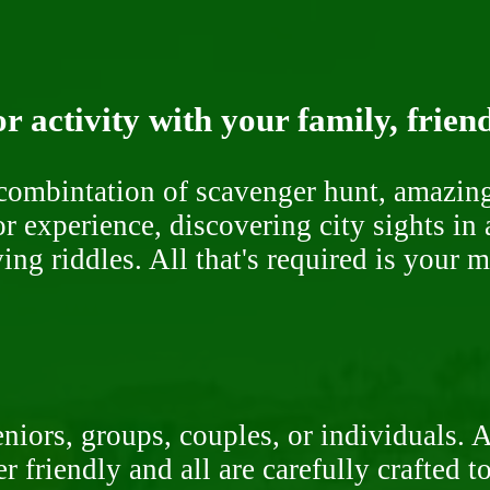
r activity with your family, frien
ombintation of scavenger hunt, amazing 
or experience, discovering city sights in
ng riddles. All that's required is your 
niors, groups, couples, or individuals. 
r friendly and all are carefully crafted 