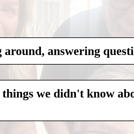
g around, answering questi
 things we didn't know abo