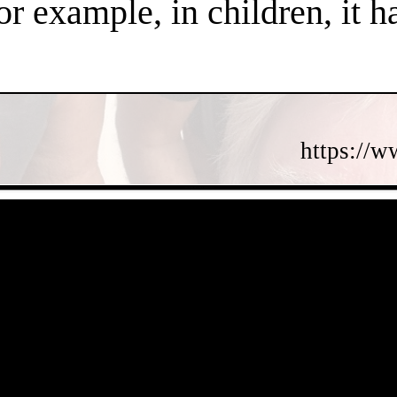
or example, in children, it 
https://w
- c8JSgOf1dKlTNWQ -