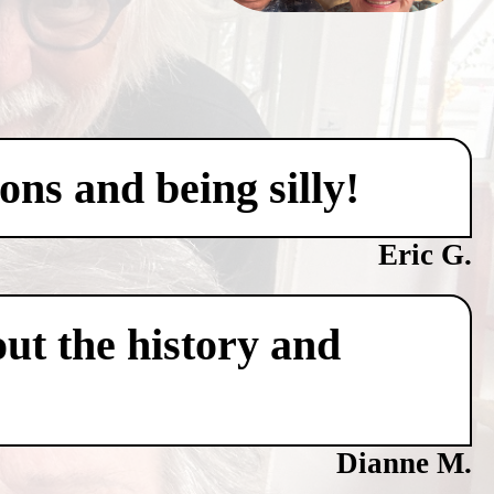
ons and being silly!
Eric G.
ut the history and
Dianne M.