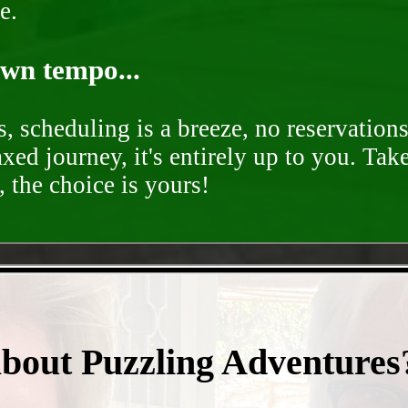
e.
own tempo...
, scheduling is a breeze, no reservation
axed journey, it's entirely up to you. Tak
 the choice is yours!
- 7QoYFTRHZEF5RjES -
about Puzzling Adventures