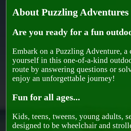
About Puzzling Adventures
Are you ready for a fun outdoo
Embark on a Puzzling Adventure, a c
yourself in this one-of-a-kind outdo
route by answering questions or solvi
enjoy an unforgettable journey!
Fun for all ages...
Kids, teens, tweens, young adults, se
designed to be wheelchair and strolle