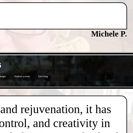
Michele P.
s
lenges
Outdoor activity
Enriching
 and rejuvenation, it has
trol, and creativity in