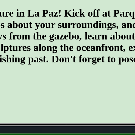
ure in La Paz! Kick off at Par
s about your surroundings, and 
 from the gazebo, learn about t
culptures along the oceanfront,
fishing past. Don't forget to po
- o36kBj4a0ztat -