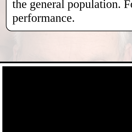
the general population. F
performance.