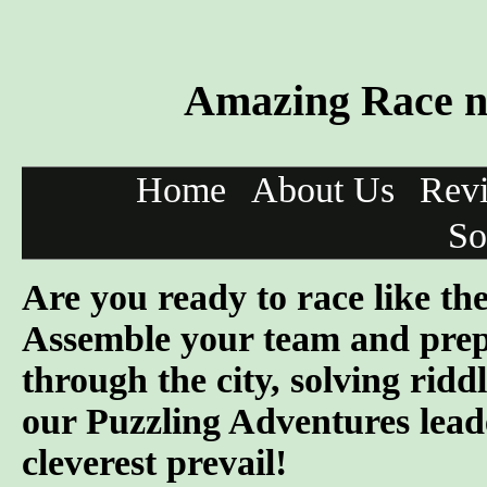
Amazing Race ne
Home
About Us
Rev
So
Are you ready to race like t
Assemble your team and prep
through the city, solving ridd
our Puzzling Adventures lead
cleverest prevail!