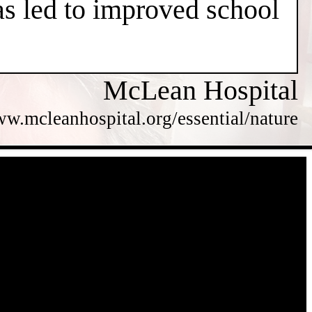
has led to improved school
McLean Hospital
ww.mcleanhospital.org/essential/nature