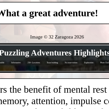
What a great adventure!
Image © 32 Zaragoza
2026
- hh2oXof2 -
Puzzling Adventures Highlight
sible
Informative
250+ Locations
Team building
No reservations
Exploration
Photo Chal
- xRrWOLT -
s the benefit of mental rest
mory, attention, impulse con