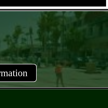
rmation