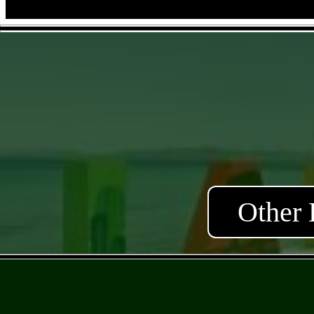
Other 