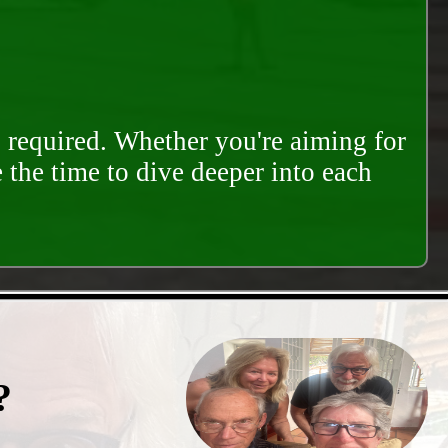
s required. Whether you're aiming for
e the time to dive deeper into each
?