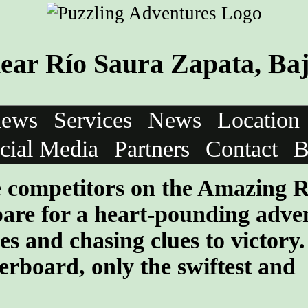
ar Río Saura Zapata, Baj
iews
Services
News
Location
cial Media
Partners
Contact
B
he competitors on the Amazing 
are for a heart-pounding adve
les and chasing clues to victory
erboard, only the swiftest and