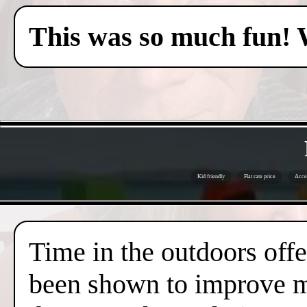
This was so much fun! 
Kid friendly
Flat rate price
Acces
Time in the outdoors offer
been shown to improve me