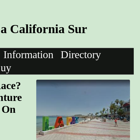
a California Sur
Information
Directory
uy
Race?
nture
. On