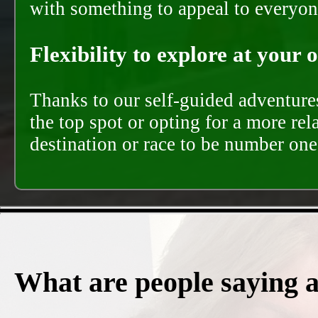
with something to appeal to everyon
Flexibility to explore at your 
Thanks to our self-guided adventures
the top spot or opting for a more rel
destination or race to be number one,
What are people saying 