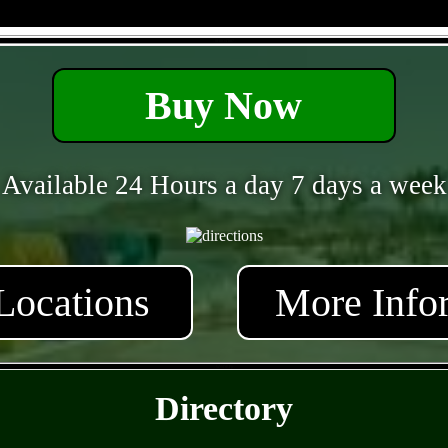
- 8H8O4Tr87 -
Buy Now
Available 24 Hours a day 7 days a week
Locations
More Info
- WtbDRFjr -
Directory