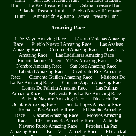
Hunt
La Paz Treasure Hunt
Calafia Treasure Hunt
Balandra Treasure Hunt
Pueblo Nuevo Ii Treasure
Hunt
Ampliación Agustino Lachea Treasure Hunt
Amazing Race
1 De Mayo Amazing Race
Lázaro Cárdenas Amazing
Race
Pueblo Nuevo I Amazing Race
Las Azaleas
Amazing Race
Coromuel Amazing Race
Las Islas
Amazing Race
Las Ladrilleras Amazing Race
Embotelladores Ochenta Y Dos Amazing Race
Sin
Nombre Amazing Race
San José Amazing Race
Libertad Amazing Race
Civilizado Rezi Amazing
Race
Clemente Guillen Amazing Race
Misiones De
La Paz Amazing Race
Emiliano Zapata Amazing Race
Lomas De Palmira Amazing Race
Las Palmas
Amazing Race
Bellavista Plus La Paz Amazing Race
Antonio Navarro Amazing Race
Diecisiete De
Octubre Amazing Race
Jacinto Lopez Amazing Race
Roma La Paz Amazing Race
El Esterito Amazing
Race
Cacaros Amazing Race
Morelos Amazing
Race
El Campanario Amazing Race
Antonio
Navarro Rubio Amazing Race
Petrolera La Paz
Amazing Race
Bella Vista Amazing Race
El Carrizal