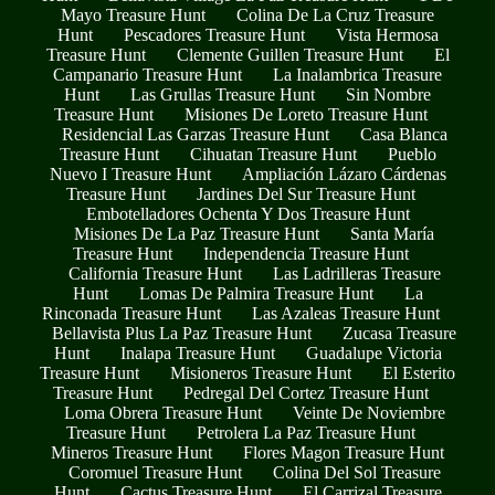
Mayo Treasure Hunt
Colina De La Cruz Treasure
Hunt
Pescadores Treasure Hunt
Vista Hermosa
Treasure Hunt
Clemente Guillen Treasure Hunt
El
Campanario Treasure Hunt
La Inalambrica Treasure
Hunt
Las Grullas Treasure Hunt
Sin Nombre
Treasure Hunt
Misiones De Loreto Treasure Hunt
Residencial Las Garzas Treasure Hunt
Casa Blanca
Treasure Hunt
Cihuatan Treasure Hunt
Pueblo
Nuevo I Treasure Hunt
Ampliación Lázaro Cárdenas
Treasure Hunt
Jardines Del Sur Treasure Hunt
Embotelladores Ochenta Y Dos Treasure Hunt
Misiones De La Paz Treasure Hunt
Santa María
Treasure Hunt
Independencia Treasure Hunt
California Treasure Hunt
Las Ladrilleras Treasure
Hunt
Lomas De Palmira Treasure Hunt
La
Rinconada Treasure Hunt
Las Azaleas Treasure Hunt
Bellavista Plus La Paz Treasure Hunt
Zucasa Treasure
Hunt
Inalapa Treasure Hunt
Guadalupe Victoria
Treasure Hunt
Misioneros Treasure Hunt
El Esterito
Treasure Hunt
Pedregal Del Cortez Treasure Hunt
Loma Obrera Treasure Hunt
Veinte De Noviembre
Treasure Hunt
Petrolera La Paz Treasure Hunt
Mineros Treasure Hunt
Flores Magon Treasure Hunt
Coromuel Treasure Hunt
Colina Del Sol Treasure
Hunt
Cactus Treasure Hunt
El Carrizal Treasure