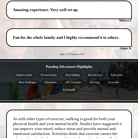
Amazing experience. Very well set up.
Melissa S.
Fun for the whole family and I highly recommend it to others.
Ginger K.
Image © 32 Zaragoza
2026
- klCqNIZRVxAnpk -
Puzzling Adventures Highlights
Outdoor activity
No reservations
Team building
Flat rate price
Exploration
Photo Challenges
Informative
250+ Locations
Enriching
Accessible
Kid friendly
- 8c93KEVWrXT9VGWmJC -
As with other types of exercise, walking is good for both your
physical health and your mental health. Studies have suggested it
can improve your mood, reduce stress and provide mental and
emotional satisfaction. Scientists think that exercise causes the