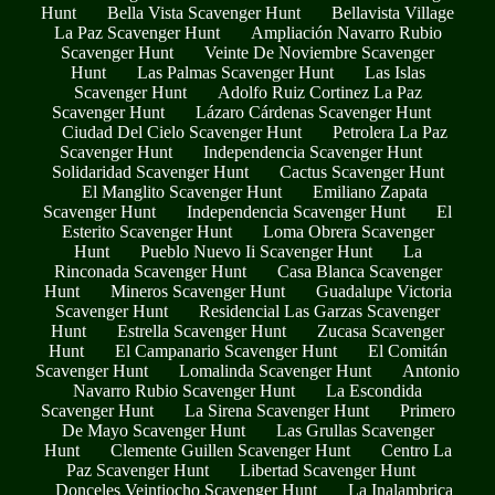
Hunt
Bella Vista Scavenger Hunt
Bellavista Village
La Paz Scavenger Hunt
Ampliación Navarro Rubio
Scavenger Hunt
Veinte De Noviembre Scavenger
Hunt
Las Palmas Scavenger Hunt
Las Islas
Scavenger Hunt
Adolfo Ruiz Cortinez La Paz
Scavenger Hunt
Lázaro Cárdenas Scavenger Hunt
Ciudad Del Cielo Scavenger Hunt
Petrolera La Paz
Scavenger Hunt
Independencia Scavenger Hunt
Solidaridad Scavenger Hunt
Cactus Scavenger Hunt
El Manglito Scavenger Hunt
Emiliano Zapata
Scavenger Hunt
Independencia Scavenger Hunt
El
Esterito Scavenger Hunt
Loma Obrera Scavenger
Hunt
Pueblo Nuevo Ii Scavenger Hunt
La
Rinconada Scavenger Hunt
Casa Blanca Scavenger
Hunt
Mineros Scavenger Hunt
Guadalupe Victoria
Scavenger Hunt
Residencial Las Garzas Scavenger
Hunt
Estrella Scavenger Hunt
Zucasa Scavenger
Hunt
El Campanario Scavenger Hunt
El Comitán
Scavenger Hunt
Lomalinda Scavenger Hunt
Antonio
Navarro Rubio Scavenger Hunt
La Escondida
Scavenger Hunt
La Sirena Scavenger Hunt
Primero
De Mayo Scavenger Hunt
Las Grullas Scavenger
Hunt
Clemente Guillen Scavenger Hunt
Centro La
Paz Scavenger Hunt
Libertad Scavenger Hunt
Donceles Veintiocho Scavenger Hunt
La Inalambrica