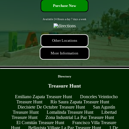
Purchase Now
Available 24 Hours a day 7 days a week
Other Locations
More Information
- DrT6kCVyroo2vlW -
Directory
Treasure Hunt
Emiliano Zapata Treasure Hunt
Donceles Veintiocho
Treasure Hunt
Río Saura Zapata Treasure Hunt
Diecisiete De Octubre Treasure Hunt
San Agustín
Treasure Hunt
Lomalinda Treasure Hunt
Libertad
Treasure Hunt
Zona Industrial La Paz Treasure Hunt
El Comitán Treasure Hunt
Francisco Villa Treasure
Hunt
Bellavista Village La Paz Treasure Hunt
1 De