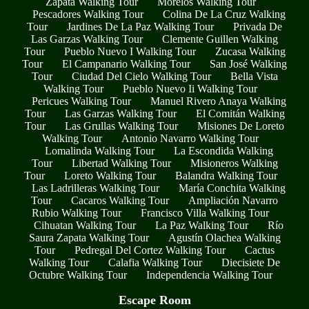
Zapata Walking Tour
Morelos Walking Tour
Pescadores Walking Tour
Colina De La Cruz Walking
Tour
Jardines De La Paz Walking Tour
Privada De
Las Garzas Walking Tour
Clemente Guillen Walking
Tour
Pueblo Nuevo I Walking Tour
Zucasa Walking
Tour
El Campanario Walking Tour
San José Walking
Tour
Ciudad Del Cielo Walking Tour
Bella Vista
Walking Tour
Pueblo Nuevo Ii Walking Tour
Pericues Walking Tour
Manuel Rivero Anaya Walking
Tour
Las Garzas Walking Tour
El Comitán Walking
Tour
Las Grullas Walking Tour
Misiones De Loreto
Walking Tour
Antonio Navarro Walking Tour
Lomalinda Walking Tour
La Escondida Walking
Tour
Libertad Walking Tour
Misioneros Walking
Tour
Loreto Walking Tour
Balandra Walking Tour
Las Ladrilleras Walking Tour
María Conchita Walking
Tour
Cacaros Walking Tour
Ampliación Navarro
Rubio Walking Tour
Francisco Villa Walking Tour
Cihuatan Walking Tour
La Paz Walking Tour
Río
Saura Zapata Walking Tour
Agustín Olachea Walking
Tour
Pedregal Del Cortez Walking Tour
Cactus
Walking Tour
Calafia Walking Tour
Diecisiete De
Octubre Walking Tour
Independencia Walking Tour
Escape Room