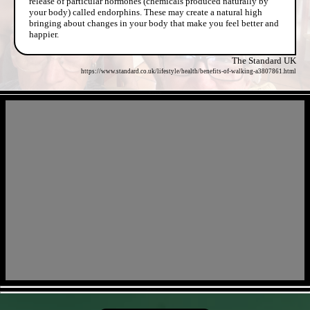
release of particular hormones (chemicals produced naturally by
your body) called endorphins. These may create a natural high
bringing about changes in your body that make you feel better and
happier.
The Standard UK
https://www.standard.co.uk/lifestyle/health/benefits-of-walking-a3807861.html
- 3r7zLyATIi -
- 4bXDKGwoH -