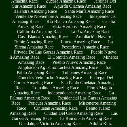
Amazing Race
Zucasa Amazing Race
Jardines Del
Sur Amazing Race
Agustín Olachea Amazing Race
Balandra Amazing Race
Santa María Amazing Race
Veinte De Noviembre Amazing Race
Independencia
Amazing Race
Río Blanco Amazing Race
Calafia
Amazing Race
Vista Hermosa Amazing Race
California Amazing Race
La Paz Amazing Race
Casa Blanca Amazing Race
Ampliación Navarro
Rubio Amazing Race
Loreto Amazing Race
La
Sirena Amazing Race
Pescadores Amazing Race
Privada De Las Garzas Amazing Race
Pueblo Nuevo
Ii Amazing Race
El Comitán Amazing Race
Mineros
Amazing Race
Pueblo Nuevo Amazing Race
Ampliación Agustino Lachea Amazing Race
San
Pablo Amazing Race
Tulipanes Amazing Race
Donceles Veintiocho Amazing Race
Pedregal Del
Cortez Amazing Race
San Pablo Guelatao Amazing
Race
Lomalinda Amazing Race
Flores Magon
Amazing Race
Independencia Amazing Race
La
Palmas Amazing Race
Residencial Las Garzas Amazing
Race
Pericues Amazing Race
Misioneros Amazing
Race
Cihuatan Amazing Race
Benito Juárez
Amazing Race
Ciudad Del Cielo Amazing Race
Las
Garzas Amazing Race
La Rinconada Amazing Race
Guadalupe Victoria Amazing Race
Adolfo Ruiz