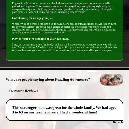
Engage in a Puzzling Adventure, a blend of a scavenger hunt, an amazing race, and a self-
guided walking tour. This innovative outdoor challenge has you exploring sights as you
navigate the city route, tackling questions and puzzles to unveil your next steps. Just grab
your mobile device and you're set for an fascinating new adventure!
Entertaining for all age groups...
Whether you're a grade-schooler, a young adult, or a senior, our adventures provide enjoyment
for everyone. Almost all of our hand-crafted experiences are accessible to wheelchairs and
strollers, prioritizing inclusivity. Each adventure is infused with elements of fun and learning,
appealing to a wide range of interests and tastes.
Play on your own schedule at your own pace...
Since our adventures are self-guided, you have the freedom to play whenever suits you with no
need for reservations. Whether you're racing for first place or savoring each moment, the choice
is yours. Immerse your senses in all of the locations you'll encounter, all at your own speed.
- 7KGOlX7iGpIBRC -
What are people saying about Puzzling Adventures?
Customer Reviews
This scavenger hunt was great for the whole family. We had ages
3 to 63 on our team and we all had a wonderful time!
Karen B.