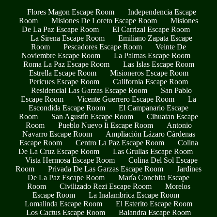
Flores Magon Escape Room
Independencia Escape
Room
Misiones De Loreto Escape Room
Misiones
De La Paz Escape Room
El Carrizal Escape Room
La Sirena Escape Room
Emiliano Zapata Escape
Room
Pescadores Escape Room
Veinte De
Noviembre Escape Room
La Palmas Escape Room
Roma La Paz Escape Room
Las Islas Escape Room
Estrella Escape Room
Misioneros Escape Room
Pericues Escape Room
California Escape Room
Residencial Las Garzas Escape Room
San Pablo
Escape Room
Vicente Guerrero Escape Room
La
Escondida Escape Room
El Campanario Escape
Room
San Agustín Escape Room
Cihuatan Escape
Room
Pueblo Nuevo Ii Escape Room
Antonio
Navarro Escape Room
Ampliación Lázaro Cárdenas
Escape Room
Centro La Paz Escape Room
Colina
De La Cruz Escape Room
Las Grullas Escape Room
Vista Hermosa Escape Room
Colina Del Sol Escape
Room
Privada De Las Garzas Escape Room
Jardines
De La Paz Escape Room
María Conchita Escape
Room
Civilizado Rezi Escape Room
Morelos
Escape Room
La Inalambrica Escape Room
Lomalinda Escape Room
El Esterito Escape Room
Los Cactus Escape Room
Balandra Escape Room