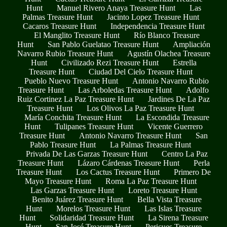
Hunt
Manuel Rivero Anaya Treasure Hunt
Las
Palmas Treasure Hunt
Jacinto Lopez Treasure Hunt
Cacaros Treasure Hunt
Independencia Treasure Hunt
El Manglito Treasure Hunt
Río Blanco Treasure
Hunt
San Pablo Guelatao Treasure Hunt
Ampliación
Navarro Rubio Treasure Hunt
Agustín Olachea Treasure
Hunt
Civilizado Rezi Treasure Hunt
Estrella
Treasure Hunt
Ciudad Del Cielo Treasure Hunt
Pueblo Nuevo Treasure Hunt
Antonio Navarro Rubio
Treasure Hunt
Las Arboledas Treasure Hunt
Adolfo
Ruiz Cortinez La Paz Treasure Hunt
Jardines De La Paz
Treasure Hunt
Los Olivos La Paz Treasure Hunt
María Conchita Treasure Hunt
La Escondida Treasure
Hunt
Tulipanes Treasure Hunt
Vicente Guerrero
Treasure Hunt
Antonio Navarro Treasure Hunt
San
Pablo Treasure Hunt
La Palmas Treasure Hunt
Privada De Las Garzas Treasure Hunt
Centro La Paz
Treasure Hunt
Lázaro Cárdenas Treasure Hunt
Perla
Treasure Hunt
Los Cactus Treasure Hunt
Primero De
Mayo Treasure Hunt
Roma La Paz Treasure Hunt
Las Garzas Treasure Hunt
Loreto Treasure Hunt
Benito Juárez Treasure Hunt
Bella Vista Treasure
Hunt
Morelos Treasure Hunt
Las Islas Treasure
Hunt
Solidaridad Treasure Hunt
La Sirena Treasure
Hunt
San José Treasure Hunt
Pericues Treasure