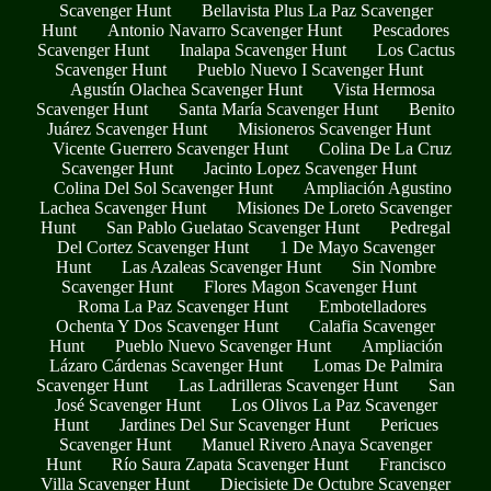
Scavenger Hunt
Bellavista Plus La Paz Scavenger
Hunt
Antonio Navarro Scavenger Hunt
Pescadores
Scavenger Hunt
Inalapa Scavenger Hunt
Los Cactus
Scavenger Hunt
Pueblo Nuevo I Scavenger Hunt
Agustín Olachea Scavenger Hunt
Vista Hermosa
Scavenger Hunt
Santa María Scavenger Hunt
Benito
Juárez Scavenger Hunt
Misioneros Scavenger Hunt
Vicente Guerrero Scavenger Hunt
Colina De La Cruz
Scavenger Hunt
Jacinto Lopez Scavenger Hunt
Colina Del Sol Scavenger Hunt
Ampliación Agustino
Lachea Scavenger Hunt
Misiones De Loreto Scavenger
Hunt
San Pablo Guelatao Scavenger Hunt
Pedregal
Del Cortez Scavenger Hunt
1 De Mayo Scavenger
Hunt
Las Azaleas Scavenger Hunt
Sin Nombre
Scavenger Hunt
Flores Magon Scavenger Hunt
Roma La Paz Scavenger Hunt
Embotelladores
Ochenta Y Dos Scavenger Hunt
Calafia Scavenger
Hunt
Pueblo Nuevo Scavenger Hunt
Ampliación
Lázaro Cárdenas Scavenger Hunt
Lomas De Palmira
Scavenger Hunt
Las Ladrilleras Scavenger Hunt
San
José Scavenger Hunt
Los Olivos La Paz Scavenger
Hunt
Jardines Del Sur Scavenger Hunt
Pericues
Scavenger Hunt
Manuel Rivero Anaya Scavenger
Hunt
Río Saura Zapata Scavenger Hunt
Francisco
Villa Scavenger Hunt
Diecisiete De Octubre Scavenger