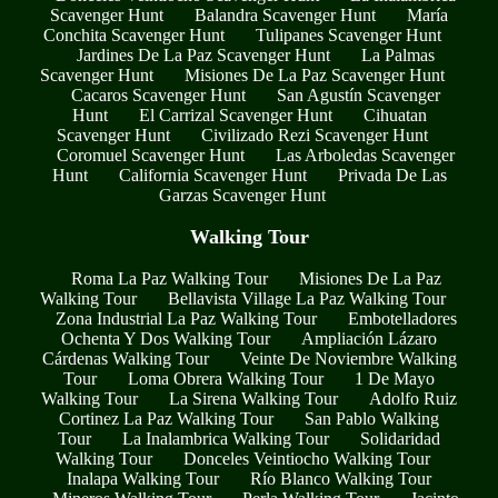
Scavenger Hunt
Balandra Scavenger Hunt
María
Conchita Scavenger Hunt
Tulipanes Scavenger Hunt
Jardines De La Paz Scavenger Hunt
La Palmas
Scavenger Hunt
Misiones De La Paz Scavenger Hunt
Cacaros Scavenger Hunt
San Agustín Scavenger
Hunt
El Carrizal Scavenger Hunt
Cihuatan
Scavenger Hunt
Civilizado Rezi Scavenger Hunt
Coromuel Scavenger Hunt
Las Arboledas Scavenger
Hunt
California Scavenger Hunt
Privada De Las
Garzas Scavenger Hunt
Walking Tour
Roma La Paz Walking Tour
Misiones De La Paz
Walking Tour
Bellavista Village La Paz Walking Tour
Zona Industrial La Paz Walking Tour
Embotelladores
Ochenta Y Dos Walking Tour
Ampliación Lázaro
Cárdenas Walking Tour
Veinte De Noviembre Walking
Tour
Loma Obrera Walking Tour
1 De Mayo
Walking Tour
La Sirena Walking Tour
Adolfo Ruiz
Cortinez La Paz Walking Tour
San Pablo Walking
Tour
La Inalambrica Walking Tour
Solidaridad
Walking Tour
Donceles Veintiocho Walking Tour
Inalapa Walking Tour
Río Blanco Walking Tour