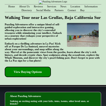
Home
About Us
Reviews
Services
News
Location
Information
Directory
Social Media
Partners
Contact
Buy
Walking Tour near Las Grullas, Baja California Sur
Puzzling Adventures offer a unique blend of self-
guided exploration and interactive gaming,
allowing you to discover the city's concealed
treasures while stimulating your intellect. Embark
on a journey that reshapes your perspective of
urban exploration!
Embark on a thrilling adventure in La Paz! Kick
off at Parque De La Amistad, unravel mysteries
about your surroundings, and snap selfies along the
way. Marvel at the panoramic views from the gazebo, learn about the city's rich
history, and decode cryptic clues. Spot sculptures along the oceanfront, explore the
Whale Museum, and discover the city's pearl-fishing past. Don't forget to pose with
the La Paz sign for a fun photo!
View Buying Options
- TvCNwzbpR8H0zP -
About Puzzling Adventures
Seeking an exciting outing with your kids, teens, tweens, other loved ones, or
friends?