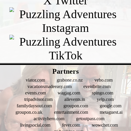
- 6zEj3sCC3gG -
Partners
viator.com
grabone.co.nz
vebo.com
vacationsmadeeasy.com
eventbrite.com
events.com
wagjag.com
spingo.com
tripadvisor.com
allevents.in
yelp.com
familydaysout.com
groupon.com
google.com
groupon.co.uk
entertainment.com
metaguest.ai
activityhero.com
getoutpass.com
livingsocial.com
fever.com
wowcher.com