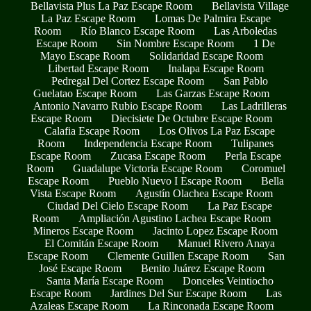
Bellavista Plus La Paz Escape Room
Bellavista Village
La Paz Escape Room
Lomas De Palmira Escape
Room
Río Blanco Escape Room
Las Arboledas
Escape Room
Sin Nombre Escape Room
1 De
Mayo Escape Room
Solidaridad Escape Room
Libertad Escape Room
Inalapa Escape Room
Pedregal Del Cortez Escape Room
San Pablo
Guelatao Escape Room
Las Garzas Escape Room
Antonio Navarro Rubio Escape Room
Las Ladrilleras
Escape Room
Diecisiete De Octubre Escape Room
Calafia Escape Room
Los Olivos La Paz Escape
Room
Independencia Escape Room
Tulipanes
Escape Room
Zucasa Escape Room
Perla Escape
Room
Guadalupe Victoria Escape Room
Coromuel
Escape Room
Pueblo Nuevo I Escape Room
Bella
Vista Escape Room
Agustín Olachea Escape Room
Ciudad Del Cielo Escape Room
La Paz Escape
Room
Ampliación Agustino Lachea Escape Room
Mineros Escape Room
Jacinto Lopez Escape Room
El Comitán Escape Room
Manuel Rivero Anaya
Escape Room
Clemente Guillen Escape Room
San
José Escape Room
Benito Juárez Escape Room
Santa María Escape Room
Donceles Veintiocho
Escape Room
Jardines Del Sur Escape Room
Las
Azaleas Escape Room
La Rinconada Escape Room