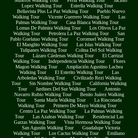
Mineros Walking Tour
Perla Walking Tour
Jacinto
Lopez Walking Tour
Estrella Walking Tour
Bellavista Plus La Paz Walking Tour
Pueblo Nuevo
Walking Tour
Vicente Guerrero Walking Tour
Las
Palmas Walking Tour
Casa Blanca Walking Tour
Lomas De Palmira Walking Tour
Los Olivos La Paz
Walking Tour
Petrolera La Paz Walking Tour
San
Pablo Guelatao Walking Tour
Coromuel Walking Tour
El Manglito Walking Tour
Las Islas Walking Tour
Tulipanes Walking Tour
Colina Del Sol Walking
Tour
Lázaro Cárdenas Walking Tour
El Carrizal
Walking Tour
Independencia Walking Tour
Flores
Magon Walking Tour
Ampliación Agustino Lachea
Walking Tour
El Esterito Walking Tour
Las
Arboledas Walking Tour
Civilizado Rezi Walking
Tour
Sin Nombre Walking Tour
California Walking
Tour
Jardines Del Sur Walking Tour
Antonio
Navarro Rubio Walking Tour
Benito Juárez Walking
Tour
Santa María Walking Tour
La Rinconada
Walking Tour
Primero De Mayo Walking Tour
Centro La Paz Walking Tour
La Palmas Walking
Tour
Las Azaleas Walking Tour
Residencial Las
Garzas Walking Tour
Vista Hermosa Walking Tour
San Agustín Walking Tour
Guadalupe Victoria
Walking Tour
Los Cactus Walking Tour
Emiliano