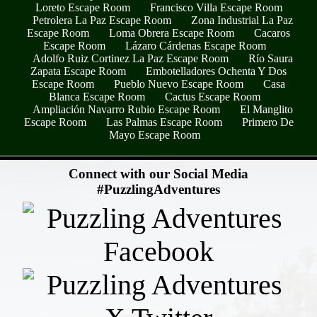
Loreto Escape Room
Francisco Villa Escape Room
Petrolera La Paz Escape Room
Zona Industrial La Paz
Escape Room
Loma Obrera Escape Room
Cacaros
Escape Room
Lázaro Cárdenas Escape Room
Adolfo Ruiz Cortinez La Paz Escape Room
Río Saura
Zapata Escape Room
Embotelladores Ochenta Y Dos
Escape Room
Pueblo Nuevo Escape Room
Casa
Blanca Escape Room
Cactus Escape Room
Ampliación Navarro Rubio Escape Room
El Manglito
Escape Room
Las Palmas Escape Room
Primero De
Mayo Escape Room
- cktTSz9ykWAp27LOS7a -
Connect with our Social Media
#PuzzlingAdventures