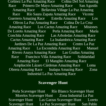
Cortinez La Paz Amazing Race
Colina Del Sol Amazing
Race
Primero De Mayo Amazing Race
San Agustín
Amazing Race
Bellavista Village La Paz Amazing
Race
Río Saura Zapata Amazing Race
Vicente
Guerrero Amazing Race
Estrella Amazing Race
Los
Olivos La Paz Amazing Race
Colina De La Cruz
Amazing Race
Los Cactus Amazing Race
Misiones
De Loreto Amazing Race
Perla Amazing Race
María
Conchita Amazing Race
Las Arboledas Amazing Race
Cactus Amazing Race
La Inalambrica Amazing Race
Jardines De La Paz Amazing Race
Centro La Paz
Amazing Race
La Escondida Amazing Race
Manuel
Rivero Anaya Amazing Race
Las Grullas Amazing
Race
Francisco Villa Amazing Race
Solidaridad
Amazing Race
El Manglito Amazing Race
Ampliación Lázaro Cárdenas Amazing Race
Loma
Obrera Amazing Race
Inalapa Amazing Race
Zona
Industrial La Paz Amazing Race
Scavenger Hunt
Perla Scavenger Hunt
Río Blanco Scavenger Hunt
Morelos Scavenger Hunt
Zona Industrial La Paz
Scavenger Hunt
Las Garzas Scavenger Hunt
Loreto
Scavenger Hunt
La Paz Scavenger Hunt
San Pablo