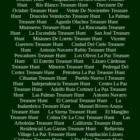
Hunt
Río Blanco Treasure Hunt
Diecisiete De
Octubre Treasure Hunt
Veinte De Noviembre Treasure
Hunt
Donceles Veintiocho Treasure Hunt
La Palmas
Treasure Hunt
Agustín Olachea Treasure Hunt
Misioneros Treasure Hunt
La Rinconada Treasure
Hunt
La Escondida Treasure Hunt
San José Treasure
Hunt
Misiones De Loreto Treasure Hunt
Vicente
Guerrero Treasure Hunt
Ciudad Del Cielo Treasure
Hunt
Antonio Navarro Rubio Treasure Hunt
Pescadores Treasure Hunt
Los Olivos La Paz Treasure
Hunt
El Esterito Treasure Hunt
Lázaro Cárdenas
Treasure Hunt
Mineros Treasure Hunt
Pedregal Del
Cortez Treasure Hunt
Petrolera La Paz Treasure Hunt
Cihuatan Treasure Hunt
Pueblo Nuevo I Treasure
Hunt
Independencia Treasure Hunt
Centro La Paz
Treasure Hunt
Adolfo Ruiz Cortinez La Paz Treasure
Hunt
Las Palmas Treasure Hunt
Antonio Navarro
Treasure Hunt
El Carrizal Treasure Hunt
La
Inalambrica Treasure Hunt
Manuel Rivero Anaya
Treasure Hunt
La Sirena Treasure Hunt
El Manglito
Treasure Hunt
Colina De La Cruz Treasure Hunt
Las
Arboledas Treasure Hunt
California Treasure Hunt
Residencial Las Garzas Treasure Hunt
Bellavista
Village La Paz Treasure Hunt
Ampliación Lázaro
Cárdenas Treasure Hunt
1 De Mayo Treasure Hunt