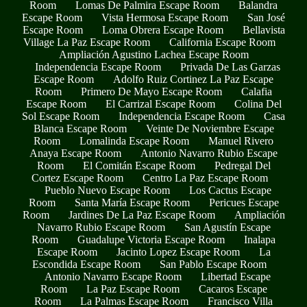
Room
Lomas De Palmira Escape Room
Balandra
Escape Room
Vista Hermosa Escape Room
San José
Escape Room
Loma Obrera Escape Room
Bellavista
Village La Paz Escape Room
California Escape Room
Ampliación Agustino Lachea Escape Room
Independencia Escape Room
Privada De Las Garzas
Escape Room
Adolfo Ruiz Cortinez La Paz Escape
Room
Primero De Mayo Escape Room
Calafia
Escape Room
El Carrizal Escape Room
Colina Del
Sol Escape Room
Independencia Escape Room
Casa
Blanca Escape Room
Veinte De Noviembre Escape
Room
Lomalinda Escape Room
Manuel Rivero
Anaya Escape Room
Antonio Navarro Rubio Escape
Room
El Comitán Escape Room
Pedregal Del
Cortez Escape Room
Centro La Paz Escape Room
Pueblo Nuevo Escape Room
Los Cactus Escape
Room
Santa María Escape Room
Pericues Escape
Room
Jardines De La Paz Escape Room
Ampliación
Navarro Rubio Escape Room
San Agustín Escape
Room
Guadalupe Victoria Escape Room
Inalapa
Escape Room
Jacinto Lopez Escape Room
La
Escondida Escape Room
San Pablo Escape Room
Antonio Navarro Escape Room
Libertad Escape
Room
La Paz Escape Room
Cacaros Escape
Room
La Palmas Escape Room
Francisco Villa