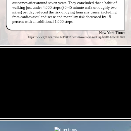
outcomes after around seven years. They concluded that a habit of
walking just under 4,000 steps (30-45 minute walk or roughly two
miles) per day reduced the risk of dying from any cause, including
from cardiovascular disease and mortality risk decreased by 15
percent with an additional 1,000 steps.
New York Times
https://www.nytimes.com/2023/08/09/well/move/steps-walking-health-benefits.html
- IOBKQ53jTSrc -
- mJCrzorkx -