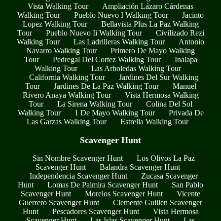
Vista Walking Tour
Ampliación Lázaro Cárdenas
Walking Tour
Pueblo Nuevo I Walking Tour
Jacinto
Lopez Walking Tour
Bellavista Plus La Paz Walking
Tour
Pueblo Nuevo Ii Walking Tour
Civilizado Rezi
Walking Tour
Las Ladrilleras Walking Tour
Antonio
Navarro Walking Tour
Primero De Mayo Walking
Tour
Pedregal Del Cortez Walking Tour
Inalapa
Walking Tour
Las Arboledas Walking Tour
California Walking Tour
Jardines Del Sur Walking
Tour
Jardines De La Paz Walking Tour
Manuel
Rivero Anaya Walking Tour
Vista Hermosa Walking
Tour
La Sirena Walking Tour
Colina Del Sol
Walking Tour
1 De Mayo Walking Tour
Privada De
Las Garzas Walking Tour
Estrella Walking Tour
Scavenger Hunt
Sin Nombre Scavenger Hunt
Los Olivos La Paz
Scavenger Hunt
Balandra Scavenger Hunt
Independencia Scavenger Hunt
Zucasa Scavenger
Hunt
Lomas De Palmira Scavenger Hunt
San Pablo
Scavenger Hunt
Morelos Scavenger Hunt
Vicente
Guerrero Scavenger Hunt
Clemente Guillen Scavenger
Hunt
Pescadores Scavenger Hunt
Vista Hermosa
Scavenger Hunt
Las Islas Scavenger Hunt
Las