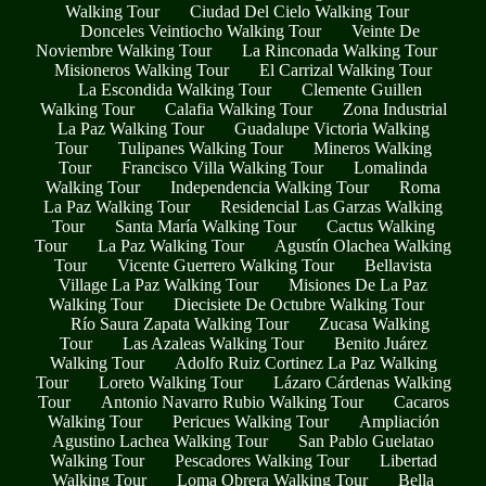
Walking Tour
Ciudad Del Cielo Walking Tour
Donceles Veintiocho Walking Tour
Veinte De
Noviembre Walking Tour
La Rinconada Walking Tour
Misioneros Walking Tour
El Carrizal Walking Tour
La Escondida Walking Tour
Clemente Guillen
Walking Tour
Calafia Walking Tour
Zona Industrial
La Paz Walking Tour
Guadalupe Victoria Walking
Tour
Tulipanes Walking Tour
Mineros Walking
Tour
Francisco Villa Walking Tour
Lomalinda
Walking Tour
Independencia Walking Tour
Roma
La Paz Walking Tour
Residencial Las Garzas Walking
Tour
Santa María Walking Tour
Cactus Walking
Tour
La Paz Walking Tour
Agustín Olachea Walking
Tour
Vicente Guerrero Walking Tour
Bellavista
Village La Paz Walking Tour
Misiones De La Paz
Walking Tour
Diecisiete De Octubre Walking Tour
Río Saura Zapata Walking Tour
Zucasa Walking
Tour
Las Azaleas Walking Tour
Benito Juárez
Walking Tour
Adolfo Ruiz Cortinez La Paz Walking
Tour
Loreto Walking Tour
Lázaro Cárdenas Walking
Tour
Antonio Navarro Rubio Walking Tour
Cacaros
Walking Tour
Pericues Walking Tour
Ampliación
Agustino Lachea Walking Tour
San Pablo Guelatao
Walking Tour
Pescadores Walking Tour
Libertad
Walking Tour
Loma Obrera Walking Tour
Bella