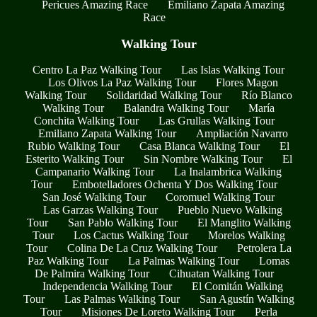
Pericues Amazing Race
Emiliano Zapata Amazing
Race
Walking Tour
Centro La Paz Walking Tour
Las Islas Walking Tour
Los Olivos La Paz Walking Tour
Flores Magon
Walking Tour
Solidaridad Walking Tour
Río Blanco
Walking Tour
Balandra Walking Tour
María
Conchita Walking Tour
Las Grullas Walking Tour
Emiliano Zapata Walking Tour
Ampliación Navarro
Rubio Walking Tour
Casa Blanca Walking Tour
El
Esterito Walking Tour
Sin Nombre Walking Tour
El
Campanario Walking Tour
La Inalambrica Walking
Tour
Embotelladores Ochenta Y Dos Walking Tour
San José Walking Tour
Coromuel Walking Tour
Las Garzas Walking Tour
Pueblo Nuevo Walking
Tour
San Pablo Walking Tour
El Manglito Walking
Tour
Los Cactus Walking Tour
Morelos Walking
Tour
Colina De La Cruz Walking Tour
Petrolera La
Paz Walking Tour
La Palmas Walking Tour
Lomas
De Palmira Walking Tour
Cihuatan Walking Tour
Independencia Walking Tour
El Comitán Walking
Tour
Las Palmas Walking Tour
San Agustín Walking
Tour
Misiones De Loreto Walking Tour
Perla