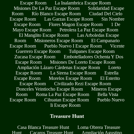
Escape Room
La Inalambrica Escape Room
Misiones De La Paz Escape Room
Solidaridad Escape
Room
Río Blanco Escape Room
Ciudad Del Cielo
Escape Room
Las Garzas Escape Room
Sin Nombre
Escape Room
Flores Magon Escape Room
1 De
Mayo Escape Room
Petrolera La Paz Escape Room
El Manglito Escape Room
Las Arboledas Escape
Room
Misioneros Escape Room
El Campanario
Escape Room
Pueblo Nuevo I Escape Room
Vicente
Guerrero Escape Room
Tulipanes Escape Room
Zucasa Escape Room
Embotelladores Ochenta Y Dos
Escape Room
Misiones De Loreto Escape Room
Ampliación Lázaro Cárdenas Escape Room
Loreto
Escape Room
La Sirena Escape Room
Estrella
Escape Room
Morelos Escape Room
El Esterito
Escape Room
Civilizado Rezi Escape Room
Donceles Veintiocho Escape Room
Mineros Escape
Room
Roma La Paz Escape Room
Bella Vista
Escape Room
Cihuatan Escape Room
Pueblo Nuevo
Ii Escape Room
Treasure Hunt
Casa Blanca Treasure Hunt
Loma Obrera Treasure
Hunt
Cacaros Treasure Hunt
Ampliación Agustino