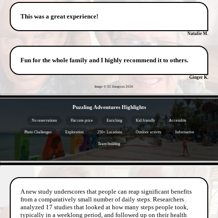
This was a great experience!
Natalie M.
Fun for the whole family and I highly recommend it to others.
Ginger K.
Image © 32 Zaragoza
2026
- AruzzdD -
Puzzling Adventures Highlights
No reservations
Flat rate price
Enriching
Kid friendly
Accessible
Photo Challenges
Exploration
250+ Locations
Outdoor activity
Informative
Team building
- YftyomTVsFlEvSBIIBU -
A new study underscores that people can reap significant benefits
from a comparatively small number of daily steps. Researchers
analyzed 17 studies that looked at how many steps people took,
typically in a weeklong period, and followed up on their health