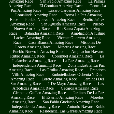
Amazing Race
San Pablo Amazing Race
La Palmas
Amazing Race
El Comitán Amazing Race
Centro La
Paz Amazing Race
Lázaro Cárdenas Amazing Race
Lomalinda Amazing Race
Roma La Paz Amazing
Race
Pueblo Nuevo I Amazing Race
Benito Juárez
Amazing Race
San Agustín Amazing Race
Pueblo
Nuevo Amazing Race
Río Saura Zapata Amazing
Race
Balandra Amazing Race
Ampliación Agustino
Lachea Amazing Race
Vicente Guerrero Amazing
Race
Casa Blanca Amazing Race
Misiones De
Loreto Amazing Race
Mineros Amazing Race
Pueblo Nuevo Ii Amazing Race
Ampliación Navarro
Rubio Amazing Race
Coromuel Amazing Race
La
Inalambrica Amazing Race
La Paz Amazing Race
Independencia Amazing Race
Zona Industrial La Paz
Amazing Race
Las Grullas Amazing Race
Francisco
Villa Amazing Race
Embotelladores Ochenta Y Dos
Amazing Race
Loreto Amazing Race
Jardines Del
Sur Amazing Race
1 De Mayo Amazing Race
Las
Arboledas Amazing Race
Cacaros Amazing Race
Clemente Guillen Amazing Race
Jardines De La Paz
Amazing Race
El Esterito Amazing Race
Morelos
Amazing Race
San Pablo Guelatao Amazing Race
Independencia Amazing Race
Antonio Navarro Rubio
Amazing Race
Residencial Las Garzas Amazing Race