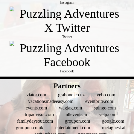
Instagram
Twitter
Facebook
- D4dEc8K8Nc -
Partners
viator.com
grabone.co.nz
vebo.com
vacationsmadeeasy.com
eventbrite.com
events.com
wagjag.com
spingo.com
tripadvisor.com
allevents.in
yelp.com
familydaysout.com
groupon.com
google.com
groupon.co.uk
entertainment.com
metaguest.ai