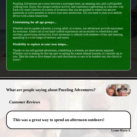
Puzzling Adventures are a cross between a scavenger hunt, an amazing race, and a self-guided
walking tour. Enjoy this unique outdoor activity and experience sightseeing in a fun new way.
Each city route consists of a series of locations that you are guided to where you answer
questions or solve puzzles to receive your next instruction. All you need is your own mobile
device with a data connection.
Entertaining for all age groups...
Whether you're a grade-schooler, a young adult, or a senior, our adventures provide enjoyment
for everyone. Almost all of our hand-crafted experiences are accessible to wheelchairs and
strollers, prioritizing inclusivity. Each adventure is infused with elements of fun and learning,
appealing to a wide range of interests and tastes.
Flexibility to explore at your own tempo...
Thanks to our self-guided adventures, scheduling is a breeze, no reservations required.
Whether you're aiming for the top spot or opting for a more relaxed journey, it's entirely up to
you. Take the time to dive deeper into each destination or race to be number one, the choice is
yours!
- cGWbR3RKtZ5dY -
What are people saying about Puzzling Adventures?
Customer Reviews
This was a great way to spend an afternoon outdoors!
Lynne-Marie A.