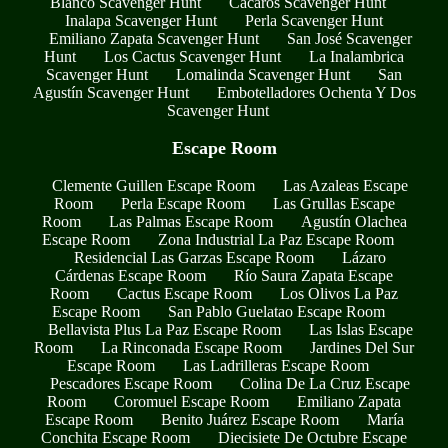
Blanco Scavenger Hunt
Cacaros Scavenger Hunt
Inalapa Scavenger Hunt
Perla Scavenger Hunt
Emiliano Zapata Scavenger Hunt
San José Scavenger
Hunt
Los Cactus Scavenger Hunt
La Inalambrica
Scavenger Hunt
Lomalinda Scavenger Hunt
San
Agustín Scavenger Hunt
Embotelladores Ochenta Y Dos
Scavenger Hunt
Escape Room
Clemente Guillen Escape Room
Las Azaleas Escape
Room
Perla Escape Room
Las Grullas Escape
Room
Las Palmas Escape Room
Agustín Olachea
Escape Room
Zona Industrial La Paz Escape Room
Residencial Las Garzas Escape Room
Lázaro
Cárdenas Escape Room
Río Saura Zapata Escape
Room
Cactus Escape Room
Los Olivos La Paz
Escape Room
San Pablo Guelatao Escape Room
Bellavista Plus La Paz Escape Room
Las Islas Escape
Room
La Rinconada Escape Room
Jardines Del Sur
Escape Room
Las Ladrilleras Escape Room
Pescadores Escape Room
Colina De La Cruz Escape
Room
Coromuel Escape Room
Emiliano Zapata
Escape Room
Benito Juárez Escape Room
María
Conchita Escape Room
Diecisiete De Octubre Escape