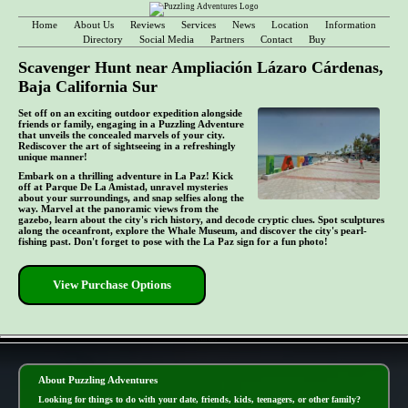
Home
About Us
Reviews
Services
News
Location
Information
Directory
Social Media
Partners
Contact
Buy
Scavenger Hunt near Ampliación Lázaro Cárdenas,
Baja California Sur
Set off on an exciting outdoor expedition alongside
friends or family, engaging in a Puzzling Adventure
that unveils the concealed marvels of your city.
Rediscover the art of sightseeing in a refreshingly
unique manner!
Embark on a thrilling adventure in La Paz! Kick
off at Parque De La Amistad, unravel mysteries
about your surroundings, and snap selfies along the
way. Marvel at the panoramic views from the
gazebo, learn about the city's rich history, and decode cryptic clues. Spot sculptures
along the oceanfront, explore the Whale Museum, and discover the city's pearl-
fishing past. Don't forget to pose with the La Paz sign for a fun photo!
View Purchase Options
- lvCByXhA3ri0OC -
About Puzzling Adventures
Looking for things to do with your date, friends, kids, teenagers, or other family?