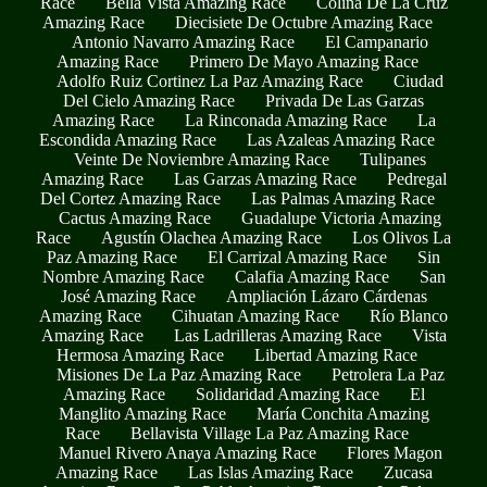
Race
Bella Vista Amazing Race
Colina De La Cruz
Amazing Race
Diecisiete De Octubre Amazing Race
Antonio Navarro Amazing Race
El Campanario
Amazing Race
Primero De Mayo Amazing Race
Adolfo Ruiz Cortinez La Paz Amazing Race
Ciudad
Del Cielo Amazing Race
Privada De Las Garzas
Amazing Race
La Rinconada Amazing Race
La
Escondida Amazing Race
Las Azaleas Amazing Race
Veinte De Noviembre Amazing Race
Tulipanes
Amazing Race
Las Garzas Amazing Race
Pedregal
Del Cortez Amazing Race
Las Palmas Amazing Race
Cactus Amazing Race
Guadalupe Victoria Amazing
Race
Agustín Olachea Amazing Race
Los Olivos La
Paz Amazing Race
El Carrizal Amazing Race
Sin
Nombre Amazing Race
Calafia Amazing Race
San
José Amazing Race
Ampliación Lázaro Cárdenas
Amazing Race
Cihuatan Amazing Race
Río Blanco
Amazing Race
Las Ladrilleras Amazing Race
Vista
Hermosa Amazing Race
Libertad Amazing Race
Misiones De La Paz Amazing Race
Petrolera La Paz
Amazing Race
Solidaridad Amazing Race
El
Manglito Amazing Race
María Conchita Amazing
Race
Bellavista Village La Paz Amazing Race
Manuel Rivero Anaya Amazing Race
Flores Magon
Amazing Race
Las Islas Amazing Race
Zucasa