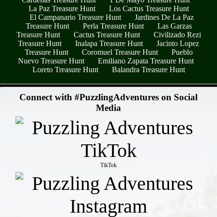
La Paz Treasure Hunt
Los Cactus Treasure Hunt
El Campanario Treasure Hunt
Jardines De La Paz
Treasure Hunt
Perla Treasure Hunt
Las Garzas
Treasure Hunt
Cactus Treasure Hunt
Civilizado Rezi
Treasure Hunt
Inalapa Treasure Hunt
Jacinto Lopez
Treasure Hunt
Coromuel Treasure Hunt
Pueblo
Nuevo Treasure Hunt
Emiliano Zapata Treasure Hunt
Loreto Treasure Hunt
Balandra Treasure Hunt
- MRThZ6pghDeNJOYG8y -
Connect with #PuzzlingAdventures on Social
Media
TikTok