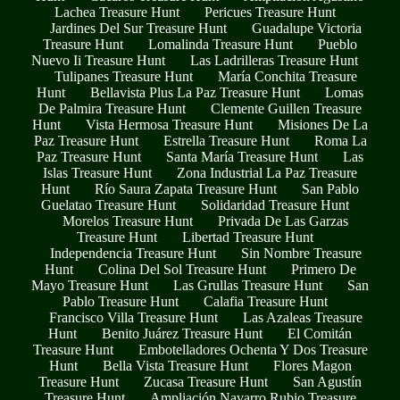
Lachea Treasure Hunt
Pericues Treasure Hunt
Jardines Del Sur Treasure Hunt
Guadalupe Victoria
Treasure Hunt
Lomalinda Treasure Hunt
Pueblo
Nuevo Ii Treasure Hunt
Las Ladrilleras Treasure Hunt
Tulipanes Treasure Hunt
María Conchita Treasure
Hunt
Bellavista Plus La Paz Treasure Hunt
Lomas
De Palmira Treasure Hunt
Clemente Guillen Treasure
Hunt
Vista Hermosa Treasure Hunt
Misiones De La
Paz Treasure Hunt
Estrella Treasure Hunt
Roma La
Paz Treasure Hunt
Santa María Treasure Hunt
Las
Islas Treasure Hunt
Zona Industrial La Paz Treasure
Hunt
Río Saura Zapata Treasure Hunt
San Pablo
Guelatao Treasure Hunt
Solidaridad Treasure Hunt
Morelos Treasure Hunt
Privada De Las Garzas
Treasure Hunt
Libertad Treasure Hunt
Independencia Treasure Hunt
Sin Nombre Treasure
Hunt
Colina Del Sol Treasure Hunt
Primero De
Mayo Treasure Hunt
Las Grullas Treasure Hunt
San
Pablo Treasure Hunt
Calafia Treasure Hunt
Francisco Villa Treasure Hunt
Las Azaleas Treasure
Hunt
Benito Juárez Treasure Hunt
El Comitán
Treasure Hunt
Embotelladores Ochenta Y Dos Treasure
Hunt
Bella Vista Treasure Hunt
Flores Magon
Treasure Hunt
Zucasa Treasure Hunt
San Agustín
Treasure Hunt
Ampliación Navarro Rubio Treasure