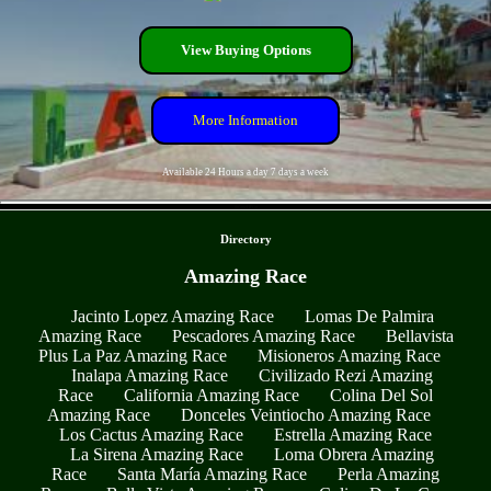
View Buying Options
More Information
Available 24 Hours a day 7 days a week
- 0ji5pwHFGp -
Directory
Amazing Race
Jacinto Lopez Amazing Race
Lomas De Palmira
Amazing Race
Pescadores Amazing Race
Bellavista
Plus La Paz Amazing Race
Misioneros Amazing Race
Inalapa Amazing Race
Civilizado Rezi Amazing
Race
California Amazing Race
Colina Del Sol
Amazing Race
Donceles Veintiocho Amazing Race
Los Cactus Amazing Race
Estrella Amazing Race
La Sirena Amazing Race
Loma Obrera Amazing
Race
Santa María Amazing Race
Perla Amazing