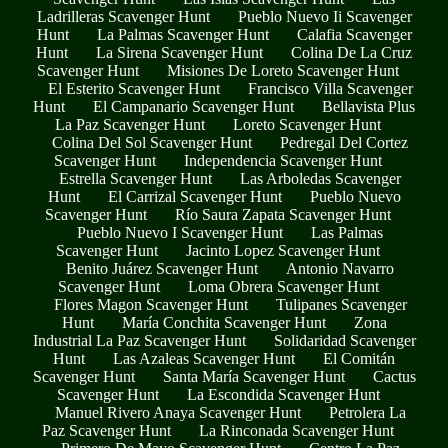
Ladrilleras Scavenger Hunt
Pueblo Nuevo Ii Scavenger
Hunt
La Palmas Scavenger Hunt
Calafia Scavenger
Hunt
La Sirena Scavenger Hunt
Colina De La Cruz
Scavenger Hunt
Misiones De Loreto Scavenger Hunt
El Esterito Scavenger Hunt
Francisco Villa Scavenger
Hunt
El Campanario Scavenger Hunt
Bellavista Plus
La Paz Scavenger Hunt
Loreto Scavenger Hunt
Colina Del Sol Scavenger Hunt
Pedregal Del Cortez
Scavenger Hunt
Independencia Scavenger Hunt
Estrella Scavenger Hunt
Las Arboledas Scavenger
Hunt
El Carrizal Scavenger Hunt
Pueblo Nuevo
Scavenger Hunt
Río Saura Zapata Scavenger Hunt
Pueblo Nuevo I Scavenger Hunt
Las Palmas
Scavenger Hunt
Jacinto Lopez Scavenger Hunt
Benito Juárez Scavenger Hunt
Antonio Navarro
Scavenger Hunt
Loma Obrera Scavenger Hunt
Flores Magon Scavenger Hunt
Tulipanes Scavenger
Hunt
María Conchita Scavenger Hunt
Zona
Industrial La Paz Scavenger Hunt
Solidaridad Scavenger
Hunt
Las Azaleas Scavenger Hunt
El Comitán
Scavenger Hunt
Santa María Scavenger Hunt
Cactus
Scavenger Hunt
La Escondida Scavenger Hunt
Manuel Rivero Anaya Scavenger Hunt
Petrolera La
Paz Scavenger Hunt
La Rinconada Scavenger Hunt