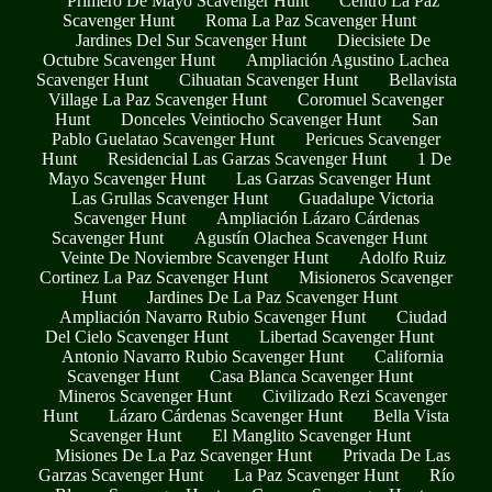
Primero De Mayo Scavenger Hunt
Centro La Paz
Scavenger Hunt
Roma La Paz Scavenger Hunt
Jardines Del Sur Scavenger Hunt
Diecisiete De
Octubre Scavenger Hunt
Ampliación Agustino Lachea
Scavenger Hunt
Cihuatan Scavenger Hunt
Bellavista
Village La Paz Scavenger Hunt
Coromuel Scavenger
Hunt
Donceles Veintiocho Scavenger Hunt
San
Pablo Guelatao Scavenger Hunt
Pericues Scavenger
Hunt
Residencial Las Garzas Scavenger Hunt
1 De
Mayo Scavenger Hunt
Las Garzas Scavenger Hunt
Las Grullas Scavenger Hunt
Guadalupe Victoria
Scavenger Hunt
Ampliación Lázaro Cárdenas
Scavenger Hunt
Agustín Olachea Scavenger Hunt
Veinte De Noviembre Scavenger Hunt
Adolfo Ruiz
Cortinez La Paz Scavenger Hunt
Misioneros Scavenger
Hunt
Jardines De La Paz Scavenger Hunt
Ampliación Navarro Rubio Scavenger Hunt
Ciudad
Del Cielo Scavenger Hunt
Libertad Scavenger Hunt
Antonio Navarro Rubio Scavenger Hunt
California
Scavenger Hunt
Casa Blanca Scavenger Hunt
Mineros Scavenger Hunt
Civilizado Rezi Scavenger
Hunt
Lázaro Cárdenas Scavenger Hunt
Bella Vista
Scavenger Hunt
El Manglito Scavenger Hunt
Misiones De La Paz Scavenger Hunt
Privada De Las
Garzas Scavenger Hunt
La Paz Scavenger Hunt
Río