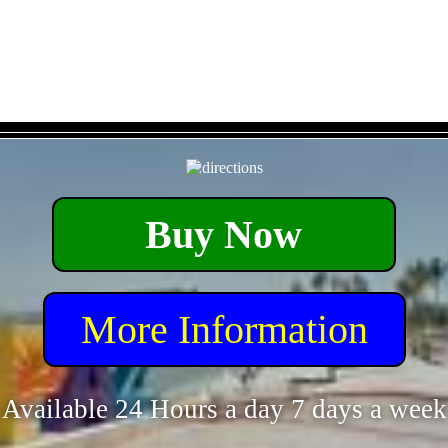
- KrjaFrkSJZtCB -
Buy Now
More Information
Available 24 Hours a day 7 days a week