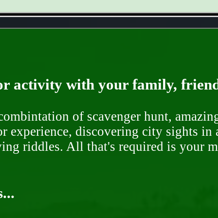
- bVhPzrPUvQlgNk6 -
r activity with your family, frien
ombintation of scavenger hunt, amazing 
or experience, discovering city sights in
ng riddles. All that's required is your 
...