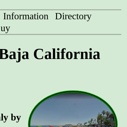
Information
Directory
uy
Baja California
nly by