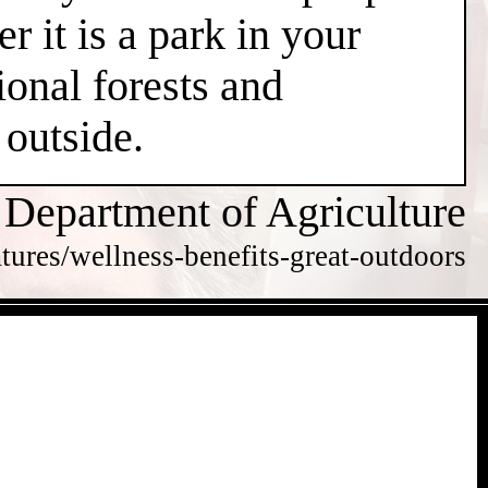
r it is a park in your
ional forests and
 outside.
 Department of Agriculture
tures/wellness-benefits-great-outdoors