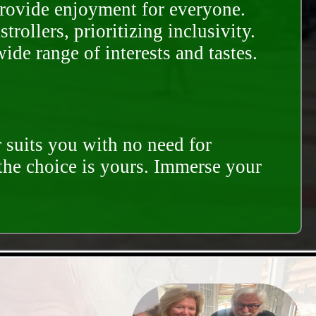
provide enjoyment for everyone.
rollers, prioritizing inclusivity.
ide range of interests and tastes.
 suits you with no need for
 the choice is yours. Immerse your