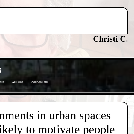
Christi C.
s
tion
Accessible
Photo Challenges
onments in urban spaces
likely to motivate people