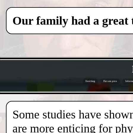
Our family had a great 
Enriching
Flat rate price
Informa
Some studies have shown 
are more enticing for phy