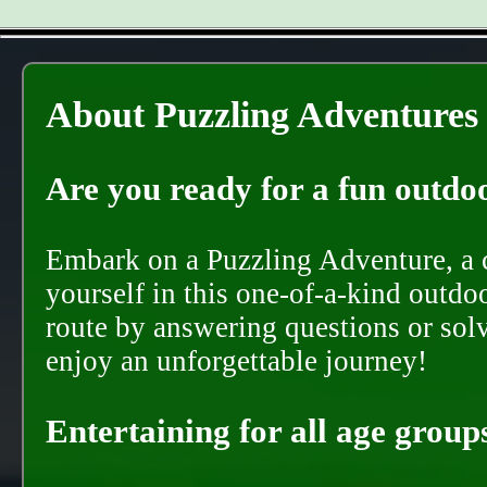
About Puzzling Adventures
Are you ready for a fun outdoo
Embark on a Puzzling Adventure, a c
yourself in this one-of-a-kind outdo
route by answering questions or solvi
enjoy an unforgettable journey!
Entertaining for all age groups