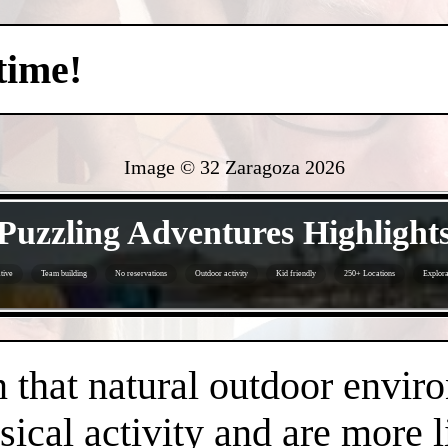
time!
Image © 32 Zaragoza
2026
- YRujs14LXnf1fke63n -
Puzzling Adventures Highlight
tive
Team building
No reservations
Outdoor activity
Kid friendly
250+ Locations
Explora
- mUgcG4DU7IyZf -
that natural outdoor envir
sical activity and are more 