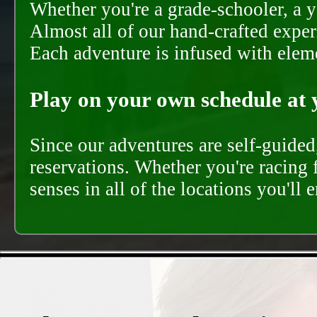
Whether you're a grade-schooler, a y
Almost all of our hand-crafted experi
Each adventure is infused with eleme
Play on your own schedule at 
Since our adventures are self-guide
reservations. Whether you're racing 
senses in all of the locations you'll 