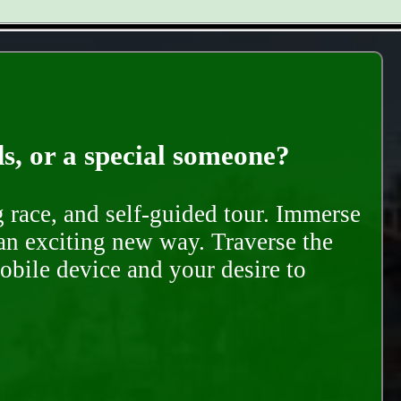
ds, or a special someone?
race, and self-guided tour. Immerse
 an exciting new way. Traverse the
mobile device and your desire to