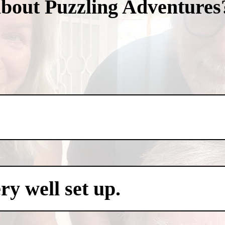
about Puzzling Adventures
y well set up.