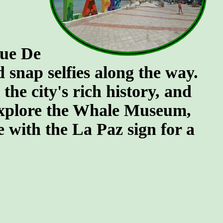
que De
snap selfies along the way.
he city's rich history, and
 explore the Whale Museum,
se with the La Paz sign for a