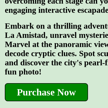
overcoming each stage can yo
engaging interactive escapade
Embark on a thrilling advent
La Amistad, unravel mysterie
Marvel at the panoramic views
decode cryptic clues. Spot s
and discover the city's pearl-
fun photo!
Purchase Now