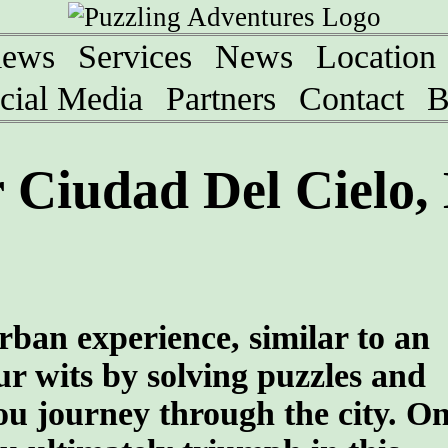
iews
Services
News
Location
cial Media
Partners
Contact
B
Ciudad Del Cielo, 
rban experience, similar to an
r wits by solving puzzles and
ou journey through the city. O