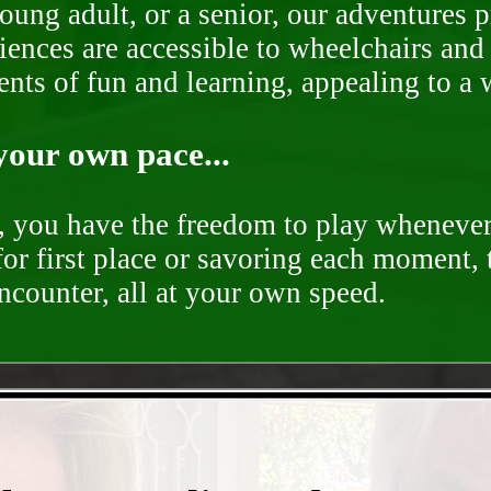
oung adult, or a senior, our adventures 
ences are accessible to wheelchairs and st
nts of fun and learning, appealing to a w
your own pace...
d, you have the freedom to play whenever
for first place or savoring each moment,
encounter, all at your own speed.
- XnScA1q7FHstF -