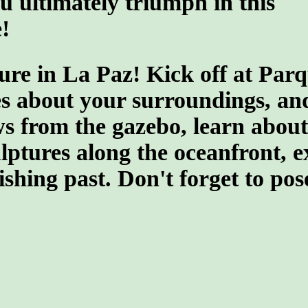
u ultimately triumph in this
!
ure in La Paz! Kick off at Par
s about your surroundings, and 
 from the gazebo, learn about t
culptures along the oceanfront,
fishing past. Don't forget to po