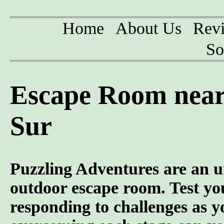
Home
About Us
Rev
So
Escape Room near 
Sur
Puzzling Adventures are an u
outdoor escape room. Test you
responding to challenges as y