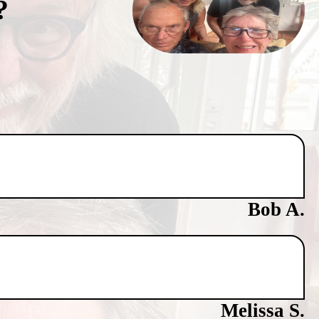
?
Bob A.
Melissa S.