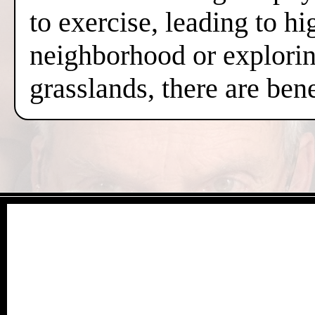
to exercise, leading to hi
neighborhood or exploring
grasslands, there are ben