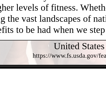
gher levels of fitness. Whethe
 the vast landscapes of nat
efits to be had when we step
United States
https://www.fs.usda.gov/fea
- uPmR3VgCgJS4k0bU -