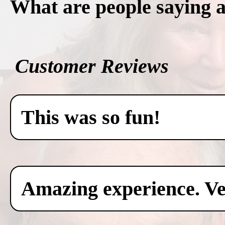
What are people saying 
Customer Reviews
This was so fun!
Amazing experience. Ver