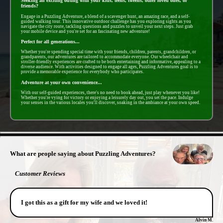
Seeking an exciting outing with your kids, teens, tweens, other loved ones, or
friends?
Engage in a Puzzling Adventure, a blend of a scavenger hunt, an amazing race, and a self-
guided walking tour. This innovative outdoor challenge has you exploring sights as you
navigate the city route, tackling questions and puzzles to unveil your next steps. Just grab
your mobile device and you're set for an fascinating new adventure!
Perfect for all generations...
Whether you're spending special time with your friends, children, parents, grandchildren, or
grandparents, our adventures are tailored to accommodate everyone. Our wheelchair and
stroller-friendly experiences are crafted to be both entertaining and informative, appealing to a
diverse audience. With activities designed to engage all ages, Puzzling Adventures goal is to
provide a memorable experience for everybody who participates.
Adventure at your own convenience...
With our self-guided experiences, there's no need to book ahead, just play whenever you like!
Whether you're vying for victory or enjoying a leisurely day out, you set the pace. Indulge
your senses in the various locales you'll discover, soaking in the ambiance at your own speed.
- OkUVE5sSr -
What are people saying about Puzzling Adventures?
Customer Reviews
I got this as a gift for my wife and we loved it!
Alvin M.