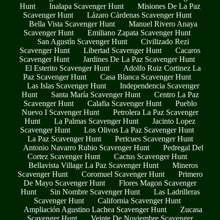
Hunt
Inalapa Scavenger Hunt
Misiones De La Paz
Scavenger Hunt
Lázaro Cárdenas Scavenger Hunt
Bella Vista Scavenger Hunt
Manuel Rivero Anaya
Scavenger Hunt
Emiliano Zapata Scavenger Hunt
San Agustín Scavenger Hunt
Civilizado Rezi
Scavenger Hunt
Libertad Scavenger Hunt
Cacaros
Scavenger Hunt
Jardines De La Paz Scavenger Hunt
El Esterito Scavenger Hunt
Adolfo Ruiz Cortinez La
Paz Scavenger Hunt
Casa Blanca Scavenger Hunt
Las Islas Scavenger Hunt
Independencia Scavenger
Hunt
Santa María Scavenger Hunt
Centro La Paz
Scavenger Hunt
Calafia Scavenger Hunt
Pueblo
Nuevo I Scavenger Hunt
Petrolera La Paz Scavenger
Hunt
La Palmas Scavenger Hunt
Jacinto Lopez
Scavenger Hunt
Los Olivos La Paz Scavenger Hunt
La Paz Scavenger Hunt
Pericues Scavenger Hunt
Antonio Navarro Rubio Scavenger Hunt
Pedregal Del
Cortez Scavenger Hunt
Cactus Scavenger Hunt
Bellavista Village La Paz Scavenger Hunt
Mineros
Scavenger Hunt
Coromuel Scavenger Hunt
Primero
De Mayo Scavenger Hunt
Flores Magon Scavenger
Hunt
Sin Nombre Scavenger Hunt
Las Ladrilleras
Scavenger Hunt
California Scavenger Hunt
Ampliación Agustino Lachea Scavenger Hunt
Zucasa
Scavenger Hunt
Veinte De Noviembre Scavenger