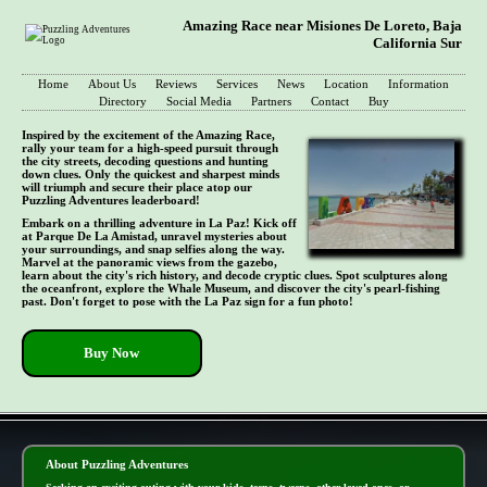
Amazing Race near Misiones De Loreto, Baja
California Sur
Home
About Us
Reviews
Services
News
Location
Information
Directory
Social Media
Partners
Contact
Buy
Inspired by the excitement of the Amazing Race,
rally your team for a high-speed pursuit through
the city streets, decoding questions and hunting
down clues. Only the quickest and sharpest minds
will triumph and secure their place atop our
Puzzling Adventures leaderboard!
Embark on a thrilling adventure in La Paz! Kick off
at Parque De La Amistad, unravel mysteries about
your surroundings, and snap selfies along the way.
Marvel at the panoramic views from the gazebo,
learn about the city's rich history, and decode cryptic clues. Spot sculptures along
the oceanfront, explore the Whale Museum, and discover the city's pearl-fishing
past. Don't forget to pose with the La Paz sign for a fun photo!
Buy Now
- BmV4Xoy0CBSqQMxSm -
About Puzzling Adventures