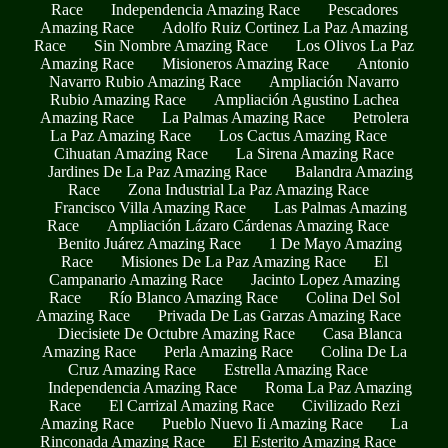
Race
Independencia Amazing Race
Pescadores
Amazing Race
Adolfo Ruiz Cortinez La Paz Amazing
Race
Sin Nombre Amazing Race
Los Olivos La Paz
Amazing Race
Misioneros Amazing Race
Antonio
Navarro Rubio Amazing Race
Ampliación Navarro
Rubio Amazing Race
Ampliación Agustino Lachea
Amazing Race
La Palmas Amazing Race
Petrolera
La Paz Amazing Race
Los Cactus Amazing Race
Cihuatan Amazing Race
La Sirena Amazing Race
Jardines De La Paz Amazing Race
Balandra Amazing
Race
Zona Industrial La Paz Amazing Race
Francisco Villa Amazing Race
Las Palmas Amazing
Race
Ampliación Lázaro Cárdenas Amazing Race
Benito Juárez Amazing Race
1 De Mayo Amazing
Race
Misiones De La Paz Amazing Race
El
Campanario Amazing Race
Jacinto Lopez Amazing
Race
Río Blanco Amazing Race
Colina Del Sol
Amazing Race
Privada De Las Garzas Amazing Race
Diecisiete De Octubre Amazing Race
Casa Blanca
Amazing Race
Perla Amazing Race
Colina De La
Cruz Amazing Race
Estrella Amazing Race
Independencia Amazing Race
Roma La Paz Amazing
Race
El Carrizal Amazing Race
Civilizado Rezi
Amazing Race
Pueblo Nuevo Ii Amazing Race
La
Rinconada Amazing Race
El Esterito Amazing Race