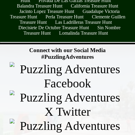
Hunt
Privada De Las Garzas Treasure Hunt
Balandra Treasure Hunt
California Treasure Hunt
Jacinto Lopez Treasure Hunt
Guadalupe Victoria
Treasure Hunt
Perla Treasure Hunt
Clemente Guillen
Treasure Hunt
Las Ladrilleras Treasure Hunt
Diecisiete De Octubre Treasure Hunt
Sin Nombre
Treasure Hunt
Lomalinda Treasure Hunt
- clVDOmPS -
Connect with our Social Media
#PuzzlingAdventures