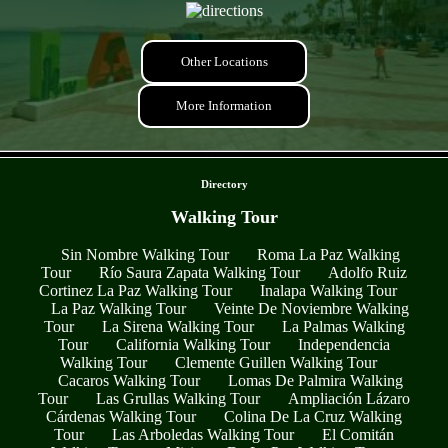
Other Locations
More Information
- t1CmbHQkdu6CNJi0dCq -
Directory
Walking Tour
Sin Nombre Walking Tour
Roma La Paz Walking
Tour
Río Saura Zapata Walking Tour
Adolfo Ruiz
Cortinez La Paz Walking Tour
Inalapa Walking Tour
La Paz Walking Tour
Veinte De Noviembre Walking
Tour
La Sirena Walking Tour
La Palmas Walking
Tour
California Walking Tour
Independencia
Walking Tour
Clemente Guillen Walking Tour
Cacaros Walking Tour
Lomas De Palmira Walking
Tour
Las Grullas Walking Tour
Ampliación Lázaro
Cárdenas Walking Tour
Colina De La Cruz Walking
Tour
Las Arboledas Walking Tour
El Comitán