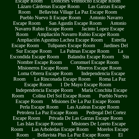
Escape Room
Donceles Veintiocho Escape Room
Lázaro Cárdenas Escape Room
Las Garzas Escape
Room
Bellavista Village La Paz Escape Room
Pueblo Nuevo Ii Escape Room
Antonio Navarro
Escape Room
San Agustín Escape Room
Antonio
Navarro Rubio Escape Room
Jacinto Lopez Escape
Room
Ampliación Navarro Rubio Escape Room
Ampliación Agustino Lachea Escape Room
Estrella
Escape Room
Tulipanes Escape Room
Jardines Del
Sur Escape Room
La Palmas Escape Room
La
Escondida Escape Room
Balandra Escape Room
Sin
Nombre Escape Room
Coromuel Escape Room
Misioneros Escape Room
Mineros Escape Room
Loma Obrera Escape Room
Independencia Escape
Room
La Rinconada Escape Room
Roma La Paz
Escape Room
1 De Mayo Escape Room
Independencia Escape Room
María Conchita Escape
Room
Colina Del Sol Escape Room
Pueblo Nuevo
Escape Room
Misiones De La Paz Escape Room
Perla Escape Room
Las Azaleas Escape Room
Petrolera La Paz Escape Room
Pedregal Del Cortez
Escape Room
Privada De Las Garzas Escape Room
Las Islas Escape Room
Misiones De Loreto Escape
Room
Las Arboledas Escape Room
Morelos Escape
Room
Bellavista Plus La Paz Escape Room
El