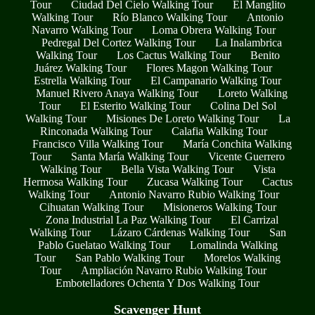
Tour
Ciudad Del Cielo Walking Tour
El Manglito
Walking Tour
Río Blanco Walking Tour
Antonio
Navarro Walking Tour
Loma Obrera Walking Tour
Pedregal Del Cortez Walking Tour
La Inalambrica
Walking Tour
Los Cactus Walking Tour
Benito
Juárez Walking Tour
Flores Magon Walking Tour
Estrella Walking Tour
El Campanario Walking Tour
Manuel Rivero Anaya Walking Tour
Loreto Walking
Tour
El Esterito Walking Tour
Colina Del Sol
Walking Tour
Misiones De Loreto Walking Tour
La
Rinconada Walking Tour
Calafia Walking Tour
Francisco Villa Walking Tour
María Conchita Walking
Tour
Santa María Walking Tour
Vicente Guerrero
Walking Tour
Bella Vista Walking Tour
Vista
Hermosa Walking Tour
Zucasa Walking Tour
Cactus
Walking Tour
Antonio Navarro Rubio Walking Tour
Cihuatan Walking Tour
Misioneros Walking Tour
Zona Industrial La Paz Walking Tour
El Carrizal
Walking Tour
Lázaro Cárdenas Walking Tour
San
Pablo Guelatao Walking Tour
Lomalinda Walking
Tour
San Pablo Walking Tour
Morelos Walking
Tour
Ampliación Navarro Rubio Walking Tour
Embotelladores Ochenta Y Dos Walking Tour
Scavenger Hunt