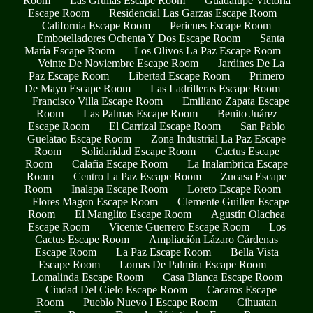
Room
Las Grullas Escape Room
Guadalupe Victoria
Escape Room
Residencial Las Garzas Escape Room
California Escape Room
Pericues Escape Room
Embotelladores Ochenta Y Dos Escape Room
Santa
María Escape Room
Los Olivos La Paz Escape Room
Veinte De Noviembre Escape Room
Jardines De La
Paz Escape Room
Libertad Escape Room
Primero
De Mayo Escape Room
Las Ladrilleras Escape Room
Francisco Villa Escape Room
Emiliano Zapata Escape
Room
Las Palmas Escape Room
Benito Juárez
Escape Room
El Carrizal Escape Room
San Pablo
Guelatao Escape Room
Zona Industrial La Paz Escape
Room
Solidaridad Escape Room
Cactus Escape
Room
Calafia Escape Room
La Inalambrica Escape
Room
Centro La Paz Escape Room
Zucasa Escape
Room
Inalapa Escape Room
Loreto Escape Room
Flores Magon Escape Room
Clemente Guillen Escape
Room
El Manglito Escape Room
Agustín Olachea
Escape Room
Vicente Guerrero Escape Room
Los
Cactus Escape Room
Ampliación Lázaro Cárdenas
Escape Room
La Paz Escape Room
Bella Vista
Escape Room
Lomas De Palmira Escape Room
Lomalinda Escape Room
Casa Blanca Escape Room
Ciudad Del Cielo Escape Room
Cacaros Escape
Room
Pueblo Nuevo I Escape Room
Cihuatan