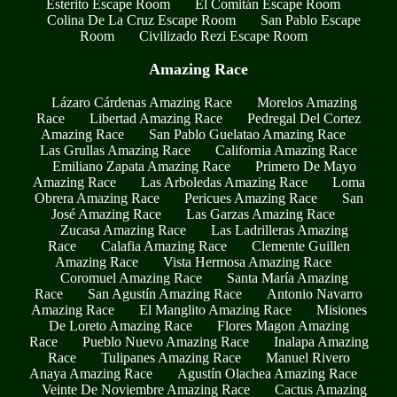
Esterito Escape Room
El Comitán Escape Room
Colina De La Cruz Escape Room
San Pablo Escape
Room
Civilizado Rezi Escape Room
Amazing Race
Lázaro Cárdenas Amazing Race
Morelos Amazing
Race
Libertad Amazing Race
Pedregal Del Cortez
Amazing Race
San Pablo Guelatao Amazing Race
Las Grullas Amazing Race
California Amazing Race
Emiliano Zapata Amazing Race
Primero De Mayo
Amazing Race
Las Arboledas Amazing Race
Loma
Obrera Amazing Race
Pericues Amazing Race
San
José Amazing Race
Las Garzas Amazing Race
Zucasa Amazing Race
Las Ladrilleras Amazing
Race
Calafia Amazing Race
Clemente Guillen
Amazing Race
Vista Hermosa Amazing Race
Coromuel Amazing Race
Santa María Amazing
Race
San Agustín Amazing Race
Antonio Navarro
Amazing Race
El Manglito Amazing Race
Misiones
De Loreto Amazing Race
Flores Magon Amazing
Race
Pueblo Nuevo Amazing Race
Inalapa Amazing
Race
Tulipanes Amazing Race
Manuel Rivero
Anaya Amazing Race
Agustín Olachea Amazing Race
Veinte De Noviembre Amazing Race
Cactus Amazing