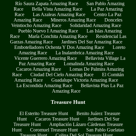
Río Saura Zapata Amazing Race
San Pablo Amazing
Race
Bella Vista Amazing Race
La Paz Amazing
Race
Las Azaleas Amazing Race
Centro La Paz
Amazing Race
Mineros Amazing Race
Donceles
Veintiocho Amazing Race
Solidaridad Amazing Race
Pueblo Nuevo I Amazing Race
Las Islas Amazing
Race
María Conchita Amazing Race
Residencial Las
Garzas Amazing Race
Jardines Del Sur Amazing Race
Embotelladores Ochenta Y Dos Amazing Race
Loreto
Amazing Race
La Inalambrica Amazing Race
Vicente Guerrero Amazing Race
Bellavista Village La
Paz Amazing Race
Lomalinda Amazing Race
Cacaros Amazing Race
Lomas De Palmira Amazing
Race
Ciudad Del Cielo Amazing Race
El Comitán
Amazing Race
Guadalupe Victoria Amazing Race
La Escondida Amazing Race
Bellavista Plus La Paz
Amazing Race
Treasure Hunt
El Esterito Treasure Hunt
Benito Juárez Treasure
Hunt
Cacaros Treasure Hunt
Jardines Del Sur
Treasure Hunt
Ampliación Lázaro Cárdenas Treasure
Hunt
Coromuel Treasure Hunt
San Pablo Guelatao
Treasure Hunt
Colina Del Sol Treasure Hunt