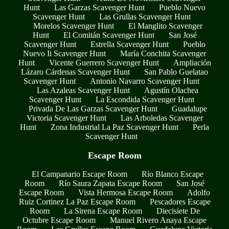
Hunt
Las Garzas Scavenger Hunt
Pueblo Nuevo
Scavenger Hunt
Las Grullas Scavenger Hunt
Morelos Scavenger Hunt
El Manglito Scavenger
Hunt
El Comitán Scavenger Hunt
San José
Scavenger Hunt
Estrella Scavenger Hunt
Pueblo
Nuevo Ii Scavenger Hunt
María Conchita Scavenger
Hunt
Vicente Guerrero Scavenger Hunt
Ampliación
Lázaro Cárdenas Scavenger Hunt
San Pablo Guelatao
Scavenger Hunt
Antonio Navarro Scavenger Hunt
Las Azaleas Scavenger Hunt
Agustín Olachea
Scavenger Hunt
La Escondida Scavenger Hunt
Privada De Las Garzas Scavenger Hunt
Guadalupe
Victoria Scavenger Hunt
Las Arboledas Scavenger
Hunt
Zona Industrial La Paz Scavenger Hunt
Perla
Scavenger Hunt
Escape Room
El Campanario Escape Room
Río Blanco Escape
Room
Río Saura Zapata Escape Room
San José
Escape Room
Vista Hermosa Escape Room
Adolfo
Ruiz Cortinez La Paz Escape Room
Pescadores Escape
Room
La Sirena Escape Room
Diecisiete De
Octubre Escape Room
Manuel Rivero Anaya Escape