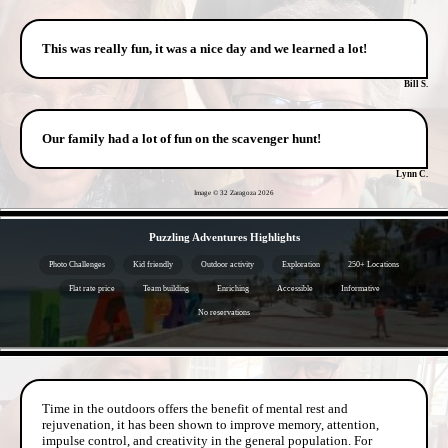
This was really fun, it was a nice day and we learned a lot!
Bill S.
Our family had a lot of fun on the scavenger hunt!
Lynn C.
Image © 32 Zaragoza
2026
- fO2r9RFrvdHx -
Puzzling Adventures Highlights
Photo Challenges
Kid friendly
Outdoor activity
Exploration
250+ Locations
Flat rate price
Team building
Enriching
Accessible
Informative
No reservations
- NTmQp7o0AG6O8 -
Time in the outdoors offers the benefit of mental rest and
rejuvenation, it has been shown to improve memory, attention,
impulse control, and creativity in the general population. For