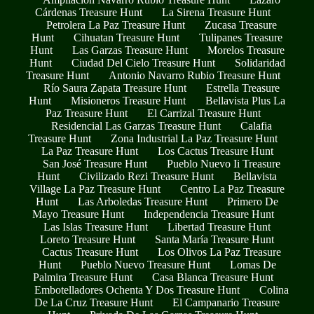
Cárdenas Treasure Hunt
La Sirena Treasure Hunt
Petrolera La Paz Treasure Hunt
Zucasa Treasure
Hunt
Cihuatan Treasure Hunt
Tulipanes Treasure
Hunt
Las Garzas Treasure Hunt
Morelos Treasure
Hunt
Ciudad Del Cielo Treasure Hunt
Solidaridad
Treasure Hunt
Antonio Navarro Rubio Treasure Hunt
Río Saura Zapata Treasure Hunt
Estrella Treasure
Hunt
Misioneros Treasure Hunt
Bellavista Plus La
Paz Treasure Hunt
El Carrizal Treasure Hunt
Residencial Las Garzas Treasure Hunt
Calafia
Treasure Hunt
Zona Industrial La Paz Treasure Hunt
La Paz Treasure Hunt
Los Cactus Treasure Hunt
San José Treasure Hunt
Pueblo Nuevo Ii Treasure
Hunt
Civilizado Rezi Treasure Hunt
Bellavista
Village La Paz Treasure Hunt
Centro La Paz Treasure
Hunt
Las Arboledas Treasure Hunt
Primero De
Mayo Treasure Hunt
Independencia Treasure Hunt
Las Islas Treasure Hunt
Libertad Treasure Hunt
Loreto Treasure Hunt
Santa María Treasure Hunt
Cactus Treasure Hunt
Los Olivos La Paz Treasure
Hunt
Pueblo Nuevo Treasure Hunt
Lomas De
Palmira Treasure Hunt
Casa Blanca Treasure Hunt
Embotelladores Ochenta Y Dos Treasure Hunt
Colina
De La Cruz Treasure Hunt
El Campanario Treasure