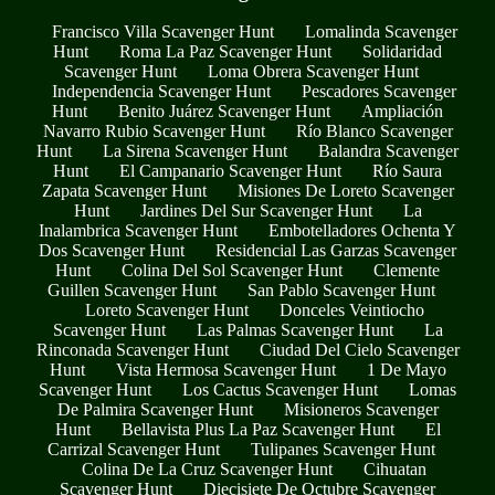
Francisco Villa Scavenger Hunt
Lomalinda Scavenger
Hunt
Roma La Paz Scavenger Hunt
Solidaridad
Scavenger Hunt
Loma Obrera Scavenger Hunt
Independencia Scavenger Hunt
Pescadores Scavenger
Hunt
Benito Juárez Scavenger Hunt
Ampliación
Navarro Rubio Scavenger Hunt
Río Blanco Scavenger
Hunt
La Sirena Scavenger Hunt
Balandra Scavenger
Hunt
El Campanario Scavenger Hunt
Río Saura
Zapata Scavenger Hunt
Misiones De Loreto Scavenger
Hunt
Jardines Del Sur Scavenger Hunt
La
Inalambrica Scavenger Hunt
Embotelladores Ochenta Y
Dos Scavenger Hunt
Residencial Las Garzas Scavenger
Hunt
Colina Del Sol Scavenger Hunt
Clemente
Guillen Scavenger Hunt
San Pablo Scavenger Hunt
Loreto Scavenger Hunt
Donceles Veintiocho
Scavenger Hunt
Las Palmas Scavenger Hunt
La
Rinconada Scavenger Hunt
Ciudad Del Cielo Scavenger
Hunt
Vista Hermosa Scavenger Hunt
1 De Mayo
Scavenger Hunt
Los Cactus Scavenger Hunt
Lomas
De Palmira Scavenger Hunt
Misioneros Scavenger
Hunt
Bellavista Plus La Paz Scavenger Hunt
El
Carrizal Scavenger Hunt
Tulipanes Scavenger Hunt
Colina De La Cruz Scavenger Hunt
Cihuatan
Scavenger Hunt
Diecisiete De Octubre Scavenger