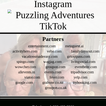
- bt2sQBMg -
Partners
entertainment.com
metaguest.ai
activityhero.com
vebo.com
familydaysout.com
vacationsmadeeasy.com
getoutpass.com
spingo.com
wagjag.com
livingsocial.com
wowcher.com
groupon.com
eventbrite.com
allevents.in
events.com
tripadvisor.com
viator.com
fever.com
yelp.com
google.com
grabone.co.nz
trybooking.com
groupon.co.uk
- 5UPAzix2jpQeWwk8xma -