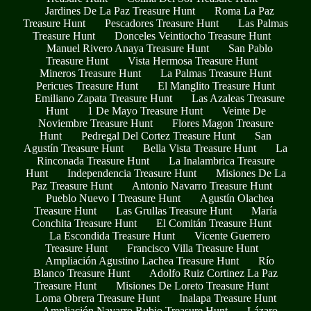
Jardines De La Paz Treasure Hunt
Roma La Paz
Treasure Hunt
Pescadores Treasure Hunt
Las Palmas
Treasure Hunt
Donceles Veintiocho Treasure Hunt
Manuel Rivero Anaya Treasure Hunt
San Pablo
Treasure Hunt
Vista Hermosa Treasure Hunt
Mineros Treasure Hunt
La Palmas Treasure Hunt
Pericues Treasure Hunt
El Manglito Treasure Hunt
Emiliano Zapata Treasure Hunt
Las Azaleas Treasure
Hunt
1 De Mayo Treasure Hunt
Veinte De
Noviembre Treasure Hunt
Flores Magon Treasure
Hunt
Pedregal Del Cortez Treasure Hunt
San
Agustín Treasure Hunt
Bella Vista Treasure Hunt
La
Rinconada Treasure Hunt
La Inalambrica Treasure
Hunt
Independencia Treasure Hunt
Misiones De La
Paz Treasure Hunt
Antonio Navarro Treasure Hunt
Pueblo Nuevo I Treasure Hunt
Agustín Olachea
Treasure Hunt
Las Grullas Treasure Hunt
María
Conchita Treasure Hunt
El Comitán Treasure Hunt
La Escondida Treasure Hunt
Vicente Guerrero
Treasure Hunt
Francisco Villa Treasure Hunt
Ampliación Agustino Lachea Treasure Hunt
Río
Blanco Treasure Hunt
Adolfo Ruiz Cortinez La Paz
Treasure Hunt
Misiones De Loreto Treasure Hunt
Loma Obrera Treasure Hunt
Inalapa Treasure Hunt
Ampliación Navarro Rubio Treasure Hunt
Lázaro