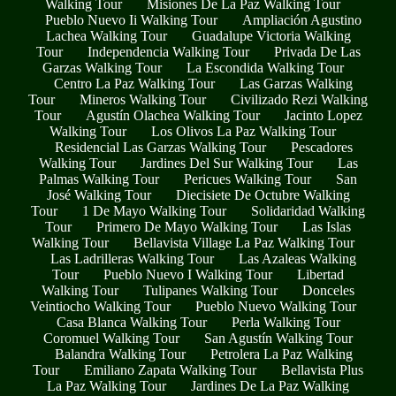
Walking Tour
Misiones De La Paz Walking Tour
Pueblo Nuevo Ii Walking Tour
Ampliación Agustino
Lachea Walking Tour
Guadalupe Victoria Walking
Tour
Independencia Walking Tour
Privada De Las
Garzas Walking Tour
La Escondida Walking Tour
Centro La Paz Walking Tour
Las Garzas Walking
Tour
Mineros Walking Tour
Civilizado Rezi Walking
Tour
Agustín Olachea Walking Tour
Jacinto Lopez
Walking Tour
Los Olivos La Paz Walking Tour
Residencial Las Garzas Walking Tour
Pescadores
Walking Tour
Jardines Del Sur Walking Tour
Las
Palmas Walking Tour
Pericues Walking Tour
San
José Walking Tour
Diecisiete De Octubre Walking
Tour
1 De Mayo Walking Tour
Solidaridad Walking
Tour
Primero De Mayo Walking Tour
Las Islas
Walking Tour
Bellavista Village La Paz Walking Tour
Las Ladrilleras Walking Tour
Las Azaleas Walking
Tour
Pueblo Nuevo I Walking Tour
Libertad
Walking Tour
Tulipanes Walking Tour
Donceles
Veintiocho Walking Tour
Pueblo Nuevo Walking Tour
Casa Blanca Walking Tour
Perla Walking Tour
Coromuel Walking Tour
San Agustín Walking Tour
Balandra Walking Tour
Petrolera La Paz Walking
Tour
Emiliano Zapata Walking Tour
Bellavista Plus
La Paz Walking Tour
Jardines De La Paz Walking