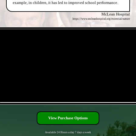
example, in children, it has led to improved school performance.
McLean Hospital
https://www.mcleanhospital.org/essential/nature
- mK8wZDo4FTL8q -
- HcTISfZAG6njXL3JIR9 -
View Purchase Options
Available 24 Hours a day 7 days a week