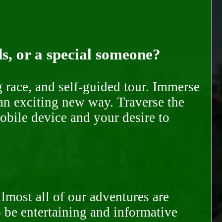
ds, or a special someone?
race, and self-guided tour. Immerse
 an exciting new way. Traverse the
mobile device and your desire to
Almost all of our adventures are
to be entertaining and informative