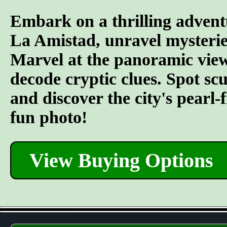
Embark on a thrilling advent
La Amistad, unravel mysterie
Marvel at the panoramic views
decode cryptic clues. Spot s
and discover the city's pearl-
fun photo!
View Buying Options