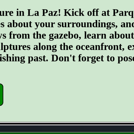
ure in La Paz! Kick off at Par
s about your surroundings, and 
 from the gazebo, learn about t
culptures along the oceanfront,
fishing past. Don't forget to po
- JXfCfUXB -