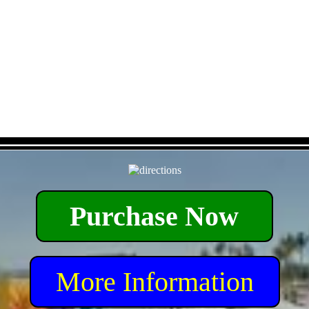
- Da6liGyz5f -
Purchase Now
More Information