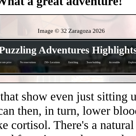
What a great adventure!
Image © 32 Zaragoza
2026
- TrYyJYabJilKM33 -
Puzzling Adventures Highlight
at rate price
No reservations
250+ Locations
Enriching
Team building
Accessible
Explora
- IFcN1cxi0C -
 that show even just sitting 
can then, in turn, lower bloo
e cortisol. There's a natura