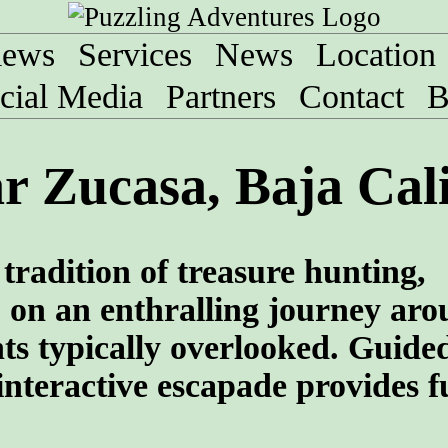
iews
Services
News
Location
cial Media
Partners
Contact
B
r Zucasa, Baja Cal
tradition of treasure hunting,
 on an enthralling journey aro
ghts typically overlooked. Guide
interactive escapade provides f