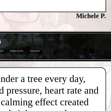
Michele P.
s
tion
Outdoor activity
Informative
under a tree every day,
d pressure, heart rate and
l calming effect created