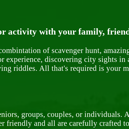
r activity with your family, frien
ombintation of scavenger hunt, amazing 
or experience, discovering city sights in
ng riddles. All that's required is your 
niors, groups, couples, or individuals. 
r friendly and all are carefully crafted 