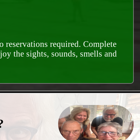
o reservations required. Complete
njoy the sights, sounds, smells and
?