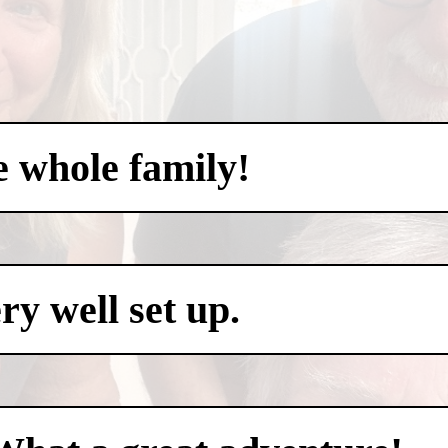
e whole family!
y well set up.