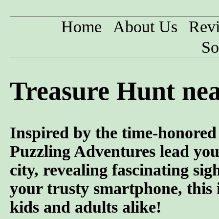
Home
About Us
Rev
So
Treasure Hunt nea
Inspired by the time-honored 
Puzzling Adventures lead you
city, revealing fascinating si
your trusty smartphone, this 
kids and adults alike!