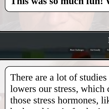
This was so much fun! 
Photo Challenges
Kid friendly
Fl
There are a lot of studies
lowers our stress, which 
those stress hormones, lik