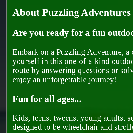
About Puzzling Adventures
Are you ready for a fun outdoo
Embark on a Puzzling Adventure, a c
yourself in this one-of-a-kind outdo
route by answering questions or solvi
enjoy an unforgettable journey!
Fun for all ages...
Kids, teens, tweens, young adults, se
designed to be wheelchair and strolle