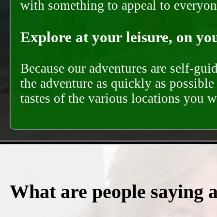
with something to appeal to everyon
Explore at your leisure, on you
Because our adventures are self-gui
the adventure as quickly as possible 
tastes of the various locations you wi
What are people saying 