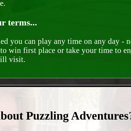
e.
r terms...
ded you can play any time on any day - n
to win first place or take your time to e
ll visit.
- fxAO4OxgjUSErVx4c -
about Puzzling Adventures