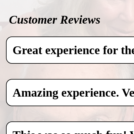
Customer Reviews
Great experience for th
Amazing experience. Ver