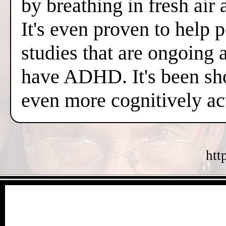
by breathing in fresh air
It's even proven to help 
studies that are ongoing 
have ADHD. It's been sh
even more cognitively a
htt