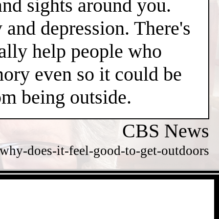
and sights around you.
y and depression. There's
ially help people who
ry even so it could be
m being outside.
CBS News
hy-does-it-feel-good-to-get-outdoors