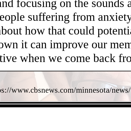
 and focusing on the sounds 
people suffering from anxiet
about how that could potent
own it can improve our memo
ctive when we come back fro
ps://www.cbsnews.com/minnesota/news/w
- RY7JfsDcVyIhPaOFHfL -