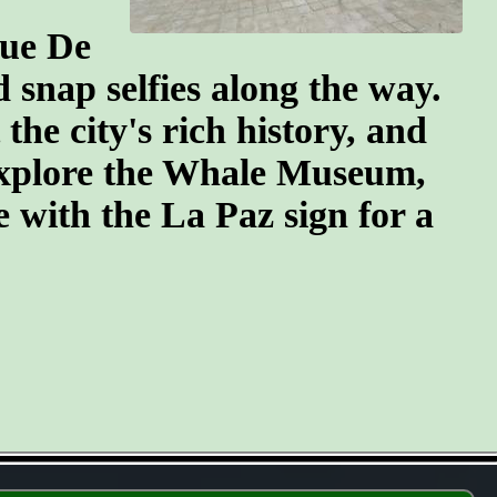
que De
snap selfies along the way.
he city's rich history, and
 explore the Whale Museum,
se with the La Paz sign for a