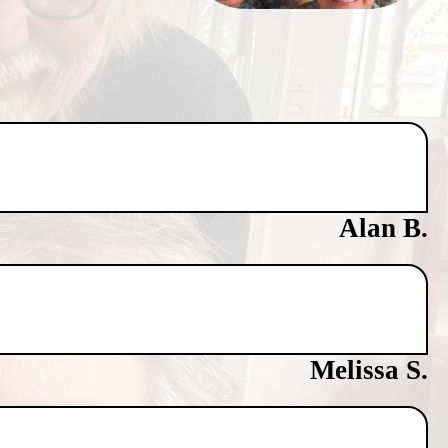
Alan B.
Melissa S.