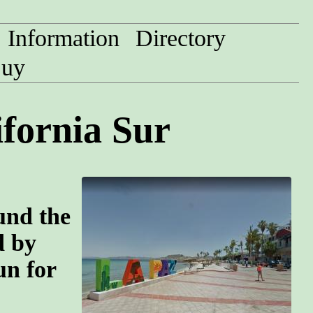
Information
Directory
uy
ifornia Sur
und the
d by
un for