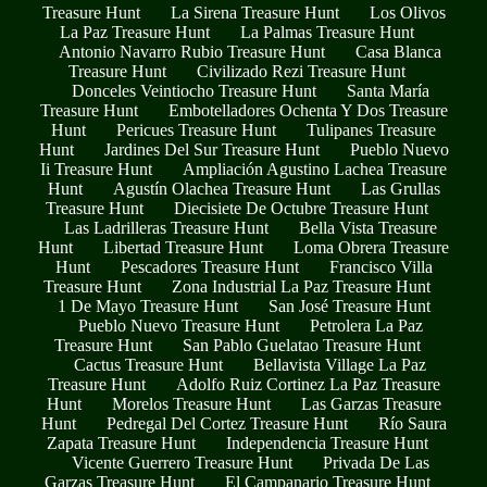
Treasure Hunt
La Sirena Treasure Hunt
Los Olivos
La Paz Treasure Hunt
La Palmas Treasure Hunt
Antonio Navarro Rubio Treasure Hunt
Casa Blanca
Treasure Hunt
Civilizado Rezi Treasure Hunt
Donceles Veintiocho Treasure Hunt
Santa María
Treasure Hunt
Embotelladores Ochenta Y Dos Treasure
Hunt
Pericues Treasure Hunt
Tulipanes Treasure
Hunt
Jardines Del Sur Treasure Hunt
Pueblo Nuevo
Ii Treasure Hunt
Ampliación Agustino Lachea Treasure
Hunt
Agustín Olachea Treasure Hunt
Las Grullas
Treasure Hunt
Diecisiete De Octubre Treasure Hunt
Las Ladrilleras Treasure Hunt
Bella Vista Treasure
Hunt
Libertad Treasure Hunt
Loma Obrera Treasure
Hunt
Pescadores Treasure Hunt
Francisco Villa
Treasure Hunt
Zona Industrial La Paz Treasure Hunt
1 De Mayo Treasure Hunt
San José Treasure Hunt
Pueblo Nuevo Treasure Hunt
Petrolera La Paz
Treasure Hunt
San Pablo Guelatao Treasure Hunt
Cactus Treasure Hunt
Bellavista Village La Paz
Treasure Hunt
Adolfo Ruiz Cortinez La Paz Treasure
Hunt
Morelos Treasure Hunt
Las Garzas Treasure
Hunt
Pedregal Del Cortez Treasure Hunt
Río Saura
Zapata Treasure Hunt
Independencia Treasure Hunt
Vicente Guerrero Treasure Hunt
Privada De Las
Garzas Treasure Hunt
El Campanario Treasure Hunt