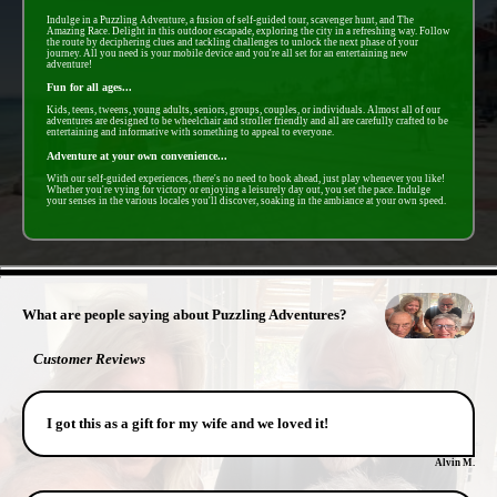
Indulge in a Puzzling Adventure, a fusion of self-guided tour, scavenger hunt, and The
Amazing Race. Delight in this outdoor escapade, exploring the city in a refreshing way. Follow
the route by deciphering clues and tackling challenges to unlock the next phase of your
journey. All you need is your mobile device and you're all set for an entertaining new
adventure!
Fun for all ages...
Kids, teens, tweens, young adults, seniors, groups, couples, or individuals. Almost all of our
adventures are designed to be wheelchair and stroller friendly and all are carefully crafted to be
entertaining and informative with something to appeal to everyone.
Adventure at your own convenience...
With our self-guided experiences, there's no need to book ahead, just play whenever you like!
Whether you're vying for victory or enjoying a leisurely day out, you set the pace. Indulge
your senses in the various locales you'll discover, soaking in the ambiance at your own speed.
- PZtoTetOZAOrFqB3e -
What are people saying about Puzzling Adventures?
Customer Reviews
I got this as a gift for my wife and we loved it!
Alvin M.