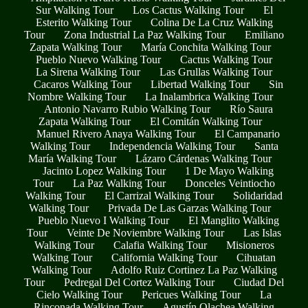
Sur Walking Tour
Los Cactus Walking Tour
El
Esterito Walking Tour
Colina De La Cruz Walking
Tour
Zona Industrial La Paz Walking Tour
Emiliano
Zapata Walking Tour
María Conchita Walking Tour
Pueblo Nuevo Walking Tour
Cactus Walking Tour
La Sirena Walking Tour
Las Grullas Walking Tour
Cacaros Walking Tour
Libertad Walking Tour
Sin
Nombre Walking Tour
La Inalambrica Walking Tour
Antonio Navarro Rubio Walking Tour
Río Saura
Zapata Walking Tour
El Comitán Walking Tour
Manuel Rivero Anaya Walking Tour
El Campanario
Walking Tour
Independencia Walking Tour
Santa
María Walking Tour
Lázaro Cárdenas Walking Tour
Jacinto Lopez Walking Tour
1 De Mayo Walking
Tour
La Paz Walking Tour
Donceles Veintiocho
Walking Tour
El Carrizal Walking Tour
Solidaridad
Walking Tour
Privada De Las Garzas Walking Tour
Pueblo Nuevo I Walking Tour
El Manglito Walking
Tour
Veinte De Noviembre Walking Tour
Las Islas
Walking Tour
Calafia Walking Tour
Misioneros
Walking Tour
California Walking Tour
Cihuatan
Walking Tour
Adolfo Ruiz Cortinez La Paz Walking
Tour
Pedregal Del Cortez Walking Tour
Ciudad Del
Cielo Walking Tour
Pericues Walking Tour
La
Rinconada Walking Tour
Agustín Olachea Walking