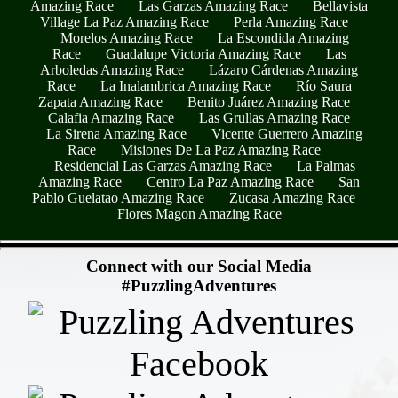
Amazing Race
Las Garzas Amazing Race
Bellavista
Village La Paz Amazing Race
Perla Amazing Race
Morelos Amazing Race
La Escondida Amazing
Race
Guadalupe Victoria Amazing Race
Las
Arboledas Amazing Race
Lázaro Cárdenas Amazing
Race
La Inalambrica Amazing Race
Río Saura
Zapata Amazing Race
Benito Juárez Amazing Race
Calafia Amazing Race
Las Grullas Amazing Race
La Sirena Amazing Race
Vicente Guerrero Amazing
Race
Misiones De La Paz Amazing Race
Residencial Las Garzas Amazing Race
La Palmas
Amazing Race
Centro La Paz Amazing Race
San
Pablo Guelatao Amazing Race
Zucasa Amazing Race
Flores Magon Amazing Race
- SNI2a3N -
Connect with our Social Media
#PuzzlingAdventures