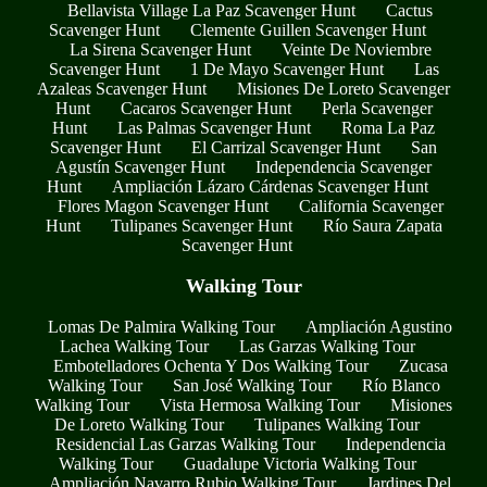
Bellavista Village La Paz Scavenger Hunt
Cactus
Scavenger Hunt
Clemente Guillen Scavenger Hunt
La Sirena Scavenger Hunt
Veinte De Noviembre
Scavenger Hunt
1 De Mayo Scavenger Hunt
Las
Azaleas Scavenger Hunt
Misiones De Loreto Scavenger
Hunt
Cacaros Scavenger Hunt
Perla Scavenger
Hunt
Las Palmas Scavenger Hunt
Roma La Paz
Scavenger Hunt
El Carrizal Scavenger Hunt
San
Agustín Scavenger Hunt
Independencia Scavenger
Hunt
Ampliación Lázaro Cárdenas Scavenger Hunt
Flores Magon Scavenger Hunt
California Scavenger
Hunt
Tulipanes Scavenger Hunt
Río Saura Zapata
Scavenger Hunt
Walking Tour
Lomas De Palmira Walking Tour
Ampliación Agustino
Lachea Walking Tour
Las Garzas Walking Tour
Embotelladores Ochenta Y Dos Walking Tour
Zucasa
Walking Tour
San José Walking Tour
Río Blanco
Walking Tour
Vista Hermosa Walking Tour
Misiones
De Loreto Walking Tour
Tulipanes Walking Tour
Residencial Las Garzas Walking Tour
Independencia
Walking Tour
Guadalupe Victoria Walking Tour
Ampliación Navarro Rubio Walking Tour
Jardines Del