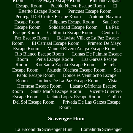
Room
1 De Mayo Escape Room
Emiliano Zapata
Escape Room
Pueblo Nuevo Escape Room
El
Esterito Escape Room
Pericues Escape Room
Pedregal Del Cortez Escape Room
Antonio Navarro
Escape Room
Tulipanes Escape Room
San José
Escape Room
Solidaridad Escape Room
La Paz
Escape Room
California Escape Room
Centro La
Paz Escape Room
Bellavista Village La Paz Escape
Room
El Carrizal Escape Room
Primero De Mayo
Escape Room
Manuel Rivero Anaya Escape Room
Río Blanco Escape Room
Lomas De Palmira Escape
Room
Perla Escape Room
Las Garzas Escape
Room
Río Saura Zapata Escape Room
Estrella
Escape Room
Agustín Olachea Escape Room
San
Pablo Escape Room
Donceles Veintiocho Escape
Room
Jardines De La Paz Escape Room
Vista
Hermosa Escape Room
Lázaro Cárdenas Escape
Room
Santa María Escape Room
Vicente Guerrero
Escape Room
Jacinto Lopez Escape Room
Colina
Del Sol Escape Room
Privada De Las Garzas Escape
Room
Scavenger Hunt
La Escondida Scavenger Hunt
Lomalinda Scavenger