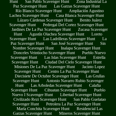
Hunt
San Pablo Scavenger Hunt
Zona Industrial La
Paz Scavenger Hunt
Las Garzas Scavenger Hunt
Río Blanco Scavenger Hunt
Ampliación Agustino
Lachea Scavenger Hunt
Casa Blanca Scavenger Hunt
Lázaro Cárdenas Scavenger Hunt
Benito Juárez
Scavenger Hunt
Pedregal Del Cortez Scavenger Hunt
Jardines De La Paz Scavenger Hunt
Zucasa Scavenger
Hunt
Agustín Olachea Scavenger Hunt
Loreto
Scavenger Hunt
Las Ladrilleras Scavenger Hunt
La
Paz Scavenger Hunt
San José Scavenger Hunt
Sin
Nombre Scavenger Hunt
Inalapa Scavenger Hunt
Donceles Veintiocho Scavenger Hunt
Pueblo Nuevo
Scavenger Hunt
Las Islas Scavenger Hunt
Estrella
Scavenger Hunt
Ciudad Del Cielo Scavenger Hunt
Misiones De La Paz Scavenger Hunt
Jacinto Lopez
Scavenger Hunt
Centro La Paz Scavenger Hunt
Diecisiete De Octubre Scavenger Hunt
Las Grullas
Scavenger Hunt
Antonio Navarro Rubio Scavenger
Hunt
Las Arboledas Scavenger Hunt
Calafia
Scavenger Hunt
Cihuatan Scavenger Hunt
Pueblo
Nuevo I Scavenger Hunt
Libertad Scavenger Hunt
Civilizado Rezi Scavenger Hunt
San Pablo Guelatao
Scavenger Hunt
Petrolera La Paz Scavenger Hunt
María Conchita Scavenger Hunt
Residencial Las
Garzas Scavenger Hunt
Mineros Scavenger Hunt