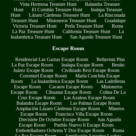
Vista Hermosa Treasure Hunt
Balandra Treasure
Hunt
El Comitán Treasure Hunt
Inalapa Treasure
Hunt
Lázaro Cárdenas Treasure Hunt
La Rinconada
Treasure Hunt
Misioneros Treasure Hunt
Guadalupe
Victoria Treasure Hunt
Perla Treasure Hunt
Roma
La Paz Treasure Hunt
California Treasure Hunt
La
Inalambrica Treasure Hunt
San Agustín Treasure Hunt
Escape Room
Residencial Las Garzas Escape Room
Bellavista Plus
La Paz Escape Room
Inalapa Escape Room
Benito
Juárez Escape Room
Civilizado Rezi Escape Room
Coromuel Escape Room
María Conchita Escape
Room
La Inalambrica Escape Room
Las Ladrilleras
Escape Room
Cacaros Escape Room
Misioneros
Escape Room
Cihuatan Escape Room
Colina De La
Cruz Escape Room
Las Azaleas Escape Room
Balandra Escape Room
Las Palmas Escape Room
Ampliación Lázaro Cárdenas Escape Room
Mineros
Escape Room
Francisco Villa Escape Room
Diecisiete De Octubre Escape Room
San Agustín
Escape Room
Pueblo Nuevo Ii Escape Room
Embotelladores Ochenta Y Dos Escape Room
Roma
La Paz Escape Room
Ampliación Agustino Lachea