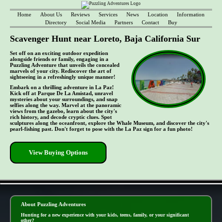
Home
About Us
Reviews
Services
News
Location
Information
Directory
Social Media
Partners
Contact
Buy
Scavenger Hunt near Loreto, Baja California Sur
Set off on an exciting outdoor expedition
alongside friends or family, engaging in a
Puzzling Adventure that unveils the concealed
marvels of your city. Rediscover the art of
sightseeing in a refreshingly unique manner!
Embark on a thrilling adventure in La Paz!
Kick off at Parque De La Amistad, unravel
mysteries about your surroundings, and snap
selfies along the way. Marvel at the panoramic
views from the gazebo, learn about the city's
rich history, and decode cryptic clues. Spot
sculptures along the oceanfront, explore the Whale Museum, and discover the city's
pearl-fishing past. Don't forget to pose with the La Paz sign for a fun photo!
View Buying Options
- TPBtQvNACZOMJXc -
About Puzzling Adventures
Hunting for a new experience with your kids, teens, family, or your significant
other?