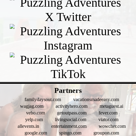
- tgCKKLcTyV -
Partners
familydaysout.com
vacationsmadeeasy.com
wagjag.com
activityhero.com
metaguest.ai
vebo.com
getoutpass.com
fever.com
yelp.com
livingsocial.com
viator.com
allevents.in
entertainment.com
wowcher.com
google.com
spingo.com
groupon.com