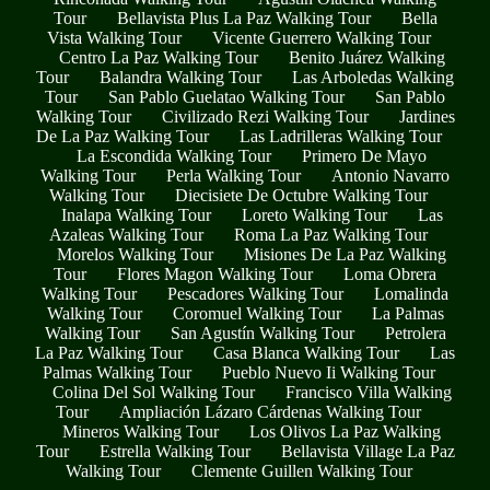
Tour
Bellavista Plus La Paz Walking Tour
Bella
Vista Walking Tour
Vicente Guerrero Walking Tour
Centro La Paz Walking Tour
Benito Juárez Walking
Tour
Balandra Walking Tour
Las Arboledas Walking
Tour
San Pablo Guelatao Walking Tour
San Pablo
Walking Tour
Civilizado Rezi Walking Tour
Jardines
De La Paz Walking Tour
Las Ladrilleras Walking Tour
La Escondida Walking Tour
Primero De Mayo
Walking Tour
Perla Walking Tour
Antonio Navarro
Walking Tour
Diecisiete De Octubre Walking Tour
Inalapa Walking Tour
Loreto Walking Tour
Las
Azaleas Walking Tour
Roma La Paz Walking Tour
Morelos Walking Tour
Misiones De La Paz Walking
Tour
Flores Magon Walking Tour
Loma Obrera
Walking Tour
Pescadores Walking Tour
Lomalinda
Walking Tour
Coromuel Walking Tour
La Palmas
Walking Tour
San Agustín Walking Tour
Petrolera
La Paz Walking Tour
Casa Blanca Walking Tour
Las
Palmas Walking Tour
Pueblo Nuevo Ii Walking Tour
Colina Del Sol Walking Tour
Francisco Villa Walking
Tour
Ampliación Lázaro Cárdenas Walking Tour
Mineros Walking Tour
Los Olivos La Paz Walking
Tour
Estrella Walking Tour
Bellavista Village La Paz
Walking Tour
Clemente Guillen Walking Tour