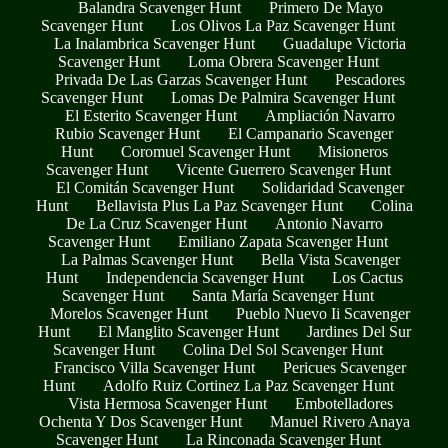
Balandra Scavenger Hunt
Primero De Mayo
Scavenger Hunt
Los Olivos La Paz Scavenger Hunt
La Inalambrica Scavenger Hunt
Guadalupe Victoria
Scavenger Hunt
Loma Obrera Scavenger Hunt
Privada De Las Garzas Scavenger Hunt
Pescadores
Scavenger Hunt
Lomas De Palmira Scavenger Hunt
El Esterito Scavenger Hunt
Ampliación Navarro
Rubio Scavenger Hunt
El Campanario Scavenger
Hunt
Coromuel Scavenger Hunt
Misioneros
Scavenger Hunt
Vicente Guerrero Scavenger Hunt
El Comitán Scavenger Hunt
Solidaridad Scavenger
Hunt
Bellavista Plus La Paz Scavenger Hunt
Colina
De La Cruz Scavenger Hunt
Antonio Navarro
Scavenger Hunt
Emiliano Zapata Scavenger Hunt
La Palmas Scavenger Hunt
Bella Vista Scavenger
Hunt
Independencia Scavenger Hunt
Los Cactus
Scavenger Hunt
Santa María Scavenger Hunt
Morelos Scavenger Hunt
Pueblo Nuevo Ii Scavenger
Hunt
El Manglito Scavenger Hunt
Jardines Del Sur
Scavenger Hunt
Colina Del Sol Scavenger Hunt
Francisco Villa Scavenger Hunt
Pericues Scavenger
Hunt
Adolfo Ruiz Cortinez La Paz Scavenger Hunt
Vista Hermosa Scavenger Hunt
Embotelladores
Ochenta Y Dos Scavenger Hunt
Manuel Rivero Anaya
Scavenger Hunt
La Rinconada Scavenger Hunt