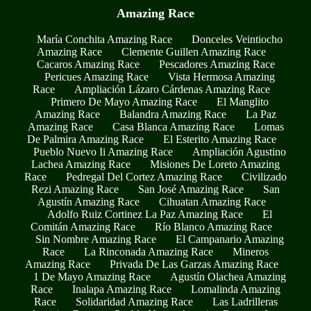
Amazing Race
María Conchita Amazing Race
Donceles Veintiocho
Amazing Race
Clemente Guillen Amazing Race
Cacaros Amazing Race
Pescadores Amazing Race
Pericues Amazing Race
Vista Hermosa Amazing
Race
Ampliación Lázaro Cárdenas Amazing Race
Primero De Mayo Amazing Race
El Manglito
Amazing Race
Balandra Amazing Race
La Paz
Amazing Race
Casa Blanca Amazing Race
Lomas
De Palmira Amazing Race
El Esterito Amazing Race
Pueblo Nuevo Ii Amazing Race
Ampliación Agustino
Lachea Amazing Race
Misiones De Loreto Amazing
Race
Pedregal Del Cortez Amazing Race
Civilizado
Rezi Amazing Race
San José Amazing Race
San
Agustín Amazing Race
Cihuatan Amazing Race
Adolfo Ruiz Cortinez La Paz Amazing Race
El
Comitán Amazing Race
Río Blanco Amazing Race
Sin Nombre Amazing Race
El Campanario Amazing
Race
La Rinconada Amazing Race
Mineros
Amazing Race
Privada De Las Garzas Amazing Race
1 De Mayo Amazing Race
Agustín Olachea Amazing
Race
Inalapa Amazing Race
Lomalinda Amazing
Race
Solidaridad Amazing Race
Las Ladrilleras