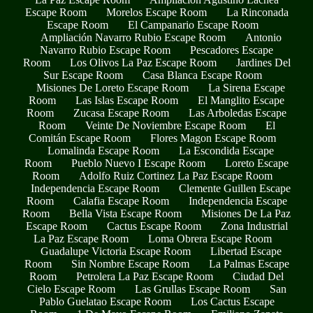
Escape Room
Morelos Escape Room
La Rinconada
Escape Room
El Campanario Escape Room
Ampliación Navarro Rubio Escape Room
Antonio
Navarro Rubio Escape Room
Pescadores Escape
Room
Los Olivos La Paz Escape Room
Jardines Del
Sur Escape Room
Casa Blanca Escape Room
Misiones De Loreto Escape Room
La Sirena Escape
Room
Las Islas Escape Room
El Manglito Escape
Room
Zucasa Escape Room
Las Arboledas Escape
Room
Veinte De Noviembre Escape Room
El
Comitán Escape Room
Flores Magon Escape Room
Lomalinda Escape Room
La Escondida Escape
Room
Pueblo Nuevo I Escape Room
Loreto Escape
Room
Adolfo Ruiz Cortinez La Paz Escape Room
Independencia Escape Room
Clemente Guillen Escape
Room
Calafia Escape Room
Independencia Escape
Room
Bella Vista Escape Room
Misiones De La Paz
Escape Room
Cactus Escape Room
Zona Industrial
La Paz Escape Room
Loma Obrera Escape Room
Guadalupe Victoria Escape Room
Libertad Escape
Room
Sin Nombre Escape Room
La Palmas Escape
Room
Petrolera La Paz Escape Room
Ciudad Del
Cielo Escape Room
Las Grullas Escape Room
San
Pablo Guelatao Escape Room
Los Cactus Escape