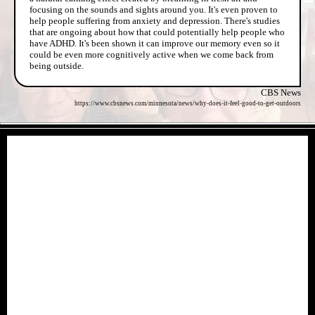
focusing on the sounds and sights around you. It's even proven to
help people suffering from anxiety and depression. There's studies
that are ongoing about how that could potentially help people who
have ADHD. It's been shown it can improve our memory even so it
could be even more cognitively active when we come back from
being outside.
CBS News
https://www.cbsnews.com/minnesota/news/why-does-it-feel-good-to-get-outdoors
- AHspJSml -