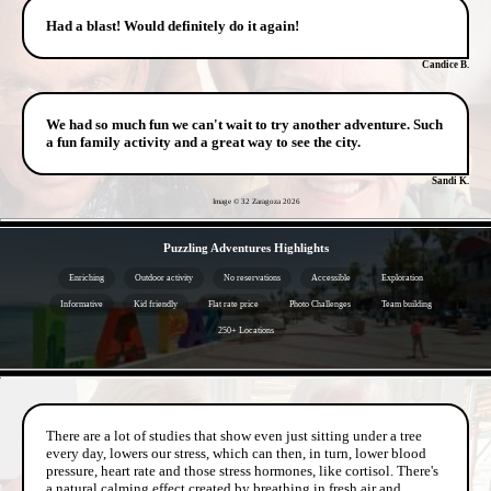
Had a blast! Would definitely do it again!
Candice B.
We had so much fun we can't wait to try another adventure. Such
a fun family activity and a great way to see the city.
Sandi K.
Image © 32 Zaragoza
2026
- qrSxHJ9FL -
Puzzling Adventures Highlights
Enriching
Outdoor activity
No reservations
Accessible
Exploration
Informative
Kid friendly
Flat rate price
Photo Challenges
Team building
250+ Locations
- eBhQqiVXhQAoGpw -
There are a lot of studies that show even just sitting under a tree
every day, lowers our stress, which can then, in turn, lower blood
pressure, heart rate and those stress hormones, like cortisol. There's
a natural calming effect created by breathing in fresh air and