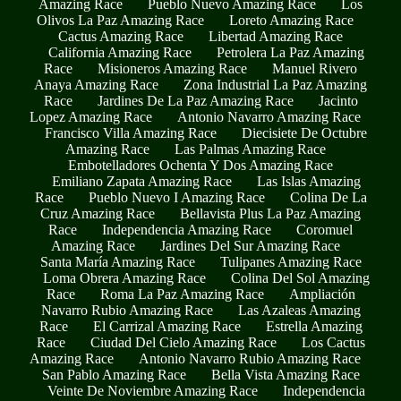
Amazing Race
Pueblo Nuevo Amazing Race
Los
Olivos La Paz Amazing Race
Loreto Amazing Race
Cactus Amazing Race
Libertad Amazing Race
California Amazing Race
Petrolera La Paz Amazing
Race
Misioneros Amazing Race
Manuel Rivero
Anaya Amazing Race
Zona Industrial La Paz Amazing
Race
Jardines De La Paz Amazing Race
Jacinto
Lopez Amazing Race
Antonio Navarro Amazing Race
Francisco Villa Amazing Race
Diecisiete De Octubre
Amazing Race
Las Palmas Amazing Race
Embotelladores Ochenta Y Dos Amazing Race
Emiliano Zapata Amazing Race
Las Islas Amazing
Race
Pueblo Nuevo I Amazing Race
Colina De La
Cruz Amazing Race
Bellavista Plus La Paz Amazing
Race
Independencia Amazing Race
Coromuel
Amazing Race
Jardines Del Sur Amazing Race
Santa María Amazing Race
Tulipanes Amazing Race
Loma Obrera Amazing Race
Colina Del Sol Amazing
Race
Roma La Paz Amazing Race
Ampliación
Navarro Rubio Amazing Race
Las Azaleas Amazing
Race
El Carrizal Amazing Race
Estrella Amazing
Race
Ciudad Del Cielo Amazing Race
Los Cactus
Amazing Race
Antonio Navarro Rubio Amazing Race
San Pablo Amazing Race
Bella Vista Amazing Race
Veinte De Noviembre Amazing Race
Independencia