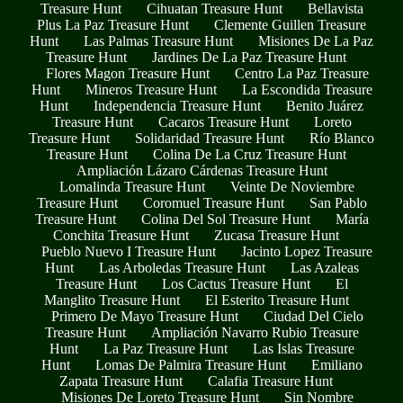
Treasure Hunt
Cihuatan Treasure Hunt
Bellavista
Plus La Paz Treasure Hunt
Clemente Guillen Treasure
Hunt
Las Palmas Treasure Hunt
Misiones De La Paz
Treasure Hunt
Jardines De La Paz Treasure Hunt
Flores Magon Treasure Hunt
Centro La Paz Treasure
Hunt
Mineros Treasure Hunt
La Escondida Treasure
Hunt
Independencia Treasure Hunt
Benito Juárez
Treasure Hunt
Cacaros Treasure Hunt
Loreto
Treasure Hunt
Solidaridad Treasure Hunt
Río Blanco
Treasure Hunt
Colina De La Cruz Treasure Hunt
Ampliación Lázaro Cárdenas Treasure Hunt
Lomalinda Treasure Hunt
Veinte De Noviembre
Treasure Hunt
Coromuel Treasure Hunt
San Pablo
Treasure Hunt
Colina Del Sol Treasure Hunt
María
Conchita Treasure Hunt
Zucasa Treasure Hunt
Pueblo Nuevo I Treasure Hunt
Jacinto Lopez Treasure
Hunt
Las Arboledas Treasure Hunt
Las Azaleas
Treasure Hunt
Los Cactus Treasure Hunt
El
Manglito Treasure Hunt
El Esterito Treasure Hunt
Primero De Mayo Treasure Hunt
Ciudad Del Cielo
Treasure Hunt
Ampliación Navarro Rubio Treasure
Hunt
La Paz Treasure Hunt
Las Islas Treasure
Hunt
Lomas De Palmira Treasure Hunt
Emiliano
Zapata Treasure Hunt
Calafia Treasure Hunt
Misiones De Loreto Treasure Hunt
Sin Nombre