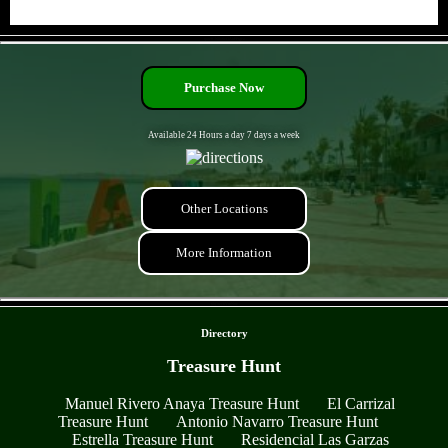
- qowfCN8o6zOAkPPtgea -
Purchase Now
Available 24 Hours a day 7 days a week
Other Locations
More Information
- 6bj1wJ6VmNne -
Directory
Treasure Hunt
Manuel Rivero Anaya Treasure Hunt
El Carrizal
Treasure Hunt
Antonio Navarro Treasure Hunt
Estrella Treasure Hunt
Residencial Las Garzas