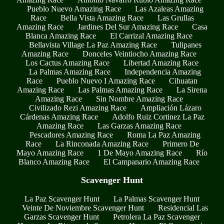
Pueblo Nuevo Amazing Race
Las Azaleas Amazing
Race
Bella Vista Amazing Race
Las Grullas
Amazing Race
Jardines Del Sur Amazing Race
Casa
Blanca Amazing Race
El Carrizal Amazing Race
Bellavista Village La Paz Amazing Race
Tulipanes
Amazing Race
Donceles Veintiocho Amazing Race
Los Cactus Amazing Race
Libertad Amazing Race
La Palmas Amazing Race
Independencia Amazing
Race
Pueblo Nuevo I Amazing Race
Cihuatan
Amazing Race
Las Palmas Amazing Race
La Sirena
Amazing Race
Sin Nombre Amazing Race
Civilizado Rezi Amazing Race
Ampliación Lázaro
Cárdenas Amazing Race
Adolfo Ruiz Cortinez La Paz
Amazing Race
Las Garzas Amazing Race
Pescadores Amazing Race
Roma La Paz Amazing
Race
La Rinconada Amazing Race
Primero De
Mayo Amazing Race
1 De Mayo Amazing Race
Río
Blanco Amazing Race
El Campanario Amazing Race
Scavenger Hunt
La Paz Scavenger Hunt
La Palmas Scavenger Hunt
Veinte De Noviembre Scavenger Hunt
Residencial Las
Garzas Scavenger Hunt
Petrolera La Paz Scavenger