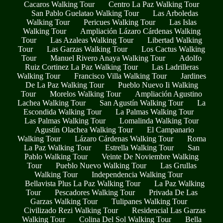
Cacaros Walking Tour
Centro La Paz Walking Tour
San Pablo Guelatao Walking Tour
Las Arboledas
Walking Tour
Pericues Walking Tour
Las Islas
Walking Tour
Ampliación Lázaro Cárdenas Walking
Tour
Las Azaleas Walking Tour
Libertad Walking
Tour
Las Garzas Walking Tour
Los Cactus Walking
Tour
Manuel Rivero Anaya Walking Tour
Adolfo
Ruiz Cortinez La Paz Walking Tour
Las Ladrilleras
Walking Tour
Francisco Villa Walking Tour
Jardines
De La Paz Walking Tour
Pueblo Nuevo Ii Walking
Tour
Morelos Walking Tour
Ampliación Agustino
Lachea Walking Tour
San Agustín Walking Tour
La
Escondida Walking Tour
La Palmas Walking Tour
Las Palmas Walking Tour
Lomalinda Walking Tour
Agustín Olachea Walking Tour
El Campanario
Walking Tour
Lázaro Cárdenas Walking Tour
Roma
La Paz Walking Tour
Estrella Walking Tour
San
Pablo Walking Tour
Veinte De Noviembre Walking
Tour
Pueblo Nuevo Walking Tour
Las Grullas
Walking Tour
Independencia Walking Tour
Bellavista Plus La Paz Walking Tour
La Paz Walking
Tour
Pescadores Walking Tour
Privada De Las
Garzas Walking Tour
Tulipanes Walking Tour
Civilizado Rezi Walking Tour
Residencial Las Garzas
Walking Tour
Colina Del Sol Walking Tour
Bella