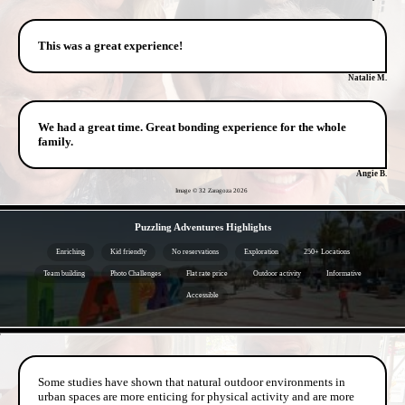
This was a great experience!
Natalie M.
We had a great time. Great bonding experience for the whole
family.
Angie B.
Image © 32 Zaragoza
2026
- gl6ysJ3 -
Puzzling Adventures Highlights
Enriching
Kid friendly
No reservations
Exploration
250+ Locations
Team building
Photo Challenges
Flat rate price
Outdoor activity
Informative
Accessible
- 5lK04F5vMfQSRy3yE -
Some studies have shown that natural outdoor environments in
urban spaces are more enticing for physical activity and are more