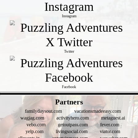
Instagram
Twitter
Facebook
- 2Zh74yUC -
Partners
familydaysout.com
vacationsmadeeasy.com
wagjag.com
activityhero.com
metaguest.ai
vebo.com
getoutpass.com
fever.com
yelp.com
livingsocial.com
viator.com