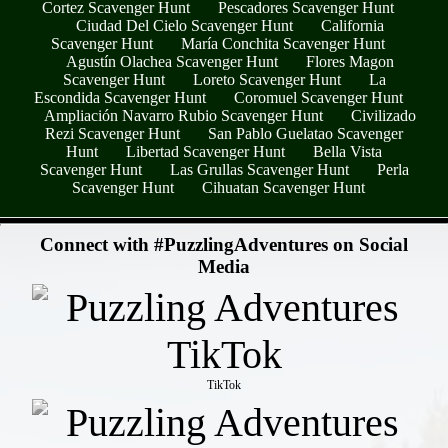
Cortez Scavenger Hunt
Pescadores Scavenger Hunt
Ciudad Del Cielo Scavenger Hunt
California
Scavenger Hunt
María Conchita Scavenger Hunt
Agustín Olachea Scavenger Hunt
Flores Magon
Scavenger Hunt
Loreto Scavenger Hunt
La
Escondida Scavenger Hunt
Coromuel Scavenger Hunt
Ampliación Navarro Rubio Scavenger Hunt
Civilizado
Rezi Scavenger Hunt
San Pablo Guelatao Scavenger
Hunt
Libertad Scavenger Hunt
Bella Vista
Scavenger Hunt
Las Grullas Scavenger Hunt
Perla
Scavenger Hunt
Cihuatan Scavenger Hunt
- C4N6pnz -
Connect with #PuzzlingAdventures on Social
Media
TikTok