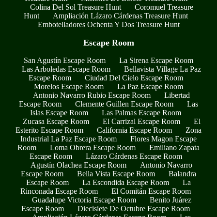
Colina Del Sol Treasure Hunt
Coromuel Treasure
Hunt
Ampliación Lázaro Cárdenas Treasure Hunt
Embotelladores Ochenta Y Dos Treasure Hunt
Escape Room
San Agustín Escape Room
La Sirena Escape Room
Las Arboledas Escape Room
Bellavista Village La Paz
Escape Room
Ciudad Del Cielo Escape Room
Morelos Escape Room
La Paz Escape Room
Antonio Navarro Rubio Escape Room
Libertad
Escape Room
Clemente Guillen Escape Room
Las
Islas Escape Room
Las Palmas Escape Room
Zucasa Escape Room
El Carrizal Escape Room
El
Esterito Escape Room
California Escape Room
Zona
Industrial La Paz Escape Room
Flores Magon Escape
Room
Loma Obrera Escape Room
Emiliano Zapata
Escape Room
Lázaro Cárdenas Escape Room
Agustín Olachea Escape Room
Antonio Navarro
Escape Room
Bella Vista Escape Room
Balandra
Escape Room
La Escondida Escape Room
La
Rinconada Escape Room
El Comitán Escape Room
Guadalupe Victoria Escape Room
Benito Juárez
Escape Room
Diecisiete De Octubre Escape Room