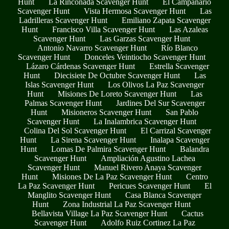
Hunt
La Rinconada Scavenger Hunt
El Campanario
Scavenger Hunt
Vista Hermosa Scavenger Hunt
Las
Ladrilleras Scavenger Hunt
Emiliano Zapata Scavenger
Hunt
Francisco Villa Scavenger Hunt
Las Azaleas
Scavenger Hunt
Las Garzas Scavenger Hunt
Antonio Navarro Scavenger Hunt
Río Blanco
Scavenger Hunt
Donceles Veintiocho Scavenger Hunt
Lázaro Cárdenas Scavenger Hunt
Estrella Scavenger
Hunt
Diecisiete De Octubre Scavenger Hunt
Las
Islas Scavenger Hunt
Los Olivos La Paz Scavenger
Hunt
Misiones De Loreto Scavenger Hunt
Las
Palmas Scavenger Hunt
Jardines Del Sur Scavenger
Hunt
Misioneros Scavenger Hunt
San Pablo
Scavenger Hunt
La Inalambrica Scavenger Hunt
Colina Del Sol Scavenger Hunt
El Carrizal Scavenger
Hunt
La Sirena Scavenger Hunt
Inalapa Scavenger
Hunt
Lomas De Palmira Scavenger Hunt
Balandra
Scavenger Hunt
Ampliación Agustino Lachea
Scavenger Hunt
Manuel Rivero Anaya Scavenger
Hunt
Misiones De La Paz Scavenger Hunt
Centro
La Paz Scavenger Hunt
Pericues Scavenger Hunt
El
Manglito Scavenger Hunt
Casa Blanca Scavenger
Hunt
Zona Industrial La Paz Scavenger Hunt
Bellavista Village La Paz Scavenger Hunt
Cactus
Scavenger Hunt
Adolfo Ruiz Cortinez La Paz