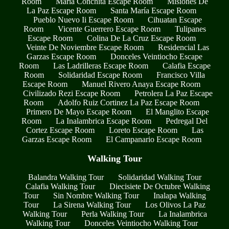
Room
María Conchita Escape Room
Misiones De
La Paz Escape Room
Santa María Escape Room
Pueblo Nuevo Ii Escape Room
Cihuatan Escape
Room
Vicente Guerrero Escape Room
Tulipanes
Escape Room
Colina De La Cruz Escape Room
Veinte De Noviembre Escape Room
Residencial Las
Garzas Escape Room
Donceles Veintiocho Escape
Room
Las Ladrilleras Escape Room
Calafia Escape
Room
Solidaridad Escape Room
Francisco Villa
Escape Room
Manuel Rivero Anaya Escape Room
Civilizado Rezi Escape Room
Petrolera La Paz Escape
Room
Adolfo Ruiz Cortinez La Paz Escape Room
Primero De Mayo Escape Room
El Manglito Escape
Room
La Inalambrica Escape Room
Pedregal Del
Cortez Escape Room
Loreto Escape Room
Las
Garzas Escape Room
El Campanario Escape Room
Walking Tour
Balandra Walking Tour
Solidaridad Walking Tour
Calafia Walking Tour
Diecisiete De Octubre Walking
Tour
Sin Nombre Walking Tour
Inalapa Walking
Tour
La Sirena Walking Tour
Los Olivos La Paz
Walking Tour
Perla Walking Tour
La Inalambrica
Walking Tour
Donceles Veintiocho Walking Tour