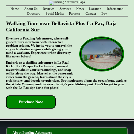
Home
About Us
Reviews
Services
News
Location
Information
Directory
Social Media
Partners
Contact
Buy
Walking Tour near Bellavista Plus La Paz, Baja
California Sur
Dive into a Puzzling Adventures, where self-
guided tours intertwine with interactive
problem solving. We invite you to unravel the
city's clandestine enigmas while giving your
mind a workout. Experience urban discovery
like never before!
Embark on a thrilling adventure in La Paz!
Kick off at Parque De La Amistad, unravel
mysteries about your surroundings, and snap
selfies along the way. Marvel at the panoramic
views from the gazebo, learn about the city's
rich history, and decode cryptic clues. Spot sculptures along the oceanfront, explore
the Whale Museum, and discover the city's pearl-fishing past. Don't forget to pose
with the La Paz sign for a fun photo!
Purchase Now
- GVmr9YeJdGnkU -
About Puzzling Adventures