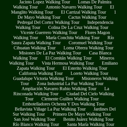
Jacinto Lopez Walking Tour
Lomas De Palmira
Walking Tour
Antonio Navarro Walking Tour
El
Manglito Walking Tour
El Carrizal Walking Tour
1
De Mayo Walking Tour
Cactus Walking Tour
Pedregal Del Cortez Walking Tour
Independencia
Walking Tour
Colina De La Cruz Walking Tour
Vicente Guerrero Walking Tour
Flores Magon
Walking Tour
María Conchita Walking Tour
Río
Saura Zapata Walking Tour
Coromuel Walking Tour
Cihuatan Walking Tour
Loma Obrera Walking Tour
Misiones De La Paz Walking Tour
Casa Blanca
Walking Tour
El Comitán Walking Tour
Mineros
Walking Tour
Vista Hermosa Walking Tour
Emiliano
Zapata Walking Tour
El Esterito Walking Tour
California Walking Tour
Loreto Walking Tour
Guadalupe Victoria Walking Tour
Misioneros Walking
Tour
Zona Industrial La Paz Walking Tour
Ampliación Navarro Rubio Walking Tour
La
Rinconada Walking Tour
Ciudad Del Cielo Walking
Tour
Clemente Guillen Walking Tour
Embotelladores Ochenta Y Dos Walking Tour
Bellavista Village La Paz Walking Tour
Jardines Del
Sur Walking Tour
Primero De Mayo Walking Tour
San José Walking Tour
Benito Juárez Walking Tour
Río Blanco Walking Tour
Santa María Walking Tour