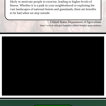
likely to motivate people to exercise, leading to higher levels of
fitness. Whether it is a park in your neighborhood or exploring the
vast landscapes of national forests and grasslands, there are benefits
to be had when we step outside.
United States Department of Agriculture
https://www.fs.usda.gov/features/wellness-benefits-great-outdoors
- hkaob9TL -
- CdGIxHT9Jvp -