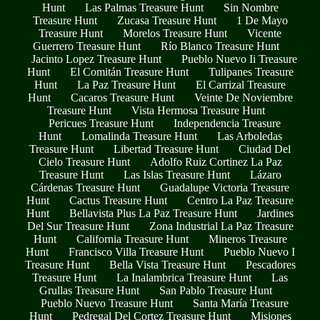
Hunt
Las Palmas Treasure Hunt
Sin Nombre
Treasure Hunt
Zucasa Treasure Hunt
1 De Mayo
Treasure Hunt
Morelos Treasure Hunt
Vicente
Guerrero Treasure Hunt
Río Blanco Treasure Hunt
Jacinto Lopez Treasure Hunt
Pueblo Nuevo Ii Treasure
Hunt
El Comitán Treasure Hunt
Tulipanes Treasure
Hunt
La Paz Treasure Hunt
El Carrizal Treasure
Hunt
Cacaros Treasure Hunt
Veinte De Noviembre
Treasure Hunt
Vista Hermosa Treasure Hunt
Pericues Treasure Hunt
Independencia Treasure
Hunt
Lomalinda Treasure Hunt
Las Arboledas
Treasure Hunt
Libertad Treasure Hunt
Ciudad Del
Cielo Treasure Hunt
Adolfo Ruiz Cortinez La Paz
Treasure Hunt
Las Islas Treasure Hunt
Lázaro
Cárdenas Treasure Hunt
Guadalupe Victoria Treasure
Hunt
Cactus Treasure Hunt
Centro La Paz Treasure
Hunt
Bellavista Plus La Paz Treasure Hunt
Jardines
Del Sur Treasure Hunt
Zona Industrial La Paz Treasure
Hunt
California Treasure Hunt
Mineros Treasure
Hunt
Francisco Villa Treasure Hunt
Pueblo Nuevo I
Treasure Hunt
Bella Vista Treasure Hunt
Pescadores
Treasure Hunt
La Inalambrica Treasure Hunt
Las
Grullas Treasure Hunt
San Pablo Treasure Hunt
Pueblo Nuevo Treasure Hunt
Santa María Treasure
Hunt
Pedregal Del Cortez Treasure Hunt
Misiones