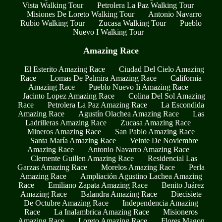
Vista Walking Tour
Petrolera La Paz Walking Tour
Misiones De Loreto Walking Tour
Antonio Navarro
Rubio Walking Tour
Zucasa Walking Tour
Pueblo
Nuevo I Walking Tour
Amazing Race
El Esterito Amazing Race
Ciudad Del Cielo Amazing
Race
Lomas De Palmira Amazing Race
California
Amazing Race
Pueblo Nuevo Ii Amazing Race
Jacinto Lopez Amazing Race
Colina Del Sol Amazing
Race
Petrolera La Paz Amazing Race
La Escondida
Amazing Race
Agustín Olachea Amazing Race
Las
Ladrilleras Amazing Race
Zucasa Amazing Race
Mineros Amazing Race
San Pablo Amazing Race
Santa María Amazing Race
Veinte De Noviembre
Amazing Race
Antonio Navarro Amazing Race
Clemente Guillen Amazing Race
Residencial Las
Garzas Amazing Race
Morelos Amazing Race
Perla
Amazing Race
Ampliación Agustino Lachea Amazing
Race
Emiliano Zapata Amazing Race
Benito Juárez
Amazing Race
Balandra Amazing Race
Diecisiete
De Octubre Amazing Race
Independencia Amazing
Race
La Inalambrica Amazing Race
Misioneros
Amazing Race
Loreto Amazing Race
Flores Magon