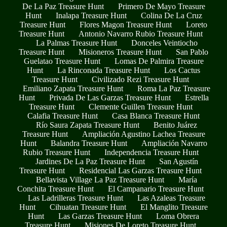
De La Paz Treasure Hunt
Primero De Mayo Treasure
Hunt
Inalapa Treasure Hunt
Colina De La Cruz
Treasure Hunt
Flores Magon Treasure Hunt
Loreto
Treasure Hunt
Antonio Navarro Rubio Treasure Hunt
La Palmas Treasure Hunt
Donceles Veintiocho
Treasure Hunt
Misioneros Treasure Hunt
San Pablo
Guelatao Treasure Hunt
Lomas De Palmira Treasure
Hunt
La Rinconada Treasure Hunt
Los Cactus
Treasure Hunt
Civilizado Rezi Treasure Hunt
Emiliano Zapata Treasure Hunt
Roma La Paz Treasure
Hunt
Privada De Las Garzas Treasure Hunt
Estrella
Treasure Hunt
Clemente Guillen Treasure Hunt
Calafia Treasure Hunt
Casa Blanca Treasure Hunt
Río Saura Zapata Treasure Hunt
Benito Juárez
Treasure Hunt
Ampliación Agustino Lachea Treasure
Hunt
Balandra Treasure Hunt
Ampliación Navarro
Rubio Treasure Hunt
Independencia Treasure Hunt
Jardines De La Paz Treasure Hunt
San Agustín
Treasure Hunt
Residencial Las Garzas Treasure Hunt
Bellavista Village La Paz Treasure Hunt
María
Conchita Treasure Hunt
El Campanario Treasure Hunt
Las Ladrilleras Treasure Hunt
Las Azaleas Treasure
Hunt
Cihuatan Treasure Hunt
El Manglito Treasure
Hunt
Las Garzas Treasure Hunt
Loma Obrera
Treasure Hunt
Misiones De Loreto Treasure Hunt