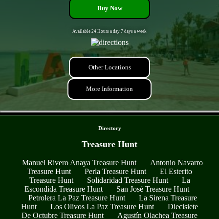
Buy Now
Available 24 Hours a day 7 days a week
Other Locations
More Information
- n4jgFFnr -
Directory
Treasure Hunt
Manuel Rivero Anaya Treasure Hunt
Antonio Navarro
Treasure Hunt
Perla Treasure Hunt
El Esterito
Treasure Hunt
Solidaridad Treasure Hunt
La
Escondida Treasure Hunt
San José Treasure Hunt
Petrolera La Paz Treasure Hunt
La Sirena Treasure
Hunt
Los Olivos La Paz Treasure Hunt
Diecisiete
De Octubre Treasure Hunt
Agustín Olachea Treasure