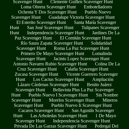
Scavenger Hunt
Clemente Guillen Scavenger Hunt
Loma Obrera Scavenger Hunt
Embotelladores
Ochenta Y Dos Scavenger Hunt
Pueblo Nuevo
Scavenger Hunt
Guadalupe Victoria Scavenger Hunt
El Esterito Scavenger Hunt
Santa María Scavenger
Hunt
San José Scavenger Hunt
Tulipanes Scavenger
Hunt
Independencia Scavenger Hunt
Jardines De La
Paz Scavenger Hunt
El Comitán Scavenger Hunt
Río Saura Zapata Scavenger Hunt
Solidaridad
Scavenger Hunt
Roma La Paz Scavenger Hunt
Primero De Mayo Scavenger Hunt
Lomalinda
Scavenger Hunt
Jacinto Lopez Scavenger Hunt
Antonio Navarro Rubio Scavenger Hunt
Colina De La
Cruz Scavenger Hunt
Calafia Scavenger Hunt
Zucasa Scavenger Hunt
Vicente Guerrero Scavenger
Hunt
Los Cactus Scavenger Hunt
Ampliación
Lázaro Cárdenas Scavenger Hunt
Benito Juárez
Scavenger Hunt
Bellavista Plus La Paz Scavenger
Hunt
Pueblo Nuevo I Scavenger Hunt
Sin Nombre
Scavenger Hunt
Morelos Scavenger Hunt
Mineros
Scavenger Hunt
Pueblo Nuevo Ii Scavenger Hunt
Cacaros Scavenger Hunt
San Agustín Scavenger
Hunt
Las Arboledas Scavenger Hunt
1 De Mayo
Scavenger Hunt
Independencia Scavenger Hunt
Privada De Las Garzas Scavenger Hunt
Pedregal Del