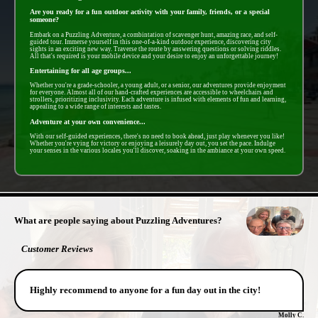
Are you ready for a fun outdoor activity with your family, friends, or a special
someone?
Embark on a Puzzling Adventure, a combintation of scavenger hunt, amazing race, and self-
guided tour. Immerse yourself in this one-of-a-kind outdoor experience, discovering city
sights in an exciting new way. Traverse the route by answering questions or solving riddles.
All that's required is your mobile device and your desire to enjoy an unforgettable journey!
Entertaining for all age groups...
Whether you're a grade-schooler, a young adult, or a senior, our adventures provide enjoyment
for everyone. Almost all of our hand-crafted experiences are accessible to wheelchairs and
strollers, prioritizing inclusivity. Each adventure is infused with elements of fun and learning,
appealing to a wide range of interests and tastes.
Adventure at your own convenience...
With our self-guided experiences, there's no need to book ahead, just play whenever you like!
Whether you're vying for victory or enjoying a leisurely day out, you set the pace. Indulge
your senses in the various locales you'll discover, soaking in the ambiance at your own speed.
- zX6a45O5XG2T3ByfE2C -
What are people saying about Puzzling Adventures?
Customer Reviews
Highly recommend to anyone for a fun day out in the city!
Molly C.