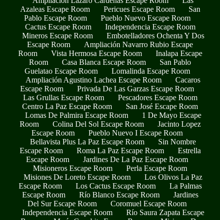
Ampliación Lázaro Cárdenas Escape Room
Las
Azaleas Escape Room
Pericues Escape Room
San
Pablo Escape Room
Pueblo Nuevo Escape Room
Cactus Escape Room
Independencia Escape Room
Mineros Escape Room
Embotelladores Ochenta Y Dos
Escape Room
Ampliación Navarro Rubio Escape
Room
Vista Hermosa Escape Room
Inalapa Escape
Room
Casa Blanca Escape Room
San Pablo
Guelatao Escape Room
Lomalinda Escape Room
Ampliación Agustino Lachea Escape Room
Cacaros
Escape Room
Privada De Las Garzas Escape Room
Las Grullas Escape Room
Pescadores Escape Room
Centro La Paz Escape Room
San José Escape Room
Lomas De Palmira Escape Room
1 De Mayo Escape
Room
Colina Del Sol Escape Room
Jacinto Lopez
Escape Room
Pueblo Nuevo I Escape Room
Bellavista Plus La Paz Escape Room
Sin Nombre
Escape Room
Roma La Paz Escape Room
Estrella
Escape Room
Jardines De La Paz Escape Room
Misioneros Escape Room
Perla Escape Room
Misiones De Loreto Escape Room
Los Olivos La Paz
Escape Room
Los Cactus Escape Room
La Palmas
Escape Room
Río Blanco Escape Room
Jardines
Del Sur Escape Room
Coromuel Escape Room
Independencia Escape Room
Río Saura Zapata Escape