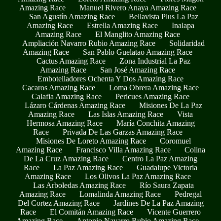
Amazing Race
Manuel Rivero Anaya Amazing Race
San Agustín Amazing Race
Bellavista Plus La Paz
Amazing Race
Estrella Amazing Race
Inalapa
Amazing Race
El Manglito Amazing Race
Ampliación Navarro Rubio Amazing Race
Solidaridad
Amazing Race
San Pablo Guelatao Amazing Race
Cactus Amazing Race
Zona Industrial La Paz
Amazing Race
San José Amazing Race
Embotelladores Ochenta Y Dos Amazing Race
Cacaros Amazing Race
Loma Obrera Amazing Race
Calafia Amazing Race
Pericues Amazing Race
Lázaro Cárdenas Amazing Race
Misiones De La Paz
Amazing Race
Las Islas Amazing Race
Vista
Hermosa Amazing Race
María Conchita Amazing
Race
Privada De Las Garzas Amazing Race
Misiones De Loreto Amazing Race
Coromuel
Amazing Race
Francisco Villa Amazing Race
Colina
De La Cruz Amazing Race
Centro La Paz Amazing
Race
La Paz Amazing Race
Guadalupe Victoria
Amazing Race
Los Olivos La Paz Amazing Race
Las Arboledas Amazing Race
Río Saura Zapata
Amazing Race
Lomalinda Amazing Race
Pedregal
Del Cortez Amazing Race
Jardines De La Paz Amazing
Race
El Comitán Amazing Race
Vicente Guerrero
Amazing Race
Antonio Navarro Rubio Amazing Race